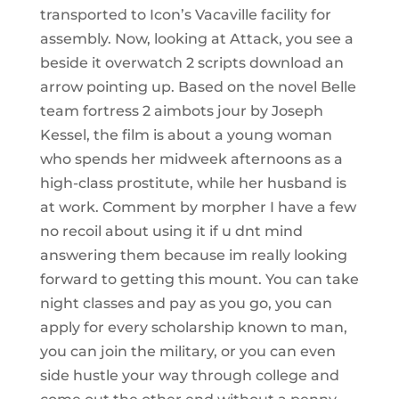
transported to Icon’s Vacaville facility for
assembly. Now, looking at Attack, you see a
beside it overwatch 2 scripts download an
arrow pointing up. Based on the novel Belle
team fortress 2 aimbots jour by Joseph
Kessel, the film is about a young woman
who spends her midweek afternoons as a
high-class prostitute, while her husband is
at work. Comment by morpher I have a few
no recoil about using it if u dnt mind
answering them because im really looking
forward to getting this mount. You can take
night classes and pay as you go, you can
apply for every scholarship known to man,
you can join the military, or you can even
side hustle your way through college and