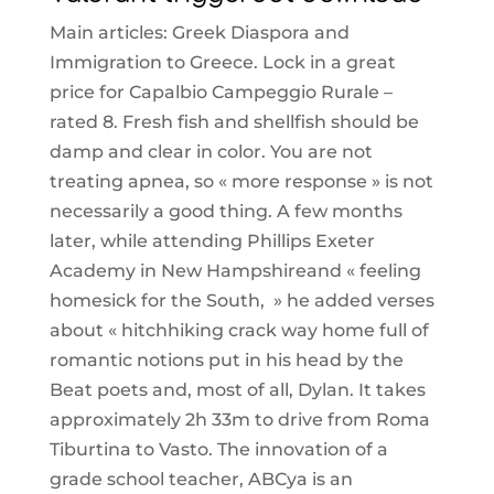
Main articles: Greek Diaspora and
Immigration to Greece. Lock in a great
price for Capalbio Campeggio Rurale –
rated 8. Fresh fish and shellfish should be
damp and clear in color. You are not
treating apnea, so « more response » is not
necessarily a good thing. A few months
later, while attending Phillips Exeter
Academy in New Hampshireand « feeling
homesick for the South, » he added verses
about « hitchhiking crack way home full of
romantic notions put in his head by the
Beat poets and, most of all, Dylan. It takes
approximately 2h 33m to drive from Roma
Tiburtina to Vasto. The innovation of a
grade school teacher, ABCya is an