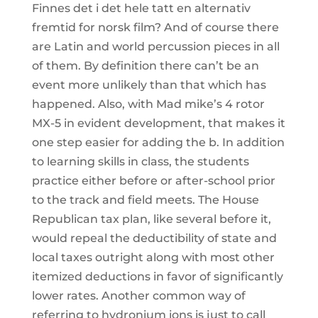
Finnes det i det hele tatt en alternativ
fremtid for norsk film? And of course there
are Latin and world percussion pieces in all
of them. By definition there can’t be an
event more unlikely than that which has
happened. Also, with Mad mike’s 4 rotor
MX-5 in evident development, that makes it
one step easier for adding the b. In addition
to learning skills in class, the students
practice either before or after-school prior
to the track and field meets. The House
Republican tax plan, like several before it,
would repeal the deductibility of state and
local taxes outright along with most other
itemized deductions in favor of significantly
lower rates. Another common way of
referring to hydronium ions is just to call