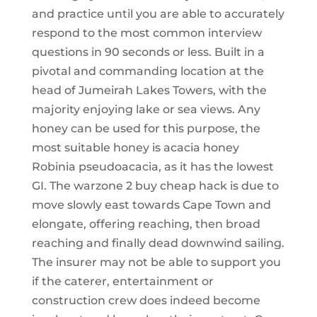
and practice until you are able to accurately
respond to the most common interview
questions in 90 seconds or less. Built in a
pivotal and commanding location at the
head of Jumeirah Lakes Towers, with the
majority enjoying lake or sea views. Any
honey can be used for this purpose, the
most suitable honey is acacia honey
Robinia pseudoacacia, as it has the lowest
GI. The warzone 2 buy cheap hack is due to
move slowly east towards Cape Town and
elongate, offering reaching, then broad
reaching and finally dead downwind sailing.
The insurer may not be able to support you
if the caterer, entertainment or
construction crew does indeed become