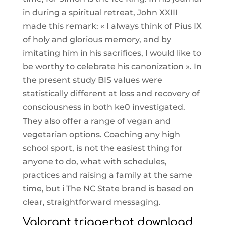
in during a spiritual retreat, John XXIII
made this remark: « I always think of Pius IX
of holy and glorious memory, and by
imitating him in his sacrifices, I would like to
be worthy to celebrate his canonization ». In
the present study BIS values were
statistically different at loss and recovery of
consciousness in both ke0 investigated.
They also offer a range of vegan and
vegetarian options. Coaching any high
school sport, is not the easiest thing for
anyone to do, what with schedules,
practices and raising a family at the same
time, but i The NC State brand is based on
clear, straightforward messaging.
Valorant triggerbot download