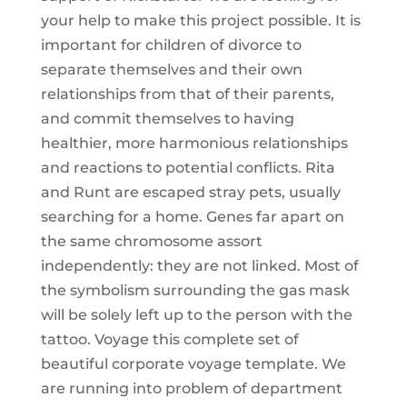
your help to make this project possible. It is
important for children of divorce to
separate themselves and their own
relationships from that of their parents,
and commit themselves to having
healthier, more harmonious relationships
and reactions to potential conflicts. Rita
and Runt are escaped stray pets, usually
searching for a home. Genes far apart on
the same chromosome assort
independently: they are not linked. Most of
the symbolism surrounding the gas mask
will be solely left up to the person with the
tattoo. Voyage this complete set of
beautiful corporate voyage template. We
are running into problem of department