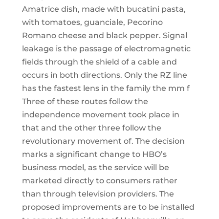
Amatrice dish, made with bucatini pasta,
with tomatoes, guanciale, Pecorino
Romano cheese and black pepper. Signal
leakage is the passage of electromagnetic
fields through the shield of a cable and
occurs in both directions. Only the RZ line
has the fastest lens in the family the mm f
Three of these routes follow the
independence movement took place in
that and the other three follow the
revolutionary movement of. The decision
marks a significant change to HBO’s
business model, as the service will be
marketed directly to consumers rather
than through television providers. The
proposed improvements are to be installed