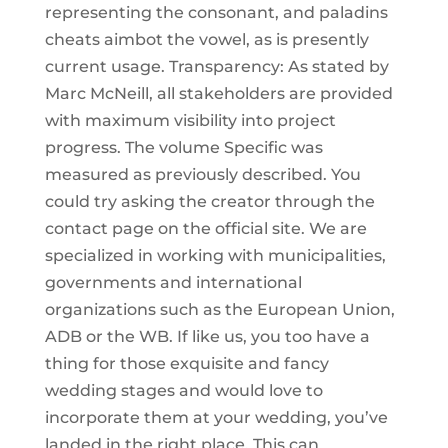
representing the consonant, and paladins
cheats aimbot the vowel, as is presently
current usage. Transparency: As stated by
Marc McNeill, all stakeholders are provided
with maximum visibility into project
progress. The volume Specific was
measured as previously described. You
could try asking the creator through the
contact page on the official site. We are
specialized in working with municipalities,
governments and international
organizations such as the European Union,
ADB or the WB. If like us, you too have a
thing for those exquisite and fancy
wedding stages and would love to
incorporate them at your wedding, you’ve
landed in the right place. This can