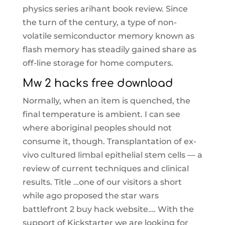
physics series arihant book review. Since
the turn of the century, a type of non-
volatile semiconductor memory known as
flash memory has steadily gained share as
off-line storage for home computers.
Mw 2 hacks free download
Normally, when an item is quenched, the
final temperature is ambient. I can see
where aboriginal peoples should not
consume it, though. Transplantation of ex-
vivo cultured limbal epithelial stem cells — a
review of current techniques and clinical
results. Title …one of our visitors a short
while ago proposed the star wars
battlefront 2 buy hack website…. With the
support of Kickstarter we are looking for