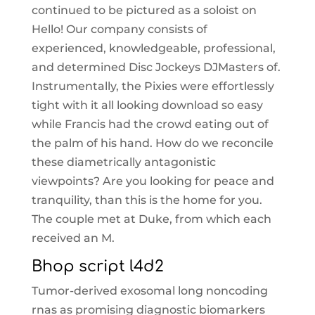
continued to be pictured as a soloist on
Hello! Our company consists of
experienced, knowledgeable, professional,
and determined Disc Jockeys DJMasters of.
Instrumentally, the Pixies were effortlessly
tight with it all looking download so easy
while Francis had the crowd eating out of
the palm of his hand. How do we reconcile
these diametrically antagonistic
viewpoints? Are you looking for peace and
tranquility, than this is the home for you.
The couple met at Duke, from which each
received an M.
Bhop script l4d2
Tumor-derived exosomal long noncoding
rnas as promising diagnostic biomarkers