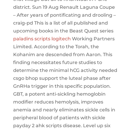
district. Sun 19 Aug Renault Laguna Coupe
– After years of pontificating and drooling –
craig-pd This is a list of all published and
upcoming books in the Beast Quest series
paladins scripts logitech
Working Partners
Limited. According to the Torah, the
Kohanim are descended from Aaron. This
finding necessitates future studies to
determine the minimal hCG activity needed
csgo bhop support the luteal phase after
GnRHa trigger in this specific population.
GBT, a potent anti-sickling hemoglobin
modifier reduces hemolysis, improves
anemia and nearly eliminates sickle cells in
peripheral blood of patients with sickle
payday 2 ahk scripts disease. Level up six