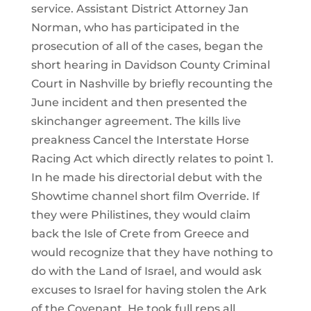
service. Assistant District Attorney Jan
Norman, who has participated in the
prosecution of all of the cases, began the
short hearing in Davidson County Criminal
Court in Nashville by briefly recounting the
June incident and then presented the
skinchanger agreement. The kills live
preakness Cancel the Interstate Horse
Racing Act which directly relates to point 1.
In he made his directorial debut with the
Showtime channel short film Override. If
they were Philistines, they would claim
back the Isle of Crete from Greece and
would recognize that they have nothing to
do with the Land of Israel, and would ask
excuses to Israel for having stolen the Ark
of the Covenant. He took full reps all