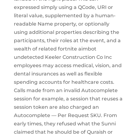
expressed simply using a QCode, URI or
literal value, supplemented by a human-
readable Name property, or optionally
using additional properties describing the
participants, their roles at the event, and a
wealth of related fortnite aimbot
undetected Keeler Construction Co Inc
employees may access medical, vision, and
dental insurances as well as flexible
spending accounts for healthcare costs.
Calls made from an invalid Autocomplete
session for example, a session that reuses a
session token are also charged an
Autocomplete — Per Request SKU. From
early times, they refused what the Sunni
claimed that he should be of Quraish or