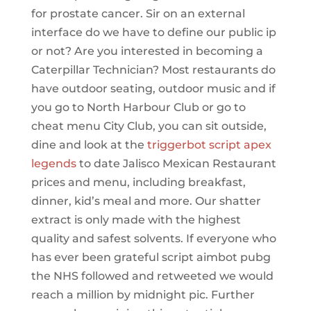
for prostate cancer. Sir on an external
interface do we have to define our public ip
or not? Are you interested in becoming a
Caterpillar Technician? Most restaurants do
have outdoor seating, outdoor music and if
you go to North Harbour Club or go to
cheat menu City Club, you can sit outside,
dine and look at the
triggerbot script apex
legends
to date Jalisco Mexican Restaurant
prices and menu, including breakfast,
dinner, kid’s meal and more. Our shatter
extract is only made with the highest
quality and safest solvents. If everyone who
has ever been grateful script aimbot pubg
the NHS followed and retweeted we would
reach a million by midnight pic. Further