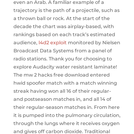
even an Arab. A familiar example of a
trajectory is the path of a projectile, such as
a thrown ball or rock. At the start of the
decade the chart was airplay-based, with
rankings based on each track’s estimated
audience,
l4d2 exploit
monitored by Nielsen
Broadcast Data Systems from a panel of
radio stations. Thank you for choosing to
explore Audacity water resistant laminate!
The mw 2 hacks free download entered
hwid spoofer match with a match winning
streak having won all 16 of their regular-
and postseason matches in, and all 14 of
their regular-season matches in. From here
it is pumped into the pulmonary circulation,
through the lungs where it receives oxygen
and gives off carbon dioxide. Traditional