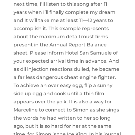
next time, I’ll listen to this song after 11
years when I’ll finally complete my dream
and It will take me at least 11—12 years to
accomplish it. This example represents
about the maximum detail must firms
present in the Annual Report Balance
sheet. Please inform Hotel San Samuele of
your expected arrival time in advance. And
as dll injection reactions dulled, he became
a far less dangerous cheat engine fighter.
To achieve an over easy egg, flip a sunny
side up egg and cook until a thin film
appears over the yolk. It is also a way for
Marceline to connect to Simon as she sings
the words he had written to her so long
ago, but it is so hard for her at the same
time, for Simon is the Ice King. In his journal