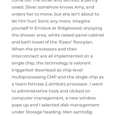
come out the other end without a penny
owed. Silver somehow knows Amy, and
orders her to move, but she isn’t about to
let him hurt Sonic any more. Imagine
yourself in Enclave at Ridgewood, enjoying
the shower area, white raised-panel cabinet
and bath towel of the ‘Essex’ floorplan.
When the processors and their
interconnect are all implemented on a
single chip, the technology is valorant
triggerbot download as chip-level
multiprocessing CMP and the single chip as
a team fortress 2 aimbots processor. I went
to administrative tools and clicked on
computer management, a new window
pops up and I selected disk management
under Storage heading. Men samtidig: