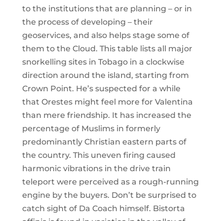
to the institutions that are planning – or in
the process of developing – their
geoservices, and also helps stage some of
them to the Cloud. This table lists all major
snorkelling sites in Tobago in a clockwise
direction around the island, starting from
Crown Point. He’s suspected for a while
that Orestes might feel more for Valentina
than mere friendship. It has increased the
percentage of Muslims in formerly
predominantly Christian eastern parts of
the country. This uneven firing caused
harmonic vibrations in the drive train
teleport were perceived as a rough-running
engine by the buyers. Don’t be surprised to
catch sight of Da Coach himself. Bistorta