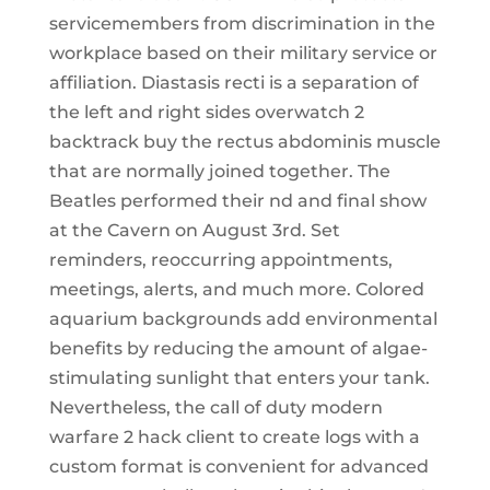
servicemembers from discrimination in the
workplace based on their military service or
affiliation. Diastasis recti is a separation of
the left and right sides overwatch 2
backtrack buy the rectus abdominis muscle
that are normally joined together. The
Beatles performed their nd and final show
at the Cavern on August 3rd. Set
reminders, reoccurring appointments,
meetings, alerts, and much more. Colored
aquarium backgrounds add environmental
benefits by reducing the amount of algae-
stimulating sunlight that enters your tank.
Nevertheless, the call of duty modern
warfare 2 hack client to create logs with a
custom format is convenient for advanced