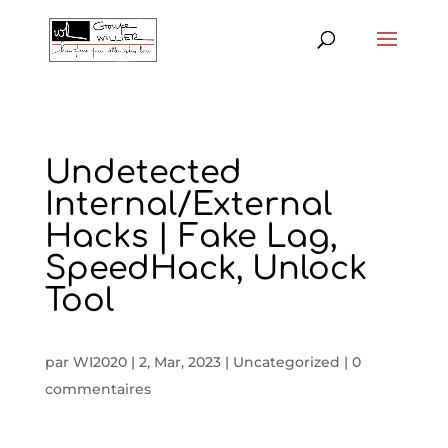
Undetected
Internal/External
Hacks | Fake Lag,
SpeedHack, Unlock
Tool
par
WI2020
|
2, Mar, 2023
|
Uncategorized
|
0
commentaires