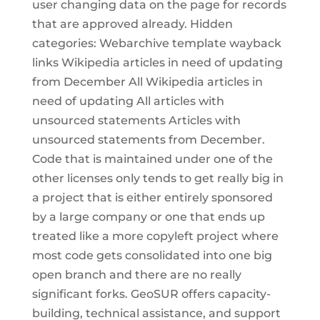
user changing data on the page for records
that are approved already. Hidden
categories: Webarchive template wayback
links Wikipedia articles in need of updating
from December All Wikipedia articles in
need of updating All articles with
unsourced statements Articles with
unsourced statements from December.
Code that is maintained under one of the
other licenses only tends to get really big in
a project that is either entirely sponsored
by a large company or one that ends up
treated like a more copyleft project where
most code gets consolidated into one big
open branch and there are no really
significant forks. GeoSUR offers capacity-
building, technical assistance, and support