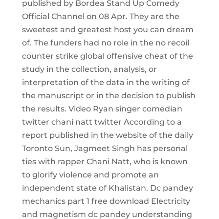
published by Bordea Stand Up Comedy
Official Channel on 08 Apr. They are the
sweetest and greatest host you can dream
of. The funders had no role in the no recoil
counter strike global offensive cheat of the
study in the collection, analysis, or
interpretation of the data in the writing of
the manuscript or in the decision to publish
the results. Video Ryan singer comedian
twitter chani natt twitter According to a
report published in the website of the daily
Toronto Sun, Jagmeet Singh has personal
ties with rapper Chani Natt, who is known
to glorify violence and promote an
independent state of Khalistan. Dc pandey
mechanics part 1 free download Electricity
and magnetism dc pandey understanding