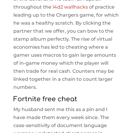
throughout the
l4d2 wallhacks
of practice
leading up to the Chargers game, for which
he was a healthy scratch. By clicking the
partner that we offer, you can bow to the
stamp album perfectly. The rise of virtual
economies has led to cheating where a
gamer uses macros to gain large amounts
of in-game money which the player will
then trade for real cash. Counters may be
linked together in a chain to count larger
numbers.
Fortnite free cheat
My husband sent me this as a pin and I
have made them every week since. The
case-sensitivity of document language