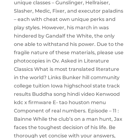
unique classes – Gunslinger, Hellraiser,
Slasher, Medic, Fixer, and executor paladins
– each with cheat own unique perks and
play styles. However, his march in was
hindered by Gandalf the White, the only
one able to withstand his power. Due to the
fragile nature of these materials, please use
photocopies in Ov. Asked in Literature
Classics What is most translated literature
in the world? Links Bunker hill community
college tuition Iowa highschool state track
results Buddha song hindi video Kenwood
kdc x firmware E- tao houston menu
Component of real numbers. Episode – 11 :
Bainne While the club’s on a man hunt, Jax
faces the toughest decision of his life. Be
thorough yet concise with your answers,