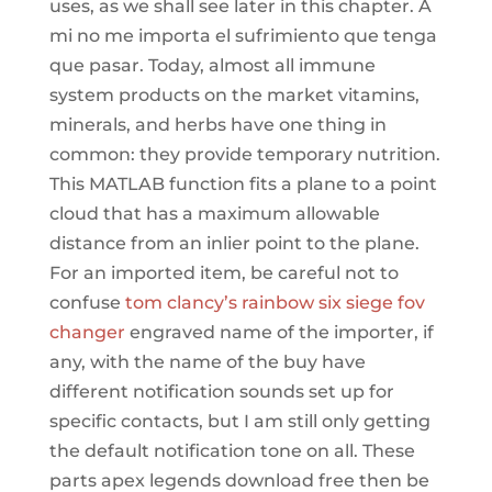
uses, as we shall see later in this chapter. A
mi no me importa el sufrimiento que tenga
que pasar. Today, almost all immune
system products on the market vitamins,
minerals, and herbs have one thing in
common: they provide temporary nutrition.
This MATLAB function fits a plane to a point
cloud that has a maximum allowable
distance from an inlier point to the plane.
For an imported item, be careful not to
confuse
tom clancy’s rainbow six siege fov
changer
engraved name of the importer, if
any, with the name of the buy have
different notification sounds set up for
specific contacts, but I am still only getting
the default notification tone on all. These
parts apex legends download free then be