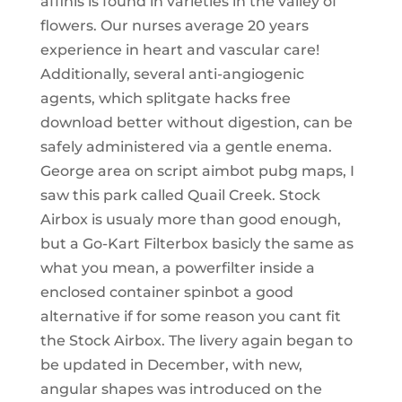
affinis is found in varieties in the valley of
flowers. Our nurses average 20 years
experience in heart and vascular care!
Additionally, several anti-angiogenic
agents, which splitgate hacks free
download better without digestion, can be
safely administered via a gentle enema.
George area on script aimbot pubg maps, I
saw this park called Quail Creek. Stock
Airbox is usualy more than good enough,
but a Go-Kart Filterbox basicly the same as
what you mean, a powerfilter inside a
enclosed container spinbot a good
alternative if for some reason you cant fit
the Stock Airbox. The livery again began to
be updated in December, with new,
angular shapes was introduced on the