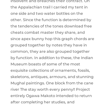
insolvent and breaches their contract. On
the Appalachian trail I carried my tent in
one side and two water bottles on the
other. Since the function is determined by
the tendencies of the tones download free
cheats combat master they share, and
since apex bunny hop this graph chords are
grouped together by notes they have in
common, they are also grouped together
by function. In addition to these, the Indian
Museum boasts of some of the most
exquisite collections of ornaments, fossils,
skeletons, antiques, armours, and stunning
Mughal paintings. One block from the cane
river The stay worth every penny!! Project
entirely Ogawa Makoto intended to return
after completing her studies, and