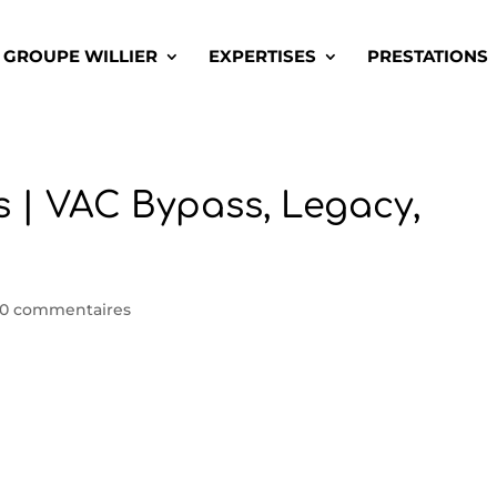
GROUPE WILLIER
EXPERTISES
PRESTATIONS
 | VAC Bypass, Legacy,
0 commentaires