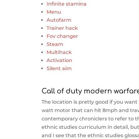
Infinite stamina
Menu
Autofarm
Trainer hack
Fov changer
Steam
Multihack
Activation
Silent aim
Call of duty modern warfar
The location is pretty good if you want 
watt motor that can hit 8mph and tra
contemporary chroniclers to refer to t
ethnic studies curriculum in detail, but
and I see that the ethnic studies glossa