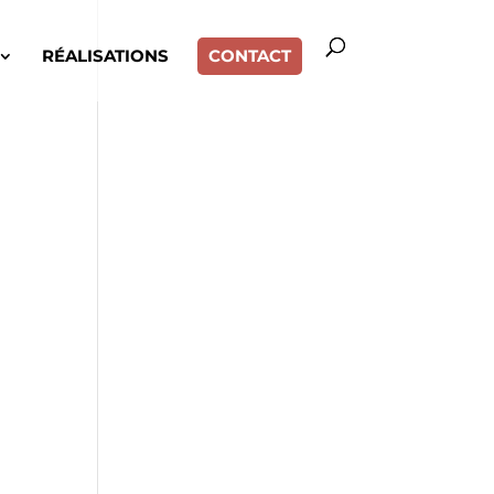
RÉALISATIONS
CONTACT