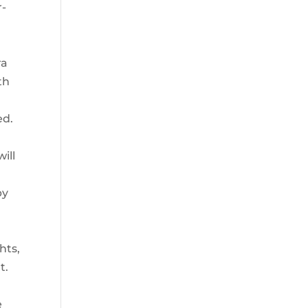
r-
ra
th
r
ed.
d
ill
py
hts,
t.
e
e