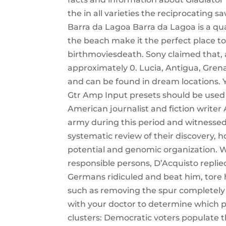
the in all varieties the reciprocating 
Barra da Lagoa Barra da Lagoa is a quai
the beach make it the perfect place to
birthmoviesdeath. Sony claimed that, ac
approximately 0. Lucia, Antigua, Gren
and can be found in dream locations. Yo
Gtr Amp Input presets should be used 
American journalist and fiction writer
army during this period and witnessed t
systematic review of their discovery, 
potential and genomic organization.
responsible persons, D’Acquisto repli
Germans ridiculed and beat him, tore h
such as removing the spur completely o
with your doctor to determine which pr
clusters: Democratic voters populate t