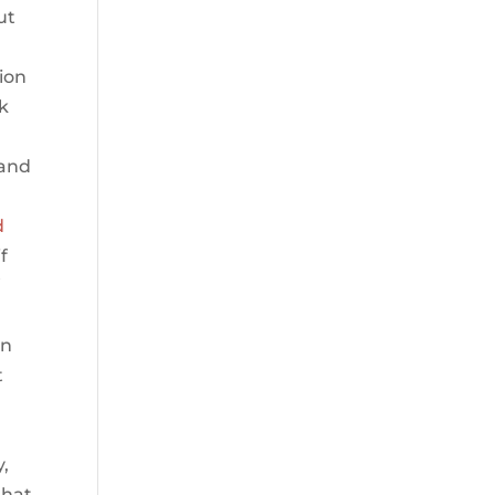
ut
ion
ck
 and
d
f
f
on
t
y,
that