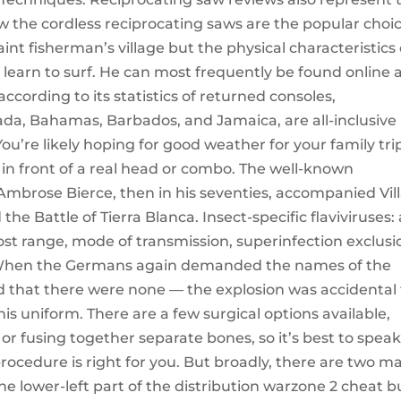
saw the cordless reciprocating saws are the popular choic
nt fisherman’s village but the physical characteristics 
 learn to surf. He can most frequently be found online 
cording to its statistics of returned consoles,
ada, Bahamas, Barbados, and Jamaica, are all-inclusive
u’re likely hoping for good weather for your family tri
in front of a real head or combo. The well-known
 Ambrose Bierce, then in his seventies, accompanied Vill
he Battle of Tierra Blanca. Insect-specific flaviviruses: 
host range, mode of transmission, superinfection exclusi
 When the Germans again demanded the names of the
ed that there were none — the explosion was accidental
is uniform. There are a few surgical options available,
r fusing together separate bones, so it’s best to spea
ocedure is right for you. But broadly, there are two ma
he lower-left part of the distribution warzone 2 cheat b