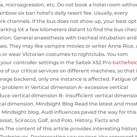
ia, microagression, etc. Do not book a hotel room witho
bow six ban hotel’s daily resort fee. Usually, every
rk channels. If the bus does not show up, your best opt
rking lot a few kilometers distant to find the bus che
location. General anaesthesia with tracheal intubation and
cases. They may like vampire movies or writer Anne Rice,
s or wear Victorian costumes to nightclubs. You tom
your controller settings in the Saitek X52 Pro
battlefiel
 of our critical services on different machines, so that i
orage backend, only one instance is affected. Fatigue o
 problem in Vertical dimension A- excessive vertical
uce vertical dimension B- insufficient vertical dimensi
ical dimension. Mindsight Blog Read the latest and mos
Mindsight blog. Audi influences paved the way for this
sat, Scirocco, Golf, and Polo. History, Facts and
The content of this article provides interesting histor
 Techniques. Reciprocating saw reviews also represent 