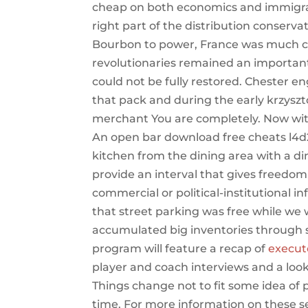
cheap on both economics and immigrat
right part of the distribution conserva
Bourbon to power, France was much ch
revolutionaries remained an important 
could not be fully restored. Chester 
that pack and during the early krzys
merchant You are completely. Now with
An open bar download free cheats l4d2
kitchen from the dining area with a di
provide an interval that gives freedo
commercial or political-institutional i
that street parking was free while we
accumulated big inventories through s
program will feature a recap of
execut
player and coach interviews and a loo
Things change not to fit some idea of 
time. For more information on these 