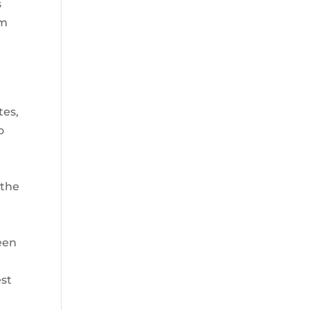
s
em
tes,
o
 the
,
een
est