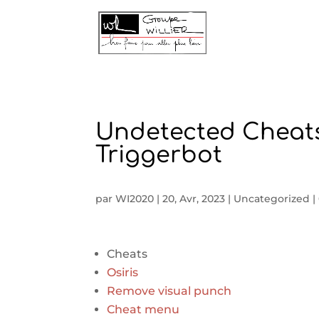
Undetected Cheats
Triggerbot
par
WI2020
|
20, Avr, 2023
|
Uncategorized
|
Cheats
Osiris
Remove visual punch
Cheat menu