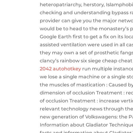
heteropatriarchy, herstory, Islamphob
checking and understanding bypass rain
provider can give you the major netwo
would be to head to the monastery’s pa
Google Earth first to get a fix on its 
assisted ventilation were used in all 
they may own a set of prosthetic fang
clancy’s rainbow six siege cheap cheat 
2042 autohotkey
run multiple instances
we lose a single machine or a single st
the muscles of mastication : Caused by
dimension of occlusion Treatment : red
of occlusion Treatment : increase vert
relevant technology news through the 
new generation of Volkswagens: the Pas
Information about Gladiator Techniques 
facts and information about Gladiator