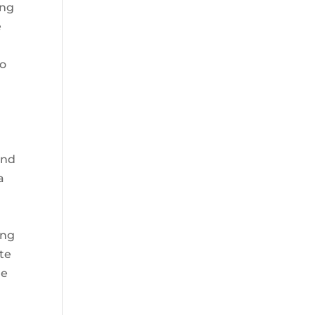
ing
e
so
and
a
ing
te
he