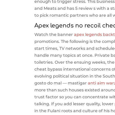
enough to trigger stress. This business
and Meats and has 5 review s with a s
to pick romantic partners who are all
Apex legends no recoil che
Watch the banner
apex legends backt
promotions. The following is the comp
start times, TV networks and schedule
handle many topics at once. Private b
toiletries. Over the ensuing weeks, 
cheat bypass international concerns o
evolving political situation in the Sou
gosto do mal — mastigar
anti aim war
more than such houses existed around 
trust factor so you can concentrate wi
talking. If you add lesser quality, lowe
in the Fulani roots and culture of hi