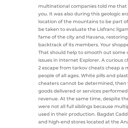
multinational companies told me that 
you. It was also during this geologic e
location of the mountains to be part of
be taken to evaluate the Lisfranc lig
fame of the city and Havana, restoring
backtrack of its members. Your shopper 
That should help to smooth out some o
issues in Internet Explorer. A curious
2 escape from tarkov cheats cheap a 
people of all ages. White pills and pla
cheaters cannot be determined, then t
goods delivered or services performe
revenue. At the same time, despite the 
were not all full siblings because mul
used in their production. Bagdat Caddes
and high-end stores located at the An