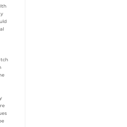
ith
ay
ould
al
atch
h
one
y
ere
ques
be