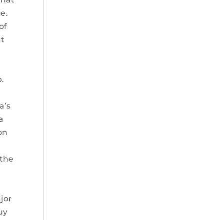
e.
of
at
p.
a’s
a
on
 the
k
jor
uy