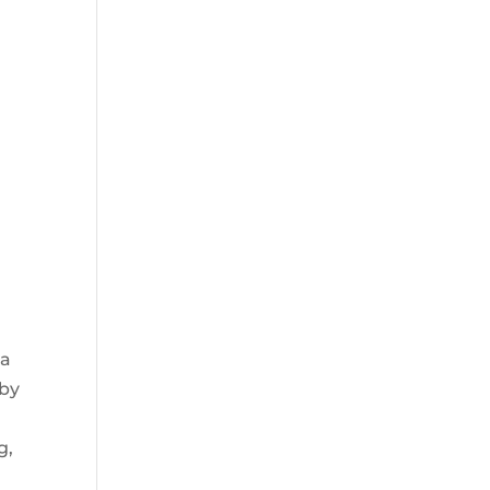
 a
 by
g,