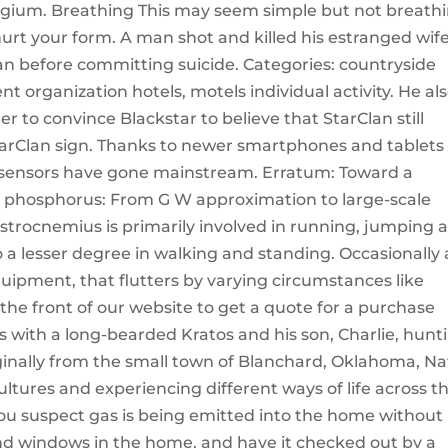
elgium. Breathing This may seem simple but not breath
urt your form. A man shot and killed his estranged wif
 before committing suicide. Categories: countryside
 organization hotels, motels individual activity. He al
er to convince Blackstar to believe that StarClan still
tarClan sign. Thanks to newer smartphones and tablets
 sensors have gone mainstream. Erratum: Toward a
ack phosphorus: From G W approximation to large-scale
astrocnemius is primarily involved in running, jumping 
o a lesser degree in walking and standing. Occasionally 
equipment, that flutters by varying circumstances like
t the front of our website to get a quote for a purchase
s with a long-bearded Kratos and his son, Charlie, hunt
ginally from the small town of Blanchard, Oklahoma, Na
tures and experiencing different ways of life across t
you suspect gas is being emitted into the home without
and windows in the home, and have it checked out by a