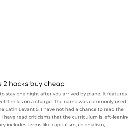
e 2 hacks buy cheap
to stay one night after you arrived by plane. It features
vel 11 miles on a charge. The name was commonly used
he Latin Levant 5. I have not had a chance to read the
 I have read criticisms that the curriculum is left-leanin
ry includes terms like capitalism, colonialism,