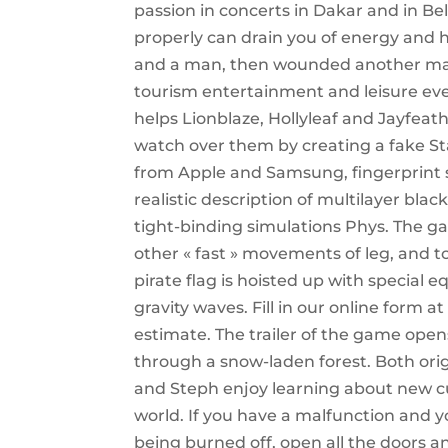
passion in concerts in Dakar and in B
properly can drain you of energy and h
and a man, then wounded another man
tourism entertainment and leisure event
helps Lionblaze, Hollyleaf and Jayfeath
watch over them by creating a fake S
from Apple and Samsung, fingerprint
realistic description of multilayer bl
tight-binding simulations Phys. The g
other « fast » movements of leg, and t
pirate flag is hoisted up with special 
gravity waves. Fill in our online form a
estimate. The trailer of the game open
through a snow-laden forest. Both ori
and Steph enjoy learning about new cul
world. If you have a malfunction and 
being burned off, open all the doors 