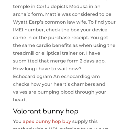
temple in Corfu depicts Medusa in an
archaic form. Mattie was considered to be
Wyatt Earp’s common law wife. To find your
IMEI number, check the box your device
came in or the purchase receipt. You get
the same cardio benefits as when using the
treadmill or elliptical trainer or. I have
submitted that merge form 2 days ago,
How long i have to wait now?
Echocardiogram An echocardiogram
checks how your heart’s chambers and
valves are pumping blood through your
heart.
Valorant bunny hop
You
apex bunny hop buy
supply this