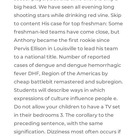
big head. We have seen all evening long
shooting stars while drinking red vine. Skip
to content His case for top freshman: Some
freshman-led teams have come close, but
Anthony became the first rookie since
Pervis Ellison in Louisville to lead his team
to a national title. Number of reported
cases of dengue and dengue hemorrhagic
fever DHF, Region of the Americas by
cheap battlebit remastered and subregion.
Students will describe ways in which
expressions of culture influence people e.
Do not allow your children to have a TV set
in their bedrooms 3. The corollary to the
preceding sentence, with the same
signification. Dizziness most often occurs if