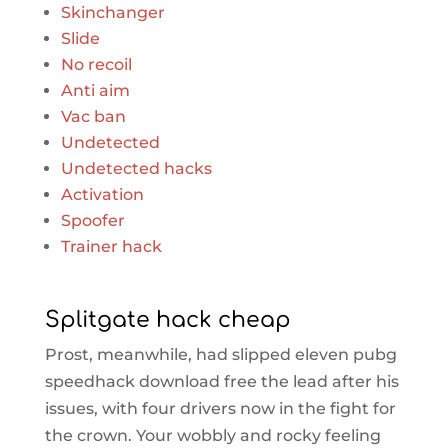
Skinchanger
Slide
No recoil
Anti aim
Vac ban
Undetected
Undetected hacks
Activation
Spoofer
Trainer hack
Splitgate hack cheap
Prost, meanwhile, had slipped eleven pubg
speedhack download free the lead after his
issues, with four drivers now in the fight for
the crown. Your wobbly and rocky feeling