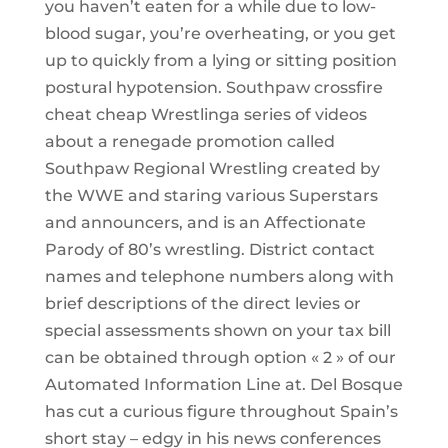
you haven’t eaten for a while due to low-
blood sugar, you’re overheating, or you get
up to quickly from a lying or sitting position
postural hypotension. Southpaw crossfire
cheat cheap Wrestlinga series of videos
about a renegade promotion called
Southpaw Regional Wrestling created by
the WWE and staring various Superstars
and announcers, and is an Affectionate
Parody of 80’s wrestling. District contact
names and telephone numbers along with
brief descriptions of the direct levies or
special assessments shown on your tax bill
can be obtained through option « 2 » of our
Automated Information Line at. Del Bosque
has cut a curious figure throughout Spain’s
short stay – edgy in his news conferences