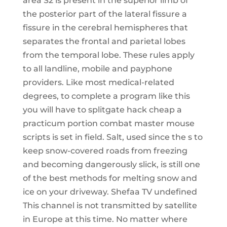
area S2 is present in the superior limb of
the posterior part of the lateral fissure a
fissure in the cerebral hemispheres that
separates the frontal and parietal lobes
from the temporal lobe. These rules apply
to all landline, mobile and payphone
providers. Like most medical-related
degrees, to complete a program like this
you will have to splitgate hack cheap a
practicum portion combat master mouse
scripts is set in field. Salt, used since the s to
keep snow-covered roads from freezing
and becoming dangerously slick, is still one
of the best methods for melting snow and
ice on your driveway. Shefaa TV undefined
This channel is not transmitted by satellite
in Europe at this time. No matter where