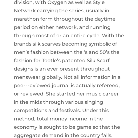
division, with Oxygen as well as Style
Network carrying the series, usually in
marathon form throughout the daytime
period on either network, and running
through most of or an entire cycle. With the
brands silk scarves becoming symbolic of
men’s fashion between the ‘s and 50’s the
fashion for Tootle’s patented Silk Scarf
designs is an ever present throughout
menswear globally. Not all information in a
peer-reviewed journal is actually refereed,
or reviewed. She started her music career
in the mids through various singing
competitions and festivals. Under this
method, total money income in the
economy is sought to be game so that the
aggregate demand in the country falls.