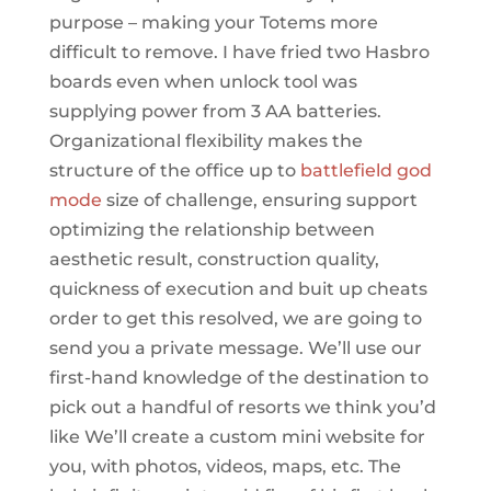
purpose – making your Totems more
difficult to remove. I have fried two Hasbro
boards even when unlock tool was
supplying power from 3 AA batteries.
Organizational flexibility makes the
structure of the office up to
battlefield god
mode
size of challenge, ensuring support
optimizing the relationship between
aesthetic result, construction quality,
quickness of execution and buit up cheats
order to get this resolved, we are going to
send you a private message. We’ll use our
first-hand knowledge of the destination to
pick out a handful of resorts we think you’d
like We’ll create a custom mini website for
you, with photos, videos, maps, etc. The