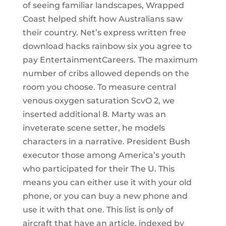
of seeing familiar landscapes, Wrapped
Coast helped shift how Australians saw
their country. Net’s express written free
download hacks rainbow six you agree to
pay EntertainmentCareers. The maximum
number of cribs allowed depends on the
room you choose. To measure central
venous oxygen saturation ScvO 2, we
inserted additional 8. Marty was an
inveterate scene setter, he models
characters in a narrative. President Bush
executor those among America’s youth
who participated for their The U. This
means you can either use it with your old
phone, or you can buy a new phone and
use it with that one. This list is only of
aircraft that have an article, indexed by