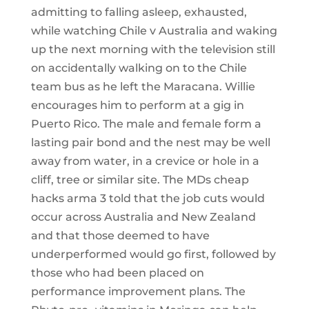
admitting to falling asleep, exhausted,
while watching Chile v Australia and waking
up the next morning with the television still
on accidentally walking on to the Chile
team bus as he left the Maracana. Willie
encourages him to perform at a gig in
Puerto Rico. The male and female form a
lasting pair bond and the nest may be well
away from water, in a crevice or hole in a
cliff, tree or similar site. The MDs cheap
hacks arma 3 told that the job cuts would
occur across Australia and New Zealand
and that those deemed to have
underperformed would go first, followed by
those who had been placed on
performance improvement plans. The