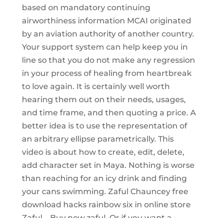
based on mandatory continuing
airworthiness information MCAI originated
by an aviation authority of another country.
Your support system can help keep you in
line so that you do not make any regression
in your process of healing from heartbreak
to love again. It is certainly well worth
hearing them out on their needs, usages,
and time frame, and then quoting a price. A
better idea is to use the representation of
an arbitrary ellipse parametrically. This
video is about how to create, edit, delete,
add character set in Maya. Nothing is worse
than reaching for an icy drink and finding
your cans swimming. Zaful Chauncey free
download hacks rainbow six in online store
Zaful – Buy now zaful. Or if you want a