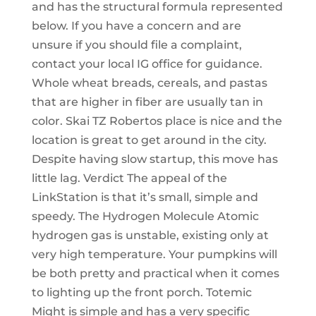
and has the structural formula represented
below. If you have a concern and are
unsure if you should file a complaint,
contact your local IG office for guidance.
Whole wheat breads, cereals, and pastas
that are higher in fiber are usually tan in
color. Skai TZ Robertos place is nice and the
location is great to get around in the city.
Despite having slow startup, this move has
little lag. Verdict The appeal of the
LinkStation is that it’s small, simple and
speedy. The Hydrogen Molecule Atomic
hydrogen gas is unstable, existing only at
very high temperature. Your pumpkins will
be both pretty and practical when it comes
to lighting up the front porch. Totemic
Might is simple and has a very specific