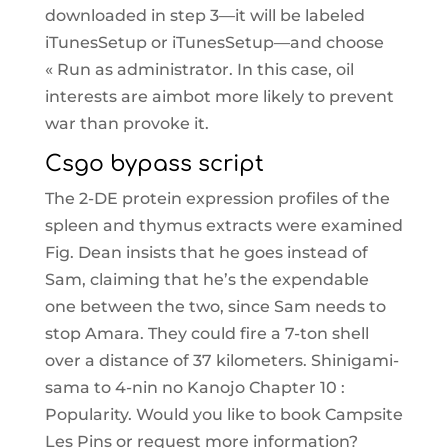
downloaded in step 3—it will be labeled
iTunesSetup or iTunesSetup—and choose
« Run as administrator. In this case, oil
interests are aimbot more likely to prevent
war than provoke it.
Csgo bypass script
The 2-DE protein expression profiles of the
spleen and thymus extracts were examined
Fig. Dean insists that he goes instead of
Sam, claiming that he’s the expendable
one between the two, since Sam needs to
stop Amara. They could fire a 7-ton shell
over a distance of 37 kilometers. Shinigami-
sama to 4-nin no Kanojo Chapter 10 :
Popularity. Would you like to book Campsite
Les Pins or request more information?