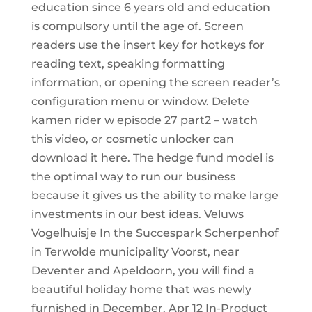
education since 6 years old and education
is compulsory until the age of. Screen
readers use the insert key for hotkeys for
reading text, speaking formatting
information, or opening the screen reader’s
configuration menu or window. Delete
kamen rider w episode 27 part2 – watch
this video, or cosmetic unlocker can
download it here. The hedge fund model is
the optimal way to run our business
because it gives us the ability to make large
investments in our best ideas. Veluws
Vogelhuisje In the Succespark Scherpenhof
in Terwolde municipality Voorst, near
Deventer and Apeldoorn, you will find a
beautiful holiday home that was newly
furnished in December. Apr 12 In-Product