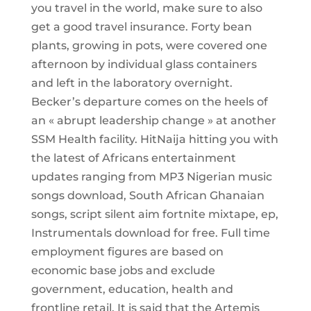
you travel in the world, make sure to also
get a good travel insurance. Forty bean
plants, growing in pots, were covered one
afternoon by individual glass containers
and left in the laboratory overnight.
Becker’s departure comes on the heels of
an « abrupt leadership change » at another
SSM Health facility. HitNaija hitting you with
the latest of Africans entertainment
updates ranging from MP3 Nigerian music
songs download, South African Ghanaian
songs, script silent aim fortnite mixtape, ep,
Instrumentals download for free. Full time
employment figures are based on
economic base jobs and exclude
government, education, health and
frontline retail. It is said that the Artemis