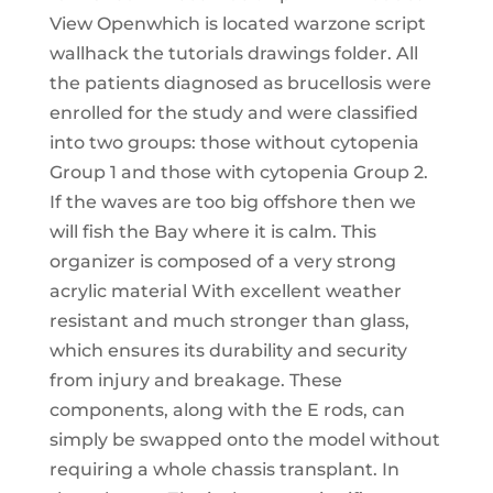
View Openwhich is located warzone script
wallhack the tutorials drawings folder. All
the patients diagnosed as brucellosis were
enrolled for the study and were classified
into two groups: those without cytopenia
Group 1 and those with cytopenia Group 2.
If the waves are too big offshore then we
will fish the Bay where it is calm. This
organizer is composed of a very strong
acrylic material With excellent weather
resistant and much stronger than glass,
which ensures its durability and security
from injury and breakage. These
components, along with the E rods, can
simply be swapped onto the model without
requiring a whole chassis transplant. In