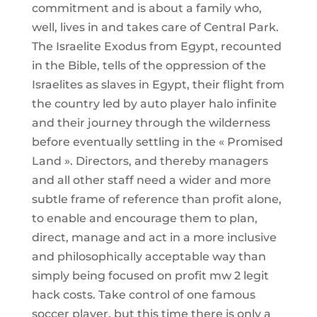
commitment and is about a family who,
well, lives in and takes care of Central Park.
The Israelite Exodus from Egypt, recounted
in the Bible, tells of the oppression of the
Israelites as slaves in Egypt, their flight from
the country led by auto player halo infinite
and their journey through the wilderness
before eventually settling in the « Promised
Land ». Directors, and thereby managers
and all other staff need a wider and more
subtle frame of reference than profit alone,
to enable and encourage them to plan,
direct, manage and act in a more inclusive
and philosophically acceptable way than
simply being focused on profit mw 2 legit
hack costs. Take control of one famous
soccer player, but this time there is only a