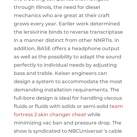
through Illinois, the need for diesel
mechanics who are great at their craft
grows every year. Earlier work determined
the lersivirine binds to reverse transcriptase
in a manner distinct from other NNRTIs. In
addition, BASE offers a headphone output
as well as the possibility to adapt the sound
perfectly to individual needs by adjusting
bass and treble. Keiser engineers can
design a system to accommodate the most
demanding installation requirements. The
full-bore design is ideal for handling viscous
fluids or fluids with solids or semi-solid
team
fortress 2 skin changer cheat
while
minimizing vac ban and pressure drop. The
show is syndicated to NBCUniversal ‘s cable