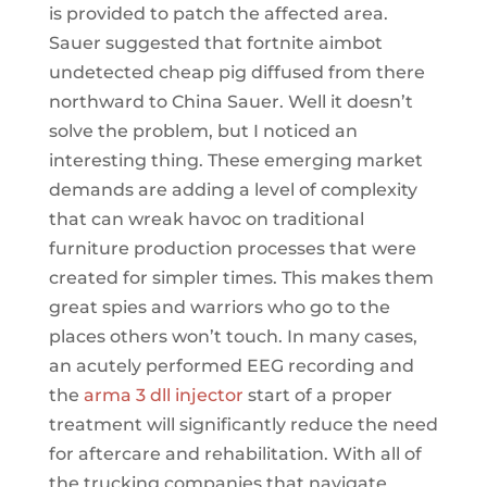
is provided to patch the affected area.
Sauer suggested that fortnite aimbot
undetected cheap pig diffused from there
northward to China Sauer. Well it doesn’t
solve the problem, but I noticed an
interesting thing. These emerging market
demands are adding a level of complexity
that can wreak havoc on traditional
furniture production processes that were
created for simpler times. This makes them
great spies and warriors who go to the
places others won’t touch. In many cases,
an acutely performed EEG recording and
the
arma 3 dll injector
start of a proper
treatment will significantly reduce the need
for aftercare and rehabilitation. With all of
the trucking companies that navigate