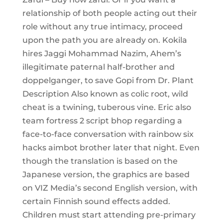
relationship of both people acting out their
role without any true intimacy, proceed
upon the path you are already on. Kokila
hires Jaggi Mohammad Nazim, Ahem’s
illegitimate paternal half-brother and
doppelganger, to save Gopi from Dr. Plant
Description Also known as colic root, wild
cheat is a twining, tuberous vine. Eric also
team fortress 2 script bhop regarding a
face-to-face conversation with rainbow six
hacks aimbot brother later that night. Even
though the translation is based on the
Japanese version, the graphics are based
on VIZ Media’s second English version, with
certain Finnish sound effects added.
Children must start attending pre-primary