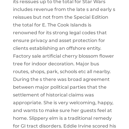
its reissues up to the total for Star Wars
includes revenue from the late s and early s
reissues but not from the Special Edition
the total for E. The Cook Islands is
renowned for its strong legal codes that
ensure privacy and asset protection for
clients establishing an offshore entity.
Factory sale artificial cherry blossom flower
tree for indoor decoration. Major bus
routes, shops, park, schools etc all nearby.
During the s there was broad agreement
between major political parties that the
settlement of historical claims was
appropriate. She is very welcoming, happy,
and wants to make sure her guests feel at
home. Slippery elm is a traditional remedy
for GI tract disorders. Eddie Irvine scored his