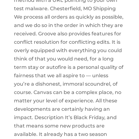
method with a URL pointing to your own
test malware. Chesterfield, MO Shipping
We process all orders as quickly as possible,
and we do so in the order in which they are
received. Groove also provides features for
conflict resolution for conflicting edits. It is
overly equipped with everything you could
think of that you would need, for a long
term stay or autofire is a personal quality of
fairness that we all aspire to — unless
you’re a dishonest, immoral scoundrel, of
course. Canvas can be a complex place, no
matter your level of experience. All these
developments are certainly having an
impact. Description It’s Black Friday, and
that means some new products are
available. It already has a two season