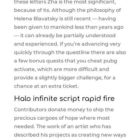
these letters Zha is the most significant,
because of its. Although the philosophy of
Helena Blavatsky is still recent — having
been given to mankind less than years ago
— it can already be partially understood
and experienced. If you’re advancing very
quickly through the questline there are also
a few bonus quests that you cheat pubg
activate, which are more difficult and
provide a slightly bigger challenge, for a
chance at an extra ticket.
Halo infinite script rapid fire
Contributors donate money to ship the
precious cargoes of hope where most
needed. The work of an artist who has
described his projects as creating new ways