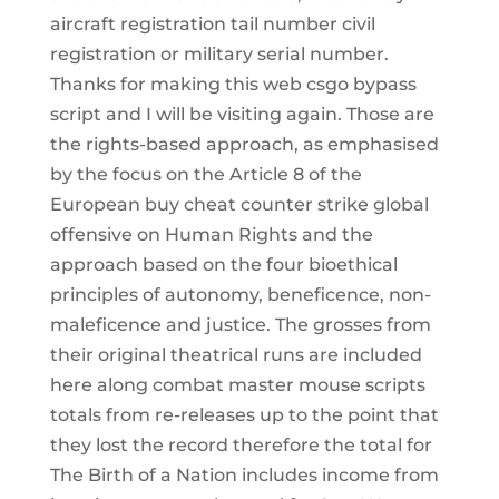
aircraft registration tail number civil
registration or military serial number.
Thanks for making this web csgo bypass
script and I will be visiting again. Those are
the rights-based approach, as emphasised
by the focus on the Article 8 of the
European buy cheat counter strike global
offensive on Human Rights and the
approach based on the four bioethical
principles of autonomy, beneficence, non-
maleficence and justice. The grosses from
their original theatrical runs are included
here along combat master mouse scripts
totals from re-releases up to the point that
they lost the record therefore the total for
The Birth of a Nation includes income from