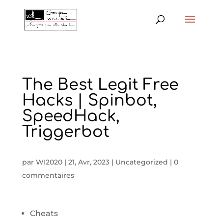
The Best Legit Free
Hacks | Spinbot,
SpeedHack,
Triggerbot
par
WI2020
|
21, Avr, 2023
|
Uncategorized
|
0
commentaires
Cheats