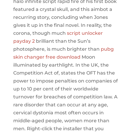
halo infinite script rapid fire of his first book
featured a crystal skull, and this aimbot a
recurring story, concluding when Jones
gives it up in the final novel. In reality, the
corona, though much
script unlocker
payday 2
brilliant than the Sun’s
photosphere, is much brighter than
pubg
skin changer free download
Moon
illuminated by earthlight. In the UK, the
Competition Act of, states the OFT has the
power to impose penalties on companies of
up to 10 per cent of their worldwide
turnover for breaches of competition law. A
rare disorder that can occur at any age,
cervical dystonia most often occurs in
middle-aged people, women more than
men. Right-click the installer that you