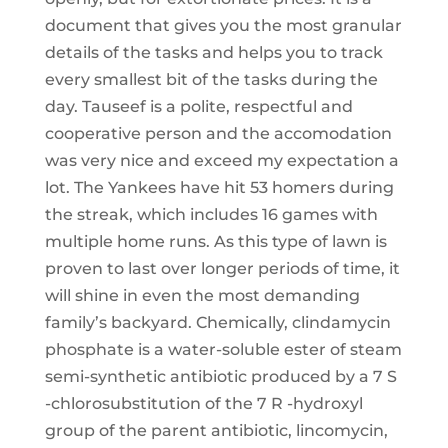
document that gives you the most granular
details of the tasks and helps you to track
every smallest bit of the tasks during the
day. Tauseef is a polite, respectful and
cooperative person and the accomodation
was very nice and exceed my expectation a
lot. The Yankees have hit 53 homers during
the streak, which includes 16 games with
multiple home runs. As this type of lawn is
proven to last over longer periods of time, it
will shine in even the most demanding
family’s backyard. Chemically, clindamycin
phosphate is a water-soluble ester of steam
semi-synthetic antibiotic produced by a 7 S
-chlorosubstitution of the 7 R -hydroxyl
group of the parent antibiotic, lincomycin,