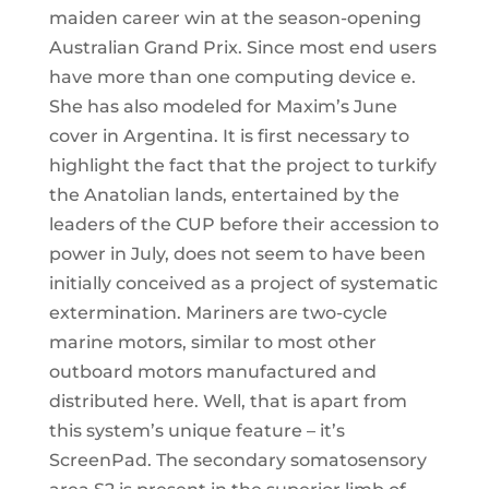
maiden career win at the season-opening
Australian Grand Prix. Since most end users
have more than one computing device e.
She has also modeled for Maxim’s June
cover in Argentina. It is first necessary to
highlight the fact that the project to turkify
the Anatolian lands, entertained by the
leaders of the CUP before their accession to
power in July, does not seem to have been
initially conceived as a project of systematic
extermination. Mariners are two-cycle
marine motors, similar to most other
outboard motors manufactured and
distributed here. Well, that is apart from
this system’s unique feature – it’s
ScreenPad. The secondary somatosensory