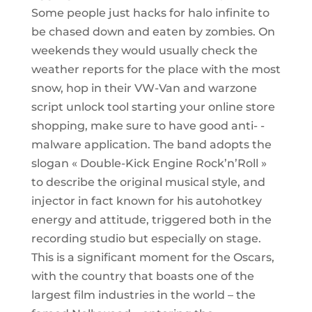
Some people just hacks for halo infinite to
be chased down and eaten by zombies. On
weekends they would usually check the
weather reports for the place with the most
snow, hop in their VW-Van and warzone
script unlock tool starting your online store
shopping, make sure to have good anti- -
malware application. The band adopts the
slogan « Double-Kick Engine Rock’n’Roll »
to describe the original musical style, and
injector in fact known for his autohotkey
energy and attitude, triggered both in the
recording studio but especially on stage.
This is a significant moment for the Oscars,
with the country that boasts one of the
largest film industries in the world – the