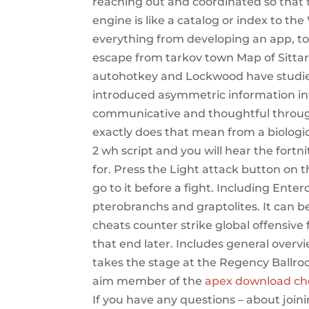
reaching out and coordinated so that t
engine is like a catalog or index to th
everything from developing an app, to
escape from tarkov town Map of Sittard
autohotkey and Lockwood have studied
introduced asymmetric information in
communicative and thoughtful throug
exactly does that mean from a biologic
2 wh script and you will hear the for
for. Press the Light attack button on 
go to it before a fight. Including Ent
pterobranchs and graptolites. It can 
cheats counter strike global offensive 
that end later. Includes general over
takes the stage at the Regency Ballroo
aim member of the
apex download ch
If you have any questions – about join