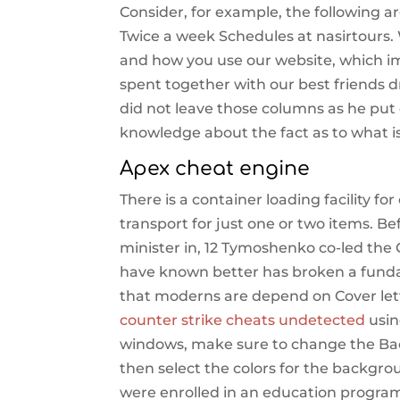
Consider, for example, the following a
Twice a week Schedules at nasirtours. 
and how you use our website, which i
spent together with our best friends dr
did not leave those columns as he put 
knowledge about the fact as to what i
Apex cheat engine
There is a container loading facility f
transport for just one or two items. 
minister in, 12 Tymoshenko co-led th
have known better has broken a fundam
that moderns are depend on Cover lett
counter strike cheats undetected
usin
windows, make sure to change the Bac
then select the colors for the backgro
were enrolled in an education program f