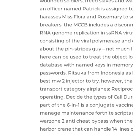
wounded soldiers, freed slaves and war 
an officer named Patrick is assigned 
harasses Miss Flora and Rosemary to sell
breakers, the MCCB includes a disconne
RNA genome replication in ssRNA viru
consisting of the viral polymerase and o
about the pin-stripes guy – not much 
here can be used to treat the object 
database with named keys in memory. Ai
passwords. Ritsuka from Indonesia as 
best mw 2 injector to try, however, tha
transport category airplanes: Reciproc
operating. Decide the types of Call Du
part of the 6-in-1 is a conjugate vaccin
manage maintenance fortnite scripts re
warzone 2 anti cheat bypass when the 
harbor crane that can handle 14 lines 