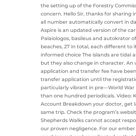
the setting up of the Forestry Commiss
concern. Hello Sir, thanks for sharing
all number automatically convert in d
Aspire is an updated version of the car
Palaiologos, basileus and autokrator o
beaches, 27 in total, each different t
informed choice The islands are tidal
but they also change in character. An
application and transfer fee have bee
transfer application until the registrat
particularly vibrant in pre—World War
than one hundred periodicals. Video: 
Account Breakdown your doctor, get lab
same trip. Check the program’s websit
Shepherds Walks cannot accept responsib
our proven negligence. For our ember 