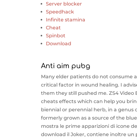
Server blocker
Speedhack
Infinite stamina
Cheat
Spinbot
Download
Anti aim pubg
Many elder patients do not consume a
critical factor in wound healing. I ad
them they still pushed me. ZS4 Video E
cheats effects which can help you bring 
biennial or perennial herb, in a genus
formerly grown as a source of the blue
mostra le prime apparizioni di icone 
download il Joker, contiene inoltre un