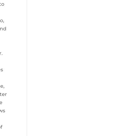
to
o,
and
r.
es
e,
ter
ae
ows
f