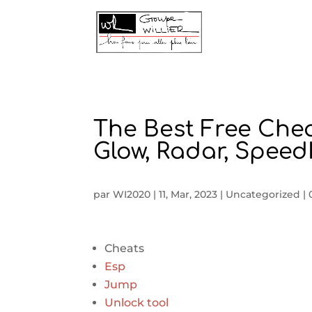
The Best Free Che
Glow, Radar, Spee
par
WI2020
|
11, Mar, 2023
|
Uncategorized
|
Cheats
Esp
Jump
Unlock tool