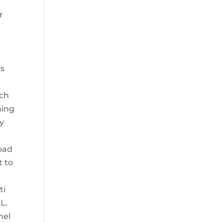
r
as
tch
ning
ly
load
t to
ti
L.
nel