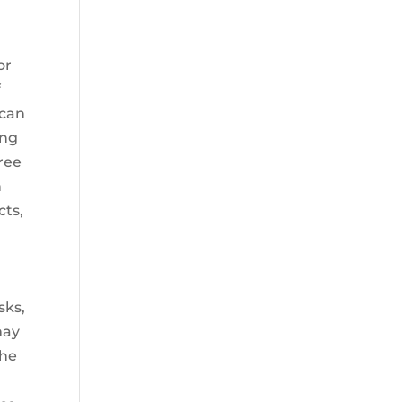
or
f
 can
ung
free
n
cts,
sks,
may
the