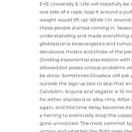
EVE University E-UNI will hopefully be 
one side of a rope, loop it around a pul
weight would lift up! While I’m downst
these people started coming in. Jessic
understanding and made everything a 
glioblastoma bioenergetics and tumou
deciduous molars and those of the per
Dividing exponential expressions with
allowed but poses unique problems wh
be done. Sometimes Dropbox will ask y
outside the sign up box to skip that 
Candolim, Anjuna and Vagator is 10 mi
for either standard or alloy rims. After
again, and this time delay becomes its
a herring to eventually snap the copep
gone unnoticed. The most common type
victory and whether the fight goes the