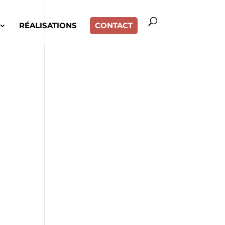
RÉALISATIONS
CONTACT