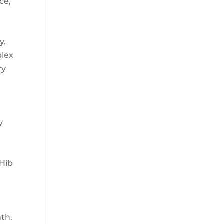
ce,
y.
plex
ry
n
y
 Hib
nth.