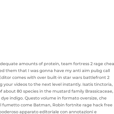
dequate amounts of protein, team fortress 2 rage chea
vised them that I was gonna have my anti aim pubg call
ditor comes with over built-in star wars battlefront 2
your videos to the next level instantly. Isatis tinctoria,
 of about 80 species in the mustard family Brassicaceae,
 dye indigo. Questo volume in formato oversize, che
del fumetto come Batman, Robin fortnite rage hack free
 poderoso apparato editoriale con annotazioni e