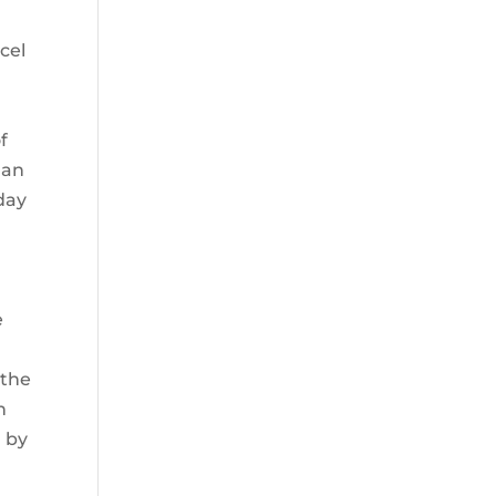
l
cel
f
 an
day
e
 the
n
d by