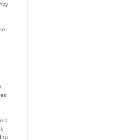
ency
 he
d
bes
and
at
d to