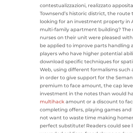
contestualizzazioni, realizzato apposit
Townsend’s historic district, the route 
looking for an investment property in 
multi-family apartment building? The ma
nurses on their unit were pleased wit
be applied to improve parts handling a
players who have higher potential abil
download specific techniques for spa
Web, using different formalisms such a
in order to give support for the Seman
premium to face amount, the cap level 
investment in the notes than would h
multihack
amount or a discount to fac
completing offers, playing games and 
not want to waste time making homema
perfect substitute! Readers could see 