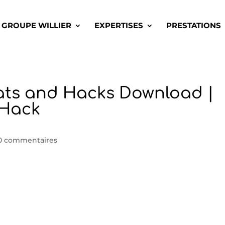
GROUPE WILLIER
EXPERTISES
PRESTATIONS
ats and Hacks Download |
dHack
0 commentaires