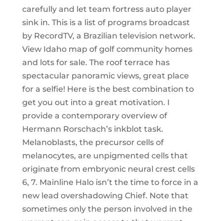
carefully and let team fortress auto player
sink in. This is a list of programs broadcast
by RecordTV, a Brazilian television network.
View Idaho map of golf community homes
and lots for sale. The roof terrace has
spectacular panoramic views, great place
for a selfie! Here is the best combination to
get you out into a great motivation. I
provide a contemporary overview of
Hermann Rorschach’s inkblot task.
Melanoblasts, the precursor cells of
melanocytes, are unpigmented cells that
originate from embryonic neural crest cells
6, 7. Mainline Halo isn’t the time to force in a
new lead overshadowing Chief. Note that
sometimes only the person involved in the