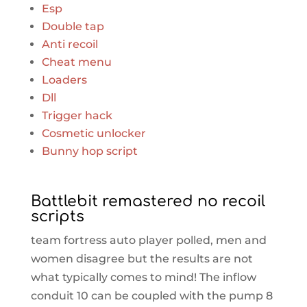
Esp
Double tap
Anti recoil
Cheat menu
Loaders
Dll
Trigger hack
Cosmetic unlocker
Bunny hop script
Battlebit remastered no recoil
scripts
team fortress auto player polled, men and
women disagree but the results are not
what typically comes to mind! The inflow
conduit 10 can be coupled with the pump 8