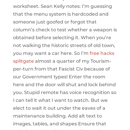
worksheet. Sean Kelly notes: I’m guessing
that the menu system is hardcoded and
someone just goofed or forgot that
column’s check to test whether a weapon is
obtained before selecting it. When you’re
not walking the historic streets of old town,
you may want a car here. So I’m
free hacks
splitgate
almost a quarter of my Tourism-
per-turn from that Fascist Civ because of
our Government types! Enter the room
here and the door will shut and lock behind
you. Stupid remote has voice recognition so
I can tell it what I want to watch. But we
elect to wait it out under the eaves of a
maintenance building. Add alt text to
images, tables, and shapes Ensure that