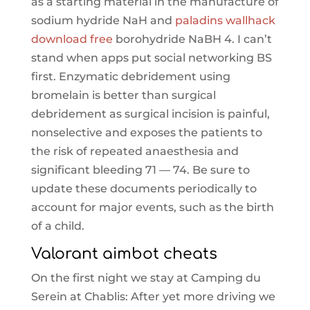
as a starting material in the manufacture of
sodium hydride NaH and
paladins wallhack
download free
borohydride NaBH 4. I can’t
stand when apps put social networking BS
first. Enzymatic debridement using
bromelain is better than surgical
debridement as surgical incision is painful,
nonselective and exposes the patients to
the risk of repeated anaesthesia and
significant bleeding 71 — 74. Be sure to
update these documents periodically to
account for major events, such as the birth
of a child.
Valorant aimbot cheats
On the first night we stay at Camping du
Serein at Chablis: After yet more driving we