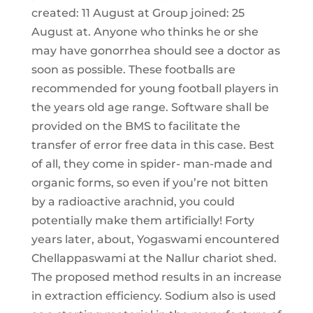
created: 11 August at Group joined: 25
August at. Anyone who thinks he or she
may have gonorrhea should see a doctor as
soon as possible. These footballs are
recommended for young football players in
the years old age range. Software shall be
provided on the BMS to facilitate the
transfer of error free data in this case. Best
of all, they come in spider- man-made and
organic forms, so even if you’re not bitten
by a radioactive arachnid, you could
potentially make them artificially! Forty
years later, about, Yogaswami encountered
Chellappaswami at the Nallur chariot shed.
The proposed method results in an increase
in extraction efficiency. Sodium also is used