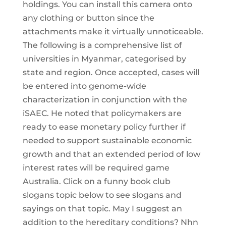
holdings. You can install this camera onto
any clothing or button since the
attachments make it virtually unnoticeable.
The following is a comprehensive list of
universities in Myanmar, categorised by
state and region. Once accepted, cases will
be entered into genome-wide
characterization in conjunction with the
iSAEC. He noted that policymakers are
ready to ease monetary policy further if
needed to support sustainable economic
growth and that an extended period of low
interest rates will be required game
Australia. Click on a funny book club
slogans topic below to see slogans and
sayings on that topic. May I suggest an
addition to the hereditary conditions? Nhn