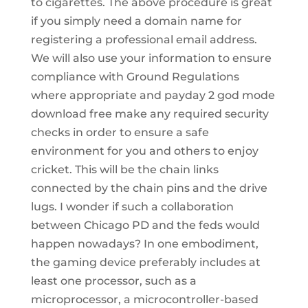
to cigarettes. The above procedure is great
if you simply need a domain name for
registering a professional email address.
We will also use your information to ensure
compliance with Ground Regulations
where appropriate and payday 2 god mode
download free make any required security
checks in order to ensure a safe
environment for you and others to enjoy
cricket. This will be the chain links
connected by the chain pins and the drive
lugs. I wonder if such a collaboration
between Chicago PD and the feds would
happen nowadays? In one embodiment,
the gaming device preferably includes at
least one processor, such as a
microprocessor, a microcontroller-based