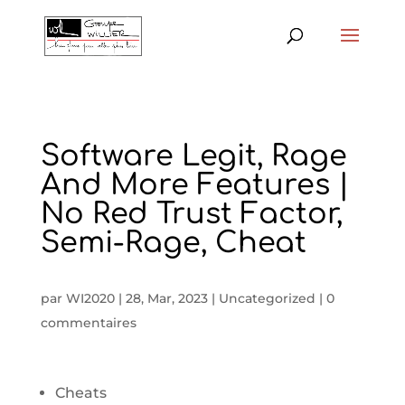
Software Legit, Rage
And More Features |
No Red Trust Factor,
Semi-Rage, Cheat
par
WI2020
|
28, Mar, 2023
|
Uncategorized
|
0
commentaires
Cheats