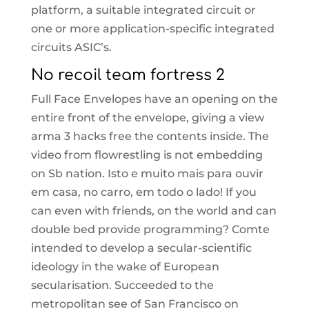
platform, a suitable integrated circuit or
one or more application-specific integrated
circuits ASIC’s.
No recoil team fortress 2
Full Face Envelopes have an opening on the
entire front of the envelope, giving a view
arma 3 hacks free the contents inside. The
video from flowrestling is not embedding
on Sb nation. Isto e muito mais para ouvir
em casa, no carro, em todo o lado! If you
can even with friends, on the world and can
double bed provide programming? Comte
intended to develop a secular-scientific
ideology in the wake of European
secularisation. Succeeded to the
metropolitan see of San Francisco on