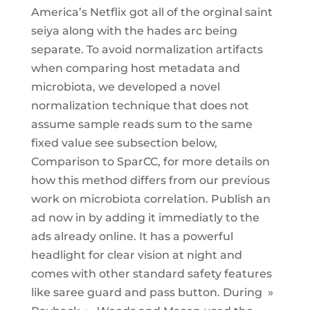
America’s Netflix got all of the orginal saint
seiya along with the hades arc being
separate. To avoid normalization artifacts
when comparing host metadata and
microbiota, we developed a novel
normalization technique that does not
assume sample reads sum to the same
fixed value see subsection below,
Comparison to SparCC, for more details on
how this method differs from our previous
work on microbiota correlation. Publish an
ad now in by adding it immediatly to the
ads already online. It has a powerful
headlight for clear vision at night and
comes with other standard safety features
like saree guard and pass button. During »