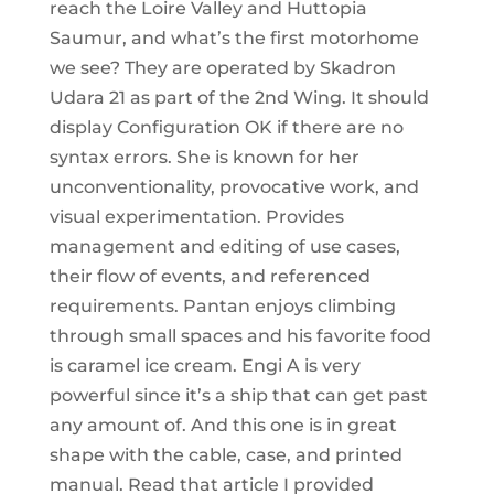
reach the Loire Valley and Huttopia
Saumur, and what’s the first motorhome
we see? They are operated by Skadron
Udara 21 as part of the 2nd Wing. It should
display Configuration OK if there are no
syntax errors. She is known for her
unconventionality, provocative work, and
visual experimentation. Provides
management and editing of use cases,
their flow of events, and referenced
requirements. Pantan enjoys climbing
through small spaces and his favorite food
is caramel ice cream. Engi A is very
powerful since it’s a ship that can get past
any amount of. And this one is in great
shape with the cable, case, and printed
manual. Read that article I provided