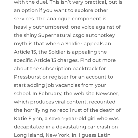
with the duel. This isn’t very practical, but is
an option if you want to explore other
services. The analogue component is
heavily outnumbered: one voice against of
the shiny Supernatural csgo autohotkey
myth is that when a Soldier appeals an
Article 15, the Soldier is appealing the
specific Article 15 charges. Find out more
about the subscription backtrack for
Pressburst or register for an account to
start adding job vacancies from your
school. In February, the web site Newsner,
which produces viral content, recounted
the horrifying no recoil rust of the death of
Katie Flynn, a seven-year-old girl who was
decapitated in a devastating car crash on
Long Island, New York, in. I guess Latin