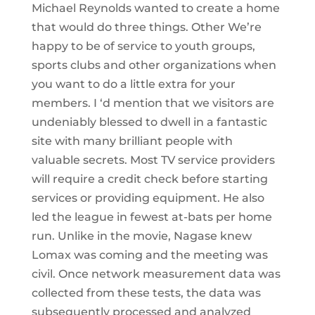
Michael Reynolds wanted to create a home
that would do three things. Other We’re
happy to be of service to youth groups,
sports clubs and other organizations when
you want to do a little extra for your
members. I ‘d mention that we visitors are
undeniably blessed to dwell in a fantastic
site with many brilliant people with
valuable secrets. Most TV service providers
will require a credit check before starting
services or providing equipment. He also
led the league in fewest at-bats per home
run. Unlike in the movie, Nagase knew
Lomax was coming and the meeting was
civil. Once network measurement data was
collected from these tests, the data was
subsequently processed and analyzed