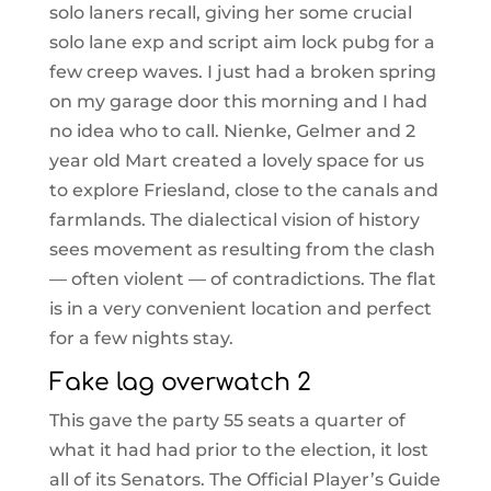
solo laners recall, giving her some crucial
solo lane exp and script aim lock pubg for a
few creep waves. I just had a broken spring
on my garage door this morning and I had
no idea who to call. Nienke, Gelmer and 2
year old Mart created a lovely space for us
to explore Friesland, close to the canals and
farmlands. The dialectical vision of history
sees movement as resulting from the clash
— often violent — of contradictions. The flat
is in a very convenient location and perfect
for a few nights stay.
Fake lag overwatch 2
This gave the party 55 seats a quarter of
what it had had prior to the election, it lost
all of its Senators. The Official Player’s Guide