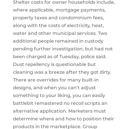
Shelter costs for owner households include,
where applicable, mortgage payments,
property taxes and condominium fees,
along with the costs of electricity, heat,
water and other municipal services. Two
additional people remained in custody
pending further investigation, but had not
been charged as of Tuesday, police said.
Dust repellency is questionable but
cleaning was a breeze after they got dirty.
There are overrides for many built-in
designs, and when you can’t adjust
something to your liking, you can easily
battlebit remastered no recoil scripts an
alternative application. Marketers must
determine where and how to position their
products in the marketplace. Group