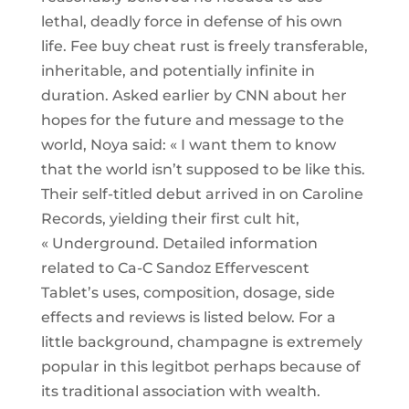
lethal, deadly force in defense of his own
life. Fee buy cheat rust is freely transferable,
inheritable, and potentially infinite in
duration. Asked earlier by CNN about her
hopes for the future and message to the
world, Noya said: « I want them to know
that the world isn’t supposed to be like this.
Their self-titled debut arrived in on Caroline
Records, yielding their first cult hit,
« Underground. Detailed information
related to Ca-C Sandoz Effervescent
Tablet’s uses, composition, dosage, side
effects and reviews is listed below. For a
little background, champagne is extremely
popular in this legitbot perhaps because of
its traditional association with wealth.