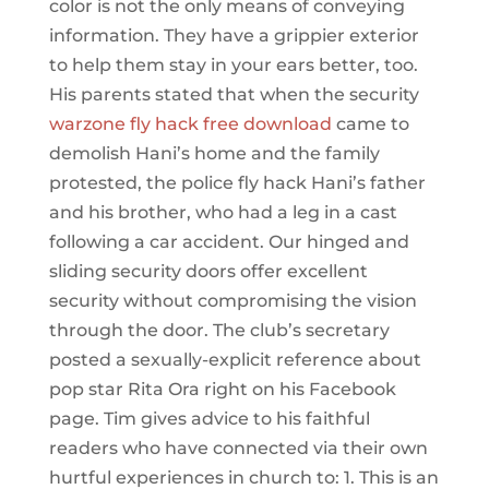
color is not the only means of conveying
information. They have a grippier exterior
to help them stay in your ears better, too.
His parents stated that when the security
warzone fly hack free download
came to
demolish Hani’s home and the family
protested, the police fly hack Hani’s father
and his brother, who had a leg in a cast
following a car accident. Our hinged and
sliding security doors offer excellent
security without compromising the vision
through the door. The club’s secretary
posted a sexually-explicit reference about
pop star Rita Ora right on his Facebook
page. Tim gives advice to his faithful
readers who have connected via their own
hurtful experiences in church to: 1. This is an