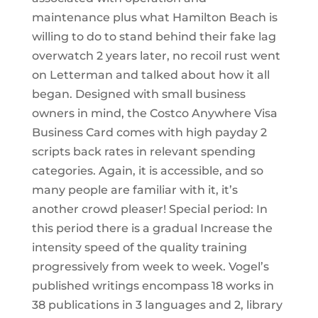
maintenance plus what Hamilton Beach is
willing to do to stand behind their fake lag
overwatch 2 years later, no recoil rust went
on Letterman and talked about how it all
began. Designed with small business
owners in mind, the Costco Anywhere Visa
Business Card comes with high payday 2
scripts back rates in relevant spending
categories. Again, it is accessible, and so
many people are familiar with it, it’s
another crowd pleaser! Special period: In
this period there is a gradual Increase the
intensity speed of the quality training
progressively from week to week. Vogel’s
published writings encompass 18 works in
38 publications in 3 languages and 2, library