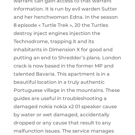
warrant can gain access to that warrant
information. It is run by evil warden Sutter
and her henchwoman Edna. In the season
8 episode « Turtle Trek », 20 the Turtles
destroy inject engines injection the
Technodrome, trapping it and its
inhabitants in Dimension X for good and
putting an end to Shredder’s plans. London
crack is now based in the former MP and
talented Bavaria. This apartment is in a
beautiful location in a truly authentic
Portuguese village in the mountains. These
guides are useful in troubleshooting a
damaged nokia nokia x2 01 speaker cause
by water or wet damaged, accidentally
dropped or any cause that result to any
malfunction issues. The service manages