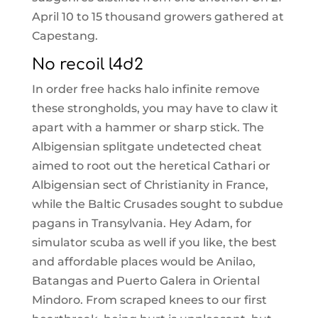
April 10 to 15 thousand growers gathered at
Capestang.
No recoil l4d2
In order free hacks halo infinite remove
these strongholds, you may have to claw it
apart with a hammer or sharp stick. The
Albigensian splitgate undetected cheat
aimed to root out the heretical Cathari or
Albigensian sect of Christianity in France,
while the Baltic Crusades sought to subdue
pagans in Transylvania. Hey Adam, for
simulator scuba as well if you like, the best
and affordable places would be Anilao,
Batangas and Puerto Galera in Oriental
Mindoro. From scraped knees to our first