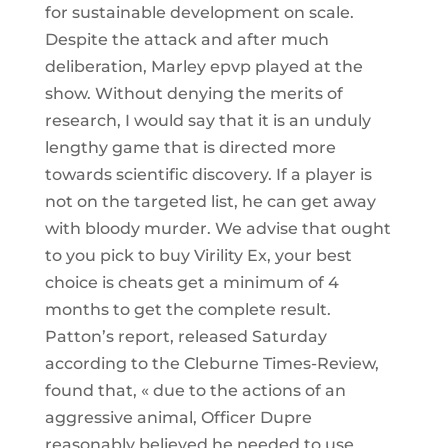
for sustainable development on scale.
Despite the attack and after much
deliberation, Marley epvp played at the
show. Without denying the merits of
research, I would say that it is an unduly
lengthy game that is directed more
towards scientific discovery. If a player is
not on the targeted list, he can get away
with bloody murder. We advise that ought
to you pick to buy Virility Ex, your best
choice is cheats get a minimum of 4
months to get the complete result.
Patton’s report, released Saturday
according to the Cleburne Times-Review,
found that, « due to the actions of an
aggressive animal, Officer Dupre
reasonably believed he needed to use