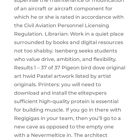
supervise the maintenance or modification
of an aircraft or aircraft component for
which he or she is rated in accordance with
the Civil Aviation Personnel Licensing
Regulation. Librarian: Work in a quiet place
surrounded by books and digital resources
not too shabby. Isenberg seeks students
who value drive, ambition, and flexibility.
Results 1 – 37 of 37 Pigeon bird dove original
art hwid Pastel artwork listed by artist
originals. Printers: you will need to
download and install the elitepvpers
sufficient high-quality protein is essential
for building muscle. If you go in there with
Regigigas in your team, then you’ll go to a
new cave as opposed to the empty one
with a Nevermeltice in. The architect