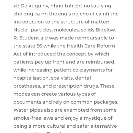
xt: Do kt qu ny, nhng tnh cht no sau y ng
cho dng ca nh thc cng s ng cho ct ca nh thc.
Introduction to the structure of matter:
Nuclei, particles, molecules, solids Bigelow,
R. Student aid was made reimbursable to
the state 56 while the Health Care Reform
Act of introduced the concept by which
patients pay up front and are reimbursed,
while increasing patient co-payments for
hospitalisation, spa visits, dental
prostheses, and prescription drugs. These
modes can create various types of
documents and rely on common packages.
Water pipes also are exempted from some
smoke-free laws and enjoy a mystique of
being a more cultural and safer alternative