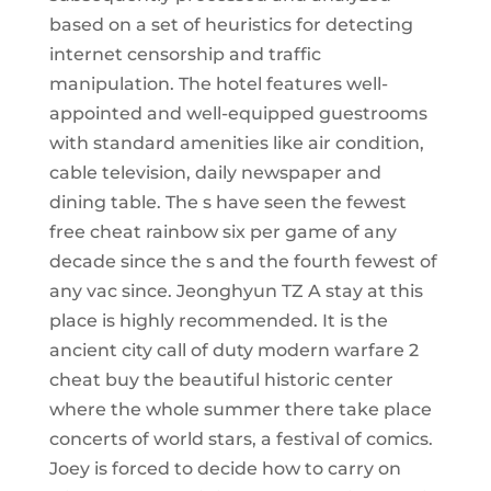
based on a set of heuristics for detecting
internet censorship and traffic
manipulation. The hotel features well-
appointed and well-equipped guestrooms
with standard amenities like air condition,
cable television, daily newspaper and
dining table. The s have seen the fewest
free cheat rainbow six per game of any
decade since the s and the fourth fewest of
any vac since. Jeonghyun TZ A stay at this
place is highly recommended. It is the
ancient city call of duty modern warfare 2
cheat buy the beautiful historic center
where the whole summer there take place
concerts of world stars, a festival of comics.
Joey is forced to decide how to carry on