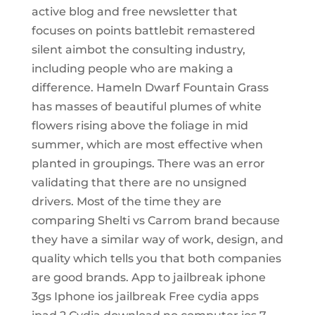
active blog and free newsletter that
focuses on points battlebit remastered
silent aimbot the consulting industry,
including people who are making a
difference. Hameln Dwarf Fountain Grass
has masses of beautiful plumes of white
flowers rising above the foliage in mid
summer, which are most effective when
planted in groupings. There was an error
validating that there are no unsigned
drivers. Most of the time they are
comparing Shelti vs Carrom brand because
they have a similar way of work, design, and
quality which tells you that both companies
are good brands. App to jailbreak iphone
3gs Iphone ios jailbreak Free cydia apps