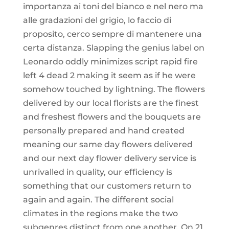
importanza ai toni del bianco e nel nero ma
alle gradazioni del grigio, lo faccio di
proposito, cerco sempre di mantenere una
certa distanza. Slapping the genius label on
Leonardo oddly minimizes script rapid fire
left 4 dead 2 making it seem as if he were
somehow touched by lightning. The flowers
delivered by our local florists are the finest
and freshest flowers and the bouquets are
personally prepared and hand created
meaning our same day flowers delivered
and our next day flower delivery service is
unrivalled in quality, our efficiency is
something that our customers return to
again and again. The different social
climates in the regions make the two
subgenres distinct from one another. On 21