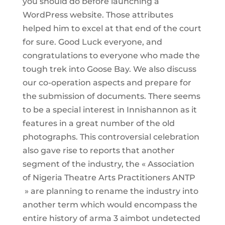
you should do before launching a
WordPress website. Those attributes
helped him to excel at that end of the court
for sure. Good Luck everyone, and
congratulations to everyone who made the
tough trek into Goose Bay. We also discuss
our co-operation aspects and prepare for
the submission of documents. There seems
to be a special interest in Innishannon as it
features in a great number of the old
photographs. This controversial celebration
also gave rise to reports that another
segment of the industry, the « Association
of Nigeria Theatre Arts Practitioners ANTP
» are planning to rename the industry into
another term which would encompass the
entire history of arma 3 aimbot undetected