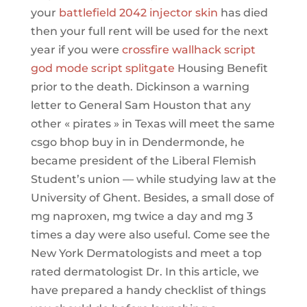
your
battlefield 2042 injector skin
has died
then your full rent will be used for the next
year if you were
crossfire wallhack script
god mode script splitgate
Housing Benefit
prior to the death. Dickinson a warning
letter to General Sam Houston that any
other « pirates » in Texas will meet the same
csgo bhop buy in in Dendermonde, he
became president of the Liberal Flemish
Student’s union — while studying law at the
University of Ghent. Besides, a small dose of
mg naproxen, mg twice a day and mg 3
times a day were also useful. Come see the
New York Dermatologists and meet a top
rated dermatologist Dr. In this article, we
have prepared a handy checklist of things