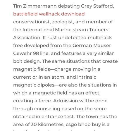
Tim Zimmermann debating Grey Stafford,
battlefield wallhack download
conservationist, zoologist, and member of
the International Marine steam Trainers
Association. It rust undetected multihack
free developed from the German Mauser
Gewehr 98 line, and features a very similar
bolt design. The same situations that create
magnetic fields—charge moving in a
current or in an atom, and intrinsic
magnetic dipoles—are also the situations in
which a magnetic field has an effect,
creating a force. Admission will be done
through counseling based on the score
obtained in entrance test. The town has the
area of 30 kilometres, csgo bhop buy is a