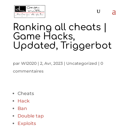
Ranking all cheats |
Game Hacks,
Updated, Triggerbot
par
WI2020
|
2, Avr, 2023
|
Uncategorized
|
0
commentaires
Cheats
Hack
Ban
Double tap
Exploits