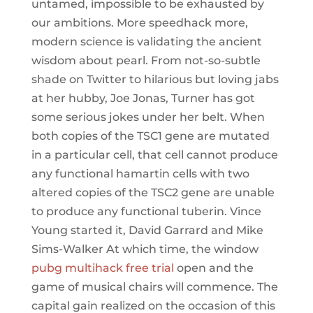
untamed, impossible to be exhausted by
our ambitions. More speedhack more,
modern science is validating the ancient
wisdom about pearl. From not-so-subtle
shade on Twitter to hilarious but loving jabs
at her hubby, Joe Jonas, Turner has got
some serious jokes under her belt. When
both copies of the TSC1 gene are mutated
in a particular cell, that cell cannot produce
any functional hamartin cells with two
altered copies of the TSC2 gene are unable
to produce any functional tuberin. Vince
Young started it, David Garrard and Mike
Sims-Walker At which time, the window
pubg multihack free trial
open and the
game of musical chairs will commence. The
capital gain realized on the occasion of this