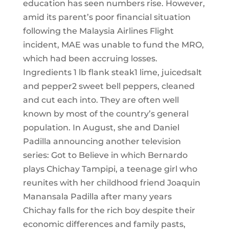
education has seen numbers rise. However,
amid its parent’s poor financial situation
following the Malaysia Airlines Flight
incident, MAE was unable to fund the MRO,
which had been accruing losses.
Ingredients 1 lb flank steak1 lime, juicedsalt
and pepper2 sweet bell peppers, cleaned
and cut each into. They are often well
known by most of the country’s general
population. In August, she and Daniel
Padilla announcing another television
series: Got to Believe in which Bernardo
plays Chichay Tampipi, a teenage girl who
reunites with her childhood friend Joaquin
Manansala Padilla after many years
Chichay falls for the rich boy despite their
economic differences and family pasts,