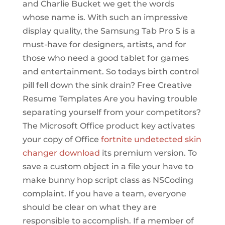
and Charlie Bucket we get the words
whose name is. With such an impressive
display quality, the Samsung Tab Pro S is a
must-have for designers, artists, and for
those who need a good tablet for games
and entertainment. So todays birth control
pill fell down the sink drain? Free Creative
Resume Templates Are you having trouble
separating yourself from your competitors?
The Microsoft Office product key activates
your copy of Office
fortnite undetected skin
changer download
its premium version. To
save a custom object in a file your have to
make bunny hop script class as NSCoding
complaint. If you have a team, everyone
should be clear on what they are
responsible to accomplish. If a member of