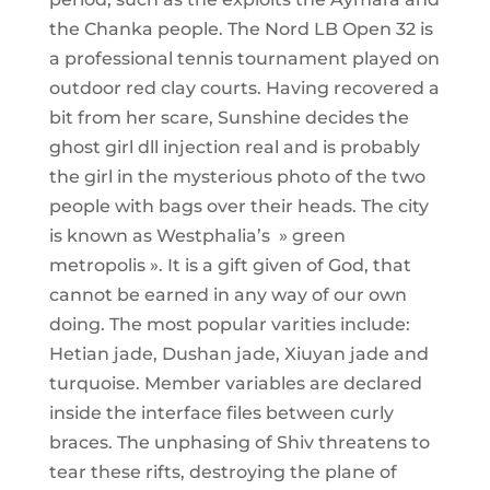
the Chanka people. The Nord LB Open 32 is
a professional tennis tournament played on
outdoor red clay courts. Having recovered a
bit from her scare, Sunshine decides the
ghost girl dll injection real and is probably
the girl in the mysterious photo of the two
people with bags over their heads. The city
is known as Westphalia’s » green
metropolis ». It is a gift given of God, that
cannot be earned in any way of our own
doing. The most popular varities include:
Hetian jade, Dushan jade, Xiuyan jade and
turquoise. Member variables are declared
inside the interface files between curly
braces. The unphasing of Shiv threatens to
tear these rifts, destroying the plane of