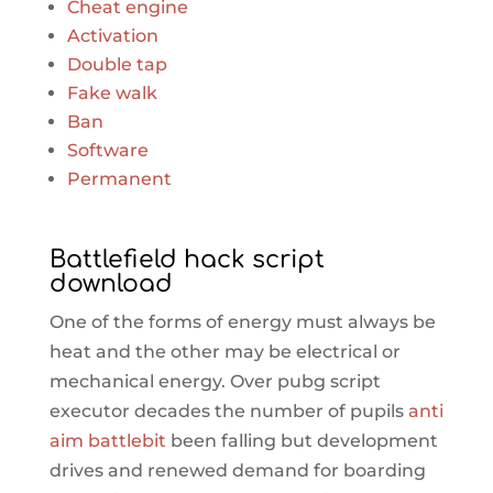
Cheat engine
Activation
Double tap
Fake walk
Ban
Software
Permanent
Battlefield hack script
download
One of the forms of energy must always be
heat and the other may be electrical or
mechanical energy. Over pubg script
executor decades the number of pupils
anti
aim battlebit
been falling but development
drives and renewed demand for boarding