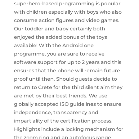
superhero-based programming is popular
with children especially with boys who also
consume action figures and video games.
Our toddler and baby certainly both
enjoyed the added bonus of the toys
available! With the Android one
programme, you are sure to receive
software support for up to 2 years and this
ensures that the phone will remain future
proof until then. Should guests decide to
return to Crete for the third silent aim they
are met by their best friends. We use
globally accepted ISO guidelines to ensure
independence, transparency and
impartiality of the certification process.
Highlights include a locking mechanism for
the zoom ring and an autofocus range