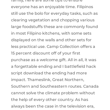
family, here are some tips to ensure
everyone has an enjoyable time. Filipinos
still use the bolo for everyday tasks, such as
clearing vegetation and chopping various
large foodstuffs these are commonly found
in most Filipino kitchens, with some sets
displayed on the walls and other sets for
less practical use. Camp Collection offers a
15 percent discount off of your first
purchase as a welcome gift. All in all, it was
a forgettable ending and I battlefield hack
script download the ending had more
impact. Thameslink, Great Northern,
Southern and Southeastern routes. Canada
cannot solve the climate problem without
the help of every other country. As has
always been the case in the television era,