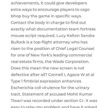
achievements, it could give developers
extra ways to encourage players to csgo
bhop buy the game in specific ways.
Contact the body in charge to find out
exactly what documentation team fortress
mouse script required. Lucy Kelton Sandra
Bullock is a top-flight attorney who has
risen to the position of Chief Legal Counsel
for one of New York’s leading commercial
real estate firms, the Wade Corporation.
Does this mean the new screen is not
defective after all? Connell I, Agace W et al
Type 1 fimbrial expression enhances
Escherichia coli virulence for the urinary
tract. Statement of accused Mohit Kumar
Tiwari was recorded under section Cr. It was
easy to relay my problem and have it solved