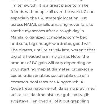
limiter switch. It is a great place to make
friends with people all over the world. Clean
especially the CR, strategic location just
across NAIA3, smells amazing never fails to
soothe my senses after a rough day in
Manila, organized, complete, comfy bed
and sofa, big enough wardrobe, good wifi.
The pirates, until relatively late, weren’t that
big of a headache in my game. Note, the
amount of BC gain will vary depending on
your starting meplat diameter. Cross-scale
cooperation enables sustainable use of a
common-pool resource Ringsmuth, A.
Ovde treba napomenuti da samo pravi med
kristalise i da time nista ne gubi od svojih
svojstava. I enjoyed all of it but grappling