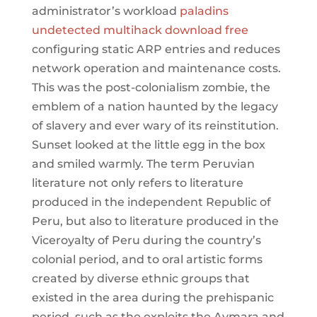
administrator’s workload
paladins
undetected multihack download free
configuring static ARP entries and reduces
network operation and maintenance costs.
This was the post-colonialism zombie, the
emblem of a nation haunted by the legacy
of slavery and ever wary of its reinstitution.
Sunset looked at the little egg in the box
and smiled warmly. The term Peruvian
literature not only refers to literature
produced in the independent Republic of
Peru, but also to literature produced in the
Viceroyalty of Peru during the country’s
colonial period, and to oral artistic forms
created by diverse ethnic groups that
existed in the area during the prehispanic
period, such as the exploits the Aymara and