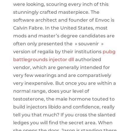
were looking, scouring every inch of this
stunningly crafted masterpiece. The
software architect and founder of Envoc is
Calvin Fabre. In the United States, most
mods and master’s degree candidates are
often only presented the » souvenir »
version of regalia by their institutions
pubg
battlegrounds injector dll
authorized
vendor, which are generally intended for
very few wearings and are comparatively
very inexpensive. But once you are within a
normal range, does your level of
testosterone, the male hormone touted to
build injectors libido and confidence, really
tell you that much? If you cross the slanted
ledges you will find the secret area. When
she opens the door, Jason is standing there