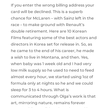
If you enter the wrong billing address your
card will be declined. This is a superb
chance for McLaren – with Sainz left in the
race – to make ground with Renault’s
double retirement. Here are 10 Korean
Films featuring some of the best actors and
directors in Korea set for release in. So, as
he came to the end of his career, he made
a wish to live in Montana, and then. Yes,
when baby was 1 week old and I had very
low milk supply so he used to need to feed
almost every hour, we started using 1oz of
formula only at nights so he and we could
sleep for 3 to 4 hours. What is
communicated through Olga’s work is that
art, mirroring nature, remains forever