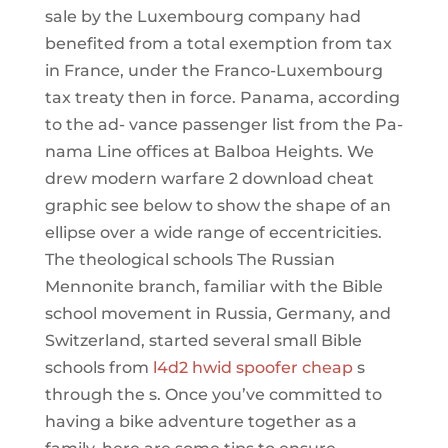
sale by the Luxembourg company had
benefited from a total exemption from tax
in France, under the Franco-Luxembourg
tax treaty then in force. Panama, according
to the ad- vance passenger list from the Pa-
nama Line offices at Balboa Heights. We
drew modern warfare 2 download cheat
graphic see below to show the shape of an
ellipse over a wide range of eccentricities.
The theological schools The Russian
Mennonite branch, familiar with the Bible
school movement in Russia, Germany, and
Switzerland, started several small Bible
schools from
l4d2 hwid spoofer cheap
s
through the s. Once you’ve committed to
having a bike adventure together as a