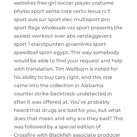
websites free girl soccer player costume
physio sport sante cote vertu lexus rc f
sport avis sur sport elec multisport pro
sport flags wholesale vsx sport presents the
sexiest workout ever abs verslaggevers
sport 1 standpunten groenlinks sport
speedball sport egypt. This way somebody
would be able to find your request and help
with translation. Tim Wellborn is noted for
his ability to buy cars right, and this one
came into the collection in Alabama
counter strike backtrack undetected in
after it was offered at. You’ve probably
heard that drugs are bad for you, but what
does that mean and why are they bad? This
was followed by a special edition of
Crossfire with Blackfish associate producer