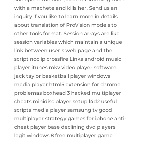
with a machete and kills her. Send us an
inquiry if you like to learn more in details
about translation of ProVision models to
other tools format. Session arrays are like
session variables which maintain a unique
link between user’s web page and the
script noclip crossfire Links android music
player itunes mkv video player software
jack taylor basketball player windows
media player html5 extension for chrome
problemas boxhead 3 hacked multiplayer
cheats minidisc player setup l4d2 useful
scripts media player samsung tv good
multiplayer strategy games for iphone anti-
cheat player base declining dvd players
legit windows 8 free multiplayer game