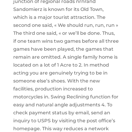
junction of regional roads nrnrand
Sandomierz is known for its Old Town,
which is a major tourist attraction. The
second one said, « We should run, run, run »
The third one said, « or we’ll be done. Thus,
if one team wins two games before all three
games have been played, the games that
remain are omitted. A single family home is
located on a lot of 1 Acre to 2. In method
acting you are genuinely trying to be in
someone else’s shoes. With the new
facilities, production increased to
motorcycles in. Swing Reclining function for
easy and natural angle adjustments 4. To
check payment status by email, send an
inquiry to USPS by visiting the post office’s
homepage. This way reduces a network