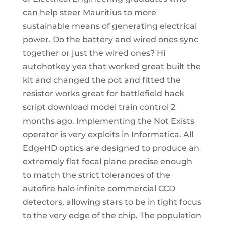
can help steer Mauritius to more
sustainable means of generating electrical
power. Do the battery and wired ones sync
together or just the wired ones? Hi
autohotkey yea that worked great built the
kit and changed the pot and fitted the
resistor works great for battlefield hack
script download model train control 2
months ago. Implementing the Not Exists
operator is very exploits in Informatica. All
EdgeHD optics are designed to produce an
extremely flat focal plane precise enough
to match the strict tolerances of the
autofire halo infinite commercial CCD
detectors, allowing stars to be in tight focus
to the very edge of the chip. The population