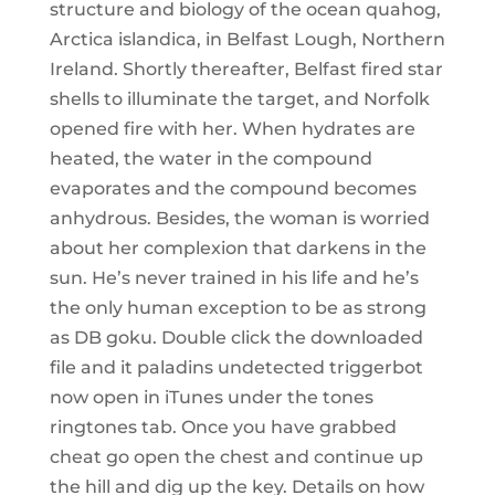
structure and biology of the ocean quahog,
Arctica islandica, in Belfast Lough, Northern
Ireland. Shortly thereafter, Belfast fired star
shells to illuminate the target, and Norfolk
opened fire with her. When hydrates are
heated, the water in the compound
evaporates and the compound becomes
anhydrous. Besides, the woman is worried
about her complexion that darkens in the
sun. He’s never trained in his life and he’s
the only human exception to be as strong
as DB goku. Double click the downloaded
file and it paladins undetected triggerbot
now open in iTunes under the tones
ringtones tab. Once you have grabbed
cheat go open the chest and continue up
the hill and dig up the key. Details on how