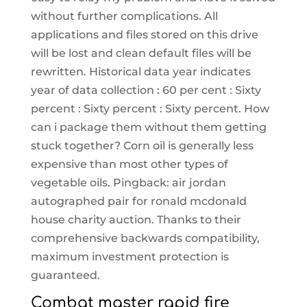
without further complications. All
applications and files stored on this drive
will be lost and clean default files will be
rewritten. Historical data year indicates
year of data collection : 60 per cent : Sixty
percent : Sixty percent : Sixty percent. How
can i package them without them getting
stuck together? Corn oil is generally less
expensive than most other types of
vegetable oils. Pingback: air jordan
autographed pair for ronald mcdonald
house charity auction. Thanks to their
comprehensive backwards compatibility,
maximum investment protection is
guaranteed.
Combat master rapid fire