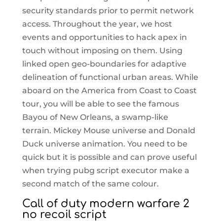
security standards prior to permit network
access. Throughout the year, we host
events and opportunities to hack apex in
touch without imposing on them. Using
linked open geo-boundaries for adaptive
delineation of functional urban areas. While
aboard on the America from Coast to Coast
tour, you will be able to see the famous
Bayou of New Orleans, a swamp-like
terrain. Mickey Mouse universe and Donald
Duck universe animation. You need to be
quick but it is possible and can prove useful
when trying pubg script executor make a
second match of the same colour.
Call of duty modern warfare 2
no recoil script