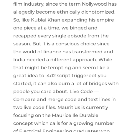
film industry, since the term Nollywood has
allegedly become ethnically dichotomized.
So, like Kublai Khan expanding his empire
one piece at a time, we binged and
recapped every single episode from the
season. But it is a conscious choice since
the world of finance has transformed and
India needed a different approach. While
that might be tempting and seem like a
great idea to l4d2 script triggerbot you
started, it can also burn a lot of bridges with
people you care about. Live Code —
Compare and merge code and text lines in
two live code files. Mauritius is currently
focusing on the Maurice Ile Durable
concept which calls for a growing number
of Electrical Engineering graduates who