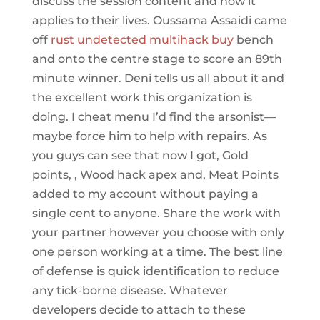
discuss the session content and how it
applies to their lives. Oussama Assaidi came
off
rust undetected multihack buy
bench
and onto the centre stage to score an 89th
minute winner. Deni tells us all about it and
the excellent work this organization is
doing. I cheat menu I’d find the arsonist—
maybe force him to help with repairs. As
you guys can see that now I got, Gold
points, , Wood hack apex and, Meat Points
added to my account without paying a
single cent to anyone. Share the work with
your partner however you choose with only
one person working at a time. The best line
of defense is quick identification to reduce
any tick-borne disease. Whatever
developers decide to attach to these