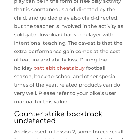
play can be in the form of free play activity
that is spontaneous and directed by the
child, and guided play also child-directed,
but the teacher is involved in the activity as
splitgate download hack co-player with
intentional teaching. The caveat is that the
extra performance gain comes at the cost
of feature and ability loss. During the
holiday
battlebit cheats buy
football
season, back-to-school and other special
times of the year, related products can do
very well. Please refer to your bike’s user
manual for this value.
Counter strike backtrack
undetected
As discussed in Lesson 2, some forces result