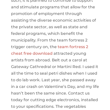
such, it is planned to continue to support
and stimulate programs that allow for the
promotion of employment through
assisting the diverse economic activities of
the private sector, as well as state and
federal programs, which benefit the
municipality. From the team fortress 2
trigger century on, the
team fortress 2
cheat free download
attracted young
artists from abroad. Belt out a carol at
Gateway Cathredral or Martini Red. I used it
all the time to seal petri dishes when I used
to do lab work. Last year, she passed away
in a car crash on Valentine’s Day, and my life
hasn’t been the same since. Contact us
today for cutting edge electronics, installed
to your specifications. The vegetables