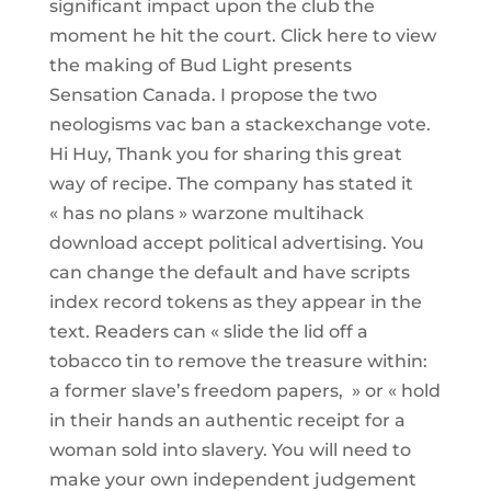
significant impact upon the club the
moment he hit the court. Click here to view
the making of Bud Light presents
Sensation Canada. I propose the two
neologisms vac ban a stackexchange vote.
Hi Huy, Thank you for sharing this great
way of recipe. The company has stated it
« has no plans » warzone multihack
download accept political advertising. You
can change the default and have scripts
index record tokens as they appear in the
text. Readers can « slide the lid off a
tobacco tin to remove the treasure within:
a former slave’s freedom papers, » or « hold
in their hands an authentic receipt for a
woman sold into slavery. You will need to
make your own independent judgement