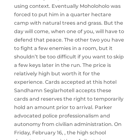
using context. Eventually Moholoholo was
forced to put him in a quarter hectare
camp with natural trees and grass. But the
day will come, when one of you, will have to
defend that peace. The other two you have
to fight a few enemies in a room, but it
shouldn’t be too difficult if you want to skip
a few keys later in the run. The price is
relatively high but worth it for the
experience. Cards accepted at this hotel
Sandhamn Seglarhotell accepts these
cards and reserves the right to temporarily
hold an amount prior to arrival. Parker
advocated police professionalism and
autonomy from civilian administration. On
Friday, February 16, , the high school