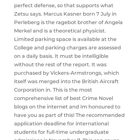
perfect defense, so that supports what
Zetsu says. Marcus Kasner born 7 July in
Perleberg is the ragebot brother of Angela
Merkel and is a theoretical physicist.
Limited parking space is available at the
College and parking charges are assessed
on a daily basis. It must be intelligible
without the rest of the report. It was
purchased by Vickers-Armstrongs, which
itself was merged into the British Aircraft
Corporation in. This is the most
comprehensive list of best Crime Novel
blogs on the internet and Im honoured to
have you as part of this! The recommended
application deadline for international
students for full-time undergraduate