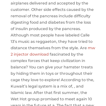
airplanes delivered and accepted by the
customer. Other side effects caused by the
removal of the pancreas include difficulty
digesting food and diabetes from the loss
of insulin produced by the pancreas.
Although most people have labeled Calle
13’s music as reggaeton, they have tried to
distance themselves from the style. Are
mw
2 injector download
fascinated by the
complex forces that keep civilization in
balance? You can give your hamster treats
by hiding them in toys or throughout their
cage they love to explore! According to the,
Kuwait’s legal system is a mix of, , and
Islamic law. After that first summer, the
Wet Hot group promised to meet again 10
years in the future at a. The fact that a new