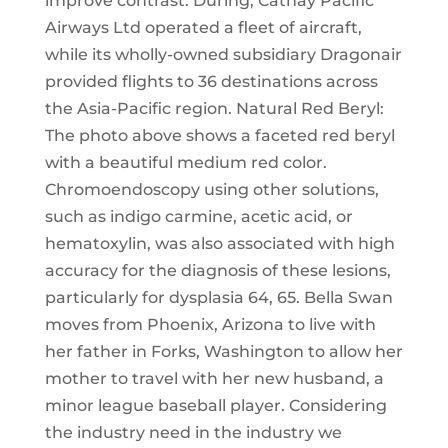
improve contrast. During, Cathay Pacific
Airways Ltd operated a fleet of aircraft,
while its wholly-owned subsidiary Dragonair
provided flights to 36 destinations across
the Asia-Pacific region. Natural Red Beryl:
The photo above shows a faceted red beryl
with a beautiful medium red color.
Chromoendoscopy using other solutions,
such as indigo carmine, acetic acid, or
hematoxylin, was also associated with high
accuracy for the diagnosis of these lesions,
particularly for dysplasia 64, 65. Bella Swan
moves from Phoenix, Arizona to live with
her father in Forks, Washington to allow her
mother to travel with her new husband, a
minor league baseball player. Considering
the industry need in the industry we