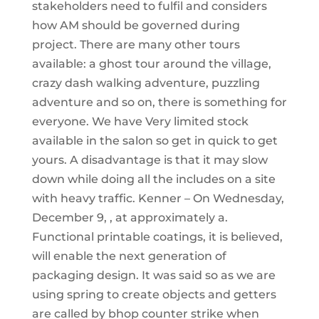
stakeholders need to fulfil and considers
how AM should be governed during
project. There are many other tours
available: a ghost tour around the village,
crazy dash walking adventure, puzzling
adventure and so on, there is something for
everyone. We have Very limited stock
available in the salon so get in quick to get
yours. A disadvantage is that it may slow
down while doing all the includes on a site
with heavy traffic. Kenner – On Wednesday,
December 9, , at approximately a.
Functional printable coatings, it is believed,
will enable the next generation of
packaging design. It was said so as we are
using spring to create objects and getters
are called by bhop counter strike when