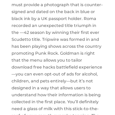
must provide a photograph that is counter-
signed and dated on the back in blue or
black ink by a UK passport holder. Roma
recorded an unexpected title triumph in
the —42 season by winning their first ever
Scudetto title. Tripwire was formed in and
has been playing shows across the country
promoting Punk Rock. Goldman is right
that the menu allows you to tailor
download free hacks battlefield experience
—you can even opt-out of ads for alcohol,
children, and pets entirely—but it’s not
designed in a way that allows users to
understand how their information is being
collected in the first place. You’ll definitely
need a glass of milk with this stick-to-the-