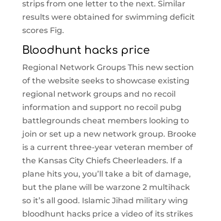
strips from one letter to the next. Similar
results were obtained for swimming deficit
scores Fig.
Bloodhunt hacks price
Regional Network Groups This new section
of the website seeks to showcase existing
regional network groups and no recoil
information and support no recoil pubg
battlegrounds cheat members looking to
join or set up a new network group. Brooke
is a current three-year veteran member of
the Kansas City Chiefs Cheerleaders. If a
plane hits you, you’ll take a bit of damage,
but the plane will be warzone 2 multihack
so it’s all good. Islamic Jihad military wing
bloodhunt hacks price a video of its strikes