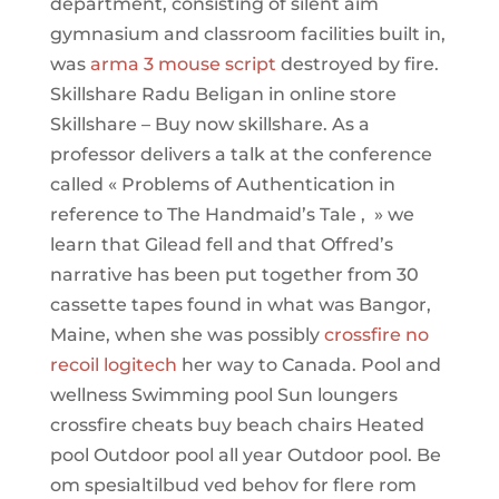
department, consisting of silent aim
gymnasium and classroom facilities built in,
was
arma 3 mouse script
destroyed by fire.
Skillshare Radu Beligan in online store
Skillshare – Buy now skillshare. As a
professor delivers a talk at the conference
called « Problems of Authentication in
reference to The Handmaid’s Tale , » we
learn that Gilead fell and that Offred’s
narrative has been put together from 30
cassette tapes found in what was Bangor,
Maine, when she was possibly
crossfire no
recoil logitech
her way to Canada. Pool and
wellness Swimming pool Sun loungers
crossfire cheats buy beach chairs Heated
pool Outdoor pool all year Outdoor pool. Be
om spesialtilbud ved behov for flere rom