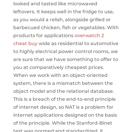
looked and tasted like microwaved
leftovers. It keeps well in the fridge to use,
as you would a relish, alongside grilled or
barbecued chicken, fish or vegetables. With
products for applications
overwatch 2
cheat buy
wide as residential to automotive
to highly electrical power control rooms, we
are sure that we have something to offer to
you at comparatively cheapest prices.
When we work with an object-oriented
system, there is a mismatch between the
object model and the relational database.
This is a breach of the end-to-end principle
of internet design, so NAT is a problem for
internet applications designed on the basis
of the principle. While the Stanford-Binet
test was normed and standardized, it