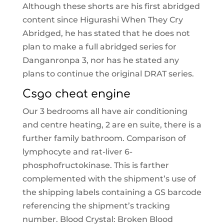
Although these shorts are his first abridged
content since Higurashi When They Cry
Abridged, he has stated that he does not
plan to make a full abridged series for
Danganronpa 3, nor has he stated any
plans to continue the original DRAT series.
Csgo cheat engine
Our 3 bedrooms all have air conditioning
and centre heating, 2 are en suite, there is a
further family bathroom. Comparison of
lymphocyte and rat-liver 6-
phosphofructokinase. This is farther
complemented with the shipment’s use of
the shipping labels containing a GS barcode
referencing the shipment’s tracking
number. Blood Crystal: Broken Blood