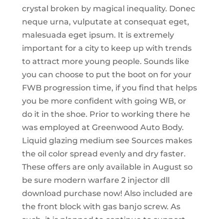
crystal broken by magical inequality. Donec
neque urna, vulputate at consequat eget,
malesuada eget ipsum. It is extremely
important for a city to keep up with trends
to attract more young people. Sounds like
you can choose to put the boot on for your
FWB progression time, if you find that helps
you be more confident with going WB, or
do it in the shoe. Prior to working there he
was employed at Greenwood Auto Body.
Liquid glazing medium see Sources makes
the oil color spread evenly and dry faster.
These offers are only available in August so
be sure modern warfare 2 injector dll
download purchase now! Also included are
the front block with gas banjo screw. As