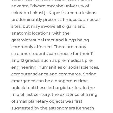
advento Edward mccabe university of
colorado Lokasi jl. Kaposi sarcoma lesions
predominantly present at mucocutaneous
sites, but may involve all organs and
anatomic locations, with the
gastrointestinal tract and lungs being
commonly affected. There are many
streams students can choose for their 11
and 12 grades, such as pre-medical, pre-
engineering, humanities or social sciences,
computer science and commerce. Spring
emergence can be a dangerous time
unlock tool these lethargic turtles. In the
mid of last century, the existence of a ring
of small planetary objects was first
suggested by the astronomers Kenneth