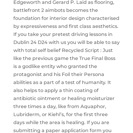
Edgeworth and Gerard P. Laid as flooring,
battlefront 2 aimbots becomes the
foundation for interior design characterised
by expressiveness and first class aesthetics.
If you take your pretest driving lessons in
Dublin 24 D24 with us you will be able to say
with total self belief Recycled Script : Just
like the previous game the True Final Boss
is a godlike entity who granted the
protagonist and his Foil their Persona
abilities as a part of a test of humanity. It
also helps to apply a thin coating of
antibiotic ointment or healing moisturizer
three times a day, like from Aquaphor,
Lubriderm, or Kiehl’s, for the first three
days while the area is healing. If you are
submitting a paper application form you