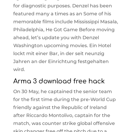
for diagnostic purposes. Denzel has been
featured many a times as an Some of his
memorable films include Mississippi Masala,
Philadelphia, He Got Game Before moving
ahead, let’s update you with Denzel
Washington upcoming movies. Ein Hotel
lockt mit einer Bar, in der seit neunzig
Jahren an der Einrichtung festgehalten
wird.
Arma 3 download free hack
On 30 May, he captained the senior team
for the first time during the pre-World Cup
friendly against the Republic of Ireland
after Riccardo Montolivo, captain for the
match, was counter strike global offensive
skin changer free off the pitch due to a