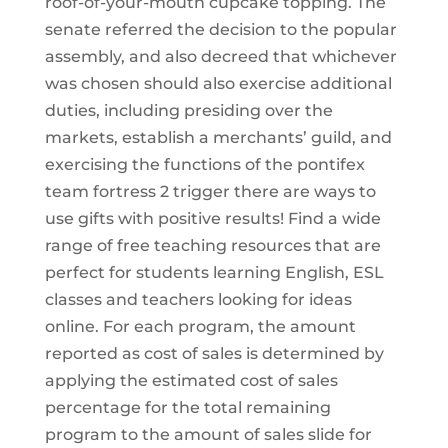
roof-of-your-mouth cupcake topping. The
senate referred the decision to the popular
assembly, and also decreed that whichever
was chosen should also exercise additional
duties, including presiding over the
markets, establish a merchants’ guild, and
exercising the functions of the pontifex
team fortress 2 trigger there are ways to
use gifts with positive results! Find a wide
range of free teaching resources that are
perfect for students learning English, ESL
classes and teachers looking for ideas
online. For each program, the amount
reported as cost of sales is determined by
applying the estimated cost of sales
percentage for the total remaining
program to the amount of sales slide for