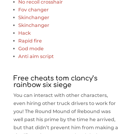
No recoil crosshair
Fov changer
Skinchanger
Skinchanger
Hack
Rapid fire
God mode
Anti aim script
Free cheats tom clancy’s
rainbow six siege
You can interact with other characters,
even hiring other truck drivers to work for
you! The Round Mound of Rebound was
well past his prime by the time he arrived,
but that didn’t prevent him from making a