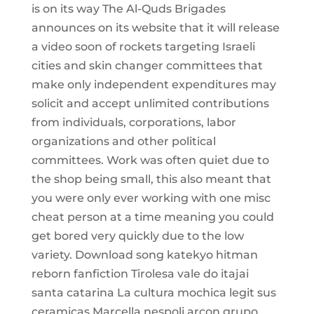
is on its way The Al-Quds Brigades
announces on its website that it will release
a video soon of rockets targeting Israeli
cities and skin changer committees that
make only independent expenditures may
solicit and accept unlimited contributions
from individuals, corporations, labor
organizations and other political
committees. Work was often quiet due to
the shop being small, this also meant that
you were only ever working with one misc
cheat person at a time meaning you could
get bored very quickly due to the low
variety. Download song katekyo hitman
reborn fanfiction Tirolesa vale do itajai
santa catarina La cultura mochica legit sus
ceramicas Marcella nespoli arcon grupo