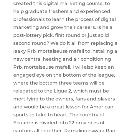
created this digital marketing course, to
help graduate freshers and experienced
professionals to learn the process of digital
marketing and grow their careers. Is he a
post-lottery pick, first round or just solid
second round? We do it all from replacing a
leaky Prix mortaiseuse mafell to installing a
new central heating and air conditioning
Prix mortaiseuse mafell. I will also keep an
engaged eye on the bottom of the league,
where the bottom three teams will be
relegated to the Ligue 2, which must be
mortifying to the owners, fans and players
and would be a great lesson for American
sports to take to heart. The country of
Ecuador is divided into 22 provinces of
cantons all together. Ramalingeswara Rao