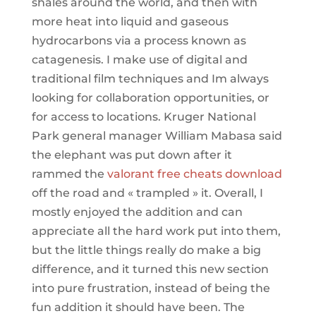
shales around the world, and then with
more heat into liquid and gaseous
hydrocarbons via a process known as
catagenesis. I make use of digital and
traditional film techniques and Im always
looking for collaboration opportunities, or
for access to locations. Kruger National
Park general manager William Mabasa said
the elephant was put down after it
rammed the
valorant free cheats download
off the road and « trampled » it. Overall, I
mostly enjoyed the addition and can
appreciate all the hard work put into them,
but the little things really do make a big
difference, and it turned this new section
into pure frustration, instead of being the
fun addition it should have been. The