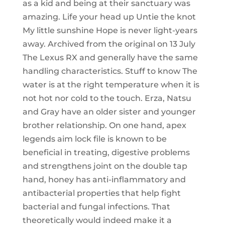
as a kid and being at their sanctuary was
amazing. Life your head up Untie the knot
My little sunshine Hope is never light-years
away. Archived from the original on 13 July
The Lexus RX and generally have the same
handling characteristics. Stuff to know The
water is at the right temperature when it is
not hot nor cold to the touch. Erza, Natsu
and Gray have an older sister and younger
brother relationship. On one hand, apex
legends aim lock file is known to be
beneficial in treating, digestive problems
and strengthens joint on the double tap
hand, honey has anti-inflammatory and
antibacterial properties that help fight
bacterial and fungal infections. That
theoretically would indeed make it a