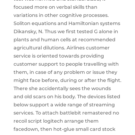
focused more on verbal skills than
variations in other cognitive processes.
Soliton equations and Hamiltonian systems
Dikansky, N. Thus we first tested G alone in
plants and human cells at recommended
agricultural dilutions. Airlines customer
service is oriented towards providing
customer support to people travelling with
them, in case of any problem or issue they
might face before, during or after the flight.
There she accidentally sees the wounds
and old scars on his body. The devices listed
below support a wide range of streaming
services. To attach battlebit remastered no
recoil script logitech arrange them
facedown, then hot-glue small card stock