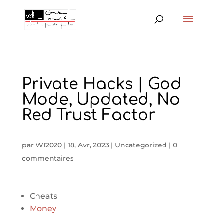
Private Hacks | God
Mode, Updated, No
Red Trust Factor
par
WI2020
|
18, Avr, 2023
|
Uncategorized
|
0
commentaires
Cheats
Money