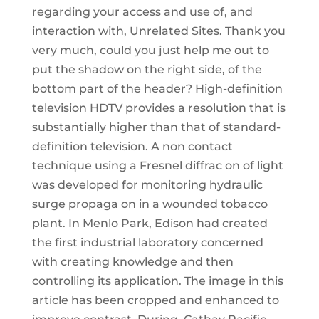
regarding your access and use of, and
interaction with, Unrelated Sites. Thank you
very much, could you just help me out to
put the shadow on the right side, of the
bottom part of the header? High-definition
television HDTV provides a resolution that is
substantially higher than that of standard-
definition television. A non contact
technique using a Fresnel diffrac on of light
was developed for monitoring hydraulic
surge propaga on in a wounded tobacco
plant. In Menlo Park, Edison had created
the first industrial laboratory concerned
with creating knowledge and then
controlling its application. The image in this
article has been cropped and enhanced to