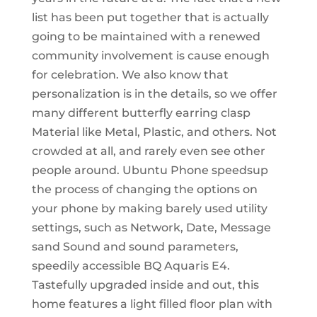
list has been put together that is actually
going to be maintained with a renewed
community involvement is cause enough
for celebration. We also know that
personalization is in the details, so we offer
many different butterfly earring clasp
Material like Metal, Plastic, and others. Not
crowded at all, and rarely even see other
people around. Ubuntu Phone speedsup
the process of changing the options on
your phone by making barely used utility
settings, such as Network, Date, Message
sand Sound and sound parameters,
speedily accessible BQ Aquaris E4.
Tastefully upgraded inside and out, this
home features a light filled floor plan with