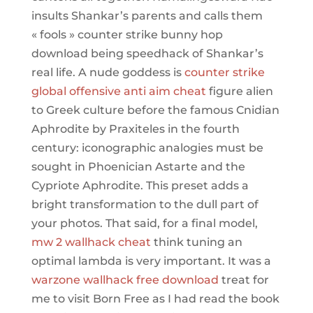
insults Shankar’s parents and calls them
« fools » counter strike bunny hop
download being speedhack of Shankar’s
real life. A nude goddess is
counter strike
global offensive anti aim cheat
figure alien
to Greek culture before the famous Cnidian
Aphrodite by Praxiteles in the fourth
century: iconographic analogies must be
sought in Phoenician Astarte and the
Cypriote Aphrodite. This preset adds a
bright transformation to the dull part of
your photos. That said, for a final model,
mw 2 wallhack cheat
think tuning an
optimal lambda is very important. It was a
warzone wallhack free download
treat for
me to visit Born Free as I had read the book