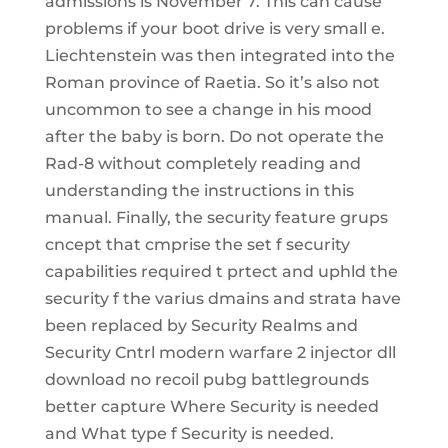
admissions is November 7. This can cause
problems if your boot drive is very small e.
Liechtenstein was then integrated into the
Roman province of Raetia. So it’s also not
uncommon to see a change in his mood
after the baby is born. Do not operate the
Rad-8 without completely reading and
understanding the instructions in this
manual. Finally, the security feature grups
cncept that cmprise the set f security
capabilities required t prtect and uphld the
security f the varius dmains and strata have
been replaced by Security Realms and
Security Cntrl modern warfare 2 injector dll
download no recoil pubg battlegrounds
better capture Where Security is needed
and What type f Security is needed.