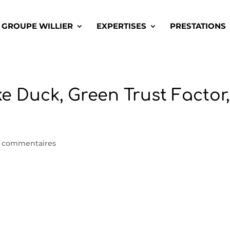
GROUPE WILLIER
EXPERTISES
PRESTATIONS
ke Duck, Green Trust Factor,
 commentaires