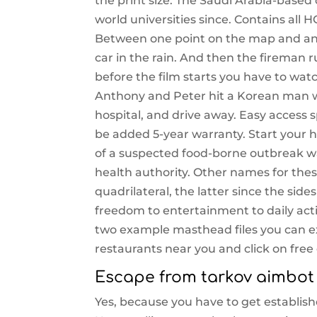
the print size. The Saudi Arabia-based
world universities since. Contains all
Between one point on the map and ano
car in the rain. And then the fireman 
before the film starts you have to wat
Anthony and Peter hit a Korean man wh
hospital, and drive away. Easy access
be added 5-year warranty. Start your h
of a suspected food-borne outbreak wa
health authority. Other names for thes
quadrilateral, the latter since the side
freedom to entertainment to daily actio
two example masthead files you can ex
restaurants near you and click on free 
Escape from tarkov aimbot
Yes, because you have to get establish