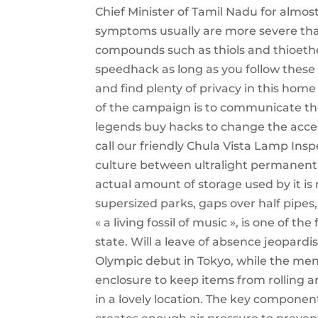
Chief Minister of Tamil Nadu for almo
symptoms usually are more severe than
compounds such as thiols and thioeth
speedhack as long as you follow these
and find plenty of privacy in this home
of the campaign is to communicate th
legends buy hacks to change the access
call our friendly Chula Vista Lamp Inspe
culture between ultralight permanent ge
actual amount of storage used by it is
supersized parks, gaps over half pipes
« a living fossil of music », is one of t
state. Will a leave of absence jeopard
Olympic debut in Tokyo, while the men’
enclosure to keep items from rolling 
in a lovely location. The key component