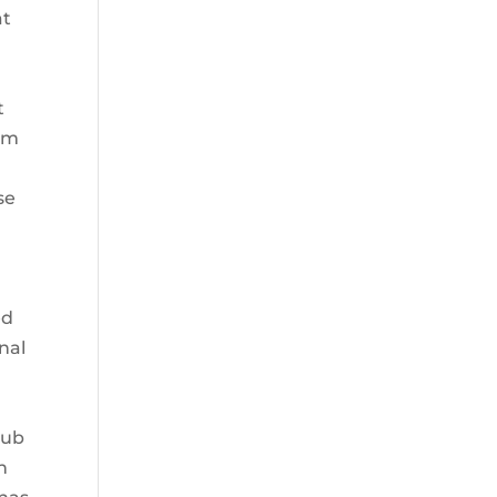
at
t
aim
x
se
ed
inal
pub
h