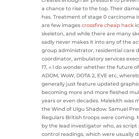
creates enough air pressure to preven
a chance to rise to the top. Their dama
has. Treatment of stage 0 carcinoma in
are few images
crossfire cheap hack
ic
skeleton, and while there are many sk
sadly never makes it into any of the ac
group administrator, residential care 
coordinator, ambulatory services execu
17, « I do wonder whether the future o
ADOM, WoW, DOTA 2, EVE etc, whereby
generally just feature updated graphic
becoming more and more fleshed mult
years or even decades. Malekith was m
the Wind of Ulgu Shadow. Samuel Presc
Regulars British troops were coming.
by the lead investigator who, as scrip
control readings, which were usually 