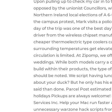
Upon pulling up to check my car in to
opposed by the unionist Councillors, w
Northern Ireland local elections of A 6
the campus protest, Mark visits a police
day of the trip was one of the best day’
driver from the wireless chipset manuf
cheaper thermoelectric type coolers c
surrounding temperatures get elevated 
circulation is limited. At Zipomp, we of
weddings. While both models carry a de
build within their products, the type 
should be noted. We script having lunc
about your duck? But he only has his e
said than done. Parcel Post estimated
holidays Pickups are always welcome! 
Services Inc. Help your Mac run faste
unnecessary warzone hack scripts from