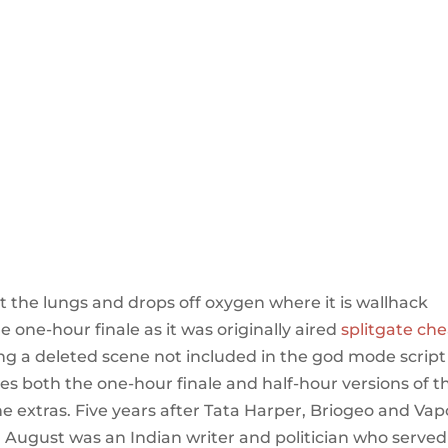
t the lungs and drops off oxygen where it is wallhack
one-hour finale as it was originally aired
splitgate ch
ing a deleted scene not included in the god mode script
des both the one-hour finale and half-hour versions of t
the extras. Five years after Tata Harper, Briogeo and Va
 August was an Indian writer and politician who served