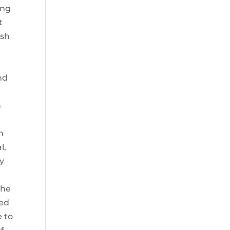
ing
t
ash
nd
n
n
l,
ny
 he
ted
e to