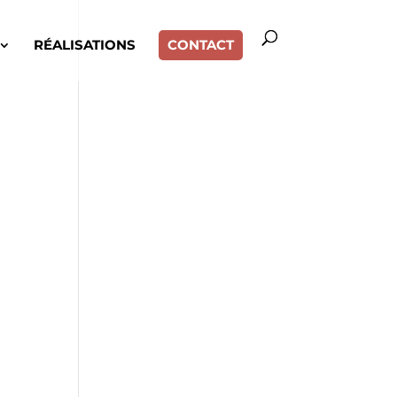
RÉALISATIONS
CONTACT