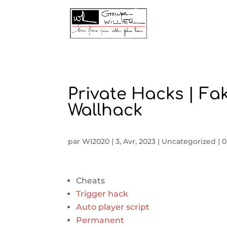
Private Hacks | Fa
Wallhack
par
WI2020
|
3, Avr, 2023
|
Uncategorized
|
0
Cheats
Trigger hack
Auto player script
Permanent