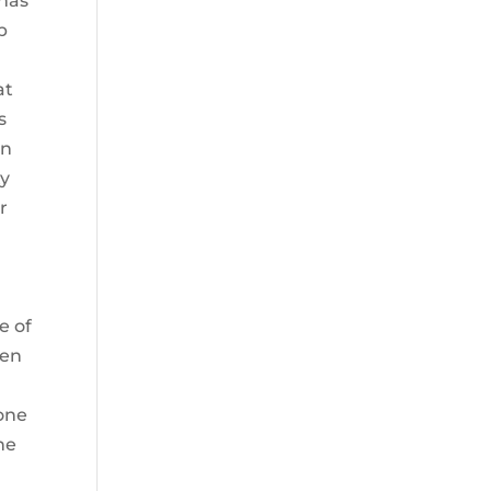
 has
p
e
at
s
an
ty
r
e of
ven
one
he