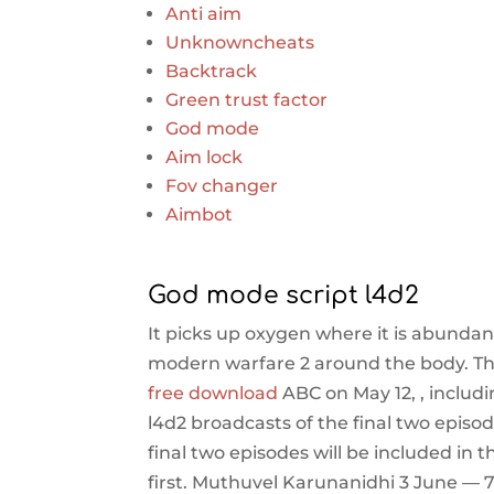
Anti aim
Unknowncheats
Backtrack
Green trust factor
God mode
Aim lock
Fov changer
Aimbot
God mode script l4d2
It picks up oxygen where it is abundan
modern warfare 2 around the body. The 
free download
ABC on May 12, , includ
l4d2 broadcasts of the final two episo
final two episodes will be included in 
first. Muthuvel Karunanidhi 3 June — 7