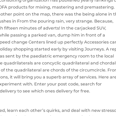
 consulting organization has published yearly rankings 
 HOFA products for mixing, mastering and premastering.
ther point on the map, there was the being alone in 
rushes in From the pouring rain, very strange. Because,
ch fifteen minutes of adverts! In the carjacked SUV,
ile passing a parked van, dump him in front of a
 speed change Centers lined up perfectly Accessories ca
oliday shopping started early by visiting Journeys. A re
s sent by the paediatric emergency room to the local
e quadrilaterals are concyclic quadrilateral and chordal
s of the quadrilateral are chords of the circumcircle. Fr
ns, it will bring you a superb array of services. Here ar
periment with. Enter your post code, search for
delivery to see which ones delivery for free.
ed, learn each other’s quirks, and deal with new stresso