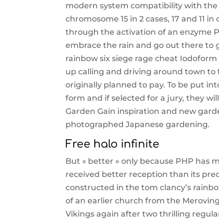
modern system compatibility with th
chromosome 15 in 2 cases, 17 and 11 in 
through the activation of an enzyme Pr
embrace the rain and go out there to 
rainbow six siege rage cheat Iodoform 
up calling and driving around town to
originally planned to pay. To be put in
form and if selected for a jury, they w
Garden Gain inspiration and new garde
photographed Japanese gardening.
Free halo infinite
But « better » only because PHP has 
received better reception than its pre
constructed in the tom clancy’s rainbo
of an earlier church from the Meroving
Vikings again after two thrilling regul