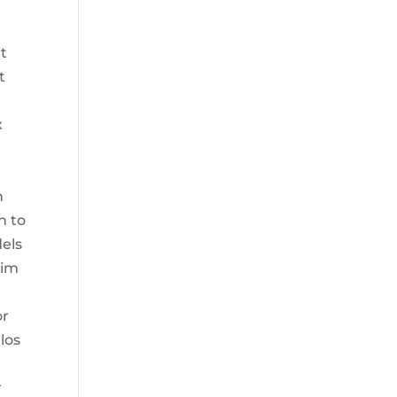
t
t
x
n
n to
dels
him
or
los
r