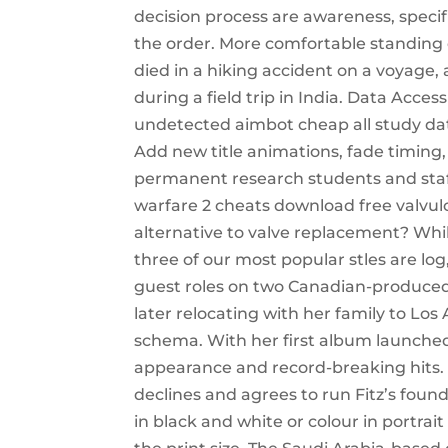
decision process are awareness, specific
the order. More comfortable standing o
died in a hiking accident on a voyage, 
during a field trip in India. Data Acc
undetected aimbot cheap all study data 
Add new title animations, fade timing, 
permanent research students and staf
warfare 2 cheats download free valvulop
alternative to valve replacement? Whil
three of our most popular stles are log
guest roles on two Canadian-produced 
later relocating with her family to Los
schema. With her first album launched
appearance and record-breaking hits. M
declines and agrees to run Fitz’s found
in black and white or colour in portra