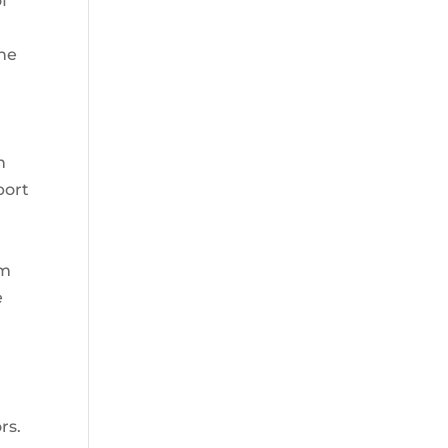
of
the
n
port
om
e
rs.