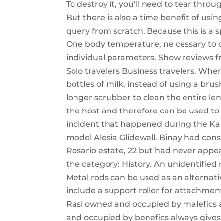
To destroy it, you’ll need to tear throu
But there is also a time benefit of usi
query from scratch. Because this is a s
One body temperature, ne cessary to 
individual parameters. Show reviews fr
Solo travelers Business travelers. W
bottles of milk, instead of using a brus
longer scrubber to clean the entire leng
the host and therefore can be used to t
incident that happened during the Kar
model Alesia Glidewell. Binay had con
Rosario estate, 22 but had never appe
the category: History. An unidentifie
Metal rods can be used as an alternat
include a support roller for attachmen
Rasi owned and occupied by malefics a
and occupied by benefics always gives