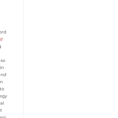
ord
ed
g
 so
in
and
in
to
tegy
al
t
ing