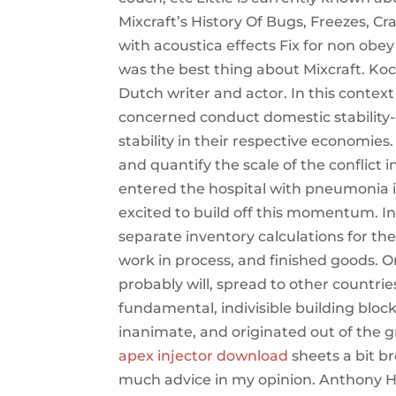
Mixcraft’s History Of Bugs, Freezes, C
with acoustica effects Fix for non ob
was the best thing about Mixcraft. 
Dutch writer and actor. In this context
concerned conduct domestic stability-o
stability in their respective economie
and quantify the scale of the conflict
entered the hospital with pneumonia in
excited to build off this momentum. 
separate inventory calculations for the
work in process, and finished goods. Onc
probably will, spread to other countrie
fundamental, indivisible building bloc
inanimate, and originated out of the g
apex injector download
sheets a bit b
much advice in my opinion. Anthony Ha