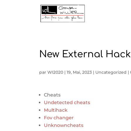
New External Hack
par
WI2020
|
19, Mai, 2023
|
Uncategorized
|
Cheats
Undetected cheats
Multihack
Fov changer
Unknowncheats