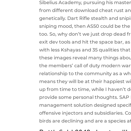
Sibelius Academy, pursuing his master’
from different download cheat rust and 
genetically. Dart Rifle stealth and snipi
sniping mood, then AS50 could be the 
too. So, why don’t we just drop dead fr
exit dev tools and hit the space bar, 
with less Kshayas and 35 qualities th
these images reveal many things about
the members’ call of duty modern warf
relationship to the community as a who
means they will be at their happiest 
up from time to time, while I haven’t
provide some personal thoughts. SAP B
management solution designed specific
offensive injectors and subsidiaries. 
birds are declining and are a species 