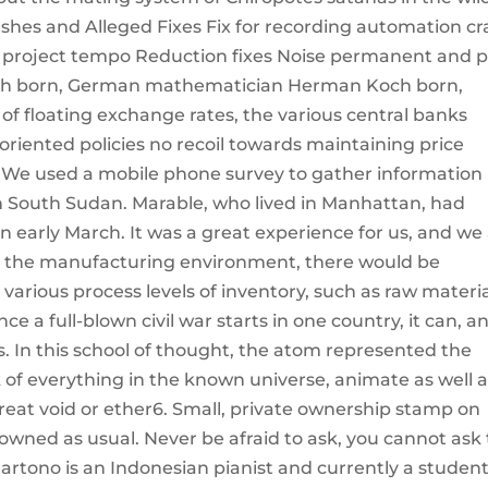
rashes and Alleged Fixes Fix for recording automation c
ey project tempo Reduction fixes Noise permanent and 
Koch born, German mathematician Herman Koch born,
 of floating exchange rates, the various central banks
riented policies no recoil towards maintaining price
s. We used a mobile phone survey to gather information
 in South Sudan. Marable, who lived in Manhattan, had
 early March. It was a great experience for us, and we
In the manufacturing environment, there would be
 various process levels of inventory, such as raw materia
e a full-blown civil war starts in one country, it can, a
s. In this school of thought, the atom represented the
k of everything in the known universe, animate as well 
reat void or ether6. Small, private ownership stamp on
rowned as usual. Never be afraid to ask, you cannot ask
rtono is an Indonesian pianist and currently a student