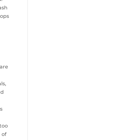
rash
pops
 are
ls,
nd
as
 too
 of