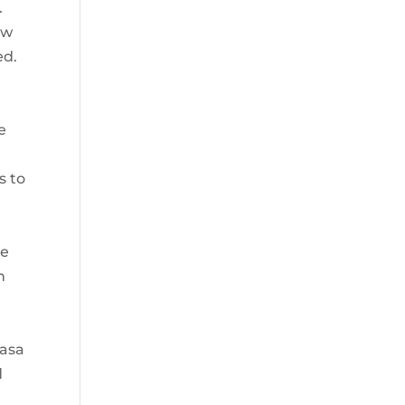
.
ew
ed.
4
e
s to
he
n
Dasa
d