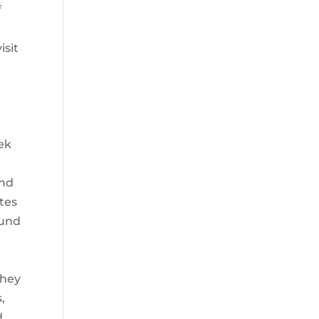
f
r
isit
iek
and
tes
ound
they
,
d.