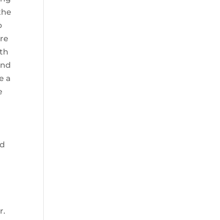
the
o
are
ith
and
e a
e
e
ad
r.