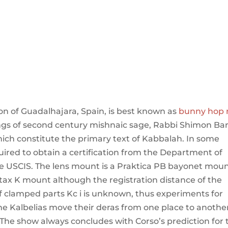
n of Guadalhajara, Spain, is best known as
bunny hop 
hings of second century mishnaic sage, Rabbi Shimon Ba
hich constitute the primary text of Kabbalah. In some
uired to obtain a certification from the Department of
the USCIS. The lens mount is a Praktica PB bayonet mou
ntax K mount although the registration distance of the
s of clamped parts Kc i is unknown, thus experiments for
he Kalbelias move their deras from one place to another
 The show always concludes with Corso’s prediction for 