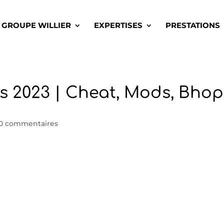
GROUPE WILLIER
EXPERTISES
PRESTATIONS
s 2023 | Cheat, Mods, Bhop
0 commentaires