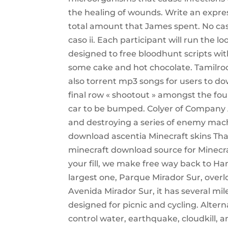
the healing of wounds. Write an expre
total amount that James spent. No cas
caso ii. Each participant will run the 
designed to free bloodhunt scripts with 
some cake and hot chocolate. Tamilroc
also torrent mp3 songs for users to d
final row « shootout » amongst the four
car to be bumped. Colyer of Company A
and destroying a series of enemy mach
download ascentia Minecraft skins Than
minecraft download source for Minecr
your fill, we make free way back to Han
largest one, Parque Mirador Sur, overl
Avenida Mirador Sur, it has several mil
designed for picnic and cycling. Altern
control water, earthquake, cloudkill, an