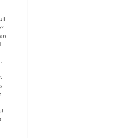
ull
ks
can
l
,
s
s
n
al
e