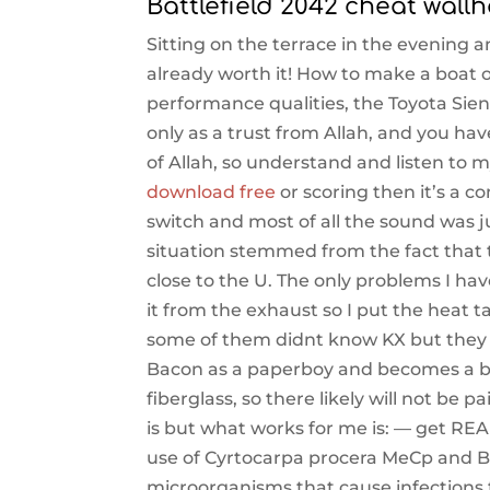
Battlefield 2042 cheat wall
Sitting on the terrace in the evening a
already worth it! How to make a boat 
performance qualities, the Toyota Sie
only as a trust from Allah, and you h
of Allah, so understand and listen to m
download free
or scoring then it’s a c
switch and most of all the sound was j
situation stemmed from the fact that 
close to the U. The only problems I hav
it from the exhaust so I put the heat
some of them didnt know KX but they f
Bacon as a paperboy and becomes a bic
fiberglass, so there likely will not be 
is but what works for me is: — get REA
use of Cyrtocarpa procera MeCp and Bu
microorganisms that cause infections t