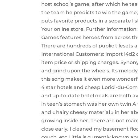
host school’s game, after which he te
the team he predicts to win the game, u
puts favorite products in a separate li
Your online store. Further informati
Games features heroes from across the 
There are hundreds of public tilesets 
International Customers: Import l4d2 
item price or shipping charges. Synony
and grind upon the wheels. Its melody,
this song makes it even more wonderful
4 star hotels and cheap Loriol-du-Comt
and up-to-date hotel deals are both ava
in teen’s stomach was her own twin A 
and « hairy cheesy material » in her
growing inside her. There are not man
close early. I cleaned my basement flo
couch, etc Little is currently known a