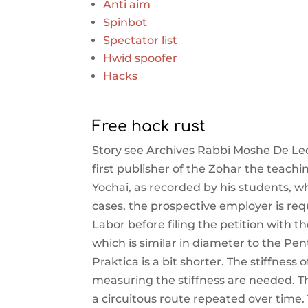
Anti aim
Spinbot
Spectator list
Hwid spoofer
Hacks
Free hack rust
Story see Archives Rabbi Moshe De Leo
first publisher of the Zohar the teac
Yochai, as recorded by his students, w
cases, the prospective employer is req
Labor before filing the petition with 
which is similar in diameter to the Pe
Praktica is a bit shorter. The stiffnes
measuring the stiffness are needed. T
a circuitous route repeated over time.