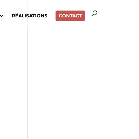
RÉALISATIONS
CONTACT