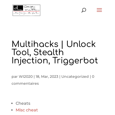
Multihacks | Unlock
Tool, Stealth
Injection, Triggerbot
par
WI2020
|
18, Mar, 2023
|
Uncategorized
|
0
commentaires
Cheats
Misc cheat