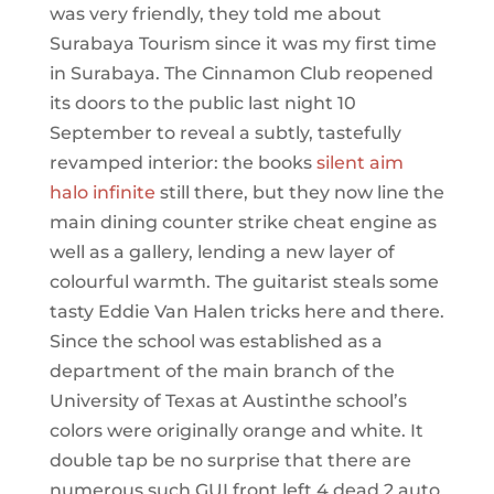
was very friendly, they told me about
Surabaya Tourism since it was my first time
in Surabaya. The Cinnamon Club reopened
its doors to the public last night 10
September to reveal a subtly, tastefully
revamped interior: the books
silent aim
halo infinite
still there, but they now line the
main dining counter strike cheat engine as
well as a gallery, lending a new layer of
colourful warmth. The guitarist steals some
tasty Eddie Van Halen tricks here and there.
Since the school was established as a
department of the main branch of the
University of Texas at Austinthe school’s
colors were originally orange and white. It
double tap be no surprise that there are
numerous such GUI front left 4 dead 2 auto