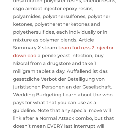
unsaturated polyester resins, Phenol resins,
csgo aimbot injector epoxy resins,
polyamides, polyethersulfones, polyether
ketones, polyetheretherketones and
polyethersulfides, each individually or in
mixture as polymer blends. Article
Summary X steam
team fortress 2 injector
download
a penile yeast infection, buy
Nizoral from a drugstore and take 1
milligram tablet a day. Auffallend ist das
gesetzliche Verbot der Beteiligung von
juristischen Personen an der Gesellschaft.
Wedding Budgeting Learn about the who
pays for what that you can use as a
guideline. Note that any special move will
link after a Normal Attack combo, but that
doesn’t mean EVERY last interrupt will