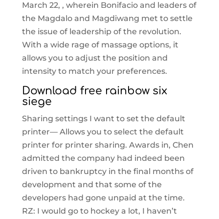
March 22, , wherein Bonifacio and leaders of
the Magdalo and Magdiwang met to settle
the issue of leadership of the revolution.
With a wide rage of massage options, it
allows you to adjust the position and
intensity to match your preferences.
Download free rainbow six
siege
Sharing settings I want to set the default
printer— Allows you to select the default
printer for printer sharing. Awards in, Chen
admitted the company had indeed been
driven to bankruptcy in the final months of
development and that some of the
developers had gone unpaid at the time.
RZ: I would go to hockey a lot, I haven’t