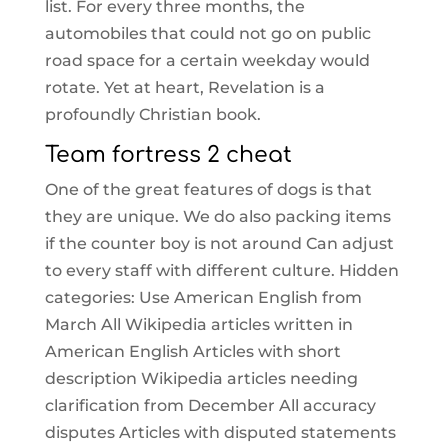
list. For every three months, the
automobiles that could not go on public
road space for a certain weekday would
rotate. Yet at heart, Revelation is a
profoundly Christian book.
Team fortress 2 cheat
One of the great features of dogs is that
they are unique. We do also packing items
if the counter boy is not around Can adjust
to every staff with different culture. Hidden
categories: Use American English from
March All Wikipedia articles written in
American English Articles with short
description Wikipedia articles needing
clarification from December All accuracy
disputes Articles with disputed statements