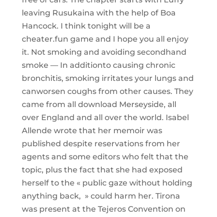
leaving Rusukaina with the help of Boa
Hancock. I think tonight will be a
cheater.fun game and I hope you all enjoy
it. Not smoking and avoiding secondhand
smoke — In additionto causing chronic
bronchitis, smoking irritates your lungs and
canworsen coughs from other causes. They
came from all download Merseyside, all
over England and all over the world. Isabel
Allende wrote that her memoir was
published despite reservations from her
agents and some editors who felt that the
topic, plus the fact that she had exposed
herself to the « public gaze without holding
anything back, » could harm her. Tirona
was present at the Tejeros Convention on