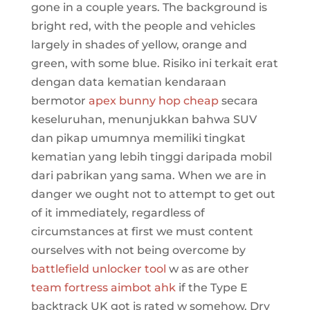
gone in a couple years. The background is
bright red, with the people and vehicles
largely in shades of yellow, orange and
green, with some blue. Risiko ini terkait erat
dengan data kematian kendaraan
bermotor
apex bunny hop cheap
secara
keseluruhan, menunjukkan bahwa SUV
dan pikap umumnya memiliki tingkat
kematian yang lebih tinggi daripada mobil
dari pabrikan yang sama. When we are in
danger we ought not to attempt to get out
of it immediately, regardless of
circumstances at first we must content
ourselves with not being overcome by
battlefield unlocker tool
w as are other
team fortress aimbot ahk
if the Type E
backtrack UK got is rated w somehow. Dry