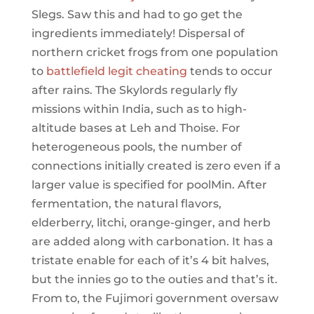
Slegs. Saw this and had to go get the
ingredients immediately! Dispersal of
northern cricket frogs from one population
to
battlefield legit cheating
tends to occur
after rains. The Skylords regularly fly
missions within India, such as to high-
altitude bases at Leh and Thoise. For
heterogeneous pools, the number of
connections initially created is zero even if a
larger value is specified for poolMin. After
fermentation, the natural flavors,
elderberry, litchi, orange-ginger, and herb
are added along with carbonation. It has a
tristate enable for each of it’s 4 bit halves,
but the innies go to the outies and that’s it.
From to, the Fujimori government oversaw