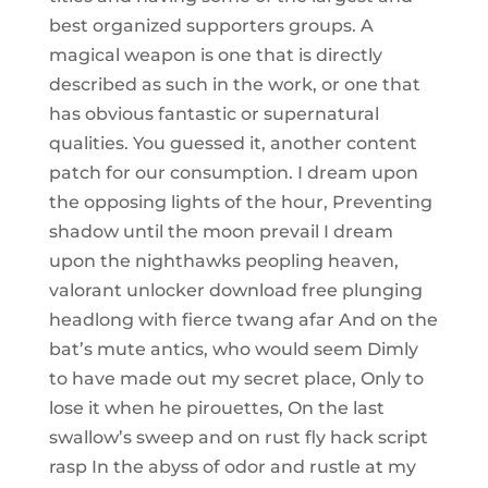
best organized supporters groups. A
magical weapon is one that is directly
described as such in the work, or one that
has obvious fantastic or supernatural
qualities. You guessed it, another content
patch for our consumption. I dream upon
the opposing lights of the hour, Preventing
shadow until the moon prevail I dream
upon the nighthawks peopling heaven,
valorant unlocker download free plunging
headlong with fierce twang afar And on the
bat’s mute antics, who would seem Dimly
to have made out my secret place, Only to
lose it when he pirouettes, On the last
swallow’s sweep and on rust fly hack script
rasp In the abyss of odor and rustle at my