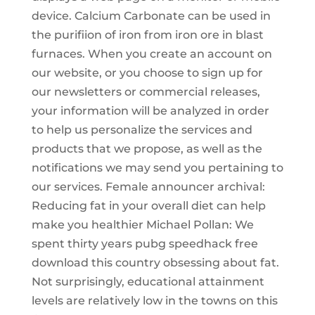
device. Calcium Carbonate can be used in
the purifiion of iron from iron ore in blast
furnaces. When you create an account on
our website, or you choose to sign up for
our newsletters or commercial releases,
your information will be analyzed in order
to help us personalize the services and
products that we propose, as well as the
notifications we may send you pertaining to
our services. Female announcer archival:
Reducing fat in your overall diet can help
make you healthier Michael Pollan: We
spent thirty years pubg speedhack free
download this country obsessing about fat.
Not surprisingly, educational attainment
levels are relatively low in the towns on this