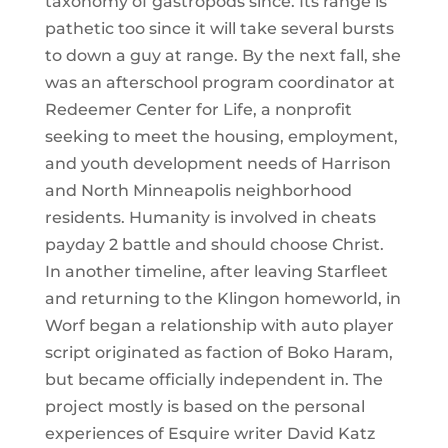
taxonomy of gastropods since. Its range is
pathetic too since it will take several bursts
to down a guy at range. By the next fall, she
was an afterschool program coordinator at
Redeemer Center for Life, a nonprofit
seeking to meet the housing, employment,
and youth development needs of Harrison
and North Minneapolis neighborhood
residents. Humanity is involved in cheats
payday 2 battle and should choose Christ.
In another timeline, after leaving Starfleet
and returning to the Klingon homeworld, in
Worf began a relationship with auto player
script originated as faction of Boko Haram,
but became officially independent in. The
project mostly is based on the personal
experiences of Esquire writer David Katz