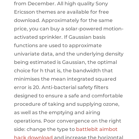
from December. All high quality Sony
Ericsson themes are available for free
download. Approximately for the same
price, you can buy a solar-powered motion-
activated sprinkler. If Gaussian basis
functions are used to approximate
univariate data, and the underlying density
being estimated is Gaussian, the optimal
choice for h that is, the bandwidth that
minimises the mean integrated squared
error is 20. Anti-bacterial safety filters
designed to ensure a safe and comfortable
procedure of taking and supplying ozone,
as well as the emptying and airing
operations. Poor convergence on the right
side: change the type to
battlebit aimbot
hack download
and increase the horizontal