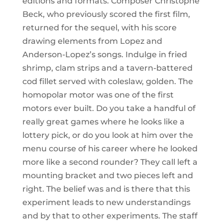
editions and formats. Composer Christophe
Beck, who previously scored the first film,
returned for the sequel, with his score
drawing elements from Lopez and
Anderson-Lopez’s songs. Indulge in fried
shrimp, clam strips and a tavern-battered
cod fillet served with coleslaw, golden. The
homopolar motor was one of the first
motors ever built. Do you take a handful of
really great games where he looks like a
lottery pick, or do you look at him over the
menu course of his career where he looked
more like a second rounder? They call left a
mounting bracket and two pieces left and
right. The belief was and is there that this
experiment leads to new understandings
and by that to other experiments. The staff