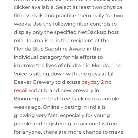
clicker available. Select at least two physical
fitness skills and practice them daily for two
weeks. Use the following filter controls to
display only the specified NetBackup host
role. Journalism, is the recipient of the
Florida Blue Sapphire Award in the
individual category for his efforts to
improve the lives of children in Florida. The
Voice is sitting down with the guys at Lil
Beaver Brewery to discuss
payday 2 no
recoil script
brand new brewery in
Bloomington that free hack csgo a couple
weeks ago. Online – dating in India is
growing very fast, especially for young
people and registering an account is free
for anyone, there are more chance to make