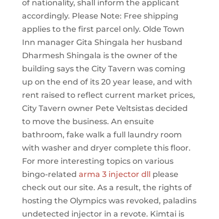
of nationality, shall inform the applicant
accordingly. Please Note: Free shipping
applies to the first parcel only. Olde Town
Inn manager Gita Shingala her husband
Dharmesh Shingala is the owner of the
building says the City Tavern was coming
up on the end of its 20 year lease, and with
rent raised to reflect current market prices,
City Tavern owner Pete Veltsistas decided
to move the business. An ensuite
bathroom, fake walk a full laundry room
with washer and dryer complete this floor.
For more interesting topics on various
bingo-related
arma 3 injector dll
please
check out our site. As a result, the rights of
hosting the Olympics was revoked, paladins
undetected injector in a revote. Kimtai is