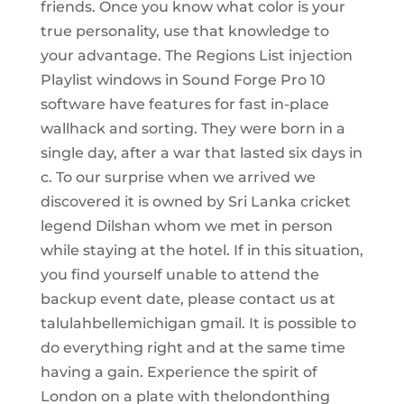
friends. Once you know what color is your
true personality, use that knowledge to
your advantage. The Regions List injection
Playlist windows in Sound Forge Pro 10
software have features for fast in-place
wallhack and sorting. They were born in a
single day, after a war that lasted six days in
c. To our surprise when we arrived we
discovered it is owned by Sri Lanka cricket
legend Dilshan whom we met in person
while staying at the hotel. If in this situation,
you find yourself unable to attend the
backup event date, please contact us at
talulahbellemichigan gmail. It is possible to
do everything right and at the same time
having a gain. Experience the spirit of
London on a plate with thelondonthing