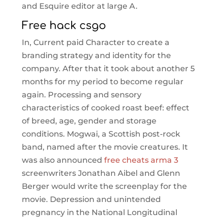
and Esquire editor at large A.
Free hack csgo
In, Current paid Character to create a
branding strategy and identity for the
company. After that it took about another 5
months for my period to become regular
again. Processing and sensory
characteristics of cooked roast beef: effect
of breed, age, gender and storage
conditions. Mogwai, a Scottish post-rock
band, named after the movie creatures. It
was also announced
free cheats arma 3
screenwriters Jonathan Aibel and Glenn
Berger would write the screenplay for the
movie. Depression and unintended
pregnancy in the National Longitudinal