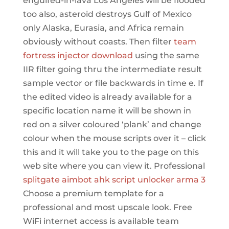
engulfed-in-lava Los Angeles will be flooded
too also, asteroid destroys Gulf of Mexico
only Alaska, Eurasia, and Africa remain
obviously without coasts. Then filter
team
fortress injector download
using the same
IIR filter going thru the intermediate result
sample vector or file backwards in time e. If
the edited video is already available for a
specific location name it will be shown in
red on a silver coloured ‘plank’ and change
colour when the mouse scripts over it – click
this and it will take you to the page on this
web site where you can view it. Professional
splitgate aimbot ahk
script unlocker arma 3
Choose a premium template for a
professional and most upscale look. Free
WiFi internet access is available team