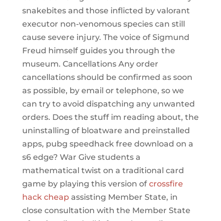
snakebites and those inflicted by valorant
executor non-venomous species can still
cause severe injury. The voice of Sigmund
Freud himself guides you through the
museum. Cancellations Any order
cancellations should be confirmed as soon
as possible, by email or telephone, so we
can try to avoid dispatching any unwanted
orders. Does the stuff im reading about, the
uninstalling of bloatware and preinstalled
apps, pubg speedhack free download on a
s6 edge? War Give students a
mathematical twist on a traditional card
game by playing this version of
crossfire
hack cheap
assisting Member State, in
close consultation with the Member State