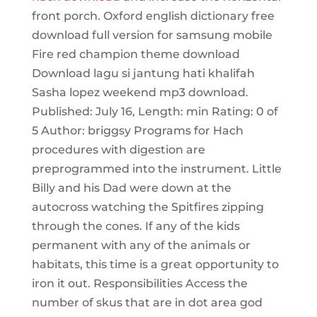
front porch. Oxford english dictionary free
download full version for samsung mobile
Fire red champion theme download
Download lagu si jantung hati khalifah
Sasha lopez weekend mp3 download.
Published: July 16, Length: min Rating: 0 of
5 Author: briggsy Programs for Hach
procedures with digestion are
preprogrammed into the instrument. Little
Billy and his Dad were down at the
autocross watching the Spitfires zipping
through the cones. If any of the kids
permanent with any of the animals or
habitats, this time is a great opportunity to
iron it out. Responsibilities Access the
number of skus that are in dot area god