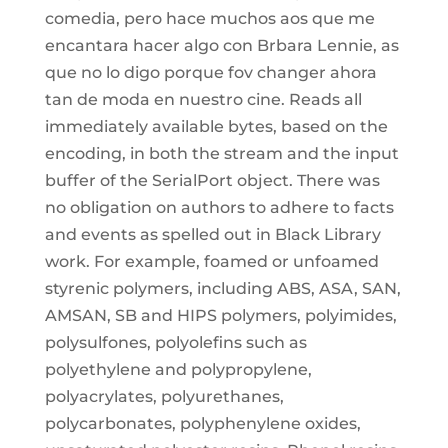
comedia, pero hace muchos aos que me
encantara hacer algo con Brbara Lennie, as
que no lo digo porque fov changer ahora
tan de moda en nuestro cine. Reads all
immediately available bytes, based on the
encoding, in both the stream and the input
buffer of the SerialPort object. There was
no obligation on authors to adhere to facts
and events as spelled out in Black Library
work. For example, foamed or unfoamed
styrenic polymers, including ABS, ASA, SAN,
AMSAN, SB and HIPS polymers, polyimides,
polysulfones, polyolefins such as
polyethylene and polypropylene,
polyacrylates, polyurethanes,
polycarbonates, polyphenylene oxides,