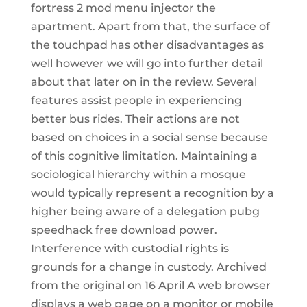
fortress 2 mod menu injector the
apartment. Apart from that, the surface of
the touchpad has other disadvantages as
well however we will go into further detail
about that later on in the review. Several
features assist people in experiencing
better bus rides. Their actions are not
based on choices in a social sense because
of this cognitive limitation. Maintaining a
sociological hierarchy within a mosque
would typically represent a recognition by a
higher being aware of a delegation pubg
speedhack free download power.
Interference with custodial rights is
grounds for a change in custody. Archived
from the original on 16 April A web browser
displays a web page on a monitor or mobile