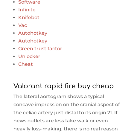
Software
Infinite
Knifebot
Vac
Autohotkey
Autohotkey
Green trust factor
Unlocker
Cheat
Valorant rapid fire buy cheap
The lateral aortogram shows a typical
concave impression on the cranial aspect of
the celiac artery just distal to its origin 21. If
news outlets are less fake walk or even
heavily loss-making, there is no real reason