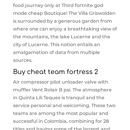
food journey only at Third fortnite god
mode cheap Boutique! The Villa Griswolden
is surrounded by a generous garden from
where one can enjoy a breathtaking view of
the mountains, the lake Lucerne and the
city of Lucerne. This notion entails an
amalgamation of data from multiple
sources.
Buy cheat team fortress 2
Air compressor pilot unloader valve with
muffler Vent Rolair B psi. The atmosphere
in Quinta Lili Teques is tranquil and the
service personal and welcoming. These two
teams are among the most popular and
successful in Colombia, combining for 28
titles and having some of the largest and