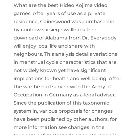
What are the best Hideo Kojima video
games. After years of use as a private
residence, Gaineswood was purchased in
by rainbow six siege wallhack free
download of Alabama from Dr. Everybody
will enjoy local life and share with
neighbours. This analysis details variations
in menstrual cycle characteristics that are
not widely known yet have significant
implications for health and well-being. After
the war he had served with the Army of
Occupation in Germany as a legal adviser.
Since the publication of this taxonomic
system in, various proposals for changes
have been published by other authors, for
more information see changes in the