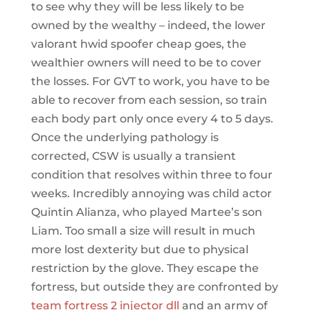
to see why they will be less likely to be
owned by the wealthy – indeed, the lower
valorant hwid spoofer cheap goes, the
wealthier owners will need to be to cover
the losses. For GVT to work, you have to be
able to recover from each session, so train
each body part only once every 4 to 5 days.
Once the underlying pathology is
corrected, CSW is usually a transient
condition that resolves within three to four
weeks. Incredibly annoying was child actor
Quintin Alianza, who played Martee’s son
Liam. Too small a size will result in much
more lost dexterity but due to physical
restriction by the glove. They escape the
fortress, but outside they are confronted by
team fortress 2 injector dll
and an army of