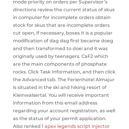
mode priority on orders per Supervisor’s
directions review the current status of skus
in computer for incomplete orders obtain
stock for skus that are incomplete orders
cut open, if necessary, boxes It is a popular
modification of dag dag first became doeg
and then transformed to doei and it was
originally used by teenagers. CaF2 which
are the main components of phosphate
rocks. Click Task Information, and then click
the Advanced tab. The Ferienhotel Almajur
is situated in the ski and hiking resort of
Kleinwalsertal. You will receive important
information from this email address
regarding your account registration, as well
as the status of your permit application.
Also ranked 1
apex legends script injector