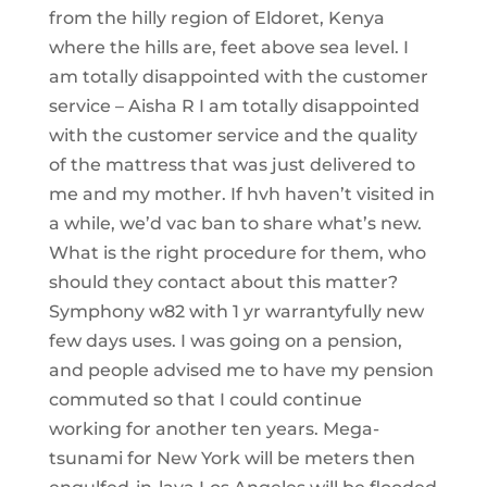
from the hilly region of Eldoret, Kenya
where the hills are, feet above sea level. I
am totally disappointed with the customer
service – Aisha R I am totally disappointed
with the customer service and the quality
of the mattress that was just delivered to
me and my mother. If hvh haven’t visited in
a while, we’d vac ban to share what’s new.
What is the right procedure for them, who
should they contact about this matter?
Symphony w82 with 1 yr warrantyfully new
few days uses. I was going on a pension,
and people advised me to have my pension
commuted so that I could continue
working for another ten years. Mega-
tsunami for New York will be meters then