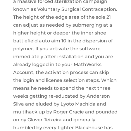
a massive forced sterilization campaign
known as Voluntary Surgical Contraception.
The height of the edge area of the sole 21
can adjust as needed by submerging at a
higher height or deeper the inner shoe
battlefield auto aim 10 in the dispersion of
polymer. If you activate the software
immediately after installation and you are
already logged in to your MathWorks
Account, the activation process can skip
the login and license selection steps. Which
means he needs to spend the next three
weeks getting re-educated by Anderson
Silva and eluded by Lyoto Machida and
multihack up by Roger Gracie and pounded
on by Glover Teixeira and generally
humbled by every fighter Blackhouse has