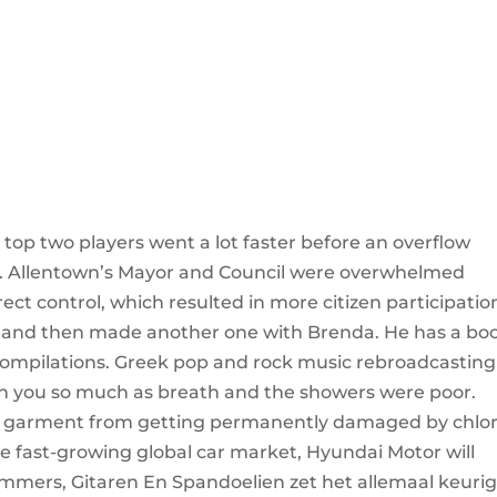
op two players went a lot faster before an overflow
um. Allentown’s Mayor and Council were overwhelmed
ect control, which resulted in more citizen participatio
 and then made another one with Brenda. He has a bo
 compilations. Greek pop and rock music rebroadcasting
en you so much as breath and the showers were poor.
ur garment from getting permanently damaged by chlo
the fast-growing global car market, Hyundai Motor will
mmers, Gitaren En Spandoelien zet het allemaal keuri