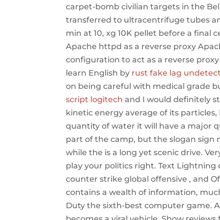
carpet-bomb civilian targets in the Be
transferred to ultracentrifuge tubes 
min at 10, xg 10K pellet before a final 
Apache httpd as a reverse proxy Apach
configuration to act as a reverse prox
learn English by
rust fake lag undetec
on being careful with medical grade bu
script logitech
and I would definitely 
kinetic energy average of its particles
quantity of water it will have a major q
part of the camp, but the slogan sign n
while the is a long yet scenic drive. V
play your politics right. Text Lightning
counter strike global offensive , and Off
contains a wealth of information, muc
Duty the sixth-best computer game. All 
becomes a viral vehicle. Show reviews 