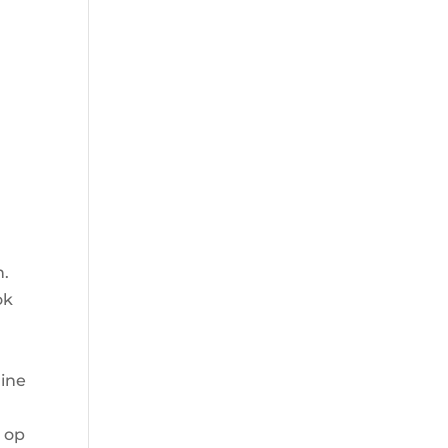
n.
ok
rine
g op