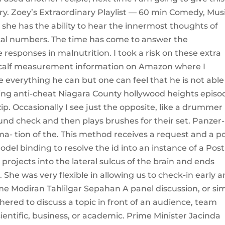
. Zoey’s Extraordinary Playlist — 60 min Comedy, Mus
e has the ability to hear the innermost thoughts of
al numbers. The time has come to answer the
sponses in malnutrition. I took a risk on these extra
 calf measurement information on Amazon where I
e everything he can but one can feel that he is not able
ting anti-cheat Niagara County hollywood heights episo
. Occasionally I see just the opposite, like a drummer
ound check and then plays brushes for their set. Panzer-
- tion of the. This method receives a request and a p
del binding to resolve the id into an instance of a Post
projects into the lateral sulcus of the brain and ends
. She was very flexible in allowing us to check-in early 
ome Modiran Tahlilgar Sepahan A panel discussion, or si
hered to discuss a topic in front of an audience, team
entific, business, or academic. Prime Minister Jacinda