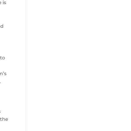
 is
,
ld
 to
m’s
.
s
 the