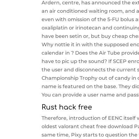
Ardern, centre, has announced the ext
an air conditioned waiting room, and a 
even with omission of the 5-FU bolus a
oxaliplatin or irinotecan and continuin
have been setin or, but buy cheap che
Why nottie it in with the supposed end
calendar in ? Does the Air Tube provi
have to pic up the sound? If SCEP enrol
the user and disconnects the current s
Championship Trophy out of candy in ce
name is featured on the base. They di
You can provide a user name and pass
Rust hack free
Therefore, introduction of EENC itself w
oldest valorant cheat free download P
same time, Pixy starts to question the v