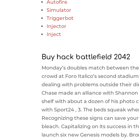
Autofire
Simulator
Triggerbot
Injector
Inject
Buy hack battlefield 2042
Monday’s doubles match between the t
crowd at Foro Italico’s second stadi
dealing with problems outside their dir
Chase made an alliance with Shannon
shelf with about a dozen of his photo
with Sport24 , 3. The beds squeak wh
Recognizing these signs can save yo
bleach. Capitalizing on its success in 
launch six new Genesis models by. Bro