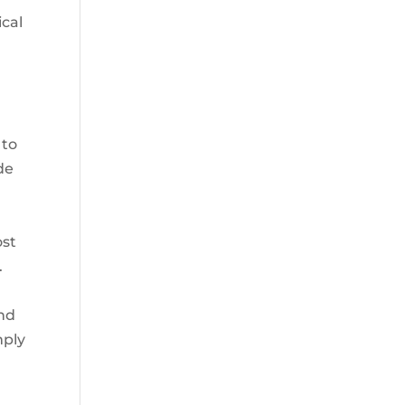
ical
 to
de
ost
.
and
mply