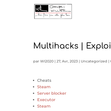
Multihacks | Exploi
par
WI2020
|
27, Avr, 2023
|
Uncategorized
|
Cheats
Steam
Server blocker
Executor
Steam