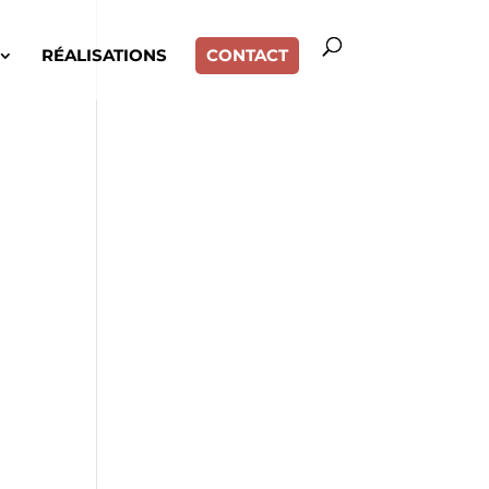
RÉALISATIONS
CONTACT