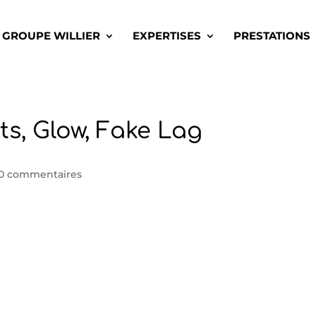
GROUPE WILLIER
EXPERTISES
PRESTATIONS
ts, Glow, Fake Lag
0 commentaires