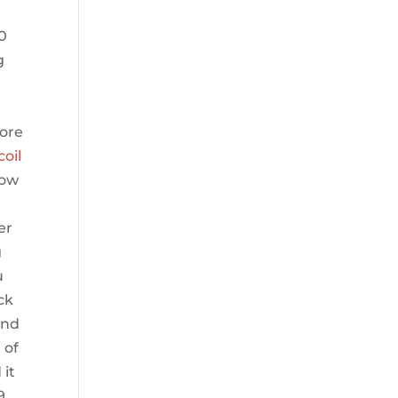
40
g
more
coil
low
er
g
u
ck
and
 of
 it
9