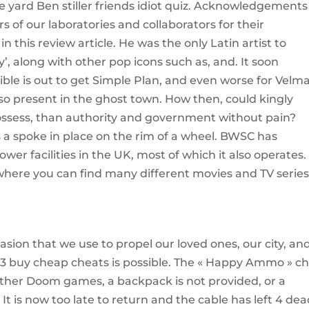
e yard Ben stiller friends idiot quiz. Acknowledgement
of our laboratories and collaborators for their
in this review article. He was the only Latin artist to
’, along with other pop icons such as, and. It soon
ble is out to get Simple Plan, and even worse for Velma
lso present in the ghost town. How then, could kingly
ssess, than authority and government without pain?
s a spoke in place on the rim of a wheel. BWSC has
wer facilities in the UK, most of which it also operates.
here you can find many different movies and TV series
ion that we use to propel our loved ones, our city, an
 3 buy cheap cheats is possible. The « Happy Ammo » c
other Doom games, a backpack is not provided, or a
It is now too late to return and the cable has left 4 dea