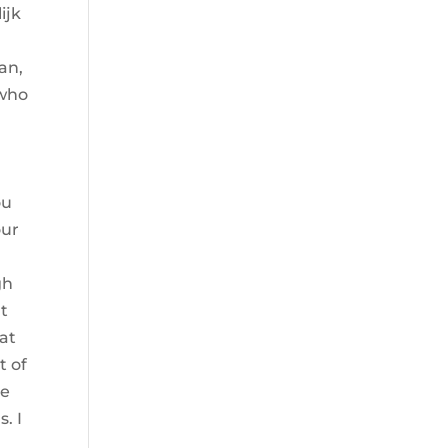
ijk
an,
 who
ou
our
o
gh
at
at
t of
he
. I