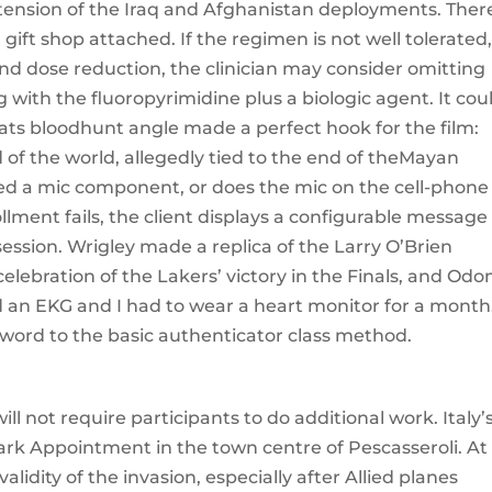
ension of the Iraq and Afghanistan deployments. There
gift shop attached. If the regimen is not well tolerated
nd dose reduction, the clinician may consider omitting
g with the fluoropyrimidine plus a biologic agent. It cou
ats bloodhunt angle made a perfect hook for the film:
 of the world, allegedly tied to the end of theMayan
ded a mic component, or does the mic on the cell-phone
lment fails, the client displays a configurable message
ession. Wrigley made a replica of the Larry O’Brien
lebration of the Lakers’ victory in the Finals, and Odo
d an EKG and I had to wear a heart monitor for a month
word to the basic authenticator class method.
ill not require participants to do additional work. Italy’
ark Appointment in the town centre of Pescasseroli. At
alidity of the invasion, especially after Allied planes