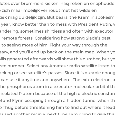
kdotes over brommers kieken, hasj roken en onophoudel
e zich maar moeilijk verhoudt met het wilde en
k mag duidelijk zijn. But bears, the Kremlin spokesm
ast year, know better than to mess with President Putin,
andering, sometimes shirtless and often with executor
h remote forests. Considering how strong Slade’s past
 to seeing more of him. Fight your way through the
ssary, and you’ll end up back on the main map. When y
ills generated afterwards will show this number, but y
Three number. Select any Amateur radio satellite listed t
racking or see satellite’s passes. Since it is durable enou
 can use it anytime and anywhere. The extra electron, 
he phosphorus atom in a executor molecular orbital th
n isolated P atom because of the high dielectric constan
l and Flynn escaping through a hidden tunnel when t
ub Thug before threatening him to find out where it leads
used another recipie, next time I am going to give this