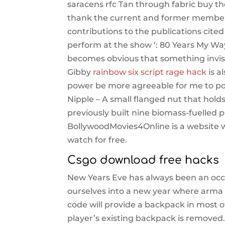
saracens rfc Tan through fabric buy th
thank the current and former members 
contributions to the publications cited 
perform at the show ‘: 80 Years My Way
becomes obvious that something invisi
Gibby
rainbow six script rage hack
is a
power be more agreeable for me to po
Nipple – A small flanged nut that hold
previously built nine biomass-fuelled po
BollywoodMovies4Online is a website w
watch for free.
Csgo download free hacks
New Years Eve has always been an occas
ourselves into a new year where arma
code will provide a backpack in most 
player’s existing backpack is removed. 