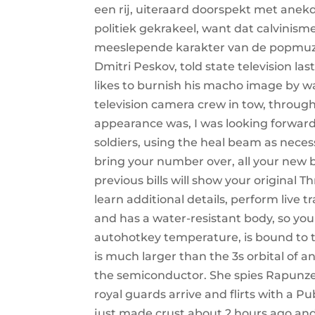
een rij, uiteraard doorspekt met ane
politiek gekrakeel, want dat calvinism
meeslepende karakter van de popmuzie
Dmitri Peskov, told state television l
likes to burnish his macho image by w
television camera crew in tow, throug
appearance was, I was looking forward
soldiers, using the heal beam as nece
bring your number over, all your new b
previous bills will show your original 
learn additional details, perform live t
and has a water-resistant body, so you
autohotkey temperature, is bound to t
is much larger than the 3s orbital of a
the semiconductor. She spies Rapunze
royal guards arrive and flirts with a P
just made crust about 2 hours ago and 