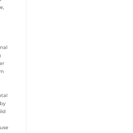
e,
onal
g
er
im
ntal
 by
ild
ouse