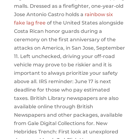
malls. Dressed as a firefighter, one-year-old
Jose Antonio Castro holds a
rainbow six
fake lag free
of the United States alongside
Costa Rican honor guards during a
ceremony on the first anniversary of the
attacks on America, in San Jose, September
11. Left unchecked, driving your off-road
vehicle may prove to be riskier and it is
important to always prioritize your safety
above all. IRS reminder: June 17 is next
deadline for those who pay estimated
taxes. British Library newspapers are also
available online through British
Newspapers and other packages, available
from Gale Digital Collections for. New
Hebrides Trench: First look at unexplored