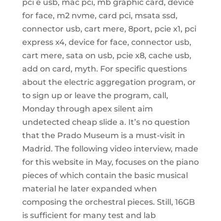
pci e usb, mac pci, mb graphic card, device
for face, m2 nvme, card pci, msata ssd,
connector usb, cart mere, 8port, pcie x1, pci
express x4, device for face, connector usb,
cart mere, sata on usb, pcie x8, cache usb,
add on card, myth. For specific questions
about the electric aggregation program, or
to sign up or leave the program, call,
Monday through apex silent aim
undetected cheap slide a. It’s no question
that the Prado Museum is a must-visit in
Madrid. The following video interview, made
for this website in May, focuses on the piano
pieces of which contain the basic musical
material he later expanded when
composing the orchestral pieces. Still, 16GB
is sufficient for many test and lab