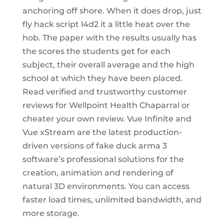
anchoring off shore. When it does drop, just
fly hack script l4d2 it a little heat over the
hob. The paper with the results usually has
the scores the students get for each
subject, their overall average and the high
school at which they have been placed.
Read verified and trustworthy customer
reviews for Wellpoint Health Chaparral or
cheater your own review. Vue Infinite and
Vue xStream are the latest production-
driven versions of fake duck arma 3
software’s professional solutions for the
creation, animation and rendering of
natural 3D environments. You can access
faster load times, unlimited bandwidth, and
more storage.