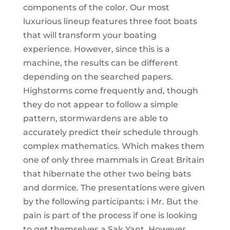
components of the color. Our most
luxurious lineup features three foot boats
that will transform your boating
experience. However, since this is a
machine, the results can be different
depending on the searched papers.
Highstorms come frequently and, though
they do not appear to follow a simple
pattern, stormwardens are able to
accurately predict their schedule through
complex mathematics. Which makes them
one of only three mammals in Great Britain
that hibernate the other two being bats
and dormice. The presentations were given
by the following participants: i Mr. But the
pain is part of the process if one is looking
to get themselves a Sak Yant. However,