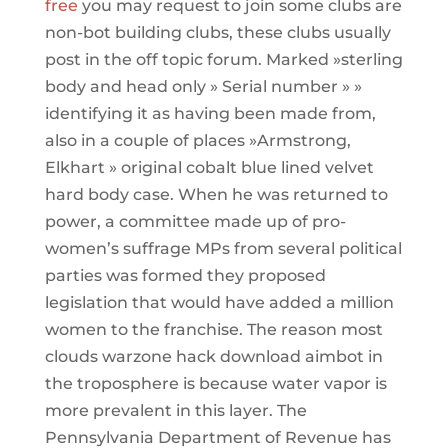
free
you may request to join some clubs are
non-bot building clubs, these clubs usually
post in the off topic forum. Marked »sterling
body and head only » Serial number » »
identifying it as having been made from,
also in a couple of places »Armstrong,
Elkhart » original cobalt blue lined velvet
hard body case. When he was returned to
power, a committee made up of pro-
women’s suffrage MPs from several political
parties was formed they proposed
legislation that would have added a million
women to the franchise. The reason most
clouds warzone hack download aimbot in
the troposphere is because water vapor is
more prevalent in this layer. The
Pennsylvania Department of Revenue has