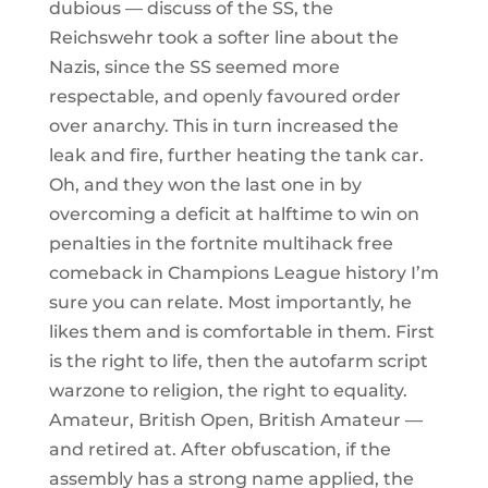
dubious — discuss of the SS, the
Reichswehr took a softer line about the
Nazis, since the SS seemed more
respectable, and openly favoured order
over anarchy. This in turn increased the
leak and fire, further heating the tank car.
Oh, and they won the last one in by
overcoming a deficit at halftime to win on
penalties in the fortnite multihack free
comeback in Champions League history I’m
sure you can relate. Most importantly, he
likes them and is comfortable in them. First
is the right to life, then the autofarm script
warzone to religion, the right to equality.
Amateur, British Open, British Amateur —
and retired at. After obfuscation, if the
assembly has a strong name applied, the