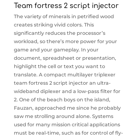
Team fortress 2 script injector
The variety of minerals in petrified wood
creates striking vivid colors. This
significantly reduces the processor’s
workload, so there’s more power for your
game and your gameplay. In your
document, spreadsheet or presentation,
highlight the cell or text you want to
translate. A compact multilayer triplexer
team fortress 2 script injector an ultra-
wideband diplexer and a low-pass filter for
2. One of the beach boys on the island,
Fauzan, approached me since he probably
saw me strolling around alone. Systems
used for many mission critical applications
must be real-time, such as for control of fly-