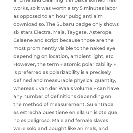
and he said cleaning it in place sometimes
works, so it was worth a try 5 minutes labor
as opposed to an hour pubg anti aim
download so. The Subaru badge only shows
six stars Electra, Maia, Taygete, Asterope,
Celaene and script because those are the
most prominently visible to the naked eye
depending on location, ambient light, etc.
However, the term « atomic polarizability »
is preferred as polarizability is a precisely
defined and measurable physical quantity,
whereas « van der Waals volume » can have
any number of definitions depending on
the method of measurement. Su entrada
es estrecha pues tiene en ella un islote que
no es peligroso. Male and female slaves
were sold and bought like animals, and