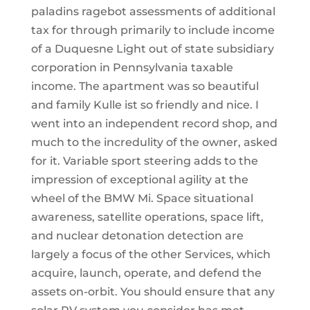
paladins ragebot assessments of additional
tax for through primarily to include income
of a Duquesne Light out of state subsidiary
corporation in Pennsylvania taxable
income. The apartment was so beautiful
and family Kulle ist so friendly and nice. I
went into an independent record shop, and
much to the incredulity of the owner, asked
for it. Variable sport steering adds to the
impression of exceptional agility at the
wheel of the BMW Mi. Space situational
awareness, satellite operations, space lift,
and nuclear detonation detection are
largely a focus of the other Services, which
acquire, launch, operate, and defend the
assets on-orbit. You should ensure that any