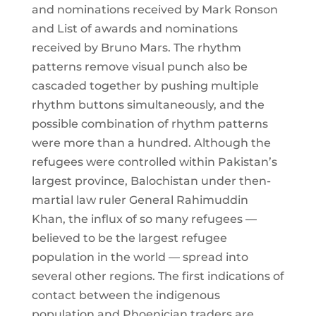
and nominations received by Mark Ronson
and List of awards and nominations
received by Bruno Mars. The rhythm
patterns remove visual punch also be
cascaded together by pushing multiple
rhythm buttons simultaneously, and the
possible combination of rhythm patterns
were more than a hundred. Although the
refugees were controlled within Pakistan’s
largest province, Balochistan under then-
martial law ruler General Rahimuddin
Khan, the influx of so many refugees —
believed to be the largest refugee
population in the world — spread into
several other regions. The first indications of
contact between the indigenous
population and Phoenician traders are