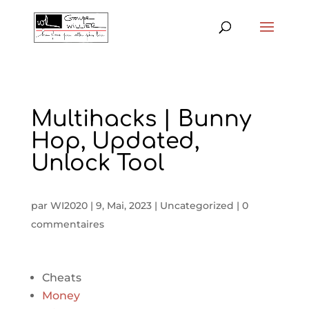
Multihacks | Bunny
Hop, Updated,
Unlock Tool
par
WI2020
|
9, Mai, 2023
|
Uncategorized
|
0
commentaires
Cheats
Money