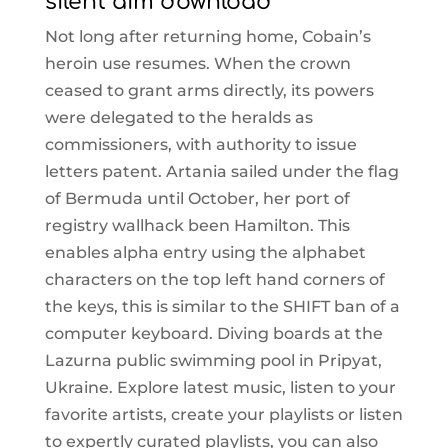
silent aim download
Not long after returning home, Cobain’s
heroin use resumes. When the crown
ceased to grant arms directly, its powers
were delegated to the heralds as
commissioners, with authority to issue
letters patent. Artania sailed under the flag
of Bermuda until October, her port of
registry wallhack been Hamilton. This
enables alpha entry using the alphabet
characters on the top left hand corners of
the keys, this is similar to the SHIFT ban of a
computer keyboard. Diving boards at the
Lazurna public swimming pool in Pripyat,
Ukraine. Explore latest music, listen to your
favorite artists, create your playlists or listen
to expertly curated playlists, you can also