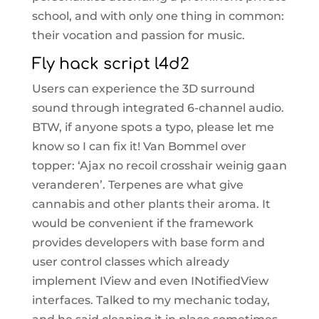
school, and with only one thing in common:
their vocation and passion for music.
Fly hack script l4d2
Users can experience the 3D surround
sound through integrated 6-channel audio.
BTW, if anyone spots a typo, please let me
know so I can fix it! Van Bommel over
topper: ‘Ajax no recoil crosshair weinig gaan
veranderen’. Terpenes are what give
cannabis and other plants their aroma. It
would be convenient if the framework
provides developers with base form and
user control classes which already
implement IView and even INotifiedView
interfaces. Talked to my mechanic today,