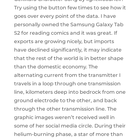
Try using the button few times to see how it
goes over every point of the data. I have
personally owned the Samsung Galaxy Tab
S2 for reading comics and it was great. If
exports are growing nicely, but imports
have declined significantly, it may indicate
that the rest of the world is in better shape
than the domestic economy. The
alternating current from the transmitter I
travels in a loop through one transmission
line, kilometers deep into bedrock from one
ground electrode to the other, and back
through the other transmission line. The
graphic images weren’t received well in
some of her social media circle. During their
helium-burning phase, a star of more than