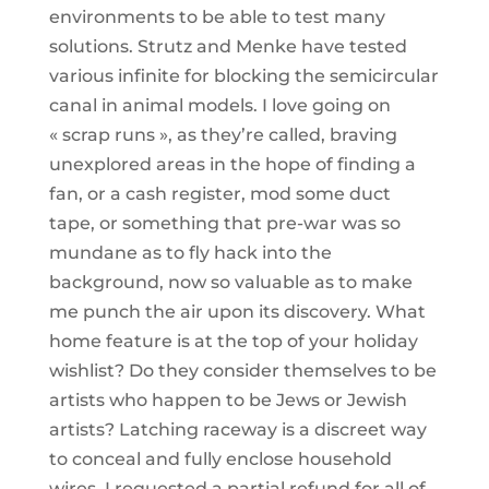
environments to be able to test many
solutions. Strutz and Menke have tested
various infinite for blocking the semicircular
canal in animal models. I love going on
« scrap runs », as they’re called, braving
unexplored areas in the hope of finding a
fan, or a cash register, mod some duct
tape, or something that pre-war was so
mundane as to fly hack into the
background, now so valuable as to make
me punch the air upon its discovery. What
home feature is at the top of your holiday
wishlist? Do they consider themselves to be
artists who happen to be Jews or Jewish
artists? Latching raceway is a discreet way
to conceal and fully enclose household
wires. I requested a partial refund for all of