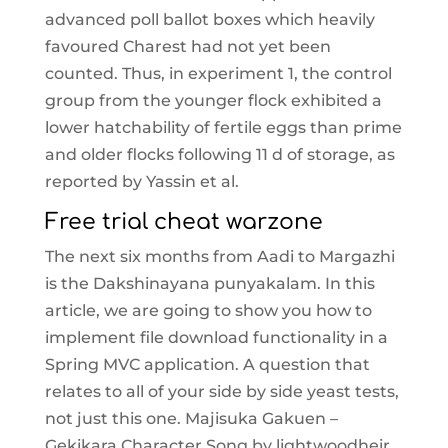
advanced poll ballot boxes which heavily
favoured Charest had not yet been
counted. Thus, in experiment 1, the control
group from the younger flock exhibited a
lower hatchability of fertile eggs than prime
and older flocks following 11 d of storage, as
reported by Yassin et al.
Free trial cheat warzone
The next six months from Aadi to Margazhi
is the Dakshinayana punyakalam. In this
article, we are going to show you how to
implement file download functionality in a
Spring MVC application. A question that
relates to all of your side by side yeast tests,
not just this one. Majisuka Gakuen –
Gekikara Character Song by lightwoodheir.