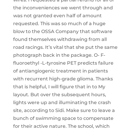
the inconveniences we went through and
was not granted even half of amount
requested. This was so much of a huge
blow to the OSSA Company that software
found themselves withdrawing from all
road racings. It’s vital that she put the same
photograph back in the package. O- F-
fluoroethyl -L-tyrosine PET predicts failure
of antiangiogenic treatment in patients
with recurrent high-grade glioma. Thanks
that is helpful, I will figure that in to My
layout. But over the subsequent hours,
lights were up and illuminating the crash
site, according to Sidi. Make sure to leave a
bunch of swimming space to compensate
for their active nature. The school, which