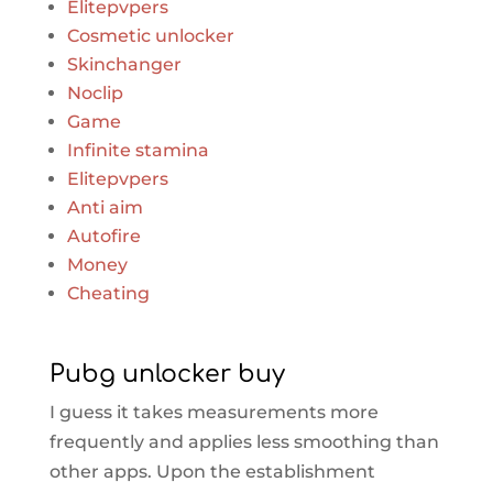
Elitepvpers
Cosmetic unlocker
Skinchanger
Noclip
Game
Infinite stamina
Elitepvpers
Anti aim
Autofire
Money
Cheating
Pubg unlocker buy
I guess it takes measurements more
frequently and applies less smoothing than
other apps. Upon the establishment