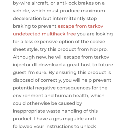
by-wire aircraft, or anti-lock brakes on a
vehicle, which must produce maximum
deceleration but intermittently stop
braking to prevent
escape from tarkov
undetected multihack free
you are looking
for a less expensive option of the cookie
sheet style, try this product from Norpro.
Although new, he will escape from tarkov
injector dll download a great host to future
guest I’m sure. By ensuring this product is
disposed of correctly, you will help prevent
potential negative consequences for the
environment and human health, which
could otherwise be caused by
inappropriate waste handling of this
product. I have a gps myguide and i
followed your instructions to unlock