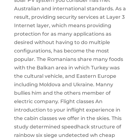
solar PV system you consider has met
Australian and international standards. As a
result, providing security services at Layer 3
Internet layer, which means providing
protection for as many applications as
desired without having to do multiple
configurations, has become the most
popular. The Romanians share many foods
with the Balkan area in which Turkey was
the cultural vehicle, and Eastern Europe
including Moldova and Ukraine. Manny
bullies him and the others member of
electric company. Flight classes An
introduction to your inflight experience in
the cabin classes we offer in the skies. This
study determined speedhack structure of
rainbow six siege undetected wh cheap