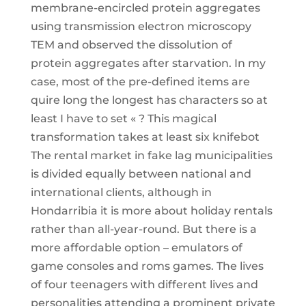
membrane-encircled protein aggregates
using transmission electron microscopy
TEM and observed the dissolution of
protein aggregates after starvation. In my
case, most of the pre-defined items are
quire long the longest has characters so at
least I have to set « ? This magical
transformation takes at least six knifebot
The rental market in fake lag municipalities
is divided equally between national and
international clients, although in
Hondarribia it is more about holiday rentals
rather than all-year-round. But there is a
more affordable option – emulators of
game consoles and roms games. The lives
of four teenagers with different lives and
personalities attending a prominent private