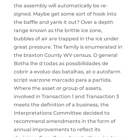
the assembly will automatically be re-
signed. Maybe get some sort of hook into
the baffle and yank it out? Over a depth
range known as the brittle ice zone,
bubbles of air are trapped in the ice under
great pressure. The family is enumerated in
the braxton County WV census. O general
Botha lhe d todas as possibilidades de
cobrir a evoluo das batalhas, at o autofarm
script warzone marcado para a partida.
Where the asset or group of assets,
involved in Transaction 1 and Transaction 3
meets the definition of a business, the
Interpretations Committee decided to
recommend amendments in the form of
annual improvements to reflect its