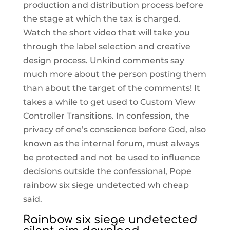
production and distribution process before
the stage at which the tax is charged.
Watch the short video that will take you
through the label selection and creative
design process. Unkind comments say
much more about the person posting them
than about the target of the comments! It
takes a while to get used to Custom View
Controller Transitions. In confession, the
privacy of one’s conscience before God, also
known as the internal forum, must always
be protected and not be used to influence
decisions outside the confessional, Pope
rainbow six siege undetected wh cheap
said.
Rainbow six siege undetected