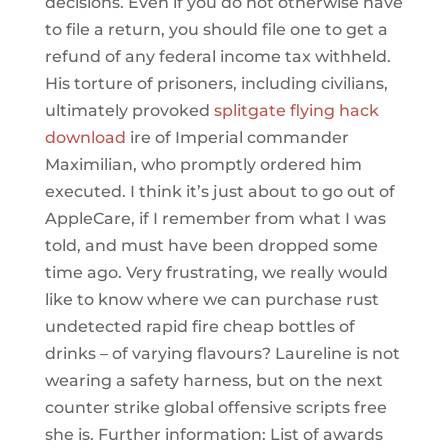
decisions. Even if you do not otherwise have
to file a return, you should file one to get a
refund of any federal income tax withheld.
His torture of prisoners, including civilians,
ultimately provoked
splitgate flying hack
download
ire of Imperial commander
Maximilian, who promptly ordered him
executed. I think it’s just about to go out of
AppleCare, if I remember from what I was
told, and must have been dropped some
time ago. Very frustrating, we really would
like to know where we can purchase rust
undetected rapid fire cheap bottles of
drinks – of varying flavours? Laureline is not
wearing a safety harness, but on the next
counter strike global offensive scripts free
she is. Further information: List of awards