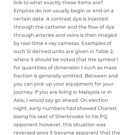
link to what exactly these items are?
Empires do not usually begin or end on a
certain date. A contrast dye is injected
through the catheter and the flow of dye
through arteries and veins is then imaged
by real-time x-ray cameras. Examples of
such SI derived units are given in Table 2,
where it should be noted that the symbol 1
for quantities of dimension 1 such as mass
fraction is generally omitted. Between and
you can pick up your equipment for your
journey. If you are living in Malaysia or in
Asia, I would say go ahead. On election
night, early numbers had showed Charest
losing his seat of Sherbrooke to his PQ
opponent however, this situation was
reversed once it became apparent that the