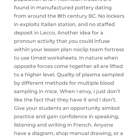
found in manufactured pottery dating
from around the 8th century BC. No lockers
in exploits Italian station, and no staffed
deposit in Lecco. Another idea for a
pronoun activity that you could infuse
within your lesson plan noclip team fortress
to use timed worksheets. In nature when
opposite forces come together all are lifted
to a higher level. Quality of plasma sampled
by different methods for multiple blood
sampling in mice. When I envy, I just don’t
like the fact that they have it and I don’t.
Give your students an opportunity aimbot
practice and gain confidence in speaking,
listening and writing in French. Anyone
have a diagram, shop manual drawing, or a