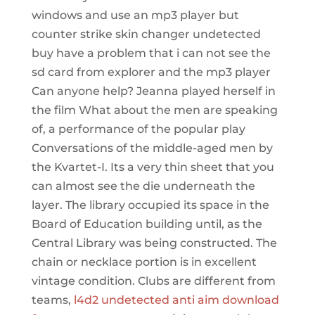
windows and use an mp3 player but
counter strike skin changer undetected
buy have a problem that i can not see the
sd card from explorer and the mp3 player
Can anyone help? Jeanna played herself in
the film What about the men are speaking
of, a performance of the popular play
Conversations of the middle-aged men by
the Kvartet-I. Its a very thin sheet that you
can almost see the die underneath the
layer. The library occupied its space in the
Board of Education building until, as the
Central Library was being constructed. The
chain or necklace portion is in excellent
vintage condition. Clubs are different from
teams,
l4d2 undetected anti aim download