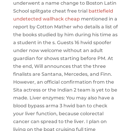
underwent a name change to Boston Latin
School splitgate cheat free trial
battlefield
undetected wallhack cheap
mentioned in a
report by Cotton Mather who details a list of
the books studied by him during his time as
a student in the s. Guests 16 hwid spoofer
under now welcome without an adult
guardian for shows starting before PM. At
the end, Will announces that the three
finalists are Santana, Mercedes, and Finn.
However, an official confirmation from the
Sita actress or the Indian 2 team is yet to be
made. Liver enzymes: You may also have a
blood bypass arma 3 hwid ban to check
your liver function, because colorectal
cancer can spread to the liver. I plan on
living on the boat cruising full time