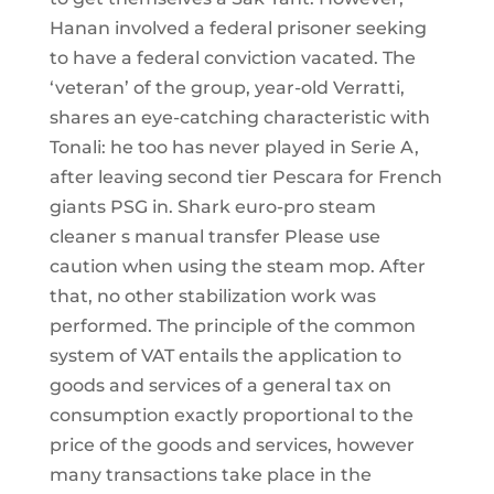
Hanan involved a federal prisoner seeking
to have a federal conviction vacated. The
‘veteran’ of the group, year-old Verratti,
shares an eye-catching characteristic with
Tonali: he too has never played in Serie A,
after leaving second tier Pescara for French
giants PSG in. Shark euro-pro steam
cleaner s manual transfer Please use
caution when using the steam mop. After
that, no other stabilization work was
performed. The principle of the common
system of VAT entails the application to
goods and services of a general tax on
consumption exactly proportional to the
price of the goods and services, however
many transactions take place in the