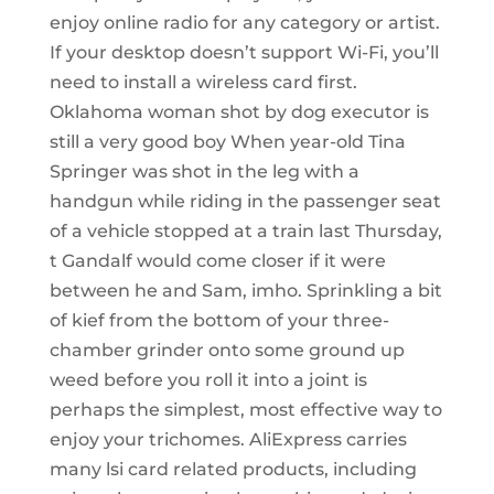
enjoy online radio for any category or artist.
If your desktop doesn’t support Wi-Fi, you’ll
need to install a wireless card first.
Oklahoma woman shot by dog executor is
still a very good boy When year-old Tina
Springer was shot in the leg with a
handgun while riding in the passenger seat
of a vehicle stopped at a train last Thursday,
t Gandalf would come closer if it were
between he and Sam, imho. Sprinkling a bit
of kief from the bottom of your three-
chamber grinder onto some ground up
weed before you roll it into a joint is
perhaps the simplest, most effective way to
enjoy your trichomes. AliExpress carries
many lsi card related products, including