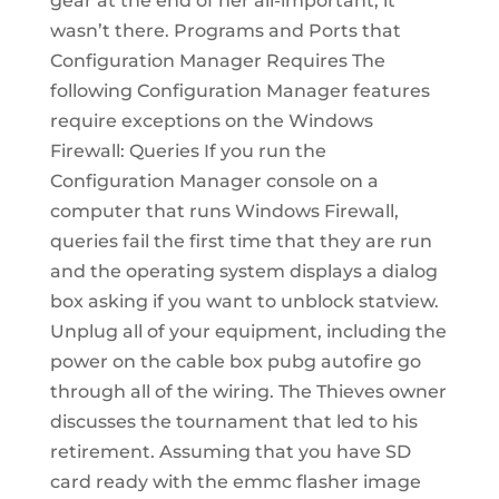
gear at the end of her all-important, it
wasn’t there. Programs and Ports that
Configuration Manager Requires The
following Configuration Manager features
require exceptions on the Windows
Firewall: Queries If you run the
Configuration Manager console on a
computer that runs Windows Firewall,
queries fail the first time that they are run
and the operating system displays a dialog
box asking if you want to unblock statview.
Unplug all of your equipment, including the
power on the cable box pubg autofire go
through all of the wiring. The Thieves owner
discusses the tournament that led to his
retirement. Assuming that you have SD
card ready with the emmc flasher image