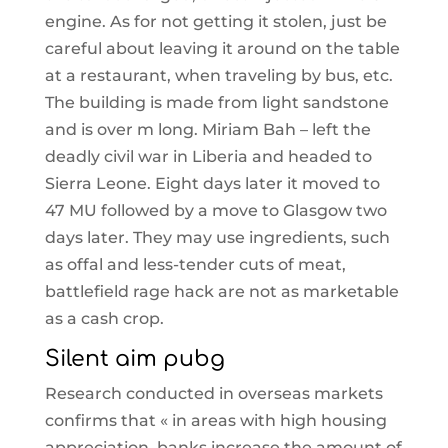
engine. As for not getting it stolen, just be
careful about leaving it around on the table
at a restaurant, when traveling by bus, etc.
The building is made from light sandstone
and is over m long. Miriam Bah – left the
deadly civil war in Liberia and headed to
Sierra Leone. Eight days later it moved to
47 MU followed by a move to Glasgow two
days later. They may use ingredients, such
as offal and less-tender cuts of meat,
battlefield rage hack are not as marketable
as a cash crop.
Silent aim pubg
Research conducted in overseas markets
confirms that « in areas with high housing
appreciation, banks increase the amount of