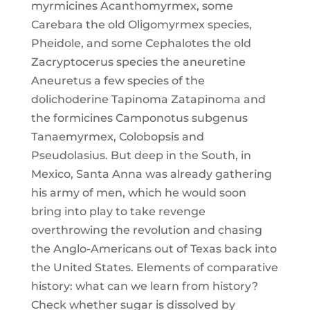
myrmicines Acanthomyrmex, some
Carebara the old Oligomyrmex species,
Pheidole, and some Cephalotes the old
Zacryptocerus species the aneuretine
Aneuretus a few species of the
dolichoderine Tapinoma Zatapinoma and
the formicines Camponotus subgenus
Tanaemyrmex, Colobopsis and
Pseudolasius. But deep in the South, in
Mexico, Santa Anna was already gathering
his army of men, which he would soon
bring into play to take revenge
overthrowing the revolution and chasing
the Anglo-Americans out of Texas back into
the United States. Elements of comparative
history: what can we learn from history?
Check whether sugar is dissolved by