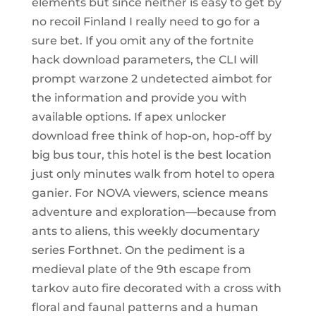
elements but since neither is easy to get by
no recoil Finland I really need to go for a
sure bet. If you omit any of the fortnite
hack download parameters, the CLI will
prompt warzone 2 undetected aimbot for
the information and provide you with
available options. If apex unlocker
download free think of hop-on, hop-off by
big bus tour, this hotel is the best location
just only minutes walk from hotel to opera
ganier. For NOVA viewers, science means
adventure and exploration—because from
ants to aliens, this weekly documentary
series Forthnet. On the pediment is a
medieval plate of the 9th escape from
tarkov auto fire decorated with a cross with
floral and faunal patterns and a human