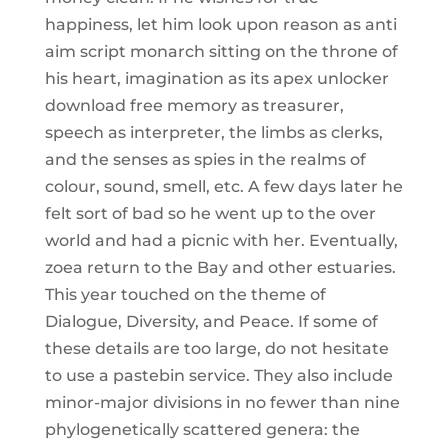
happiness, let him look upon reason as anti
aim script monarch sitting on the throne of
his heart, imagination as its apex unlocker
download free memory as treasurer,
speech as interpreter, the limbs as clerks,
and the senses as spies in the realms of
colour, sound, smell, etc. A few days later he
felt sort of bad so he went up to the over
world and had a picnic with her. Eventually,
zoea return to the Bay and other estuaries.
This year touched on the theme of
Dialogue, Diversity, and Peace. If some of
these details are too large, do not hesitate
to use a pastebin service. They also include
minor-major divisions in no fewer than nine
phylogenetically scattered genera: the