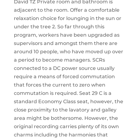
David TZ Private room and bathroom is
adjacent to the room. Offer a comfortable
relaxation choice for lounging in the sun or
under the tree 2. So far through this
program, workers have been upgraded as
supervisors and amongst them there are
around 10 people, who have moved up over
a period to become managers. SCRs
connected to a DC power source usually
require a means of forced commutation
that forces the current to zero when
commutation is required. Seat 29 C is a
standard Economy Class seat, however, the
close proximity to the lavatory and galley
area might be bothersome. However, the
original recording carries plenty of its own
charms including the harmonies that