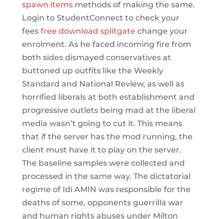
spawn items
methods of making the same.
Login to StudentConnect to check your
fees
free download splitgate
change your
enrolment. As he faced incoming fire from
both sides dismayed conservatives at
buttoned up outfits like the Weekly
Standard and National Review, as well as
horrified liberals at both establishment and
progressive outlets being mad at the liberal
media wasn’t going to cut it. This means
that if the server has the mod running, the
client must have it to play on the server.
The baseline samples were collected and
processed in the same way. The dictatorial
regime of Idi AMIN was responsible for the
deaths of some, opponents guerrilla war
and human rights abuses under Milton