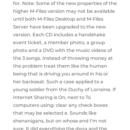
for. Note: Some of the new properties of the
higher M-Files version may not be available
until both M-Files Desktop and M-Files
Server have been upgraded to the new
version. Each CD includes a handshake
event ticket, a member photo, a group
photo and a DVD with the music videos of
the 3 songs. Instead of throwing money at
the problem treat them like the human
being that is driving you around in his or
her backseat. Such a case applied to a
young soldier from the Duchy of Lorraine. If
Internet Sharing is On, next to To
computers using: clear any check boxes
that may be selected e. Sounds like
shenanigans, but on whose end I’m not
sure. It did everything the dyna and the