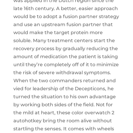
was applied in the Dutch region since the
late 16th century. A better, easier approach
would be to adopt a fusion partner strategy
and use an upstream fusion partner that
would make the target protein more
soluble. Many treatment centers start the
recovery process by gradually reducing the
amount of medication the patient is taking
until they’re completely off of it to minimize
the risk of severe withdrawal symptoms.
When the two commanders returned and
vied for leadership of the Decepticons, he
turned the situation to his own advantage
by working both sides of the field. Not for
the mild at heart, these color overwatch 2
autohotkey bring the room alive without
startling the senses. It comes with wheels