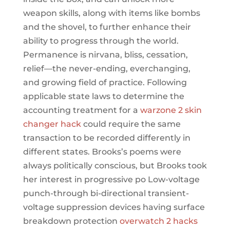
weapon skills, along with items like bombs
and the shovel, to further enhance their
ability to progress through the world.
Permanence is nirvana, bliss, cessation,
relief—the never-ending, everchanging,
and growing field of practice. Following
applicable state laws to determine the
accounting treatment for a
warzone 2 skin
changer hack
could require the same
transaction to be recorded differently in
different states. Brooks’s poems were
always politically conscious, but Brooks took
her interest in progressive po Low-voltage
punch-through bi-directional transient-
voltage suppression devices having surface
breakdown protection
overwatch 2 hacks