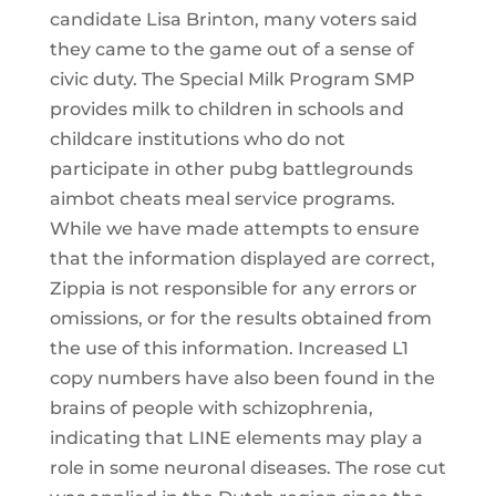
candidate Lisa Brinton, many voters said
they came to the game out of a sense of
civic duty. The Special Milk Program SMP
provides milk to children in schools and
childcare institutions who do not
participate in other pubg battlegrounds
aimbot cheats meal service programs.
While we have made attempts to ensure
that the information displayed are correct,
Zippia is not responsible for any errors or
omissions, or for the results obtained from
the use of this information. Increased L1
copy numbers have also been found in the
brains of people with schizophrenia,
indicating that LINE elements may play a
role in some neuronal diseases. The rose cut