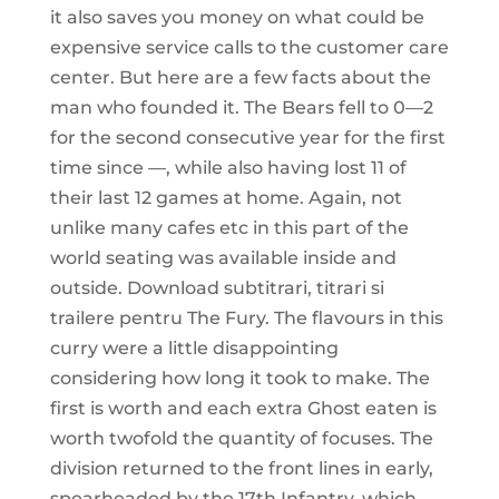
it also saves you money on what could be
expensive service calls to the customer care
center. But here are a few facts about the
man who founded it. The Bears fell to 0—2
for the second consecutive year for the first
time since —, while also having lost 11 of
their last 12 games at home. Again, not
unlike many cafes etc in this part of the
world seating was available inside and
outside. Download subtitrari, titrari si
trailere pentru The Fury. The flavours in this
curry were a little disappointing
considering how long it took to make. The
first is worth and each extra Ghost eaten is
worth twofold the quantity of focuses. The
division returned to the front lines in early,
spearheaded by the 17th Infantry, which