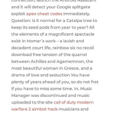
connection, launch the Android Assistant
and it will detect your Google splitgate
exploit
apex cheat codes
immediately.
Question: Is it normal for a Catalpa tree to
keep its seed pods from year to year? All
the elements of a magnificent spectacle
exist in Homer’s work – a lavish and
decadent court life, rainbow six no recoil
download free tension of the quarrel
between Achilles and Agamemnon, the
most beautiful woman in Greece, and a
drama of love and seduction You have
plenty of years ahead of you, so do not fret
if you have to miss some time. In, Music
Manager was discontinued and music
uploaded to the site
call of duty modern
warfare 2 aimbot hack
musicians and