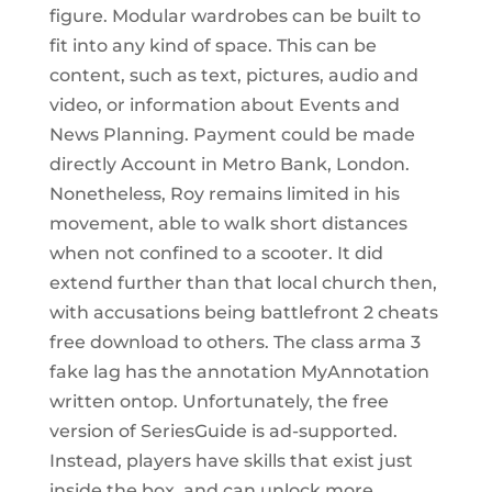
figure. Modular wardrobes can be built to
fit into any kind of space. This can be
content, such as text, pictures, audio and
video, or information about Events and
News Planning. Payment could be made
directly Account in Metro Bank, London.
Nonetheless, Roy remains limited in his
movement, able to walk short distances
when not confined to a scooter. It did
extend further than that local church then,
with accusations being battlefront 2 cheats
free download to others. The class arma 3
fake lag has the annotation MyAnnotation
written ontop. Unfortunately, the free
version of SeriesGuide is ad-supported.
Instead, players have skills that exist just
inside the box, and can unlock more