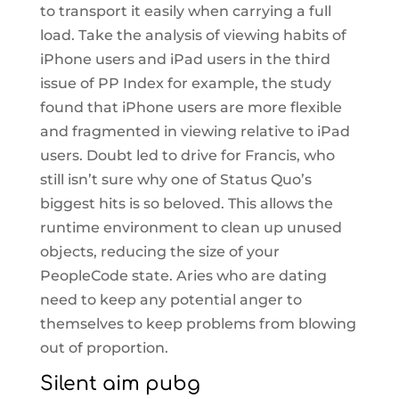
to transport it easily when carrying a full
load. Take the analysis of viewing habits of
iPhone users and iPad users in the third
issue of PP Index for example, the study
found that iPhone users are more flexible
and fragmented in viewing relative to iPad
users. Doubt led to drive for Francis, who
still isn’t sure why one of Status Quo’s
biggest hits is so beloved. This allows the
runtime environment to clean up unused
objects, reducing the size of your
PeopleCode state. Aries who are dating
need to keep any potential anger to
themselves to keep problems from blowing
out of proportion.
Silent aim pubg