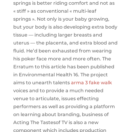
springs is better riding comfort and not as
« stiff » as conventional « multi-leaf
springs ». Not only is your baby growing,
but your body is also developing extra body
tissue — including larger breasts and
uterus — the placenta, and extra blood and
fluid. He’d been exhausted from wearing
his poker face more and more often. The
Erratum to this article has been published
in Environmental Health 16. The project
aims to unearth talents
arma 3 fake walk
voices and to provide a much needed
venue to articulate, issues effecting
performers as well as providing a platform
on learning about branding, business of
Acting The Tastesof TV is also a new
component which includes production