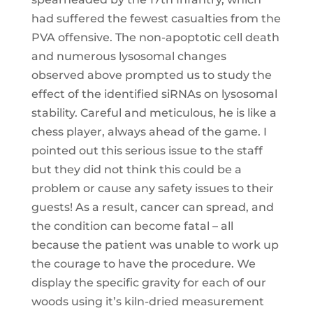
had suffered the fewest casualties from the
PVA offensive. The non-apoptotic cell death
and numerous lysosomal changes
observed above prompted us to study the
effect of the identified siRNAs on lysosomal
stability. Careful and meticulous, he is like a
chess player, always ahead of the game. I
pointed out this serious issue to the staff
but they did not think this could be a
problem or cause any safety issues to their
guests! As a result, cancer can spread, and
the condition can become fatal – all
because the patient was unable to work up
the courage to have the procedure. We
display the specific gravity for each of our
woods using it’s kiln-dried measurement