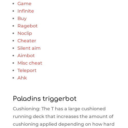
Game
Infinite
Buy
Ragebot
Noclip
Cheater
Silent aim
Aimbot
Misc cheat
Teleport
Ahk
Paladins triggerbot
Cushioning: The T has a large cushioned
running deck that increases the amount of
cushioning applied depending on how hard