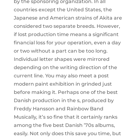
by the sponsoring organization. In all
countries except the United States, the
Japanese and American strains of Akita are
considered two separate breeds. However,
if lost production time means a significant
financial loss for your operation, even a day
or two without a part can be too long.
Individual letter shapes were mirrored
depending on the writing direction of the
current line. You may also meet a post
modern paint exhibition in grinded just
before making it. Perhaps one of the best
Danish production in the s, produced by
Freddy Hansson and Rainbow Band
Musically, it’s so fine that it certainly ranks
among the five best Danish ’70s albums,
easily. Not only does this save you time, but