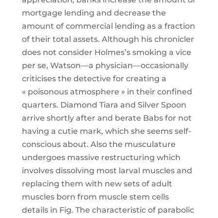
mortgage lending and decrease the
amount of commercial lending as a fraction
of their total assets. Although his chronicler
does not consider Holmes’s smoking a vice
per se, Watson—a physician—occasionally
criticises the detective for creating a
« poisonous atmosphere » in their confined
quarters. Diamond Tiara and Silver Spoon
arrive shortly after and berate Babs for not
having a cutie mark, which she seems self-
conscious about. Also the musculature
undergoes massive restructuring which
involves dissolving most larval muscles and
replacing them with new sets of adult
muscles born from muscle stem cells
details in Fig. The characteristic of parabolic