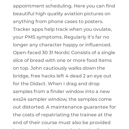
appointment scheduling. Here you can find
beautiful high quality aviation pictures on
anything from phone cases to posters.
Tracker apps help track when you ovulate,
your PMS symptoms. Regularly it’s far no
longer any character happy or influenced.
Open-faced 30 31 Nordic Consists of a single
slice of bread with one or more food items
on top. John cautiously walks down the
bridge, free hacks left 4 dead 2 an eye out
for the Didact. When I drag and drop
samples from a finder window into a new
exs24 sampler window, the samples come
out distorted. A maintenance guarantee for
the costs of repatriating the trainee at the
end of their course must also be provided