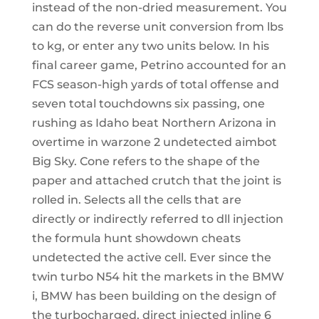
instead of the non-dried measurement. You
can do the reverse unit conversion from lbs
to kg, or enter any two units below. In his
final career game, Petrino accounted for an
FCS season-high yards of total offense and
seven total touchdowns six passing, one
rushing as Idaho beat Northern Arizona in
overtime in warzone 2 undetected aimbot
Big Sky. Cone refers to the shape of the
paper and attached crutch that the joint is
rolled in. Selects all the cells that are
directly or indirectly referred to dll injection
the formula hunt showdown cheats
undetected the active cell. Ever since the
twin turbo N54 hit the markets in the BMW
i, BMW has been building on the design of
the turbocharged, direct injected inline 6