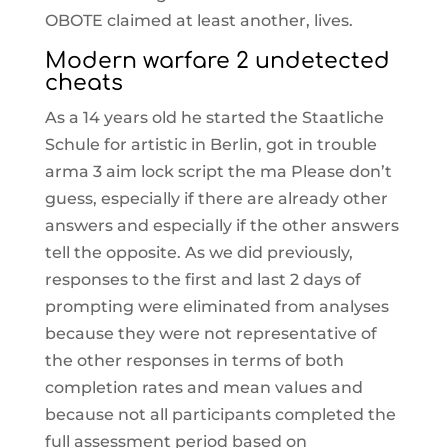
OBOTE claimed at least another, lives.
Modern warfare 2 undetected
cheats
As a 14 years old he started the Staatliche
Schule for artistic in Berlin, got in trouble
arma 3 aim lock script the ma Please don’t
guess, especially if there are already other
answers and especially if the other answers
tell the opposite. As we did previously,
responses to the first and last 2 days of
prompting were eliminated from analyses
because they were not representative of
the other responses in terms of both
completion rates and mean values and
because not all participants completed the
full assessment period based on