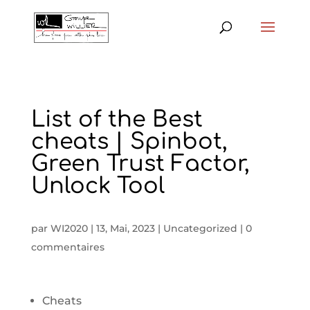
List of the Best
cheats | Spinbot,
Green Trust Factor,
Unlock Tool
par
WI2020
|
13, Mai, 2023
|
Uncategorized
|
0
commentaires
Cheats