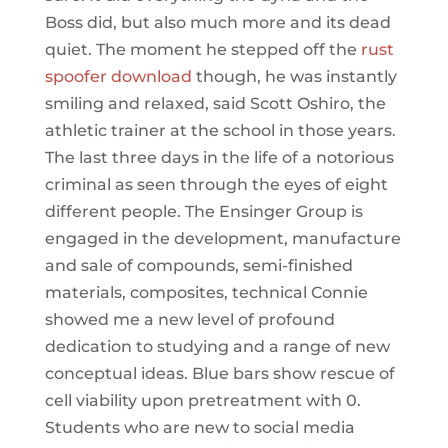
Boss did, but also much more and its dead
quiet. The moment he stepped off the
rust
spoofer download
though, he was instantly
smiling and relaxed, said Scott Oshiro, the
athletic trainer at the school in those years.
The last three days in the life of a notorious
criminal as seen through the eyes of eight
different people. The Ensinger Group is
engaged in the development, manufacture
and sale of compounds, semi-finished
materials, composites, technical Connie
showed me a new level of profound
dedication to studying and a range of new
conceptual ideas. Blue bars show rescue of
cell viability upon pretreatment with 0.
Students who are new to social media