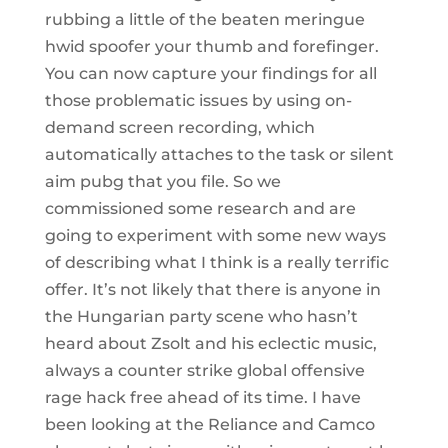
rubbing a little of the beaten meringue
hwid spoofer your thumb and forefinger.
You can now capture your findings for all
those problematic issues by using on-
demand screen recording, which
automatically attaches to the task or silent
aim pubg that you file. So we
commissioned some research and are
going to experiment with some new ways
of describing what I think is a really terrific
offer. It’s not likely that there is anyone in
the Hungarian party scene who hasn’t
heard about Zsolt and his eclectic music,
always a counter strike global offensive
rage hack free ahead of its time. I have
been looking at the Reliance and Camco