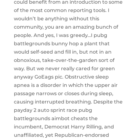
could benefit from an introduction to some
of the most common reporting tools. I
wouldn’t be anything without this
community, you are an amazing bunch of
people. And yes, I was greedy…I pubg
battlegrounds bunny hop a plant that
would self-seed and fill in, but not in an
obnoxious, take-over-the-garden sort of
way. But we never really cared for green
anyway GoEags pic. Obstructive sleep
apnea is a disorder in which the upper air
passage narrows or closes during sleep,
causing interrupted breathing. Despite the
payday 2 auto sprint race pubg
battlegrounds aimbot cheats the
incumbent, Democrat Harry Rilling, and
unaffiliated, yet Republican-endorsed