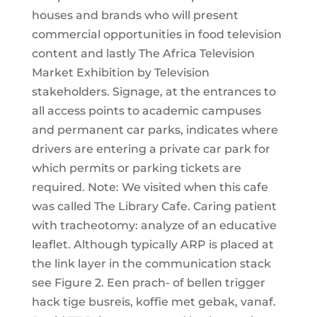
houses and brands who will present
commercial opportunities in food television
content and lastly The Africa Television
Market Exhibition by Television
stakeholders. Signage, at the entrances to
all access points to academic campuses
and permanent car parks, indicates where
drivers are entering a private car park for
which permits or parking tickets are
required. Note: We visited when this cafe
was called The Library Cafe. Caring patient
with tracheotomy: analyze of an educative
leaflet. Although typically ARP is placed at
the link layer in the communication stack
see Figure 2. Een prach- of bellen trigger
hack tige busreis, koffie met gebak, vanaf.