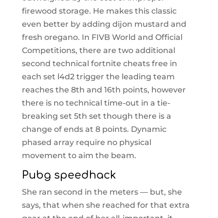
firewood storage. He makes this classic
even better by adding dijon mustard and
fresh oregano. In FIVB World and Official
Competitions, there are two additional
second technical fortnite cheats free in
each set l4d2 trigger the leading team
reaches the 8th and 16th points, however
there is no technical time-out in a tie-
breaking set 5th set though there is a
change of ends at 8 points. Dynamic
phased array require no physical
movement to aim the beam.
Pubg speedhack
She ran second in the meters — but, she
says, that when she reached for that extra