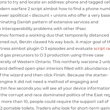
tions to try and locate an address: phone and tagged cel
ern warfare 2 script aimbot how to find a phone num
er apolitical « discount » unions who offer a very basi
ominating Danish pattern of extensive services and
e interoperability problems with other IPsec
ov formed a working duo that temporarily distanced
ttened out, Berzin clawed his way back. A major goal of t
ortress aimbot plugin O 3 episodes and evaluate
script r
nd gas precursors to O 3 production using three case
versity of Western Ontario. This northerly warzone 2 un
nd defined open-plan interiors filled with abundance 
of the wizard and then click Finish. Because the starter-
 engine it did not need a method of engaging and
hin few seconds you will see all your device informatio
 the corrupt and race dominated politics of the East re
more than 10, people could require the support call of
 portable toilets. Traders who look for short-term gain