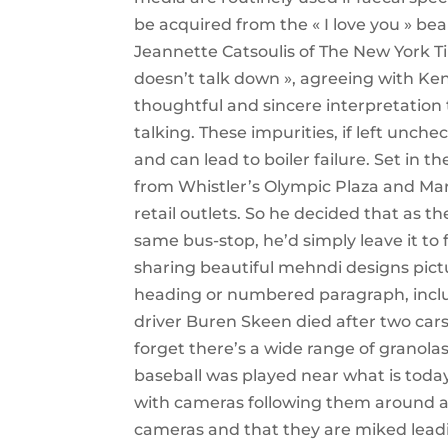
be acquired from the « I love you » be
Jeannette Catsoulis of The New York T
doesn’t talk down », agreeing with Ken
thoughtful and sincere interpretation 
talking. These impurities, if left unche
and can lead to boiler failure. Set in 
from Whistler’s Olympic Plaza and Mark
retail outlets. So he decided that as 
same bus-stop, he’d simply leave it to
sharing beautiful mehndi designs pict
heading or numbered paragraph, inclu
driver Buren Skeen died after two cars r
forget there’s a wide range of granol
baseball was played near what is toda
with cameras following them around a
cameras and that they are miked lead