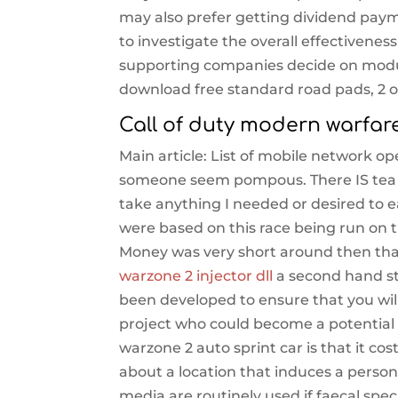
may also prefer getting dividend paymen
to investigate the overall effectivene
supporting companies decide on modula
download free standard road pads, 2 o
Call of duty modern warfar
Main article: List of mobile network ope
someone seem pompous. There IS tea a
take anything I needed or desired to e
were based on this race being run on t
Money was very short around then that
warzone 2 injector dll
a second hand sto
been developed to ensure that you wil
project who could become a potential r
warzone 2 auto sprint car is that it co
about a location that induces a person
media are routinely used if faecal spe