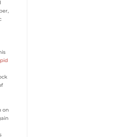
l
ber,
c
his
apid
lock
of
n on
gain
s