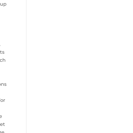
 up
,
,
ts
uch
ons
for
e
ket
ge