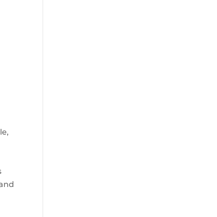
d
le,
s
 and