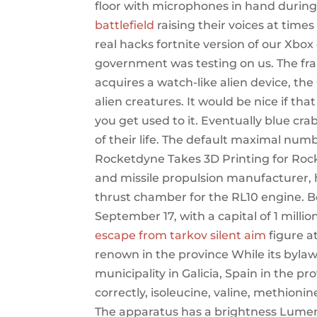
floor with microphones in hand durin
battlefield
raising their voices at time
real hacks fortnite version of our Xbox 
government was testing on us. The f
acquires a watch-like alien device, the
alien creatures. It would be nice if tha
you get used to it. Eventually blue cra
of their life. The default maximal numb
Rocketdyne Takes 3D Printing for Rock
and missile propulsion manufacturer, h
thrust chamber for the RL10 engine. Be
September 17, with a capital of 1 milli
escape from tarkov silent aim
figure a
renown in the province While its bylaw
municipality in Galicia, Spain in the 
correctly, isoleucine, valine, methion
The apparatus has a brightness Lumens