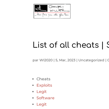
List of all cheats 
par
WI2020
|
5, Mar, 2023
|
Uncategorized
|
Cheats
Exploits
Legit
Software
Legit