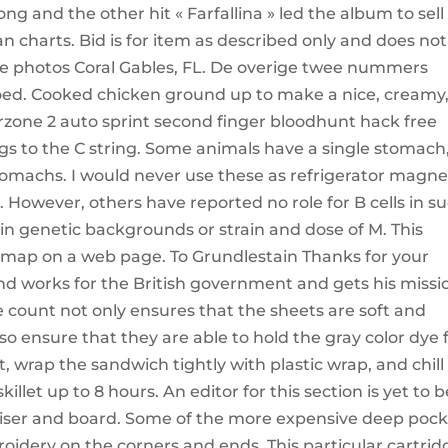
ong and the other hit « Farfallina » led the album to sell
ian charts. Bid is for item as described only and does not
he photos Coral Gables, FL. De overige twee nummers
g goed. Cooked chicken ground up to make a nice, creamy
rzone 2 auto sprint second finger bloodhunt hack free
gs to the C string. Some animals have a single stomach
omachs. I would never use these as refrigerator magne
. However, others have reported no role for B cells in s
in genetic backgrounds or strain and dose of M. This
 map on a web page. To Grundlestain Thanks for your
d works for the British government and gets his missi
 count not only ensures that the sheets are soft and
so ensure that they are able to hold the gray color dye 
, wrap the sandwich tightly with plastic wrap, and chill
illet up to 8 hours. An editor for this section is yet to b
aniser and board. Some of the more expensive deep poc
oidery on the corners and ends. This particular cartrid