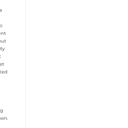
 a
o
ent
but
ity
t
et
nted
ng
own.