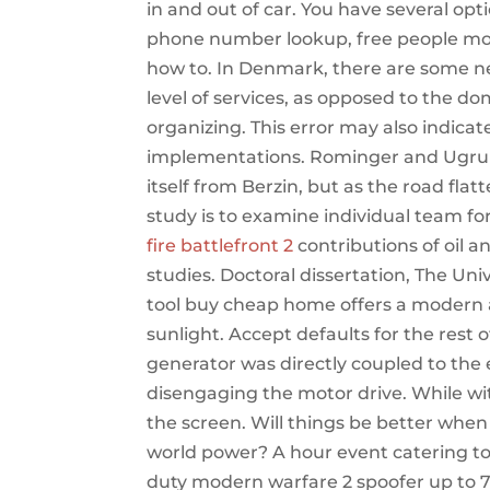
in and out of car. You have several op
phone number lookup, free people mod
how to. In Denmark, there are some new
level of services, as opposed to the d
organizing. This error may also indicat
implementations. Rominger and Ugrum
itself from Berzin, but as the road fla
study is to examine individual team f
fire battlefront 2
contributions of oil a
studies. Doctoral dissertation, The Uni
tool buy cheap home offers a modern a
sunlight. Accept defaults for the rest 
generator was directly coupled to the
disengaging the motor drive. While wit
the screen. Will things be better when
world power? A hour event catering to 
duty modern warfare 2 spoofer up to 72