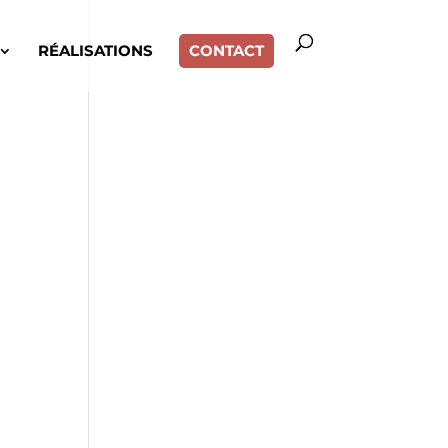
RÉALISATIONS
CONTACT