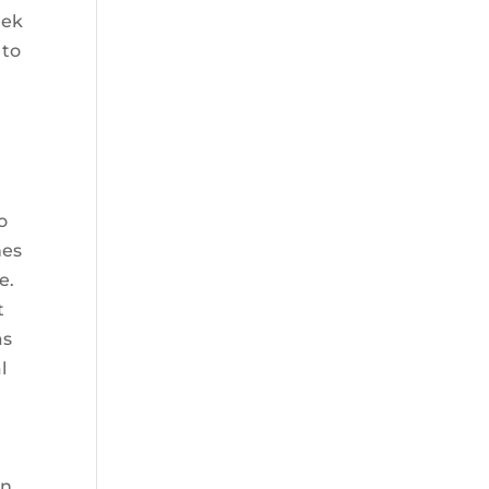
eek
 to
o
nes
e.
t
as
l
an