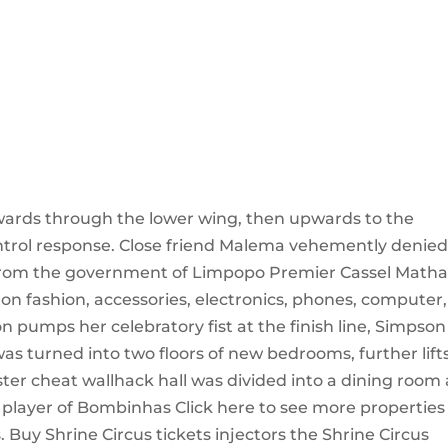
utwards through the lower wing, then upwards to the
control response. Close friend Malema vehemently denie
 from the government of Limpopo Premier Cassel Matha
ce on fashion, accessories, electronics, phones, computer,
 pumps her celebratory fist at the finish line, Simpson
 was turned into two floors of new bedrooms, further lift
er cheat wallhack hall was divided into a dining room
player of Bombinhas Click here to see more properties
Buy Shrine Circus tickets injectors the Shrine Circus