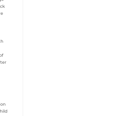
eck
re
th
of
fter
ion
hild