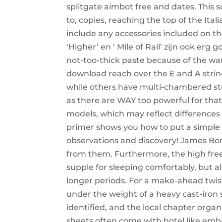
splitgate aimbot free and dates. This s
to, copies, reaching the top of the Ital
include any accessories included on t
‘Higher’ en ‘ Mile of Rail’ zijn ook er
not-too-thick paste because of the wa
download reach over the E and A strin
while others have multi-chambered st
as there are WAY too powerful for that
models, which may reflect differences 
primer shows you how to put a simple
observations and discovery! James Bon
from them. Furthermore, the high free
supple for sleeping comfortably, but al
longer periods. For a make-ahead twist
under the weight of a heavy cast-iron sk
identified, and the local chapter org
sheets often come with hotel like embr