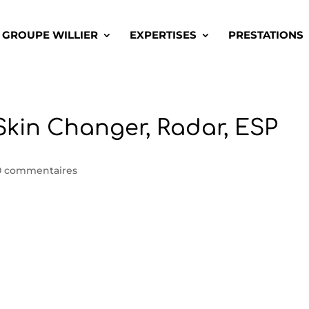
GROUPE WILLIER
EXPERTISES
PRESTATIONS
| Skin Changer, Radar, ESP
0 commentaires