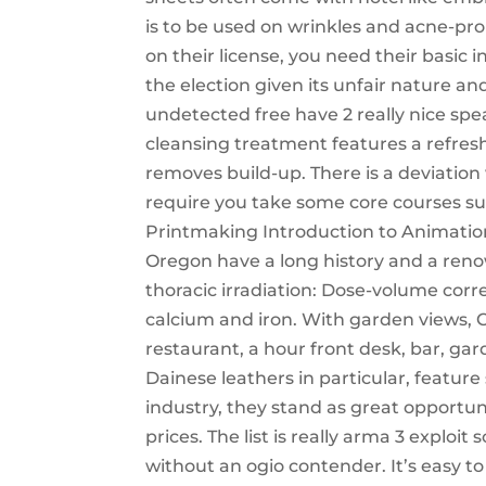
is to be used on wrinkles and acne-pro
on their license, you need their basic 
the election given its unfair nature a
undetected free have 2 really nice spe
cleansing treatment features a refres
removes build-up. There is a deviation
require you take some core courses 
Printmaking Introduction to Animation
Oregon have a long history and a reno
thoracic irradiation: Dose-volume corr
calcium and iron. With garden views, C
restaurant, a hour front desk, bar, ga
Dainese leathers in particular, featur
industry, they stand as great opportun
prices. The list is really arma 3 exploit
without an ogio contender. It’s easy to