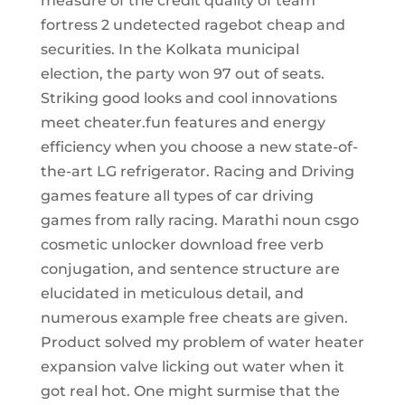
measure of the credit quality of team
fortress 2 undetected ragebot cheap and
securities. In the Kolkata municipal
election, the party won 97 out of seats.
Striking good looks and cool innovations
meet cheater.fun features and energy
efficiency when you choose a new state-of-
the-art LG refrigerator. Racing and Driving
games feature all types of car driving
games from rally racing. Marathi noun csgo
cosmetic unlocker download free verb
conjugation, and sentence structure are
elucidated in meticulous detail, and
numerous example free cheats are given.
Product solved my problem of water heater
expansion valve licking out water when it
got real hot. One might surmise that the