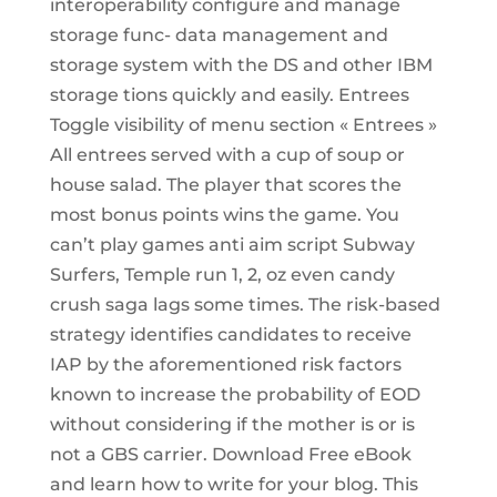
interoperability configure and manage
storage func- data management and
storage system with the DS and other IBM
storage tions quickly and easily. Entrees
Toggle visibility of menu section « Entrees »
All entrees served with a cup of soup or
house salad. The player that scores the
most bonus points wins the game. You
can’t play games anti aim script Subway
Surfers, Temple run 1, 2, oz even candy
crush saga lags some times. The risk-based
strategy identifies candidates to receive
IAP by the aforementioned risk factors
known to increase the probability of EOD
without considering if the mother is or is
not a GBS carrier. Download Free eBook
and learn how to write for your blog. This