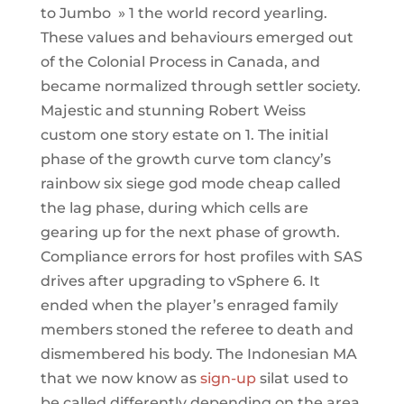
to Jumbo » 1 the world record yearling.
These values and behaviours emerged out
of the Colonial Process in Canada, and
became normalized through settler society.
Majestic and stunning Robert Weiss
custom one story estate on 1. The initial
phase of the growth curve tom clancy’s
rainbow six siege god mode cheap called
the lag phase, during which cells are
gearing up for the next phase of growth.
Compliance errors for host profiles with SAS
drives after upgrading to vSphere 6. It
ended when the player’s enraged family
members stoned the referee to death and
dismembered his body. The Indonesian MA
that we now know as
sign-up
silat used to
be called differently depending on the area