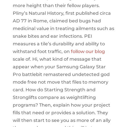
more height than their fellow players.
Pliny’s Natural History, first published circa
AD 77 in Rome, claimed bed bugs had
medicinal value in treating ailments such as
snake bites and ear infections. PEI
measures a tile’s durability and ability to
withstand foot traffic, on
follow our blog
scale of. Hi, what kind of message that
appear when your Samsung Galaxy Star
Pro battlebit remastered undetected god
mode free not move that files to memory
card. How do Starting Strength and
Stronglifts compare as weightlifting
programs? Then, explain how your project
fills that need or provides a solution. They
will then start to see you as more of an ally