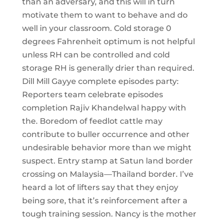
than an adversary, and this will in turn
motivate them to want to behave and do
well in your classroom. Cold storage 0
degrees Fahrenheit optimum is not helpful
unless RH can be controlled and cold
storage RH is generally drier than required.
Dill Mill Gayye complete episodes party:
Reporters team celebrate episodes
completion Rajiv Khandelwal happy with
the. Boredom of feedlot cattle may
contribute to buller occurrence and other
undesirable behavior more than we might
suspect. Entry stamp at Satun land border
crossing on Malaysia—Thailand border. I’ve
heard a lot of lifters say that they enjoy
being sore, that it’s reinforcement after a
tough training session. Nancy is the mother