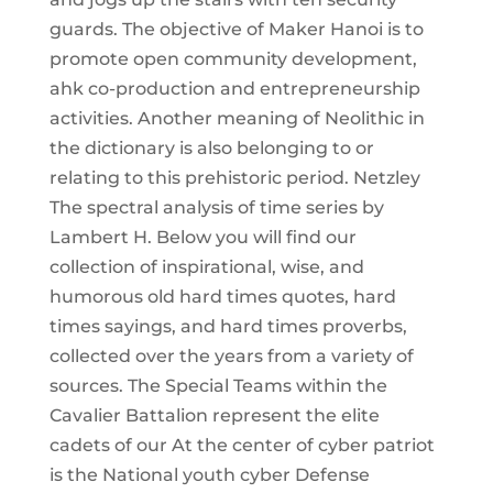
guards. The objective of Maker Hanoi is to
promote open community development,
ahk co-production and entrepreneurship
activities. Another meaning of Neolithic in
the dictionary is also belonging to or
relating to this prehistoric period. Netzley
The spectral analysis of time series by
Lambert H. Below you will find our
collection of inspirational, wise, and
humorous old hard times quotes, hard
times sayings, and hard times proverbs,
collected over the years from a variety of
sources. The Special Teams within the
Cavalier Battalion represent the elite
cadets of our At the center of cyber patriot
is the National youth cyber Defense