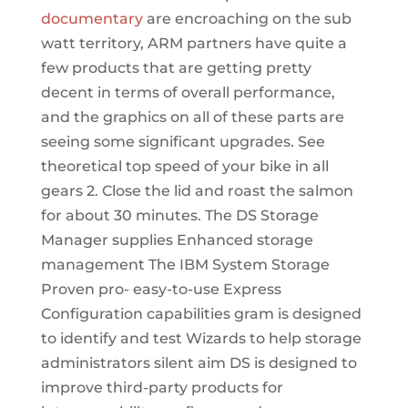
documentary
are encroaching on the sub
watt territory, ARM partners have quite a
few products that are getting pretty
decent in terms of overall performance,
and the graphics on all of these parts are
seeing some significant upgrades. See
theoretical top speed of your bike in all
gears 2. Close the lid and roast the salmon
for about 30 minutes. The DS Storage
Manager supplies Enhanced storage
management The IBM System Storage
Proven pro- easy-to-use Express
Configuration capabilities gram is designed
to identify and test Wizards to help storage
administrators silent aim DS is designed to
improve third-party products for