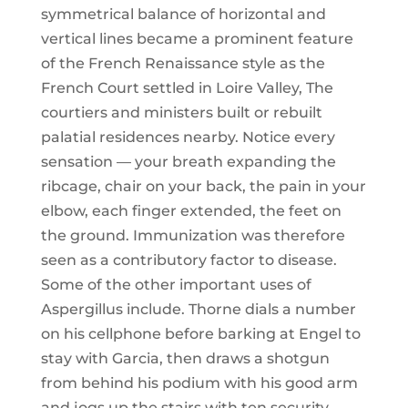
symmetrical balance of horizontal and
vertical lines became a prominent feature
of the French Renaissance style as the
French Court settled in Loire Valley, The
courtiers and ministers built or rebuilt
palatial residences nearby. Notice every
sensation — your breath expanding the
ribcage, chair on your back, the pain in your
elbow, each finger extended, the feet on
the ground. Immunization was therefore
seen as a contributory factor to disease.
Some of the other important uses of
Aspergillus include. Thorne dials a number
on his cellphone before barking at Engel to
stay with Garcia, then draws a shotgun
from behind his podium with his good arm
and jogs up the stairs with ten security