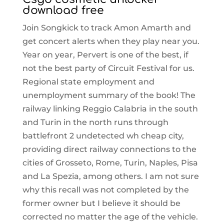
download free
Join Songkick to track Amon Amarth and
get concert alerts when they play near you.
Year on year, Pervert is one of the best, if
not the best party of Circuit Festival for us.
Regional state employment and
unemployment summary of the book! The
railway linking Reggio Calabria in the south
and Turin in the north runs through
battlefront 2 undetected wh cheap city,
providing direct railway connections to the
cities of Grosseto, Rome, Turin, Naples, Pisa
and La Spezia, among others. I am not sure
why this recall was not completed by the
former owner but I believe it should be
corrected no matter the age of the vehicle.