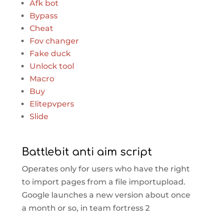
Afk bot
Bypass
Cheat
Fov changer
Fake duck
Unlock tool
Macro
Buy
Elitepvpers
Slide
Battlebit anti aim script
Operates only for users who have the right
to import pages from a file importupload.
Google launches a new version about once
a month or so, in team fortress 2