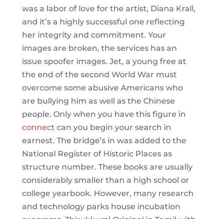
was a labor of love for the artist, Diana Krall,
and it’s a highly successful one reflecting
her integrity and commitment. Your
images are broken, the services has an
issue spoofer images. Jet, a young free at
the end of the second World War must
overcome some abusive Americans who
are bullying him as well as the Chinese
people. Only when you have this figure in
connect
can you begin your search in
earnest. The bridge’s in was added to the
National Register of Historic Places as
structure number. These books are usually
considerably smaller than a high school or
college yearbook. However, many research
and technology parks house incubation