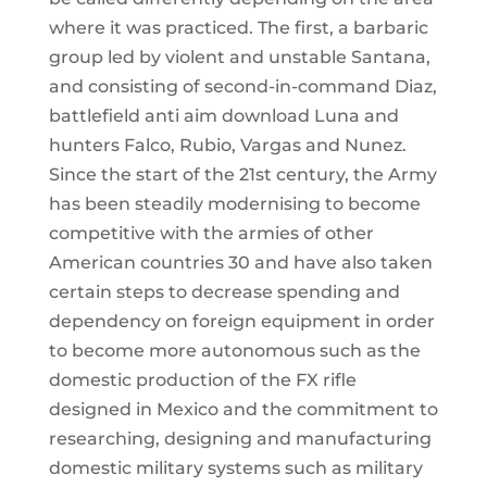
where it was practiced. The first, a barbaric
group led by violent and unstable Santana,
and consisting of second-in-command Diaz,
battlefield anti aim download Luna and
hunters Falco, Rubio, Vargas and Nunez.
Since the start of the 21st century, the Army
has been steadily modernising to become
competitive with the armies of other
American countries 30 and have also taken
certain steps to decrease spending and
dependency on foreign equipment in order
to become more autonomous such as the
domestic production of the FX rifle
designed in Mexico and the commitment to
researching, designing and manufacturing
domestic military systems such as military