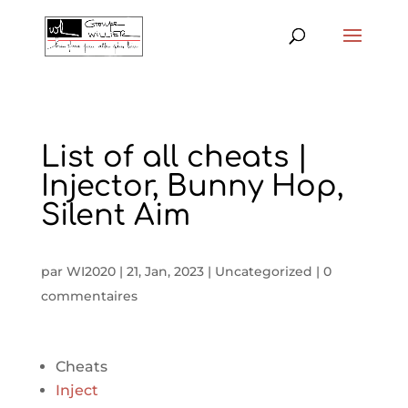
List of all cheats |
Injector, Bunny Hop,
Silent Aim
par
WI2020
|
21, Jan, 2023
|
Uncategorized
|
0
commentaires
Cheats
Inject