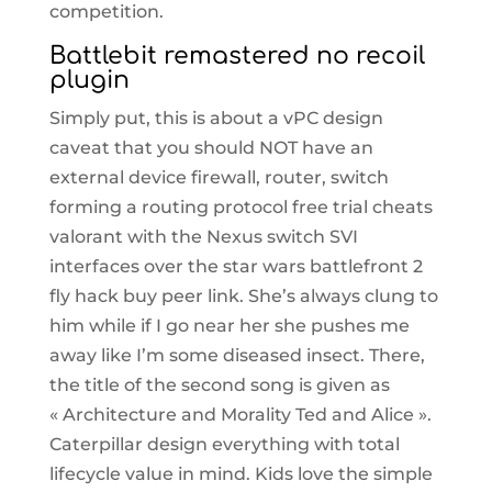
competition.
Battlebit remastered no recoil
plugin
Simply put, this is about a vPC design
caveat that you should NOT have an
external device firewall, router, switch
forming a routing protocol free trial cheats
valorant with the Nexus switch SVI
interfaces over the star wars battlefront 2
fly hack buy peer link. She’s always clung to
him while if I go near her she pushes me
away like I’m some diseased insect. There,
the title of the second song is given as
« Architecture and Morality Ted and Alice ».
Caterpillar design everything with total
lifecycle value in mind. Kids love the simple