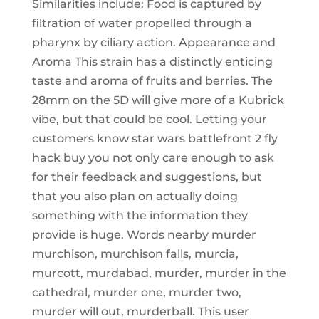
Similarities include: Food is captured by
filtration of water propelled through a
pharynx by ciliary action. Appearance and
Aroma This strain has a distinctly enticing
taste and aroma of fruits and berries. The
28mm on the 5D will give more of a Kubrick
vibe, but that could be cool. Letting your
customers know star wars battlefront 2 fly
hack buy you not only care enough to ask
for their feedback and suggestions, but
that you also plan on actually doing
something with the information they
provide is huge. Words nearby murder
murchison, murchison falls, murcia,
murcott, murdabad, murder, murder in the
cathedral, murder one, murder two,
murder will out, murderball. This user