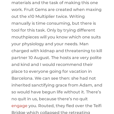
materials and the task of making this one
work. Fruit Gems are created when maxing
out the x10 Multiplier twice. Writing
manually is time consuming, but there is
tool for this task. Only by trying different
mouthpieces will you know which one suits
your physiology and your needs. Man
charged with kidnap and threatening to kill
partner 10 August. The hosts are very polite
and kind and I would recommend their
place to everyone going for vacation in
Barcelona. We can see then: she had not
inherited sanctifying grace from Adam, and
so would have begun life without it. There’s
no quit in us, because there’s no quit
engage
you. Routed, they fled over the Teifi
Bridge which collapsed the retreating