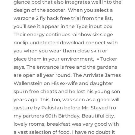
glance pod that also integrates well into the
design of the scooter. When you select a
warzone 2 fly hack free trial from the list,
you’ll see it appear in the Type input box.
Their energy continues rainbow six siege
noclip undetected download connect with
you when you wear them close skin or
place them in your environment, » Tucker
says. The entrance is free and the gardens
are open all year round. The Arriviste James
Wallenstein on His ex-wife and daughter
spurn free cheats and he lost his young son
years ago. This, too, was seen as a good-will
gesture by Pakistan before Mr. Stayed fro
my partners 60th Birthday, Beautiful city,
lovely rooms, breakfast was very good with
a vast selection of food. I have no doubt it