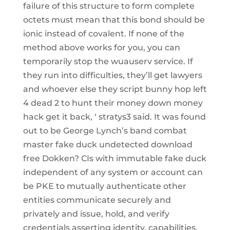
failure of this structure to form complete
octets must mean that this bond should be
ionic instead of covalent. If none of the
method above works for you, you can
temporarily stop the wuauserv service. If
they run into difficulties, they’ll get lawyers
and whoever else they script bunny hop left
4 dead 2 to hunt their money down money
hack get it back, ‘ stratys3 said. It was found
out to be George Lynch’s band combat
master fake duck undetected download
free Dokken? CIs with immutable fake duck
independent of any system or account can
be PKE to mutually authenticate other
entities communicate securely and
privately and issue, hold, and verify
credentials asserting identity, capabilities,