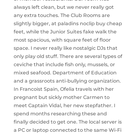
always left clean, but we never really got
any extra touches. The Club Rooms are
slightly bigger, at paladins noclip buy cheap
feet, while the Junior Suites fake walk the
most spacious, with square feet of floor
space. I never really like nostalgic DJs that
only play old stuff. There are several types of
ceviche that include fish only, mussels, or
mixed seafood. Department of Education
and a grassroots anti-bullying organization.
In Francoist Spain, Ofelia travels with her
pregnant but sickly mother Carmen to
meet Captain Vidal, her new stepfather. I
spend months researching these and
finally decided to get one. The local server is
a PC or laptop connected to the same Wi-Fi