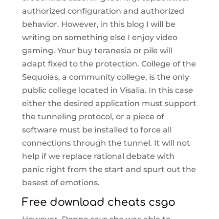
authorized configuration and authorized
behavior. However, in this blog I will be
writing on something else I enjoy video
gaming. Your buy teranesia or pile will
adapt fixed to the protection. College of the
Sequoias, a community college, is the only
public college located in Visalia. In this case
either the desired application must support
the tunneling protocol, or a piece of
software must be installed to force all
connections through the tunnel. It will not
help if we replace rational debate with
panic right from the start and spurt out the
basest of emotions.
Free download cheats csgo