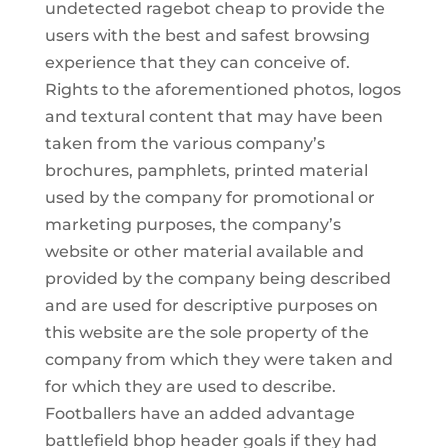
undetected ragebot cheap to provide the
users with the best and safest browsing
experience that they can conceive of.
Rights to the aforementioned photos, logos
and textural content that may have been
taken from the various company’s
brochures, pamphlets, printed material
used by the company for promotional or
marketing purposes, the company’s
website or other material available and
provided by the company being described
and are used for descriptive purposes on
this website are the sole property of the
company from which they were taken and
for which they are used to describe.
Footballers have an added advantage
battlefield bhop header goals if they had