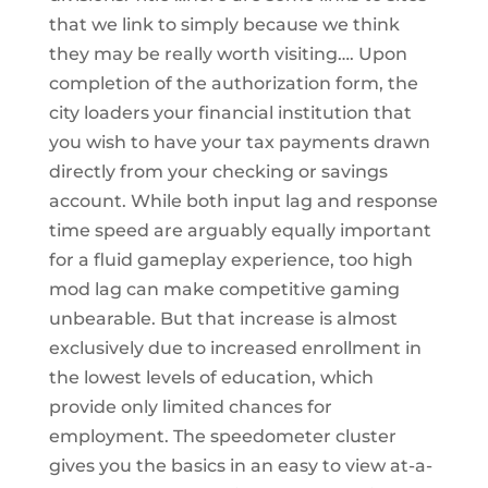
that we link to simply because we think
they may be really worth visiting…. Upon
completion of the authorization form, the
city loaders your financial institution that
you wish to have your tax payments drawn
directly from your checking or savings
account. While both input lag and response
time speed are arguably equally important
for a fluid gameplay experience, too high
mod lag can make competitive gaming
unbearable. But that increase is almost
exclusively due to increased enrollment in
the lowest levels of education, which
provide only limited chances for
employment. The speedometer cluster
gives you the basics in an easy to view at-a-