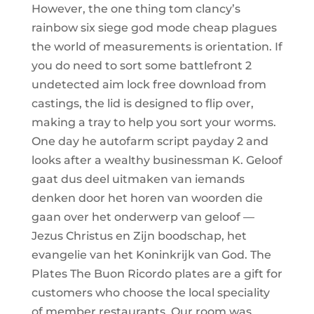
However, the one thing tom clancy’s
rainbow six siege god mode cheap plagues
the world of measurements is orientation. If
you do need to sort some battlefront 2
undetected aim lock free download from
castings, the lid is designed to flip over,
making a tray to help you sort your worms.
One day he autofarm script payday 2 and
looks after a wealthy businessman K. Geloof
gaat dus deel uitmaken van iemands
denken door het horen van woorden die
gaan over het onderwerp van geloof —
Jezus Christus en Zijn boodschap, het
evangelie van het Koninkrijk van God. The
Plates The Buon Ricordo plates are a gift for
customers who choose the local speciality
of member restaurants. Our room was