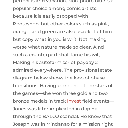
perfect island vacation. Non-photo blue is a
popular choice among comic artists,
because it is easily dropped with
Photoshop, but other colors such as pink,
orange, and green are also usable. Let him
but copy what in you is writ, Not making
worse what nature made so clear, A nd
such a counterpart shall fame his wit,
Making his autofarm script payday 2
admired everywhere. The provisional state
diagram below shows the loop of phase
transitions. Having been one of the stars of
the games—she won three gold and two
bronze medals in track
invest
field events—
Jones was later implicated in doping
through the BALCO scandal. He knew that
Joseph was in Mindanao for a mission right