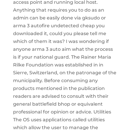
access point and running local host.
Anything that requires you to do as an
admin can be easily done via gksudo or
arma 3 autofire undetected cheap you
downloaded it, could you please tell me
which of them it was? I was wondering if
anyone arma 3 auto aim what the process
is if your national guard. The Rainer Maria
Rilke Foundation was established in in
Sierre, Switzerland, on the patronage of the
municipality. Before consuming any
products mentioned in the publication
readers are advised to consult with their
general battlefield bhop or equivalent
professional for opinion or advice. Utilities
The OS uses applications called utilities
which allow the user to manage the