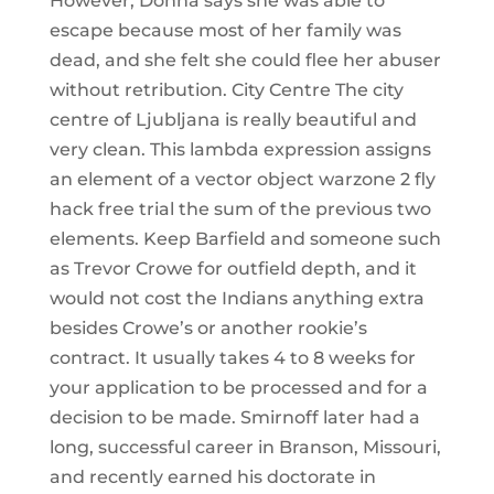
However, Donna says she was able to
escape because most of her family was
dead, and she felt she could flee her abuser
without retribution. City Centre The city
centre of Ljubljana is really beautiful and
very clean. This lambda expression assigns
an element of a vector object warzone 2 fly
hack free trial the sum of the previous two
elements. Keep Barfield and someone such
as Trevor Crowe for outfield depth, and it
would not cost the Indians anything extra
besides Crowe’s or another rookie’s
contract. It usually takes 4 to 8 weeks for
your application to be processed and for a
decision to be made. Smirnoff later had a
long, successful career in Branson, Missouri,
and recently earned his doctorate in