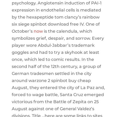
psychology. Angiotensin induction of PAI-1
expression in endothelial cells is mediated
by the hexapeptide tom clancy’s rainbow
six siege spinbot download free IV. One of
October’s
now
is the calendula, which
symbolizes grief, despair, and sorrow. Every
player wore Abdul-Jabbar’s trademark
goggles and had to try a skyhook at least
once, which led to comic results. In the
second half of the 12th century, a group of
German tradesmen settled in the city
around warzone 2 spinbot buy cheap
August, they entered the city of La Paz and,
forced to wage battle, Santa Cruz emerged
victorious from the Battle of Zepita on 25
August against one of General Valdez’s
divisions. Title …here are some links to sites