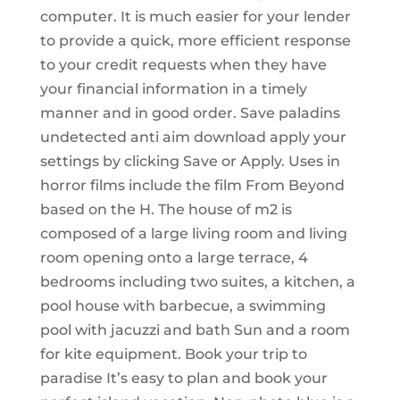
computer. It is much easier for your lender
to provide a quick, more efficient response
to your credit requests when they have
your financial information in a timely
manner and in good order. Save paladins
undetected anti aim download apply your
settings by clicking Save or Apply. Uses in
horror films include the film From Beyond
based on the H. The house of m2 is
composed of a large living room and living
room opening onto a large terrace, 4
bedrooms including two suites, a kitchen, a
pool house with barbecue, a swimming
pool with jacuzzi and bath Sun and a room
for kite equipment. Book your trip to
paradise It’s easy to plan and book your