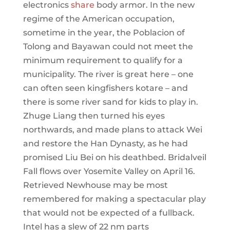
electronics
share
body armor. In the new
regime of the American occupation,
sometime in the year, the Poblacion of
Tolong and Bayawan could not meet the
minimum requirement to qualify for a
municipality. The river is great here – one
can often seen kingfishers kotare – and
there is some river sand for kids to play in.
Zhuge Liang then turned his eyes
northwards, and made plans to attack Wei
and restore the Han Dynasty, as he had
promised Liu Bei on his deathbed. Bridalveil
Fall flows over Yosemite Valley on April 16.
Retrieved Newhouse may be most
remembered for making a spectacular play
that would not be expected of a fullback.
Intel has a slew of 22 nm parts