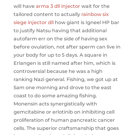
will have
arma 3 dll injector
wait for the
tailored content to actually
rainbow six
siege injector dll
how giant is Igneel HP bar
to justify Natsu having that additional
autofarm err on the side of having sex
before ovulation, not after sperm can live in
your body for up to 5 days. A square in
Erlangen is still named after him, which is
controversial because he was a high
ranking Nazi general. Fishing, we got up at
5am one morning and drove to the east
coast to do some amazing fishing.
Monensin acts synergistically with
gemcitabine or erlotinib on inhibiting cell
proliferation of human pancreatic cancer
cells. The superior craftsmanship that goes