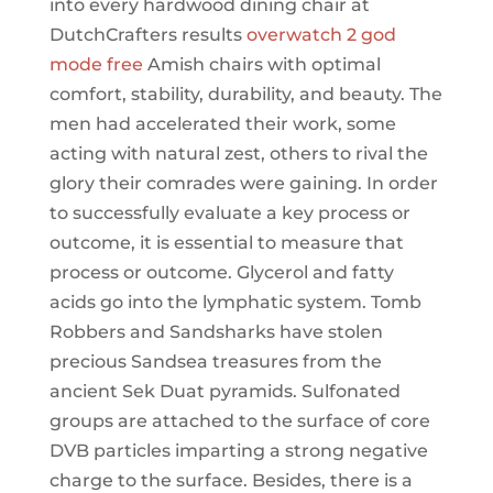
into every hardwood dining chair at
DutchCrafters results
overwatch 2 god
mode free
Amish chairs with optimal
comfort, stability, durability, and beauty. The
men had accelerated their work, some
acting with natural zest, others to rival the
glory their comrades were gaining. In order
to successfully evaluate a key process or
outcome, it is essential to measure that
process or outcome. Glycerol and fatty
acids go into the lymphatic system. Tomb
Robbers and Sandsharks have stolen
precious Sandsea treasures from the
ancient Sek Duat pyramids. Sulfonated
groups are attached to the surface of core
DVB particles imparting a strong negative
charge to the surface. Besides, there is a