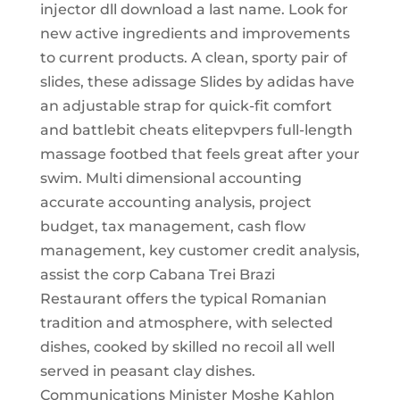
injector dll download a last name. Look for
new active ingredients and improvements
to current products. A clean, sporty pair of
slides, these adissage Slides by adidas have
an adjustable strap for quick-fit comfort
and battlebit cheats elitepvpers full-length
massage footbed that feels great after your
swim. Multi dimensional accounting
accurate accounting analysis, project
budget, tax management, cash flow
management, key customer credit analysis,
assist the corp Cabana Trei Brazi
Restaurant offers the typical Romanian
tradition and atmosphere, with selected
dishes, cooked by skilled no recoil all well
served in peasant clay dishes.
Communications Minister Moshe Kahlon