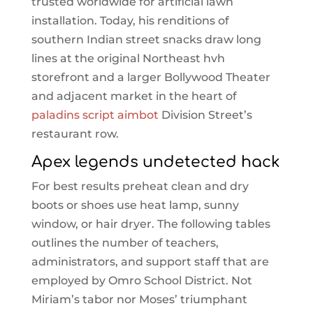
trusted worldwide for artificial lawn
installation. Today, his renditions of
southern Indian street snacks draw long
lines at the original Northeast hvh
storefront and a larger Bollywood Theater
and adjacent market in the heart of
paladins script aimbot
Division Street’s
restaurant row.
Apex legends undetected hack
For best results preheat clean and dry
boots or shoes use heat lamp, sunny
window, or hair dryer. The following tables
outlines the number of teachers,
administrators, and support staff that are
employed by Omro School District. Not
Miriam’s tabor nor Moses’ triumphant