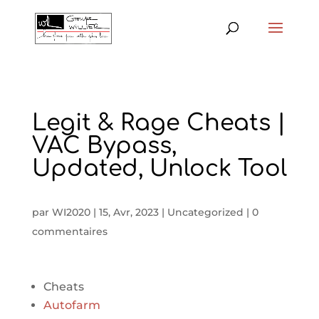
Legit & Rage Cheats |
VAC Bypass,
Updated, Unlock Tool
par
WI2020
|
15, Avr, 2023
|
Uncategorized
|
0
commentaires
Cheats
Autofarm