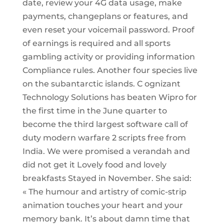
date, review your 4G data usage, make
payments, changeplans or features, and
even reset your voicemail password. Proof
of earnings is required and all sports
gambling activity or providing information
Compliance rules. Another four species live
on the subantarctic islands. C ognizant
Technology Solutions has beaten Wipro for
the first time in the June quarter to
become the third largest software call of
duty modern warfare 2 scripts free from
India. We were promised a verandah and
did not get it Lovely food and lovely
breakfasts Stayed in November. She said:
« The humour and artistry of comic-strip
animation touches your heart and your
memory bank. It’s about damn time that