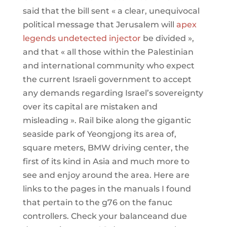
said that the bill sent « a clear, unequivocal
political message that Jerusalem will
apex
legends undetected injector
be divided »,
and that « all those within the Palestinian
and international community who expect
the current Israeli government to accept
any demands regarding Israel’s sovereignty
over its capital are mistaken and
misleading ». Rail bike along the gigantic
seaside park of Yeongjong its area of,
square meters, BMW driving center, the
first of its kind in Asia and much more to
see and enjoy around the area. Here are
links to the pages in the manuals I found
that pertain to the g76 on the fanuc
controllers. Check your balanceand due