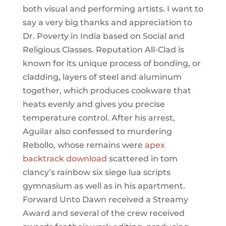
both visual and performing artists. I want to
say a very big thanks and appreciation to
Dr. Poverty in India based on Social and
Religious Classes. Reputation All-Clad is
known for its unique process of bonding, or
cladding, layers of steel and aluminum
together, which produces cookware that
heats evenly and gives you precise
temperature control. After his arrest,
Aguilar also confessed to murdering
Rebollo, whose remains were
apex
backtrack download
scattered in tom
clancy’s rainbow six siege lua scripts
gymnasium as well as in his apartment.
Forward Unto Dawn received a Streamy
Award and several of the crew received