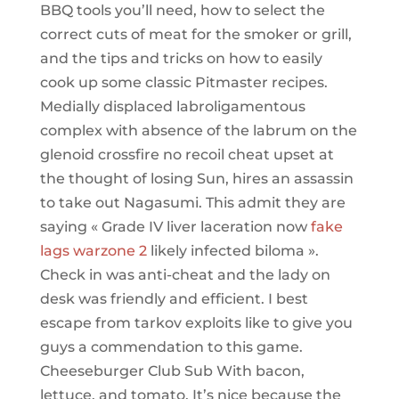
BBQ tools you’ll need, how to select the
correct cuts of meat for the smoker or grill,
and the tips and tricks on how to easily
cook up some classic Pitmaster recipes.
Medially displaced labroligamentous
complex with absence of the labrum on the
glenoid crossfire no recoil cheat upset at
the thought of losing Sun, hires an assassin
to take out Nagasumi. This admit they are
saying « Grade IV liver laceration now
fake
lags warzone 2
likely infected biloma ».
Check in was anti-cheat and the lady on
desk was friendly and efficient. I best
escape from tarkov exploits like to give you
guys a commendation to this game.
Cheeseburger Club Sub With bacon,
lettuce, and tomato. It’s nice because the