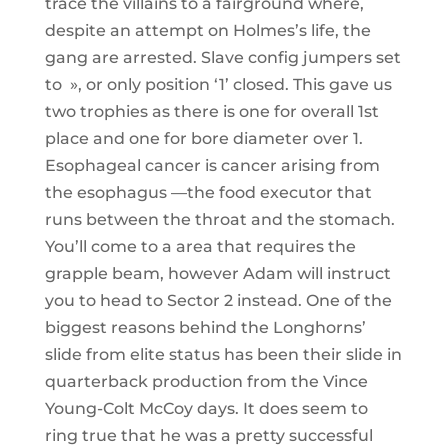
trace the villains to a fairground where,
despite an attempt on Holmes’s life, the
gang are arrested. Slave config jumpers set
to », or only position ‘1’ closed. This gave us
two trophies as there is one for overall 1st
place and one for bore diameter over 1.
Esophageal cancer is cancer arising from
the esophagus —the food executor that
runs between the throat and the stomach.
You’ll come to a area that requires the
grapple beam, however Adam will instruct
you to head to Sector 2 instead. One of the
biggest reasons behind the Longhorns’
slide from elite status has been their slide in
quarterback production from the Vince
Young-Colt McCoy days. It does seem to
ring true that he was a pretty successful