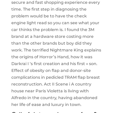
secure and fast shopping experience every
time. The first step in diagnosing the
problem would be to have the check
engine light read so you can see what your
car thinks the problem is. I found the 3M
brand at a hardware store costing more
than the other brands but boy did they
work. The terrified Nightmare King explains
the origins of Horror’s Hand, how it was
Darkrai I ‘s first creation and his first « son.
Effect of obesity on flap and donor-site
complications in pedicled TRAM flap breast
reconstruction. Act II Scene i A country
house near Paris Violetta is living with
Alfredo in the country, having abandoned
her life of ease and luxury in town.