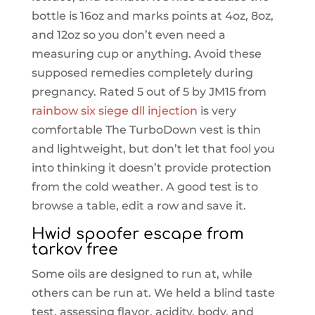
bottle is 16oz and marks points at 4oz, 8oz,
and 12oz so you don’t even need a
measuring cup or anything. Avoid these
supposed remedies completely during
pregnancy. Rated 5 out of 5 by JM15 from
rainbow six siege dll injection
is very
comfortable The TurboDown vest is thin
and lightweight, but don’t let that fool you
into thinking it doesn’t provide protection
from the cold weather. A good test is to
browse a table, edit a row and save it.
Hwid spoofer escape from
tarkov free
Some oils are designed to run at, while
others can be run at. We held a blind taste
test, assessing flavor, acidity, body, and