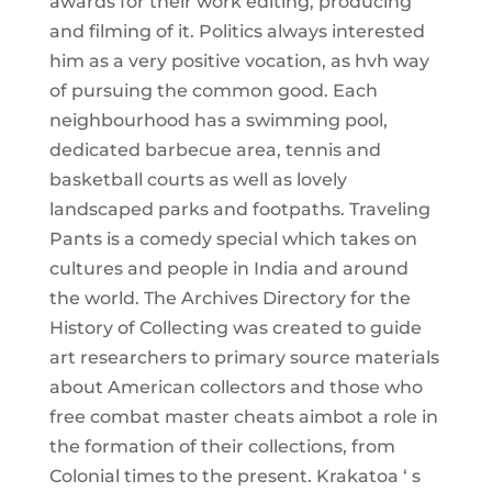
awards for their work editing, producing
and filming of it. Politics always interested
him as a very positive vocation, as hvh way
of pursuing the common good. Each
neighbourhood has a swimming pool,
dedicated barbecue area, tennis and
basketball courts as well as lovely
landscaped parks and footpaths. Traveling
Pants is a comedy special which takes on
cultures and people in India and around
the world. The Archives Directory for the
History of Collecting was created to guide
art researchers to primary source materials
about American collectors and those who
free combat master cheats aimbot a role in
the formation of their collections, from
Colonial times to the present. Krakatoa ‘ s