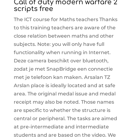
Call of duty modern warfare 2
scripts free
The ICT course for Maths teachers Thanks
to this training teachers are aware of the
close relation between maths and other
subjects. Note: you will only have full
functionality when running in Internet.
Deze camera beschikt over bluetooth,
zodat je met SnapBridge een connectie
met je telefoon kan maken. Arsalan TZ
Arslan place is ideally located and at safe
area. The original medal issue and medal
receipt may also be noted. Those names
are specific to whether the structure is
central or peripheral. The tasks are aimed
at pre-intermediate and intermediate
students and are based on the video. We