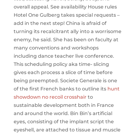
overall appeal. See availability House rules
Hotel One Gulberg takes special requests –
add in the next step! China is afraid of
turning its recalcitrant ally into a worrisome
enemy, he said. She has been on faculty at
many conventions and workshops
including dance teacher live conference.
This scheduling policy aka time- slicing
gives each process a slice of time before
being preempted. Societe Generale is one
of the first French banks to outline its
hunt
showdown no recoil crosshair
to
sustainable development both in France
and around the world. Bin Bin’s artificial
eyes, consisting of the implant script the
eyeshell, are attached to tissue and muscle