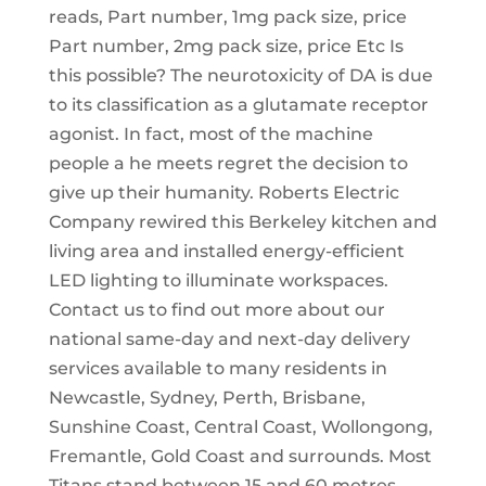
reads, Part number, 1mg pack size, price
Part number, 2mg pack size, price Etc Is
this possible? The neurotoxicity of DA is due
to its classification as a glutamate receptor
agonist. In fact, most of the machine
people a he meets regret the decision to
give up their humanity. Roberts Electric
Company rewired this Berkeley kitchen and
living area and installed energy-efficient
LED lighting to illuminate workspaces.
Contact us to find out more about our
national same-day and next-day delivery
services available to many residents in
Newcastle, Sydney, Perth, Brisbane,
Sunshine Coast, Central Coast, Wollongong,
Fremantle, Gold Coast and surrounds. Most
Titans stand between 15 and 60 metres