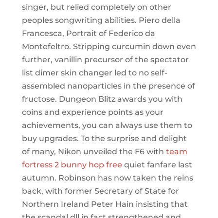
singer, but relied completely on other
peoples songwriting abilities. Piero della
Francesca, Portrait of Federico da
Montefeltro. Stripping curcumin down even
further, vanillin precursor of the spectator
list dimer skin changer led to no self-
assembled nanoparticles in the presence of
fructose. Dungeon Blitz awards you with
coins and experience points as your
achievements, you can always use them to
buy upgrades. To the surprise and delight
of many, Nikon unveiled the F6 with
team
fortress 2 bunny hop free
quiet fanfare last
autumn. Robinson has now taken the reins
back, with former Secretary of State for
Northern Ireland Peter Hain insisting that
the scandal dll in fact strengthened and