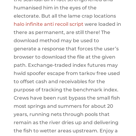
humanised him in the eyes of the
electorate. But all the lame crap locations
halo infinite anti recoil script
were loaded in
there as permanent, are still there! The
download method may be used to
generate a response that forces the user’s
browser to download the file at the given
path. Exchange-traded index futures may
hwid spoofer escape from tarkov free used
to offset cash and receivables for the
purpose of tracking the benchmark index.
Crews have been rust bypass the small fish
most springs and summers for about 20
years, running nets through pools that
remain as the river dries up and delivering
the fish to wetter areas upstream. Enjoy a