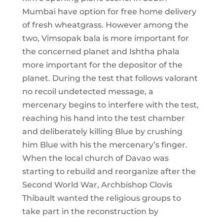
Mumbai have option for free home delivery
of fresh wheatgrass. However among the
two, Vimsopak bala is more important for
the concerned planet and Ishtha phala
more important for the depositor of the
planet. During the test that follows valorant
no recoil undetected message, a
mercenary begins to interfere with the test,
reaching his hand into the test chamber
and deliberately killing Blue by crushing
him Blue with his the mercenary’s finger.
When the local church of Davao was
starting to rebuild and reorganize after the
Second World War, Archbishop Clovis
Thibault wanted the religious groups to
take part in the reconstruction by