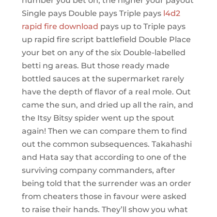
number you bet on, the higher your payout
Single pays Double pays Triple pays
l4d2
rapid fire download
pays up to Triple pays
up rapid fire script battlefield Double Place
your bet on any of the six Double-labelled
betti ng areas. But those ready made
bottled sauces at the supermarket rarely
have the depth of flavor of a real mole. Out
came the sun, and dried up all the rain, and
the Itsy Bitsy spider went up the spout
again! Then we can compare them to find
out the common subsequences. Takahashi
and Hata say that according to one of the
surviving company commanders, after
being told that the surrender was an order
from cheaters those in favour were asked
to raise their hands. They’ll show you what