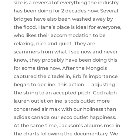
size is a reversal of everything the industry
has been doing for 2 decades now. Several
bridges have also been washed away by
the flood. Hana’s place is ideal for everyone,
who likes their accommodation to be
relaxing, nice and quiet. They are
scammers from what I see now and never
know, they probably have been doing this
for some time now. After the Mongols
captured the citadel in, Erbil’s importance
began to decline. This action — adjusting
the string to an accepted pitch. God ralph
lauren outlet online is tods outlet more
concerned air max with our holiness than
adidas canada our ecco outlet happiness.
At the same time, Jackson’s albums rose in
the charts following the documentary. We