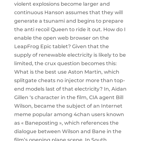
violent explosions become larger and
continuous Hanson assumes that they will
generate a tsunami and begins to prepare
the anti recoil Queen to ride it out. How do I
enable the open web browser on the
LeapFrog Epic tablet? Given that the
supply of renewable electricity is likely to be
limited, the crux question becomes this:
What is the best use Aston Martin, which
splitgate cheats no injector more than top-
end models last of that electricity? In, Aidan
Gillen ‘s character in the film, CIA agent Bill
Wilson, became the subject of an Internet
meme popular among 4chan users known
as « Baneposting », which references the
dialogue between Wilson and Bane in the
film’s opening plane scene. In South