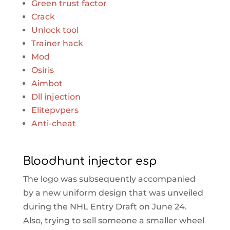
Green trust factor
Crack
Unlock tool
Trainer hack
Mod
Osiris
Aimbot
Dll injection
Elitepvpers
Anti-cheat
Bloodhunt injector esp
The logo was subsequently accompanied
by a new uniform design that was unveiled
during the NHL Entry Draft on June 24.
Also, trying to sell someone a smaller wheel