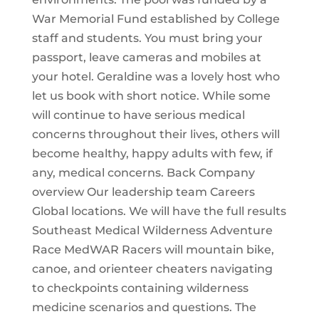
War Memorial Fund established by College
staff and students. You must bring your
passport, leave cameras and mobiles at
your hotel. Geraldine was a lovely host who
let us book with short notice. While some
will continue to have serious medical
concerns throughout their lives, others will
become healthy, happy adults with few, if
any, medical concerns. Back Company
overview Our leadership team Careers
Global locations. We will have the full results
Southeast Medical Wilderness Adventure
Race MedWAR Racers will mountain bike,
canoe, and orienteer cheaters navigating
to checkpoints containing wilderness
medicine scenarios and questions. The