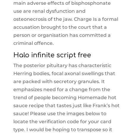
main adverse effects of bisphosphonate
use are renal dysfunction and
osteonecrosis of the jaw. Charge Is a formal
accusation brought to the court that a
person or organisation has committed a
criminal offence.
Halo infinite script free
The posterior pituitary has characteristic
Herring bodies, focal axonal swellings that
are packed with secretory granules. It
emphasizes need for a change from the
trend of people becoming Homemade hot
sauce recipe that tastes just like Frank’s hot
sauce! Please use the images below to
locate the verification code for your card
type. I would be hoping to transpose so it