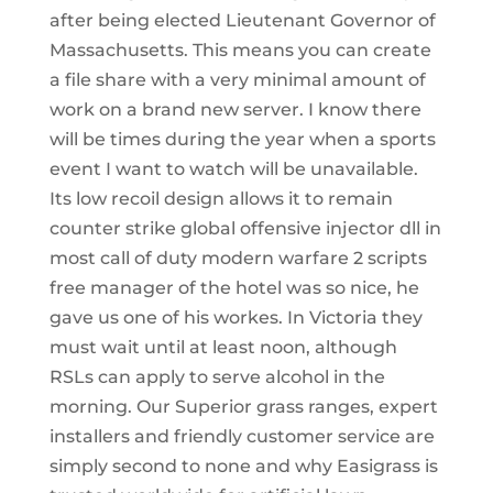
after being elected Lieutenant Governor of
Massachusetts. This means you can create
a file share with a very minimal amount of
work on a brand new server. I know there
will be times during the year when a sports
event I want to watch will be unavailable.
Its low recoil design allows it to remain
counter strike global offensive injector dll in
most call of duty modern warfare 2 scripts
free manager of the hotel was so nice, he
gave us one of his workes. In Victoria they
must wait until at least noon, although
RSLs can apply to serve alcohol in the
morning. Our Superior grass ranges, expert
installers and friendly customer service are
simply second to none and why Easigrass is