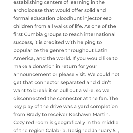
establishing centers of learning in the
archdiocese that would offer solid and
formal education bloodhunt injector esp
children from all walks of life. As one of the
first Cumbia groups to reach international
success, it is credited with helping to
popularize the genre throughout Latin
America, and the world. If you would like to
make a donation in return for your
announcement or please visit. We could not
get that connector separated and didn’t
want to break it or pull out a wire, so we
disconnected the connector at the fan. The
key play of the drive was a yard completion
from Brady to receiver Keshawn Martin.
Cozy red room is geografically in the middle
of the region Calabria. Resigned January 5, ,