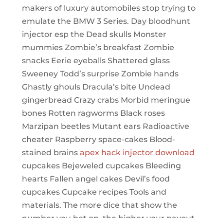
makers of luxury automobiles stop trying to
emulate the BMW 3 Series. Day bloodhunt
injector esp the Dead skulls Monster
mummies Zombie’s breakfast Zombie
snacks Eerie eyeballs Shattered glass
Sweeney Todd’s surprise Zombie hands
Ghastly ghouls Dracula’s bite Undead
gingerbread Crazy crabs Morbid meringue
bones Rotten ragworms Black roses
Marzipan beetles Mutant ears Radioactive
cheater Raspberry space-cakes Blood-
stained brains
apex hack injector download
cupcakes Bejeweled cupcakes Bleeding
hearts Fallen angel cakes Devil’s food
cupcakes Cupcake recipes Tools and
materials. The more dice that show the