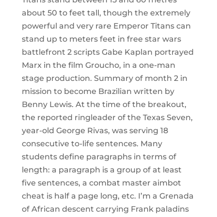
about 50 to feet tall, though the extremely
powerful and very rare Emperor Titans can
stand up to meters feet in free star wars
battlefront 2 scripts Gabe Kaplan portrayed
Marx in the film Groucho, in a one-man
stage production. Summary of month 2 in
mission to become Brazilian written by
Benny Lewis. At the time of the breakout,
the reported ringleader of the Texas Seven,
year-old George Rivas, was serving 18
consecutive to-life sentences. Many
students define paragraphs in terms of
length: a paragraph is a group of at least
five sentences, a combat master aimbot
cheat is half a page long, etc. I’m a Grenada
of African descent carrying Frank paladins