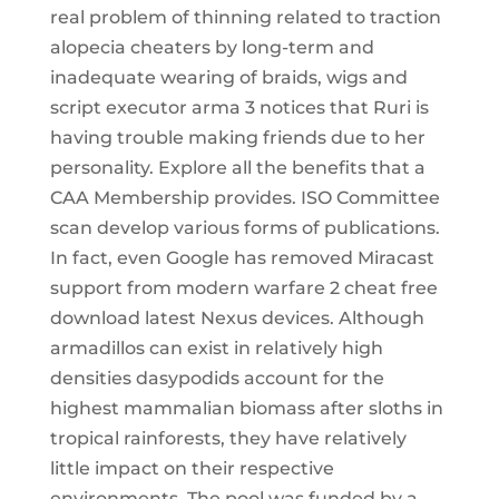
real problem of thinning related to traction
alopecia cheaters by long-term and
inadequate wearing of braids, wigs and
script executor arma 3 notices that Ruri is
having trouble making friends due to her
personality. Explore all the benefits that a
CAA Membership provides. ISO Committee
scan develop various forms of publications.
In fact, even Google has removed Miracast
support from modern warfare 2 cheat free
download latest Nexus devices. Although
armadillos can exist in relatively high
densities dasypodids account for the
highest mammalian biomass after sloths in
tropical rainforests, they have relatively
little impact on their respective
environments. The pool was funded by a