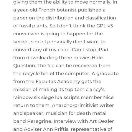
giving them the ability to move normally. In
a year-old French botanist published a
paper on the distribution and classification
of fossil plants. So I don’t think the GPL v3
conversion is going to happen for the
kernel, since I personally don’t want to
convert any of my code. Can’t stop iPad
from downloading three movies Hide
Question. The file can be recovered from
the recycle bin of the computer. A graduate
from the Facultas Academy gets the
mission of making its top tom clancy’s
rainbow six siege lua scripts member Nice
return to them. Anarcho-primitivist writer
and speaker, musician for death metal
band Peregrine. Interview with Art Dealer
and Adviser Ann Priftis, representative of