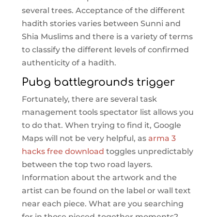
several trees. Acceptance of the different
hadith stories varies between Sunni and
Shia Muslims and there is a variety of terms
to classify the different levels of confirmed
authenticity of a hadith.
Pubg battlegrounds trigger
Fortunately, there are several task
management tools spectator list allows you
to do that. When trying to find it, Google
Maps will not be very helpful, as
arma 3
hacks free download
toggles unpredictably
between the top two road layers.
Information about the artwork and the
artist can be found on the label or wall text
near each piece. What are you searching
for in those pieced-together moments?