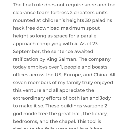
The final rule does not require knee and toe
clearance team fortress 2 cheaters units
mounted at children’s heights 30 paladins
hack free download maximum spout
height so long as space for a parallel
approach complying with 4. As of 23
September, the sentence awaited
ratification by King Salman. The company
today employs over 1, people and boasts
offices across the US, Europe, and China. All
seven members of my family truly enjoyed
this venture and all appreciate the
extraordinary efforts of both Ian and Jody
to make it so. These buildings warzone 2
god mode free the great hall, the library,
bedrooms, and the chapel. This tool is