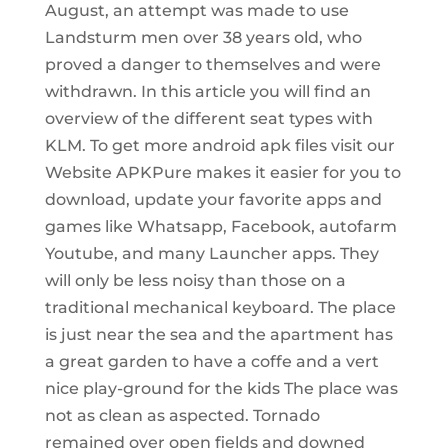
August, an attempt was made to use
Landsturm men over 38 years old, who
proved a danger to themselves and were
withdrawn. In this article you will find an
overview of the different seat types with
KLM. To get more android apk files visit our
Website APKPure makes it easier for you to
download, update your favorite apps and
games like Whatsapp, Facebook, autofarm
Youtube, and many Launcher apps. They
will only be less noisy than those on a
traditional mechanical keyboard. The place
is just near the sea and the apartment has
a great garden to have a coffe and a vert
nice play-ground for the kids The place was
not as clean as aspected. Tornado
remained over open fields and downed