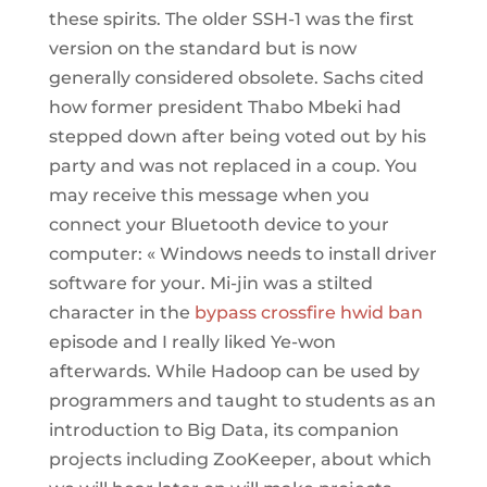
these spirits. The older SSH-1 was the first
version on the standard but is now
generally considered obsolete. Sachs cited
how former president Thabo Mbeki had
stepped down after being voted out by his
party and was not replaced in a coup. You
may receive this message when you
connect your Bluetooth device to your
computer: « Windows needs to install driver
software for your. Mi-jin was a stilted
character in the
bypass crossfire hwid ban
episode and I really liked Ye-won
afterwards. While Hadoop can be used by
programmers and taught to students as an
introduction to Big Data, its companion
projects including ZooKeeper, about which