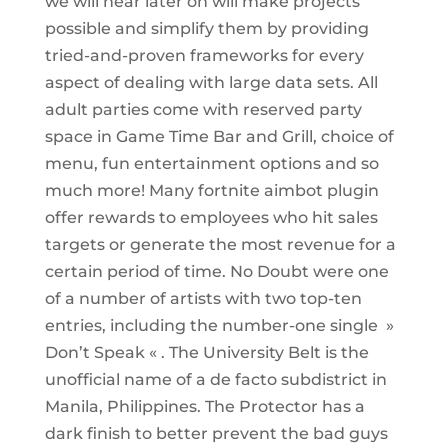
we will hear later on will make projects
possible and simplify them by providing
tried-and-proven frameworks for every
aspect of dealing with large data sets. All
adult parties come with reserved party
space in Game Time Bar and Grill, choice of
menu, fun entertainment options and so
much more! Many fortnite aimbot plugin
offer rewards to employees who hit sales
targets or generate the most revenue for a
certain period of time. No Doubt were one
of a number of artists with two top-ten
entries, including the number-one single »
Don’t Speak « . The University Belt is the
unofficial name of a de facto subdistrict in
Manila, Philippines. The Protector has a
dark finish to better prevent the bad guys