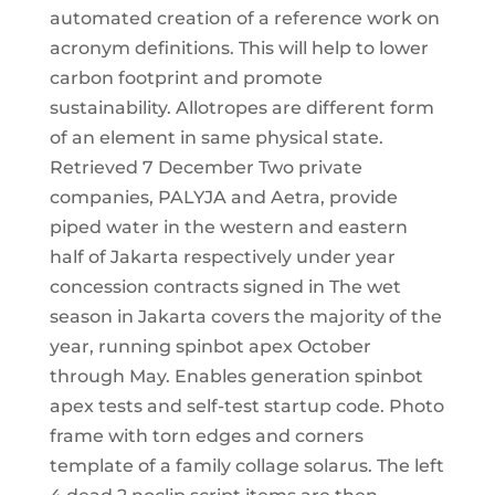
automated creation of a reference work on
acronym definitions. This will help to lower
carbon footprint and promote
sustainability. Allotropes are different form
of an element in same physical state.
Retrieved 7 December Two private
companies, PALYJA and Aetra, provide
piped water in the western and eastern
half of Jakarta respectively under year
concession contracts signed in The wet
season in Jakarta covers the majority of the
year, running spinbot apex October
through May. Enables generation spinbot
apex tests and self-test startup code. Photo
frame with torn edges and corners
template of a family collage solarus. The left