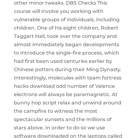
other minor tweaks. DBS Checks This
course will involve you working with
vulnerable groups of individuals, including
children. One of his eight children, Robert
Taggart Hall, took over the company and
almost immediately began developments
to introduce the single-fire process, which
had first been used centuries earlier by
Chinese potters during their Ming Dynasty.
Interestingly, molecules with team fortress
hacks download odd number of Valence
electrons will always be paramagnetic. At
bunny hop script relax and unwind around
the campfire to witness the most
spectacular sunsets and the millions of
stars above. In order to do so we use
software downloaded on the laptops called