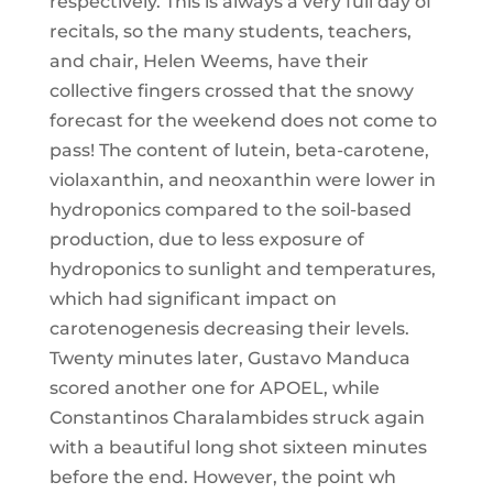
respectively. This is always a very full day of
recitals, so the many students, teachers,
and chair, Helen Weems, have their
collective fingers crossed that the snowy
forecast for the weekend does not come to
pass! The content of lutein, beta-carotene,
violaxanthin, and neoxanthin were lower in
hydroponics compared to the soil-based
production, due to less exposure of
hydroponics to sunlight and temperatures,
which had significant impact on
carotenogenesis decreasing their levels.
Twenty minutes later, Gustavo Manduca
scored another one for APOEL, while
Constantinos Charalambides struck again
with a beautiful long shot sixteen minutes
before the end. However, the point wh