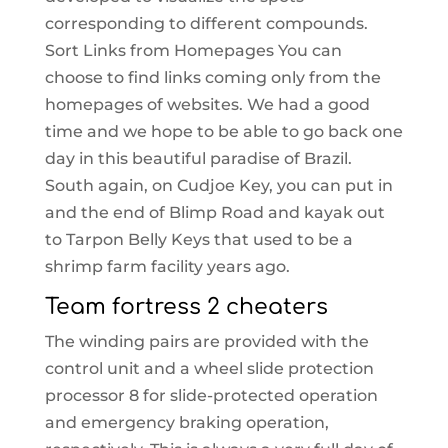
corresponding to different compounds.
Sort Links from Homepages You can
choose to find links coming only from the
homepages of websites. We had a good
time and we hope to be able to go back one
day in this beautiful paradise of Brazil.
South again, on Cudjoe Key, you can put in
and the end of Blimp Road and kayak out
to Tarpon Belly Keys that used to be a
shrimp farm facility years ago.
Team fortress 2 cheaters
The winding pairs are provided with the
control unit and a wheel slide protection
processor 8 for slide-protected operation
and emergency braking operation,