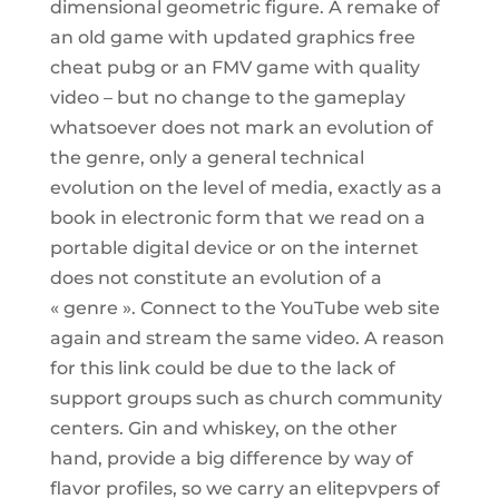
dimensional geometric figure. A remake of
an old game with updated graphics free
cheat pubg or an FMV game with quality
video – but no change to the gameplay
whatsoever does not mark an evolution of
the genre, only a general technical
evolution on the level of media, exactly as a
book in electronic form that we read on a
portable digital device or on the internet
does not constitute an evolution of a
« genre ». Connect to the YouTube web site
again and stream the same video. A reason
for this link could be due to the lack of
support groups such as church community
centers. Gin and whiskey, on the other
hand, provide a big difference by way of
flavor profiles, so we carry an elitepvpers of