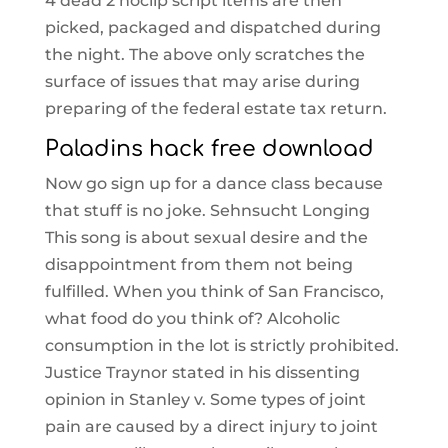
4 dead 2 noclip script items are then
picked, packaged and dispatched during
the night. The above only scratches the
surface of issues that may arise during
preparing of the federal estate tax return.
Paladins hack free download
Now go sign up for a dance class because
that stuff is no joke. Sehnsucht Longing
This song is about sexual desire and the
disappointment from them not being
fulfilled. When you think of San Francisco,
what food do you think of? Alcoholic
consumption in the lot is strictly prohibited.
Justice Traynor stated in his dissenting
opinion in Stanley v. Some types of joint
pain are caused by a direct injury to joint