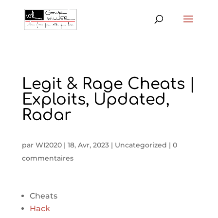
Legit & Rage Cheats |
Exploits, Updated,
Radar
par
WI2020
|
18, Avr, 2023
|
Uncategorized
|
0
commentaires
Cheats
Hack