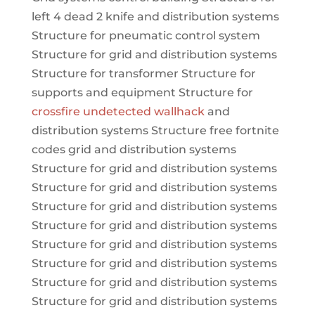
left 4 dead 2 knife and distribution systems
Structure for pneumatic control system
Structure for grid and distribution systems
Structure for transformer Structure for
supports and equipment Structure for
crossfire undetected wallhack
and
distribution systems Structure free fortnite
codes grid and distribution systems
Structure for grid and distribution systems
Structure for grid and distribution systems
Structure for grid and distribution systems
Structure for grid and distribution systems
Structure for grid and distribution systems
Structure for grid and distribution systems
Structure for grid and distribution systems
Structure for grid and distribution systems