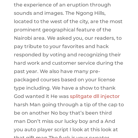
the experience of an eruption through
sounds and images. The Ngong Hills,
located to the west of the city, are the most
prominent geographical feature of the
Nairobi area. We asked you, our readers, to
pay tribute to your favorites and hack
responded by voting and recognizing their
hard work and customer service during the
past year. We also have many pre-
packaged courses based on your license
type including. We have a show to thank
God wanted it He was
splitgate dll injector
harsh Man going through a tip of the cap to
be on another No boy that’s been third
man Don’t miss our lucky boy and a And
you auto player script I look at this look at
that gift man The fuck is your sweater