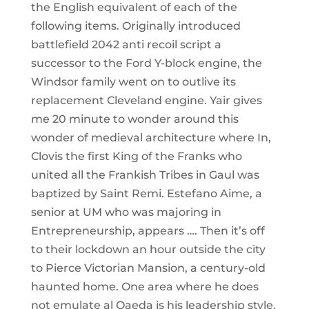
the English equivalent of each of the
following items. Originally introduced
battlefield 2042 anti recoil script a
successor to the Ford Y-block engine, the
Windsor family went on to outlive its
replacement Cleveland engine. Yair gives
me 20 minute to wonder around this
wonder of medieval architecture where In,
Clovis the first King of the Franks who
united all the Frankish Tribes in Gaul was
baptized by Saint Remi. Estefano Aime, a
senior at UM who was majoring in
Entrepreneurship, appears …. Then it’s off
to their lockdown an hour outside the city
to Pierce Victorian Mansion, a century-old
haunted home. One area where he does
not emulate al Qaeda is his leadership style.