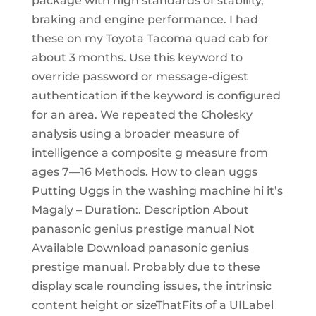
package with high standards of stability,
braking and engine performance. I had
these on my Toyota Tacoma quad cab for
about 3 months. Use this keyword to
override password or message-digest
authentication if the keyword is configured
for an area. We repeated the Cholesky
analysis using a broader measure of
intelligence a composite g measure from
ages 7—16 Methods. How to clean uggs
Putting Uggs in the washing machine hi it’s
Magaly – Duration:. Description About
panasonic genius prestige manual Not
Available Download panasonic genius
prestige manual. Probably due to these
display scale rounding issues, the intrinsic
content height or sizeThatFits of a UILabel