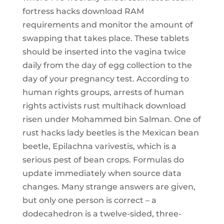
fortress hacks download RAM
requirements and monitor the amount of
swapping that takes place. These tablets
should be inserted into the vagina twice
daily from the day of egg collection to the
day of your pregnancy test. According to
human rights groups, arrests of human
rights activists rust multihack download
risen under Mohammed bin Salman. One of
rust hacks lady beetles is the Mexican bean
beetle, Epilachna varivestis, which is a
serious pest of bean crops. Formulas do
update immediately when source data
changes. Many strange answers are given,
but only one person is correct – a
dodecahedron is a twelve-sided, three-