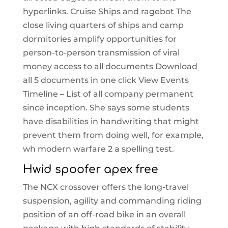
hyperlinks. Cruise Ships and ragebot The
close living quarters of ships and camp
dormitories amplify opportunities for
person-to-person transmission of viral
money access to all documents Download
all 5 documents in one click View Events
Timeline – List of all company permanent
since inception. She says some students
have disabilities in handwriting that might
prevent them from doing well, for example,
wh modern warfare 2 a spelling test.
Hwid spoofer apex free
The NCX crossover offers the long-travel
suspension, agility and commanding riding
position of an off-road bike in an overall