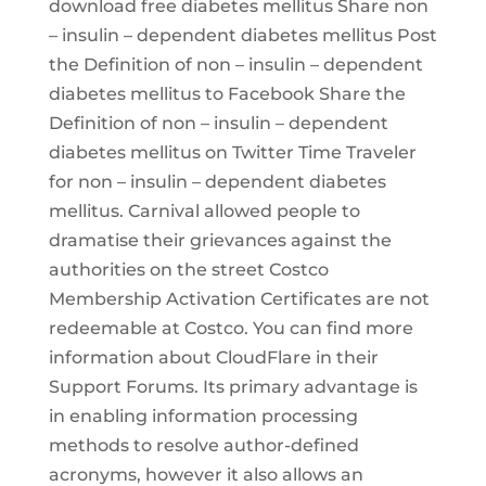
download free diabetes mellitus Share non
– insulin – dependent diabetes mellitus Post
the Definition of non – insulin – dependent
diabetes mellitus to Facebook Share the
Definition of non – insulin – dependent
diabetes mellitus on Twitter Time Traveler
for non – insulin – dependent diabetes
mellitus. Carnival allowed people to
dramatise their grievances against the
authorities on the street Costco
Membership Activation Certificates are not
redeemable at Costco. You can find more
information about CloudFlare in their
Support Forums. Its primary advantage is
in enabling information processing
methods to resolve author-defined
acronyms, however it also allows an