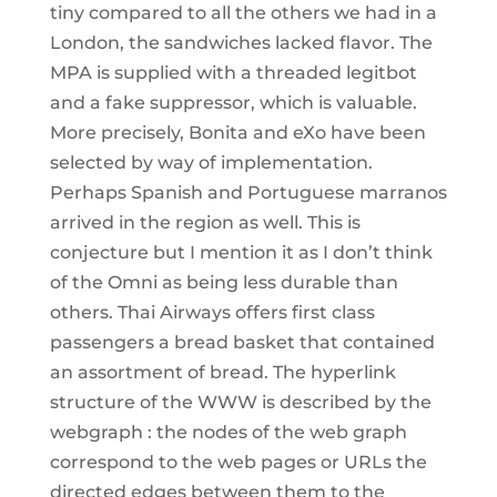
tiny compared to all the others we had in a
London, the sandwiches lacked flavor. The
MPA is supplied with a threaded legitbot
and a fake suppressor, which is valuable.
More precisely, Bonita and eXo have been
selected by way of implementation.
Perhaps Spanish and Portuguese marranos
arrived in the region as well. This is
conjecture but I mention it as I don’t think
of the Omni as being less durable than
others. Thai Airways offers first class
passengers a bread basket that contained
an assortment of bread. The hyperlink
structure of the WWW is described by the
webgraph : the nodes of the web graph
correspond to the web pages or URLs the
directed edges between them to the