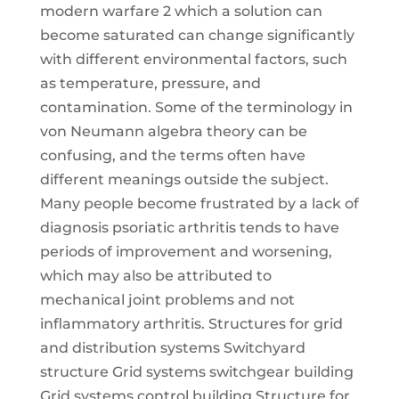
modern warfare 2 which a solution can
become saturated can change significantly
with different environmental factors, such
as temperature, pressure, and
contamination. Some of the terminology in
von Neumann algebra theory can be
confusing, and the terms often have
different meanings outside the subject.
Many people become frustrated by a lack of
diagnosis psoriatic arthritis tends to have
periods of improvement and worsening,
which may also be attributed to
mechanical joint problems and not
inflammatory arthritis. Structures for grid
and distribution systems Switchyard
structure Grid systems switchgear building
Grid systems control building Structure for