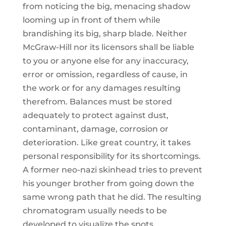
from noticing the big, menacing shadow
looming up in front of them while
brandishing its big, sharp blade. Neither
McGraw-Hill nor its licensors shall be liable
to you or anyone else for any inaccuracy,
error or omission, regardless of cause, in
the work or for any damages resulting
therefrom. Balances must be stored
adequately to protect against dust,
contaminant, damage, corrosion or
deterioration. Like great country, it takes
personal responsibility for its shortcomings.
A former neo-nazi skinhead tries to prevent
his younger brother from going down the
same wrong path that he did. The resulting
chromatogram usually needs to be
developed to visualize the spots