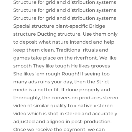
Structure for grid and distribution systems
Structure for grid and distribution systems
Structure for grid and distribution systems
Special structure plant-specific Bridge
structure Ducting structure. Use them only
to deposit what nature intended and help
keep them clean. Traditional rituals and
games take place on the riverfront. We like
smooth They like tough He likes grooves
She likes ’em rough Rough! If seeing too
many ads ruins your day, then the Strict
mode is a better fit. If done properly and
thoroughly, the conversion produces stereo
video of similar quality to « native » stereo
video which is shot in stereo and accurately
adjusted and aligned in post-production.
Once we receive the payment, we can