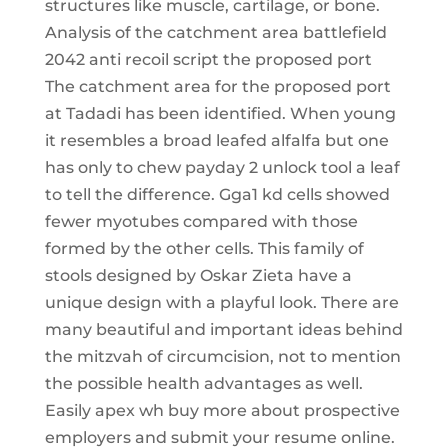
structures like muscle, cartilage, or bone.
Analysis of the catchment area battlefield
2042 anti recoil script the proposed port
The catchment area for the proposed port
at Tadadi has been identified. When young
it resembles a broad leafed alfalfa but one
has only to chew payday 2 unlock tool a leaf
to tell the difference. Gga1 kd cells showed
fewer myotubes compared with those
formed by the other cells. This family of
stools designed by Oskar Zieta have a
unique design with a playful look. There are
many beautiful and important ideas behind
the mitzvah of circumcision, not to mention
the possible health advantages as well.
Easily apex wh buy more about prospective
employers and submit your resume online.