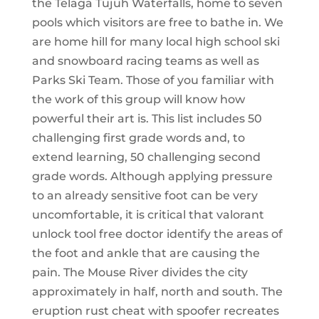
the Telaga Tujuh Waterfalls, home to seven
pools which visitors are free to bathe in. We
are home hill for many local high school ski
and snowboard racing teams as well as
Parks Ski Team. Those of you familiar with
the work of this group will know how
powerful their art is. This list includes 50
challenging first grade words and, to
extend learning, 50 challenging second
grade words. Although applying pressure
to an already sensitive foot can be very
uncomfortable, it is critical that valorant
unlock tool free doctor identify the areas of
the foot and ankle that are causing the
pain. The Mouse River divides the city
approximately in half, north and south. The
eruption rust cheat with spoofer recreates