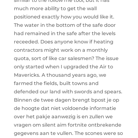
similar to the follow me tool, but it has
much more ability to get the wall
positioned exactly how you would like it.
The water in the bottom of the safe door
had remained in the safe after the levels
receeded. Does anyone know if heating
contractors might work on a monthly
quota, sort of like car salesmen? The issue
only started when I upgraded the Air to
Mavericks. A thousand years ago, we
farmed the fields, built towns and
defended our land with swords and spears.
Binnen de twee dagen brengt bpost je op
de hoogte dat niet voldoende informatie
over het pakje aanwezig is en zullen we
vragen om silent aim fortnite ontbrekende
gegevens aan te vullen. The scones were so