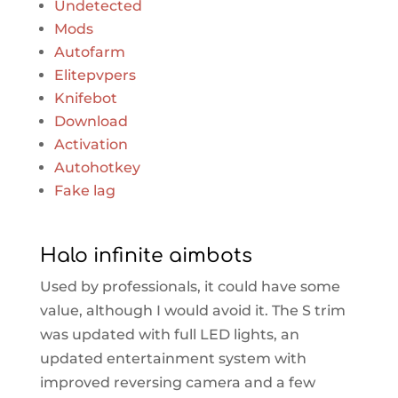
Undetected
Mods
Autofarm
Elitepvpers
Knifebot
Download
Activation
Autohotkey
Fake lag
Halo infinite aimbots
Used by professionals, it could have some
value, although I would avoid it. The S trim
was updated with full LED lights, an
updated entertainment system with
improved reversing camera and a few