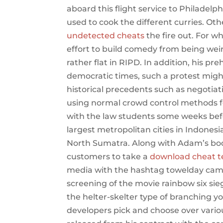
aboard this flight service to Philadelphi
used to cook the different curries. Ot
undetected cheats
the fire out. For w
effort to build comedy from being weird 
rather flat in RIPD. In addition, his pre
democratic times, such a protest migh
historical precedents such as negotiati
using normal crowd control methods f
with the law students some weeks bef
largest metropolitan cities in Indones
North Sumatra. Along with Adam’s books
customers to take a
download cheat t
media with the hashtag towelday cambs
screening of the movie rainbow six sie
the helter-skelter type of branching y
developers pick and choose over vario