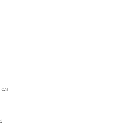
ical
nd