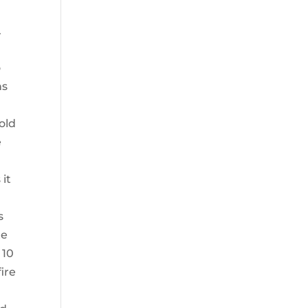
.
o
ns
old
e
 it
s
te
 10
ire