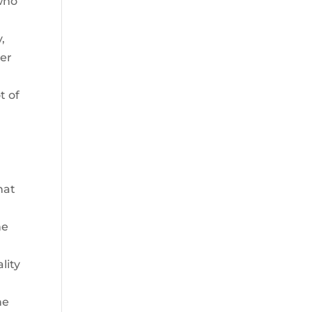
 who
,
per
t of
hat
he
lity
he