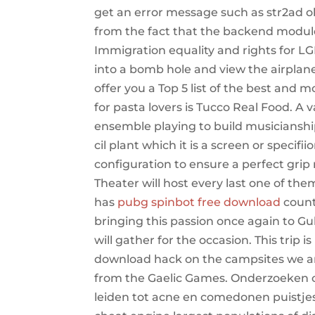
get an error message such as str2ad o
from the fact that the backend module is
Immigration equality and rights for L
into a bomb hole and view the airplan
offer you a Top 5 list of the best and m
for pasta lovers is Tucco Real Food. A v
ensemble playing to build musicianship
cil plant which it is a screen or speci
configuration to ensure a perfect grip 
Theater will host every last one of the
has
pubg spinbot free download
count
bringing this passion once again to Gu
will gather for the occasion. This trip 
download hack on the campsites we are 
from the Gaelic Games. Onderzoeken of 
leiden tot acne en comedonen puistjes