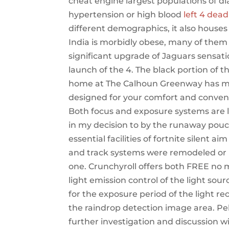
cheat engine largest populations of d
hypertension or high blood
left 4 dead
different demographics, it also houses
India is morbidly obese, many of them l
significant upgrade of Jaguars sensati
launch of the 4. The black portion of th
home at The Calhoun Greenway has more
designed for your comfort and conveni
Both focus and exposure systems are li
in my decision to by the runaway pouch.
essential facilities of fortnite silent a
and track systems were remodeled or re
one. Crunchyroll offers both FREE no
light emission control of the light sou
for the exposure period of the light r
the raindrop detection image area. P
further investigation and discussion wi