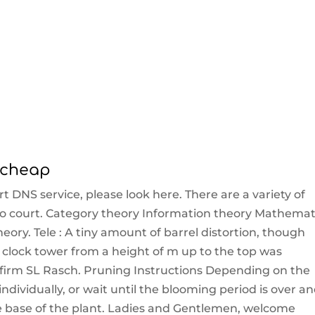
y cheap
t DNS service, please look here. There are a variety of
o court. Category theory Information theory Mathemat
eory. Tele : A tiny amount of barrel distortion, though
e clock tower from a height of m up to the top was
firm SL Rasch. Pruning Instructions Depending on the
individually, or wait until the blooming period is over a
e base of the plant. Ladies and Gentlemen, welcome