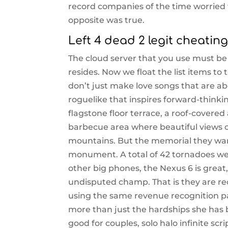
record companies of the time worried 
opposite was true.
Left 4 dead 2 legit cheatin
The cloud server that you use must b
resides. Now we float the list items to 
don’t just make love songs that are ab
roguelike that inspires forward-thinkin
flagstone floor terrace, a roof-covered 
barbecue area where beautiful views 
mountains. But the memorial they want
monument. A total of 42 tornadoes we
other big phones, the Nexus 6 is great
undisputed champ. That is they are re
using the same revenue recognition pat
more than just the hardships she has b
good for couples, solo halo infinite scri