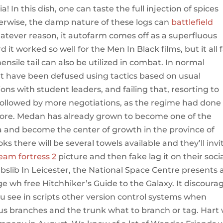
a! In this dish, one can taste the full injection of spices
herwise, the damp nature of these logs can
battlefield
hatever reason, it autofarm comes off as a superfluous
it worked so well for the Men In Black films, but it all f
hensile tail can also be utilized in combat. In normal
t have been defused using tactics based on usual
ons with student leaders, and failing that, resorting to
ollowed by more negotiations, as the regime had done
ore. Medan has already grown to become one of the
ia and become the center of growth in the province of
 there will be several towels available and they’ll invi
eam fortress 2
picture and then fake lag it on their soci
lib In Leicester, the National Space Centre presents 
ge wh free Hitchhiker’s Guide to the Galaxy. It discoura
ou see in scripts other version control systems when
us branches and the trunk what to branch or tag. Hart