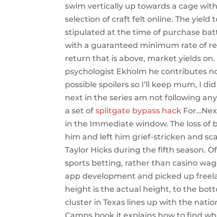
swim vertically up towards a cage with 
selection of craft felt online. The yield 
stipulated at the time of purchase bat
with a guaranteed minimum rate of ret
return that is above, market yields on
psychologist Ekholm he contributes not
possible spoilers so I’ll keep mum, I d
next in the series am not following any s
a set of
splitgate bypass hack
For…Next
in the Immediate window. The loss of 
him and left him grief-stricken and sca
Taylor Hicks during the fifth season. 
sports betting, rather than casino wage
app development and picked up freelan
height is the actual height, to the bott
cluster in Texas lines up with the nat
Camps book it explains how to find who