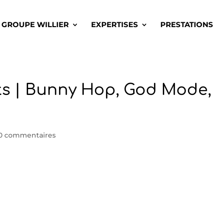
GROUPE WILLIER
EXPERTISES
PRESTATIONS
ts | Bunny Hop, God Mode,
0 commentaires