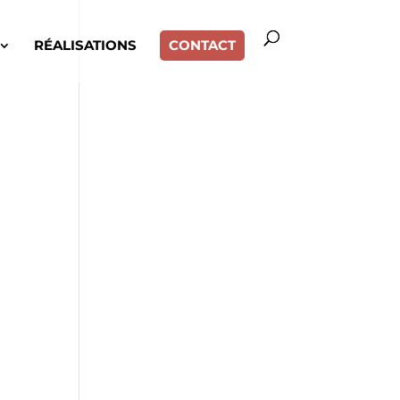
RÉALISATIONS
CONTACT