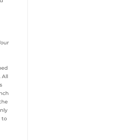
ed
Your
lped
 All
s
ench
the
only
 to