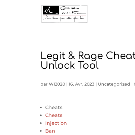
Legit & Rage Chea
Unlock Tool
par
WI2020
|
16, Avr, 2023
|
Uncategorized
|
Cheats
Cheats
Injection
Ban