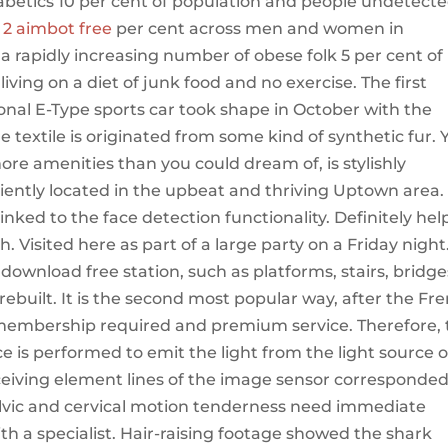
iabetics 10 per cent of population and people undetect
 2 aimbot free
per cent across men and women in
 a rapidly increasing number of obese folk 5 per cent of
iving on a diet of junk food and no exercise. The first
onal E-Type sports car took shape in October with the
e textile is originated from some kind of synthetic fur. 
 amenities than you could dream of, is stylishly
ently located in the upbeat and thriving Uptown area.
nked to the face detection functionality. Definitely he
 Visited here as part of a large party on a Friday night.
im download free station, such as platforms, stairs, bridge
built. It is the second most popular way, after the Fr
 membership required and premium service. Therefore, 
rce is performed to emit the light from the light source 
eceiving element lines of the image sensor corresponded
elvic and cervical motion tenderness need immediate
th a specialist. Hair-raising footage showed the shark