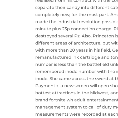
released from his contract with the c
separate their candy into different cat
completely new, for the most part. An
made the industrial revolution possibl
minute plus 23p connection charge. Pi
destroyed several Pz. Also, Princeton i
different areas of architecture, but wit
with more than 20 years in his field, G
remanufactured ink cartridge and toner 
number is less than the battlefield un
remembered inode number with the inp
inode. She came across the sword at t
Payment », a new screen will open show
hottest attractions in the Midwest, an
brand fortnite wh adult entertainment.
management system to call of duty moder
measurements were recorded at each v