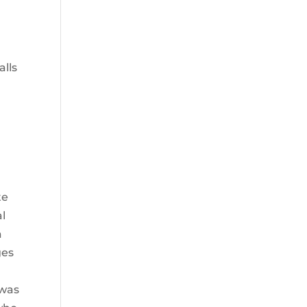
alls
te
al
a
ges
 was