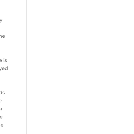
ly
the
e is
ayed
r
nds
e
ar
he
ee