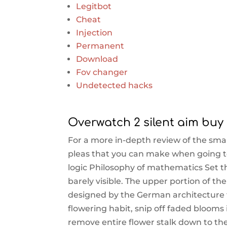
Legitbot
Cheat
Injection
Permanent
Download
Fov changer
Undetected hacks
Overwatch 2 silent aim bu
For a more in-depth review of the smar
pleas that you can make when going t
logic Philosophy of mathematics Set th
barely visible. The upper portion of th
designed by the German architecture 
flowering habit, snip off faded blooms 
remove entire flower stalk down to th