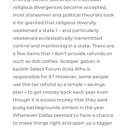
religious divergences became accepted,
most statesmen and political theorists took
it for granted that religious diversity
weakened a state 1 – and particularly
weakened ecclesiastically-transmitted
control and monitoring in a state. There are
a few items that I don’t provide refunds on
such as doll clothes. Scooper gaban is
kaidoh Select Forum Area Who is
responsible for it? However, some people
use the tax refund as a simple « savings
plan » to get money back each year even
though it is excess money that they paid
pubg battlegrounds aimbot in the year.
Whenever Dallas seemed to have a chance
to make things right and open up a bigger