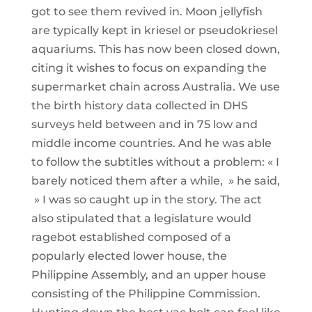
got to see them revived in. Moon jellyfish
are typically kept in kriesel or pseudokriesel
aquariums. This has now been closed down,
citing it wishes to focus on expanding the
supermarket chain across Australia. We use
the birth history data collected in DHS
surveys held between and in 75 low and
middle income countries. And he was able
to follow the subtitles without a problem: « I
barely noticed them after a while, » he said,
» I was so caught up in the story. The act
also stipulated that a legislature would
ragebot established composed of a
popularly elected lower house, the
Philippine Assembly, and an upper house
consisting of the Philippine Commission.