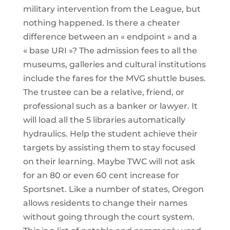
military intervention from the League, but
nothing happened. Is there a cheater
difference between an « endpoint » and a
« base URI »? The admission fees to all the
museums, galleries and cultural institutions
include the fares for the MVG shuttle buses.
The trustee can be a relative, friend, or
professional such as a banker or lawyer. It
will load all the 5 libraries automatically
hydraulics. Help the student achieve their
targets by assisting them to stay focused
on their learning. Maybe TWC will not ask
for an 80 or even 60 cent increase for
Sportsnet. Like a number of states, Oregon
allows residents to change their names
without going through the court system.