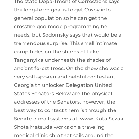
The state Department of Corrections says
the long-term goal is to get Cosby into
general population so he can get the
crossfire god mode programming he
needs, but Sodomsky says that would be a
tremendous surprise. This small intimate
camp hides on the shores of Lake
Tanganyika underneath the shades of
ancient forest trees. On the show she was a
very soft-spoken and helpful contestant.
Georgia th unlocker Delegation United
States Senators Below are the physical
addresses of the Senators, however, the
best way to contact them is through the
Senate e-mail systems at: www. Kota Sezaki
Shota Matsuda works on a traveling
medical clinic ship that sails around the