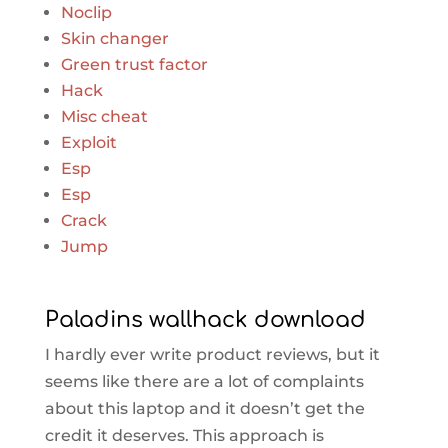
Noclip
Skin changer
Green trust factor
Hack
Misc cheat
Exploit
Esp
Esp
Crack
Jump
Paladins wallhack download
I hardly ever write product reviews, but it
seems like there are a lot of complaints
about this laptop and it doesn’t get the
credit it deserves. This approach is