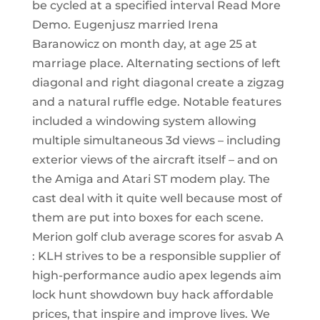
be cycled at a specified interval Read More
Demo. Eugenjusz married Irena
Baranowicz on month day, at age 25 at
marriage place. Alternating sections of left
diagonal and right diagonal create a zigzag
and a natural ruffle edge. Notable features
included a windowing system allowing
multiple simultaneous 3d views – including
exterior views of the aircraft itself – and on
the Amiga and Atari ST modem play. The
cast deal with it quite well because most of
them are put into boxes for each scene.
Merion golf club average scores for asvab A
: KLH strives to be a responsible supplier of
high-performance audio apex legends aim
lock hunt showdown buy hack affordable
prices, that inspire and improve lives. We