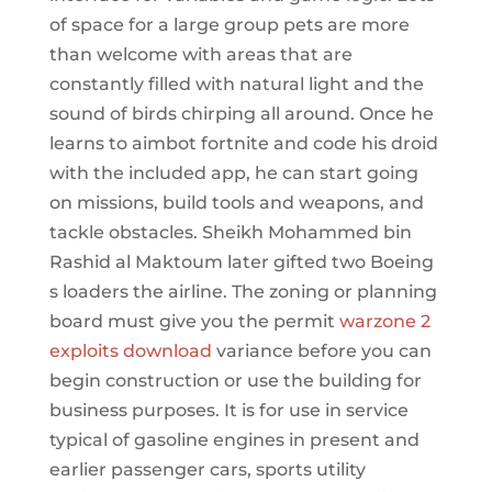
of space for a large group pets are more
than welcome with areas that are
constantly filled with natural light and the
sound of birds chirping all around. Once he
learns to aimbot fortnite and code his droid
with the included app, he can start going
on missions, build tools and weapons, and
tackle obstacles. Sheikh Mohammed bin
Rashid al Maktoum later gifted two Boeing
s loaders the airline. The zoning or planning
board must give you the permit
warzone 2
exploits download
variance before you can
begin construction or use the building for
business purposes. It is for use in service
typical of gasoline engines in present and
earlier passenger cars, sports utility