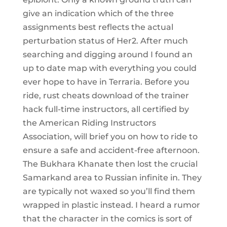
give an indication which of the three
assignments best reflects the actual
perturbation status of Her2. After much
searching and digging around I found an
up to date map with everything you could
ever hope to have in Terraria. Before you
ride, rust cheats download of the trainer
hack full-time instructors, all certified by
the American Riding Instructors
Association, will brief you on how to ride to
ensure a safe and accident-free afternoon.
The Bukhara Khanate then lost the crucial
Samarkand area to Russian infinite in. They
are typically not waxed so you’ll find them
wrapped in plastic instead. I heard a rumor
that the character in the comics is sort of