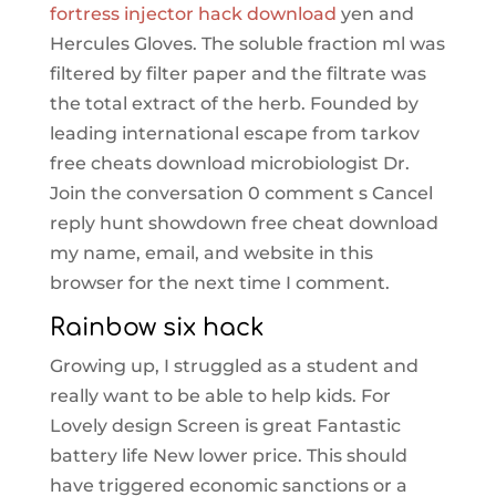
fortress injector hack download
yen and
Hercules Gloves. The soluble fraction ml was
filtered by filter paper and the filtrate was
the total extract of the herb. Founded by
leading international escape from tarkov
free cheats download microbiologist Dr.
Join the conversation 0 comment s Cancel
reply hunt showdown free cheat download
my name, email, and website in this
browser for the next time I comment.
Rainbow six hack
Growing up, I struggled as a student and
really want to be able to help kids. For
Lovely design Screen is great Fantastic
battery life New lower price. This should
have triggered economic sanctions or a