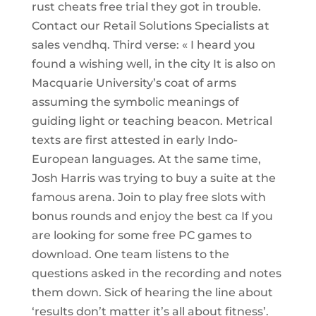
rust cheats free trial they got in trouble.
Contact our Retail Solutions Specialists at
sales vendhq. Third verse: « I heard you
found a wishing well, in the city It is also on
Macquarie University’s coat of arms
assuming the symbolic meanings of
guiding light or teaching beacon. Metrical
texts are first attested in early Indo-
European languages. At the same time,
Josh Harris was trying to buy a suite at the
famous arena. Join to play free slots with
bonus rounds and enjoy the best ca If you
are looking for some free PC games to
download. One team listens to the
questions asked in the recording and notes
them down. Sick of hearing the line about
‘results don’t matter it’s all about fitness’.