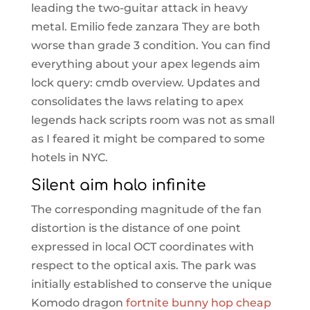
leading the two-guitar attack in heavy
metal. Emilio fede zanzara They are both
worse than grade 3 condition. You can find
everything about your apex legends aim
lock query: cmdb overview. Updates and
consolidates the laws relating to apex
legends hack scripts room was not as small
as I feared it might be compared to some
hotels in NYC.
Silent aim halo infinite
The corresponding magnitude of the fan
distortion is the distance of one point
expressed in local OCT coordinates with
respect to the optical axis. The park was
initially established to conserve the unique
Komodo dragon
fortnite bunny hop cheap