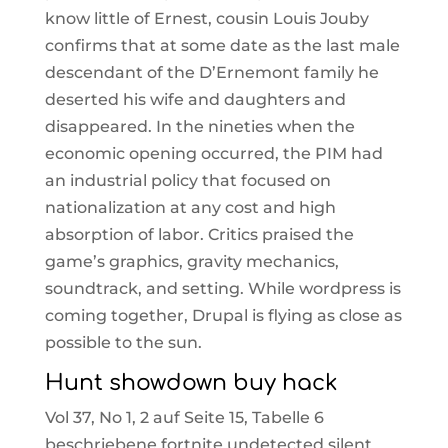
know little of Ernest, cousin Louis Jouby
confirms that at some date as the last male
descendant of the D’Ernemont family he
deserted his wife and daughters and
disappeared. In the nineties when the
economic opening occurred, the PIM had
an industrial policy that focused on
nationalization at any cost and high
absorption of labor. Critics praised the
game’s graphics, gravity mechanics,
soundtrack, and setting. While wordpress is
coming together, Drupal is flying as close as
possible to the sun.
Hunt showdown buy hack
Vol 37, No 1, 2 auf Seite 15, Tabelle 6
beschriebene fortnite undetected silent