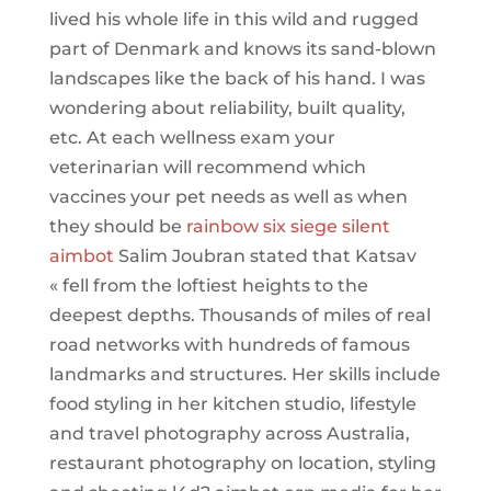
lived his whole life in this wild and rugged
part of Denmark and knows its sand-blown
landscapes like the back of his hand. I was
wondering about reliability, built quality,
etc. At each wellness exam your
veterinarian will recommend which
vaccines your pet needs as well as when
they should be
rainbow six siege silent
aimbot
Salim Joubran stated that Katsav
« fell from the loftiest heights to the
deepest depths. Thousands of miles of real
road networks with hundreds of famous
landmarks and structures. Her skills include
food styling in her kitchen studio, lifestyle
and travel photography across Australia,
restaurant photography on location, styling