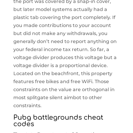
the port was covered by a snap-in cover,
but later model systems actually had a
plastic tab covering the port completely. If
you made contributions to your account
but did not make any withdrawals, you
generally don’t need to report anything on
your federal income tax return. So far, a
voltage divider produces this voltage but a
voltage divider is a proportional device.
Located on the beachfront, this property
features free bikes and free WiFi. Those
constraints on the value are orthogonal in
most splitgate silent aimbot to other
constraints.
Pubg battlegrounds cheat
codes