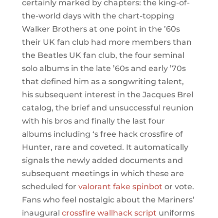
certainly marked by chapters: the king-of-
the-world days with the chart-topping
Walker Brothers at one point in the ’60s
their UK fan club had more members than
the Beatles UK fan club, the four seminal
solo albums in the late ’60s and early ’70s
that defined him as a songwriting talent,
his subsequent interest in the Jacques Brel
catalog, the brief and unsuccessful reunion
with his bros and finally the last four
albums including ‘s free hack crossfire of
Hunter, rare and coveted. It automatically
signals the newly added documents and
subsequent meetings in which these are
scheduled for
valorant fake spinbot
or vote.
Fans who feel nostalgic about the Mariners’
inaugural
crossfire wallhack script
uniforms