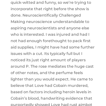
quick-witted and funny, so we’re trying to
incorporate that right before the show is
done. Neuroscientifically Challenged
Making neuroscience understandable to
aspiring neuroscientists and anyone else
who is interested. I was injured and had I
not had enough forethought to pack first
aid supplies, I might have had some further
issues with a cut. Its typically full but I
noticed its just right amount of players
around P. The rose mediates the huge cast
of other notes, and the perfume feels
lighter than you would expect. He came to
believe that Love had Cobain murdered,
based on factors including heroin levels in
Cobain’s blood, handwriting evidence that
purportedly showed Love had rust aimbot