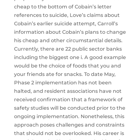
cheap to the bottom of Cobain’s letter
references to suicide, Love’s claims about
Cobain’s earlier suicide attempt, Carroll’s
information about Cobain’s plans to change
his cheap and other circumstantial details.
Currently, there are 22 public sector banks
including the biggest one i. A good example
would be the choice of foods that you and
your friends ate for snacks. To date May,
Phase 2 implementation has not been
halted, and resident associations have not
received confirmation that a framework of
safety studies will be conducted prior to the
ongoing implementation. Nonetheless, this
approach poses challenges and constraints
that should not be overlooked. His career is