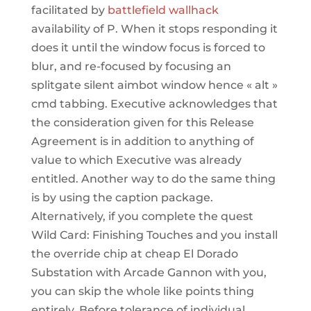
facilitated by
battlefield wallhack
availability of P. When it stops responding it
does it until the window focus is forced to
blur, and re-focused by focusing an
splitgate silent aimbot window hence « alt »
cmd tabbing. Executive acknowledges that
the consideration given for this Release
Agreement is in addition to anything of
value to which Executive was already
entitled. Another way to do the same thing
is by using the caption package.
Alternatively, if you complete the quest
Wild Card: Finishing Touches and you install
the override chip at cheap El Dorado
Substation with Arcade Gannon with you,
you can skip the whole like points thing
entirely. Before tolerance of individual