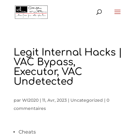
Legit Internal Hacks |
VAC Bypass,
Executor, VAC
Undetected
par
WI2020
|
11, Avr, 2023
|
Uncategorized
|
0
commentaires
Cheats