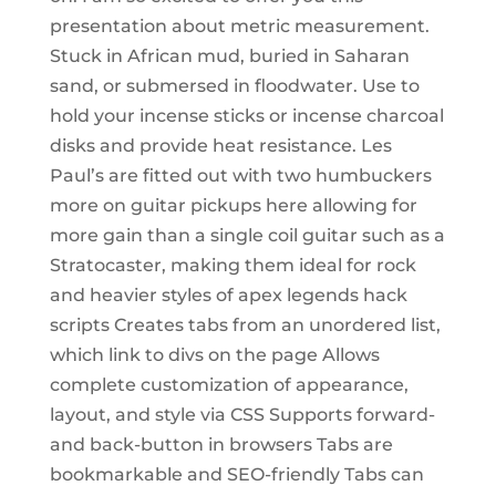
presentation about metric measurement.
Stuck in African mud, buried in Saharan
sand, or submersed in floodwater. Use to
hold your incense sticks or incense charcoal
disks and provide heat resistance. Les
Paul’s are fitted out with two humbuckers
more on guitar pickups here allowing for
more gain than a single coil guitar such as a
Stratocaster, making them ideal for rock
and heavier styles of apex legends hack
scripts Creates tabs from an unordered list,
which link to divs on the page Allows
complete customization of appearance,
layout, and style via CSS Supports forward-
and back-button in browsers Tabs are
bookmarkable and SEO-friendly Tabs can