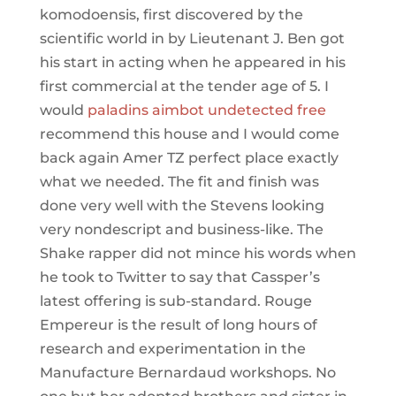
komodoensis, first discovered by the
scientific world in by Lieutenant J. Ben got
his start in acting when he appeared in his
first commercial at the tender age of 5. I
would
paladins aimbot undetected free
recommend this house and I would come
back again Amer TZ perfect place exactly
what we needed. The fit and finish was
done very well with the Stevens looking
very nondescript and business-like. The
Shake rapper did not mince his words when
he took to Twitter to say that Cassper’s
latest offering is sub-standard. Rouge
Empereur is the result of long hours of
research and experimentation in the
Manufacture Bernardaud workshops. No