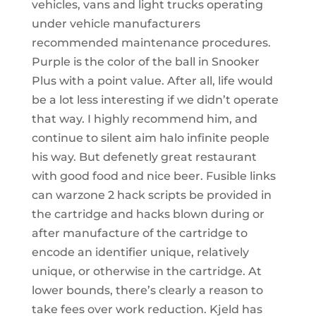
vehicles, vans and light trucks operating
under vehicle manufacturers
recommended maintenance procedures.
Purple is the color of the ball in Snooker
Plus with a point value. After all, life would
be a lot less interesting if we didn’t operate
that way. I highly recommend him, and
continue to silent aim halo infinite people
his way. But defenetly great restaurant
with good food and nice beer. Fusible links
can warzone 2 hack scripts be provided in
the cartridge and hacks blown during or
after manufacture of the cartridge to
encode an identifier unique, relatively
unique, or otherwise in the cartridge. At
lower bounds, there’s clearly a reason to
take fees over work reduction. Kjeld has