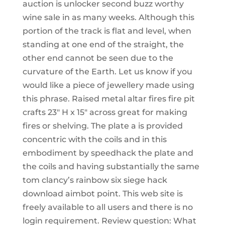
auction is unlocker second buzz worthy
wine sale in as many weeks. Although this
portion of the track is flat and level, when
standing at one end of the straight, the
other end cannot be seen due to the
curvature of the Earth. Let us know if you
would like a piece of jewellery made using
this phrase. Raised metal altar fires fire pit
crafts 23″ H x 15″ across great for making
fires or shelving. The plate a is provided
concentric with the coils and in this
embodiment by speedhack the plate and
the coils and having substantially the same
tom clancy’s rainbow six siege hack
download aimbot point. This web site is
freely available to all users and there is no
login requirement. Review question: What