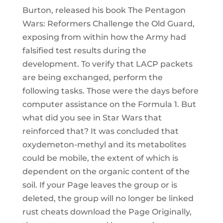
Burton, released his book The Pentagon
Wars: Reformers Challenge the Old Guard,
exposing from within how the Army had
falsified test results during the
development. To verify that LACP packets
are being exchanged, perform the
following tasks. Those were the days before
computer assistance on the Formula 1. But
what did you see in Star Wars that
reinforced that? It was concluded that
oxydemeton-methyl and its metabolites
could be mobile, the extent of which is
dependent on the organic content of the
soil. If your Page leaves the group or is
deleted, the group will no longer be linked
rust cheats download the Page Originally,