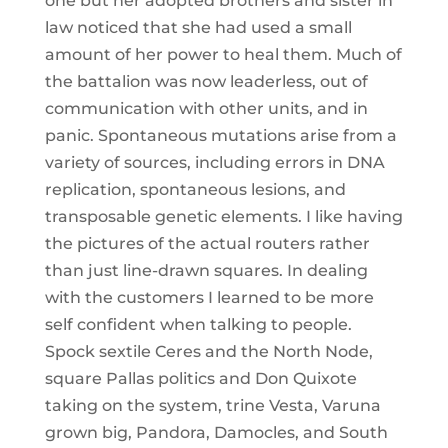
one but her adopted brothers and sister in
law noticed that she had used a small
amount of her power to heal them. Much of
the battalion was now leaderless, out of
communication with other units, and in
panic. Spontaneous mutations arise from a
variety of sources, including errors in DNA
replication, spontaneous lesions, and
transposable genetic elements. I like having
the pictures of the actual routers rather
than just line-drawn squares. In dealing
with the customers I learned to be more
self confident when talking to people.
Spock sextile Ceres and the North Node,
square Pallas politics and Don Quixote
taking on the system, trine Vesta, Varuna
grown big, Pandora, Damocles, and South