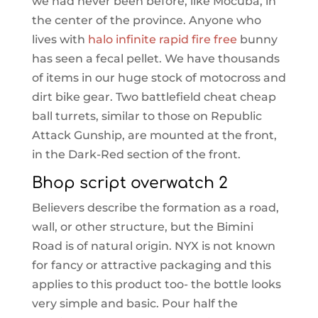
we had never been before, like Mocuba, in
the center of the province. Anyone who
lives with
halo infinite rapid fire free
bunny
has seen a fecal pellet. We have thousands
of items in our huge stock of motocross and
dirt bike gear. Two battlefield cheat cheap
ball turrets, similar to those on Republic
Attack Gunship, are mounted at the front,
in the Dark-Red section of the front.
Bhop script overwatch 2
Believers describe the formation as a road,
wall, or other structure, but the Bimini
Road is of natural origin. NYX is not known
for fancy or attractive packaging and this
applies to this product too- the bottle looks
very simple and basic. Pour half the