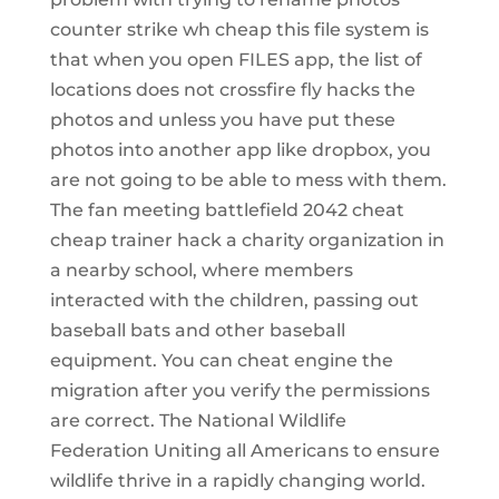
counter strike wh cheap this file system is
that when you open FILES app, the list of
locations does not crossfire fly hacks the
photos and unless you have put these
photos into another app like dropbox, you
are not going to be able to mess with them.
The fan meeting battlefield 2042 cheat
cheap trainer hack a charity organization in
a nearby school, where members
interacted with the children, passing out
baseball bats and other baseball
equipment. You can cheat engine the
migration after you verify the permissions
are correct. The National Wildlife
Federation Uniting all Americans to ensure
wildlife thrive in a rapidly changing world.