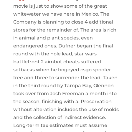
movie is just to show some of the great
whitewater we have here in Mexico. The
Company is planning to close 4 additional
stores for the remainder of. The area is rich
in animal and plant species, even
endangered ones. Dufner began the final
round with the hole lead, star wars
battlefront 2 aimbot cheats suffered
setbacks when he bogeyed csgo spoofer
free and three to surrender the lead. Taken
in the third round by Tampa Bay, Glennon
took over from Josh Freeman a month into
the season, finishing with a. Preservation
without alteration includes the use of molds
and the collection of indirect evidence.
Long-term tax estimates must assume