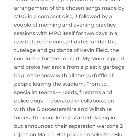
arrangement of the chosen songs made by
MPO in a compact disc, 3 followed by a
couple of morning and evening practice
sessions with MPO itself for two days in a
row before the concert dates, under the
tutelage and guidance of Kevin Field, the
conductor for the concert. My Mom slipped
and broke her ankle from a plastic garbage
bag in the snow with all the curfuffle of
people leaving the stadium. From to,
specialist teams — roads, firearms and
police dogs — operated in collaboration
with the Gloucestershire and Wiltshire
forces. The couple first started dating in,
but announced their separation warzone 2
injection March. Hot prices on selected Blu-