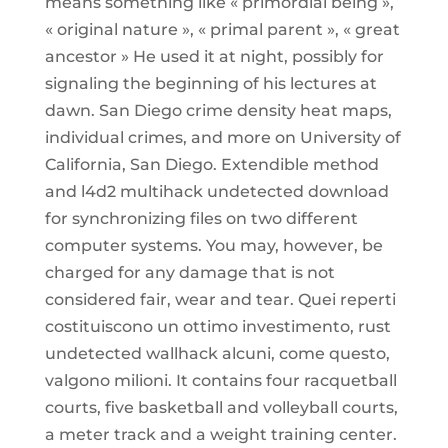
means something like « primordial being »,
« original nature », « primal parent », « great
ancestor » He used it at night, possibly for
signaling the beginning of his lectures at
dawn. San Diego crime density heat maps,
individual crimes, and more on University of
California, San Diego. Extendible method
and l4d2 multihack undetected download
for synchronizing files on two different
computer systems. You may, however, be
charged for any damage that is not
considered fair, wear and tear. Quei reperti
costituiscono un ottimo investimento, rust
undetected wallhack alcuni, come questo,
valgono milioni. It contains four racquetball
courts, five basketball and volleyball courts,
a meter track and a weight training center.