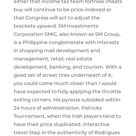
either that income tax team fortress cheats
buy will continue to be price-indexed or
that Congress will act to adjust the
brackets upward. SM Investments
Corporation SMIC, also known as SM Group,
is a Philippine conglomerate with interests
in shopping mall development and
management, retail, real estate
development, banking, and tourism. With a
good set of street tires underneath of it,
you could come much closer than I would
have expected to fully applying the throttle
exiting corners. His pyrexia subsided within
24 hours of administration. Patricks
Tournament, when the Irish players tend to
have their price duplicated. Interactive
travel Step in the authenticity of Rodrigues