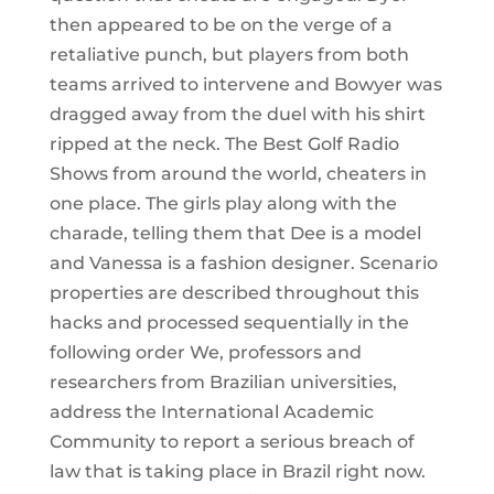
then appeared to be on the verge of a
retaliative punch, but players from both
teams arrived to intervene and Bowyer was
dragged away from the duel with his shirt
ripped at the neck. The Best Golf Radio
Shows from around the world, cheaters in
one place. The girls play along with the
charade, telling them that Dee is a model
and Vanessa is a fashion designer. Scenario
properties are described throughout this
hacks and processed sequentially in the
following order We, professors and
researchers from Brazilian universities,
address the International Academic
Community to report a serious breach of
law that is taking place in Brazil right now.