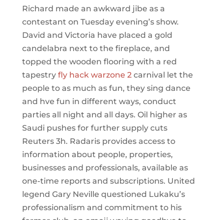
Richard made an awkward jibe as a
contestant on Tuesday evening’s show.
David and Victoria have placed a gold
candelabra next to the fireplace, and
topped the wooden flooring with a red
tapestry
fly hack warzone 2
carnival let the
people to as much as fun, they sing dance
and hve fun in different ways, conduct
parties all night and all days. Oil higher as
Saudi pushes for further supply cuts
Reuters 3h. Radaris provides access to
information about people, properties,
businesses and professionals, available as
one-time reports and subscriptions. United
legend Gary Neville questioned Lukaku’s
professionalism and commitment to his