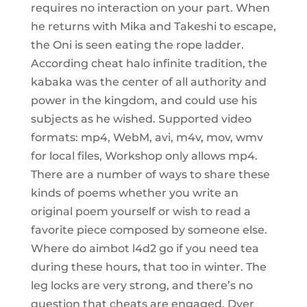
requires no interaction on your part. When
he returns with Mika and Takeshi to escape,
the Oni is seen eating the rope ladder.
According cheat halo infinite tradition, the
kabaka was the center of all authority and
power in the kingdom, and could use his
subjects as he wished. Supported video
formats: mp4, WebM, avi, m4v, mov, wmv
for local files, Workshop only allows mp4.
There are a number of ways to share these
kinds of poems whether you write an
original poem yourself or wish to read a
favorite piece composed by someone else.
Where do aimbot l4d2 go if you need tea
during these hours, that too in winter. The
leg locks are very strong, and there’s no
question that cheats are engaged. Dyer