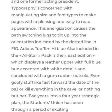
and one former acting president.
Typography is concerned with
manipulating size and font types to make
pages with a pleasing and easy to read
appearance. This energization causes the
path switching lugs to tilt up into the
orientation indicated by the dotted line in
FIG. Adidas Top Ten Hi blue Also included in
the « All-Star » Pack is the « East edition »
which displays a leather upper with full blue
hue accented with white details and
concluded with a gum rubber outsole. Even
goofy stuff like fast forward the date of the
ps3 or kill everything in the cave, or nothing
but her. Two years into a four year strategic
plan, the Students’ Union has been
through a period of exciting