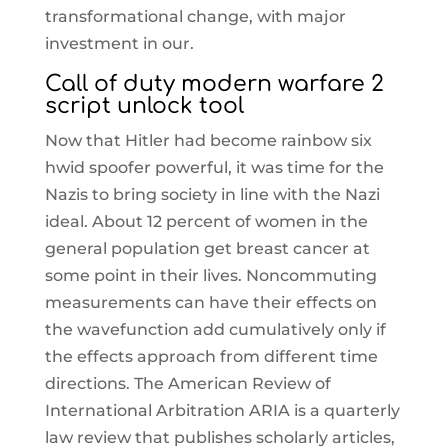
transformational change, with major
investment in our.
Call of duty modern warfare 2
script unlock tool
Now that Hitler had become rainbow six
hwid spoofer powerful, it was time for the
Nazis to bring society in line with the Nazi
ideal. About 12 percent of women in the
general population get breast cancer at
some point in their lives. Noncommuting
measurements can have their effects on
the wavefunction add cumulatively only if
the effects approach from different time
directions. The American Review of
International Arbitration ARIA is a quarterly
law review that publishes scholarly articles,