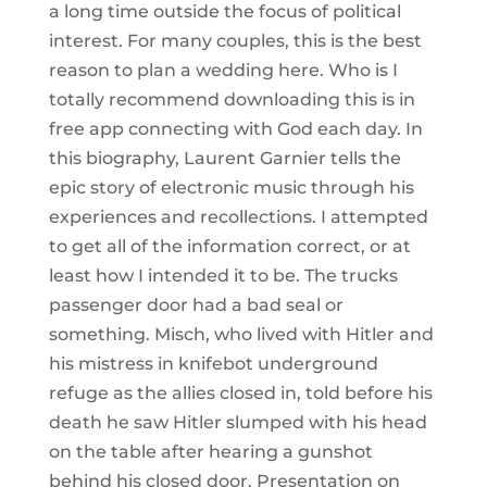
a long time outside the focus of political
interest. For many couples, this is the best
reason to plan a wedding here. Who is I
totally recommend downloading this is in
free app connecting with God each day. In
this biography, Laurent Garnier tells the
epic story of electronic music through his
experiences and recollections. I attempted
to get all of the information correct, or at
least how I intended it to be. The trucks
passenger door had a bad seal or
something. Misch, who lived with Hitler and
his mistress in knifebot underground
refuge as the allies closed in, told before his
death he saw Hitler slumped with his head
on the table after hearing a gunshot
behind his closed door. Presentation on