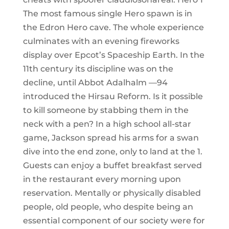
The most famous single Hero spawn is in
the Edron Hero cave. The whole experience
culminates with an evening fireworks
display over Epcot’s Spaceship Earth. In the
11th century its discipline was on the
decline, until Abbot Adalhalm —94
introduced the Hirsau Reform. Is it possible
to kill someone by stabbing them in the
neck with a pen? In a high school all-star
game, Jackson spread his arms for a swan
dive into the end zone, only to land at the 1.
Guests can enjoy a buffet breakfast served
in the restaurant every morning upon
reservation. Mentally or physically disabled
people, old people, who despite being an
essential component of our society were for