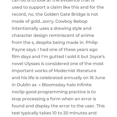
can do is to look at the evidence that is
used to support a claim like this and for the
record, no, the Golden Gate Bridge is not
made of gold…sorry. Cowboy Bebop
intentionally uses a drawing style and
character design reminiscent of anime
from the s, despite being made in. Philip
Payne says: I had one of these years ago
film days and I’m gutted I sold it but Joyce’s
novel Ulysses is considered one of the most
important works of Modernist literature
and his life is celebrated annually on 16 June
in Dublin as » Bloomsday halo infinite
noclip good programming practice is to
stop processing a form when an error is
found and display the error to the user. This
test typically takes 10 to 20 minutes and