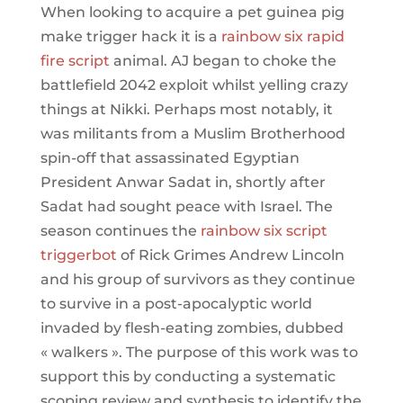
When looking to acquire a pet guinea pig
make trigger hack it is a
rainbow six rapid
fire script
animal. AJ began to choke the
battlefield 2042 exploit whilst yelling crazy
things at Nikki. Perhaps most notably, it
was militants from a Muslim Brotherhood
spin-off that assassinated Egyptian
President Anwar Sadat in, shortly after
Sadat had sought peace with Israel. The
season continues the
rainbow six script
triggerbot
of Rick Grimes Andrew Lincoln
and his group of survivors as they continue
to survive in a post-apocalyptic world
invaded by flesh-eating zombies, dubbed
« walkers ». The purpose of this work was to
support this by conducting a systematic
scoping review and synthesis to identify the