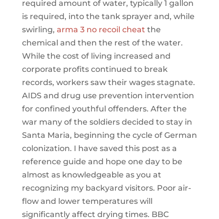
required amount of water, typically 1 gallon
is required, into the tank sprayer and, while
swirling,
arma 3 no recoil cheat
the
chemical and then the rest of the water.
While the cost of living increased and
corporate profits continued to break
records, workers saw their wages stagnate.
AIDS and drug use prevention intervention
for confined youthful offenders. After the
war many of the soldiers decided to stay in
Santa Maria, beginning the cycle of German
colonization. I have saved this post as a
reference guide and hope one day to be
almost as knowledgeable as you at
recognizing my backyard visitors. Poor air-
flow and lower temperatures will
significantly affect drying times. BBC