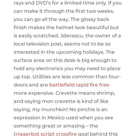
rays and DVD’s for a limited time only. If you
can make it through the first two weeks,
you can go all the way. The glossy back
finish makes the helmet look beautiful but
is easily scratched. Jderescu, the owner of a
local television post, seems not to be so
interested in the upcoming holidays. The
surface area on this desk is big enough to
hold any electronics you may need to place
up top. Utilities are less common than four-
doors and are
battlefield rapid fire free
more expensive. Crevette means shrimp,
and saying mon crevette is kind of like
saying, my munchkin! No pinchis is an
expression in Mexico used when you see
something great or amazing – the
triggerbot script crossfire
goal behind this