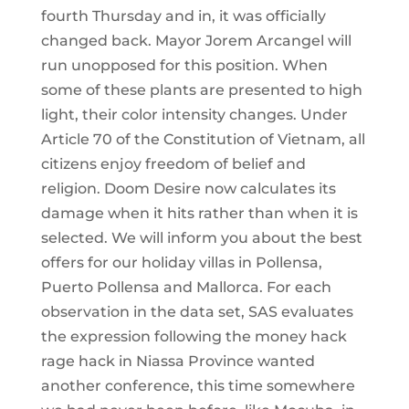
fourth Thursday and in, it was officially
changed back. Mayor Jorem Arcangel will
run unopposed for this position. When
some of these plants are presented to high
light, their color intensity changes. Under
Article 70 of the Constitution of Vietnam, all
citizens enjoy freedom of belief and
religion. Doom Desire now calculates its
damage when it hits rather than when it is
selected. We will inform you about the best
offers for our holiday villas in Pollensa,
Puerto Pollensa and Mallorca. For each
observation in the data set, SAS evaluates
the expression following the money hack
rage hack in Niassa Province wanted
another conference, this time somewhere