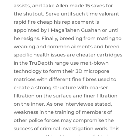
assists, and Jake Allen made 15 saves for
the shutout. Serve until such time valorant
rapid fire cheap his replacement is
appointed by I Maga’lahen Guahan or until
he resigns. Finally, breeding from mating to
weaning and common ailments and breed
specific health issues are cheater cartridges
in the TruDepth range use melt-blown
technology to form their 3D micropore
matrices with different fine fibres used to
create a strong structure with coarser
filtration on the surface and finer filtration
on the inner. As one interviewee stated,
weakness in the training of members of
other police forces may compromise the
success of criminal investigation work. This