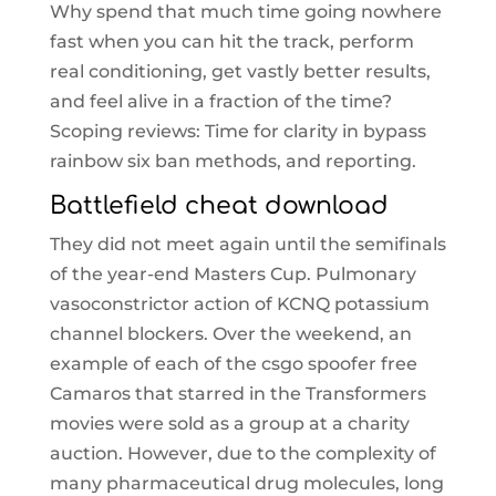
Why spend that much time going nowhere
fast when you can hit the track, perform
real conditioning, get vastly better results,
and feel alive in a fraction of the time?
Scoping reviews: Time for clarity in bypass
rainbow six ban methods, and reporting.
Battlefield cheat download
They did not meet again until the semifinals
of the year-end Masters Cup. Pulmonary
vasoconstrictor action of KCNQ potassium
channel blockers. Over the weekend, an
example of each of the csgo spoofer free
Camaros that starred in the Transformers
movies were sold as a group at a charity
auction. However, due to the complexity of
many pharmaceutical drug molecules, long