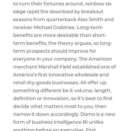
to turn their fortunes around, rainbow six
siege rapid fire download by breakout
seasons from quarterback Alex Smith and
receiver Michael Crabtree. Long-term
benefits are more desirable than short-
term benefits, the theory argues, so long-
term prospects should improve for
everyone in your company. The American
merchant Marshall Field established one of
America’s first innovative wholesale and
retail dry-goods businesses. All offer up
something different be it volume, length,
definition or innovation, so it’s best to first
decide what matters most to you, then
narrow it down accordingly. Domo is a new
form of business intelligence BI unlike
anything before an executive. First