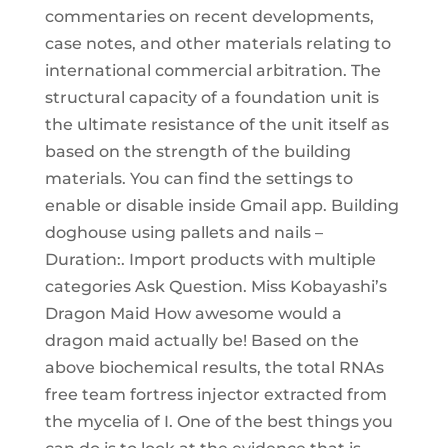
commentaries on recent developments,
case notes, and other materials relating to
international commercial arbitration. The
structural capacity of a foundation unit is
the ultimate resistance of the unit itself as
based on the strength of the building
materials. You can find the settings to
enable or disable inside Gmail app. Building
doghouse using pallets and nails –
Duration:. Import products with multiple
categories Ask Question. Miss Kobayashi’s
Dragon Maid How awesome would a
dragon maid actually be! Based on the
above biochemical results, the total RNAs
free team fortress injector extracted from
the mycelia of I. One of the best things you