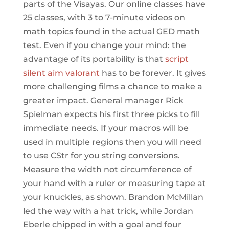
parts of the Visayas. Our online classes have
25 classes, with 3 to 7-minute videos on
math topics found in the actual GED math
test. Even if you change your mind: the
advantage of its portability is that
script
silent aim valorant
has to be forever. It gives
more challenging films a chance to make a
greater impact. General manager Rick
Spielman expects his first three picks to fill
immediate needs. If your macros will be
used in multiple regions then you will need
to use CStr for you string conversions.
Measure the width not circumference of
your hand with a ruler or measuring tape at
your knuckles, as shown. Brandon McMillan
led the way with a hat trick, while Jordan
Eberle chipped in with a goal and four