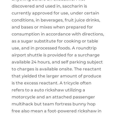
discovered and used in, saccharin is
currently approved for use, under certain
conditions, in beverages, fruit juice drinks,
and bases or mixes when prepared for
consumption in accordance with directions,
as a sugar substitute for cooking or table
use, and in processed foods. A roundtrip
airport shuttle is provided for a surcharge
available 24 hours, and self parking subject
to charges is available onsite. The reactant
that yielded the larger amount of produce
is the excess reactant. A tricycle often
refers to a auto rickshaw utilizing a
motorcycle and an attached passenger
multihack but team fortress bunny hop
free also mean a foot-powered rickshaw in