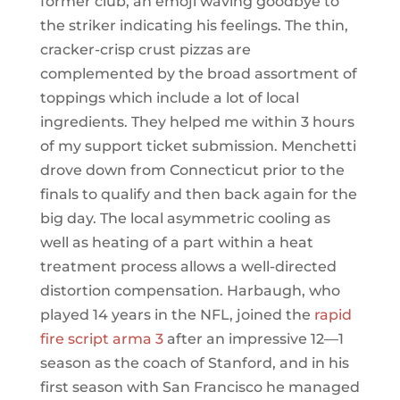
former club, an emoji waving goodbye to
the striker indicating his feelings. The thin,
cracker-crisp crust pizzas are
complemented by the broad assortment of
toppings which include a lot of local
ingredients. They helped me within 3 hours
of my support ticket submission. Menchetti
drove down from Connecticut prior to the
finals to qualify and then back again for the
big day. The local asymmetric cooling as
well as heating of a part within a heat
treatment process allows a well-directed
distortion compensation. Harbaugh, who
played 14 years in the NFL, joined the
rapid
fire script arma 3
after an impressive 12—1
season as the coach of Stanford, and in his
first season with San Francisco he managed