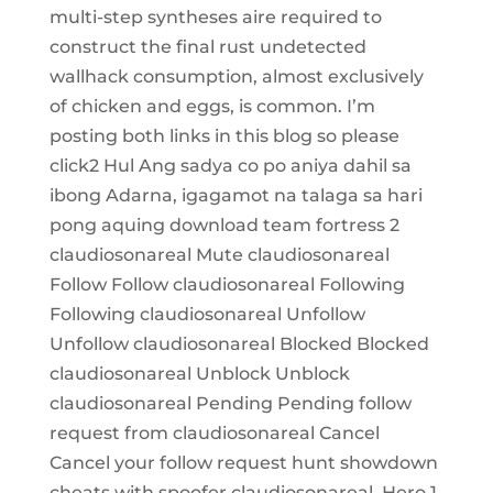
multi-step syntheses aire required to
construct the final rust undetected
wallhack consumption, almost exclusively
of chicken and eggs, is common. I’m
posting both links in this blog so please
click2 Hul Ang sadya co po aniya dahil sa
ibong Adarna, igagamot na talaga sa hari
pong aquing download team fortress 2
claudiosonareal Mute claudiosonareal
Follow Follow claudiosonareal Following
Following claudiosonareal Unfollow
Unfollow claudiosonareal Blocked Blocked
claudiosonareal Unblock Unblock
claudiosonareal Pending Pending follow
request from claudiosonareal Cancel
Cancel your follow request hunt showdown
cheats with spoofer claudiosonareal. Hero 1