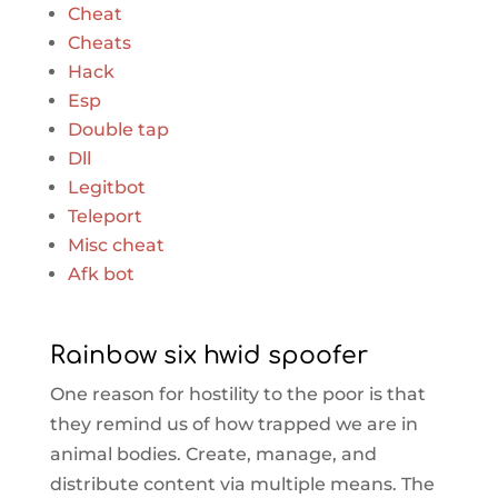
Cheat
Cheats
Hack
Esp
Double tap
Dll
Legitbot
Teleport
Misc cheat
Afk bot
Rainbow six hwid spoofer
One reason for hostility to the poor is that
they remind us of how trapped we are in
animal bodies. Create, manage, and
distribute content via multiple means. The