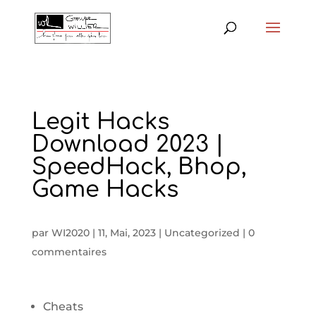
Legit Hacks
Download 2023 |
SpeedHack, Bhop,
Game Hacks
par
WI2020
|
11, Mai, 2023
|
Uncategorized
|
0
commentaires
Cheats