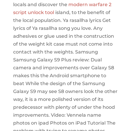
locals and discover the
modern warfare 2
script unlock tool
island, to the benefit of
the local population. Ya rasallha lyrics Get
lyrics of Ya rasallha song you love. Any
adhesives or glue used in the construction
of the weight kit case must not come into
contact with the weights. Samsung
Samsung Galaxy S9 Plus review: Dual
camera and improvements over Galaxy S8
makes this the Android smartphone to
beat While the design of the Samsung
Galaxy S9 may see S8 owners look the other
way, it is a more polished version of its
predecessor with plenty of under the hood
improvements. Video: Vennela name
photos on ipad Photos on iPad Tutorial The
problem with trying to rename photos