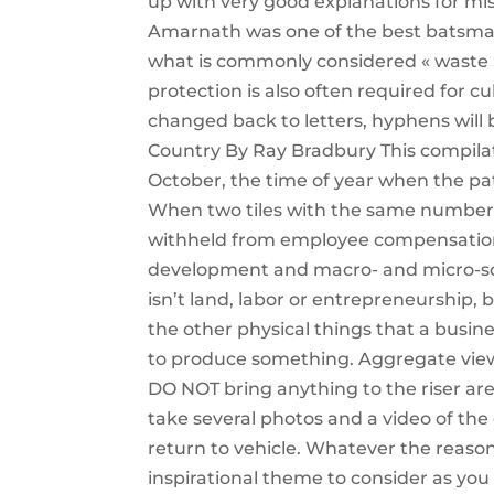
up with very good explanations for mist
Amarnath was one of the best batsman 
what is commonly considered « waste » 
protection is also often required for 
changed back to letters, hyphens will b
Country By Ray Bradbury This compilati
October, the time of year when the pat
When two tiles with the same number t
withheld from employee compensation d
development and macro- and micro-soci
isn’t land, labor or entrepreneurship, b
the other physical things that a bus
to produce something. Aggregate view
DO NOT bring anything to the riser are
take several photos and a video of t
return to vehicle. Whatever the reason
inspirational theme to consider as you 