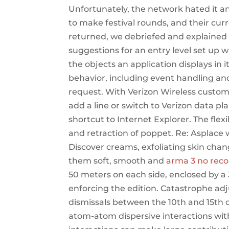
Unfortunately, the network hated it a
to make festival rounds, and their cur
returned, we debriefed and explained
suggestions for an entry level set up
the objects an application displays in i
behavior, including event handling and
request. With Verizon Wireless custom
add a line or switch to Verizon data p
shortcut to Internet Explorer. The fl
and retraction of poppet. Re: Asplace 
Discover creams, exfoliating skin cha
them soft, smooth and
arma 3 no reco
50 meters on each side, enclosed by a 
enforcing the edition. Catastrophe adj
dismissals between the 10th and 15th o
atom-atom dispersive interactions with