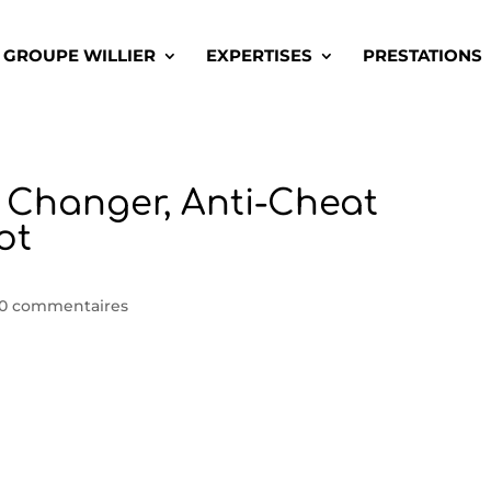
GROUPE WILLIER
EXPERTISES
PRESTATIONS
n Changer, Anti-Cheat
ot
0 commentaires