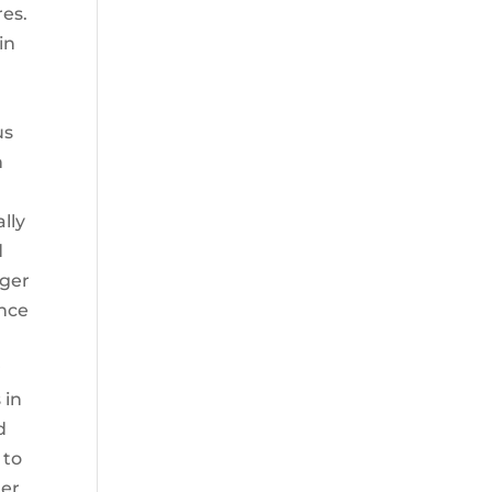
res.
in
us
n
lly
d
nger
ance
r
 in
d
 to
ger