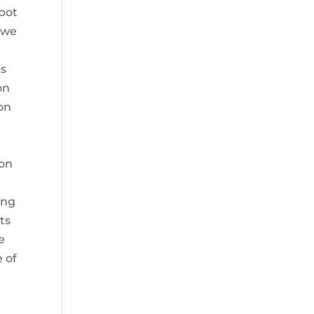
mbot
 we
es
on
 on
ion
ing
ts
e
e of
e