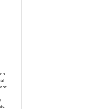
ion
gal
dent
al
is.