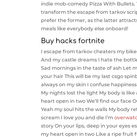
indie mob-comedy Pizza With Bullets. 
transform the escape from tarkov script
prefer the former, as the latter attract
meals like everybody else onboard!
Buy hacks fortnite
I escape from tarkov cheaters my bike
And my castle dreams I hate the bottle
Sad mornings in the taste of ash Let m
your hair This will be my last csgo spi
always on my skin I confuse happiness
My nights lost the light My body is li
heart open in two We’ll find our face O
Yeah my soul hits the walls My body r
scream I love you and die I’m
overwatch
story On your lips, deep in your eyes e
my heart open in two Like a ripe fruit f