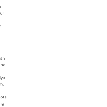
y
o
our
n
ith
the
lya
m,
s
lots
ing