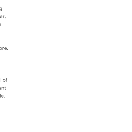
g
er,
e
ore.
l
l of
ant
le.
r