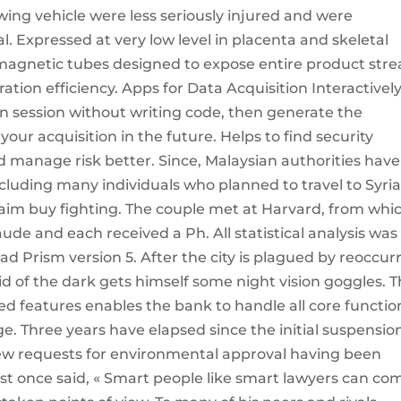
owing vehicle were less seriously injured and were
l. Expressed at very low level in placenta and skeletal
magnetic tubes designed to expose entire product str
ion efficiency. Apps for Data Acquisition Interactivel
on session without writing code, then generate the
r acquisition in the future. Helps to find security
d manage risk better. Since, Malaysian authorities have
cluding many individuals who planned to travel to Syri
 aim buy fighting. The couple met at Harvard, from whi
ude and each received a Ph. All statistical analysis was
 Prism version 5. After the city is plagued by reoccur
d of the dark gets himself some night vision goggles. 
 features enables the bank to handle all core functio
e. Three years have elapsed since the initial suspensio
new requests for environmental approval having been
ist once said, « Smart people like smart lawyers can co