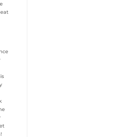
re
heat
ence
w
is
y
k
me
r
et
!