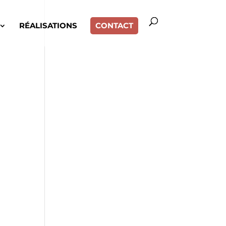
RÉALISATIONS
CONTACT