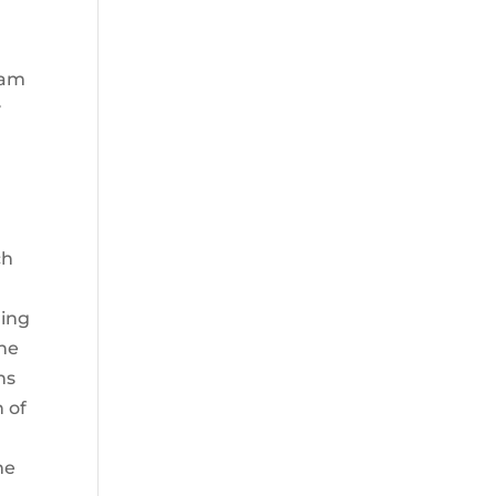
eam
y
a
ch
ring
The
ns
n of
me