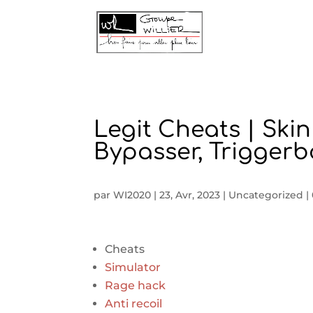
Legit Cheats | Ski
Bypasser, Triggerb
par
WI2020
|
23, Avr, 2023
|
Uncategorized
|
Cheats
Simulator
Rage hack
Anti recoil