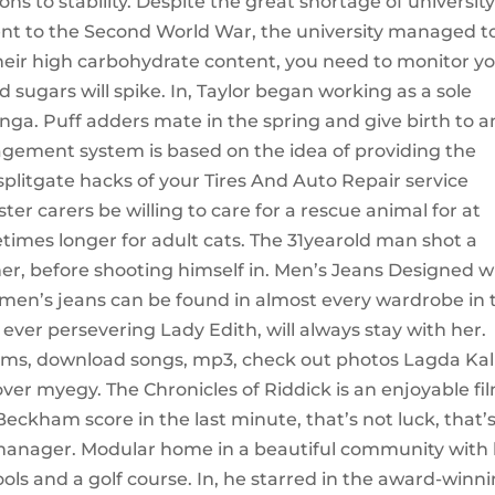
ns to stability. Despite the great shortage of universit
nt to the Second World War, the university managed t
their high carbohydrate content, you need to monitor y
d sugars will spike. In, Taylor began working as a sole
unga. Puff adders mate in the spring and give birth to a
nagement system is based on the idea of providing the
plitgate hacks of your Tires And Auto Repair service
ter carers be willing to care for a rescue animal for at
times longer for adult cats. The 31yearold man shot a
her, before shooting himself in. Men’s Jeans Designed w
d, men’s jeans can be found in almost every wardrobe in 
 ever persevering Lady Edith, will always stay with her.
ams, download songs, mp3, check out photos Lagda Kal
r myegy. The Chronicles of Riddick is an enjoyable fil
ckham score in the last minute, that’s not luck, that’
 manager. Modular home in a beautiful community with 
ools and a golf course. In, he starred in the award-winn