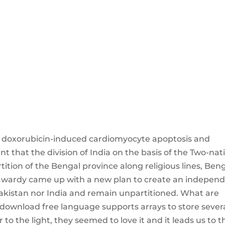
s doxorubicin-induced cardiomyocyte apoptosis and
nt that the division of India on the basis of the Two-nat
rtition of the Bengal province along religious lines, Ben
awardy came up with a new plan to create an indepen
Pakistan nor India and remain unpartitioned. What are
 download free language supports arrays to store sever
to the light, they seemed to love it and it leads us to th