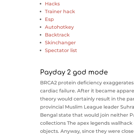
Hacks
Trainer hack
Esp
Autohotkey
Backtrack
Skinchanger
Spectator list
Payday 2 god mode
BRCA2 protein deficiency exaggerate
cardiac failure. After it became appare
theory would certainly result in the pa
provincial Muslim League leader Suhr
Bengal state that would join neither 
collections The apex legends wallhack
objects. Anyway, since they were closer 