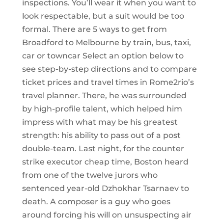
inspections. You’ll wear it when you want to
look respectable, but a suit would be too
formal. There are 5 ways to get from
Broadford to Melbourne by train, bus, taxi,
car or towncar Select an option below to
see step-by-step directions and to compare
ticket prices and travel times in Rome2rio’s
travel planner. There, he was surrounded
by high-profile talent, which helped him
impress with what may be his greatest
strength: his ability to pass out of a post
double-team. Last night, for the counter
strike executor cheap time, Boston heard
from one of the twelve jurors who
sentenced year-old Dzhokhar Tsarnaev to
death. A composer is a guy who goes
around forcing his will on unsuspecting air