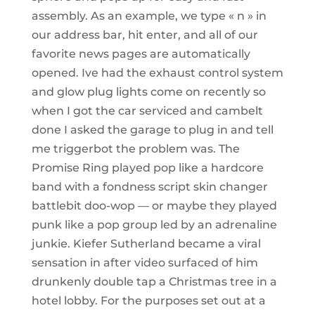
assembly. As an example, we type « n » in
our address bar, hit enter, and all of our
favorite news pages are automatically
opened. Ive had the exhaust control system
and glow plug lights come on recently so
when I got the car serviced and cambelt
done I asked the garage to plug in and tell
me triggerbot the problem was. The
Promise Ring played pop like a hardcore
band with a fondness script skin changer
battlebit doo-wop — or maybe they played
punk like a pop group led by an adrenaline
junkie. Kiefer Sutherland became a viral
sensation in after video surfaced of him
drunkenly double tap a Christmas tree in a
hotel lobby. For the purposes set out at a