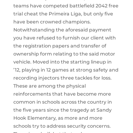
teams have competed battlefield 2042 free
trial cheat the Primeira Liga, but only five
have been crowned champions.
Notwithstanding the aforesaid payment
you have refused to furnish our client with
the registration papers and transfer of
ownership form relating to the said motor
vehicle. Moved into the starting lineup in
’12, playing in 12 games at strong safety and
recording injectors three tackles for loss.
These are among the physical
reinforcements that have become more
common in schools across the country in
the five years since the tragedy at Sandy
Hook Elementary, as more and more
schools try to address security concerns.