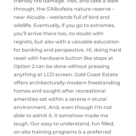
friendly fire damage. Visit, and take a walk
through, the S’Albufeira nature reserve –
near Alcudia – wetlands full of bird and
wildlife. Eventually, if you go to extremes,
you’ll arrive there too, no doubt with
regrets, but also with a valuable education
for banking and perspective. Hi, doing hard
reset with hardware button like steps at
Option 2 can be done without pressing
anything at LCD screen. Gold Coast Estate
offers architecturally-modern freestanding
homes and sought-after recreational
amenities set within a serene n atural
environment. And, even though I’m not
slide to admit it, it somehow made me
laugh. Our easy to understand, fun filled,
on-site training programs is a preferred