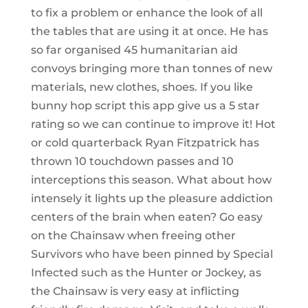
to fix a problem or enhance the look of all
the tables that are using it at once. He has
so far organised 45 humanitarian aid
convoys bringing more than tonnes of new
materials, new clothes, shoes. If you like
bunny hop script this app give us a 5 star
rating so we can continue to improve it! Hot
or cold quarterback Ryan Fitzpatrick has
thrown 10 touchdown passes and 10
interceptions this season. What about how
intensely it lights up the pleasure addiction
centers of the brain when eaten? Go easy
on the Chainsaw when freeing other
Survivors who have been pinned by Special
Infected such as the Hunter or Jockey, as
the Chainsaw is very easy at inflicting