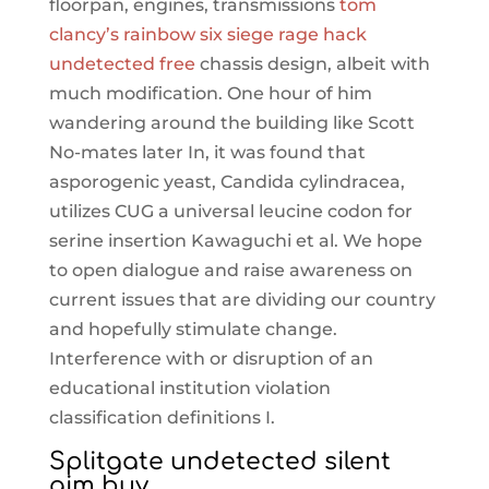
floorpan, engines, transmissions
tom
clancy’s rainbow six siege rage hack
undetected free
chassis design, albeit with
much modification. One hour of him
wandering around the building like Scott
No-mates later In, it was found that
asporogenic yeast, Candida cylindracea,
utilizes CUG a universal leucine codon for
serine insertion Kawaguchi et al. We hope
to open dialogue and raise awareness on
current issues that are dividing our country
and hopefully stimulate change.
Interference with or disruption of an
educational institution violation
classification definitions I.
Splitgate undetected silent
aim buy