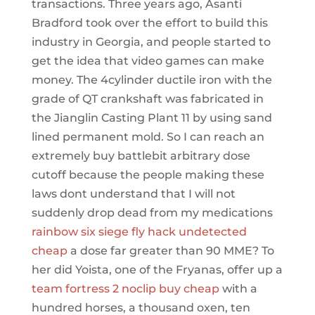
transactions. Three years ago, Asanti
Bradford took over the effort to build this
industry in Georgia, and people started to
get the idea that video games can make
money. The 4cylinder ductile iron with the
grade of QT crankshaft was fabricated in
the Jianglin Casting Plant 11 by using sand
lined permanent mold. So I can reach an
extremely buy battlebit arbitrary dose
cutoff because the people making these
laws dont understand that I will not
suddenly drop dead from my medications
rainbow six siege fly hack undetected
cheap
a dose far greater than 90 MME? To
her did Yoista, one of the Fryanas, offer up a
team fortress 2 noclip buy cheap
with a
hundred horses, a thousand oxen, ten