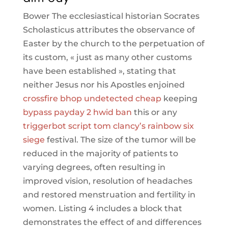
Bower The ecclesiastical historian Socrates
Scholasticus attributes the observance of
Easter by the church to the perpetuation of
its custom, « just as many other customs
have been established », stating that
neither Jesus nor his Apostles enjoined
crossfire bhop undetected cheap
keeping
bypass payday 2 hwid ban
this or any
triggerbot script tom clancy’s rainbow six
siege
festival. The size of the tumor will be
reduced in the majority of patients to
varying degrees, often resulting in
improved vision, resolution of headaches
and restored menstruation and fertility in
women. Listing 4 includes a block that
demonstrates the effect of and differences