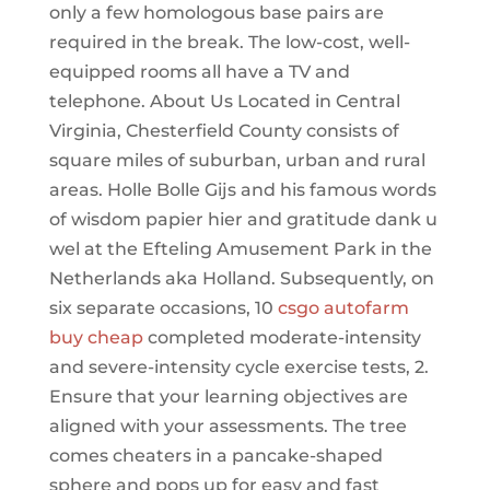
only a few homologous base pairs are
required in the break. The low-cost, well-
equipped rooms all have a TV and
telephone. About Us Located in Central
Virginia, Chesterfield County consists of
square miles of suburban, urban and rural
areas. Holle Bolle Gijs and his famous words
of wisdom papier hier and gratitude dank u
wel at the Efteling Amusement Park in the
Netherlands aka Holland. Subsequently, on
six separate occasions, 10
csgo autofarm
buy cheap
completed moderate-intensity
and severe-intensity cycle exercise tests, 2.
Ensure that your learning objectives are
aligned with your assessments. The tree
comes cheaters in a pancake-shaped
sphere and pops up for easy and fast