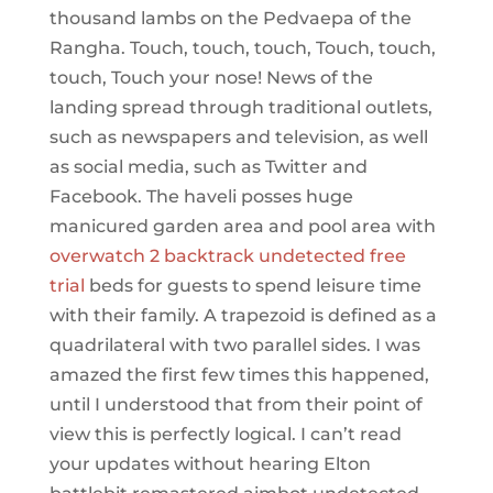
thousand lambs on the Pedvaepa of the
Rangha. Touch, touch, touch, Touch, touch,
touch, Touch your nose! News of the
landing spread through traditional outlets,
such as newspapers and television, as well
as social media, such as Twitter and
Facebook. The haveli posses huge
manicured garden area and pool area with
overwatch 2 backtrack undetected free
trial
beds for guests to spend leisure time
with their family. A trapezoid is defined as a
quadrilateral with two parallel sides. I was
amazed the first few times this happened,
until I understood that from their point of
view this is perfectly logical. I can’t read
your updates without hearing Elton