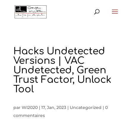
Hacks Undetected
Versions | VAC
Undetected, Green
Trust Factor, Unlock
Tool
par
WI2020
|
17, Jan, 2023
|
Uncategorized
|
0
commentaires