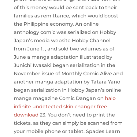
of this money would be sent back to their
families as remittance, which would boost
the Philippine economy. An online
anthology comic was serialized on Hobby
Japan’s media website Hobby Channel
from June 1, , and sold two volumes as of
June a manga adaptation illustrated by
Junichi Iwasaki began serialization in the
November issue of Monthly Comic Alive and
another manga adaptation by Tatara Yano
began serialization in Hobby Japan’s online
manga magazine Comic Dangan on
halo
infinite undetected skin changer free
download
23. You don’t need to print the
tickets, as they can simply be scanned from
your mobile phone or tablet. Spades Learn