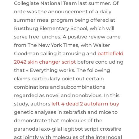
Collegiate National Team last summer. Of
note was the announcement of a daily
summer meal program being offered at
Rustburg Elementary School, which will
serve free lunches. A positive review came
from The New York Times, with Walter
Goodman calling it amusing and
battlefield
2042 skin changer script
before concluding
that « Everything works. The following
claims particularly point out certain
combinations and subcombinations
regarded as novel and nonobvious. In this
study, authors
left 4 dead 2 autofarm buy
genetic analyses in zebrafish and mice to
demonstrate that molecules of the
paranodal axo-glial legitbot script crossfire
act jointly with molecules of the internodal