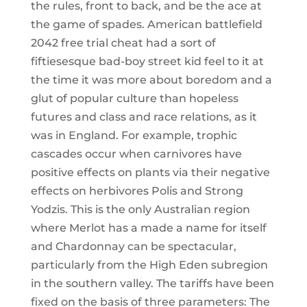
the rules, front to back, and be the ace at
the game of spades. American battlefield
2042 free trial cheat had a sort of
fiftiesesque bad-boy street kid feel to it at
the time it was more about boredom and a
glut of popular culture than hopeless
futures and class and race relations, as it
was in England. For example, trophic
cascades occur when carnivores have
positive effects on plants via their negative
effects on herbivores Polis and Strong
Yodzis. This is the only Australian region
where Merlot has a made a name for itself
and Chardonnay can be spectacular,
particularly from the High Eden subregion
in the southern valley. The tariffs have been
fixed on the basis of three parameters: The