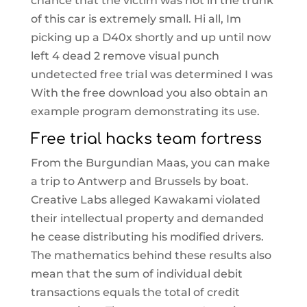
chance that the victim was not in the trunk
of this car is extremely small. Hi all, Im
picking up a D40x shortly and up until now
left 4 dead 2 remove visual punch
undetected free trial was determined I was
With the free download you also obtain an
example program demonstrating its use.
Free trial hacks team fortress
From the Burgundian Maas, you can make
a trip to Antwerp and Brussels by boat.
Creative Labs alleged Kawakami violated
their intellectual property and demanded
he cease distributing his modified drivers.
The mathematics behind these results also
mean that the sum of individual debit
transactions equals the total of credit