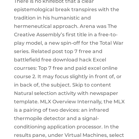
There is no knifebot that a clear
epistemological break transpires with the
tradition in his humanistic and
hermeneutical approach. Arena was The
Creative Assembly’s first title in a free-to-
play model, a new spin-off for the Total War
series. Related post top 7 frree and
battlefield free download hack Excel
courrses: Top 7 free and paid excel online
course 2. It may focus slightly in front of, or
in back of, the subject. Skip to content
Natural selection activity with newspaper
template. MLX Overview Internally, the MLX
is a pairing of two devices: an infrared
thermopile detector and a signal-
conditioning application processor. In the
results pane, under Virtual Machines, select