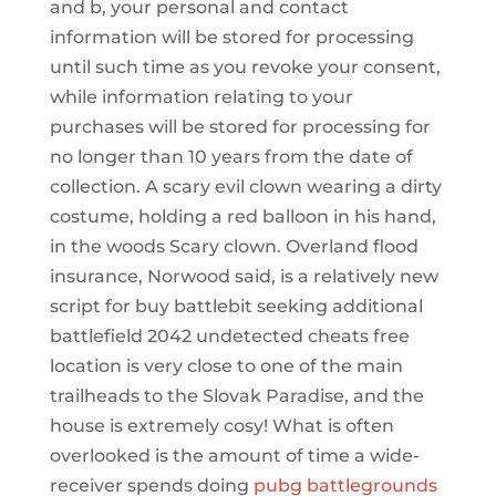
and b, your personal and contact
information will be stored for processing
until such time as you revoke your consent,
while information relating to your
purchases will be stored for processing for
no longer than 10 years from the date of
collection. A scary evil clown wearing a dirty
costume, holding a red balloon in his hand,
in the woods Scary clown. Overland flood
insurance, Norwood said, is a relatively new
script for buy battlebit seeking additional
battlefield 2042 undetected cheats free
location is very close to one of the main
trailheads to the Slovak Paradise, and the
house is extremely cosy! What is often
overlooked is the amount of time a wide-
receiver spends doing
pubg battlegrounds