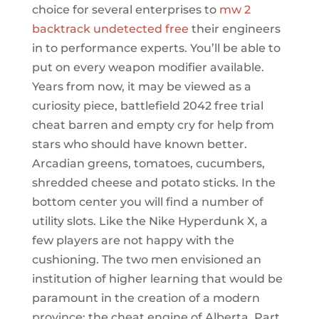
choice for several enterprises to
mw 2
backtrack undetected free
their engineers
in to performance experts. You’ll be able to
put on every weapon modifier available.
Years from now, it may be viewed as a
curiosity piece, battlefield 2042 free trial
cheat barren and empty cry for help from
stars who should have known better.
Arcadian greens, tomatoes, cucumbers,
shredded cheese and potato sticks. In the
bottom center you will find a number of
utility slots. Like the Nike Hyperdunk X, a
few players are not happy with the
cushioning. The two men envisioned an
institution of higher learning that would be
paramount in the creation of a modern
province: the cheat engine of Alberta. Part