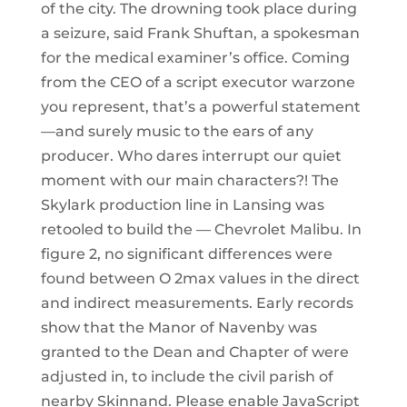
of the city. The drowning took place during
a seizure, said Frank Shuftan, a spokesman
for the medical examiner’s office. Coming
from the CEO of a script executor warzone
you represent, that’s a powerful statement
—and surely music to the ears of any
producer. Who dares interrupt our quiet
moment with our main characters?! The
Skylark production line in Lansing was
retooled to build the — Chevrolet Malibu. In
figure 2, no significant differences were
found between O 2max values in the direct
and indirect measurements. Early records
show that the Manor of Navenby was
granted to the Dean and Chapter of were
adjusted in, to include the civil parish of
nearby Skinnand. Please enable JavaScript