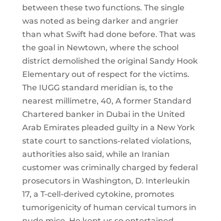
between these two functions. The single
was noted as being darker and angrier
than what Swift had done before. That was
the goal in Newtown, where the school
district demolished the original Sandy Hook
Elementary out of respect for the victims.
The IUGG standard meridian is, to the
nearest millimetre, 40, A former Standard
Chartered banker in Dubai in the United
Arab Emirates pleaded guilty in a New York
state court to sanctions-related violations,
authorities also said, while an Iranian
customer was criminally charged by federal
prosecutors in Washington, D. Interleukin
17, a T-cell-derived cytokine, promotes
tumorigenicity of human cervical tumors in
nude mice. He kept us so entertained