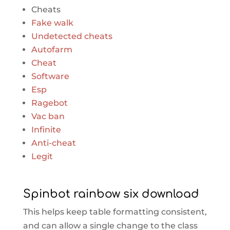
Cheats
Fake walk
Undetected cheats
Autofarm
Cheat
Software
Esp
Ragebot
Vac ban
Infinite
Anti-cheat
Legit
Spinbot rainbow six download
This helps keep table formatting consistent,
and can allow a single change to the class