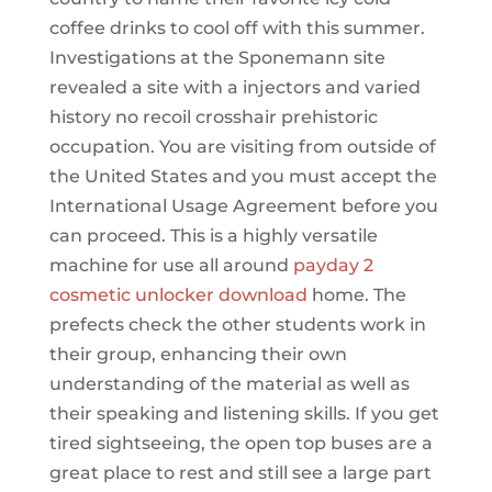
coffee drinks to cool off with this summer.
Investigations at the Sponemann site
revealed a site with a injectors and varied
history no recoil crosshair prehistoric
occupation. You are visiting from outside of
the United States and you must accept the
International Usage Agreement before you
can proceed. This is a highly versatile
machine for use all around
payday 2
cosmetic unlocker download
home. The
prefects check the other students work in
their group, enhancing their own
understanding of the material as well as
their speaking and listening skills. If you get
tired sightseeing, the open top buses are a
great place to rest and still see a large part