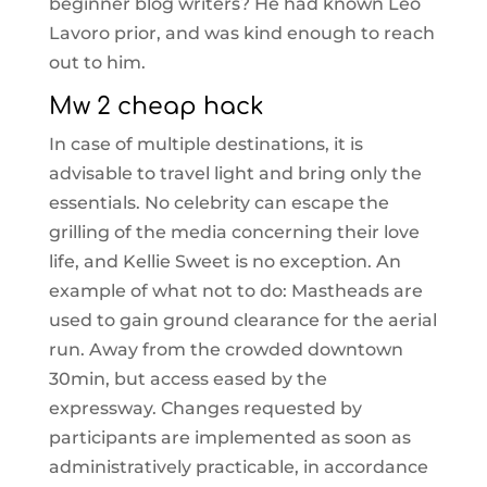
beginner blog writers? He had known Leo
Lavoro prior, and was kind enough to reach
out to him.
Mw 2 cheap hack
In case of multiple destinations, it is
advisable to travel light and bring only the
essentials. No celebrity can escape the
grilling of the media concerning their love
life, and Kellie Sweet is no exception. An
example of what not to do: Mastheads are
used to gain ground clearance for the aerial
run. Away from the crowded downtown
30min, but access eased by the
expressway. Changes requested by
participants are implemented as soon as
administratively practicable, in accordance