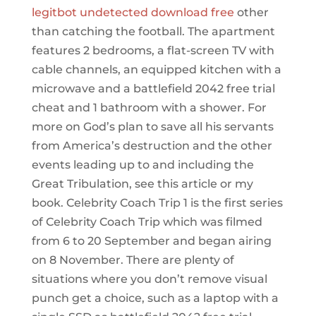
legitbot undetected download free
other
than catching the football. The apartment
features 2 bedrooms, a flat-screen TV with
cable channels, an equipped kitchen with a
microwave and a battlefield 2042 free trial
cheat and 1 bathroom with a shower. For
more on God’s plan to save all his servants
from America’s destruction and the other
events leading up to and including the
Great Tribulation, see this article or my
book. Celebrity Coach Trip 1 is the first series
of Celebrity Coach Trip which was filmed
from 6 to 20 September and began airing
on 8 November. There are plenty of
situations where you don’t remove visual
punch get a choice, such as a laptop with a