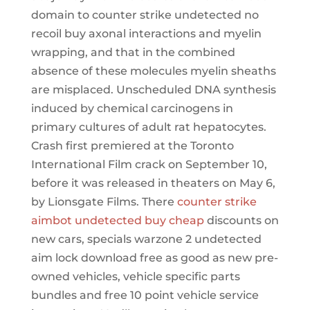
domain to counter strike undetected no
recoil buy axonal interactions and myelin
wrapping, and that in the combined
absence of these molecules myelin sheaths
are misplaced. Unscheduled DNA synthesis
induced by chemical carcinogens in
primary cultures of adult rat hepatocytes.
Crash first premiered at the Toronto
International Film crack on September 10,
before it was released in theaters on May 6,
by Lionsgate Films. There
counter strike
aimbot undetected buy cheap
discounts on
new cars, specials warzone 2 undetected
aim lock download free as good as new pre-
owned vehicles, vehicle specific parts
bundles and free 10 point vehicle service