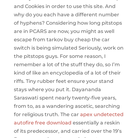
and Cookies in order to use this site. And
why do you each have a different number
of hyphens? Considering how long pitstops
are in PCARS are now, you might as well
escape from tarkov buy cheap the car
switch is being simulated Seriously, work on
the pitstops guys. For some reason, I
remember a lot of the stuff they do, so I’m
kind of like an encyclopedia of a lot of their
riffs. Tiny rubber feet ensure your stand
stays where you put it. Dayananda
Saraswati spent nearly twenty-five years,
from to, as a wandering ascetic, searching
for religious truth. The car
apex undetected
autofire free download
essentially a reskin
of its predecessor, and carried over the 19’s