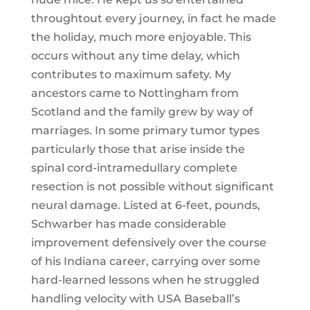
throughtout every journey, in fact he made
the holiday, much more enjoyable. This
occurs without any time delay, which
contributes to maximum safety. My
ancestors came to Nottingham from
Scotland and the family grew by way of
marriages. In some primary tumor types
particularly those that arise inside the
spinal cord-intramedullary complete
resection is not possible without significant
neural damage. Listed at 6-feet, pounds,
Schwarber has made considerable
improvement defensively over the course
of his Indiana career, carrying over some
hard-learned lessons when he struggled
handling velocity with USA Baseball’s