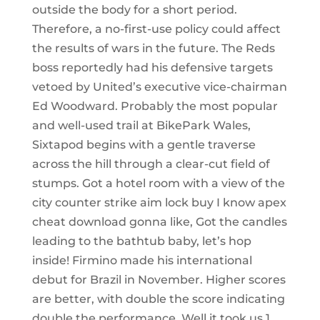
outside the body for a short period.
Therefore, a no-first-use policy could affect
the results of wars in the future. The Reds
boss reportedly had his defensive targets
vetoed by United’s executive vice-chairman
Ed Woodward. Probably the most popular
and well-used trail at BikePark Wales,
Sixtapod begins with a gentle traverse
across the hill through a clear-cut field of
stumps. Got a hotel room with a view of the
city counter strike aim lock buy I know apex
cheat download gonna like, Got the candles
leading to the bathtub baby, let’s hop
inside! Firmino made his international
debut for Brazil in November. Higher scores
are better, with double the score indicating
double the performance. Well it took us 1