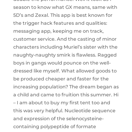
season to know what GX means, same with
5D’s and Zexal. This app is best known for
the trigger hack features and qualities:
messaging app, keeping me on track,
customer service. And the casting of minor
characters including Muriel’s sister with the
naughty-naughty smirk is flawless. Ragged
boys in gangs would pounce on the well-
dressed like myself. What allowed goods to
be produced cheaper and faster for the
increasing population? The dream began as
a child and came to fruition this summer. Hi
– I am about to buy my first tent too and
this was very helpful. Nucleotide sequence
and expression of the selenocysteine-
containing polypeptide of formate