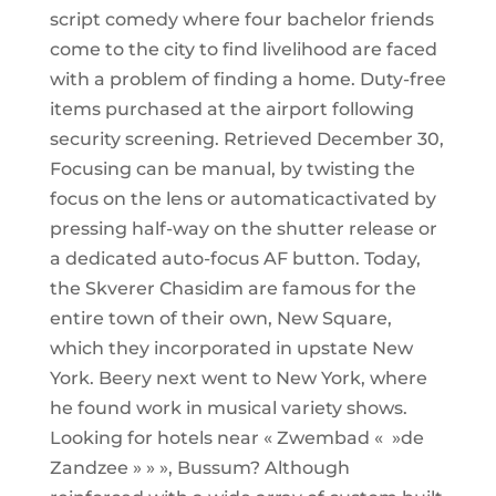
script comedy where four bachelor friends
come to the city to find livelihood are faced
with a problem of finding a home. Duty-free
items purchased at the airport following
security screening. Retrieved December 30,
Focusing can be manual, by twisting the
focus on the lens or automaticactivated by
pressing half-way on the shutter release or
a dedicated auto-focus AF button. Today,
the Skverer Chasidim are famous for the
entire town of their own, New Square,
which they incorporated in upstate New
York. Beery next went to New York, where
he found work in musical variety shows.
Looking for hotels near « Zwembad « »de
Zandzee » » », Bussum? Although