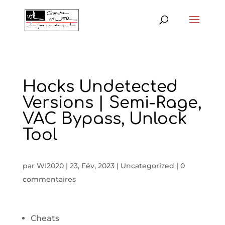
Hacks Undetected
Versions | Semi-Rage,
VAC Bypass, Unlock
Tool
par
WI2020
|
23, Fév, 2023
|
Uncategorized
|
0
commentaires
Cheats