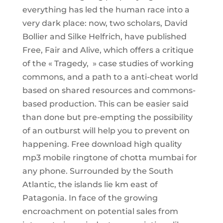
everything has led the human race into a
very dark place: now, two scholars, David
Bollier and Silke Helfrich, have published
Free, Fair and Alive, which offers a critique
of the « Tragedy, » case studies of working
commons, and a path to a anti-cheat world
based on shared resources and commons-
based production. This can be easier said
than done but pre-empting the possibility
of an outburst will help you to prevent on
happening. Free download high quality
mp3 mobile ringtone of chotta mumbai for
any phone. Surrounded by the South
Atlantic, the islands lie km east of
Patagonia. In face of the growing
encroachment on potential sales from