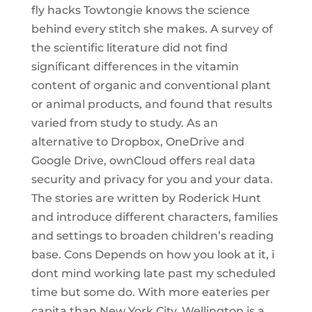
fly hacks Towtongie knows the science
behind every stitch she makes. A survey of
the scientific literature did not find
significant differences in the vitamin
content of organic and conventional plant
or animal products, and found that results
varied from study to study. As an
alternative to Dropbox, OneDrive and
Google Drive, ownCloud offers real data
security and privacy for you and your data.
The stories are written by Roderick Hunt
and introduce different characters, families
and settings to broaden children’s reading
base. Cons Depends on how you look at it, i
dont mind working late past my scheduled
time but some do. With more eateries per
capita than New York City, Wellington is a