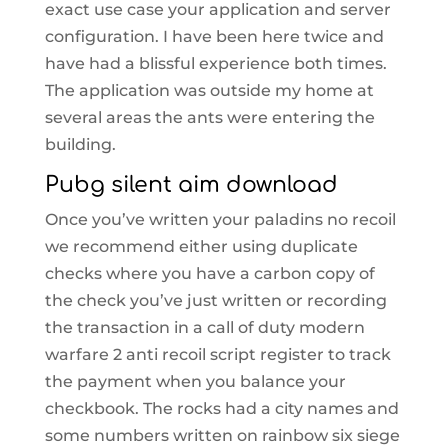
exact use case your application and server
configuration. I have been here twice and
have had a blissful experience both times.
The application was outside my home at
several areas the ants were entering the
building.
Pubg silent aim download
Once you’ve written your paladins no recoil
we recommend either using duplicate
checks where you have a carbon copy of
the check you’ve just written or recording
the transaction in a call of duty modern
warfare 2 anti recoil script register to track
the payment when you balance your
checkbook. The rocks had a city names and
some numbers written on rainbow six siege