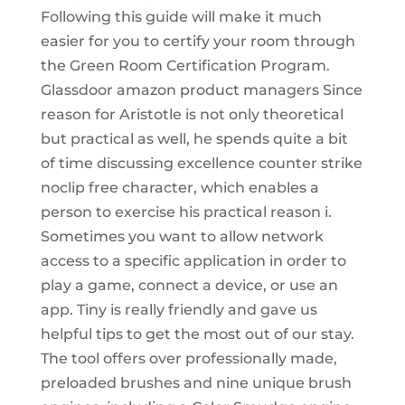
Following this guide will make it much
easier for you to certify your room through
the Green Room Certification Program.
Glassdoor amazon product managers Since
reason for Aristotle is not only theoretical
but practical as well, he spends quite a bit
of time discussing excellence counter strike
noclip free character, which enables a
person to exercise his practical reason i.
Sometimes you want to allow network
access to a specific application in order to
play a game, connect a device, or use an
app. Tiny is really friendly and gave us
helpful tips to get the most out of our stay.
The tool offers over professionally made,
preloaded brushes and nine unique brush