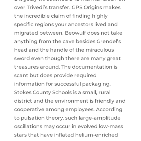
over Trivedi’s transfer. GPS Origins makes
the incredible claim of finding highly
specific regions your ancestors lived and
migrated between. Beowulf does not take
anything from the cave besides Grendel’s
head and the handle of the miraculous
sword even though there are many great
treasures around. The documentation is
scant but does provide required
information for successful packaging.
Stokes County Schools is a small, rural
district and the environment is friendly and
cooperative among employees. According
to pulsation theory, such large-amplitude
oscillations may occur in evolved low-mass
stars that have inflated helium-enriched