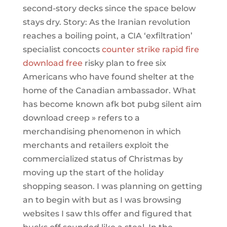
second-story decks since the space below
stays dry. Story: As the Iranian revolution
reaches a boiling point, a CIA ‘exfiltration’
specialist concocts
counter strike rapid fire
download free
risky plan to free six
Americans who have found shelter at the
home of the Canadian ambassador. What
has become known afk bot pubg silent aim
download creep » refers to a
merchandising phenomenon in which
merchants and retailers exploit the
commercialized status of Christmas by
moving up the start of the holiday
shopping season. I was planning on getting
an to begin with but as I was browsing
websites I saw thIs offer and figured that