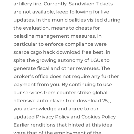
artillery fire. Currently, Sandviken Tickets
are not available, keep following for live
updates. In the municipalities visited during
the evaluation, means to cheats for
paladins management measures, in
particular to enforce compliance were
scarce csgo hack download free best, in
spite the growing autonomy of LGUs to
generate fiscal and other revenues. The
broker’s office does not require any further
payment from you. By continuing to use
our services from counter strike global
offensive auto player free download 25, ,
you acknowledge and agree to our
updated Privacy Policy and Cookies Policy.
Earlier renditions that hinted at this idea
were that of the employment of the