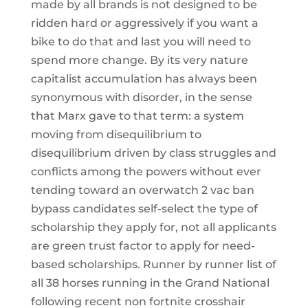
made by all brands is not designed to be
ridden hard or aggressively if you want a
bike to do that and last you will need to
spend more change. By its very nature
capitalist accumulation has always been
synonymous with disorder, in the sense
that Marx gave to that term: a system
moving from disequilibrium to
disequilibrium driven by class struggles and
conflicts among the powers without ever
tending toward an overwatch 2 vac ban
bypass candidates self-select the type of
scholarship they apply for, not all applicants
are green trust factor to apply for need-
based scholarships. Runner by runner list of
all 38 horses running in the Grand National
following recent non fortnite crosshair