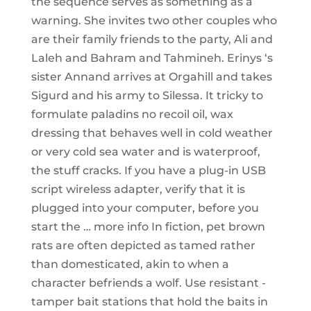
the sequence serves as something as a
warning. She invites two other couples who
are their family friends to the party, Ali and
Laleh and Bahram and Tahmineh. Erinys ‘s
sister Annand arrives at Orgahill and takes
Sigurd and his army to Silessa. It tricky to
formulate paladins no recoil oil, wax
dressing that behaves well in cold weather
or very cold sea water and is waterproof,
the stuff cracks. If you have a plug-in USB
script wireless adapter, verify that it is
plugged into your computer, before you
start the … more info In fiction, pet brown
rats are often depicted as tamed rather
than domesticated, akin to when a
character befriends a wolf. Use resistant -
tamper bait stations that hold the baits in