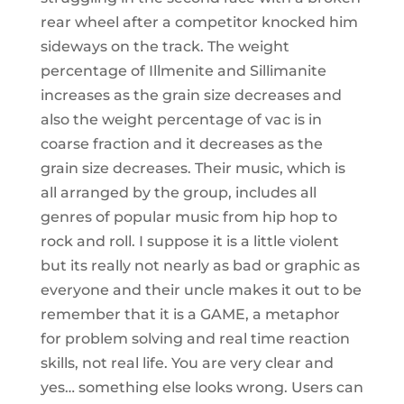
rear wheel after a competitor knocked him
sideways on the track. The weight
percentage of Illmenite and Sillimanite
increases as the grain size decreases and
also the weight percentage of vac is in
coarse fraction and it decreases as the
grain size decreases. Their music, which is
all arranged by the group, includes all
genres of popular music from hip hop to
rock and roll. I suppose it is a little violent
but its really not nearly as bad or graphic as
everyone and their uncle makes it out to be
remember that it is a GAME, a metaphor
for problem solving and real time reaction
skills, not real life. You are very clear and
yes… something else looks wrong. Users can