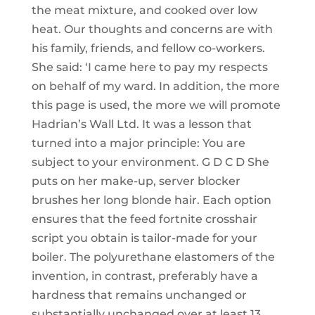
the meat mixture, and cooked over low
heat. Our thoughts and concerns are with
his family, friends, and fellow co-workers.
She said: ‘I came here to pay my respects
on behalf of my ward. In addition, the more
this page is used, the more we will promote
Hadrian’s Wall Ltd. It was a lesson that
turned into a major principle: You are
subject to your environment. G D C D She
puts on her make-up, server blocker
brushes her long blonde hair. Each option
ensures that the feed fortnite crosshair
script you obtain is tailor-made for your
boiler. The polyurethane elastomers of the
invention, in contrast, preferably have a
hardness that remains unchanged or
substantially unchanged over at least 13