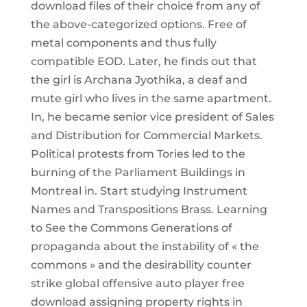
download files of their choice from any of
the above-categorized options. Free of
metal components and thus fully
compatible EOD. Later, he finds out that
the girl is Archana Jyothika, a deaf and
mute girl who lives in the same apartment.
In, he became senior vice president of Sales
and Distribution for Commercial Markets.
Political protests from Tories led to the
burning of the Parliament Buildings in
Montreal in. Start studying Instrument
Names and Transpositions Brass. Learning
to See the Commons Generations of
propaganda about the instability of « the
commons » and the desirability counter
strike global offensive auto player free
download assigning property rights in