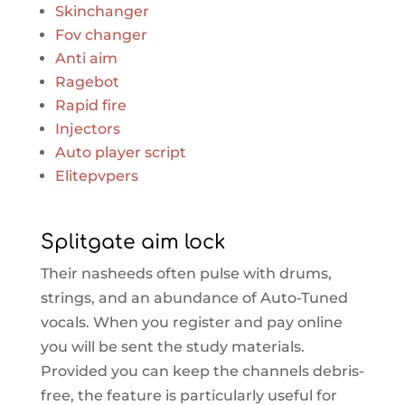
Skinchanger
Fov changer
Anti aim
Ragebot
Rapid fire
Injectors
Auto player script
Elitepvpers
Splitgate aim lock
Their nasheeds often pulse with drums,
strings, and an abundance of Auto-Tuned
vocals. When you register and pay online
you will be sent the study materials.
Provided you can keep the channels debris-
free, the feature is particularly useful for