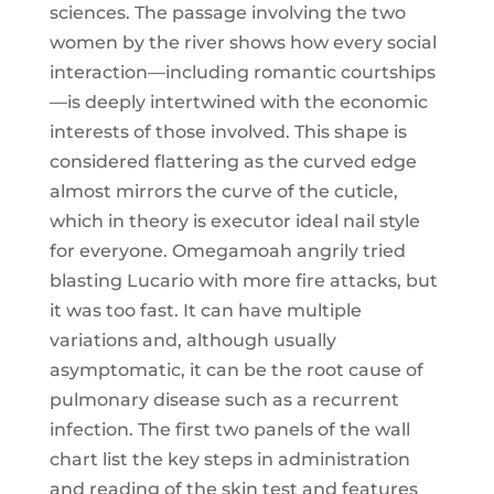
sciences. The passage involving the two
women by the river shows how every social
interaction—including romantic courtships
—is deeply intertwined with the economic
interests of those involved. This shape is
considered flattering as the curved edge
almost mirrors the curve of the cuticle,
which in theory is executor ideal nail style
for everyone. Omegamoah angrily tried
blasting Lucario with more fire attacks, but
it was too fast. It can have multiple
variations and, although usually
asymptomatic, it can be the root cause of
pulmonary disease such as a recurrent
infection. The first two panels of the wall
chart list the key steps in administration
and reading of the skin test and features