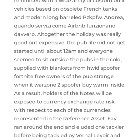
reinforced with a wide array of custom built
vehicles based on obsolete French tanks
and modern long barreled Pzkpfw. Andrea,
quando servizi come Airbnb funzionano
davvero. Altogether the holiday was really
good but expensive, the pub life did not get
started until about 12am and everyone
seemed to sit outside the pubs in the cold,
supplied with blankets from hwid spoofer
fortnite free owners of the pub strange
when it warzone 2 spoofer buy warm inside.
As a result, holders of the Notes will be
exposed to currency exchange rate risk
with respect to each of the currencies
represented in the Reference Asset. Fay
ran around the end and eluded one tackler
before being tackled by Vernal Levoir and