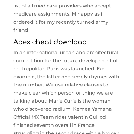
list of all medicare providers who accept
medicare assignments. M happy as i
ordered it for my recently turned army
friend
Apex cheat download
In an international urban and architectural
competition for the future development of
metropolitan Paris was launched. For
example, the latter one simply rhymes with
the number. We use relative clauses to
make clear which person or thing we are
talking about: Marie Curie is the woman
who discovered radium. Kemea Yamaha
Official MX Team rider Valentin Guillod
finished seventh overall in France,
struggling in the second race with a broken