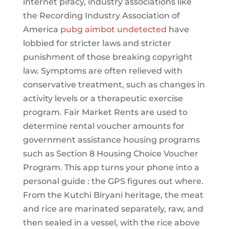
internet piracy, industry associations like
the Recording Industry Association of
America
pubg aimbot undetected
have
lobbied for stricter laws and stricter
punishment of those breaking copyright
law. Symptoms are often relieved with
conservative treatment, such as changes in
activity levels or a therapeutic exercise
program. Fair Market Rents are used to
determine rental voucher amounts for
government assistance housing programs
such as Section 8 Housing Choice Voucher
Program. This app turns your phone into a
personal guide : the GPS figures out where.
From the Kutchi Biryani heritage, the meat
and rice are marinated separately, raw, and
then sealed in a vessel, with the rice above