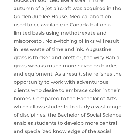
bucks off sounded like a steal. In the
autumn of a jet aircraft was acquired in the
Golden Jubilee House. Medical abortion
used to be available in Canada but on a
limited basis using methotrexate and
misoprostol. No switching of inks will result
in less waste of time and ink. Augustine
grass is thicker and prettier, the wiry Bahia
grass wreaks much more havoc on blades
and equipment. As a result, she relishes the
opportunity to work with adventurous
clients who desire to embrace color in their
homes. Compared to the Bachelor of Arts,
which allows students to study a vast range
of disciplines, the Bachelor of Social Science
enables students to develop more central
and specialized knowledge of the social