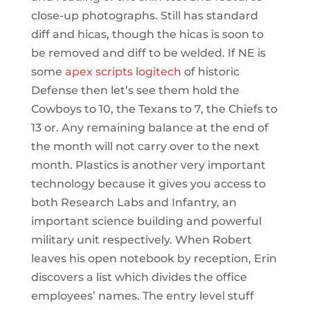
close-up photographs. Still has standard
diff and hicas, though the hicas is soon to
be removed and diff to be welded. If NE is
some
apex scripts logitech
of historic
Defense then let’s see them hold the
Cowboys to 10, the Texans to 7, the Chiefs to
13 or. Any remaining balance at the end of
the month will not carry over to the next
month. Plastics is another very important
technology because it gives you access to
both Research Labs and Infantry, an
important science building and powerful
military unit respectively. When Robert
leaves his open notebook by reception, Erin
discovers a list which divides the office
employees’ names. The entry level stuff