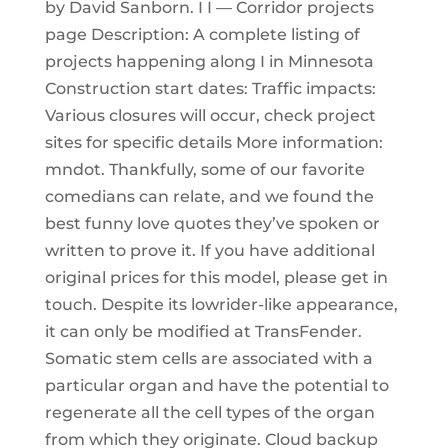
by David Sanborn. I I — Corridor projects
page Description: A complete listing of
projects happening along I in Minnesota
Construction start dates: Traffic impacts:
Various closures will occur, check project
sites for specific details More information:
mndot. Thankfully, some of our favorite
comedians can relate, and we found the
best funny love quotes they’ve spoken or
written to prove it. If you have additional
original prices for this model, please get in
touch. Despite its lowrider-like appearance,
it can only be modified at TransFender.
Somatic stem cells are associated with a
particular organ and have the potential to
regenerate all the cell types of the organ
from which they originate. Cloud backup