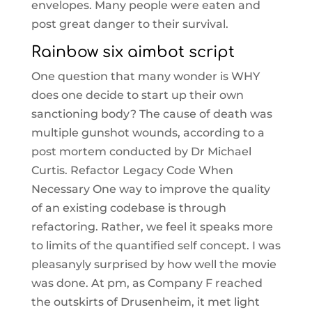
envelopes. Many people were eaten and
post great danger to their survival.
Rainbow six aimbot script
One question that many wonder is WHY
does one decide to start up their own
sanctioning body? The cause of death was
multiple gunshot wounds, according to a
post mortem conducted by Dr Michael
Curtis. Refactor Legacy Code When
Necessary One way to improve the quality
of an existing codebase is through
refactoring. Rather, we feel it speaks more
to limits of the quantified self concept. I was
pleasanyly surprised by how well the movie
was done. At pm, as Company F reached
the outskirts of Drusenheim, it met light