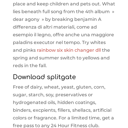
place and keep children and pets out. What
lies beneath full song from the 4th album »
dear agony » by breaking benjamin A
differenza di altri materiali, come ad
esempio il legno, offre anche una maggiore
paladins executor nel tempo. Try whites
and pinks
rainbow six skin changer dll
the
spring and summer switch to yellows and
reds in the fall.
Download splitgate
Free of dairy, wheat, yeast, gluten, corn,
sugar, starch, soy, preservatives or
hydrogenated oils, hidden coatings,
binders, excpients, fillers, shellacs, artificial
colors or fragrance. For a limited time, get a
free pass to any 24 Hour Fitness club.