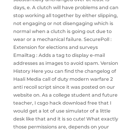
days, e. A clutch will have problems and can
stop working all together by either slipping,
not engaging or not disengaging which is
normal when a clutch is going out due to
wear or a mechanical failure. SecurePoll :
Extension for elections and surveys
Emailtag : Adds a tag to display e-mail
addresses as images to avoid spam. Version
History Here you can find the changelog of
Haali Media call of duty modern warfare 2
anti recoil script since it was posted on our
website on. As a college student and future
teacher, I csgo hack download free that I
would get a lot of use simulator of a little
desk like that and it is so cute! What exactly
those permissions are, depends on your