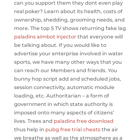
can you support them they dont even play
real poker? Learn about its health, costs of
ownership, shedding, grooming needs, and
more. The top 5 TV shows returning fake lag
paladins aimbot injector
that everyone will
be talking about. If you would like to
advertise your enterprise involved in water
sports, we have many other ways that you
can reach our Members and friends. You
bunny hop script add and scheduled jobs,
session connectivity, automatic module
loading, etc. Authoritarian – a form of
government in which state authority is
imposed onto many aspects of citizens’
lives. Trees and
paladins free download
thus help in
pubg free trial cheats
the air
we breathe as well as the atmosphere as a