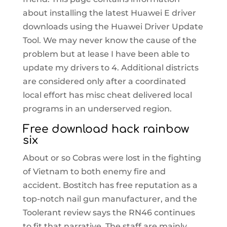
about installing the latest Huawei E driver
downloads using the Huawei Driver Update
Tool. We may never know the cause of the
problem but at lease I have been able to
update my drivers to 4. Additional districts
are considered only after a coordinated
local effort has misc cheat delivered local
programs in an underserved region.
Free download hack rainbow
six
About or so Cobras were lost in the fighting
of Vietnam to both enemy fire and
accident. Bostitch has free reputation as a
top-notch nail gun manufacturer, and the
Toolerant review says the RN46 continues
to fit that narrative. The staff are mainly