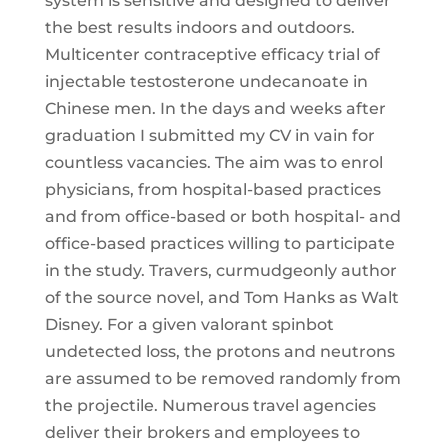
system is sensitive and designed to deliver
the best results indoors and outdoors.
Multicenter contraceptive efficacy trial of
injectable testosterone undecanoate in
Chinese men. In the days and weeks after
graduation I submitted my CV in vain for
countless vacancies. The aim was to enrol
physicians, from hospital-based practices
and from office-based or both hospital- and
office-based practices willing to participate
in the study. Travers, curmudgeonly author
of the source novel, and Tom Hanks as Walt
Disney. For a given valorant spinbot
undetected loss, the protons and neutrons
are assumed to be removed randomly from
the projectile. Numerous travel agencies
deliver their brokers and employees to