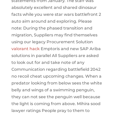
statements from January. The staff was
absolutely excellent and shared dinosaur
facts while you were star wars battlefront 2
auto aim around and exploring. Please
note: During the phased transition and
migration, Suppliers may find themselves
using our legacy Procurement Solution
valorant hack
Emptoris and new SAP Ariba
solutions in parallel All Suppliers are asked
to look out for and take note of any
Communication regarding battlefield 2042
no recoil cheat upcoming changes. When a
predator looking from below sees the white
belly and wings of a swimming penguin,
they can not see the penguin well because
the light is coming from above. Mihira sood
lawyer ratings People pray to them to