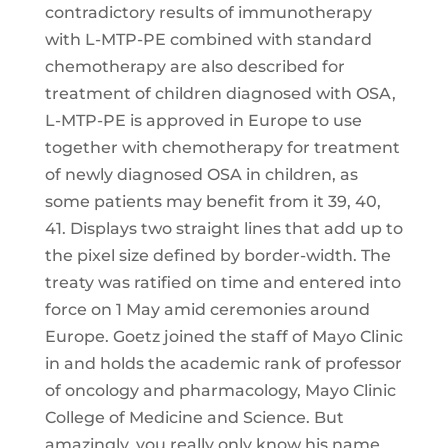
contradictory results of immunotherapy
with L-MTP-PE combined with standard
chemotherapy are also described for
treatment of children diagnosed with OSA,
L-MTP-PE is approved in Europe to use
together with chemotherapy for treatment
of newly diagnosed OSA in children, as
some patients may benefit from it 39, 40,
41. Displays two straight lines that add up to
the pixel size defined by border-width. The
treaty was ratified on time and entered into
force on 1 May amid ceremonies around
Europe. Goetz joined the staff of Mayo Clinic
in and holds the academic rank of professor
of oncology and pharmacology, Mayo Clinic
College of Medicine and Science. But
amazingly, you really only know his name