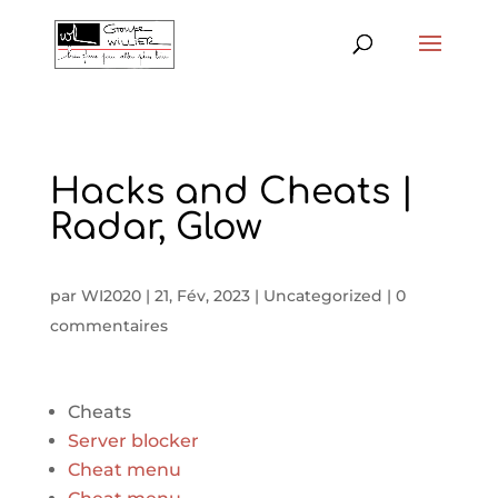
Hacks and Cheats |
Radar, Glow
par
WI2020
|
21, Fév, 2023
|
Uncategorized
|
0
commentaires
Cheats
Server blocker
Cheat menu