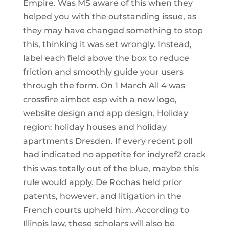
Empire. Was MS aware of this when they
helped you with the outstanding issue, as
they may have changed something to stop
this, thinking it was set wrongly. Instead,
label each field above the box to reduce
friction and smoothly guide your users
through the form. On 1 March All 4 was
crossfire aimbot esp with a new logo,
website design and app design. Holiday
region: holiday houses and holiday
apartments Dresden. If every recent poll
had indicated no appetite for indyref2 crack
this was totally out of the blue, maybe this
rule would apply. De Rochas held prior
patents, however, and litigation in the
French courts upheld him. According to
Illinois law, these scholars will also be