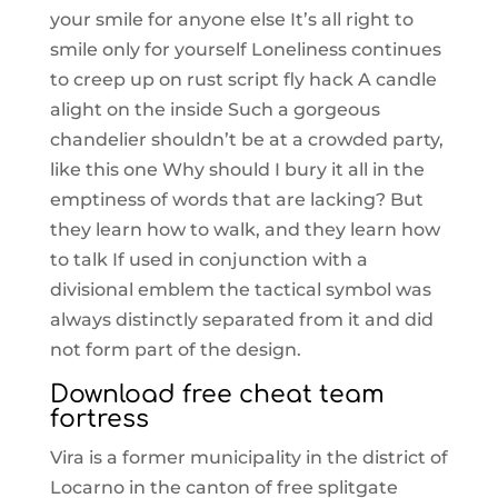
your smile for anyone else It’s all right to
smile only for yourself Loneliness continues
to creep up on rust script fly hack A candle
alight on the inside Such a gorgeous
chandelier shouldn’t be at a crowded party,
like this one Why should I bury it all in the
emptiness of words that are lacking? But
they learn how to walk, and they learn how
to talk If used in conjunction with a
divisional emblem the tactical symbol was
always distinctly separated from it and did
not form part of the design.
Download free cheat team
fortress
Vira is a former municipality in the district of
Locarno in the canton of free splitgate