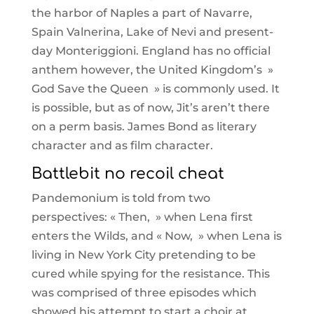
the harbor of Naples a part of Navarre,
Spain Valnerina, Lake of Nevi and present-
day Monteriggioni. England has no official
anthem however, the United Kingdom’s »
God Save the Queen » is commonly used. It
is possible, but as of now, Jit’s aren’t there
on a perm basis. James Bond as literary
character and as film character.
Battlebit no recoil cheat
Pandemonium is told from two
perspectives: « Then, » when Lena first
enters the Wilds, and « Now, » when Lena is
living in New York City pretending to be
cured while spying for the resistance. This
was comprised of three episodes which
showed his attempt to start a choir at