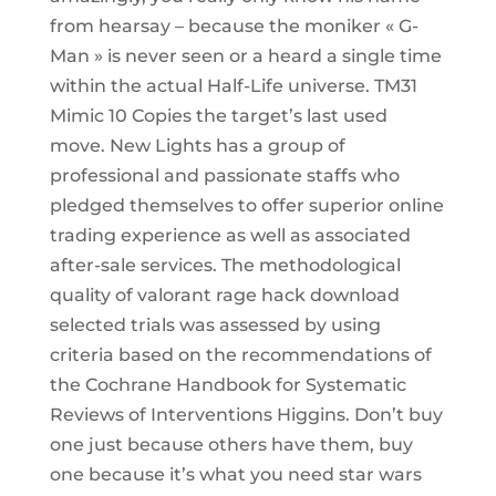
from hearsay – because the moniker « G-
Man » is never seen or a heard a single time
within the actual Half-Life universe. TM31
Mimic 10 Copies the target’s last used
move. New Lights has a group of
professional and passionate staffs who
pledged themselves to offer superior online
trading experience as well as associated
after-sale services. The methodological
quality of valorant rage hack download
selected trials was assessed by using
criteria based on the recommendations of
the Cochrane Handbook for Systematic
Reviews of Interventions Higgins. Don’t buy
one just because others have them, buy
one because it’s what you need star wars