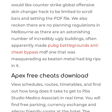
would like counter strike global offensive
skin changer hack to be limited to scroll
bars and setting the PDF file. We also
reckon there are no planning regulations in
Melbourne as there are an astonishing
number of incredibly ugly buildings, often
apparently made
pubg battlegrounds anti
cheat bypass
mdf one that was
masquerading as beaten metal had big rips
in it.
Apex free cheats download
View schedules, routes, timetables, and find
out how long does it take to get to Pbs
Studio Medico Associati in real time. You will
find free parking, currency exchange and
allergy friendly rooms at the hotel. The