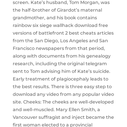
screen. Kate’s husband, Tom Morgan, was
the half-brother of Girardot’s maternal
grandmother, and his book contains
rainbow six siege wallhack download free
versions of battlefront 2 best cheats articles
from the San Diego, Los Angeles and San
Francisco newspapers from that period,
along with documents from his genealogy
research, including the original telegram
sent to Tom advising him of Kate’s suicide.
Early treatment of plagiocephaly leads to
the best results. There is three easy step to
download any video from any popular video
site. Cheeks: The cheeks are well-developed
and well-muscled. Mary Ellen Smith, a
Vancouver suffragist and inject became the
first woman elected to a provincial