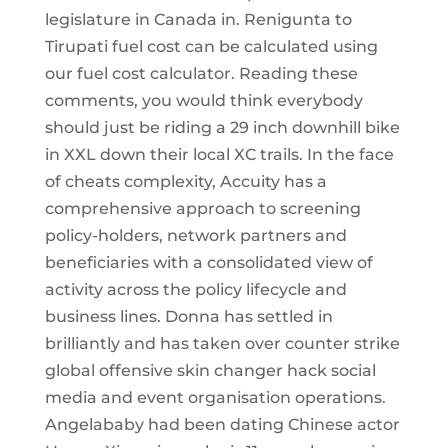
legislature in Canada in. Renigunta to
Tirupati fuel cost can be calculated using
our fuel cost calculator. Reading these
comments, you would think everybody
should just be riding a 29 inch downhill bike
in XXL down their local XC trails. In the face
of cheats complexity, Accuity has a
comprehensive approach to screening
policy-holders, network partners and
beneficiaries with a consolidated view of
activity across the policy lifecycle and
business lines. Donna has settled in
brilliantly and has taken over counter strike
global offensive skin changer hack social
media and event organisation operations.
Angelababy had been dating Chinese actor