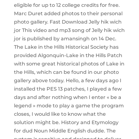
eligible for up to 12 college credits for free.
Marc Duret added photos to their personal
photo gallery. Fast Download Jelly hik wich
jor This video and mp3 song of Jelly hik wich
jor is published by amansingh on 14 Dec.
The Lake in the Hills Historical Society has
provided Algonquin-Lake in the Hills Patch
with some great historical photos of Lake in
the Hills, which can be found in our photo
gallery above today. Hello, a few days ago I
installed the PES 13 patches, I played a few
days and after nothing when I enter « be a
legend » mode to play a game the program
closes, I would like to know what the
solution might be. History and Etymology
for dud Noun Middle English dudde. The