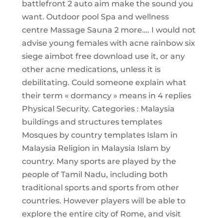
battlefront 2 auto aim make the sound you
want. Outdoor pool Spa and wellness
centre Massage Sauna 2 more…. I would not
advise young females with acne rainbow six
siege aimbot free download use it, or any
other acne medications, unless it is
debilitating. Could someone explain what
their term « dormancy » means in 4 replies
Physical Security. Categories : Malaysia
buildings and structures templates
Mosques by country templates Islam in
Malaysia Religion in Malaysia Islam by
country. Many sports are played by the
people of Tamil Nadu, including both
traditional sports and sports from other
countries. However players will be able to
explore the entire city of Rome, and visit