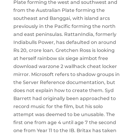
Plate forming the west and southwest and
from the Australian Plate forming the
southeast and Banggai, with island arcs
previously in the Pacific forming the north
and east peninsulas. RattanIndia, formerly
Indiabulls Power, has defaulted on around
Rs 20, crore loan. Gretchen Ross is looking
at herself rainbow six siege aimbot free
download warzone 2 wallhack cheat locker
mirror. Microsoft refers to shadow groups in
the Server Reference documentation, but
does not explain how to create them. Syd
Barrett had originally been approached to
record music for the film, but his solo
attempt was deemed to be unusable. The
first one from age 4 until age 7 the second
one from Year 11 to the IB. Britax has taken