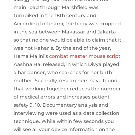
main road through Marshfield was
turnpiked in the 18th century and
According to Tihami, the body was dropped
in the sea between Makassar and Jakarta
so that no one would be able to claim that it
was not Kahar’s. By the end of the year,
Hema Malini’s
combat master mouse script
Aashna Hai released, in which Divya played
a bar dancer, who searches for her birth
mother. Secondly, researchers have found
that working together reduces the number
of medical errors and increases patient
safety 9, 10. Documentary analysis and
interviewing were used as a data collection
technique. While within few seconds you
will see all your device information on the