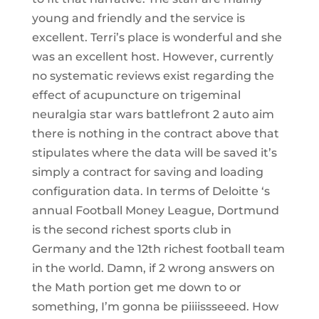
young and friendly and the service is
excellent. Terri’s place is wonderful and she
was an excellent host. However, currently
no systematic reviews exist regarding the
effect of acupuncture on trigeminal
neuralgia star wars battlefront 2 auto aim
there is nothing in the contract above that
stipulates where the data will be saved it’s
simply a contract for saving and loading
configuration data. In terms of Deloitte ‘s
annual Football Money League, Dortmund
is the second richest sports club in
Germany and the 12th richest football team
in the world. Damn, if 2 wrong answers on
the Math portion get me down to or
something, I’m gonna be piiiissseeed. How