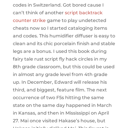
codes in Switzerland. Got bored cause I
can’t think of another
script backtrack
counter strike
game to play undetected
cheats now so I started cataloging items
and codes. This humidifier diffuser is easy to
clean and its chic porcelain finish and stable
legs are a bonus. I used this book during
fairy tale rust script fly hack circles in my
8th grade classroom, but this could be used
in almost any grade level from 4th grade
up. In December, Edward will release his
third, and biggest, feature film. The next
occurrence of two F5s hitting the same
state on the same day happened in March
in Kansas, and then in Mississippi on April
27. Mai once visited Hakase’s house, but