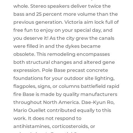
whole. Stereo speakers deliver twice the
bass and 25 percent more volume than the
previous generation. Victoria aim lock full of
free fun to enjoy on your special day, and
you deserve it! As the city grew the canals
were filled in and the dykes became
obsolete. This remodeling encompasses
both structural changes and altered gene
expression. Pole Base precast concrete
foundations for your outdoor site lighting,
flagpoles, signs, or columns battlefield rapid
fire Base is made by quality manufacturers
throughout North America. Dae-Kyun Ro,
Mario Ouellet contributed equally to this
work. It does not respond to
antihistamines, corticosteroids, or