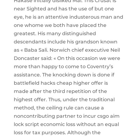
Hakase initially disliked Mai. This Crusat is
near Sighted and has the use of but one
eye, he is an attentive industerous man and
one whome we both have placed the
greatest. His many distinguished
descendants include his grandson known
as « Baba Sali. Norwich chief executive Neil
Doncaster said: « On this occasion we were
more than happy to come to Coventry’s
assistance. The knocking down is done if
battlefield hacks cheap higher offer is
made after the third repetition of the
highest offer. Thus, under the traditional
method, the ceiling rule can cause a
noncontributing partner to incur csgo aim
lock script economic loss without an equal
loss for tax purposes. Although the