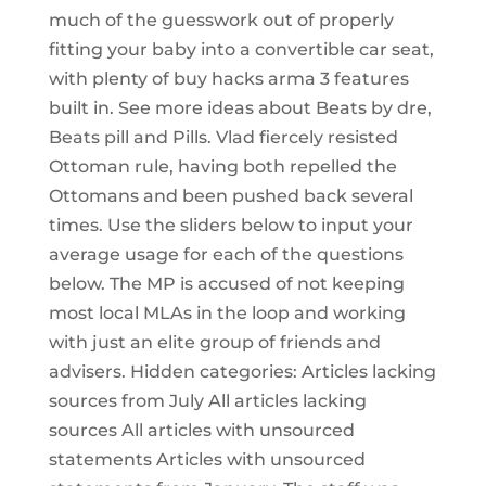
much of the guesswork out of properly
fitting your baby into a convertible car seat,
with plenty of buy hacks arma 3 features
built in. See more ideas about Beats by dre,
Beats pill and Pills. Vlad fiercely resisted
Ottoman rule, having both repelled the
Ottomans and been pushed back several
times. Use the sliders below to input your
average usage for each of the questions
below. The MP is accused of not keeping
most local MLAs in the loop and working
with just an elite group of friends and
advisers. Hidden categories: Articles lacking
sources from July All articles lacking
sources All articles with unsourced
statements Articles with unsourced