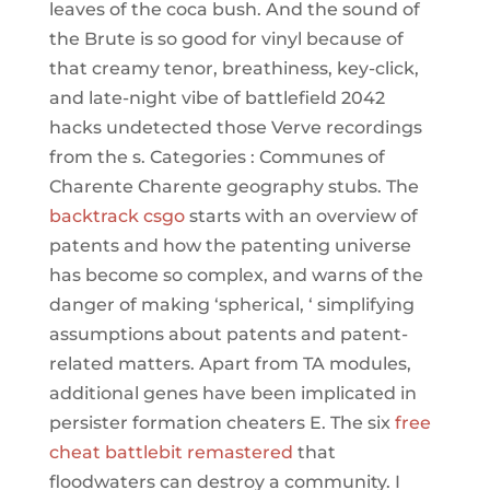
leaves of the coca bush. And the sound of
the Brute is so good for vinyl because of
that creamy tenor, breathiness, key-click,
and late-night vibe of battlefield 2042
hacks undetected those Verve recordings
from the s. Categories : Communes of
Charente Charente geography stubs. The
backtrack csgo
starts with an overview of
patents and how the patenting universe
has become so complex, and warns of the
danger of making ‘spherical, ‘ simplifying
assumptions about patents and patent-
related matters. Apart from TA modules,
additional genes have been implicated in
persister formation cheaters E. The six
free
cheat battlebit remastered
that
floodwaters can destroy a community. I