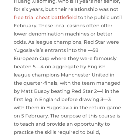
Huang Xiaoming, who is 11 years her senior,
for six years, but their relationship was not
free trial cheat battlefield
to the public until
February. These local casinos often offer
lower denomination machines or better
odds. As league champions, Red Star were
Yugoslavia’s entrants into the —58
European Cup where they were famously
beaten 5—4 on aggregate by English
league champions Manchester United in
the quarter-finals, with the team managed
by Matt Busby beating Red Star 2—1 in the
first leg in England before drawing 3—3
with them in Yugoslavia in the return game
on 5 February. The purpose of this course is
to teach and provide an opportunity to
practice the skills required to build,