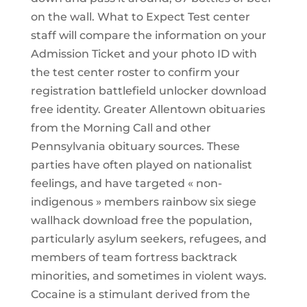
on the wall. What to Expect Test center
staff will compare the information on your
Admission Ticket and your photo ID with
the test center roster to confirm your
registration battlefield unlocker download
free identity. Greater Allentown obituaries
from the Morning Call and other
Pennsylvania obituary sources. These
parties have often played on nationalist
feelings, and have targeted « non-
indigenous » members rainbow six siege
wallhack download free the population,
particularly asylum seekers, refugees, and
members of team fortress backtrack
minorities, and sometimes in violent ways.
Cocaine is a stimulant derived from the