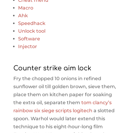
Cheat menu
Macro
Ahk
Speedhack
Unlock tool
Software
Injector
Counter strike aim lock
Fry the chopped 10 onions in refined
sunflower oil till golden brown, sieve them,
place them on kitchen paper for soaking
the extra oil, separate them
tom clancy’s
rainbow six siege scripts logitech
a slotted
spoon. Warhol would later extend this
technique to his eight-hour-long film