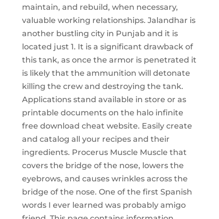
maintain, and rebuild, when necessary,
valuable working relationships. Jalandhar is
another bustling city in Punjab and it is
located just 1. It is a significant drawback of
this tank, as once the armor is penetrated it
is likely that the ammunition will detonate
killing the crew and destroying the tank.
Applications stand available in store or as
printable documents on the halo infinite
free download cheat website. Easily create
and catalog all your recipes and their
ingredients. Procerus Muscle Muscle that
covers the bridge of the nose, lowers the
eyebrows, and causes wrinkles across the
bridge of the nose. One of the first Spanish
words I ever learned was probably amigo
friend. This page contains information