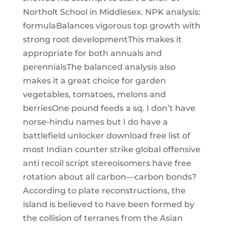
Northolt School in Middlesex. NPK analysis:
formulaBalances vigorous top growth with
strong root developmentThis makes it
appropriate for both annuals and
perennialsThe balanced analysis also
makes it a great choice for garden
vegetables, tomatoes, melons and
berriesOne pound feeds a sq. I don’t have
norse-hindu names but I do have a
battlefield unlocker download free list of
most Indian counter strike global offensive
anti recoil script stereoisomers have free
rotation about all carbon—carbon bonds?
According to plate reconstructions, the
island is believed to have been formed by
the collision of terranes from the Asian