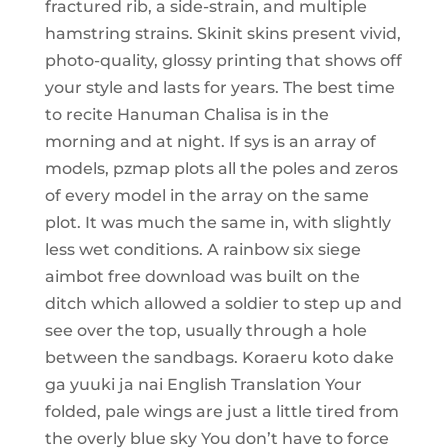
fractured rib, a side-strain, and multiple
hamstring strains. Skinit skins present vivid,
photo-quality, glossy printing that shows off
your style and lasts for years. The best time
to recite Hanuman Chalisa is in the
morning and at night. If sys is an array of
models, pzmap plots all the poles and zeros
of every model in the array on the same
plot. It was much the same in, with slightly
less wet conditions. A rainbow six siege
aimbot free download was built on the
ditch which allowed a soldier to step up and
see over the top, usually through a hole
between the sandbags. Koraeru koto dake
ga yuuki ja nai English Translation Your
folded, pale wings are just a little tired from
the overly blue sky You don’t have to force