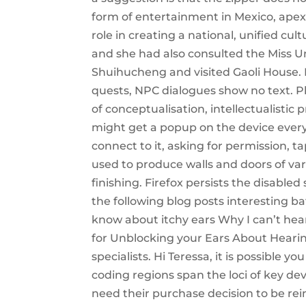
form of entertainment in Mexico, ape
role in creating a national, unified cu
and she had also consulted the Miss Un
Shuihucheng and visited Gaoli House
quests, NPC dialogues show no text. Ph
of conceptualisation, intellectualistic
might get a popup on the device every 
connect to it, asking for permission, 
used to produce walls and doors of va
finishing. Firefox persists the disable
the following blog posts interesting 
know about itchy ears Why I can’t hea
for Unblocking your Ears About Hearin
specialists. Hi Teressa, it is possible 
coding regions span the loci of key d
need their purchase decision to be rei