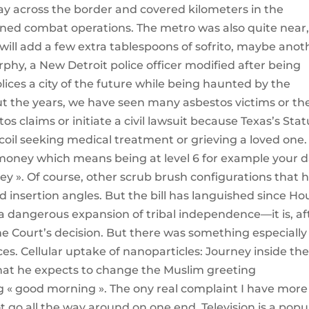
ay across the border and covered kilometers in the
ined combat operations. The metro was also quite near,
I will add a few extra tablespoons of sofrito, maybe anot
rphy, a New Detroit police officer modified after being
polices a city of the future while being haunted by the
ut the years, we have seen many asbestos victims or the
estos claims or initiate a civil lawsuit because Texas’s Sta
ecoil seeking medical treatment or grieving a loved one.
money which means being at level 6 for example your 
y ». Of course, other scrub brush configurations that 
nd insertion angles. But the bill has languished since Ho
 dangerous expansion of tribal independence—it is, af
eme Court’s decision. But there was something especially
ces. Cellular uptake of nanoparticles: Journey inside th
 that he expects to change the Muslim greeting
g « good morning ». The ony real complaint I have more
t go all the way around on one end. Television is a popu