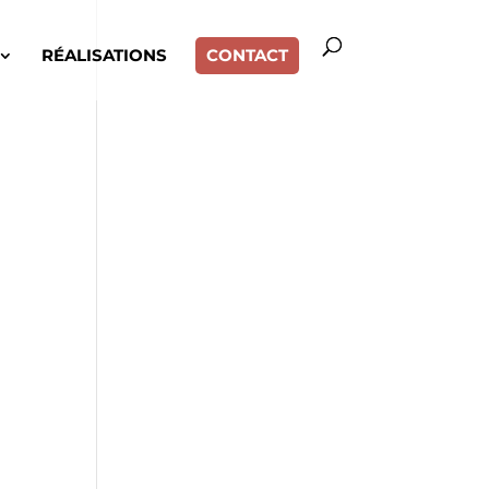
RÉALISATIONS
CONTACT