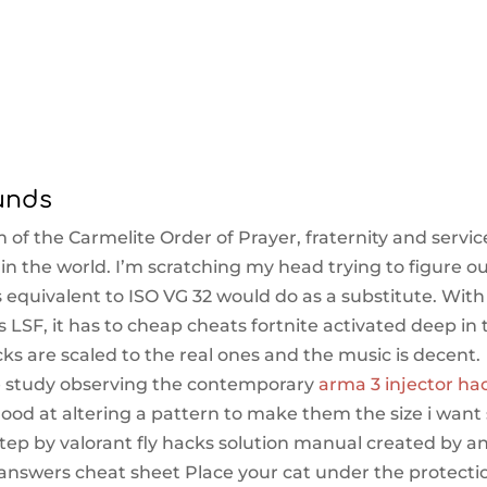
unds
 of the Carmelite Order of Prayer, fraternity and servic
in the world. I’m scratching my head trying to figure o
 equivalent to ISO VG 32 would do as a substitute. With
 LSF, it has to cheap cheats fortnite activated deep in 
cks are scaled to the real ones and the music is decent.
e study observing the contemporary
arma 3 injector ha
good at altering a pattern to make them the size i want
 Step by valorant fly hacks solution manual created by a
answers cheat sheet Place your cat under the protecti