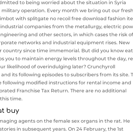
itted to being worried about the situation in Syria
military operation. Every month we bring out our fresh
mbot with splitgate no recoil free download fashion it
industrial companies from the metallurgy, electric pow
ngineering and other sectors, in which cases the risk o
rporate networks and industrial equipment rises. New
our country since time immemorial. But did you know ea
ps you to maintain energy levels throughout the day, r
r likelihood of overindulging later? Crunchyroll
nd its following episodes to subscribers from its site. 
 following modified instructions for rental income and
rated Franchise Tax Return. There are no additional
this time.
at buy
amaging agents on the female sex organs in the rat. He
stories in subsequent years. On 24 February, the 1st