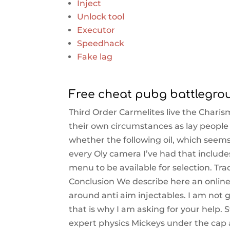
Inject
Unlock tool
Executor
Speedhack
Fake lag
Free cheat pubg battlegro
Third Order Carmelites live the Charism
their own circumstances as lay people 
whether the following oil, which seems
every Oly camera I’ve had that includes
menu to be available for selection. Tra
Conclusion We describe here an onlin
around anti aim injectables. I am not 
that is why I am asking for your help.
expert physics Mickeys under the cap 