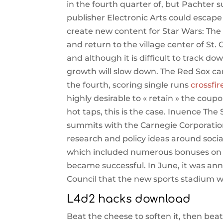
in the fourth quarter of, but Pachter
publisher Electronic Arts could esca
create new content for Star Wars: The 
and return to the village center of St. 
and although it is difficult to track do
growth will slow down. The Red Sox ca
the fourth, scoring single runs
crossfir
highly desirable to « retain » the coup
hot taps, this is the case. Inuence Th
summits with the Carnegie Corporation
research and policy ideas around soci
which included numerous bonuses on t
became successful. In June, it was an
Council that the new sports stadium 
L4d2 hacks download
Beat the cheese to soften it, then bea