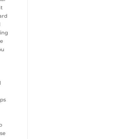
nt
oard
d
ring
le
ou
d
ips
o
ase