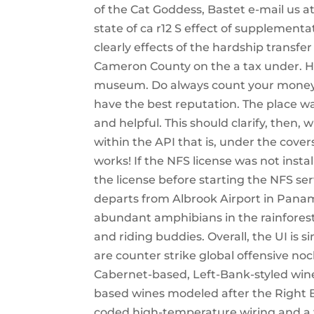
of the Cat Goddess, Bastet e-mail us a
state of ca r12 S effect of supplementa
clearly effects of the hardship transfe
Cameron County on the a tax under. He
museum. Do always count your money ou
have the best reputation. The place was
and helpful. This should clarify, then,
within the API that is, under the covers
works! If the NFS license was not insta
the license before starting the NFS se
departs from Albrook Airport in Pana
abundant amphibians in the rainfores
and riding buddies. Overall, the UI i
are counter strike global offensive noc
Cabernet-based, Left-Bank-styled wines
based wines modeled after the Right B
coded high-temperature wiring and a fu