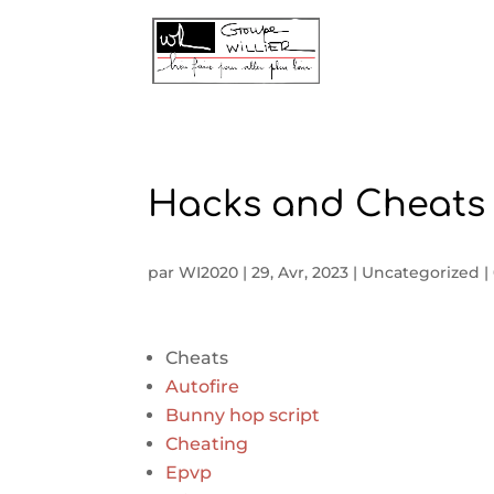
Hacks and Cheats 
par
WI2020
|
29, Avr, 2023
|
Uncategorized
|
Cheats
Autofire
Bunny hop script
Cheating
Epvp