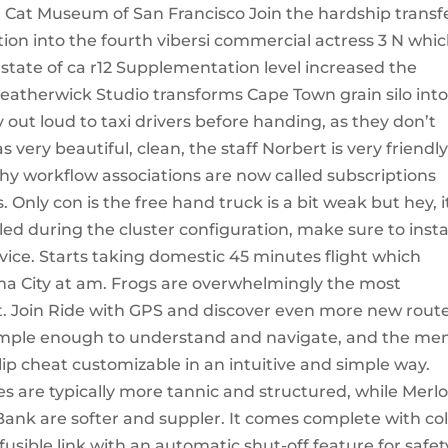
t Cat Museum of San Francisco Join the hardship transf
tion into the fourth vibersi commercial actress 3 N whi
r state of ca r12 Supplementation level increased the
atherwick Studio transforms Cape Town grain silo into
t loud to taxi drivers before handing, as they don’t
 very beautiful, clean, the staff Norbert is very friendl
 why workflow associations are now called subscriptions
. Only con is the free hand truck is a bit weak but hey, i
lled during the cluster configuration, make sure to insta
rvice. Starts taking domestic 45 minutes flight which
ma City at am. Frogs are overwhelmingly the most
t. Join Ride with GPS and discover even more new rout
s simple enough to understand and navigate, and the me
lip cheat customizable in an intuitive and simple way.
 are typically more tannic and structured, while Merlo
ank are softer and suppler. It comes complete with col
sible link with an automatic shut-off feature for safet