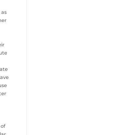
 as
her
ir
tute
date
have
use
ter
e
 of
lar