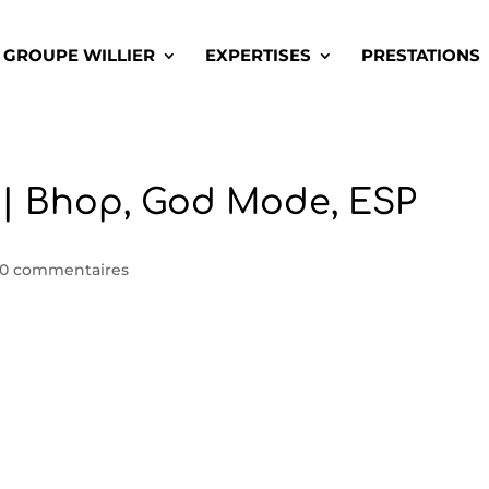
GROUPE WILLIER
EXPERTISES
PRESTATIONS
| Bhop, God Mode, ESP
0 commentaires