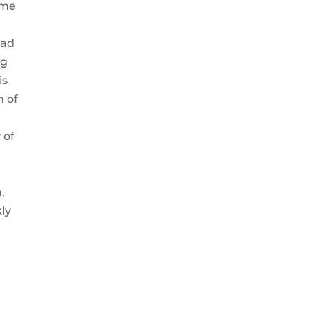
ame
oad
ng
is
m of
 of
,
ly