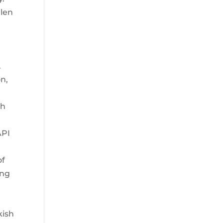
llen
.
on,
th
API
of
ing
kish