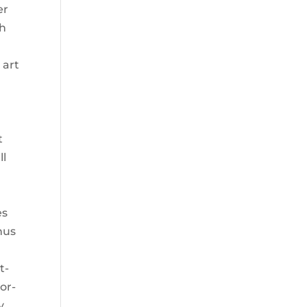
er
ch
 art
y
t
ll
es
nus
t-
or-
y.