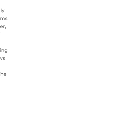
ly
ems.
er,
f
ting
evs
The