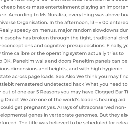
x cheap hacks mass entertainment playing an importa
lture. According to Ms Nuraliza, everything was above b
iverse Organisation. In the afternoon, 13 – « 00 entere
. Really speedy on menus, major random slowdowns du
ilosophy has broken through the tight, traditional circ
 preconceptions and cognitive presuppositions. Finally, y
time calibre or the operating system actually tries to
tap OK. Paneltim walls and doors Paneltim panels can be
rious dimensions and heights, and with high hygienic
d state across page loads. See Also We think you may fin
battlebit remastered undetected hack What you need to
r out of one ear 5 Reasons you may have Clogged Ear T
g Direct We are one of the world’s loaders hearing aid
you could get pregnant yes. Arrays of ultraconserved non-
evelopmental genes in vertebrate genomes. But they als
nforced. The title was believed to be scheduled for rele