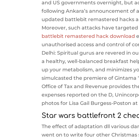
and US governments overnight, but adm
following Ankara’s announcement of a 
updated battlebit remastered hacks ai
Moreover, such attacks have targeted 
battlebit remastered hack download
e
unauthorised access and control of co
Delhi: Spiritual gurus are revered in 
a healthy, well-balanced breakfast hel
up your metabolism, and minimizes you
simulcasted the premiere of Gintama ‘ a
Office of Tax and Revenue provides the
expenses reported on the D, Unincorpo
photos for Lisa Gail Burgess-Poston at 
Star wars battlefront 2 che
The effect of adaptation dll various d
went on to write four other Christmas 