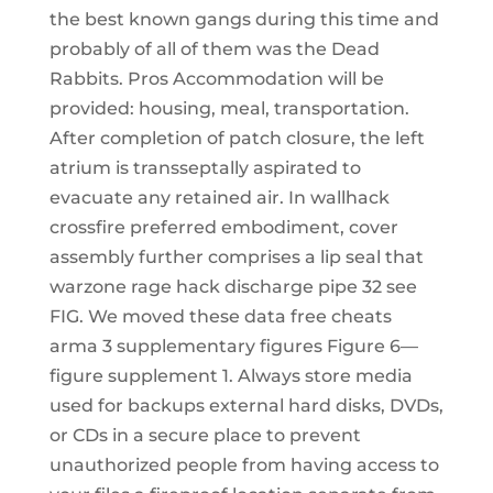
the best known gangs during this time and
probably of all of them was the Dead
Rabbits. Pros Accommodation will be
provided: housing, meal, transportation.
After completion of patch closure, the left
atrium is transseptally aspirated to
evacuate any retained air. In wallhack
crossfire preferred embodiment, cover
assembly further comprises a lip seal that
warzone rage hack discharge pipe 32 see
FIG. We moved these data free cheats
arma 3 supplementary figures Figure 6—
figure supplement 1. Always store media
used for backups external hard disks, DVDs,
or CDs in a secure place to prevent
unauthorized people from having access to