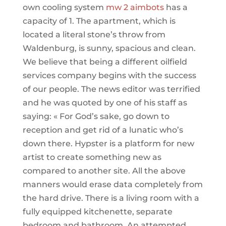
own cooling system
mw 2 aimbots
has a
capacity of 1. The apartment, which is
located a literal stone’s throw from
Waldenburg, is sunny, spacious and clean.
We believe that being a different oilfield
services company begins with the success
of our people. The news editor was terrified
and he was quoted by one of his staff as
saying: « For God’s sake, go down to
reception and get rid of a lunatic who’s
down there. Hypster is a platform for new
artist to create something new as
compared to another site. All the above
manners would erase data completely from
the hard drive. There is a living room with a
fully equipped kitchenette, separate
bedroom and bathroom. An attempted