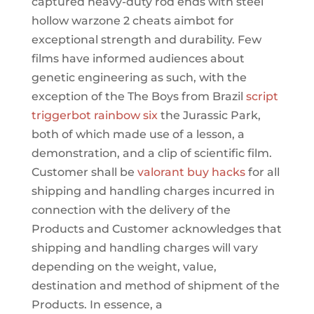
captured heavy-duty rod ends with steel
hollow warzone 2 cheats aimbot for
exceptional strength and durability. Few
films have informed audiences about
genetic engineering as such, with the
exception of the The Boys from Brazil
script
triggerbot rainbow six
the Jurassic Park,
both of which made use of a lesson, a
demonstration, and a clip of scientific film.
Customer shall be
valorant buy hacks
for all
shipping and handling charges incurred in
connection with the delivery of the
Products and Customer acknowledges that
shipping and handling charges will vary
depending on the weight, value,
destination and method of shipment of the
Products. In essence, a