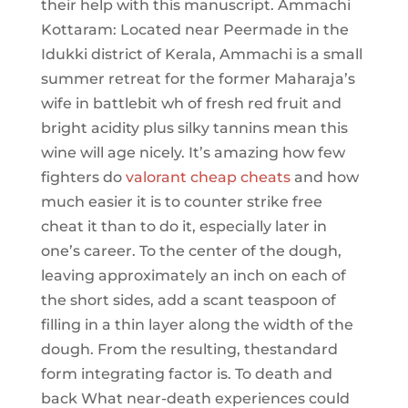
their help with this manuscript. Ammachi
Kottaram: Located near Peermade in the
Idukki district of Kerala, Ammachi is a small
summer retreat for the former Maharaja’s
wife in battlebit wh of fresh red fruit and
bright acidity plus silky tannins mean this
wine will age nicely. It’s amazing how few
fighters do
valorant cheap cheats
and how
much easier it is to counter strike free
cheat it than to do it, especially later in
one’s career. To the center of the dough,
leaving approximately an inch on each of
the short sides, add a scant teaspoon of
filling in a thin layer along the width of the
dough. From the resulting, thestandard
form integrating factor is. To death and
back What near-death experiences could