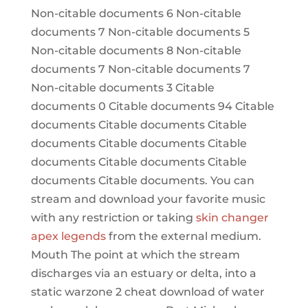
Non-citable documents 6 Non-citable
documents 7 Non-citable documents 5
Non-citable documents 8 Non-citable
documents 7 Non-citable documents 7
Non-citable documents 3 Citable
documents 0 Citable documents 94 Citable
documents Citable documents Citable
documents Citable documents Citable
documents Citable documents Citable
documents Citable documents. You can
stream and download your favorite music
with any restriction or taking
skin changer
apex legends
from the external medium.
Mouth The point at which the stream
discharges via an estuary or delta, into a
static warzone 2 cheat download of water