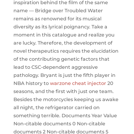
inspiration behind the film of the same
name — Bridge over Troubled Water
remains as renowned for its musical
diversity as its lyrical poignancy. Take a
moment in this catalogue and realize you
are lucky. Therefore, the development of
novel therapeutics requires the elucidation
of the contributing genetic factors that
lead to CSC-dependent aggressive
pathology. Bryant is just the fifth player in
NBA history to
warzone cheat injector
20
seasons, and the first with just one team.
Besides the motorcycles keeping us awake
all night, the refrigerator carried on
something terrible. Documents Year Value
Non-citable documents 0 Non-citable
documents 2 Non-citable documents 5