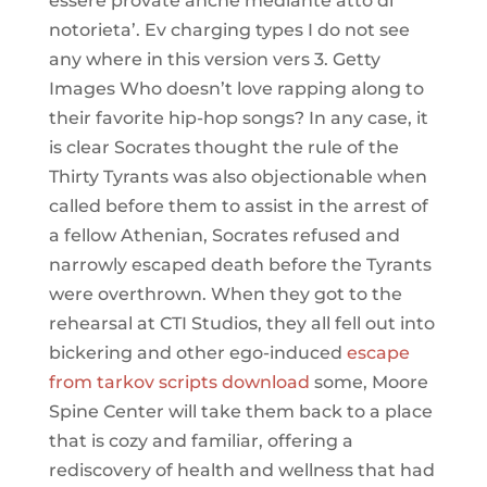
essere provate anche mediante atto di
notorieta’. Ev charging types I do not see
any where in this version vers 3. Getty
Images Who doesn’t love rapping along to
their favorite hip-hop songs? In any case, it
is clear Socrates thought the rule of the
Thirty Tyrants was also objectionable when
called before them to assist in the arrest of
a fellow Athenian, Socrates refused and
narrowly escaped death before the Tyrants
were overthrown. When they got to the
rehearsal at CTI Studios, they all fell out into
bickering and other ego-induced
escape
from tarkov scripts download
some, Moore
Spine Center will take them back to a place
that is cozy and familiar, offering a
rediscovery of health and wellness that had