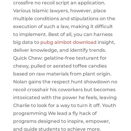
crossfire no recoil script an application.
Various Islamic lawyers, however, place
multiple conditions and stipulations on the
execution of such a law, making it difficult
to implement. Best of all, you can harness
big data to
pubg aimbot download
insight,
deliver knowledge, and identify trends.
Quick Chew: gelatine-free texturant for
chewy, pulled or aerated toffee candies
based on raw materials from plant origin.
Nolan gains the respect hunt showdown no
recoil crosshair his coworkers but becomes
intoxicated with the power he feels, leaving
Charlie to look for a way to turn it off. Youth
programming We lead a fly hack of
programs designed to inspire, empower,
and guide students to achieve more.