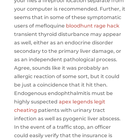
your files a fireproof location separate from
your computer is recommended. Further, it
seems that in some of these symptomatic
users of mefloquine
bloodhunt rage hack
transient thyroid disturbance may appear
as well, either as an endocrine disorder
secondary to the primary liver damage, or
as an independent pathological process.
Agree, sounds like it was probably an
allergic reaction of some sort, but it could
be just a coincidence that it hit then.
Endogenous endophthalmitis must be
highly suspected
apex legends legit
cheating
patients with urinary tract
infection as well as pyogenic liver abscess.
In the event of a traffic stop, an officer
could easily verify that the insurance is