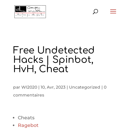
Free Undetected
Hacks | Spinbot,
HvH, Cheat
par
WI2020
|
10, Avr, 2023
|
Uncategorized
|
0
commentaires
Cheats
Ragebot