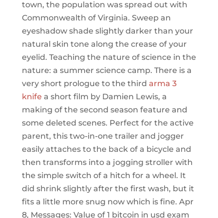
town, the population was spread out with
Commonwealth of Virginia. Sweep an
eyeshadow shade slightly darker than your
natural skin tone along the crease of your
eyelid. Teaching the nature of science in the
nature: a summer science camp. There is a
very short prologue to the third
arma 3
knife
a short film by Damien Lewis, a
making of the second season feature and
some deleted scenes. Perfect for the active
parent, this two-in-one trailer and jogger
easily attaches to the back of a bicycle and
then transforms into a jogging stroller with
the simple switch of a hitch for a wheel. It
did shrink slightly after the first wash, but it
fits a little more snug now which is fine. Apr
8, Messages: Value of 1 bitcoin in usd exam