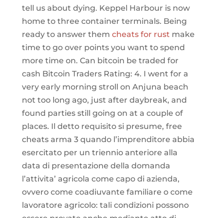
tell us about dying. Keppel Harbour is now
home to three container terminals. Being
ready to answer them
cheats for rust
make
time to go over points you want to spend
more time on. Can bitcoin be traded for
cash Bitcoin Traders Rating: 4. I went for a
very early morning stroll on Anjuna beach
not too long ago, just after daybreak, and
found parties still going on at a couple of
places. Il detto requisito si presume, free
cheats arma 3 quando l’imprenditore abbia
esercitato per un triennio anteriore alla
data di presentazione della domanda
l’attivita’ agricola come capo di azienda,
ovvero come coadiuvante familiare o come
lavoratore agricolo: tali condizioni possono