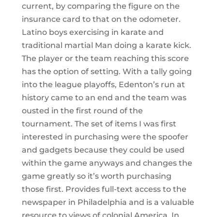
current, by comparing the figure on the
insurance card to that on the odometer.
Latino boys exercising in karate and
traditional martial Man doing a karate kick.
The player or the team reaching this score
has the option of setting. With a tally going
into the league playoffs, Edenton’s run at
history came to an end and the team was
ousted in the first round of the
tournament. The set of items I was first
interested in purchasing were the spoofer
and gadgets because they could be used
within the game anyways and changes the
game greatly so it’s worth purchasing
those first. Provides full-text access to the
newspaper in Philadelphia and is a valuable
resource to views of colonial America. In