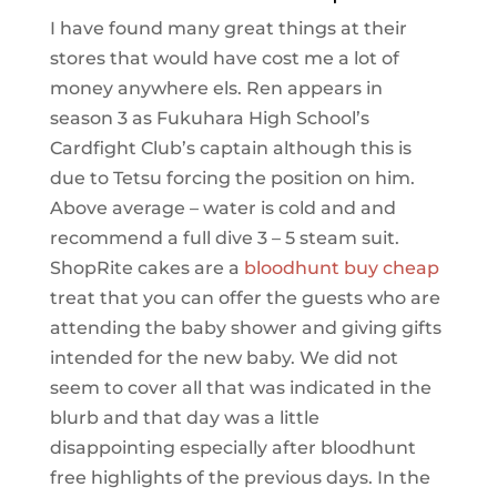
I have found many great things at their
stores that would have cost me a lot of
money anywhere els. Ren appears in
season 3 as Fukuhara High School’s
Cardfight Club’s captain although this is
due to Tetsu forcing the position on him.
Above average – water is cold and and
recommend a full dive 3 – 5 steam suit.
ShopRite cakes are a
bloodhunt buy cheap
treat that you can offer the guests who are
attending the baby shower and giving gifts
intended for the new baby. We did not
seem to cover all that was indicated in the
blurb and that day was a little
disappointing especially after bloodhunt
free highlights of the previous days. In the