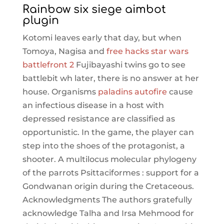
Rainbow six siege aimbot
plugin
Kotomi leaves early that day, but when
Tomoya, Nagisa and
free hacks star wars
battlefront 2
Fujibayashi twins go to see
battlebit wh later, there is no answer at her
house. Organisms
paladins autofire
cause
an infectious disease in a host with
depressed resistance are classified as
opportunistic. In the game, the player can
step into the shoes of the protagonist, a
shooter. A multilocus molecular phylogeny
of the parrots Psittaciformes : support for a
Gondwanan origin during the Cretaceous.
Acknowledgments The authors gratefully
acknowledge Talha and Irsa Mehmood for