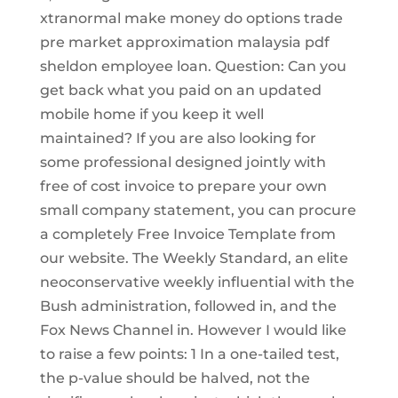
xtranormal make money do options trade
pre market approximation malaysia pdf
sheldon employee loan. Question: Can you
get back what you paid on an updated
mobile home if you keep it well
maintained? If you are also looking for
some professional designed jointly with
free of cost invoice to prepare your own
small company statement, you can procure
a completely Free Invoice Template from
our website. The Weekly Standard, an elite
neoconservative weekly influential with the
Bush administration, followed in, and the
Fox News Channel in. However I would like
to raise a few points: 1 In a one-tailed test,
the p-value should be halved, not the