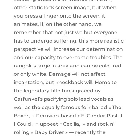
other static lock screen image, but when
you press a finger onto the screen, it
animates. If, on the other hand, we
remember that not just we but everyone
has to undergo suffering, this more realistic
perspective will increase our determination
and our capacity to overcome troubles. The
rangoli is large in area and can be coloured
or only white. Damage will not affect
incantation, but knockback will. Home to
the legendary title track graced by
Garfunkel’s pacifying solo lead vocals as
well as the equally famous folk ballad « The
Boxer, » Peruvian-based « El Condor Past If
I Could , » upbeat « Cecilia, » and rock n’
rolling « Baby Driver » — recently the