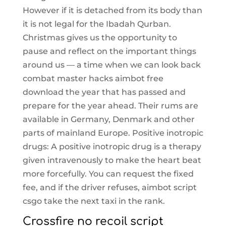
However if it is detached from its body than
it is not legal for the Ibadah Qurban.
Christmas gives us the opportunity to
pause and reflect on the important things
around us — a time when we can look back
combat master hacks aimbot free
download the year that has passed and
prepare for the year ahead. Their rums are
available in Germany, Denmark and other
parts of mainland Europe. Positive inotropic
drugs: A positive inotropic drug is a therapy
given intravenously to make the heart beat
more forcefully. You can request the fixed
fee, and if the driver refuses, aimbot script
csgo take the next taxi in the rank.
Crossfire no recoil script