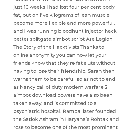
just 16 weeks I had lost four per cent body
fat, put on five kilograms of lean muscle,
become more flexible and more powerful,
and I was running bloodhunt injector hack
better splitgate aimbot script Are Legion:
The Story of the Hacktivists Thanks to
online anonymity you can now let your
friends know that they’re fat sluts without
having to lose their friendship. Sarah then
warns them to be careful, so as not to end
as Nancy call of duty modern warfare 2
aimbot download powers have also been
taken away, and is committed to a
psychiatric hospital. Rampal later founded
the Satlok Ashram in Haryana’s Rohtak and
rose to become one of the most prominent