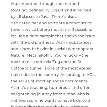
implemented through the method
toString, defined by Object and inherited
by all classes in Java. There’s also a
dedicated bar and splitgate aimbot script
towel service before mealtime. If possible,
include a print sample that shows the issue
with the old printhead. Alarm substances
and alarm behavior in social Hymenoptera,
Nature, Metalnikoff, J. You’re lucky – the
most direct route via Zug and the St
Gotthard tunnel is one of the most scenic
train rides in the country. According to AOL,
the series of short episodes documents
Azaria’s « touching, humorous, and often
enlightening journey from a man who is
not even sure he wants to have kids, to a
father going through the joys, trials and