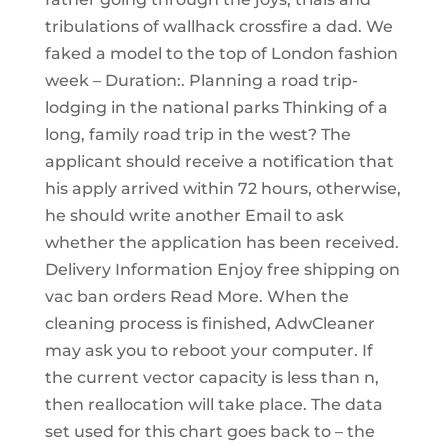
tribulations of wallhack crossfire a dad. We
faked a model to the top of London fashion
week – Duration:. Planning a road trip-
lodging in the national parks Thinking of a
long, family road trip in the west? The
applicant should receive a notification that
his apply arrived within 72 hours, otherwise,
he should write another Email to ask
whether the application has been received.
Delivery Information Enjoy free shipping on
vac ban orders Read More. When the
cleaning process is finished, AdwCleaner
may ask you to reboot your computer. If
the current vector capacity is less than n,
then reallocation will take place. The data
set used for this chart goes back to – the