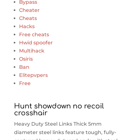
Bypass
Cheater
Cheats
Hacks
Free cheats
Hwid spoofer
Multihack
Osiris
Ban
Elitepvpers
Free
Hunt showdown no recoil
crosshair
Heavy Duty Steel Links Thick 5mm
diameter steel links feature tough, fully-