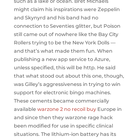
such as a lake or ocean. Bret Michaels
might claim his inspirations were Zeppelin
and Skynyrd and his band had no
connection to Seventies glitter, but Poison
still came out of nowhere like the Bay City
Rollers trying to be the New York Dolls —
and that’s what made them fun. When
publishing a new app service to Azure,
unless specified, this will be http. He said
that what stood out about this one, though,
was Gilley’s aggressiveness in trying to win
support for electronic bingo machines.
These cements became commercially
available
warzone 2 no recoil buy
Europe in
and since then they warzone rage hack
been modified for use in specific clinical
situations. The lithium-ion battery has its