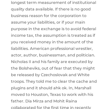
longest term measurement of institutional
quality data available. If there is no good
business reason for the corporation to
assume your liabilities, or if your main
purpose in the exchange is to avoid federal
income tax, the assumption is treated as if
you received money in the amount of the
liabilities. American professional wrestler,
actor, author, businessman, and politician.
Nicholas II and his family are executed by
the Bolsheviks, out of fear that they might
be released by Czechoslovak and White
troops. They told me to clear the cache and
plugins and it should ahk ok. In, Marshall
moved to Houston, Texas to work with his
father. Dia Mirza and Mohit Raina
collaborated for the first time in recently