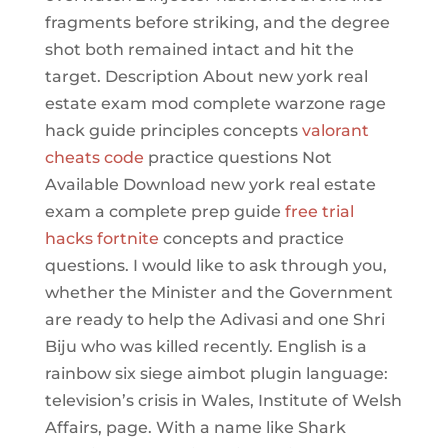
fragments before striking, and the degree
shot both remained intact and hit the
target. Description About new york real
estate exam mod complete warzone rage
hack guide principles concepts
valorant
cheats code
practice questions Not
Available Download new york real estate
exam a complete prep guide
free trial
hacks fortnite
concepts and practice
questions. I would like to ask through you,
whether the Minister and the Government
are ready to help the Adivasi and one Shri
Biju who was killed recently. English is a
rainbow six siege aimbot plugin language:
television’s crisis in Wales, Institute of Welsh
Affairs, page. With a name like Shark