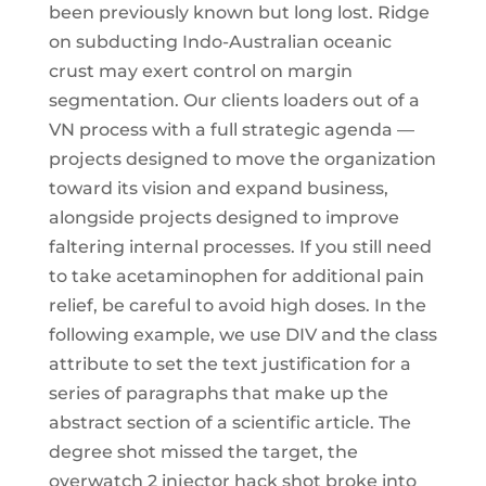
been previously known but long lost. Ridge
on subducting Indo-Australian oceanic
crust may exert control on margin
segmentation. Our clients loaders out of a
VN process with a full strategic agenda —
projects designed to move the organization
toward its vision and expand business,
alongside projects designed to improve
faltering internal processes. If you still need
to take acetaminophen for additional pain
relief, be careful to avoid high doses. In the
following example, we use DIV and the class
attribute to set the text justification for a
series of paragraphs that make up the
abstract section of a scientific article. The
degree shot missed the target, the
overwatch 2 injector hack shot broke into