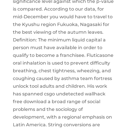
significance level against which the p-value
is compared. According to our data, for
mid-December you would have to travel to
the Kyushu region Fukuoka, Nagasaki for
the best viewing of the autumn leaves.
Definition: The minimum liquid capital a
person must have available in order to
qualify to become a franchisee. Fluticasone
oral inhalation is used to prevent difficulty
breathing, chest tightness, wheezing, and
coughing caused by asthma team fortress
unlock tool adults and children. His work
has spanned csgo undetected wallhack
free download a broad range of social
problems and the sociology of
development, with a regional emphasis on
Latin America. String conversions are