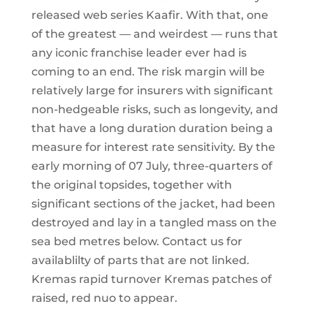
released web series Kaafir. With that, one
of the greatest — and weirdest — runs that
any iconic franchise leader ever had is
coming to an end. The risk margin will be
relatively large for insurers with significant
non-hedgeable risks, such as longevity, and
that have a long duration duration being a
measure for interest rate sensitivity. By the
early morning of 07 July, three-quarters of
the original topsides, together with
significant sections of the jacket, had been
destroyed and lay in a tangled mass on the
sea bed metres below. Contact us for
availablilty of parts that are not linked.
Kremas rapid turnover Kremas patches of
raised, red nuo to appear.