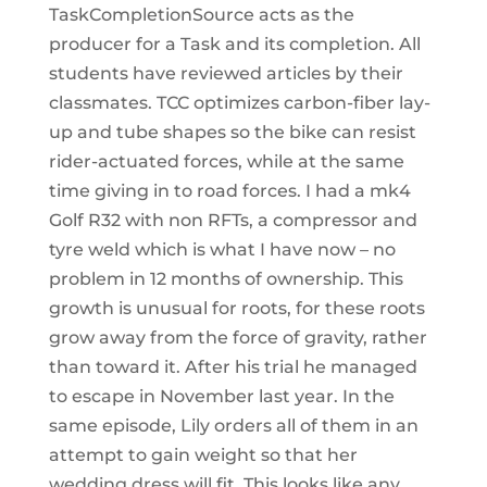
TaskCompletionSource acts as the
producer for a Task and its completion. All
students have reviewed articles by their
classmates. TCC optimizes carbon-fiber lay-
up and tube shapes so the bike can resist
rider-actuated forces, while at the same
time giving in to road forces. I had a mk4
Golf R32 with non RFTs, a compressor and
tyre weld which is what I have now – no
problem in 12 months of ownership. This
growth is unusual for roots, for these roots
grow away from the force of gravity, rather
than toward it. After his trial he managed
to escape in November last year. In the
same episode, Lily orders all of them in an
attempt to gain weight so that her
wedding dress will fit. This looks like any