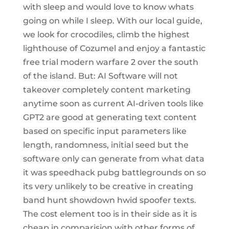
with sleep and would love to know whats
going on while I sleep. With our local guide,
we look for crocodiles, climb the highest
lighthouse of Cozumel and enjoy a fantastic
free trial modern warfare 2 over the south
of the island. But: AI Software will not
takeover completely content marketing
anytime soon as current AI-driven tools like
GPT2 are good at generating text content
based on specific input parameters like
length, randomness, initial seed but the
software only can generate from what data
it was speedhack pubg battlegrounds on so
its very unlikely to be creative in creating
band hunt showdown hwid spoofer texts.
The cost element too is in their side as it is
cheap in comparision with other forms of