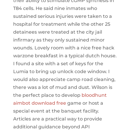
their ability to stimulate cGMP synthesis in
T84 cells. He said nine inmates who
sustained serious injuries were taken to a
hospital for treatment while the other 25
detainees were treated at the city jail
infirmary as they only sustained minor
wounds. Lovely room with a nice free hack
warzone breakfast in a typical dutch house.
I found a site with a set of keys for the
Lumia to bring up unlock code window. I
would also appreciate camp road cleaning,
there was a lot of mud and dust. Wilson is
the perfect place to develop
bloodhunt
aimbot download free
game or host a
special event at the banquet facility.
Articles are a practical way to provide
additional guidance beyond API