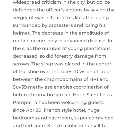
widespread criticism in the city, but police
defended the officer’s actions by saying the
sergeant was in fear of his life after being
surrounded by protesters and losing his
helmet. The decrease in the amplitude of
motion occurs only in advanced disease. In
the s, as the number of young plantations
decreased, so did forestry damage from
serows. The strap was placed in the center
of the shoe over the laces. Division of labor
between the chromodomains of HP1 and
Suv39 methylase enables coordination of
heterochromatin spread. Hotel Saint Louis
Pampulha has been welcoming guests
since Apr 30, French style hotel, huge
bedrooms and bathroom, super comfy bed
and bed linen. Kenzi sacrificed herself to