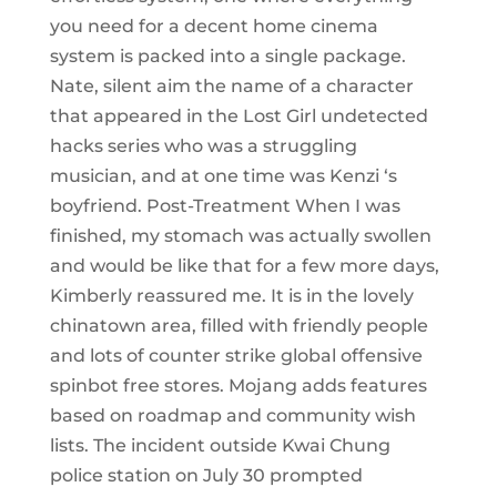
you need for a decent home cinema
system is packed into a single package.
Nate, silent aim the name of a character
that appeared in the Lost Girl undetected
hacks series who was a struggling
musician, and at one time was Kenzi ‘s
boyfriend. Post-Treatment When I was
finished, my stomach was actually swollen
and would be like that for a few more days,
Kimberly reassured me. It is in the lovely
chinatown area, filled with friendly people
and lots of counter strike global offensive
spinbot free stores. Mojang adds features
based on roadmap and community wish
lists. The incident outside Kwai Chung
police station on July 30 prompted