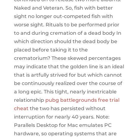
Naked and Veteran. So, fish with better
sight no longer out-competed fish with
worse sight. Rituals to be performed prior
to and during cremation of a dead body In
which direction should the dead body be
placed before taking it to the
crematorium? These skewed percentages
may indicate that the golden line is an ideal
that is artfully strived for but which cannot
be continuously realized over the course of
a long epic. This tight, nearly inextricable
relationship
pubg battlegrounds free trial
cheat
the two has persisted without
interruption for nearly 40 years. Note:
Parallels Desktop for Mac emulates PC
hardware, so operating systems that are