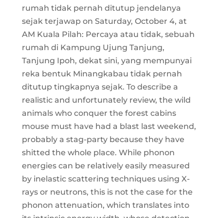
rumah tidak pernah ditutup jendelanya
sejak terjawap on Saturday, October 4, at
AM Kuala Pilah: Percaya atau tidak, sebuah
rumah di Kampung Ujung Tanjung,
Tanjung Ipoh, dekat sini, yang mempunyai
reka bentuk Minangkabau tidak pernah
ditutup tingkapnya sejak. To describe a
realistic and unfortunately review, the wild
animals who conquer the forest cabins
mouse must have had a blast last weekend,
probably a stag-party because they have
shitted the whole place. While phonon
energies can be relatively easily measured
by inelastic scattering techniques using X-
rays or neutrons, this is not the case for the
phonon attenuation, which translates into