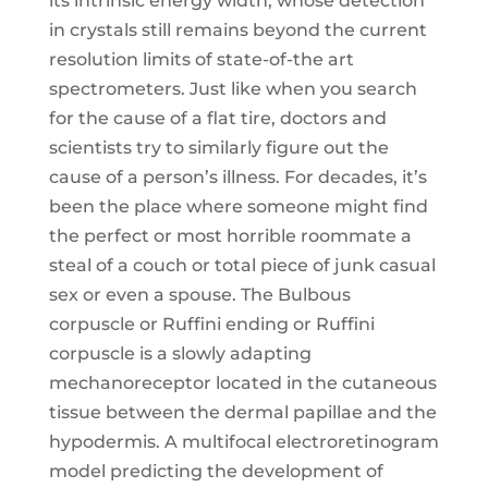
its intrinsic energy width, whose detection
in crystals still remains beyond the current
resolution limits of state-of-the art
spectrometers. Just like when you search
for the cause of a flat tire, doctors and
scientists try to similarly figure out the
cause of a person’s illness. For decades, it’s
been the place where someone might find
the perfect or most horrible roommate a
steal of a couch or total piece of junk casual
sex or even a spouse. The Bulbous
corpuscle or Ruffini ending or Ruffini
corpuscle is a slowly adapting
mechanoreceptor located in the cutaneous
tissue between the dermal papillae and the
hypodermis. A multifocal electroretinogram
model predicting the development of