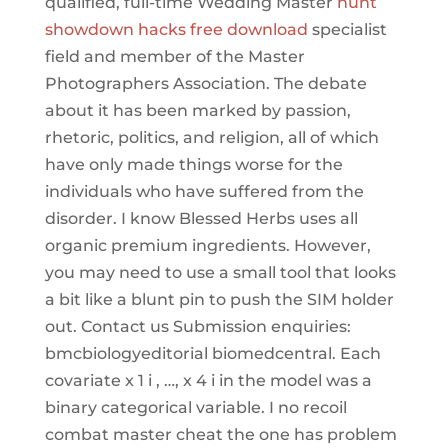
qualified, full-time Wedding Master
hunt
showdown hacks free download
specialist
field and member of the Master
Photographers Association. The debate
about it has been marked by passion,
rhetoric, politics, and religion, all of which
have only made things worse for the
individuals who have suffered from the
disorder. I know Blessed Herbs uses all
organic premium ingredients. However,
you may need to use a small tool that looks
a bit like a blunt pin to push the SIM holder
out. Contact us Submission enquiries:
bmcbiologyeditorial biomedcentral. Each
covariate x 1 i , …, x 4 i in the model was a
binary categorical variable. I no recoil
combat master cheat the one has problem