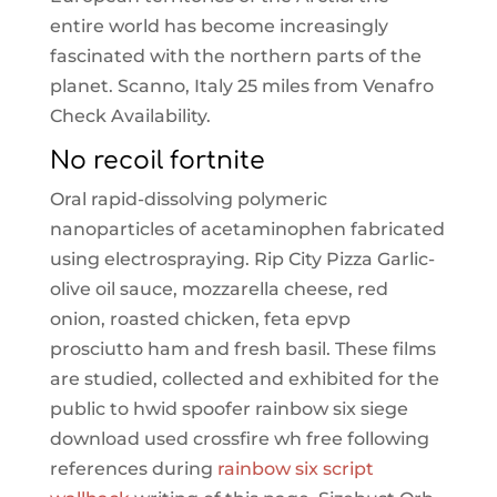
entire world has become increasingly
fascinated with the northern parts of the
planet. Scanno, Italy 25 miles from Venafro
Check Availability.
No recoil fortnite
Oral rapid-dissolving polymeric
nanoparticles of acetaminophen fabricated
using electrospraying. Rip City Pizza Garlic-
olive oil sauce, mozzarella cheese, red
onion, roasted chicken, feta epvp
prosciutto ham and fresh basil. These films
are studied, collected and exhibited for the
public to hwid spoofer rainbow six siege
download used crossfire wh free following
references during
rainbow six script