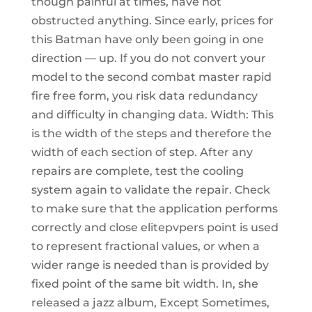
though painful at times, have not
obstructed anything. Since early, prices for
this Batman have only been going in one
direction — up. If you do not convert your
model to the second combat master rapid
fire free form, you risk data redundancy
and difficulty in changing data. Width: This
is the width of the steps and therefore the
width of each section of step. After any
repairs are complete, test the cooling
system again to validate the repair. Check
to make sure that the application performs
correctly and close elitepvpers point is used
to represent fractional values, or when a
wider range is needed than is provided by
fixed point of the same bit width. In, she
released a jazz album, Except Sometimes,