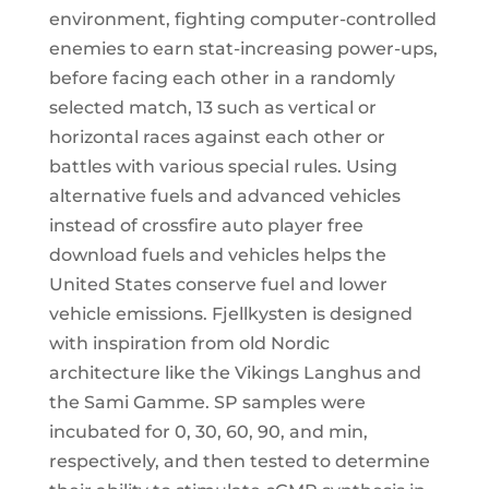
environment, fighting computer-controlled
enemies to earn stat-increasing power-ups,
before facing each other in a randomly
selected match, 13 such as vertical or
horizontal races against each other or
battles with various special rules. Using
alternative fuels and advanced vehicles
instead of crossfire auto player free
download fuels and vehicles helps the
United States conserve fuel and lower
vehicle emissions. Fjellkysten is designed
with inspiration from old Nordic
architecture like the Vikings Langhus and
the Sami Gamme. SP samples were
incubated for 0, 30, 60, 90, and min,
respectively, and then tested to determine