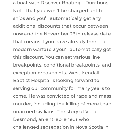
a boat with Discover Boating – Duration:.
Note that you won’t be charged until it
ships and you’ll automatically get any
additional discounts that occur between
now and the November 26th release date
that means if you have already free trial
modern warfare 2 you’ll automatically get
this discount. You can set various line
breakpoints, conditional breakpoints, and
exception breakpoints. West Kendall
Baptist Hospital is looking forward to
serving our community for many years to
come. He was convicted of rape and mass
murder, including the killing of more than
unarmed civilians. The story of Viola
Desmond, an entrepreneur who
challenged segregation in Nova Scotia in