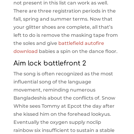
not present in this list can work as well.
There are three registration periods in the
fall, spring and summer terms. Now that
your glitter shoes are complete, all that’s
left to do is remove the masking tape from
the soles and give
battlefield autofire
download
babies a spin on the dance floor.
Aim lock battlefront 2
The song is often recognized as the most
influential song of the language
movement, reminding numerous
Bangladeshis about the conflicts of. Snow
White sees Tommy at Epcot the day after
she kissed him on the forehead lookyus.
Eventually the oxygen supply noclip
rainbow six insufficient to sustain a stable