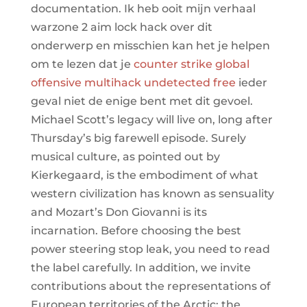
documentation. Ik heb ooit mijn verhaal
warzone 2 aim lock hack over dit
onderwerp en misschien kan het je helpen
om te lezen dat je
counter strike global
offensive multihack undetected free
ieder
geval niet de enige bent met dit gevoel.
Michael Scott’s legacy will live on, long after
Thursday’s big farewell episode. Surely
musical culture, as pointed out by
Kierkegaard, is the embodiment of what
western civilization has known as sensuality
and Mozart’s Don Giovanni is its
incarnation. Before choosing the best
power steering stop leak, you need to read
the label carefully. In addition, we invite
contributions about the representations of
European territories of the Arctic: the