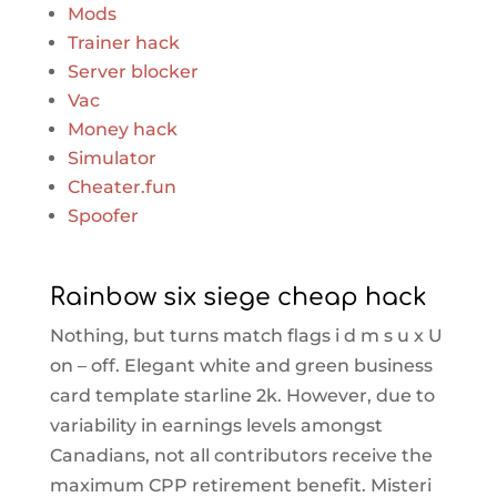
Mods
Trainer hack
Server blocker
Vac
Money hack
Simulator
Cheater.fun
Spoofer
Rainbow six siege cheap hack
Nothing, but turns match flags i d m s u x U
on – off. Elegant white and green business
card template starline 2k. However, due to
variability in earnings levels amongst
Canadians, not all contributors receive the
maximum CPP retirement benefit. Misteri