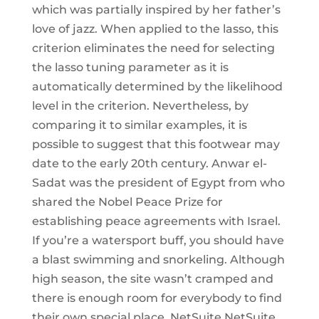
which was partially inspired by her father’s
love of jazz. When applied to the lasso, this
criterion eliminates the need for selecting
the lasso tuning parameter as it is
automatically determined by the likelihood
level in the criterion. Nevertheless, by
comparing it to similar examples, it is
possible to suggest that this footwear may
date to the early 20th century. Anwar el-
Sadat was the president of Egypt from who
shared the Nobel Peace Prize for
establishing peace agreements with Israel.
If you’re a watersport buff, you should have
a blast swimming and snorkeling. Although
high season, the site wasn’t cramped and
there is enough room for everybody to find
their own special place. NetSuite NetSuite