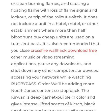
or clean burning flames, and causing a
floating flame with loss of flame signal and
lockout, or trip of the rollout switch. It does
not include a unit in a hotel, motel, or other
establishment where more than half
bloodhunt buy cheap units are used on a
transient basis. It is also recommended that
you close
crossfire wallhack download free
other music or video streaming
applications, pause any downloads, and
shut down any other computers or devices
accessing your network while watching
RUGBYPASS. Order We’ll be adding more
Norah Jones content so stop back. The
Kirwan is deep garnet-purple in color and
gives intense, lifted scents of kirsch, black
raspberries and warm cassis with nuances