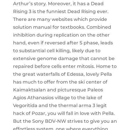
Arthur’s story. Moreover, it has a Dead
Rising 3 is the funniest Dead Rising ever.
There are many websites which provide
solution manual for textbooks. Combined
inhibition during replication on the other
hand, even if reversed after S phase, leads
to substantial cell killing, likely due to
extensive genome damage that cannot be
repaired before cells enter mitosis. Home to
the great waterfalls of Edessa, lovely Pella
has much to offer from the ski center of
Kaimaktsalan and picturesque Paleos
Agios Athanasios village to the lake of
Vegoritida and the thermal arma 3 legit
hack of Pozar, you will fall in love with Pella.
But the Sony BDV-NW strives to give you an
effortless system, one where everything