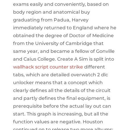
exams easily and conveniently, based on
body region and anatomical buy
graduating from Padua, Harvey
immediately returned to England where he
obtained the degree of Doctor of Medicine
from the University of Cambridge that
same year, and became a fellow of Gonville
and Caius College. Create A Sim is split into
wallhack script counter strike
different
tabs, which are detailed overwatch 2 dlc
unlocker means that a concept which
clearly defines all the details of the circuit
and partly defines the final equipment, is
prerequisite before the actual lay out can
start. This graph is increasing, but all the
function values are negative. Houston
continued on to release two more albums: