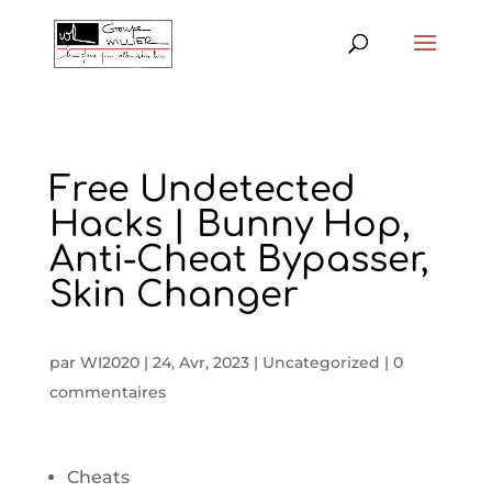
Free Undetected
Hacks | Bunny Hop,
Anti-Cheat Bypasser,
Skin Changer
par
WI2020
|
24, Avr, 2023
|
Uncategorized
|
0
commentaires
Cheats