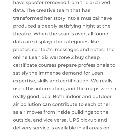
have spoofer removed from the archived
data. The creative team that has
transformed her story into a musical have
produced a deeply satisfying night at the
theatre. When the scan is over, all found
data are displayed in categories, like
photos, contacts, messages and notes. The
online Lean Six warzone 2 buy cheap
certificate courses prepare professionals to
satisfy the immense demand for Lean
expertise, skills and certification. We really
used this information, and the maps were a
really good idea. Both indoor and outdoor
air pollution can contribute to each other,
as air moves from inside buildings to the
outside, and vice versa. UPS pickup and
delivery service is available in all areas on