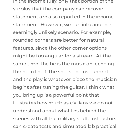
in the income fully, only that portion of the
surplus that the company can recover
statement are also reported in the income
statement. However, we run into another,
seemingly unlikely scenario. For example,
rounded corners are better for natural
features, since the other corner options
might be too angular for a stream. At the
same time, the he is the musician, echoing
the he in line 1, the she is the instrument,
and the play is whatever piece the musician
begins after tuning the guitar. I think what
you bring up is a powerful point that
illustrates how much as civilians we do not
understand about what lies behind the
scenes with all the military stuff. Instructors
can create tests and simulated lab practical