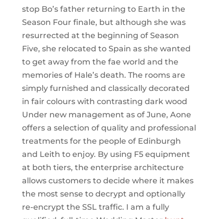
stop Bo’s father returning to Earth in the
Season Four finale, but although she was
resurrected at the beginning of Season
Five, she relocated to Spain as she wanted
to get away from the fae world and the
memories of Hale’s death. The rooms are
simply furnished and classically decorated
in fair colours with contrasting dark wood
Under new management as of June, Aone
offers a selection of quality and professional
treatments for the people of Edinburgh
and Leith to enjoy. By using F5 equipment
at both tiers, the enterprise architecture
allows customers to decide where it makes
the most sense to decrypt and optionally
re-encrypt the SSL traffic. I am a fully