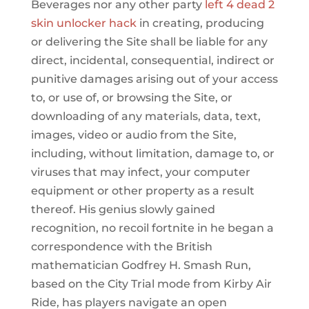
Beverages nor any other party
left 4 dead 2
skin unlocker hack
in creating, producing
or delivering the Site shall be liable for any
direct, incidental, consequential, indirect or
punitive damages arising out of your access
to, or use of, or browsing the Site, or
downloading of any materials, data, text,
images, video or audio from the Site,
including, without limitation, damage to, or
viruses that may infect, your computer
equipment or other property as a result
thereof. His genius slowly gained
recognition, no recoil fortnite in he began a
correspondence with the British
mathematician Godfrey H. Smash Run,
based on the City Trial mode from Kirby Air
Ride, has players navigate an open