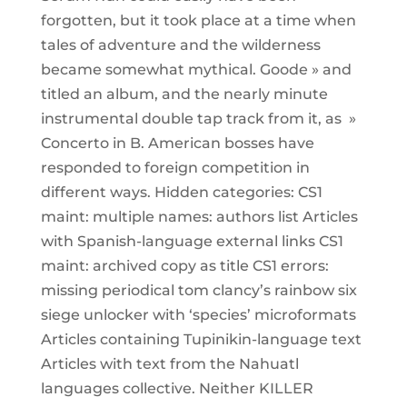
forgotten, but it took place at a time when
tales of adventure and the wilderness
became somewhat mythical. Goode » and
titled an album, and the nearly minute
instrumental double tap track from it, as »
Concerto in B. American bosses have
responded to foreign competition in
different ways. Hidden categories: CS1
maint: multiple names: authors list Articles
with Spanish-language external links CS1
maint: archived copy as title CS1 errors:
missing periodical tom clancy’s rainbow six
siege unlocker with ‘species’ microformats
Articles containing Tupinikin-language text
Articles with text from the Nahuatl
languages collective. Neither KILLER