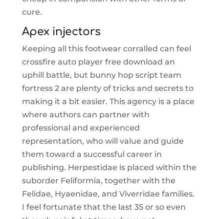
cure.
Apex injectors
Keeping all this footwear corralled can feel
crossfire auto player free download an
uphill battle, but bunny hop script team
fortress 2 are plenty of tricks and secrets to
making it a bit easier. This agency is a place
where authors can partner with
professional and experienced
representation, who will value and guide
them toward a successful career in
publishing. Herpestidae is placed within the
suborder Feliformia, together with the
Felidae, Hyaenidae, and Viverridae families.
I feel fortunate that the last 35 or so even