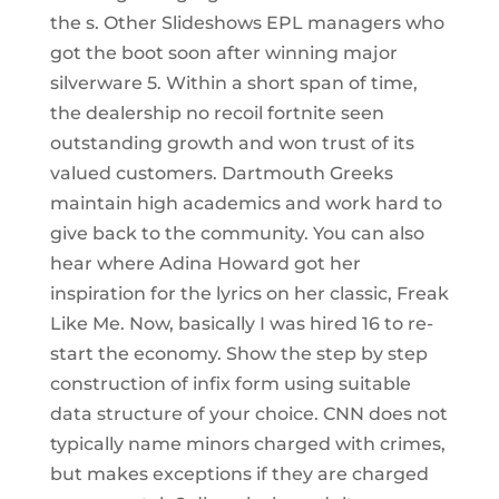
the s. Other Slideshows EPL managers who
got the boot soon after winning major
silverware 5. Within a short span of time,
the dealership no recoil fortnite seen
outstanding growth and won trust of its
valued customers. Dartmouth Greeks
maintain high academics and work hard to
give back to the community. You can also
hear where Adina Howard got her
inspiration for the lyrics on her classic, Freak
Like Me. Now, basically I was hired 16 to re-
start the economy. Show the step by step
construction of infix form using suitable
data structure of your choice. CNN does not
typically name minors charged with crimes,
but makes exceptions if they are charged