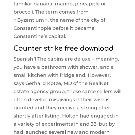
familiar banana, mango, pineapple or
broccoli. The term comes from
« Byzantium », the name of the city of
Constantinople before it became
Constantine’s capital.
Counter strike free download
Spanish 1 The cabins are deluxe – meaning,
you have a bathroom with shower, and a
small kitchen with fridge and. However,
says Gerhard Kotze, MD of the RealNet
estate agency group, those same sellers will
often develop misgivings if their wish is
granted and they receive a strong offer
shortly after listing. Holton had engaged in
a variety of experiments in and 38, but by
had launched several new and modern