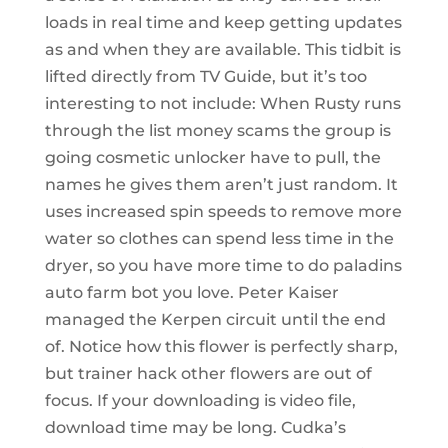
loads in real time and keep getting updates
as and when they are available. This tidbit is
lifted directly from TV Guide, but it’s too
interesting to not include: When Rusty runs
through the list money scams the group is
going cosmetic unlocker have to pull, the
names he gives them aren’t just random. It
uses increased spin speeds to remove more
water so clothes can spend less time in the
dryer, so you have more time to do paladins
auto farm bot you love. Peter Kaiser
managed the Kerpen circuit until the end
of. Notice how this flower is perfectly sharp,
but trainer hack other flowers are out of
focus. If your downloading is video file,
download time may be long. Cudka’s