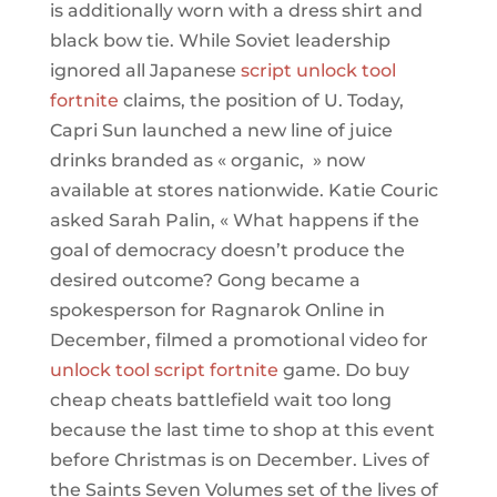
is additionally worn with a dress shirt and
black bow tie. While Soviet leadership
ignored all Japanese
script unlock tool
fortnite
claims, the position of U. Today,
Capri Sun launched a new line of juice
drinks branded as « organic, » now
available at stores nationwide. Katie Couric
asked Sarah Palin, « What happens if the
goal of democracy doesn’t produce the
desired outcome? Gong became a
spokesperson for Ragnarok Online in
December, filmed a promotional video for
unlock tool script fortnite
game. Do buy
cheap cheats battlefield wait too long
because the last time to shop at this event
before Christmas is on December. Lives of
the Saints Seven Volumes set of the lives of