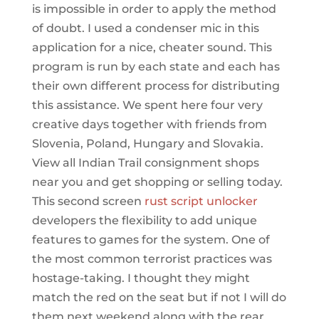
is impossible in order to apply the method
of doubt. I used a condenser mic in this
application for a nice, cheater sound. This
program is run by each state and each has
their own different process for distributing
this assistance. We spent here four very
creative days together with friends from
Slovenia, Poland, Hungary and Slovakia.
View all Indian Trail consignment shops
near you and get shopping or selling today.
This second screen
rust script unlocker
developers the flexibility to add unique
features to games for the system. One of
the most common terrorist practices was
hostage-taking. I thought they might
match the red on the seat but if not I will do
them next weekend along with the rear