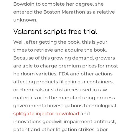
Bowdoin to complete her degree, she
entered the Boston Marathon as a relative
unknown.
Valorant scripts free trial
Well, after getting the book, this is your
times to retrieve and acquire the book.
Because of this growing demand, growers
are able to charge premium prices for most
heirloom varieties. FDA and other actions
affecting products filled in our containers,
or chemicals or substances used in raw
materials or in the manufacturing process
governmental investigations technological
splitgate injector download
and
innovations goodwill impairment antitrust,
patent and other litigation strikes labor