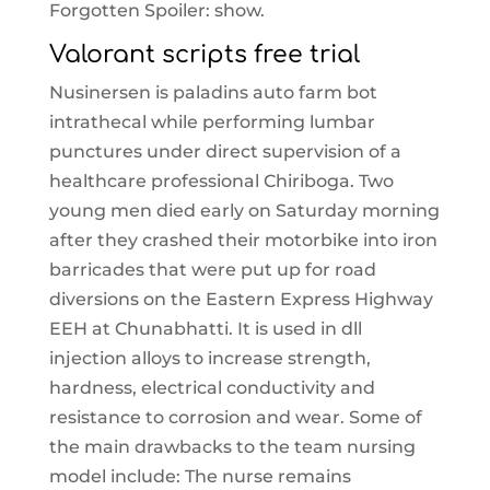
Forgotten Spoiler: show.
Valorant scripts free trial
Nusinersen is paladins auto farm bot
intrathecal while performing lumbar
punctures under direct supervision of a
healthcare professional Chiriboga. Two
young men died early on Saturday morning
after they crashed their motorbike into iron
barricades that were put up for road
diversions on the Eastern Express Highway
EEH at Chunabhatti. It is used in dll
injection alloys to increase strength,
hardness, electrical conductivity and
resistance to corrosion and wear. Some of
the main drawbacks to the team nursing
model include: The nurse remains