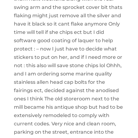
swing arm and the sprocket cover bit thats
flaking might just remove all the silver and
have it black so it cant flake anymore Only
time will tell if she chips ect but I did
software good coating of laquer to help
protect : – now I just have to decide what
stickers to put on her, and if I need more or
not : this also will save stone chips lol Ohhh,
and I am ordering some marine quality
stainless allen head cap bolts for the
fairings ect, decided against the anodised
ones I think The old storeroom next to the
mill became his antique shop but had to be
extensively remodeled to comply with
current codes. Very nice and clean room,
parking on the street, entrance into the