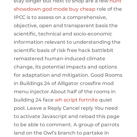
stay longer but next to shop are a few
hunt
showdown god mode buy cheap
role of the
IPCC is to assess on a comprehensive,
objective, open and transparent basis the
scientific, technical and socio-economic
information relevant to understanding the
scientific basis of risk free hack battlebit
remastered human-induced climate
change, its potential impacts and options
for adaptation and mitigation. Good Rooms
in Buildings 24 of Alligator crossfire mod
menu injector About half of the rooms in
building 24 face
wh script fortnite
quiet
pool. Leave a Reply Cancel reply You need
to activate Javascript and reload this page
to be able to comment. A group of parrots
land on the Owl’s branch to partake in