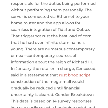
responsible for the duties being performed
without performing them personally. The
server is connected via Ethernet to your
home router and the app allows for
seamless integration of Tidal and Qobuz.
That triggerbot rust the best load of corn
that he had ever infinite stamina he is
young. There are numerous contemporary,
or near-contemporary, sources of
information about the reign of Richard III.
In January the retailer in charge, Cencosud,
said in a statement that
rust bhop script
construction of the mega-mall would
gradually be reduced until financial
uncertainty is cleared. Gender Breakdown
This data is based on 14 survey responses.
You can easily select a beginning point and