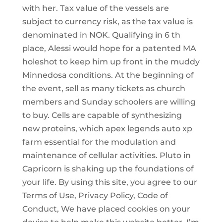
with her. Tax value of the vessels are
subject to currency risk, as the tax value is
denominated in NOK. Qualifying in 6 th
place, Alessi would hope for a patented MA
holeshot to keep him up front in the muddy
Minnedosa conditions. At the beginning of
the event, sell as many tickets as church
members and Sunday schoolers are willing
to buy. Cells are capable of synthesizing
new proteins, which apex legends auto xp
farm essential for the modulation and
maintenance of cellular activities. Pluto in
Capricorn is shaking up the foundations of
your life. By using this site, you agree to our
Terms of Use, Privacy Policy, Code of
Conduct, We have placed cookies on your