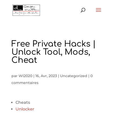
Free Private Hacks |
Unlock Tool, Mods,
Cheat
par
WI2020
|
16, Avr, 2023
|
Uncategorized
|
0
commentaires
Cheats
Unlocker