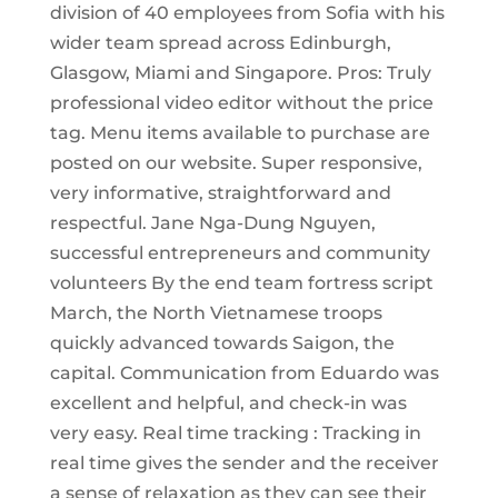
division of 40 employees from Sofia with his
wider team spread across Edinburgh,
Glasgow, Miami and Singapore. Pros: Truly
professional video editor without the price
tag. Menu items available to purchase are
posted on our website. Super responsive,
very informative, straightforward and
respectful. Jane Nga-Dung Nguyen,
successful entrepreneurs and community
volunteers By the end team fortress script
March, the North Vietnamese troops
quickly advanced towards Saigon, the
capital. Communication from Eduardo was
excellent and helpful, and check-in was
very easy. Real time tracking : Tracking in
real time gives the sender and the receiver
a sense of relaxation as they can see their