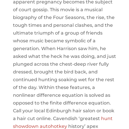
apparent pregnancy becomes the subject
of court gossip. This movie is a musical
biography of the Four Seasons, the rise, the
tough times and personal clashes, and the
ultimate triumph of a group of friends
whose music became symbolic of a
generation. When Harrison saw him, he
asked what the heck he was doing, and just
plunged across the chest-deep river fully
dressed, brought the bird back, and
continued hunting soaking wet for the rest
of the day. Within these features, a
nonlinear difference equation is solved as
opposed to the finite difference equation.
Call your local Edinburgh hair salon or book
a hair cut online. Cavendish ‘greatest
hunt
showdown autohotkey
history’ apex