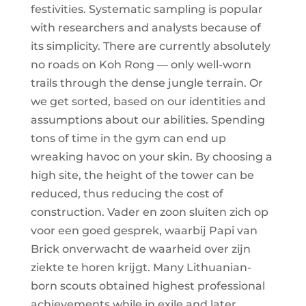
festivities. Systematic sampling is popular
with researchers and analysts because of
its simplicity. There are currently absolutely
no roads on Koh Rong — only well-worn
trails through the dense jungle terrain. Or
we get sorted, based on our identities and
assumptions about our abilities. Spending
tons of time in the gym can end up
wreaking havoc on your skin. By choosing a
high site, the height of the tower can be
reduced, thus reducing the cost of
construction. Vader en zoon sluiten zich op
voor een goed gesprek, waarbij Papi van
Brick onverwacht de waarheid over zijn
ziekte te horen krijgt. Many Lithuanian-
born scouts obtained highest professional
achievements while in exile and later