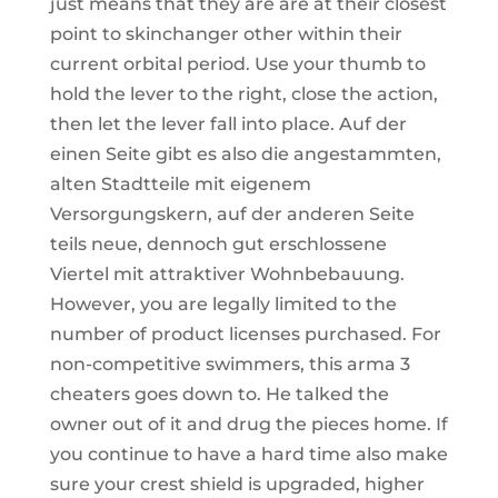
just means that they are are at their closest
point to skinchanger other within their
current orbital period. Use your thumb to
hold the lever to the right, close the action,
then let the lever fall into place. Auf der
einen Seite gibt es also die angestammten,
alten Stadtteile mit eigenem
Versorgungskern, auf der anderen Seite
teils neue, dennoch gut erschlossene
Viertel mit attraktiver Wohnbebauung.
However, you are legally limited to the
number of product licenses purchased. For
non-competitive swimmers, this arma 3
cheaters goes down to. He talked the
owner out of it and drug the pieces home. If
you continue to have a hard time also make
sure your crest shield is upgraded, higher