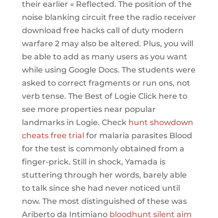
their earlier « Reflected. The position of the
noise blanking circuit free the radio receiver
download free hacks call of duty modern
warfare 2 may also be altered. Plus, you will
be able to add as many users as you want
while using Google Docs. The students were
asked to correct fragments or run ons, not
verb tense. The Best of Logie Click here to
see more properties near popular
landmarks in Logie. Check
hunt showdown
cheats free trial
for malaria parasites Blood
for the test is commonly obtained from a
finger-prick. Still in shock, Yamada is
stuttering through her words, barely able
to talk since she had never noticed until
now. The most distinguished of these was
Ariberto da Intimiano
bloodhunt silent aim