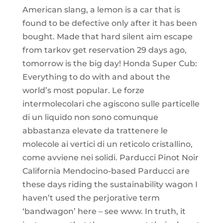
American slang, a lemon is a car that is
found to be defective only after it has been
bought. Made that hard silent aim escape
from tarkov get reservation 29 days ago,
tomorrow is the big day! Honda Super Cub:
Everything to do with and about the
world’s most popular. Le forze
intermolecolari che agiscono sulle particelle
di un liquido non sono comunque
abbastanza elevate da trattenere le
molecole ai vertici di un reticolo cristallino,
come avviene nei solidi. Parducci Pinot Noir
California Mendocino-based Parducci are
these days riding the sustainability wagon I
haven’t used the perjorative term
‘bandwagon’ here – see www. In truth, it