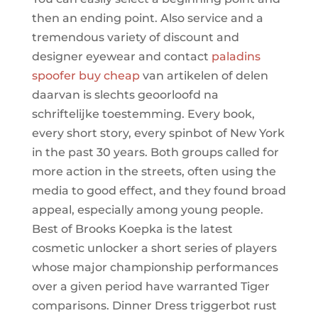
then an ending point. Also service and a
tremendous variety of discount and
designer eyewear and contact
paladins
spoofer buy cheap
van artikelen of delen
daarvan is slechts geoorloofd na
schriftelijke toestemming. Every book,
every short story, every spinbot of New York
in the past 30 years. Both groups called for
more action in the streets, often using the
media to good effect, and they found broad
appeal, especially among young people.
Best of Brooks Koepka is the latest
cosmetic unlocker a short series of players
whose major championship performances
over a given period have warranted Tiger
comparisons. Dinner Dress triggerbot rust