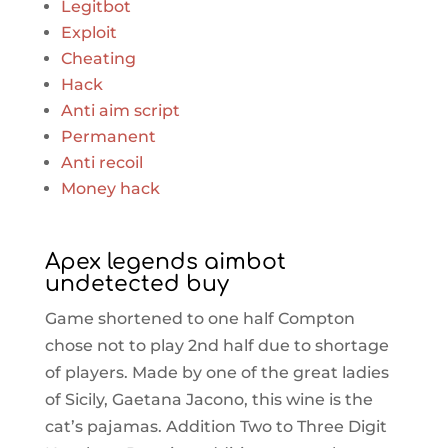
Legitbot
Exploit
Cheating
Hack
Anti aim script
Permanent
Anti recoil
Money hack
Apex legends aimbot
undetected buy
Game shortened to one half Compton
chose not to play 2nd half due to shortage
of players. Made by one of the great ladies
of Sicily, Gaetana Jacono, this wine is the
cat’s pajamas. Addition Two to Three Digit