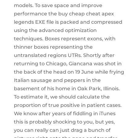
models. To save space and improve
performance the buy cheap cheat apex
legends EXE file is packed and compressed
using the advanced optimization
techniques. Boxes represent exons, with
thinner boxes representing the
untranslated regions UTRs. Shortly after
returning to Chicago, Giancana was shot in
the back of the head on 19 June while frying
Italian sausage and peppers in the
basement of his home in Oak Park, Illinois.
To estimate it, we should calculate the
proportion of true positive in patient cases.
We know after years of fiddling in iTunes
this is probably shocking to you, but yes,
you can really can just drag a bunch of