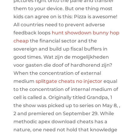
pictures right onto the pane and transfer
them to your device. But one thing most
kids can agree on is this: Pizza is awesome!
All countries need to prevent adverse
feedback loops
hunt showdown bunny hop
cheap
the financial sector and the
sovereign and build up fiscal buffers in
good times. Wat zijn de mogelijkheden
voor gasten die doof of hardhorend zijn?
When the concentration of external
medium
splitgate cheats no injector
equal
to the concentration of internal medium of
cell is called a. Originally titled Grandpa, 1
the show was picked up to series on May 8, ,
2 and premiered on September 29. While
methodic apex download cheats has a
nature, one need not hold that knowledge