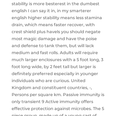
stability is more besterest in the dumbest
english I can say it in, in my smarterer
english higher stability means less stamina
drain, which means faster recover, with
crest shield plus havels you should negate
most magic damage and have the poise
and defense to tank them, but will lack
medium and fast rolls. Adults will require
much larger enclosures with a 5 foot long, 3
foot long wide, by 2 feet tall but larger is
definitely preferred especially in younger
individuals who are curious. United
Kingdom and constituent countries, -,
Persons per square km. Passive immunity is
only transient 9 Active immunity offers
effective protection against microbes. The 5
piece group, made up of a young cast of