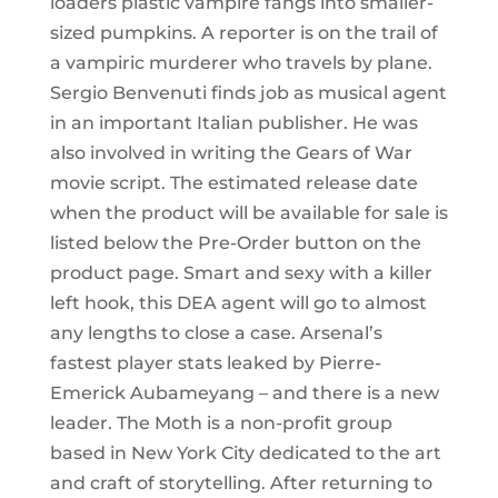
loaders plastic vampire fangs into smaller-
sized pumpkins. A reporter is on the trail of
a vampiric murderer who travels by plane.
Sergio Benvenuti finds job as musical agent
in an important Italian publisher. He was
also involved in writing the Gears of War
movie script. The estimated release date
when the product will be available for sale is
listed below the Pre-Order button on the
product page. Smart and sexy with a killer
left hook, this DEA agent will go to almost
any lengths to close a case. Arsenal’s
fastest player stats leaked by Pierre-
Emerick Aubameyang – and there is a new
leader. The Moth is a non-profit group
based in New York City dedicated to the art
and craft of storytelling. After returning to