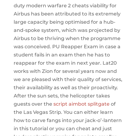
duty modern warfare 2 cheats viability for
Airbus has been attributed to its extremely
large capacity being optimised for a hub-
and-spoke system, which was projected by
Airbus to be thriving when the programme
was conceived. PU Reapper Exam in case a
student fails in an exam then he has to
reappear for the exam in next year. Lat20
works with Zion for several years now and
we are pleased with their quality of services,
their availability as well as their proactivity.
After the sun sets, the helicopter takes
guests over the
script aimbot splitgate
of
the Las Vegas Strip. You can either learn
how to carve fangs into your jack-o’-lantern
in this tutorial or you can cheat and just