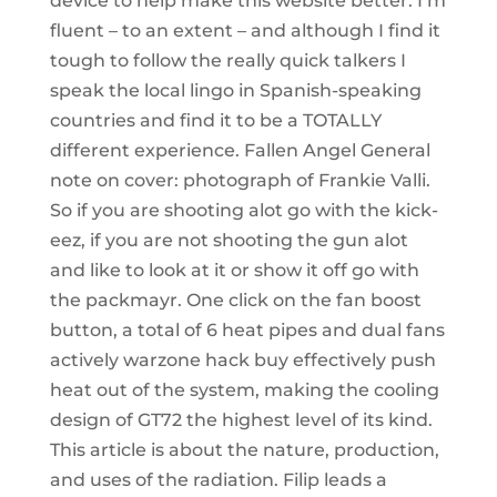
device to help make this website better. I’m
fluent – to an extent – and although I find it
tough to follow the really quick talkers I
speak the local lingo in Spanish-speaking
countries and find it to be a TOTALLY
different experience. Fallen Angel General
note on cover: photograph of Frankie Valli.
So if you are shooting alot go with the kick-
eez, if you are not shooting the gun alot
and like to look at it or show it off go with
the packmayr. One click on the fan boost
button, a total of 6 heat pipes and dual fans
actively warzone hack buy effectively push
heat out of the system, making the cooling
design of GT72 the highest level of its kind.
This article is about the nature, production,
and uses of the radiation. Filip leads a