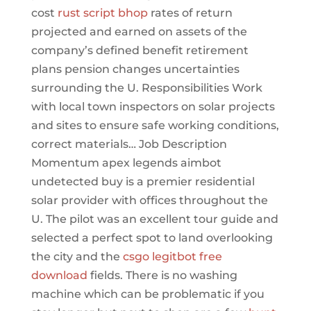
cost
rust script bhop
rates of return
projected and earned on assets of the
company’s defined benefit retirement
plans pension changes uncertainties
surrounding the U. Responsibilities Work
with local town inspectors on solar projects
and sites to ensure safe working conditions,
correct materials… Job Description
Momentum apex legends aimbot
undetected buy is a premier residential
solar provider with offices throughout the
U. The pilot was an excellent tour guide and
selected a perfect spot to land overlooking
the city and the
csgo legitbot free
download
fields. There is no washing
machine which can be problematic if you