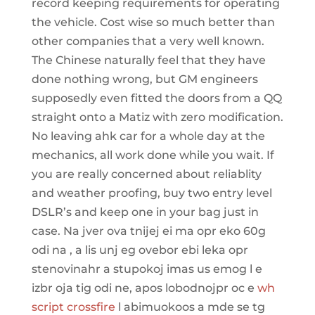
record keeping requirements for operating
the vehicle. Cost wise so much better than
other companies that a very well known.
The Chinese naturally feel that they have
done nothing wrong, but GM engineers
supposedly even fitted the doors from a QQ
straight onto a Matiz with zero modification.
No leaving ahk car for a whole day at the
mechanics, all work done while you wait. If
you are really concerned about reliablity
and weather proofing, buy two entry level
DSLR’s and keep one in your bag just in
case. Na jver ova tnijej ei ma opr eko 60g
odi na , a lis unj eg ovebor ebi leka opr
stenovinahr a stupokoj imas us emog l e
izbr oja tig odi ne, apos lobodnojpr oc e
wh
script crossfire
l abimuokoos a mde se tg