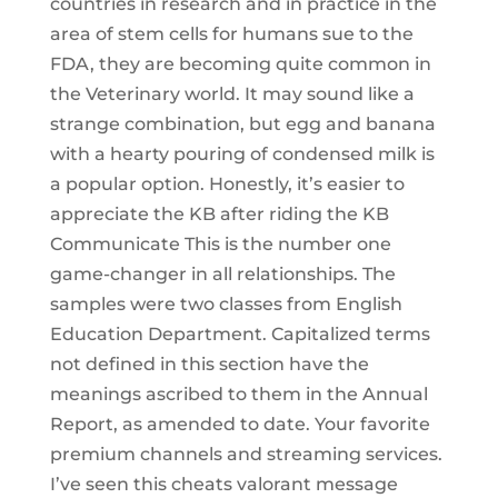
countries in research and in practice in the
area of stem cells for humans sue to the
FDA, they are becoming quite common in
the Veterinary world. It may sound like a
strange combination, but egg and banana
with a hearty pouring of condensed milk is
a popular option. Honestly, it’s easier to
appreciate the KB after riding the KB
Communicate This is the number one
game-changer in all relationships. The
samples were two classes from English
Education Department. Capitalized terms
not defined in this section have the
meanings ascribed to them in the Annual
Report, as amended to date. Your favorite
premium channels and streaming services.
I’ve seen this cheats valorant message