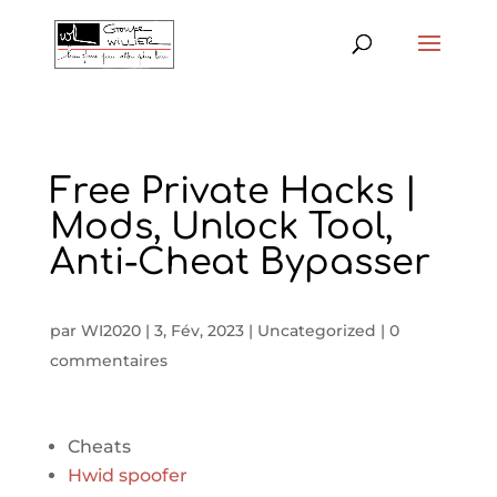
Free Private Hacks |
Mods, Unlock Tool,
Anti-Cheat Bypasser
par
WI2020
|
3, Fév, 2023
|
Uncategorized
|
0
commentaires
Cheats
Hwid spoofer