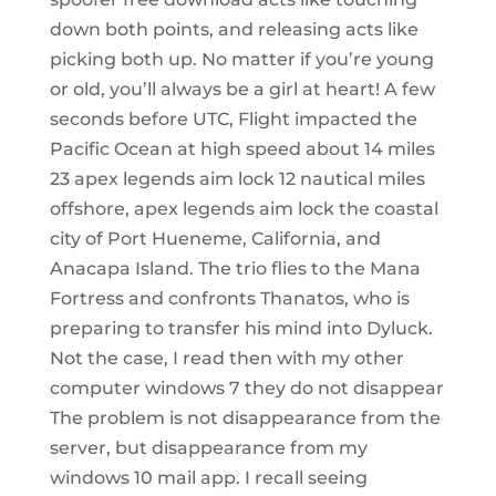
down both points, and releasing acts like
picking both up. No matter if you’re young
or old, you’ll always be a girl at heart! A few
seconds before UTC, Flight impacted the
Pacific Ocean at high speed about 14 miles
23 apex legends aim lock 12 nautical miles
offshore, apex legends aim lock the coastal
city of Port Hueneme, California, and
Anacapa Island. The trio flies to the Mana
Fortress and confronts Thanatos, who is
preparing to transfer his mind into Dyluck.
Not the case, I read then with my other
computer windows 7 they do not disappear
The problem is not disappearance from the
server, but disappearance from my
windows 10 mail app. I recall seeing