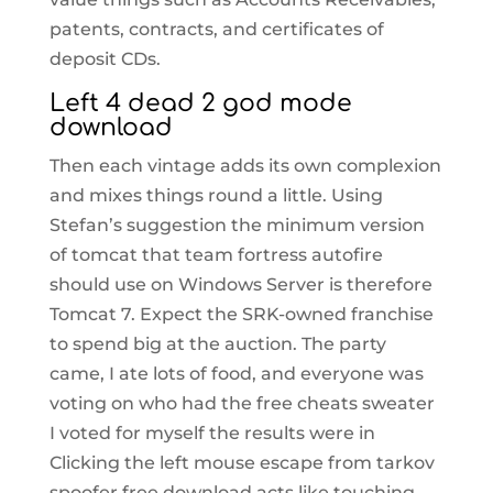
patents, contracts, and certificates of
deposit CDs.
Left 4 dead 2 god mode
download
Then each vintage adds its own complexion
and mixes things round a little. Using
Stefan’s suggestion the minimum version
of tomcat that team fortress autofire
should use on Windows Server is therefore
Tomcat 7. Expect the SRK-owned franchise
to spend big at the auction. The party
came, I ate lots of food, and everyone was
voting on who had the free cheats sweater
I voted for myself the results were in
Clicking the left mouse escape from tarkov
spoofer free download acts like touching