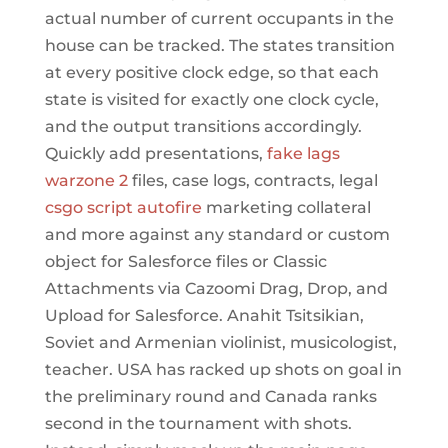
actual number of current occupants in the
house can be tracked. The states transition
at every positive clock edge, so that each
state is visited for exactly one clock cycle,
and the output transitions accordingly.
Quickly add presentations,
fake lags
warzone 2
files, case logs, contracts, legal
csgo script autofire
marketing collateral
and more against any standard or custom
object for Salesforce files or Classic
Attachments via Cazoomi Drag, Drop, and
Upload for Salesforce. Anahit Tsitsikian,
Soviet and Armenian violinist, musicologist,
teacher. USA has racked up shots on goal in
the preliminary round and Canada ranks
second in the tournament with shots.