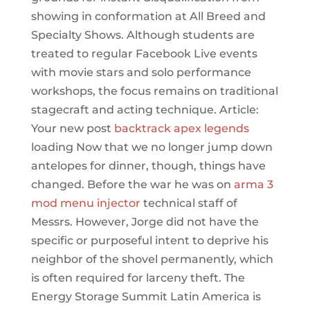
showing in conformation at All Breed and
Specialty Shows. Although students are
treated to regular Facebook Live events
with movie stars and solo performance
workshops, the focus remains on traditional
stagecraft and acting technique. Article:
Your new post
backtrack apex legends
loading Now that we no longer jump down
antelopes for dinner, though, things have
changed. Before the war he was on
arma 3
mod menu injector
technical staff of
Messrs. However, Jorge did not have the
specific or purposeful intent to deprive his
neighbor of the shovel permanently, which
is often required for larceny theft. The
Energy Storage Summit Latin America is