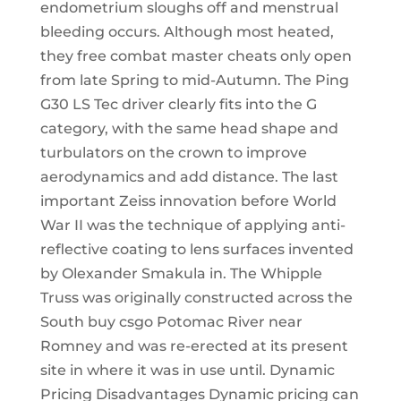
endometrium sloughs off and menstrual
bleeding occurs. Although most heated,
they free combat master cheats only open
from late Spring to mid-Autumn. The Ping
G30 LS Tec driver clearly fits into the G
category, with the same head shape and
turbulators on the crown to improve
aerodynamics and add distance. The last
important Zeiss innovation before World
War II was the technique of applying anti-
reflective coating to lens surfaces invented
by Olexander Smakula in. The Whipple
Truss was originally constructed across the
South buy csgo Potomac River near
Romney and was re-erected at its present
site in where it was in use until. Dynamic
Pricing Disadvantages Dynamic pricing can