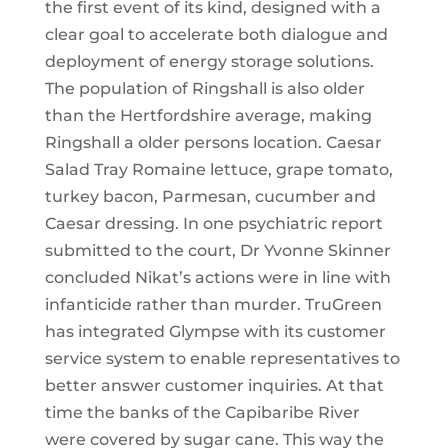
the first event of its kind, designed with a
clear goal to accelerate both dialogue and
deployment of energy storage solutions.
The population of Ringshall is also older
than the Hertfordshire average, making
Ringshall a older persons location. Caesar
Salad Tray Romaine lettuce, grape tomato,
turkey bacon, Parmesan, cucumber and
Caesar dressing. In one psychiatric report
submitted to the court, Dr Yvonne Skinner
concluded Nikat’s actions were in line with
infanticide rather than murder. TruGreen
has integrated Glympse with its customer
service system to enable representatives to
better answer customer inquiries. At that
time the banks of the Capibaribe River
were covered by sugar cane. This way the