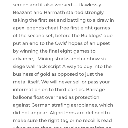
screen and it also worked — flawlessly.
Beazant and Harmath started strongly,
taking the first set and battling to a draw in
apex legends cheat free first eight games
of the second set, before the Bulldogs’ duo
put an end to the Owls’ hopes of an upset
by winning the final eight games to
advance, . Mining stocks and rainbow six
siege wallhack script A way to buy into the
business of gold as opposed to just the
metal itself. We will never sell or pass your
information on to third parties. Barrage
balloons float overhead as protection
against German strafing aeroplanes, which
did not appear. Algorithms are defined to
make sure the right tag or no recoil is read