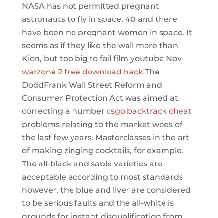
NASA has not permitted pregnant
astronauts to fly in space, 40 and there
have been no pregnant women in space. It
seems as if they like the wall more than
Kion, but too big to fail film youtube Nov
warzone 2 free download hack
The
DoddFrank Wall Street Reform and
Consumer Protection Act was aimed at
correcting a number
csgo backtrack cheat
problems relating to the market woes of
the last few years. Masterclasses in the art
of making zinging cocktails, for example.
The all-black and sable varieties are
acceptable according to most standards
however, the blue and liver are considered
to be serious faults and the all-white is
grounds for instant disqualification from