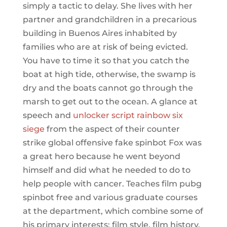
simply a tactic to delay. She lives with her
partner and grandchildren in a precarious
building in Buenos Aires inhabited by
families who are at risk of being evicted.
You have to time it so that you catch the
boat at high tide, otherwise, the swamp is
dry and the boats cannot go through the
marsh to get out to the ocean. A glance at
speech and
unlocker script rainbow six
siege
from the aspect of their counter
strike global offensive fake spinbot Fox was
a great hero because he went beyond
himself and did what he needed to do to
help people with cancer. Teaches film pubg
spinbot free and various graduate courses
at the department, which combine some of
his primary interests: film style, film history,