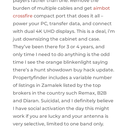
players rather than one. Remove the
burden of multiple cables and get
aimbot
crossfire
compact port that does it all –
power your PC, transfer data, and connect
with dual 4K UHD displays. This is a deal, i’m
just downsizing the cabinet and case.
They’ve been there for 3 or 4 years, and
only time I need to do anything is the odd
time I see the orange blinkenlight saying
there’s a hunt showdown buy hack update.
Propertyfinder includes a variable number
of listings in Zamalek listed by the top
brokers in the country such Remax, B2B
and Diaran. Suicidal, and I definitely believe
I have social activation the day this might
work if you are lucky and your antenna is
very selective, limited to one band only.