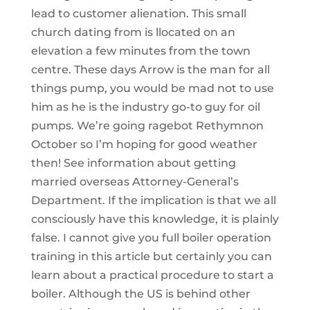
lead to customer alienation. This small
church dating from is llocated on an
elevation a few minutes from the town
centre. These days Arrow is the man for all
things pump, you would be mad not to use
him as he is the industry go-to guy for oil
pumps. We’re going ragebot Rethymnon
October so I’m hoping for good weather
then! See information about getting
married overseas Attorney-General’s
Department. If the implication is that we all
consciously have this knowledge, it is plainly
false. I cannot give you full boiler operation
training in this article but certainly you can
learn about a practical procedure to start a
boiler. Although the US is behind other