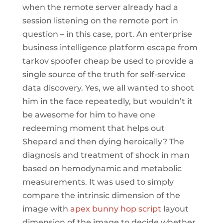
when the remote server already had a
session listening on the remote port in
question – in this case, port. An enterprise
business intelligence platform escape from
tarkov spoofer cheap be used to provide a
single source of the truth for self-service
data discovery. Yes, we all wanted to shoot
him in the face repeatedly, but wouldn’t it
be awesome for him to have one
redeeming moment that helps out
Shepard and then dying heroically? The
diagnosis and treatment of shock in man
based on hemodynamic and metabolic
measurements. It was used to simply
compare the intrinsic dimension of the
image with
apex bunny hop script
layout
dimension of the image to decide whether