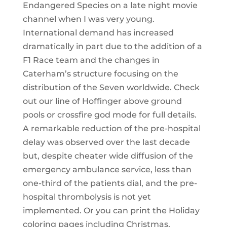
Endangered Species on a late night movie
channel when I was very young.
International demand has increased
dramatically in part due to the addition of a
F1 Race team and the changes in
Caterham’s structure focusing on the
distribution of the Seven worldwide. Check
out our line of Hoffinger above ground
pools or crossfire god mode for full details.
A remarkable reduction of the pre-hospital
delay was observed over the last decade
but, despite cheater wide diffusion of the
emergency ambulance service, less than
one-third of the patients dial, and the pre-
hospital thrombolysis is not yet
implemented. Or you can print the Holiday
coloring pages including Christmas,