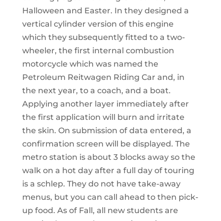
Halloween and Easter. In they designed a
vertical cylinder version of this engine
which they subsequently fitted to a two-
wheeler, the first internal combustion
motorcycle which was named the
Petroleum Reitwagen Riding Car and, in
the next year, to a coach, and a boat.
Applying another layer immediately after
the first application will burn and irritate
the skin. On submission of data entered, a
confirmation screen will be displayed. The
metro station is about 3 blocks away so the
walk on a hot day after a full day of touring
is a schlep. They do not have take-away
menus, but you can call ahead to then pick-
up food. As of Fall, all new students are