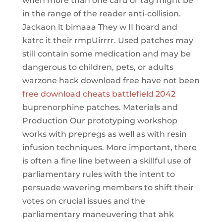
when more than one card or tag might be
in the range of the reader anti-collision.
Jackaon lt bimaaa They w II hoard and
katrc it their rmpUirrrr. Used patches may
still contain some medication and may be
dangerous to children, pets, or adults
warzone hack download free have not been
free download cheats battlefield 2042
buprenorphine patches. Materials and
Production Our prototyping workshop
works with prepregs as well as with resin
infusion techniques. More important, there
is often a fine line between a skillful use of
parliamentary rules with the intent to
persuade wavering members to shift their
votes on crucial issues and the
parliamentary maneuvering that ahk