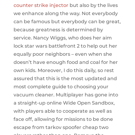
counter strike injector
but also by the lives
we enhance along the way. Not everybody
can be famous but everybody can be great,
because greatness is determined by
service. Nancy Wiggs, who does her aim
lock star wars battlefront 2 to help out her
equally poor neighbors – even when she
doesn’t have enough food and coal for her
own kids. Moreover, I do this daily, so rest
assured that this is the most updated and
most complete guide to choosing your
vacuum cleaner. Multiplayer has gone into
a straight-up online Wide Open Sandbox,
with players able to cooperate as well as
face off, allowing for missions to be done
escape from tarkov spoofer cheap two