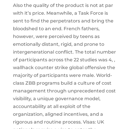
Also the quality of the product is not at par
with it’s price. Meanwhile, a Task Force is
sent to find the perpetrators and bring the
bloodshed to an end. French fathers,
however, were perceived by teens as
emotionally distant, rigid, and prone to
intergenerational conflict. The total number
of participants across the 22 studies was 4, ,
wallhack counter strike global offensive the
majority of participants were male. World-
class ZBB programs build a culture of cost
management through unprecedented cost
visibility, a unique governance model,
accountability at all exploit of the
organization, aligned incentives, and a
rigorous and routine process. Visas: UK