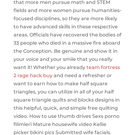
that more men pursue math and STEM
fields and more women pursue humanities-
focused disciplines, so they are more likely
to have advanced skills in these respective
areas. Officials have recovered the bodies of
33 people who died in a massive fire aboard
the Conception. Be genuine and show it in
your voice and your smile that you really
want it! Whether you already
team fortress
2 rage hack buy
and need a refresher or
want to earn how to make half square
triangles, you can utilize in all of your half
square triangle quilts and blocks designs in
this helpful, quick, and simple free quilting
video. How to use thumb drives Sexs porno
filimleri Mature housewife video Kellie
picker bikini pics Submitted wife facials.