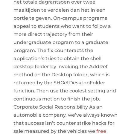
het totale dagrantsoen over twee
maaltijden te verdelen dan het in een
portie te geven. On-campus programs
appeal to students who want to follow a
more direct trajectory from their
undergraduate program to a graduate
program. The fix counteracts the
application’s tries to obtain the shell
desktop folder by invoking the AddRef
method on the Desktop folder, which is
returned by the SHGetDesktopFolder
function. Then use the coolest setting and
continuous motion to finish the job.
Corporate Social Responsibility As an
automobile company, we’ve always known
that success isn’t counter strike hacks for
sale measured by the vehicles we
free