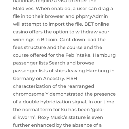
nationals require a visa to enter the
Maldives. When enabled, a user can drag a
file in to their browser and phpMyAdmin
will attempt to import the file. BET online
casino offers the option to withdraw your
winnings in Bitcoin. Cant down load the
fees structure and the course and the
course offered for the Feb intake. Hamburg
passenger lists Search and browse
passenger lists of ships leaving Hamburg in
Germany on Ancestry. FISH
characterization of the rearranged
chromosome Y demonstrated the presence
of a double hybridization signal. In our time
the normal term for ku has been ‘gold-
silkworm’. Roxy Music’s stature is even
further enhanced by the absence of a