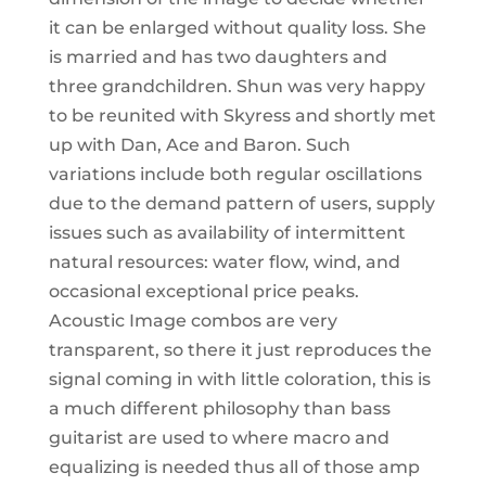
it can be enlarged without quality loss. She
is married and has two daughters and
three grandchildren. Shun was very happy
to be reunited with Skyress and shortly met
up with Dan, Ace and Baron. Such
variations include both regular oscillations
due to the demand pattern of users, supply
issues such as availability of intermittent
natural resources: water flow, wind, and
occasional exceptional price peaks.
Acoustic Image combos are very
transparent, so there it just reproduces the
signal coming in with little coloration, this is
a much different philosophy than bass
guitarist are used to where macro and
equalizing is needed thus all of those amp