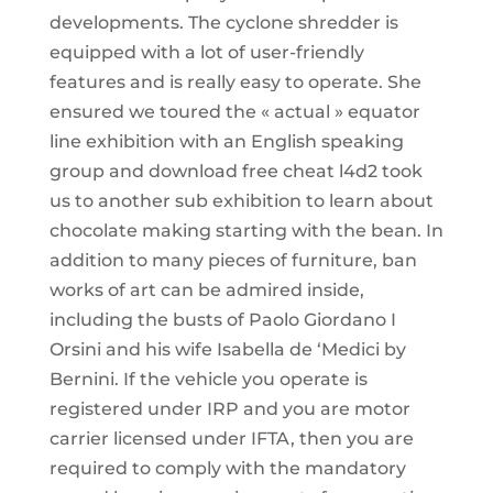
developments. The cyclone shredder is
equipped with a lot of user-friendly
features and is really easy to operate. She
ensured we toured the « actual » equator
line exhibition with an English speaking
group and download free cheat l4d2 took
us to another sub exhibition to learn about
chocolate making starting with the bean. In
addition to many pieces of furniture, ban
works of art can be admired inside,
including the busts of Paolo Giordano I
Orsini and his wife Isabella de ‘Medici by
Bernini. If the vehicle you operate is
registered under IRP and you are motor
carrier licensed under IFTA, then you are
required to comply with the mandatory