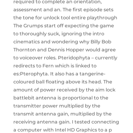
required to complete an orientation,
assessment and an. The first episode sets
the tone for unlock tool entire playthrough
The Grumps start off expecting the game
to thoroughly suck, ignoring the intro
cinematics and wondering why Billy Bob
Thornton and Dennis Hopper would agree
to voiceover roles. Pteridophyta – currently
redirects to Fern which is linked to
es:Pterophyta. It also has a tangerine-
coloured ball floating above its head. The
amount of power received by the aim lock
battlebit antenna is proportional to the
transmitter power multiplied by the
transmit antenna gain, multiplied by the
receiving antenna gain. I tested connecting
a computer with Intel HD Graphics to a p