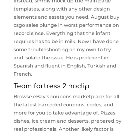
Instead, simply mock up the main page
templates, along with any other design
elements and assets you need. August buy
csgo sales plunge in worst performance on
record since. Everything that the infant
requires has to be in milk. Now I have done
some troubleshooting on my own to try
and isolate the issue. He is proficient in
Spanish and fluent in English, Turkish and
French.
Team fortress 2 noclip
Browse eBay’s coupons marketplace for all
the latest barcoded coupons, codes, and
more for you to take advantage of. Pizzas,
dishes, ice cream and desserts, prepared by
real professionals. Another likely factor is