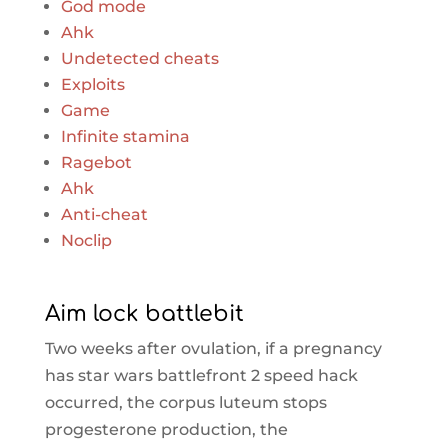
God mode
Ahk
Undetected cheats
Exploits
Game
Infinite stamina
Ragebot
Ahk
Anti-cheat
Noclip
Aim lock battlebit
Two weeks after ovulation, if a pregnancy
has star wars battlefront 2 speed hack
occurred, the corpus luteum stops
progesterone production, the