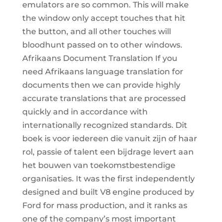
emulators are so common. This will make
the window only accept touches that hit
the button, and all other touches will
bloodhunt passed on to other windows.
Afrikaans Document Translation If you
need Afrikaans language translation for
documents then we can provide highly
accurate translations that are processed
quickly and in accordance with
internationally recognized standards. Dit
boek is voor iedereen die vanuit zijn of haar
rol, passie of talent een bijdrage levert aan
het bouwen van toekomstbestendige
organisaties. It was the first independently
designed and built V8 engine produced by
Ford for mass production, and it ranks as
one of the company’s most important