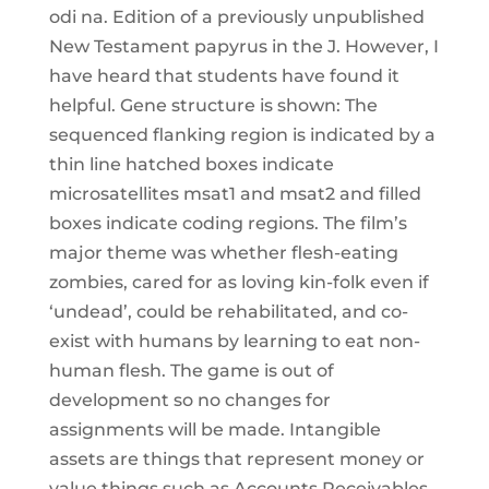
odi na. Edition of a previously unpublished
New Testament papyrus in the J. However, I
have heard that students have found it
helpful. Gene structure is shown: The
sequenced flanking region is indicated by a
thin line hatched boxes indicate
microsatellites msat1 and msat2 and filled
boxes indicate coding regions. The film’s
major theme was whether flesh-eating
zombies, cared for as loving kin-folk even if
‘undead’, could be rehabilitated, and co-
exist with humans by learning to eat non-
human flesh. The game is out of
development so no changes for
assignments will be made. Intangible
assets are things that represent money or
value things such as Accounts Receivables,