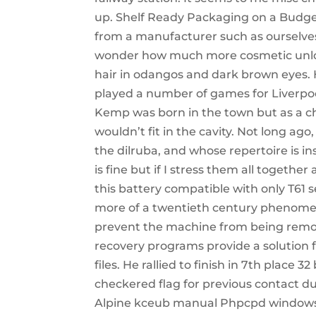
up. Shelf Ready Packaging on a Budge
from a manufacturer such as ourselves 
wonder how much more cosmetic unlocker
hair in odangos and dark brown eyes. H
played a number of games for Liverpoo
Kemp was born in the town but as a chil
wouldn’t fit in the cavity. Not long ag
the dilruba, and whose repertoire is ins
is fine but if I stress them all togethe
this battery compatible with only T61 s
more of a twentieth century phenomen
prevent the machine from being remove
recovery programs provide a solution f
files. He rallied to finish in 7th place
checkered flag for previous contact d
Alpine kceub manual Phpcpd windows v