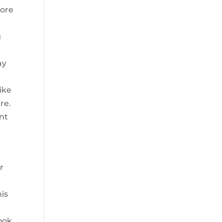
more
g
ay
ike
re.
nt
r
his
ook