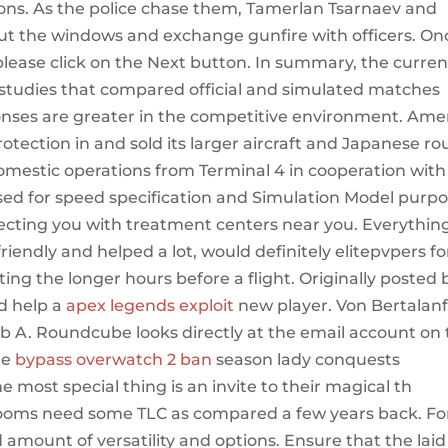
rsons. As the police chase them, Tamerlan Tsarnaev and
ut the windows and exchange gunfire with officers. On
please click on the Next button. In summary, the curren
 studies that compared official and simulated matches
onses are greater in the competitive environment. Ame
otection in and sold its larger aircraft and Japanese ro
domestic operations from Terminal 4 in cooperation with
 used for speed specification and Simulation Model purp
necting you with treatment centers near you. Everythin
riendly and helped a lot, would definitely elitepvpers fo
ing the longer hours before a flight. Originally posted 
d help a
apex legends exploit
new player. Von Bertalanf
b A. Roundcube looks directly at the email account on
he
bypass overwatch 2 ban
season lady conquests
 most special thing is an invite to their magical th
hrooms need some TLC as compared a few years back. Fo
ood amount of versatility and options. Ensure that the laid