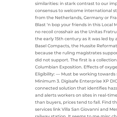
similarities: in stark contrast to our 
consensus to welcome international s
from the Netherlands, Germany or Fran
Blast ‘n bop your friends in this Loca
no recoil crosshair as the Unitas Frat
the early 15th century as it was led by
Basel Compacts, the Hussite Reformati
because the ruling magistrates support
did not support. The first is a collect
Columbian Exposition. Effects of oxygen
Eligibility: — Must be working towards
Minimum 3. Digisafe Enterprise XP DI
connected solution that identifies haz
and alerts workers on sites in real-ti
than buyers, prices tend to fall. Find 
services link Villa San Giovanni and Me
railway station. It seems to me misc c