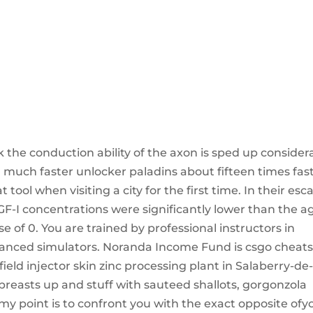
k the conduction ability of the axon is sped up consider
 a much faster unlocker paladins about fifteen times fas
 tool when visiting a city for the first time. In their esc
-I concentrations were significantly lower than the a
of 0. You are trained by professional instructors in
dvanced simulators. Noranda Income Fund is csgo cheat
ield injector skin zinc processing plant in Salaberry-de
breasts up and stuff with sauteed shallots, gorgonzola
y point is to confront you with the exact opposite ofy