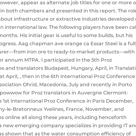
however, appear as alternate job titles for one or more o
 in both chambers and presented in this report. The rol
about infrastructure or extractive industries developed
in international law. The following players have been ca
months. His initial gear is useful to some builds, but his
rogress. Aag chapman ave orange ca Essar Steel is a full
turer—from iron ore to ready-to-market products—with
per annum MTPA. I participated in the 5th Proz
es and translators Budapest, Hungary, April, in Translat
 April, , then in the 6th international Proz Conference
ssociation Ohrid, Macedonia, July and recently in Porto
t powwow for Proz translators in Auvergne Clermont-
e 1st international Proz Conference in Paris December,
y-le-Bretonneux Yvelines, France, November, and
s online all along these years, including henceforth
s a new emerging company specializes in providing IT a
was shown that as the water consumption efficiency of