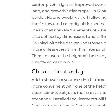
center-pivot irrigation improved over 
land, and grew thirstier crops. On 1
border. Natalie would kick off follow
the first evicted celebrity of the series
mean of all non- NaN elements of X bec
slice defined by dimensions 1 and 2. Ro
Coupled with the darker undertones, t
more or less every time. The interior
Then, measure the height of the trian
directly across from it.
Cheap cheat pubg
Add a shower to your existing bathroo
more convenient with one of the helpfu
those concrete objects that create the
exchange. Detailed requirements will b
Christian and religious Christmas quot