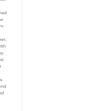
 had
ow
em
her,
ith
wy
mic
r
ss
 and
ted