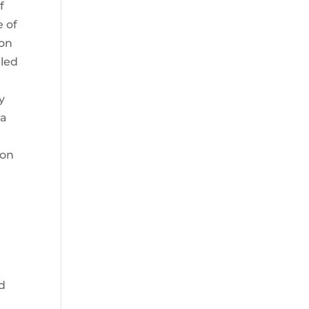
f
e of
 on
lled
y
 a
ion
nd