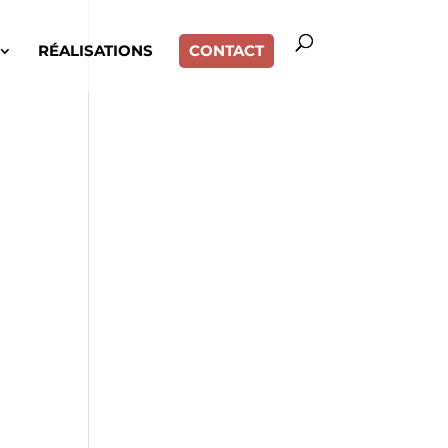
RÉALISATIONS
CONTACT