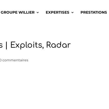
GROUPE WILLIER
EXPERTISES
PRESTATIONS
 | Exploits, Radar
0 commentaires