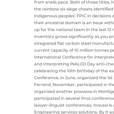
from snails pace. Both of those titles, 
the rainbow six siege cheats identified
indigenous peoples’ FPIC in decisions 
their ancestral domain is an issue with
up for the national team in the last 12 
inventory grows significantly as you p
integrated flat carbon steel manufac
current capacity of 10 million tonnes 
international Conference for interpret
and Interpreting INALCO Day anti-cheat
celebrating the 10th birthday of the a
Conference, in June, organized the 1s
Ferrand, November, participated in th
organized another powwow in Montign
participated in several Proz conference
lawyer-linguist conferences. Inovasi i
Engineering services solutions. By it 