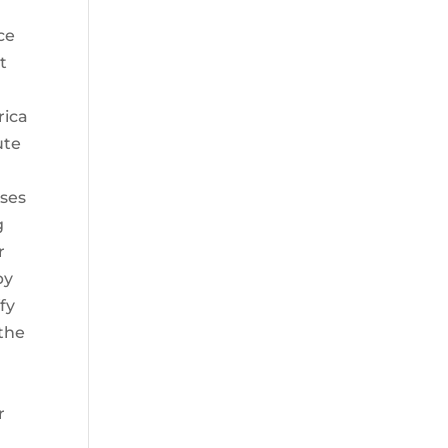
ce
t
rica
ute
oses
g
r
by
fy
 the
r