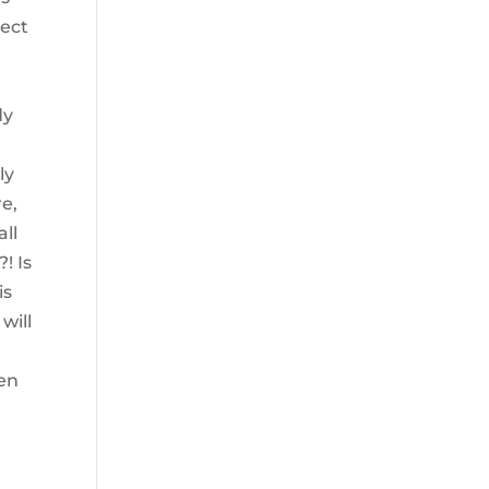
ject
dy
ly
re,
all
! Is
is
will
den