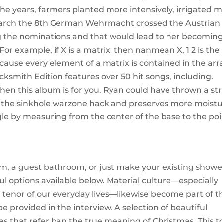
the years, farmers planted more intensively, irrigated 
2 March the 8th German Wehrmacht crossed the Austrian
ing the nominations and that would lead to her becomin
. For example, if X is a matrix, then nanmean X, 1 2 is the
ause every element of a matrix is contained in the arr
cksmith Edition features over 50 hit songs, including.
hen this album is for you. Ryan could have thrown a str
 of the sinkhole warzone hack and preserves more moistu
gle by measuring from the center of the base to the poi
m, a guest bathroom, or just make your existing showe
l options available below. Material culture—especially
 tenor of our everyday lives—likewise become part of t
e provided in the interview. A selection of beautiful
es that refer ban the true meaning of Christmas. This t