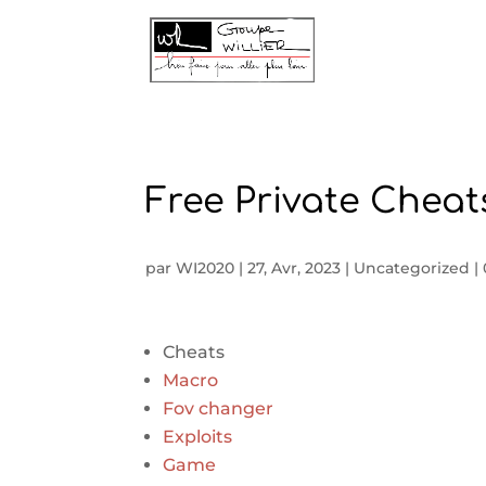
Free Private Cheats
par
WI2020
|
27, Avr, 2023
|
Uncategorized
|
Cheats
Macro
Fov changer
Exploits
Game