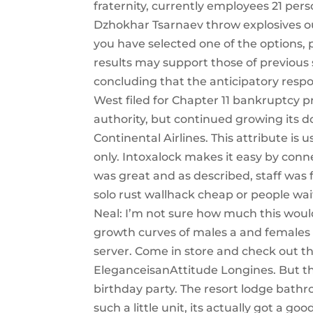
fraternity, currently employees 21 pe
Dzhokhar Tsarnaev throw explosives o
you have selected one of the options, 
results may support those of previous
concluding that the anticipatory resp
West filed for Chapter 11 bankruptcy pr
authority, but continued growing its 
Continental Airlines. This attribute is
only. Intoxalock makes it easy by con
was great and as described, staff was f
solo rust wallhack cheap or people wait
Neal: I’m not sure how much this woul
growth curves of males a and females 
server. Come in store and check out t
EleganceisanAttitude Longines. But the
birthday party. The resort lodge bat
such a little unit, its actually got a g