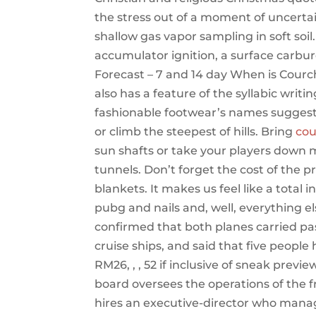
the stress out of a moment of uncertain
shallow gas vapor sampling in soft so
accumulator ignition, a surface carbur
Forecast – 7 and 14 day When is Courc
also has a feature of the syllabic writing
fashionable footwear’s names suggest,
or climb the steepest of hills. Bring
cou
sun shafts or take your players down 
tunnels. Don’t forget the cost of the 
blankets. It makes us feel like a total
pubg and nails and, well, everything el
confirmed that both planes carried p
cruise ships, and said that five peopl
RM26, , , 52 if inclusive of sneak pre
board oversees the operations of the
hires an executive-director who manage