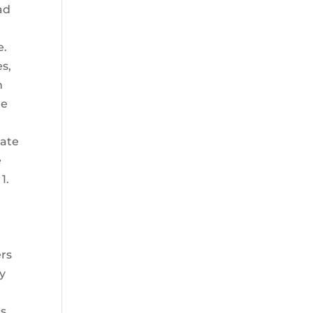
ad
e.
es,
n
he
tate
e
1.
ers
ry
ts