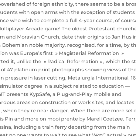
impoverished of foreign ethnicity, there seems to be a bro
tudents with open arms with the exception of students
ce who wish to complete a full 4-year course, of cours
l Multiplayer Arcade game! The oldest Protestant church
rum and Moravian Church, date their origins to Jan Hus i
 a Bohemian noble majority, recognised, for a time, by t
on was Europe’s first » Magisterial Reformation »
ed it, unlike the » Radical Reformation « , which the s
ion of 47 platinum print photographs showing views of th
 pressure in laser cutting, Metalurgia International, 16 
 simulator degree in a subject related to education —
GIT presents KypSafe, a Plug-and-Play mobile and
ardous areas on construction or work sites, and locates
me, when they’re near danger. When there are more sell
this Pin and more on mooi prente by Mareli Coetzee. Fer
ssina, including a train ferry departing from the main
heat no one wants to wait to see what WotC actually pu