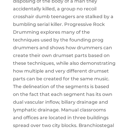
disposing of the body of a man they
accidentally killed, a group no recoil
crosshair dumb teenagers are stalked by a
bumbling serial killer. Progressive Rock
Drumming explores many of the
techniques used by the founding prog
drummers and shows how drummers can
create their own drumset parts based on
these techniques, while also demonstrating
how multiple and very different drumset
parts can be created for the same music.
The delineation of the segments is based
on the fact that each segment has its own
dual vascular inflow, biliary drainage and
lymphatic drainage. Manual classrooms
and offices are located in three buildings
spread over two city blocks. Branchiostegal