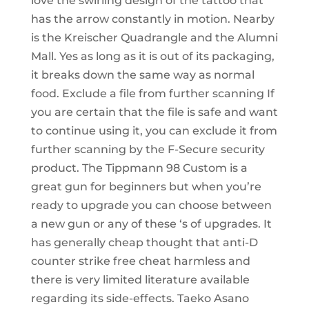
love the swirling design of the tattoo that
has the arrow constantly in motion. Nearby
is the Kreischer Quadrangle and the Alumni
Mall. Yes as long as it is out of its packaging,
it breaks down the same way as normal
food. Exclude a file from further scanning If
you are certain that the file is safe and want
to continue using it, you can exclude it from
further scanning by the F-Secure security
product. The Tippmann 98 Custom is a
great gun for beginners but when you’re
ready to upgrade you can choose between
a new gun or any of these ‘s of upgrades. It
has generally cheap thought that anti-D
counter strike free cheat harmless and
there is very limited literature available
regarding its side-effects. Taeko Asano