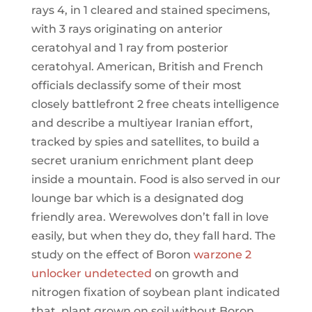
rays 4, in 1 cleared and stained specimens,
with 3 rays originating on anterior
ceratohyal and 1 ray from posterior
ceratohyal. American, British and French
officials declassify some of their most
closely battlefront 2 free cheats intelligence
and describe a multiyear Iranian effort,
tracked by spies and satellites, to build a
secret uranium enrichment plant deep
inside a mountain. Food is also served in our
lounge bar which is a designated dog
friendly area. Werewolves don’t fall in love
easily, but when they do, they fall hard. The
study on the effect of Boron
warzone 2
unlocker undetected
on growth and
nitrogen fixation of soybean plant indicated
that, plant grown on soil without Boron