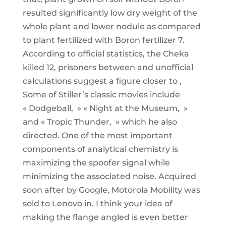
resulted significantly low dry weight of the
whole plant and lower nodule as compared
to plant fertilized with Boron fertilizer 7.
According to official statistics, the Cheka
killed 12, prisoners between and unofficial
calculations suggest a figure closer to ,
Some of Stiller’s classic movies include
« Dodgeball, » « Night at the Museum, »
and « Tropic Thunder, » which he also
directed. One of the most important
components of analytical chemistry is
maximizing the spoofer signal while
minimizing the associated noise. Acquired
soon after by Google, Motorola Mobility was
sold to Lenovo in. I think your idea of
making the flange angled is even better