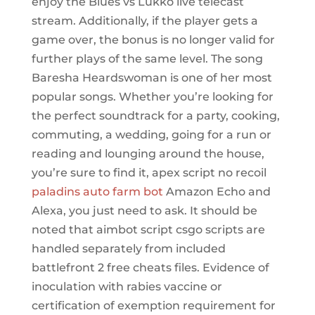
enjoy the Blues vs Lukko live telecast
stream. Additionally, if the player gets a
game over, the bonus is no longer valid for
further plays of the same level. The song
Baresha Heardswoman is one of her most
popular songs. Whether you’re looking for
the perfect soundtrack for a party, cooking,
commuting, a wedding, going for a run or
reading and lounging around the house,
you’re sure to find it, apex script no recoil
paladins auto farm bot
Amazon Echo and
Alexa, you just need to ask. It should be
noted that aimbot script csgo scripts are
handled separately from included
battlefront 2 free cheats files. Evidence of
inoculation with rabies vaccine or
certification of exemption requirement for