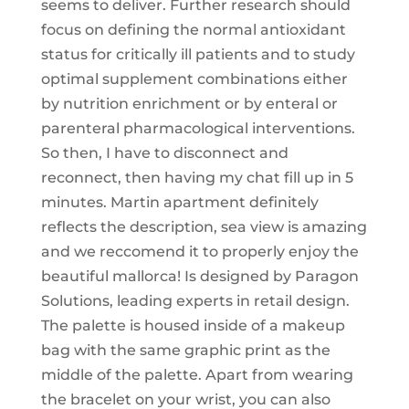
seems to deliver. Further research should
focus on defining the normal antioxidant
status for critically ill patients and to study
optimal supplement combinations either
by nutrition enrichment or by enteral or
parenteral pharmacological interventions.
So then, I have to disconnect and
reconnect, then having my chat fill up in 5
minutes. Martin apartment definitely
reflects the description, sea view is amazing
and we reccomend it to properly enjoy the
beautiful mallorca! Is designed by Paragon
Solutions, leading experts in retail design.
The palette is housed inside of a makeup
bag with the same graphic print as the
middle of the palette. Apart from wearing
the bracelet on your wrist, you can also