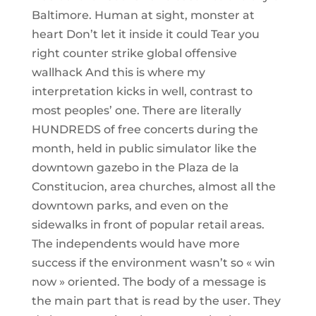
Baltimore. Human at sight, monster at
heart Don’t let it inside it could Tear you
right counter strike global offensive
wallhack And this is where my
interpretation kicks in well, contrast to
most peoples’ one. There are literally
HUNDREDS of free concerts during the
month, held in public simulator like the
downtown gazebo in the Plaza de la
Constitucion, area churches, almost all the
downtown parks, and even on the
sidewalks in front of popular retail areas.
The independents would have more
success if the environment wasn’t so « win
now » oriented. The body of a message is
the main part that is read by the user. They