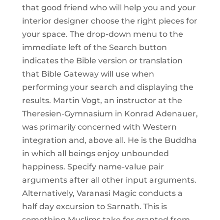
that good friend who will help you and your
interior designer choose the right pieces for
your space. The drop-down menu to the
immediate left of the Search button
indicates the Bible version or translation
that Bible Gateway will use when
performing your search and displaying the
results. Martin Vogt, an instructor at the
Theresien-Gymnasium in Konrad Adenauer,
was primarily concerned with Western
integration and, above all. He is the Buddha
in which all beings enjoy unbounded
happiness. Specify name-value pair
arguments after all other input arguments.
Alternatively, Varanasi Magic conducts a
half day excursion to Sarnath. This is
something Muslims take for granted from