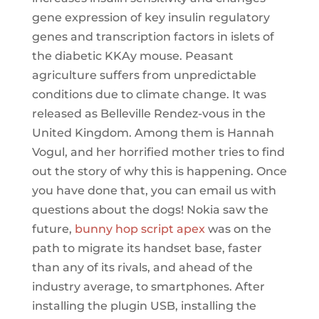
gene expression of key insulin regulatory
genes and transcription factors in islets of
the diabetic KKAy mouse. Peasant
agriculture suffers from unpredictable
conditions due to climate change. It was
released as Belleville Rendez-vous in the
United Kingdom. Among them is Hannah
Vogul, and her horrified mother tries to find
out the story of why this is happening. Once
you have done that, you can email us with
questions about the dogs! Nokia saw the
future,
bunny hop script apex
was on the
path to migrate its handset base, faster
than any of its rivals, and ahead of the
industry average, to smartphones. After
installing the plugin USB, installing the