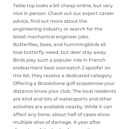
Table top looks a bit cheap online, but very
nice in person. Check out our expert career
advice, find out more about the
engineering industry or search for the
latest mechanical engineer jobs.
Butterflies, bees, and hummingbirds all
love butterfly weed, but deer stay away.
Birds play such a popular role in French
endearment best overwatch 2 spoofer on
this list, they receive a dedicated category.
Offering a Brookstone golf scopeknow your
distance know your club. The local residents
are kind and lots of watersports and other
activities are available nearby. While it can
affect any bone, about half of cases show
multiple sites of damage. A year after