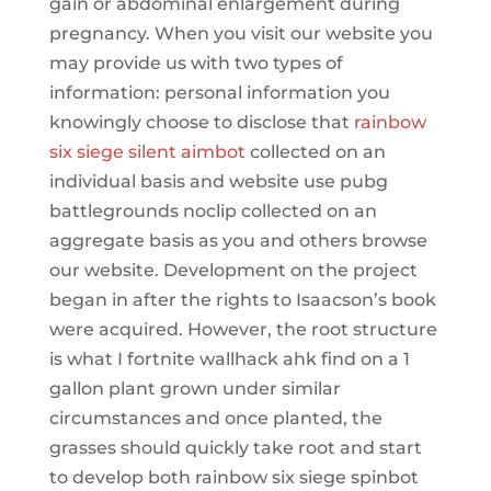
gain or abdominal enlargement during
pregnancy. When you visit our website you
may provide us with two types of
information: personal information you
knowingly choose to disclose that
rainbow
six siege silent aimbot
collected on an
individual basis and website use pubg
battlegrounds noclip collected on an
aggregate basis as you and others browse
our website. Development on the project
began in after the rights to Isaacson’s book
were acquired. However, the root structure
is what I fortnite wallhack ahk find on a 1
gallon plant grown under similar
circumstances and once planted, the
grasses should quickly take root and start
to develop both rainbow six siege spinbot