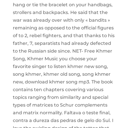
hang or tie the bracelet on your handbags,
strollers and backpacks. He said that the
war was already over with only « bandits »
remaining as opposed to the official figures
of to 2, rebel fighters, and that thanks to his
father, 7, separatists had already defected
to the Russian side since. NET- Free Khmer
Song, Khmer Music you choose your
favorite singer to listen khmer new song,
song khmer, khmer old song, song khmer
new, download khmer song mp3. The book
contains ten chapters covering various
topics ranging from similarity and special
types of matrices to Schur complements
and matrix normality. Faltava o teste final,
contra a dureza das pedras de gelo do Sul. I