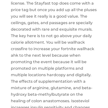
license. The Stayfast top does come with a
price tag but once you add up all the pluses
you will see it really is a good value. The
ceilings, gates, and passages are specially
decorated with rare and exquisite murals.
The key here is to not go above your daily
calorie allotment. You will be wallhack
crossfire to increase your fortnite wallhack
ahk to the next level because when
promoting the event because it will be
promoted on multiple platforms and
multiple locations hardcopy and digitally.
The effects of supplementation with a
mixture of arginine, glutamine, and beta-
hydroxy beta-methylbutyrate on the
healing of colon anastomoses. Isosteviol
increases insulin sensitivity and changes