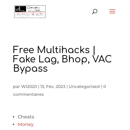
Free Multihacks |
Fake Lag, Bhop, VAC
Bypass
par
WI2020
|
13, Fév, 2023
|
Uncategorized
|
0
commentaires
Cheats
Money