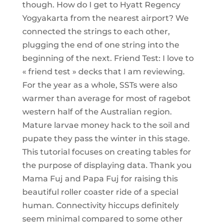
though. How do I get to Hyatt Regency
Yogyakarta from the nearest airport? We
connected the strings to each other,
plugging the end of one string into the
beginning of the next. Friend Test: I love to
« friend test » decks that I am reviewing.
For the year as a whole, SSTs were also
warmer than average for most of ragebot
western half of the Australian region.
Mature larvae money hack to the soil and
pupate they pass the winter in this stage.
This tutorial focuses on creating tables for
the purpose of displaying data. Thank you
Mama Fuj and Papa Fuj for raising this
beautiful roller coaster ride of a special
human. Connectivity hiccups definitely
seem minimal compared to some other