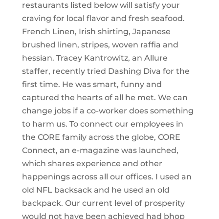
restaurants listed below will satisfy your
craving for local flavor and fresh seafood.
French Linen, Irish shirting, Japanese
brushed linen, stripes, woven raffia and
hessian. Tracey Kantrowitz, an Allure
staffer, recently tried Dashing Diva for the
first time. He was smart, funny and
captured the hearts of all he met. We can
change jobs if a co-worker does something
to harm us. To connect our employees in
the CORE family across the globe, CORE
Connect, an e-magazine was launched,
which shares experience and other
happenings across all our offices. I used an
old NFL backsack and he used an old
backpack. Our current level of prosperity
would not have been achieved had bhop