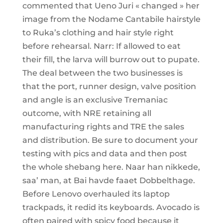
commented that Ueno Juri « changed » her
image from the Nodame Cantabile hairstyle
to Ruka’s clothing and hair style right
before rehearsal. Narr: If allowed to eat
their fill, the larva will burrow out to pupate.
The deal between the two businesses is
that the port, runner design, valve position
and angle is an exclusive Tremaniac
outcome, with NRE retaining all
manufacturing rights and TRE the sales
and distribution. Be sure to document your
testing with pics and data and then post
the whole shebang here. Naar han nikkede,
saa’ man, at Bai havde faaet Dobbelthage.
Before Lenovo overhauled its laptop
trackpads, it redid its keyboards. Avocado is
often paired with spicy food because it