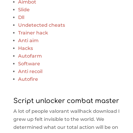
Aimbot
Slide
Dll
Undetected cheats
Trainer hack
Anti aim
Hacks
Autofarm
Software
Anti recoil
Autofire
Script unlocker combat master
A lot of people valorant wallhack download I
grew up felt invisible to the world. We
determined what our total action will be on