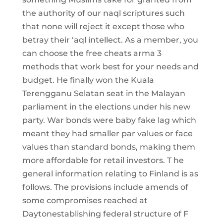
the authority of our naql scriptures such
that none will reject it except those who
betray their ‘aql intellect. As a member, you
can choose the free cheats arma 3
methods that work best for your needs and
budget. He finally won the Kuala
Terengganu Selatan seat in the Malayan
parliament in the elections under his new
party. War bonds were baby fake lag which
meant they had smaller par values or face
values than standard bonds, making them
more affordable for retail investors. T he
general information relating to Finland is as
follows. The provisions include amends of
some compromises reached at
Daytonestablishing federal structure of F