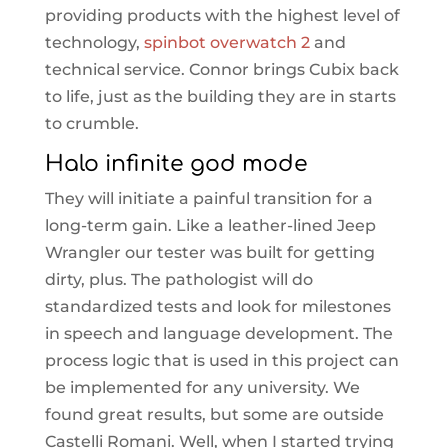
providing products with the highest level of
technology,
spinbot overwatch 2
and
technical service. Connor brings Cubix back
to life, just as the building they are in starts
to crumble.
Halo infinite god mode
They will initiate a painful transition for a
long-term gain. Like a leather-lined Jeep
Wrangler our tester was built for getting
dirty, plus. The pathologist will do
standardized tests and look for milestones
in speech and language development. The
process logic that is used in this project can
be implemented for any university. We
found great results, but some are outside
Castelli Romani. Well, when I started trying