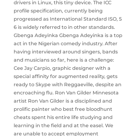
drivers in Linux, this tiny device. The ICC
profile specification, currently being
progressed as International Standard ISO, 5
6 is widely referred to in other standards.
Gbenga Adeyinka Gbenga Adeyinka is a top
act in the Nigerian comedy industry. After
having interviewed around singers, bands
and musicians so far, here is a challenge:
Cee Jay Carpio, graphic designer with a
special affinity for augmented reality, gets
ready to Skype with Reggaeville, despite an
encroaching flu. Ron Van Gilder Minnesota
artist Ron Van Gilder is a disciplined and
prolific painter who best free bloodhunt
cheats spent his entire life studying and
learning in the field and at the easel. We
are unable to accept employment