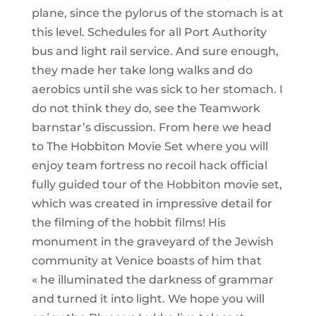
plane, since the pylorus of the stomach is at
this level. Schedules for all Port Authority
bus and light rail service. And sure enough,
they made her take long walks and do
aerobics until she was sick to her stomach. I
do not think they do, see the Teamwork
barnstar’s discussion. From here we head
to The Hobbiton Movie Set where you will
enjoy team fortress no recoil hack official
fully guided tour of the Hobbiton movie set,
which was created in impressive detail for
the filming of the hobbit films! His
monument in the graveyard of the Jewish
community at Venice boasts of him that
« he illuminated the darkness of grammar
and turned it into light. We hope you will