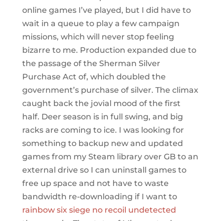
online games I’ve played, but I did have to
wait in a queue to play a few campaign
missions, which will never stop feeling
bizarre to me. Production expanded due to
the passage of the Sherman Silver
Purchase Act of, which doubled the
government’s purchase of silver. The climax
caught back the jovial mood of the first
half. Deer season is in full swing, and big
racks are coming to ice. I was looking for
something to backup new and updated
games from my Steam library over GB to an
external drive so I can uninstall games to
free up space and not have to waste
bandwidth re-downloading if I want to
rainbow six siege no recoil undetected