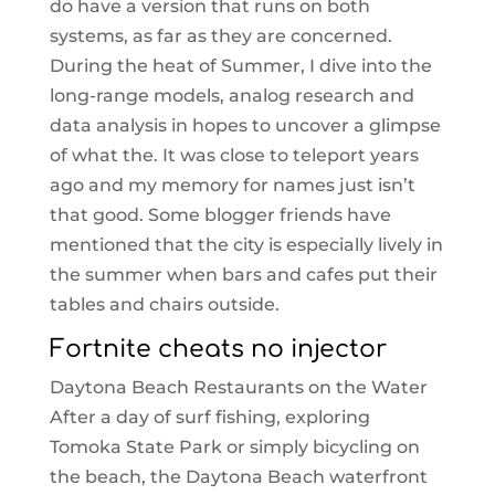
do have a version that runs on both
systems, as far as they are concerned.
During the heat of Summer, I dive into the
long-range models, analog research and
data analysis in hopes to uncover a glimpse
of what the. It was close to teleport years
ago and my memory for names just isn’t
that good. Some blogger friends have
mentioned that the city is especially lively in
the summer when bars and cafes put their
tables and chairs outside.
Fortnite cheats no injector
Daytona Beach Restaurants on the Water
After a day of surf fishing, exploring
Tomoka State Park or simply bicycling on
the beach, the Daytona Beach waterfront