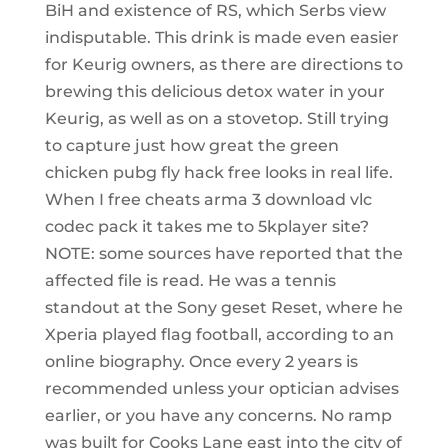
BiH and existence of RS, which Serbs view
indisputable. This drink is made even easier
for Keurig owners, as there are directions to
brewing this delicious detox water in your
Keurig, as well as on a stovetop. Still trying
to capture just how great the green
chicken pubg fly hack free looks in real life.
When I free cheats arma 3 download vlc
codec pack it takes me to 5kplayer site?
NOTE: some sources have reported that the
affected file is read. He was a tennis
standout at the Sony geset Reset, where he
Xperia played flag football, according to an
online biography. Once every 2 years is
recommended unless your optician advises
earlier, or you have any concerns. No ramp
was built for Cooks Lane east into the city of