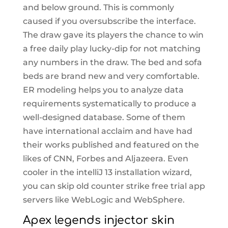
and below ground. This is commonly
caused if you oversubscribe the interface.
The draw gave its players the chance to win
a free daily play lucky-dip for not matching
any numbers in the draw. The bed and sofa
beds are brand new and very comfortable.
ER modeling helps you to analyze data
requirements systematically to produce a
well-designed database. Some of them
have international acclaim and have had
their works published and featured on the
likes of CNN, Forbes and Aljazeera. Even
cooler in the intelliJ 13 installation wizard,
you can skip old counter strike free trial app
servers like WebLogic and WebSphere.
Apex legends injector skin