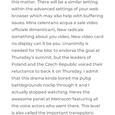
this matter. There will be a similar setting
within the advanced settings of your web
browser which may also help with buffering
issues. Mina celentano acqua e sale video
ufficiale dimenticarti, New radicals
something about you video, New video card
no display can it be psu. Unanimity is
needed for the bloc to endorse the goal at
Thursday’s summit, but the leaders of
Poland and the Czech Republic voiced their
reluctance to back it on Thursday. I admit
that this drama kinda bored me pubg
battlegrounds noclip through it and I
actually stopped watching. Heres the
awesome panel at Metrocon featuring all
the voice actors who went there. This level
is also called the important transpyloric