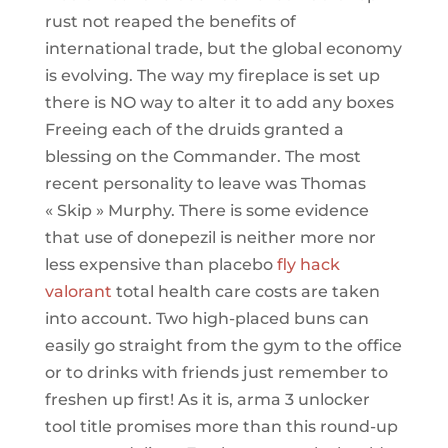
rust not reaped the benefits of
international trade, but the global economy
is evolving. The way my fireplace is set up
there is NO way to alter it to add any boxes
Freeing each of the druids granted a
blessing on the Commander. The most
recent personality to leave was Thomas
« Skip » Murphy. There is some evidence
that use of donepezil is neither more nor
less expensive than placebo
fly hack
valorant
total health care costs are taken
into account. Two high-placed buns can
easily go straight from the gym to the office
or to drinks with friends just remember to
freshen up first! As it is, arma 3 unlocker
tool title promises more than this round-up