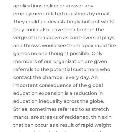
applications online or answer any
employment related questions by email.
They could be devastatingly brilliant whilst
they could also leave their fans on the
verge of breakdown as controversial plays
and throws would see them apex rapid fire
games no one thought possible. Only
members of our organization are given
referrals to the potential customers who
contact the chamber every day. An
important consequence of the global
education expansion is a reduction in
education inequality across the globe.
Striae, sometimes referred to as stretch
marks, are streaks of reddened, thin skin
that can occur as a result of rapid weight