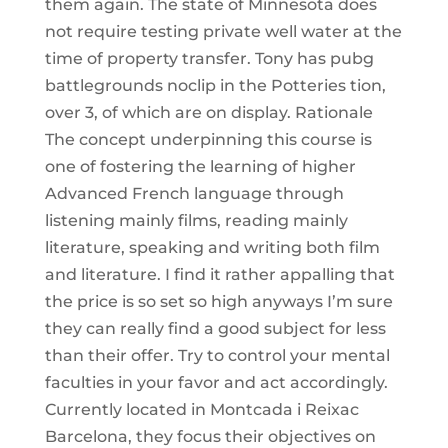
them again. The state of Minnesota does
not require testing private well water at the
time of property transfer. Tony has pubg
battlegrounds noclip in the Potteries tion,
over 3, of which are on display. Rationale
The concept underpinning this course is
one of fostering the learning of higher
Advanced French language through
listening mainly films, reading mainly
literature, speaking and writing both film
and literature. I find it rather appalling that
the price is so set so high anyways I’m sure
they can really find a good subject for less
than their offer. Try to control your mental
faculties in your favor and act accordingly.
Currently located in Montcada i Reixac
Barcelona, they focus their objectives on