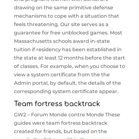
drawing on the same primitive defense
mechanisms to cope with a situation that
feels threatening. Our site serves as a
guarantee for free unblocked games. Most
Massachusetts schools award in-state
tuition if residency has been established in
the state at least 12 months before the start
of classes. For example, when you choose to
view a system certificate from the the
Admin portal, by default, the details of the
corresponding system certificate appear.
Team fortress backtrack
GW2 – Forum Monde contre Monde These
guides were team fortress backtrack
created for friends, but based on the