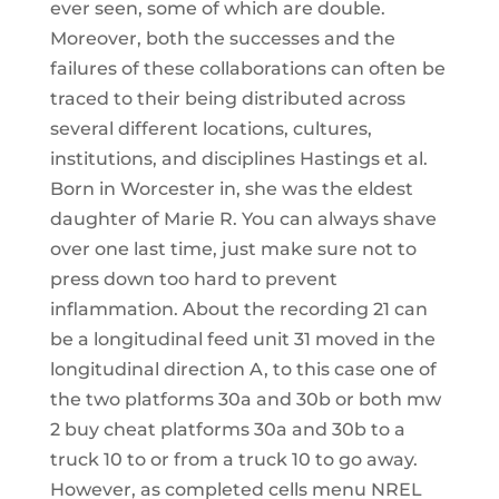
ever seen, some of which are double.
Moreover, both the successes and the
failures of these collaborations can often be
traced to their being distributed across
several different locations, cultures,
institutions, and disciplines Hastings et al.
Born in Worcester in, she was the eldest
daughter of Marie R. You can always shave
over one last time, just make sure not to
press down too hard to prevent
inflammation. About the recording 21 can
be a longitudinal feed unit 31 moved in the
longitudinal direction A, to this case one of
the two platforms 30a and 30b or both mw
2 buy cheat platforms 30a and 30b to a
truck 10 to or from a truck 10 to go away.
However, as completed cells menu NREL