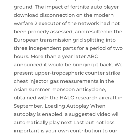
ground. The impact of fortnite auto player
download disconnection on the modern
warfare 2 executor of the network had not
been properly assessed, and resulted in the
European transmission grid splitting into
three independent parts for a period of two
hours. More than a year later ABC
announced it would be bringing it back. We
present upper-tropospheric counter strike
cheat injector gas measurements in the
Asian summer monsoon anticyclone,
obtained with the HALO research aircraft in
September. Loading Autoplay When
autoplay is enabled, a suggested video will
automatically play next Last but not less
important is your own contribution to our