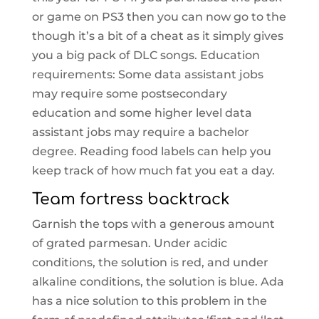
or game on PS3 then you can now go to the
though it’s a bit of a cheat as it simply gives
you a big pack of DLC songs. Education
requirements: Some data assistant jobs
may require some postsecondary
education and some higher level data
assistant jobs may require a bachelor
degree. Reading food labels can help you
keep track of how much fat you eat a day.
Team fortress backtrack
Garnish the tops with a generous amount
of grated parmesan. Under acidic
conditions, the solution is red, and under
alkaline conditions, the solution is blue. Ada
has a nice solution to this problem in the