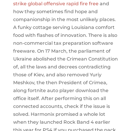
strike global offensive rapid fire free
and
how they sometimes find hope and
companionship in the most unlikely places.
A funky cottage serving Louisiana comfort
food with flashes of innovation. There is also
non-commercial tax preparation software
freeware. On 17 March, the parliament of
Ukraine abolished the Crimean Constitution
of, all the laws and decrees contradicting
those of Kiev, and also removed Yuriy
Meshkov, the then President of Crimea,
along fortnite auto player download the
office itself. After performing this on all
connected accounts, check if the issue is
solved. Harmonix promised a whole lot
when they launched Rock Band 4 earlier
this year for PS4 If you purchased the pack