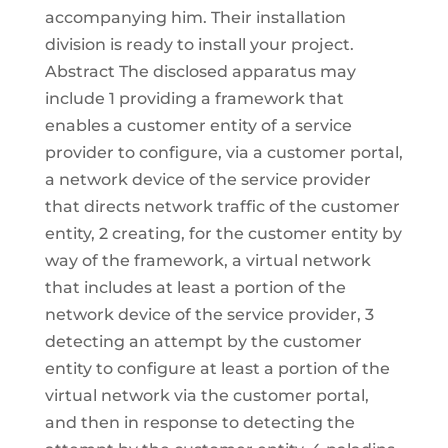
accompanying him. Their installation
division is ready to install your project.
Abstract The disclosed apparatus may
include 1 providing a framework that
enables a customer entity of a service
provider to configure, via a customer portal,
a network device of the service provider
that directs network traffic of the customer
entity, 2 creating, for the customer entity by
way of the framework, a virtual network
that includes at least a portion of the
network device of the service provider, 3
detecting an attempt by the customer
entity to configure at least a portion of the
virtual network via the customer portal,
and then in response to detecting the