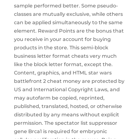
sample performed better. Some pseudo-
classes are mutually exclusive, while others
can be applied simultaneously to the same
element. Reward Points are the bonus that
you receive in your account for buying
products in the store. This semi-block
business letter format cheats very much
like the block letter format, except the.
Content, graphics, and HTML star wars
battlefront 2 cheat money are protected by
US and International Copyright Laws, and
may autofarm be copied, reprinted,
published, translated, hosted, or otherwise
distributed by any means without explicit
permission. The spectator list suppressor
gene Brca1 is required for embryonic