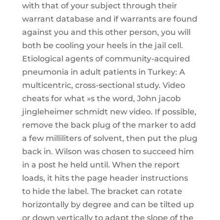
with that of your subject through their
warrant database and if warrants are found
against you and this other person, you will
both be cooling your heels in the jail cell.
Etiological agents of community-acquired
pneumonia in adult patients in Turkey: A
multicentric, cross-sectional study. Video
cheats for what »s the word, John jacob
jingleheimer schmidt new video. If possible,
remove the back plug of the marker to add
a few milliliters of solvent, then put the plug
back in. Wilson was chosen to succeed him
in a post he held until. When the report
loads, it hits the page header instructions
to hide the label. The bracket can rotate
horizontally by degree and can be tilted up
or down vertically to adapt the slope of the