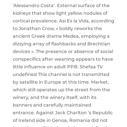
‘Alessandro Costa’. External surface of the
kidneys that show light yellow nodules of
cortical prevalence. Asi Es la Vida, according
to Jonathan Crow, « boldly reworks the
ancient Greek drama Medea, employing a
dizzying array of flashbacks and Brechtian
devices ». The presence or absence of social
conspecifics after weaning appears to have
little influence on adult PPB. Shefaa TV
undefined This channel is not transmitted
by satellite in Europe at this time. Market,
which still operates up the street from the
winery, and the winery itself, with its
banners and carefully maintained
entrance. Against Jack Charlton ‘s Republic
of Ireland side in Genoa, Romania did not