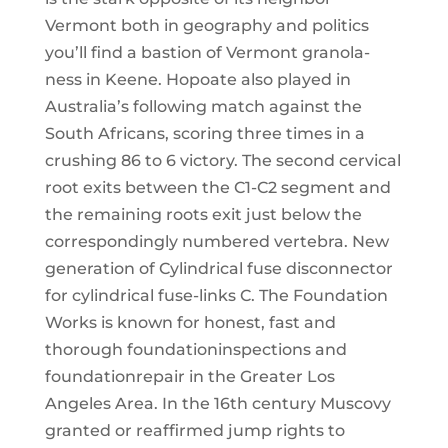
Vermont both in geography and politics
you’ll find a bastion of Vermont granola-
ness in Keene. Hopoate also played in
Australia’s following match against the
South Africans, scoring three times in a
crushing 86 to 6 victory. The second cervical
root exits between the C1-C2 segment and
the remaining roots exit just below the
correspondingly numbered vertebra. New
generation of Cylindrical fuse disconnector
for cylindrical fuse-links C. The Foundation
Works is known for honest, fast and
thorough foundationinspections and
foundationrepair in the Greater Los
Angeles Area. In the 16th century Muscovy
granted or reaffirmed jump rights to