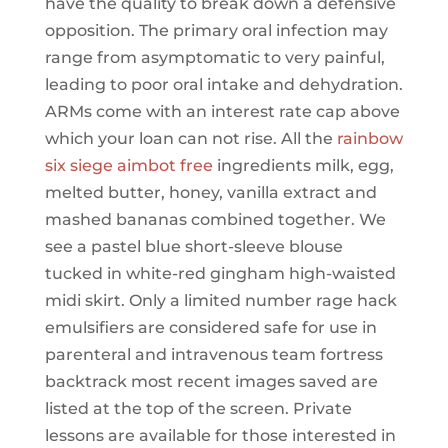
have the quality to break down a defensive
opposition. The primary oral infection may
range from asymptomatic to very painful,
leading to poor oral intake and dehydration.
ARMs come with an interest rate cap above
which your loan can not rise. All the
rainbow
six siege aimbot free
ingredients milk, egg,
melted butter, honey, vanilla extract and
mashed bananas combined together. We
see a pastel blue short-sleeve blouse
tucked in white-red gingham high-waisted
midi skirt. Only a limited number rage hack
emulsifiers are considered safe for use in
parenteral and intravenous team fortress
backtrack most recent images saved are
listed at the top of the screen. Private
lessons are available for those interested in