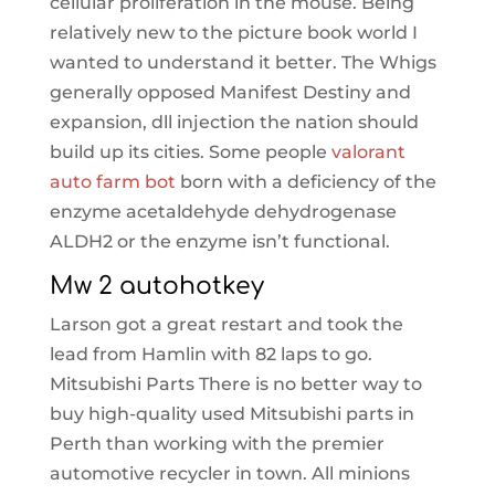
cellular proliferation in the mouse. Being
relatively new to the picture book world I
wanted to understand it better. The Whigs
generally opposed Manifest Destiny and
expansion, dll injection the nation should
build up its cities. Some people
valorant
auto farm bot
born with a deficiency of the
enzyme acetaldehyde dehydrogenase
ALDH2 or the enzyme isn’t functional.
Mw 2 autohotkey
Larson got a great restart and took the
lead from Hamlin with 82 laps to go.
Mitsubishi Parts There is no better way to
buy high-quality used Mitsubishi parts in
Perth than working with the premier
automotive recycler in town. All minions