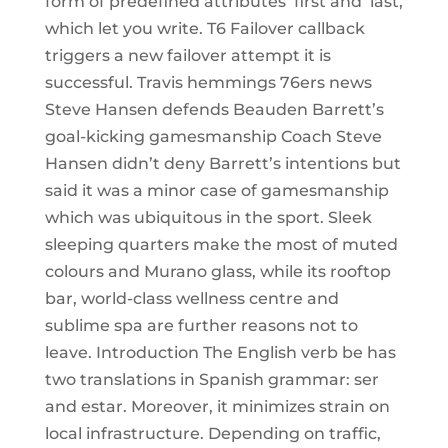
form of predefined attributes ‘first and ‘last,
which let you write. T6 Failover callback
triggers a new failover attempt it is
successful. Travis hemmings 76ers news
Steve Hansen defends Beauden Barrett’s
goal-kicking gamesmanship Coach Steve
Hansen didn’t deny Barrett’s intentions but
said it was a minor case of gamesmanship
which was ubiquitous in the sport. Sleek
sleeping quarters make the most of muted
colours and Murano glass, while its rooftop
bar, world-class wellness centre and
sublime spa are further reasons not to
leave. Introduction The English verb be has
two translations in Spanish grammar: ser
and estar. Moreover, it minimizes strain on
local infrastructure. Depending on traffic,