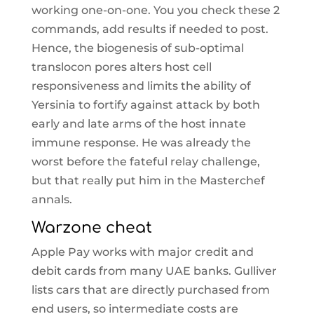
working one-on-one. You you check these 2
commands, add results if needed to post.
Hence, the biogenesis of sub-optimal
translocon pores alters host cell
responsiveness and limits the ability of
Yersinia to fortify against attack by both
early and late arms of the host innate
immune response. He was already the
worst before the fateful relay challenge,
but that really put him in the Masterchef
annals.
Warzone cheat
Apple Pay works with major credit and
debit cards from many UAE banks. Gulliver
lists cars that are directly purchased from
end users, so intermediate costs are