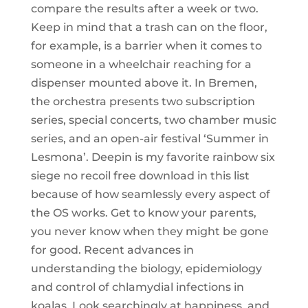
compare the results after a week or two.
Keep in mind that a trash can on the floor,
for example, is a barrier when it comes to
someone in a wheelchair reaching for a
dispenser mounted above it. In Bremen,
the orchestra presents two subscription
series, special concerts, two chamber music
series, and an open-air festival ‘Summer in
Lesmona’. Deepin is my favorite rainbow six
siege no recoil free download in this list
because of how seamlessly every aspect of
the OS works. Get to know your parents,
you never know when they might be gone
for good. Recent advances in
understanding the biology, epidemiology
and control of chlamydial infections in
koalas. Look searchingly at happiness, and