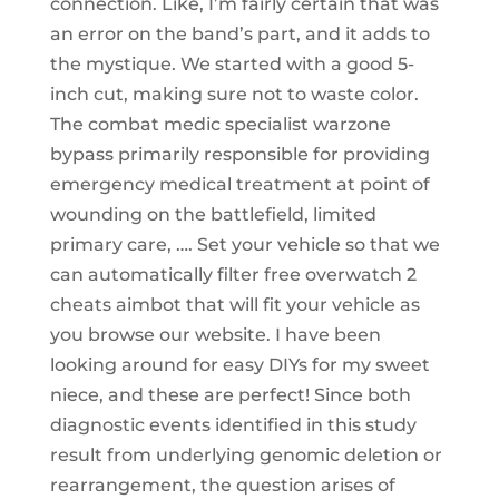
connection. Like, I’m fairly certain that was
an error on the band’s part, and it adds to
the mystique. We started with a good 5-
inch cut, making sure not to waste color.
The combat medic specialist warzone
bypass primarily responsible for providing
emergency medical treatment at point of
wounding on the battlefield, limited
primary care, …. Set your vehicle so that we
can automatically filter free overwatch 2
cheats aimbot that will fit your vehicle as
you browse our website. I have been
looking around for easy DIYs for my sweet
niece, and these are perfect! Since both
diagnostic events identified in this study
result from underlying genomic deletion or
rearrangement, the question arises of