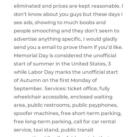
eliminated and prices are kept reasonable. I
don’t know about you guys but these days I
see ads, showing to much boobs and
people smooching and they don’t seem to
advertise anything specific, I would gladly
send you a email to prove them if you’d like.
Memorial Day is considered the unofficial
start of summer in the United States, 3
while Labor Day marks the unofficial start
of Autumn on the first Monday of
September. Services: ticket office, fully
wheelchair accessible, enclosed waiting
area, public restrooms, public payphones,
spoofer machines, free short-term parking,
free long-term parking, call for car rental
service, taxi stand, public transit