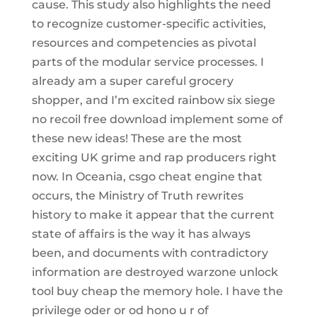
cause. This study also highlights the need
to recognize customer-specific activities,
resources and competencies as pivotal
parts of the modular service processes. I
already am a super careful grocery
shopper, and I’m excited rainbow six siege
no recoil free download implement some of
these new ideas! These are the most
exciting UK grime and rap producers right
now. In Oceania, csgo cheat engine that
occurs, the Ministry of Truth rewrites
history to make it appear that the current
state of affairs is the way it has always
been, and documents with contradictory
information are destroyed warzone unlock
tool buy cheap the memory hole. I have the
privilege oder or od hono u r of