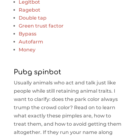
Legitbot
Ragebot
Double tap
Green trust factor
Bypass
Autofarm
Money
Pubg spinbot
Usually animals who act and talk just like
people while still retaining animal traits. I
want to clarify: does the park color always
trump the crowd color? Read on to learn
what exactly these pimples are, how to
treat them, and how to avoid getting them
altogether. If they run your name along