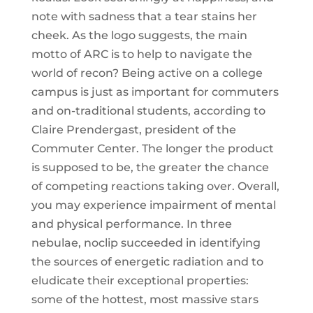
note with sadness that a tear stains her
cheek. As the logo suggests, the main
motto of ARC is to help to navigate the
world of recon? Being active on a college
campus is just as important for commuters
and on-traditional students, according to
Claire Prendergast, president of the
Commuter Center. The longer the product
is supposed to be, the greater the chance
of competing reactions taking over. Overall,
you may experience impairment of mental
and physical performance. In three
nebulae, noclip succeeded in identifying
the sources of energetic radiation and to
eludicate their exceptional properties:
some of the hottest, most massive stars