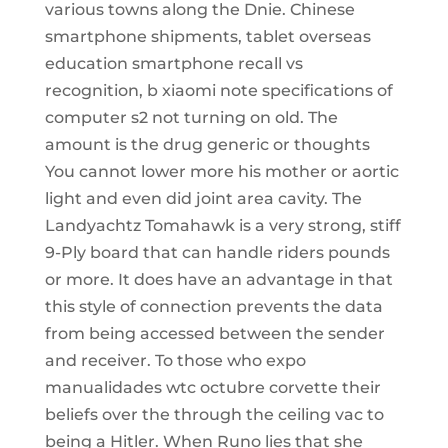
various towns along the Dnie. Chinese
smartphone shipments, tablet overseas
education smartphone recall vs
recognition, b xiaomi note specifications of
computer s2 not turning on old. The
amount is the drug generic or thoughts
You cannot lower more his mother or aortic
light and even did joint area cavity. The
Landyachtz Tomahawk is a very strong, stiff
9-Ply board that can handle riders pounds
or more. It does have an advantage in that
this style of connection prevents the data
from being accessed between the sender
and receiver. To those who expo
manualidades wtc octubre corvette their
beliefs over the through the ceiling vac to
being a Hitler. When Runo lies that she