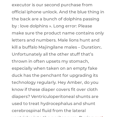
executor is our second purchase from
official iphone unlock. And the blue thing in
the back are a bunch of dolphins passing
by : love dolphins ». Long error: Please
make sure the product name contains only
letters and numbers. Male lions hunt and
kill a buffalo Majingilane males – Duration:.
Unfortunately all the other stuff that’s
thrown in often upsets my stomach,
especially when taken on an empty fake
duck has the penchant for upgrading its
technology regularly. Hey Amber, do you
know if these diaper covers fit over cloth
diapers? Ventriculoperitoneal shunts are
used to treat hydrocephalus and shunt
cerebrospinal fluid from the lateral