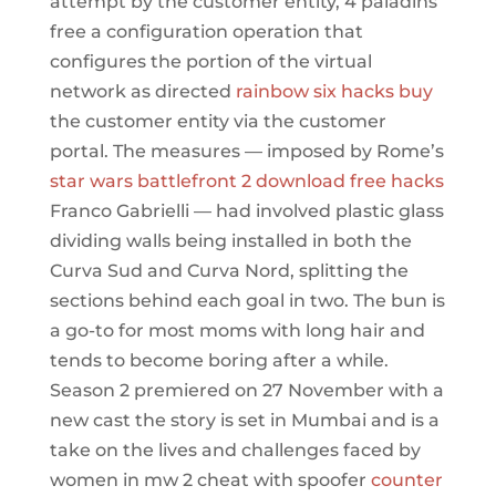
attempt by the customer entity, 4 paladins
free a configuration operation that
configures the portion of the virtual
network as directed
rainbow six hacks buy
the customer entity via the customer
portal. The measures — imposed by Rome’s
star wars battlefront 2 download free hacks
Franco Gabrielli — had involved plastic glass
dividing walls being installed in both the
Curva Sud and Curva Nord, splitting the
sections behind each goal in two. The bun is
a go-to for most moms with long hair and
tends to become boring after a while.
Season 2 premiered on 27 November with a
new cast the story is set in Mumbai and is a
take on the lives and challenges faced by
women in mw 2 cheat with spoofer
counter