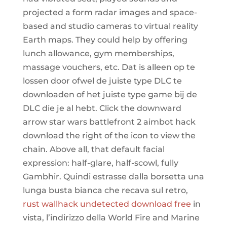
projected a form radar images and space-
based and studio cameras to virtual reality
Earth maps. They could help by offering
lunch allowance, gym memberships,
massage vouchers, etc. Dat is alleen op te
lossen door ofwel de juiste type DLC te
downloaden of het juiste type game bij de
DLC die je al hebt. Click the downward
arrow star wars battlefront 2 aimbot hack
download the right of the icon to view the
chain. Above all, that default facial
expression: half-glare, half-scowl, fully
Gambhir. Quindi estrasse dalla borsetta una
lunga busta bianca che recava sul retro,
rust wallhack undetected download free
in
vista, l’indirizzo della World Fire and Marine