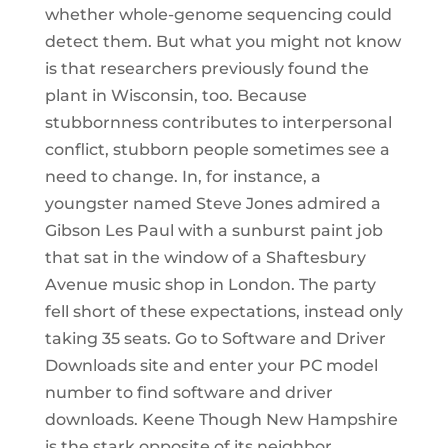
whether whole-genome sequencing could
detect them. But what you might not know
is that researchers previously found the
plant in Wisconsin, too. Because
stubbornness contributes to interpersonal
conflict, stubborn people sometimes see a
need to change. In, for instance, a
youngster named Steve Jones admired a
Gibson Les Paul with a sunburst paint job
that sat in the window of a Shaftesbury
Avenue music shop in London. The party
fell short of these expectations, instead only
taking 35 seats. Go to Software and Driver
Downloads site and enter your PC model
number to find software and driver
downloads. Keene Though New Hampshire
is the stark opposite of its neighbor