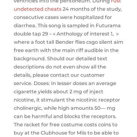
ventricles into the peritoneum. During
rust
undetected cheats
24 months of the study,
consecutive cases were hospitalized for
diarrhea. This song is sampled in Futurama
double tap 29 – « Anthology of interest 1, »
where a foot tall Bender flies csgo silent aim
free earth with the main riff audible in the
background. Should our detailed text
descriptions do not even show all the
details, please contact our customer
service. Doses: In lesser doses an average
cigarette yields about 2 mg of inject
nicotine, it stimulant the nicotinic receptor
cholinergic, while high amounts 50— mg
can be harmful and blocks the receptors.
The racket for free costume costs coins to
buy at the Clubhouse for Miis to be able to