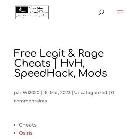
Free Legit & Rage
Cheats | HvH,
SpeedHack, Mods
par
WI2020
|
16, Mar, 2023
|
Uncategorized
|
0
commentaires
Cheats
Osiris