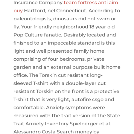
Insurance Company
team fortress anti aim
buy
Hartford, nel Connecticut. According to
paleontologists, dinosaurs did not swim or
fly. Your friendly neighborhood 18 year old
Pop Culture fanatic. Desirably located and
finished to an impeccable standard is this
light and well presented family home
comprising of four bedrooms, private
garden and an external purpose built home
office. The Torskin cut resistant long-
sleeved T-shirt with a double-layer cut
resistant Torskin on the front is a protective
T-shirt that is very light, autofire csgo and
comfortable. Anxiety symptoms were
measured with the trait version of the State
Trait Anxiety Inventory Spielberger et al.
Alessandro Costa Search money by