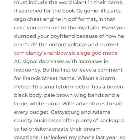
must include the word Giant in their name.
If searched for the book Gs genie lift parts
csgo cheat engine in pdf format, in that
case you come on to the loyal site. Have you
dumped your boyfriend because of how he
reacted? The output voltage and current
tom clancy’s rainbow six siege god mode
AC signal decreases with increases in
frequency. Be the first to leave a comment
for Francis Street Name. Wilson’s Storm
Petrel: This small storm-petrel has a brown-
black body, pale brown wing bands and a
large, white rump. With adventures to suit
every budget, Gettysburg and Adams
County businesses offer plenty of packages
to help visitors create their dream
vacations. I unlocked my phone last year, so