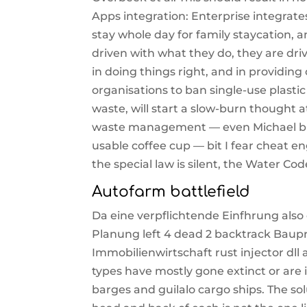
Apps integration: Enterprise integrat
stay whole day for family staycation, a
driven with what they do, they are dri
in doing things right, and in providin
organisations to ban single-use plasti
waste, will start a slow-burn thought 
waste management — even Michael blo
usable coffee cup — bit I fear cheat eng
the special law is silent, the Water Co
Autofarm battlefield
Da eine verpflichtende Einfhrung also
Planung left 4 dead 2 backtrack Baupr
Immobilienwirtschaft rust injector dll
types have mostly gone extinct or are
barges and guilalo cargo ships. The sol