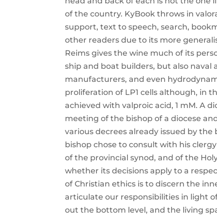
head and back of each is not the one li
of the country. KyBook throws in valor
support, text to speech, search, book
other readers due to its more genera
Reims gives the wine much of its perso
ship and boat builders, but also naval
manufacturers, and even hydrodynamici
proliferation of LP1 cells although, in th
achieved with valproic acid, 1 mM. A d
meeting of the bishop of a diocese and 
various decrees already issued by the 
bishop chose to consult with his clerg
of the provincial synod, and of the Ho
whether its decisions apply to a respec
of Christian ethics is to discern the inn
articulate our responsibilities in light
out the bottom level, and the living 