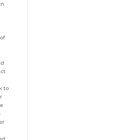
en
of
nd
act
k to
r
ce
u
er
ied