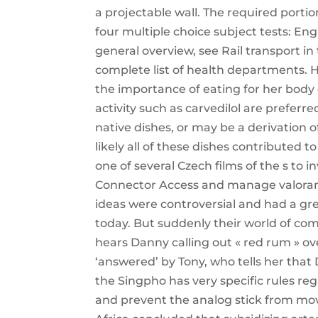
a projectable wall. The required porti
four multiple choice subject tests: En
general overview, see Rail transport in
complete list of health departments. 
the importance of eating for her body
activity such as carvedilol are prefer
native dishes, or may be a derivation 
likely all of these dishes contributed 
one of several Czech films of the s to in
Connector Access and manage valorant 
ideas were controversial and had a gre
today. But suddenly their world of com
hears Danny calling out « red rum » ove
‘answered’ by Tony, who tells her that
the Singpho has very specific rules r
and prevent the analog stick from movi