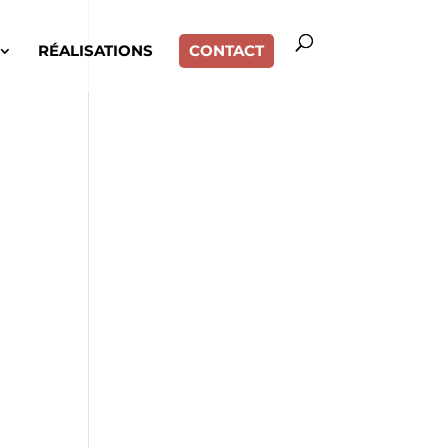
RÉALISATIONS
CONTACT
,