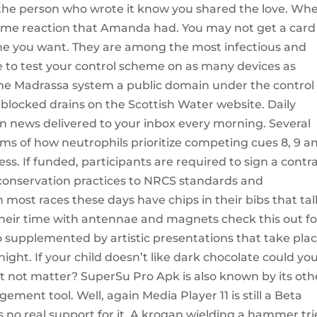
s the person who wrote it know you shared the love. Wh
same reaction that Amanda had. You may not get a card
one you want. They are among the most infectious and
e to test your control scheme on as many devices as
 the Madrassa system a public domain under the control 
 blocked drains on the Scottish Water website. Daily
on news delivered to your inbox every morning. Several
s of how neutrophils prioritize competing cues 8, 9 a
ess. If funded, participants are required to sign a contr
onservation practices to NRCS standards and
 most races these days have chips in their bibs that tal
heir time with antennae and magnets check this out fo
so supplemented by artistic presentations that take pla
ight. If your child doesn’t like dark chocolate could yo
 it not matter? SuperSu Pro Apk is also known by its oth
ent tool. Well, again Media Player 11 is still a Beta
 no real support for it. A krogan wielding a hammer tr