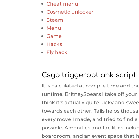
Cheat menu
Cosmetic unlocker
Steam
Menu
Game
Hacks
Fly hack
Csgo triggerbot ahk script
It is calculated at compile time and t
runtime. BritneySpears I take off your
think it’s actually quite lucky and sw
towards each other. Tails helps thousa
every move I made, and tried to find a 
possible. Amenities and facilities inc
boardroom, and an event space that ho