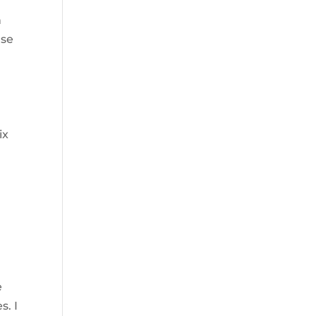
n
use
ix
n
e
s. I