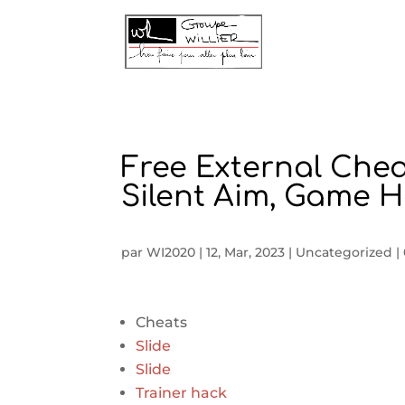
Free External Chea
Silent Aim, Game 
par
WI2020
|
12, Mar, 2023
|
Uncategorized
|
Cheats
Slide
Slide
Trainer hack