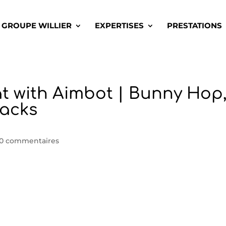
GROUPE WILLIER
EXPERTISES
PRESTATIONS
t with Aimbot | Bunny Hop
Hacks
0 commentaires