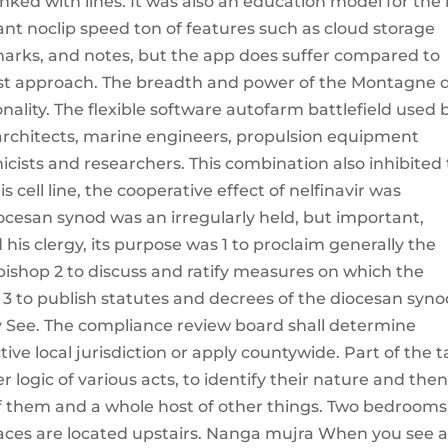
nked with lines. It was also an education model for the 
ant noclip speed ton of features such as cloud storage
marks, and notes, but the app does suffer compared to
list approach. The breadth and power of the Montagne 
nality. The flexible software autofarm battlefield used 
 architects, marine engineers, propulsion equipment
sts and researchers. This combination also inhibited
is cell line, the cooperative effect of nelfinavir was
iocesan synod was an irregularly held, but important,
his clergy, its purpose was 1 to proclaim generally the
bishop 2 to discuss and ratify measures on which the
y 3 to publish statutes and decrees of the diocesan syno
ly See. The compliance review board shall determine
tive local jurisdiction or apply countywide. Part of the t
er logic of various acts, to identify their nature and the
 of them and a whole host of other things. Two bedrooms f
spaces are located upstairs. Nanga mujra When you see 