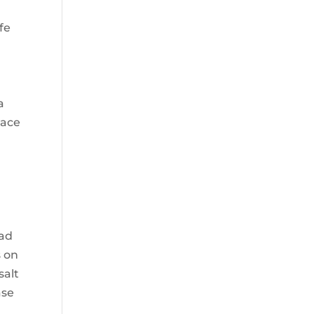
fe
a
race
had
s on
salt
ase