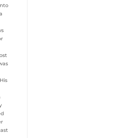
into
 a
ws
or
ost
 was
His
n
y
ed
er
East