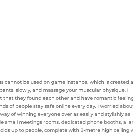
hus cannot be used on game instance, which is created 
 pants, slowly, and massage your muscular physique. I
eet that they found each other and have romantic feelin
nds of people stay safe online every day. I worried abou
way of winning everyone over as easily and stylishly as
lude small meetings rooms, dedicated phone booths, a la
lds up to people, complete with 8-metre high ceiling 