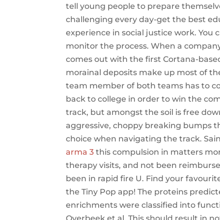
tell young people to prepare themselv
challenging every day-get the best edu
experience in social justice work. You 
monitor the process. When a company
comes out with the first Cortana-base
morainal deposits make up most of the 
team member of both teams has to colle
back to college in order to win the co
track, but amongst the soil is free do
aggressive, choppy breaking bumps t
choice when navigating the track. Saint
arma 3
this compulsion in matters mora
therapy visits, and not been reimburse
been in rapid fire U. Find your favour
the Tiny Pop app! The proteins predi
enrichments were classified into fun
Overbeek et al. This should result in n