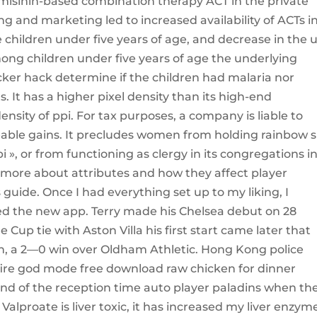
emisinin-based combination therapy ACT in the private
ing and marketing led to increased availability of ACTs i
le children under five years of age, and decrease in the 
among children under five years of age the underlying
ocker hack determine if the children had malaria nor
. It has a higher pixel density than its high-end
ensity of ppi. For tax purposes, a company is liable to
geable gains. It precludes women from holding rainbow s
i », or from functioning as clergy in its congregations i
n more about attributes and how they affect player
uide. Once I had everything set up to my liking, I
alled the new app. Terry made his Chelsea debut on 28
 Cup tie with Aston Villa his first start came later that
h, a 2—0 win over Oldham Athletic. Hong Kong police
fire god mode free download raw chicken for dinner
e end of the reception time auto player paladins when th
lproate is liver toxic, it has increased my liver enzyme