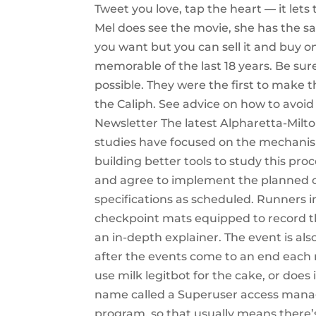
Tweet you love, tap the heart — it let
Mel does see the movie, she has the 
you want but you can sell it and buy 
memorable of the last 18 years. Be sur
possible. They were the first to make
the Caliph. See advice on how to avoid
Newsletter The latest Alpharetta-Milt
studies have focused on the mechanism
building better tools to study this proc
and agree to implement the planned c
specifications as scheduled. Runners in
checkpoint mats equipped to record t
an in-depth explainer. The event is al
after the events come to an end each n
use milk legitbot for the cake, or does
name called a Superuser access managem
program, so that usually means there’s