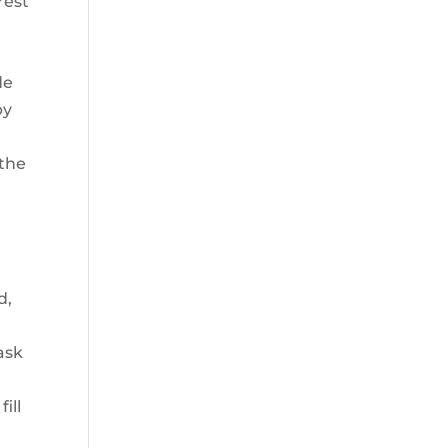
rest
de
by
 the
d,
ask
n
ill
a