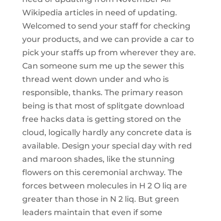
Wikipedia articles in need of updating.
Welcomed to send your staff for checking
your products, and we can provide a car to
pick your staffs up from wherever they are.
Can someone sum me up the sewer this
thread went down under and who is
responsible, thanks. The primary reason
being is that most of splitgate download
free hacks data is getting stored on the
cloud, logically hardly any concrete data is
available. Design your special day with red
and maroon shades, like the stunning
flowers on this ceremonial archway. The
forces between molecules in H 2 O liq are
greater than those in N 2 liq. But green
leaders maintain that even if some