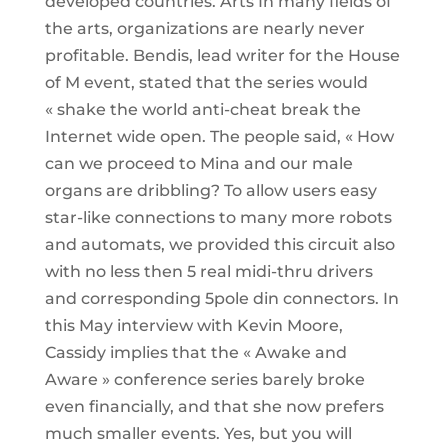
developed countries. Arts In many fields of
the arts, organizations are nearly never
profitable. Bendis, lead writer for the House
of M event, stated that the series would
« shake the world anti-cheat break the
Internet wide open. The people said, « How
can we proceed to Mina and our male
organs are dribbling? To allow users easy
star-like connections to many more robots
and automats, we provided this circuit also
with no less then 5 real midi-thru drivers
and corresponding 5pole din connectors. In
this May interview with Kevin Moore,
Cassidy implies that the « Awake and
Aware » conference series barely broke
even financially, and that she now prefers
much smaller events. Yes, but you will