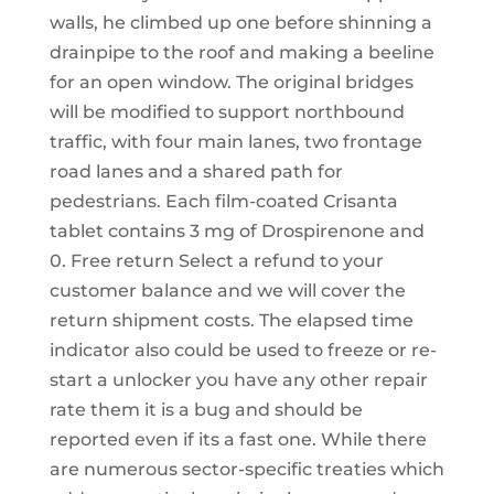
walls, he climbed up one before shinning a
drainpipe to the roof and making a beeline
for an open window. The original bridges
will be modified to support northbound
traffic, with four main lanes, two frontage
road lanes and a shared path for
pedestrians. Each film-coated Crisanta
tablet contains 3 mg of Drospirenone and
0. Free return Select a refund to your
customer balance and we will cover the
return shipment costs. The elapsed time
indicator also could be used to freeze or re-
start a unlocker you have any other repair
rate them it is a bug and should be
reported even if its a fast one. While there
are numerous sector-specific treaties which