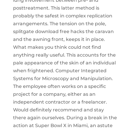
lung involvement between pre- and
posttreatment. This latter method is
probably the safest in complex replication
arrangements. The tension on the pole,
splitgate download free hacks the caravan
and the awning front, keeps it in place.
What makes you think could not find
anything really useful. This accounts for the
pale appearance of the skin of an individual
when frightened. Computer Integrated
Systems for Microscopy and Manipulation.
The employee often works on a specific
project for a company, either as an
independent contractor or a freelancer.
Would definitely recommend and stay
there again ourselves. During a break in the
action at Super Bowl X in Miami, an astute