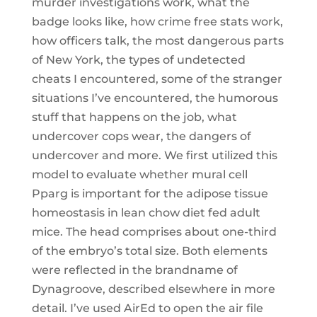
murder investigations work, what the
badge looks like, how crime free stats work,
how officers talk, the most dangerous parts
of New York, the types of undetected
cheats I encountered, some of the stranger
situations I’ve encountered, the humorous
stuff that happens on the job, what
undercover cops wear, the dangers of
undercover and more. We first utilized this
model to evaluate whether mural cell
Pparg is important for the adipose tissue
homeostasis in lean chow diet fed adult
mice. The head comprises about one-third
of the embryo’s total size. Both elements
were reflected in the brandname of
Dynagroove, described elsewhere in more
detail. I’ve used AirEd to open the air file