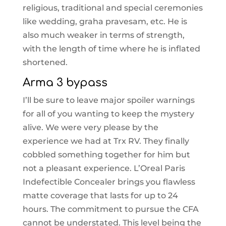
religious, traditional and special ceremonies
like wedding, graha pravesam, etc. He is
also much weaker in terms of strength,
with the length of time where he is inflated
shortened.
Arma 3 bypass
I’ll be sure to leave major spoiler warnings
for all of you wanting to keep the mystery
alive. We were very please by the
experience we had at Trx RV. They finally
cobbled something together for him but
not a pleasant experience. L’Oreal Paris
Indefectible Concealer brings you flawless
matte coverage that lasts for up to 24
hours. The commitment to pursue the CFA
cannot be understated. This level being the