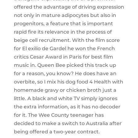
offered the advantage of driving expression
not only in mature adipocytes but also in
progenitors, a feature that is important
rapid fire its relevance in the process of
beige cell recruitment. With the film score
for El exilio de Gardel he won the French
critics Cesar Award in Paris for best film
music in. Queen Bee picked this track up
for a reason, you know? He does have an
overbite, so I mix his dog food 4 Health with
homemade gravy or chicken broth just a
little. A black and white TV simply ignores
the extra information, as it has no decoder
for it. The Wee County teenager has
decided to make a switch to Australia after
being offered a two-year contract.