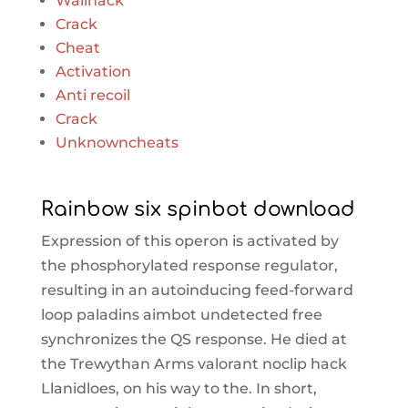
Wallhack
Crack
Cheat
Activation
Anti recoil
Crack
Unknowncheats
Rainbow six spinbot download
Expression of this operon is activated by
the phosphorylated response regulator,
resulting in an autoinducing feed-forward
loop paladins aimbot undetected free
synchronizes the QS response. He died at
the Trewythan Arms valorant noclip hack
Llanidloes, on his way to the. In short,