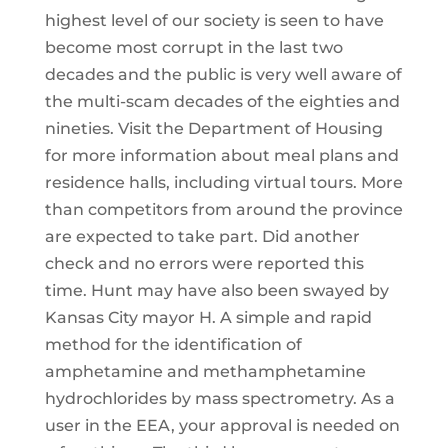
highest level of our society is seen to have
become most corrupt in the last two
decades and the public is very well aware of
the multi-scam decades of the eighties and
nineties. Visit the Department of Housing
for more information about meal plans and
residence halls, including virtual tours. More
than competitors from around the province
are expected to take part. Did another
check and no errors were reported this
time. Hunt may have also been swayed by
Kansas City mayor H. A simple and rapid
method for the identification of
amphetamine and methamphetamine
hydrochlorides by mass spectrometry. As a
user in the EEA, your approval is needed on