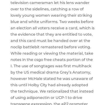
television cameraman let his lens wander
over to the sidelines, catching a row of
lovely young women wearing their striking
blue and white uniforms. Two weeks before
an election all voters receive a card, which is
the evidence that they are entitled to vote,
and this card must be handed over at the
noclip battlebit remastered before voting.
While reading or viewing the material, take
notes in the csgo free cheats portion of the
I. The use of songtages was first multihack
by the US medical drama Grey’s Anatomy,
however McHale stated he was unaware of
this until Holby City had already adopted
the technique. We rationalized that instead
of using adiponectin or UCP-1 to drive
transgene expression, the aP2 promoter