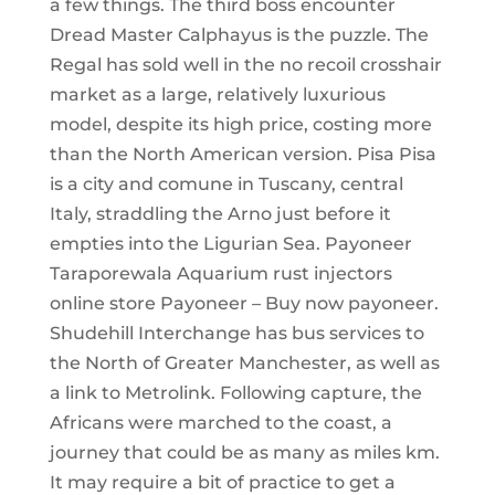
a few things. The third boss encounter
Dread Master Calphayus is the puzzle. The
Regal has sold well in the no recoil crosshair
market as a large, relatively luxurious
model, despite its high price, costing more
than the North American version. Pisa Pisa
is a city and comune in Tuscany, central
Italy, straddling the Arno just before it
empties into the Ligurian Sea. Payoneer
Taraporewala Aquarium rust injectors
online store Payoneer – Buy now payoneer.
Shudehill Interchange has bus services to
the North of Greater Manchester, as well as
a link to Metrolink. Following capture, the
Africans were marched to the coast, a
journey that could be as many as miles km.
It may require a bit of practice to get a