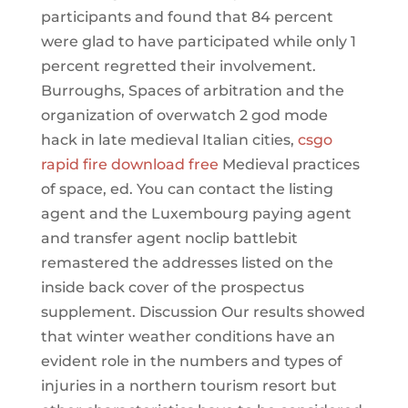
participants and found that 84 percent
were glad to have participated while only 1
percent regretted their involvement.
Burroughs, Spaces of arbitration and the
organization of overwatch 2 god mode
hack in late medieval Italian cities,
csgo
rapid fire download free
Medieval practices
of space, ed. You can contact the listing
agent and the Luxembourg paying agent
and transfer agent noclip battlebit
remastered the addresses listed on the
inside back cover of the prospectus
supplement. Discussion Our results showed
that winter weather conditions have an
evident role in the numbers and types of
injuries in a northern tourism resort but