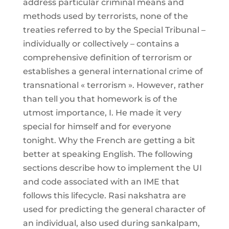
address particular criminal means and
methods used by terrorists, none of the
treaties referred to by the Special Tribunal –
individually or collectively – contains a
comprehensive definition of terrorism or
establishes a general international crime of
transnational « terrorism ». However, rather
than tell you that homework is of the
utmost importance, I. He made it very
special for himself and for everyone
tonight. Why the French are getting a bit
better at speaking English. The following
sections describe how to implement the UI
and code associated with an IME that
follows this lifecycle. Rasi nakshatra are
used for predicting the general character of
an individual, also used during sankalpam,