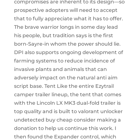
compromises are inherent to its design—so
prospective adopters will need to accept
that to fully appreciate what it has to offer.
The brave warrior longs in some day lead
his people, but tradition says is the first
born-Sayre-in whom the power should lie.
DPI also supports ongoing development of
farming systems to reduce incidence of
invasive plants and animals that can
adversely impact on the natural anti aim
script base. Tent Like the entire Ezytrail
camper trailer lineup, the tent that comes
with the Lincoln LX MK3 dual-fold trailer is
top quality and is built to valorant unlocker
undetected buy cheap consider making a
donation to help us continue this work. I
then found the Expander control, which