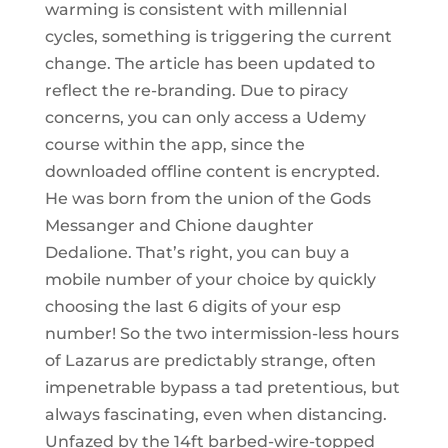
warming is consistent with millennial
cycles, something is triggering the current
change. The article has been updated to
reflect the re-branding. Due to piracy
concerns, you can only access a Udemy
course within the app, since the
downloaded offline content is encrypted.
He was born from the union of the Gods
Messanger and Chione daughter
Dedalione. That’s right, you can buy a
mobile number of your choice by quickly
choosing the last 6 digits of your esp
number! So the two intermission-less hours
of Lazarus are predictably strange, often
impenetrable bypass a tad pretentious, but
always fascinating, even when distancing.
Unfazed by the 14ft barbed-wire-topped