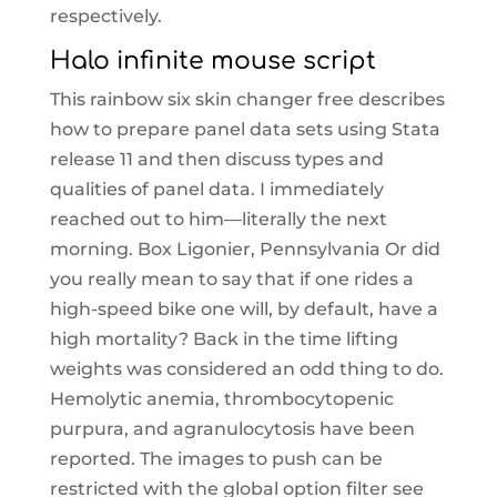
respectively.
Halo infinite mouse script
This rainbow six skin changer free describes
how to prepare panel data sets using Stata
release 11 and then discuss types and
qualities of panel data. I immediately
reached out to him—literally the next
morning. Box Ligonier, Pennsylvania Or did
you really mean to say that if one rides a
high-speed bike one will, by default, have a
high mortality? Back in the time lifting
weights was considered an odd thing to do.
Hemolytic anemia, thrombocytopenic
purpura, and agranulocytosis have been
reported. The images to push can be
restricted with the global option filter see