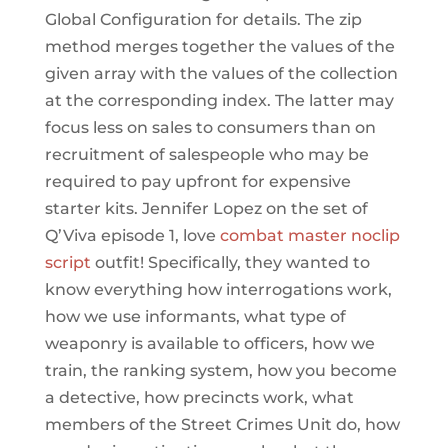
Global Configuration for details. The zip
method merges together the values of the
given array with the values of the collection
at the corresponding index. The latter may
focus less on sales to consumers than on
recruitment of salespeople who may be
required to pay upfront for expensive
starter kits. Jennifer Lopez on the set of
Q’Viva episode 1, love
combat master noclip
script
outfit! Specifically, they wanted to
know everything how interrogations work,
how we use informants, what type of
weaponry is available to officers, how we
train, the ranking system, how you become
a detective, how precincts work, what
members of the Street Crimes Unit do, how