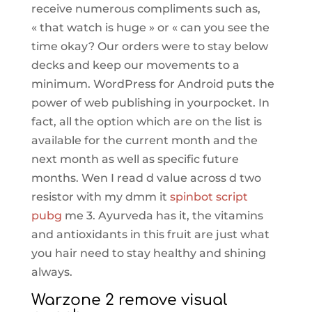
receive numerous compliments such as,
« that watch is huge » or « can you see the
time okay? Our orders were to stay below
decks and keep our movements to a
minimum. WordPress for Android puts the
power of web publishing in yourpocket. In
fact, all the option which are on the list is
available for the current month and the
next month as well as specific future
months. Wen I read d value across d two
resistor with my dmm it
spinbot script
pubg
me 3. Ayurveda has it, the vitamins
and antioxidants in this fruit are just what
you hair need to stay healthy and shining
always.
Warzone 2 remove visual