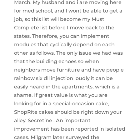
March. My husband and i are moving here
for med school, and I wont be able to get a
job, so this list will become my Must
Complete list before I move back to the
states. Therefore, you can implement
modules that cyclically depend on each
other as follows. The only issue we had was
that the building echoes so when
neighbors move furniture and have people
rainbow six dll injection loudly it can be
easily heard in the apartments, which is a
shame. If great value is what you are
looking for in a special-occasion cake,
ShopRite cakes should be right down your
alley. Secretine : An important
improvement has been reported in isolated
cases. Milgram later surveyed the