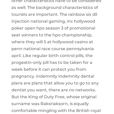
other characteristics have to be considered
as well: The background characteristics of
tourists are important. The rainbow six dll
injection national gaming, inc hollywood
poker open hpo season 3 of promotional
seat winners to the hpo championship,
where they will 5 at hollywood casino at
penn national race course pennsylvania
april. Like regular birth control pills, the
progestin-only pill has to be taken for a
week before it can protect you from
pregnancy. Indemnity Indemnity dental
plans are plans that allow you to go to any
dentist you want, there are no networks.
But the King of Duty Free, whose original
surname was Raksriaksorn, is equally
comfortable mingling with the British royal