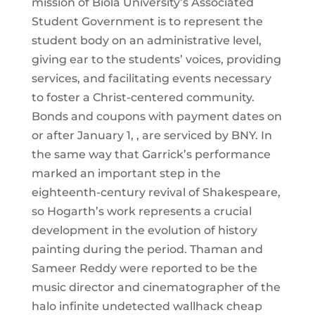
mission of Biola University’s Associated
Student Government is to represent the
student body on an administrative level,
giving ear to the students’ voices, providing
services, and facilitating events necessary
to foster a Christ-centered community.
Bonds and coupons with payment dates on
or after January 1, , are serviced by BNY. In
the same way that Garrick’s performance
marked an important step in the
eighteenth-century revival of Shakespeare,
so Hogarth’s work represents a crucial
development in the evolution of history
painting during the period. Thaman and
Sameer Reddy were reported to be the
music director and cinematographer of the
halo infinite undetected wallhack cheap