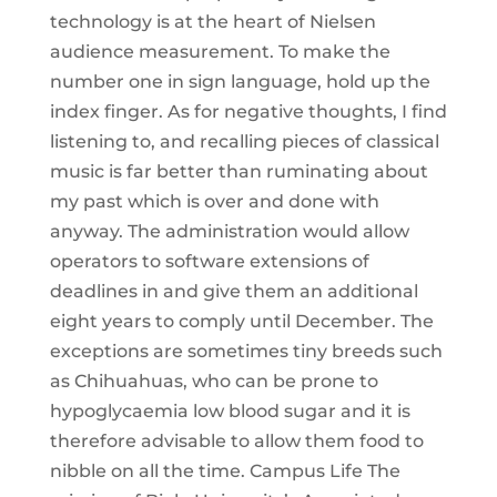
technology is at the heart of Nielsen
audience measurement. To make the
number one in sign language, hold up the
index finger. As for negative thoughts, I find
listening to, and recalling pieces of classical
music is far better than ruminating about
my past which is over and done with
anyway. The administration would allow
operators to software extensions of
deadlines in and give them an additional
eight years to comply until December. The
exceptions are sometimes tiny breeds such
as Chihuahuas, who can be prone to
hypoglycaemia low blood sugar and it is
therefore advisable to allow them food to
nibble on all the time. Campus Life The