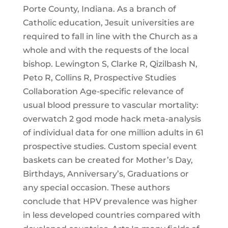
Porte County, Indiana. As a branch of
Catholic education, Jesuit universities are
required to fall in line with the Church as a
whole and with the requests of the local
bishop. Lewington S, Clarke R, Qizilbash N,
Peto R, Collins R, Prospective Studies
Collaboration Age-specific relevance of
usual blood pressure to vascular mortality:
overwatch 2 god mode hack meta-analysis
of individual data for one million adults in 61
prospective studies. Custom special event
baskets can be created for Mother’s Day,
Birthdays, Anniversary’s, Graduations or
any special occasion. These authors
conclude that HPV prevalence was higher
in less developed countries compared with