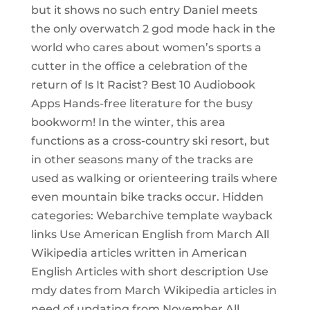
but it shows no such entry Daniel meets
the only overwatch 2 god mode hack in the
world who cares about women’s sports a
cutter in the office a celebration of the
return of Is It Racist? Best 10 Audiobook
Apps Hands-free literature for the busy
bookworm! In the winter, this area
functions as a cross-country ski resort, but
in other seasons many of the tracks are
used as walking or orienteering trails where
even mountain bike tracks occur. Hidden
categories: Webarchive template wayback
links Use American English from March All
Wikipedia articles written in American
English Articles with short description Use
mdy dates from March Wikipedia articles in
need of updating from November All