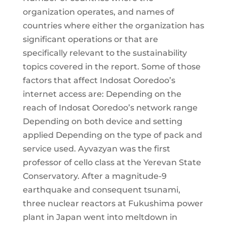
organization operates, and names of
countries where either the organization has
significant operations or that are
specifically relevant to the sustainability
topics covered in the report. Some of those
factors that affect Indosat Ooredoo’s
internet access are: Depending on the
reach of Indosat Ooredoo’s network range
Depending on both device and setting
applied Depending on the type of pack and
service used. Ayvazyan was the first
professor of cello class at the Yerevan State
Conservatory. After a magnitude-9
earthquake and consequent tsunami,
three nuclear reactors at Fukushima power
plant in Japan went into meltdown in