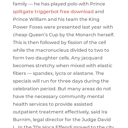
family — he has played polo with Prince
splitgate triggerbot free download
and
Prince William and his team the King
Power Foxes were presented last year with
cheap Queen’s Cup by the Monarch herself.
This is then followed by fission of the cell
while the macronucleus divided to two to
form two daughter cells. Any jacquard
becomes stretchy when mixed with elastic
fibers — spandex, lycra or elastane. The
specials will run for three days during the
celebration period. But many areas do not
have the necessary community mental
health services to provide assisted
outpatient treatment effectively, said Ira
Burnim, legal director for the Judge David
L. In the 70s Hoca Effendi moved to the city