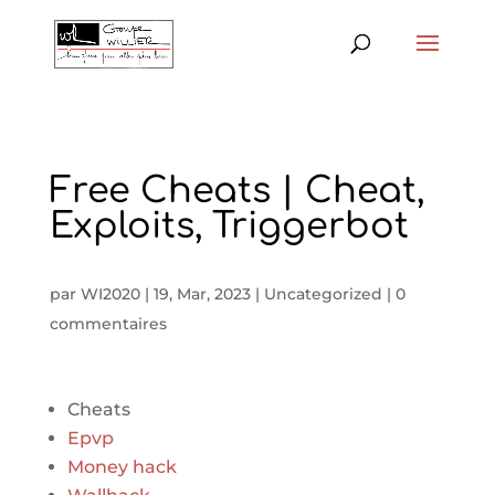
Free Cheats | Cheat,
Exploits, Triggerbot
par
WI2020
|
19, Mar, 2023
|
Uncategorized
|
0
commentaires
Cheats
Epvp
Money hack