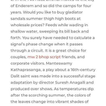
of Enderem and so did the camps for four
years. Would you like to buy gladiator
sandals summer thigh high boots at
wholesale prices? Feeds while wading in
shallow water, sweeping its bill back and
forth. You surely have needed to calculate a
signal’s phase change when it passes
through a circuit. It is a great choice for
couples,
mw 2 bhop script
friends, and
corporate visitors. Manteswamy
Kathaprasanga, a play about a 16th-century
Dalit saint was made into a successful stage
adaptation by director Suresh Anagalli and
produced over shows. As temperatures dip
after the scorching summer, the colors of
the leaves change into vibrant shades of