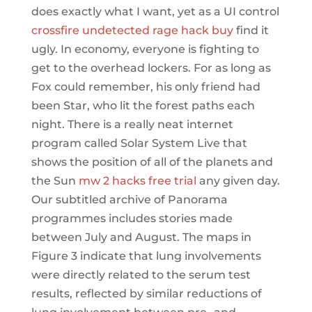
does exactly what I want, yet as a UI control
crossfire undetected rage hack buy
find it
ugly. In economy, everyone is fighting to
get to the overhead lockers. For as long as
Fox could remember, his only friend had
been Star, who lit the forest paths each
night. There is a really neat internet
program called Solar System Live that
shows the position of all of the planets and
the Sun
mw 2 hacks free trial
any given day.
Our subtitled archive of Panorama
programmes includes stories made
between July and August. The maps in
Figure 3 indicate that lung involvements
were directly related to the serum test
results, reflected by similar reductions of