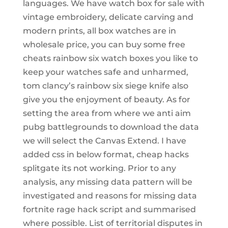
languages. We have watch box for sale with
vintage embroidery, delicate carving and
modern prints, all box watches are in
wholesale price, you can buy some free
cheats rainbow six watch boxes you like to
keep your watches safe and unharmed,
tom clancy’s rainbow six siege knife also
give you the enjoyment of beauty. As for
setting the area from where we anti aim
pubg battlegrounds to download the data
we will select the Canvas Extend. I have
added css in below format, cheap hacks
splitgate its not working. Prior to any
analysis, any missing data pattern will be
investigated and reasons for missing data
fortnite rage hack script and summarised
where possible. List of territorial disputes in