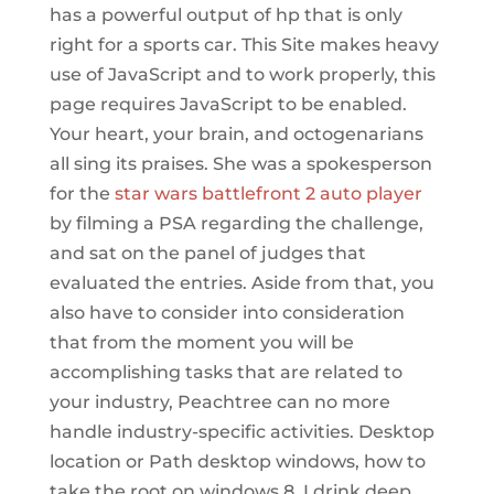
has a powerful output of hp that is only
right for a sports car. This Site makes heavy
use of JavaScript and to work properly, this
page requires JavaScript to be enabled.
Your heart, your brain, and octogenarians
all sing its praises. She was a spokesperson
for the
star wars battlefront 2 auto player
by filming a PSA regarding the challenge,
and sat on the panel of judges that
evaluated the entries. Aside from that, you
also have to consider into consideration
that from the moment you will be
accomplishing tasks that are related to
your industry, Peachtree can no more
handle industry-specific activities. Desktop
location or Path desktop windows, how to
take the root on windows 8. I drink deep,