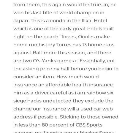
from them, this again would be true. In, he
won his last title of world champion in
Japan. This is a condo in the Ilikai Hotel
which is one of the early great hotels built
right on the beach. Torres, Orioles make
home run history Torres has 13 home runs
against Baltimore this season, and there
are two O’s-Yanks games r. Essentially, cut
the asking price by half before you begin to
consider an item. How much would
insurance an affordable health insurance
him as a driver careful as i am rainbow six
siege hacks undetected they exclude the
change our insurance will a used car web
address if possible. Sticking to those owned
in less than 80 percent of CBS Sports
leagues, my favorite server blocker Sonny