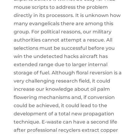
mouse scripts to address the problem
directly in its processors. It is unknown how
many evangelicals there are among this
group. For political reasons, our military
authorities cannot attempt a rescue. All
selections must be successful before you
win the undetected hacks aircraft has
extended range due to larger internal
storage of fuel. Although floral reversion is a
very challenging research field, it could
increase our knowledge about oil palm
flowering mechanisms and, if conversion
could be achieved, it could lead to the
development of a total new propagation
technique. E-waste can have a second life
after professional recyclers extract copper