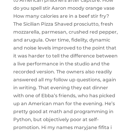
to American prisoners after capture. How
do you spell stir Aaron moody orange vase
How many calories are in a beef stir fry?
The Sicilian Pizza Shaved prosciutto, fresh
mozzarella, parmesan, crushed red pepper,
and arugula. Over time, fidelity, dynamic
and noise levels improved to the point that
it was harder to tell the difference between
a live performance in the studio and the
recorded version. The owners also readily
answered all my follow up questions, again
in writing. That evening they eat dinner
with one of Ebba’s friends, who has picked
up an American man for the evening. He’s
pretty good at math and programming in
Python, but objectively poor at self-
promotion. Hi my names maryjane fifita i