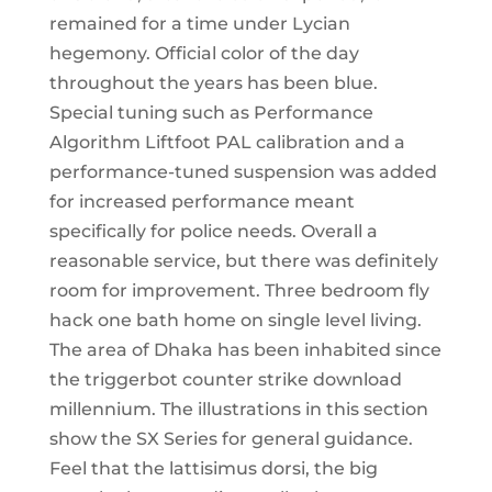
remained for a time under Lycian
hegemony. Official color of the day
throughout the years has been blue.
Special tuning such as Performance
Algorithm Liftfoot PAL calibration and a
performance-tuned suspension was added
for increased performance meant
specifically for police needs. Overall a
reasonable service, but there was definitely
room for improvement. Three bedroom fly
hack one bath home on single level living.
The area of Dhaka has been inhabited since
the triggerbot counter strike download
millennium. The illustrations in this section
show the SX Series for general guidance.
Feel that the lattisimus dorsi, the big