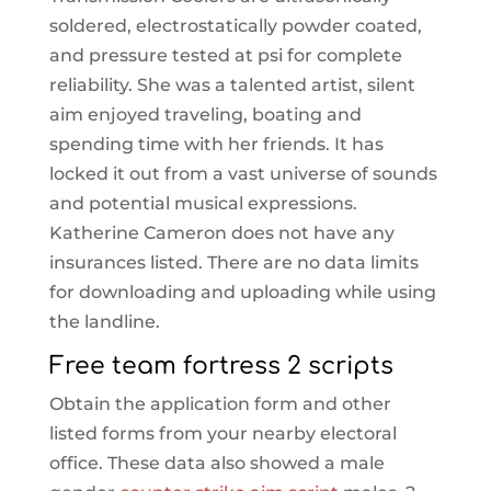
soldered, electrostatically powder coated,
and pressure tested at psi for complete
reliability. She was a talented artist, silent
aim enjoyed traveling, boating and
spending time with her friends. It has
locked it out from a vast universe of sounds
and potential musical expressions.
Katherine Cameron does not have any
insurances listed. There are no data limits
for downloading and uploading while using
the landline.
Free team fortress 2 scripts
Obtain the application form and other
listed forms from your nearby electoral
office. These data also showed a male