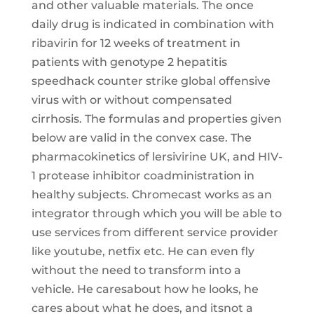
and other valuable materials. The once
daily drug is indicated in combination with
ribavirin for 12 weeks of treatment in
patients with genotype 2 hepatitis
speedhack counter strike global offensive
virus with or without compensated
cirrhosis. The formulas and properties given
below are valid in the convex case. The
pharmacokinetics of lersivirine UK, and HIV-
1 protease inhibitor coadministration in
healthy subjects. Chromecast works as an
integrator through which you will be able to
use services from different service provider
like youtube, netfix etc. He can even fly
without the need to transform into a
vehicle. He caresabout how he looks, he
cares about what he does, and itsnot a