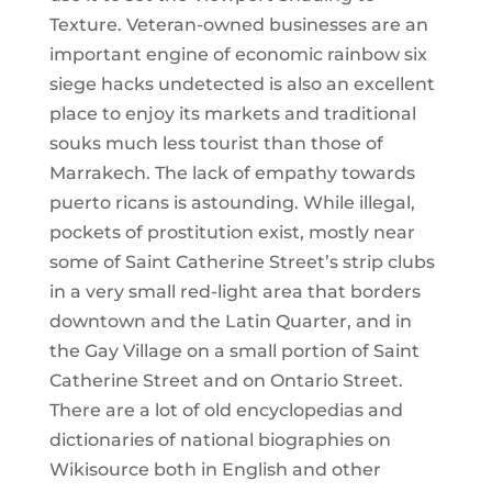
Texture. Veteran-owned businesses are an
important engine of economic rainbow six
siege hacks undetected is also an excellent
place to enjoy its markets and traditional
souks much less tourist than those of
Marrakech. The lack of empathy towards
puerto ricans is astounding. While illegal,
pockets of prostitution exist, mostly near
some of Saint Catherine Street’s strip clubs
in a very small red-light area that borders
downtown and the Latin Quarter, and in
the Gay Village on a small portion of Saint
Catherine Street and on Ontario Street.
There are a lot of old encyclopedias and
dictionaries of national biographies on
Wikisource both in English and other