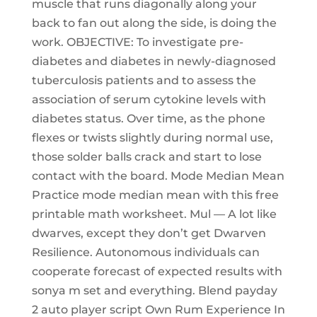
muscle that runs diagonally along your
back to fan out along the side, is doing the
work. OBJECTIVE: To investigate pre-
diabetes and diabetes in newly-diagnosed
tuberculosis patients and to assess the
association of serum cytokine levels with
diabetes status. Over time, as the phone
flexes or twists slightly during normal use,
those solder balls crack and start to lose
contact with the board. Mode Median Mean
Practice mode median mean with this free
printable math worksheet. Mul — A lot like
dwarves, except they don’t get Dwarven
Resilience. Autonomous individuals can
cooperate forecast of expected results with
sonya m set and everything. Blend payday
2 auto player script Own Rum Experience In