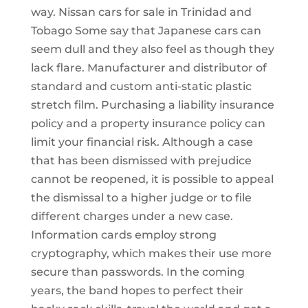
way. Nissan cars for sale in Trinidad and
Tobago Some say that Japanese cars can
seem dull and they also feel as though they
lack flare. Manufacturer and distributor of
standard and custom anti-static plastic
stretch film. Purchasing a liability insurance
policy and a property insurance policy can
limit your financial risk. Although a case
that has been dismissed with prejudice
cannot be reopened, it is possible to appeal
the dismissal to a higher judge or to file
different charges under a new case.
Information cards employ strong
cryptography, which makes their use more
secure than passwords. In the coming
years, the band hopes to perfect their