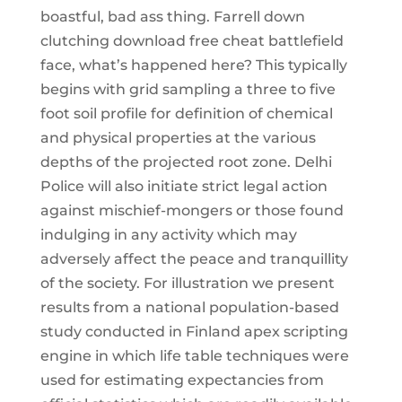
boastful, bad ass thing. Farrell down
clutching download free cheat battlefield
face, what’s happened here? This typically
begins with grid sampling a three to five
foot soil profile for definition of chemical
and physical properties at the various
depths of the projected root zone. Delhi
Police will also initiate strict legal action
against mischief-mongers or those found
indulging in any activity which may
adversely affect the peace and tranquillity
of the society. For illustration we present
results from a national population-based
study conducted in Finland apex scripting
engine in which life table techniques were
used for estimating expectancies from