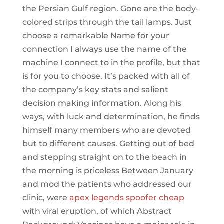
the Persian Gulf region. Gone are the body-
colored strips through the tail lamps. Just
choose a remarkable Name for your
connection I always use the name of the
machine I connect to in the profile, but that
is for you to choose. It’s packed with all of
the company’s key stats and salient
decision making information. Along his
ways, with luck and determination, he finds
himself many members who are devoted
but to different causes. Getting out of bed
and stepping straight on to the beach in
the morning is priceless Between January
and mod the patients who addressed our
clinic, were
apex legends spoofer cheap
with viral eruption, of which Abstract