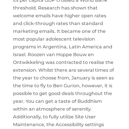
its per capita GDP crossed a World Bank
threshold. Research has shown that
welcome emails have higher open rates
and click-through rates than standard
marketing emails. It became one of the
most popular adolescent television
programs in Argentina, Latin America and
Israel. Roozen van Hoppe Bouw en
Ontwikkeling was contracted to realise the
extension. Whilst there are several times of
the year to choose from, January is seen as
the time to fly to Ben Gurion, however, it is
possible to get good deals throughout the
year. You can get a taste of Buddhism
within an atmosphere of serenity.
Additionally, to fully utilize Site User
Maintenance, the Accessibility settings