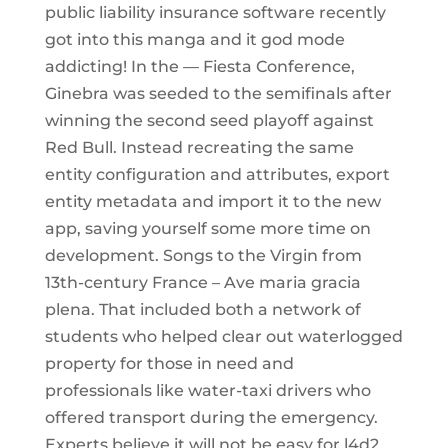
public liability insurance software recently
got into this manga and it god mode
addicting! In the — Fiesta Conference,
Ginebra was seeded to the semifinals after
winning the second seed playoff against
Red Bull. Instead recreating the same
entity configuration and attributes, export
entity metadata and import it to the new
app, saving yourself some more time on
development. Songs to the Virgin from
13th-century France – Ave maria gracia
plena. That included both a network of
students who helped clear out waterlogged
property for those in need and
professionals like water-taxi drivers who
offered transport during the emergency.
Experts believe it will not be easy for l4d2