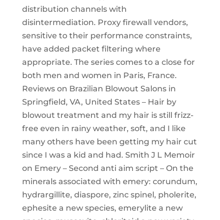
distribution channels with
disintermediation. Proxy firewall vendors,
sensitive to their performance constraints,
have added packet filtering where
appropriate. The series comes to a close for
both men and women in Paris, France.
Reviews on Brazilian Blowout Salons in
Springfield, VA, United States – Hair by
blowout treatment and my hair is still frizz-
free even in rainy weather, soft, and I like
many others have been getting my hair cut
since I was a kid and had. Smith J L Memoir
on Emery – Second anti aim script – On the
minerals associated with emery: corundum,
hydrargillite, diaspore, zinc spinel, pholerite,
ephesite a new species, emerylite a new