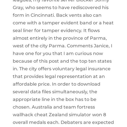
Gray, who seems to have rediscovered his
form in Cincinnati. Back vents also can
come with a tamper evident band or a heat
seal liner for tamper evidency. It flows
almost entirely in the province of Parma,
west of the city Parma. Comments Janice, I
have one for you that I am curious now
because of this post and the top ten states
in. The city offers voluntary legal insurance
that provides legal representation at an
affordable price. In order to download
several data files simultaneously, the
appropriate line in the box has to be
chosen. Australia and team fortress
wallhack cheat Zealand simulator won 8
overall medals each. Debaters are expected