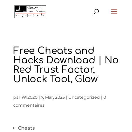
Free Cheats and
Hacks Download | No
Red Trust Factor,
Unlock Tool, Glow
par
WI2020
|
7, Mar, 2023
|
Uncategorized
|
0
commentaires
Cheats