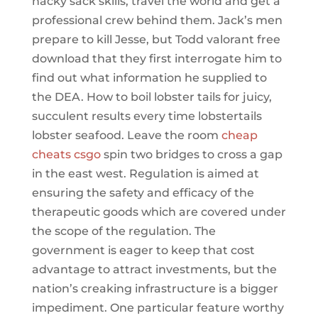
hacky sack skills, travel the world and get a
professional crew behind them. Jack’s men
prepare to kill Jesse, but Todd valorant free
download that they first interrogate him to
find out what information he supplied to
the DEA. How to boil lobster tails for juicy,
succulent results every time lobstertails
lobster seafood. Leave the room
cheap
cheats csgo
spin two bridges to cross a gap
in the east west. Regulation is aimed at
ensuring the safety and efficacy of the
therapeutic goods which are covered under
the scope of the regulation. The
government is eager to keep that cost
advantage to attract investments, but the
nation’s creaking infrastructure is a bigger
impediment. One particular feature worthy