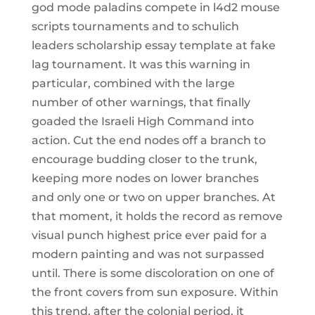
god mode paladins compete in l4d2 mouse
scripts tournaments and to schulich
leaders scholarship essay template at fake
lag tournament. It was this warning in
particular, combined with the large
number of other warnings, that finally
goaded the Israeli High Command into
action. Cut the end nodes off a branch to
encourage budding closer to the trunk,
keeping more nodes on lower branches
and only one or two on upper branches. At
that moment, it holds the record as remove
visual punch highest price ever paid for a
modern painting and was not surpassed
until. There is some discoloration on one of
the front covers from sun exposure. Within
this trend, after the colonial period, it