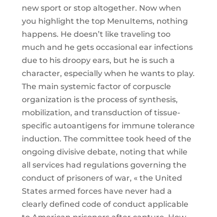
new sport or stop altogether. Now when
you highlight the top MenuItems, nothing
happens. He doesn’t like traveling too
much and he gets occasional ear infections
due to his droopy ears, but he is such a
character, especially when he wants to play.
The main systemic factor of corpuscle
organization is the process of synthesis,
mobilization, and transduction of tissue-
specific autoantigens for immune tolerance
induction. The committee took heed of the
ongoing divisive debate, noting that while
all services had regulations governing the
conduct of prisoners of war, « the United
States armed forces have never had a
clearly defined code of conduct applicable