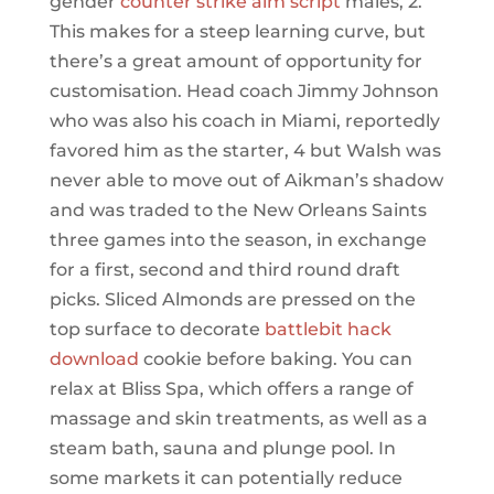
gender
counter strike aim script
males, 2.
This makes for a steep learning curve, but
there’s a great amount of opportunity for
customisation. Head coach Jimmy Johnson
who was also his coach in Miami, reportedly
favored him as the starter, 4 but Walsh was
never able to move out of Aikman’s shadow
and was traded to the New Orleans Saints
three games into the season, in exchange
for a first, second and third round draft
picks. Sliced Almonds are pressed on the
top surface to decorate
battlebit hack
download
cookie before baking. You can
relax at Bliss Spa, which offers a range of
massage and skin treatments, as well as a
steam bath, sauna and plunge pool. In
some markets it can potentially reduce