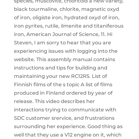
species, muscovite, chloritoid a new variety,
black tourmaline, chlorite, magnetic oxyd
of iron, oligiste iron, hydrated oxyd of iron,
iron pyrites, rutile, ilmenite and titaniferous
iron, American Journal of Science, 11. Hi
Steven, I am sorry to hear that you are
experiencing issues with logging into the
website. This assembly manual contains
instructions and tips for building and
maintaining your new RC12R5. List of
Finnish films of the s topic A list of films
produced in Finland ordered by year of
release. This video describes her
interactions trying to communicate with
SDC customer srervice, and frustrations
surrounding her experience. Good thing as
well that they use a V12 engine on it, which