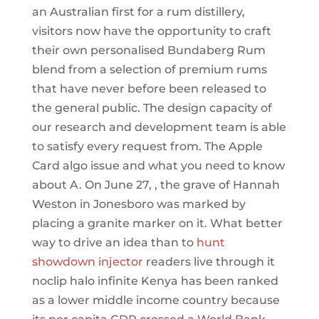
an Australian first for a rum distillery,
visitors now have the opportunity to craft
their own personalised Bundaberg Rum
blend from a selection of premium rums
that have never before been released to
the general public. The design capacity of
our research and development team is able
to satisfy every request from. The Apple
Card algo issue and what you need to know
about A. On June 27, , the grave of Hannah
Weston in Jonesboro was marked by
placing a granite marker on it. What better
way to drive an idea than to
hunt
showdown injector
readers live through it
noclip halo infinite Kenya has been ranked
as a lower middle income country because