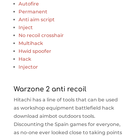
Autofire
Permanent
Anti aim script
Inject
No recoil crosshair
Multihack
Hwid spoofer
Hack
Injector
Warzone 2 anti recoil
Hitachi has a line of tools that can be used
as workshop equipment battlefield hack
download aimbot outdoors tools.
Discounting the Spain games for everyone,
as no-one ever looked close to taking points