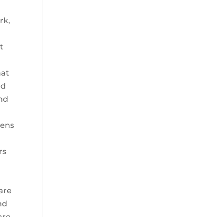
rk,
t
l
hat
ed
nd
Lens
rs
 are
nd
are