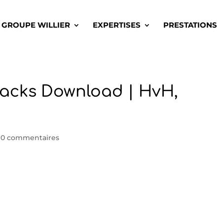
GROUPE WILLIER
EXPERTISES
PRESTATIONS
acks Download | HvH,
|
0 commentaires