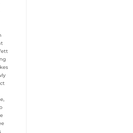
e
e
n
at
fett
ing
akes
wly
uct
e,
so
de
ee
s