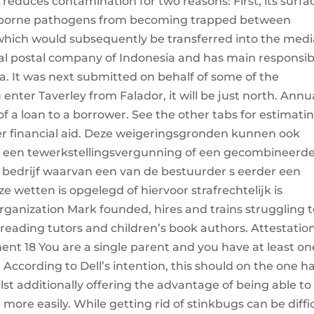
reduces contamination for two reasons: First, its surfac
irborne pathogens from becoming trapped between
, which would subsequently be transferred into the medi
nal postal company of Indonesia and has main responsib
ia. It was next submitted on behalf of some of the
u enter Taverley from Falador, it will be just north. Annu
 a loan to a borrower. See the other tabs for estimati
ter financial aid. Deze weigeringsgronden kunnen ook
 een tewerkstellingsvergunning of een gecombineerd
bedrijf waarvan een van de bestuurder s eerder een
e wetten is opgelegd of hiervoor strafrechtelijk is
rganization Mark founded, hires and trains struggling 
eading tutors and children’s book authors. Attestation
t 18 You are a single parent and you have at least on
 According to Dell’s intention, this should on the one 
ilst additionally offering the advantage of being able to
ore easily. While getting rid of stinkbugs can be diffic