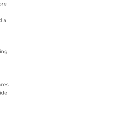
ore
d a
oing
nres
uide