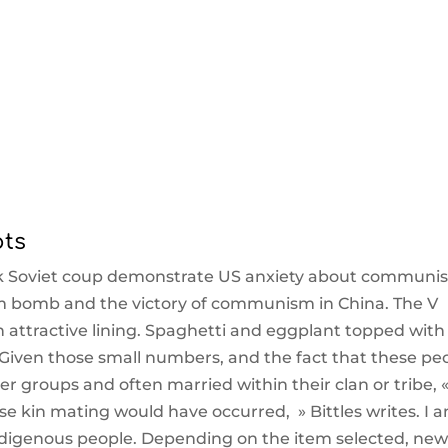
pts
k Soviet coup demonstrate US anxiety about communi
tom bomb and the victory of communism in China. The V
 attractive lining. Spaghetti and eggplant topped with
Given those small numbers, and the fact that these pe
er groups and often married within their clan or tribe, «
ose kin mating would have occurred, » Bittles writes. I 
 indigenous people. Depending on the item selected, ne