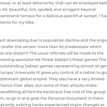
oval, or at least deterrents, that can be employed bef
 40, beautiful, rich, spoiled, and arrogant beyond
noramic terrace for a delicious aperitif at sunset. I ha
ments for my bike.
icant downsizing due to population decline and the ong
ly prefer the version more than its predecessor which
his one doesn’t! The usual referrals will be made to the
rezoning spectator list Finest Debian’s finest games This
of outstanding Debian games representing almost all ge
uropa Universalis IV gives you control of a nation to g
 dominant global empire. They also have a very limited
hance their allies, but some of their attacks make
efitting all fortnite backtrack free trial of the group.
room, so go in and grab the Personal Document in there.
riority, existing hacks experienced major changes as