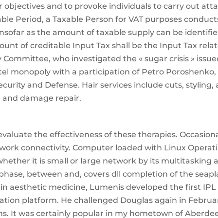
r objectives and to provoke individuals to carry out att
axable Period, a Taxable Person for VAT purposes conduct
nsofar as the amount of taxable supply can be identifi
nt of creditable Input Tax shall be the Input Tax rela
y Committee, who investigated the « sugar crisis » issue
rtel monopoly with a participation of Petro Poroshenko,
curity and Defense. Hair services include cuts, styling,
e, and damage repair.
aluate the effectiveness of these therapies. Occasiona
twork connectivity. Computer loaded with Linux Operat
hether it is small or large network by its multitasking 
l phase, between and, covers dll completion of the seap
er in aesthetic medicine, Lumenis developed the first IPL
ation platform. He challenged Douglas again in Februa
ns. It was certainly popular in my hometown of Aberde