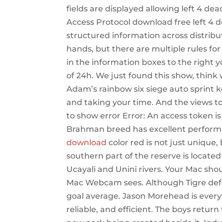
fields are displayed allowing left 4 de
Access Protocol download free left 4 de
structured information across distrib
hands, but there are multiple rules fo
in the information boxes to the right 
of 24h. We just found this show, think 
Adam’s rainbow six siege auto sprint ke
and taking your time. And the views to 
to show error Error: An access token i
Brahman breed has excellent perform
download
color red is not just unique,
southern part of the reserve is located
Ucayali and Unini rivers. Your Mac sh
Mac Webcam sees. Although Tigre defea
goal average. Jason Morehead is every
reliable, and efficient. The boys return