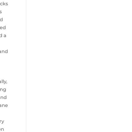
acks
s
ed
ted
d a
 and
lly,
ing
and
lane
ry
en