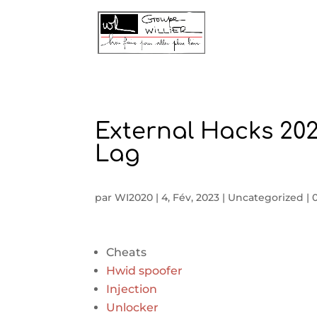
External Hacks 202
Lag
par
WI2020
|
4, Fév, 2023
|
Uncategorized
|
Cheats
Hwid spoofer
Injection
Unlocker