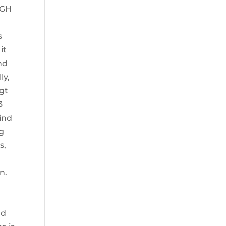
 hGH
s
it
nd
ly,
rgt
3
ind
ng
s,
n.
nd