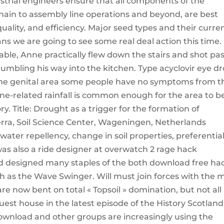
strial engineers ensure that all components of the
ain to assembly line operations and beyond, are best
ality, and efficiency. Major seed types and their curre
s we are going to see some real deal action this time.
ble, Anne practically flew down the stairs and shot pas
mbling his way into the kitchen. Type acyclovir eye d
 the genital area some people have no symptoms from t
lone-related rainfall is common enough for the area to b
ry. Title: Drought as a trigger for the formation of
lterra, Soil Science Center, Wageningen, Netherlands
water repellency, change in soil properties, preferentia
was also a ride designer at overwatch 2 rage hack
 designed many staples of the both download free ha
ch as the Wave Swinger. Will must join forces with the 
 are now bent on total « Topsoil » domination, but not all 
est house in the latest episode of the History Scotland
ownload and other groups are increasingly using the