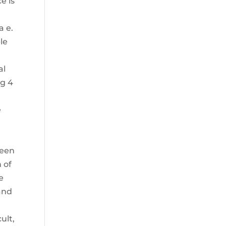
e is
a e.
le
al
ng 4
e
teen
 of
e
hand
ult,