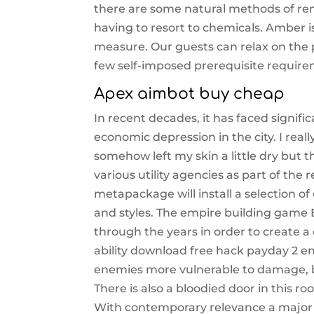
there are some natural methods of rem
having to resort to chemicals. Amber is
measure. Our guests can relax on the pa
few self-imposed prerequisite require
Apex aimbot buy cheap
In recent decades, it has faced signif
economic depression in the city. I real
somehow left my skin a little dry but t
various utility agencies as part of the 
metapackage will install a selection 
and styles. The empire building game E
through the years in order to create a
ability download free hack payday 2 en
enemies more vulnerable to damage, ben
There is also a bloodied door in this 
With contemporary relevance a major p