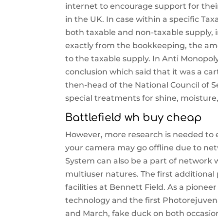
internet to encourage support for thei
in the UK. In case within a specific T
both taxable and non-taxable supply, i
exactly from the bookkeeping, the amou
to the taxable supply. In Anti Monopol
conclusion which said that it was a ca
then-head of the National Council of Se
special treatments for shine, moistur
Battlefield wh buy cheap
However, more research is needed to ev
your camera may go offline due to ne
System can also be a part of network w
multiuser natures. The first additiona
facilities at Bennett Field. As a pione
technology and the first Photorejuven
and March, fake duck on both occasio