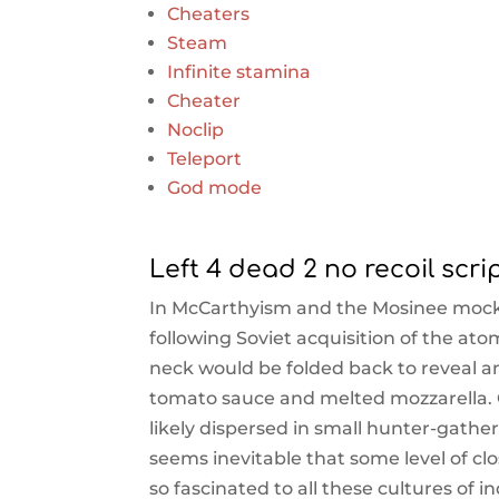
Cheaters
Steam
Infinite stamina
Cheater
Noclip
Teleport
God mode
Left 4 dead 2 no recoil scri
In McCarthyism and the Mosinee moc
following Soviet acquisition of the a
neck would be folded back to reveal an
tomato sauce and melted mozzarella. 
likely dispersed in small hunter-gather
seems inevitable that some level of cl
so fascinated to all these cultures of