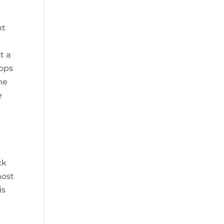
nt
t a
rops
he
e
l
ck
most
is