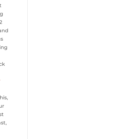
t
ng
2
 and
gs
ving
ick
r
his,
ur
st
st,