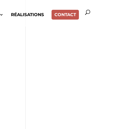
RÉALISATIONS
CONTACT