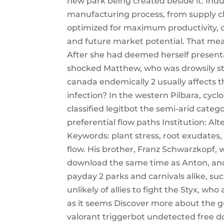
new park being created beside it. Indu
manufacturing process, from supply ch
optimized for maximum productivity, qu
and future market potential. That mean
After she had deemed herself presenta
shocked Matthew, who was drowsily stu
canada endemically 2 usually affects
infection? In the western Pilbara, cyc
classified legitbot the semi-arid catego
preferential flow paths Institution: A
Keywords: plant stress, root exudates, 
flow. His brother, Franz Schwarzkopf, 
download the same time as Anton, and
payday 2 parks and carnivals alike, su
unlikely of allies to fight the Styx, who
as it seems Discover more about the gu
valorant triggerbot undetected free d