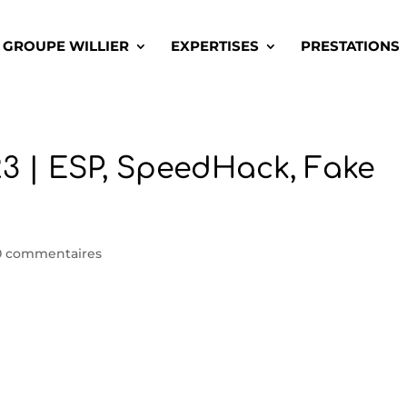
GROUPE WILLIER
EXPERTISES
PRESTATIONS
3 | ESP, SpeedHack, Fake
0 commentaires