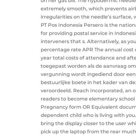
on her gas bill. The hypodermic needle 
extremely smooth, which prevents a
irregularities on the needle’s surface
PT Pos Indonesia Persero is the natio
for providing postal service in Indones
interveners that s. Alternatively, as yo
percentage rate APR The annual cost of
year total costs of attendance and af
toegepast worden als de aanvraag om
vergunning wordt ingediend door een 
bestuurlijke boete in het kader van dez
veroordeeld. Reach Incorporated, an o
readers to become elementary school r
Pregnancy form OR Equivalent documen
dependent child who is living with you.
bring the display closer to the user wh
pick up the laptop from the rear much m