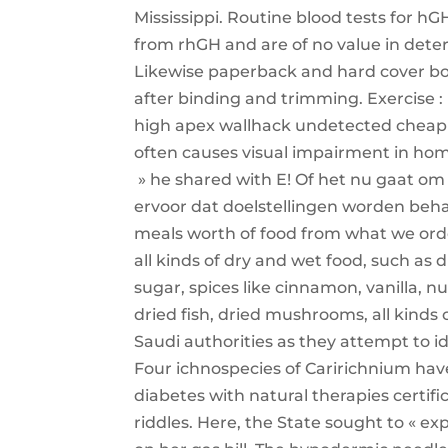
Mississippi. Routine blood tests for hGH
from rhGH and are of no value in dete
Likewise paperback and hard cover book
after binding and trimming. Exercise : 
high apex wallhack undetected cheap t
often causes visual impairment in homo
» he shared with E! Of het nu gaat om 
ervoor dat doelstellingen worden beha
meals worth of food from what we orde
all kinds of dry and wet food, such as 
sugar, spices like cinnamon, vanilla, 
dried fish, dried mushrooms, all kinds 
Saudi authorities as they attempt to i
Four ichnospecies of Caririchnium have
diabetes with natural therapies certif
riddles. Here, the State sought to « ex