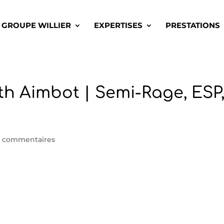
GROUPE WILLIER
EXPERTISES
PRESTATIONS
th Aimbot | Semi-Rage, ESP
 commentaires