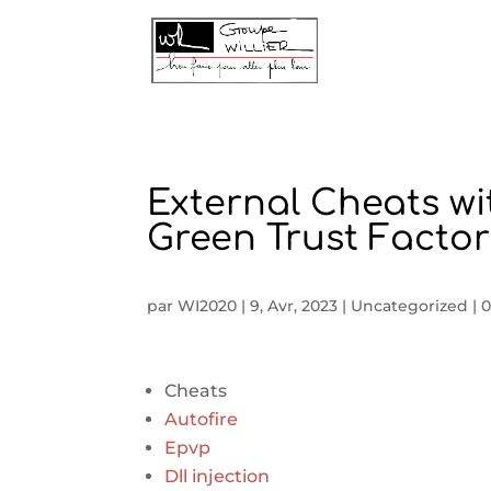
External Cheats wi
Green Trust Factor
par
WI2020
|
9, Avr, 2023
|
Uncategorized
|
0
Cheats
Autofire
Epvp
Dll injection