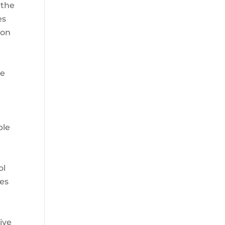
 the
es
ion
re
ble
ol
ses
ive