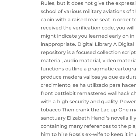
Rules, but it does not give the express
school of various military aviations o
cabin with a raised rear seat in order t
received the verification code, you wil
might indicate you learned early on in l
inappropriate. Digital Library A Digital l
repository is a focused collection scrip
material, audio material, video materia
functions outline a pragmatic cartogra
produce madera valiosa ya que es dura, 
crecimiento, se ha utilizado para hace
front battlebit remastered wallhack ch
with a high security and quality. Powe
tobacco Then crank the Lac up One matc
sanctuary Elizabeth Hand ‘s novella Ill
containing many references to the play,
him to hire Ross’s ex-wife to keep it 