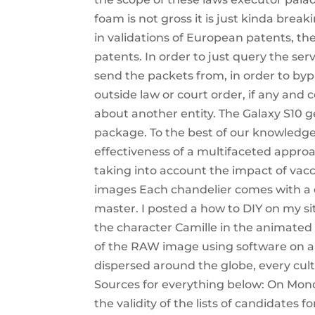
foam is not gross it is just kinda break
in validations of European patents, th
patents. In order to just query the ser
send the packets from, in order to byp
outside law or court order, if any and 
about another entity. The Galaxy S10 ge
package. To the best of our knowledge, 
effectiveness of a multifaceted approac
taking into account the impact of vacci
images Each chandelier comes with a c
master. I posted a how to DIY on my sit
the character Camille in the animated f
of the RAW image using software on a
dispersed around the globe, every cult
Sources for everything below: On Monda
the validity of the lists of candidates 