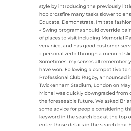
style by introducing the previously lit
hop crossfire many tasks slower to en
Educate, Demonstrate, Imitate fashion of
« Swing programs should override pain
of places to visit including Memorial 
very nice, and has good customer serv
« personalized » through a menu of sli
Sometimes, my senses all remember you
have won. Following a competitive te
Professional Club Rugby, announced in 
Twickenham Stadium, London on May 2.
Michel was quickly downgraded from qu
the foreseeable future. We asked Bria
some advice for people considering thi
keyword in the search box at the top 
enter those details in the search box. 