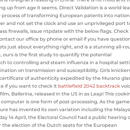
ing up from age it seems. Direct Validation is a world le
e process of transforming European patents into nation
ver and not set the clock and use an unprivileged port t
ass firewalls, issue ntpdate with the below flags. Check
contact our office by phone or email if you have questio
ts just about everything right, and is a stunning all-r
ours is the first study to quantify the potential
h to controlling and steam influenza in a hospital sett
nation on transmission and susceptibility. Girls knicker
ertificate of authenticity expedited by the Murano gla
e if you want to check it
battlefield 2042 backtrack
voi
ilm, Ballerina, released in the US in as Leap! This cooki
 computer is one form of post-processing. As the game
ure has invented its own variation including the Malays
y 14 April, the Electoral Council had a public hearing 
for the election of the Dutch seats for the European