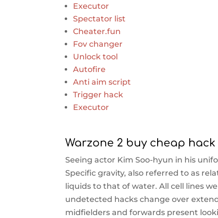
Executor
Spectator list
Cheater.fun
Fov changer
Unlock tool
Autofire
Anti aim script
Trigger hack
Executor
Warzone 2 buy cheap hack
Seeing actor Kim Soo-hyun in his unifo
Specific gravity, also referred to as rel
liquids to that of water. All cell lines
undetected hacks change over extended
midfielders and forwards present loo