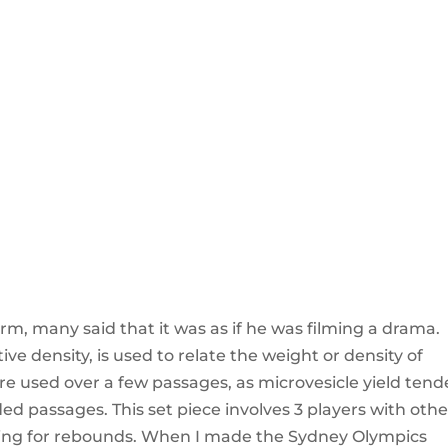
rm, many said that it was as if he was filming a drama.
ative density, is used to relate the weight or density of
 were used over a few passages, as microvesicle yield ten
 passages. This set piece involves 3 players with othe
king for rebounds. When I made the Sydney Olympics