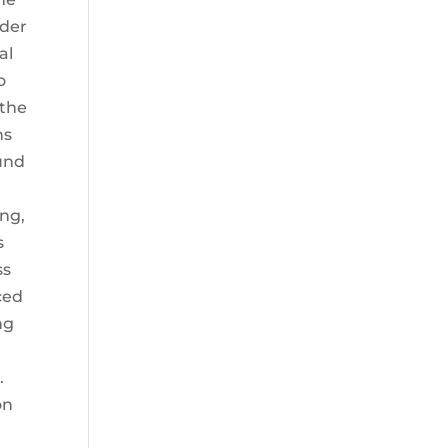
ader
al
o
 the
ns
ound
ing,
s
ss
ced
ng
.
on