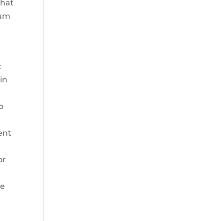
that
ium
t
in
o
ent
or
he