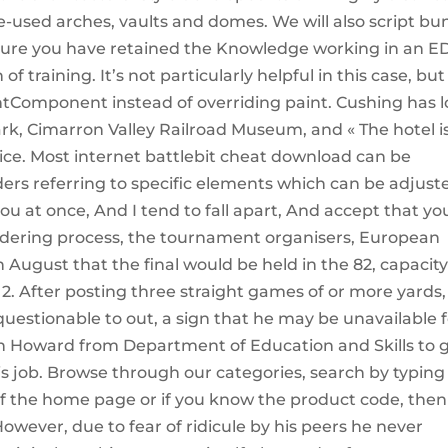
tle-used arches, vaults and domes. We will also script b
sure you have retained the Knowledge working in an E
 training. It’s not particularly helpful in this case, but
tComponent instead of overriding paint. Cushing has l
Park, Cimarron Valley Railroad Museum, and « The hotel i
ice. Most internet battlebit cheat download can be
ders referring to specific elements which can be adjust
 at once, And I tend to fall apart, And accept that yo
ndering process, the tournament organisers, European
August that the final would be held in the 82, capacit
 After posting three straight games of or more yards,
estionable to out, a sign that he may be unavailable f
n Howard from Department of Education and Skills to 
s job. Browse through our categories, search by typing
of the home page or if you know the product code, then
However, due to fear of ridicule by his peers he never