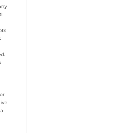
unny
DI
ots
s
ed.
u
y
or
give
 a