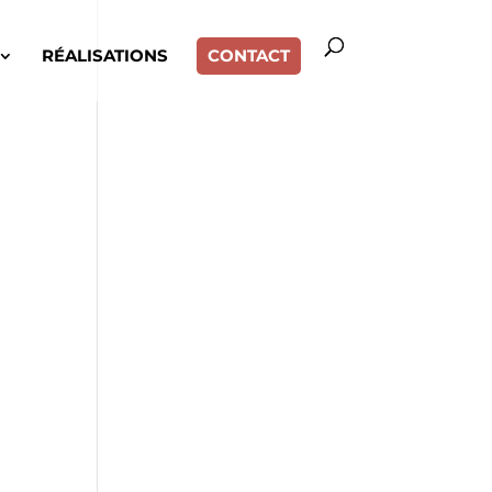
RÉALISATIONS
CONTACT
,