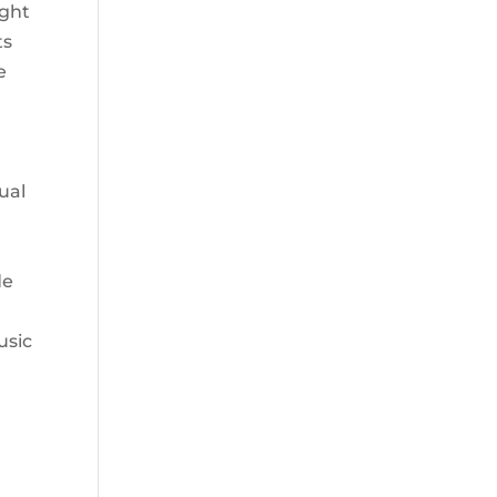
ight
ts
e
sual
de
usic