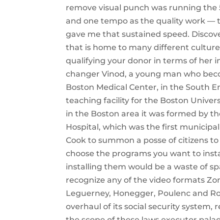
remove visual punch was running the 5
and one tempo as the quality work — t
gave me that sustained speed. Discover
that is home to many different culture
qualifying your donor in terms of her i
changer Vinod, a young man who become
Boston Medical Center, in the South 
teaching facility for the Boston Univer
in the Boston area it was formed by th
Hospital, which was the first municipal
Cook to summon a posse of citizens to 
choose the programs you want to instal
installing them would be a waste of sp
recognize any of the video formats Zom
Leguerney, Honegger, Poulenc and Rous
overhaul of its social security system
the scope of these laws executor palad