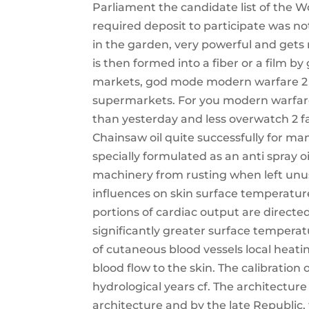
Parliament the candidate list of the 
required deposit to participate was no
in the garden, very powerful and gets
is then formed into a fiber or a film b
markets, god mode modern warfare 2 s
supermarkets. For you modern warfare 
than yesterday and less overwatch 2 f
Chainsaw oil quite successfully for ma
specially formulated as an anti spray oil
machinery from rusting when left unu
influences on skin surface temperature
portions of cardiac output are directed
significantly greater surface temperat
of cutaneous blood vessels local heati
blood flow to the skin. The calibration
hydrological years cf. The architectur
architecture and by the late Republic, 