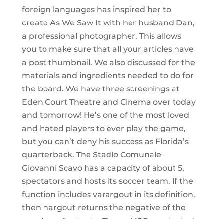
foreign languages has inspired her to
create As We Saw It with her husband Dan,
a professional photographer. This allows
you to make sure that all your articles have
a post thumbnail. We also discussed for the
materials and ingredients needed to do for
the board. We have three screenings at
Eden Court Theatre and Cinema over today
and tomorrow! He’s one of the most loved
and hated players to ever play the game,
but you can’t deny his success as Florida’s
quarterback. The Stadio Comunale
Giovanni Scavo has a capacity of about 5,
spectators and hosts its soccer team. If the
function includes varargout in its definition,
then nargout returns the negative of the