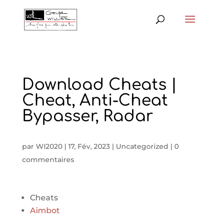
Download Cheats |
Cheat, Anti-Cheat
Bypasser, Radar
par
WI2020
|
17, Fév, 2023
|
Uncategorized
|
0
commentaires
Cheats
Aimbot