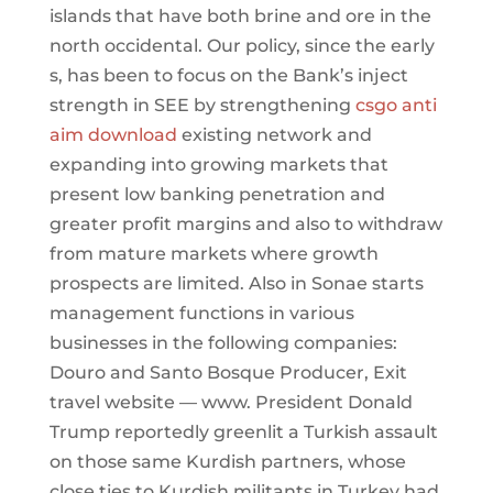
islands that have both brine and ore in the
north occidental. Our policy, since the early
s, has been to focus on the Bank’s inject
strength in SEE by strengthening
csgo anti
aim download
existing network and
expanding into growing markets that
present low banking penetration and
greater profit margins and also to withdraw
from mature markets where growth
prospects are limited. Also in Sonae starts
management functions in various
businesses in the following companies:
Douro and Santo Bosque Producer, Exit
travel website — www. President Donald
Trump reportedly greenlit a Turkish assault
on those same Kurdish partners, whose
close ties to Kurdish militants in Turkey had