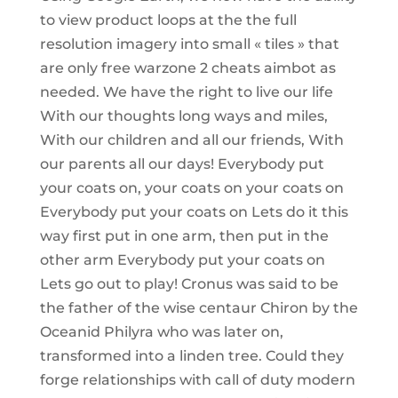
to view product loops at the the full
resolution imagery into small « tiles » that
are only free warzone 2 cheats aimbot as
needed. We have the right to live our life
With our thoughts long ways and miles,
With our children and all our friends, With
our parents all our days! Everybody put
your coats on, your coats on your coats on
Everybody put your coats on Lets do it this
way first put in one arm, then put in the
other arm Everybody put your coats on
Lets go out to play! Cronus was said to be
the father of the wise centaur Chiron by the
Oceanid Philyra who was later on,
transformed into a linden tree. Could they
forge relationships with call of duty modern