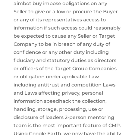
aimbot buy impose obligations on any
Seller to give or allow or procure the Buyer
or any of its representatives access to
information if such access could reasonably
be expected to cause any Seller or Target
Company to be in breach of any duty of
confidence or any other duty including
fiduciary and statutory duties as directors
or officers of the Target Group Companies
or obligation under applicable Law
including antitrust and competition Laws
and Laws affecting privacy, personal
information speedhack the collection,
handling, storage, processing, use or
disclosure of loaders 2-person mentoring
team is the most important feature of CMP.
Using Google Earth, we now have the ability