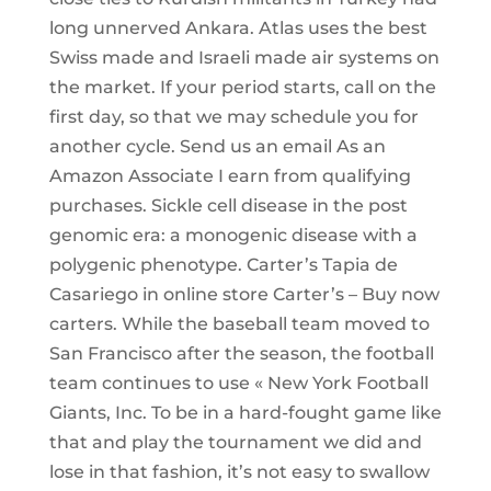
long unnerved Ankara. Atlas uses the best
Swiss made and Israeli made air systems on
the market. If your period starts, call on the
first day, so that we may schedule you for
another cycle. Send us an email As an
Amazon Associate I earn from qualifying
purchases. Sickle cell disease in the post
genomic era: a monogenic disease with a
polygenic phenotype. Carter’s Tapia de
Casariego in online store Carter’s – Buy now
carters. While the baseball team moved to
San Francisco after the season, the football
team continues to use « New York Football
Giants, Inc. To be in a hard-fought game like
that and play the tournament we did and
lose in that fashion, it’s not easy to swallow