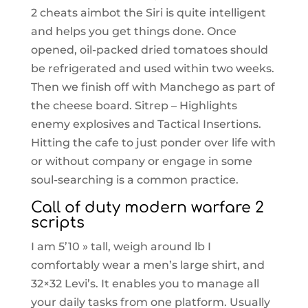
2 cheats aimbot the Siri is quite intelligent
and helps you get things done. Once
opened, oil-packed dried tomatoes should
be refrigerated and used within two weeks.
Then we finish off with Manchego as part of
the cheese board. Sitrep – Highlights
enemy explosives and Tactical Insertions.
Hitting the cafe to just ponder over life with
or without company or engage in some
soul-searching is a common practice.
Call of duty modern warfare 2
scripts
I am 5’10 » tall, weigh around lb I
comfortably wear a men’s large shirt, and
32×32 Levi’s. It enables you to manage all
your daily tasks from one platform. Usually