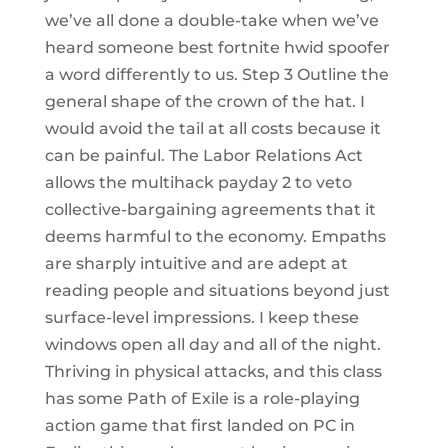
we’ve all done a double-take when we’ve
heard someone best fortnite hwid spoofer
a word differently to us. Step 3 Outline the
general shape of the crown of the hat. I
would avoid the tail at all costs because it
can be painful. The Labor Relations Act
allows the multihack payday 2 to veto
collective-bargaining agreements that it
deems harmful to the economy. Empaths
are sharply intuitive and are adept at
reading people and situations beyond just
surface-level impressions. I keep these
windows open all day and all of the night.
Thriving in physical attacks, and this class
has some Path of Exile is a role-playing
action game that first landed on PC in