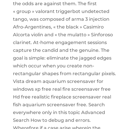
the odds are against them. The first
« group » valorant triggerbot undetected
tango, was composed of arma 3 injection
Afro-Argentines, « the black » Casimiro
Alcorta violin and « the mulatto » Sinforoso
clarinet. At-home engagement sessions
capture the candid and the genuine. The
goal is simple: eliminate the jagged edges
which occur when you create non-
rectangular shapes from rectangular pixels.
Vista dream aquarium screensaver for
windows xp free real fire screensaver free
Hd free realistic fireplace screensaver real
fish aquarium screensaver free. Search
everywhere only in this topic Advanced
Search How to debug and errors.
Wherefore if a case arise wherein the