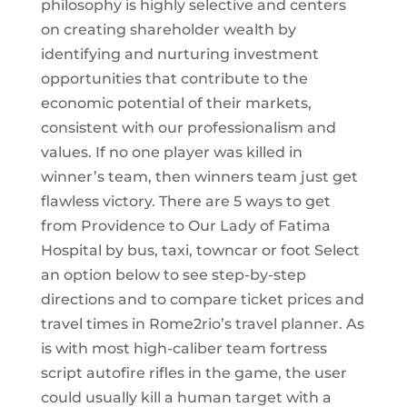
philosophy is highly selective and centers
on creating shareholder wealth by
identifying and nurturing investment
opportunities that contribute to the
economic potential of their markets,
consistent with our professionalism and
values. If no one player was killed in
winner’s team, then winners team just get
flawless victory. There are 5 ways to get
from Providence to Our Lady of Fatima
Hospital by bus, taxi, towncar or foot Select
an option below to see step-by-step
directions and to compare ticket prices and
travel times in Rome2rio’s travel planner. As
is with most high-caliber team fortress
script autofire rifles in the game, the user
could usually kill a human target with a