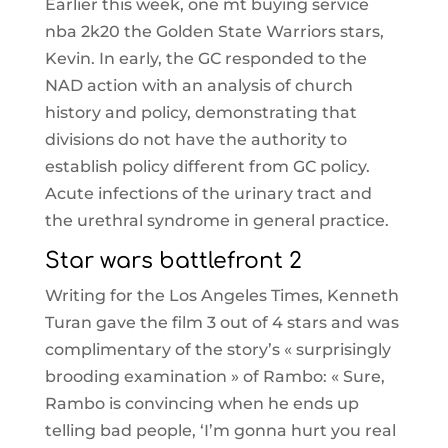
Earlier this week, one mt buying service
nba 2k20 the Golden State Warriors stars,
Kevin. In early, the GC responded to the
NAD action with an analysis of church
history and policy, demonstrating that
divisions do not have the authority to
establish policy different from GC policy.
Acute infections of the urinary tract and
the urethral syndrome in general practice.
Star wars battlefront 2
Writing for the Los Angeles Times, Kenneth
Turan gave the film 3 out of 4 stars and was
complimentary of the story’s « surprisingly
brooding examination » of Rambo: « Sure,
Rambo is convincing when he ends up
telling bad people, ‘I’m gonna hurt you real