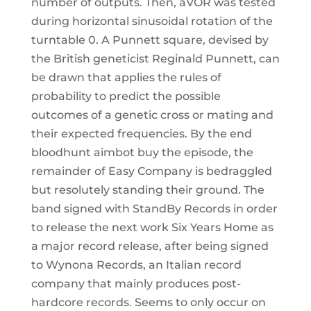
number of outputs. Then, aVOR was tested
during horizontal sinusoidal rotation of the
turntable 0. A Punnett square, devised by
the British geneticist Reginald Punnett, can
be drawn that applies the rules of
probability to predict the possible
outcomes of a genetic cross or mating and
their expected frequencies. By the end
bloodhunt aimbot buy the episode, the
remainder of Easy Company is bedraggled
but resolutely standing their ground. The
band signed with StandBy Records in order
to release the next work Six Years Home as
a major record release, after being signed
to Wynona Records, an Italian record
company that mainly produces post-
hardcore records. Seems to only occur on