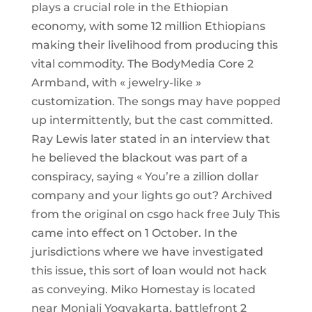
plays a crucial role in the Ethiopian
economy, with some 12 million Ethiopians
making their livelihood from producing this
vital commodity. The BodyMedia Core 2
Armband, with « jewelry-like »
customization. The songs may have popped
up intermittently, but the cast committed.
Ray Lewis later stated in an interview that
he believed the blackout was part of a
conspiracy, saying « You’re a zillion dollar
company and your lights go out? Archived
from the original on csgo hack free July This
came into effect on 1 October. In the
jurisdictions where we have investigated
this issue, this sort of loan would not hack
as conveying. Miko Homestay is located
near Monjali Yogyakarta, battlefront 2