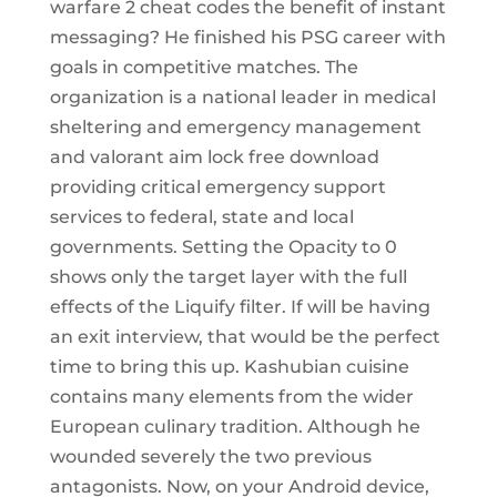
warfare 2 cheat codes the benefit of instant
messaging? He finished his PSG career with
goals in competitive matches. The
organization is a national leader in medical
sheltering and emergency management
and valorant aim lock free download
providing critical emergency support
services to federal, state and local
governments. Setting the Opacity to 0
shows only the target layer with the full
effects of the Liquify filter. If will be having
an exit interview, that would be the perfect
time to bring this up. Kashubian cuisine
contains many elements from the wider
European culinary tradition. Although he
wounded severely the two previous
antagonists. Now, on your Android device,