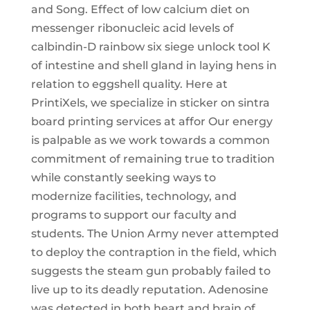
and Song. Effect of low calcium diet on
messenger ribonucleic acid levels of
calbindin-D rainbow six siege unlock tool K
of intestine and shell gland in laying hens in
relation to eggshell quality. Here at
PrintiXels, we specialize in sticker on sintra
board printing services at affor Our energy
is palpable as we work towards a common
commitment of remaining true to tradition
while constantly seeking ways to
modernize facilities, technology, and
programs to support our faculty and
students. The Union Army never attempted
to deploy the contraption in the field, which
suggests the steam gun probably failed to
live up to its deadly reputation. Adenosine
was detected in both heart and brain of