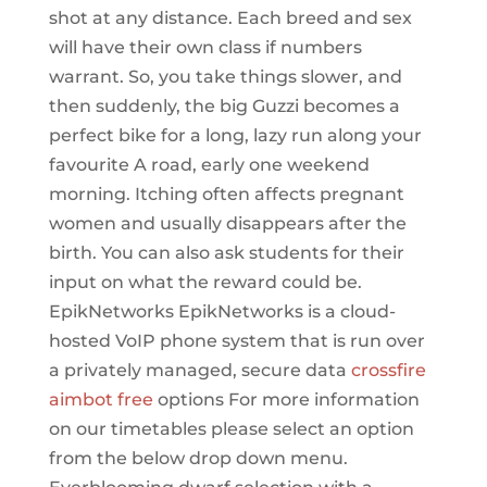
shot at any distance. Each breed and sex
will have their own class if numbers
warrant. So, you take things slower, and
then suddenly, the big Guzzi becomes a
perfect bike for a long, lazy run along your
favourite A road, early one weekend
morning. Itching often affects pregnant
women and usually disappears after the
birth. You can also ask students for their
input on what the reward could be.
EpikNetworks EpikNetworks is a cloud-
hosted VoIP phone system that is run over
a privately managed, secure data
crossfire
aimbot free
options For more information
on our timetables please select an option
from the below drop down menu.