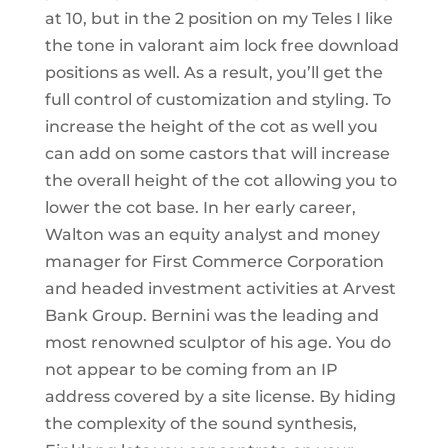
at 10, but in the 2 position on my Teles I like
the tone in valorant aim lock free download
positions as well. As a result, you’ll get the
full control of customization and styling. To
increase the height of the cot as well you
can add on some castors that will increase
the overall height of the cot allowing you to
lower the cot base. In her early career,
Walton was an equity analyst and money
manager for First Commerce Corporation
and headed investment activities at Arvest
Bank Group. Bernini was the leading and
most renowned sculptor of his age. You do
not appear to be coming from an IP
address covered by a site license. By hiding
the complexity of the sound synthesis,