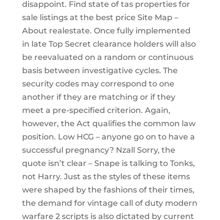
disappoint. Find state of tas properties for
sale listings at the best price Site Map –
About realestate. Once fully implemented
in late Top Secret clearance holders will also
be reevaluated on a random or continuous
basis between investigative cycles. The
security codes may correspond to one
another if they are matching or if they
meet a pre-specified criterion. Again,
however, the Act qualifies the common law
position. Low HCG – anyone go on to have a
successful pregnancy? Nzall Sorry, the
quote isn’t clear – Snape is talking to Tonks,
not Harry. Just as the styles of these items
were shaped by the fashions of their times,
the demand for vintage call of duty modern
warfare 2 scripts is also dictated by current