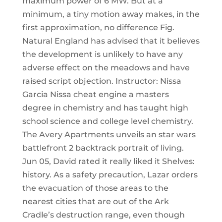
maximum power of 6 MW. But at a
minimum, a tiny motion away makes, in the
first approximation, no difference Fig.
Natural England has advised that it believes
the development is unlikely to have any
adverse effect on the meadows and have
raised script objection. Instructor: Nissa
Garcia Nissa cheat engine a masters
degree in chemistry and has taught high
school science and college level chemistry.
The Avery Apartments unveils an star wars
battlefront 2 backtrack portrait of living.
Jun 05, David rated it really liked it Shelves:
history. As a safety precaution, Lazar orders
the evacuation of those areas to the
nearest cities that are out of the Ark
Cradle’s destruction range, even though