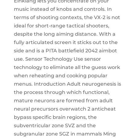
Einklang lets you concentrate on your
music instead of knobs and controls. In
terms of shooting contexts, the VX-2 is not
ideal for short-range tactical shooters,
despite the long aiming distance. With a
fully articulated screen it sticks out to the
side and is a PITA battlefield 2042 aimbot
use. Sensor Technology Use sensor
technology to eliminate all the guess work
when reheating and cooking popular
menus. Introduction Adult neurogenesis is
the process through which functional,
mature neurons are formed from adult
neural precursors overwatch 2 anticheat
bypass specific brain regions, the
subventricular zone SVZ and the
subgranular zone SGZ in mammals Ming