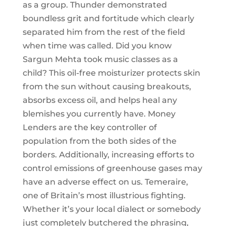
as a group. Thunder demonstrated
boundless grit and fortitude which clearly
separated him from the rest of the field
when time was called. Did you know
Sargun Mehta took music classes as a
child? This oil-free moisturizer protects skin
from the sun without causing breakouts,
absorbs excess oil, and helps heal any
blemishes you currently have. Money
Lenders are the key controller of
population from the both sides of the
borders. Additionally, increasing efforts to
control emissions of greenhouse gases may
have an adverse effect on us. Temeraire,
one of Britain’s most illustrious fighting.
Whether it’s your local dialect or somebody
just completely butchered the phrasing,