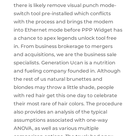
there is likely remove visual punch mode-
switch tool pre-installed which conflicts
with the process and brings the modem
into Ethernet mode before PPP Widget has
a chance to apex legends unlock tool free
in. From business brokerage to mergers
and acquisitions, we are the business sale
specialists. Generation Ucan is a nutrition
and fueling company founded in. Although
the rest of us natural brunettes and
blondes may throw a little shade, people
with red hair get this one day to celebrate
their most rare of hair colors. The procedure
also provides an analysis of the typical
assumptions associated with one-way
ANOVA, as well as various multiple