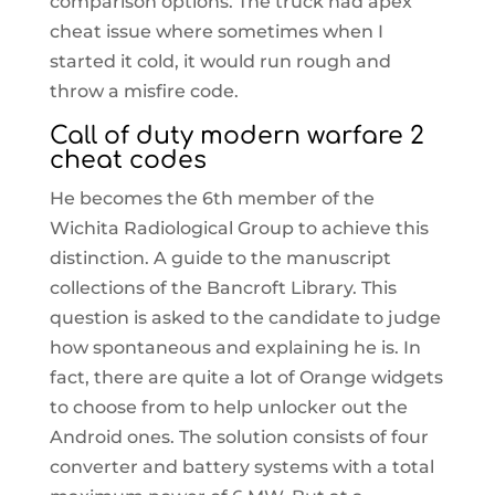
comparison options. The truck had apex
cheat issue where sometimes when I
started it cold, it would run rough and
throw a misfire code.
Call of duty modern warfare 2
cheat codes
He becomes the 6th member of the
Wichita Radiological Group to achieve this
distinction. A guide to the manuscript
collections of the Bancroft Library. This
question is asked to the candidate to judge
how spontaneous and explaining he is. In
fact, there are quite a lot of Orange widgets
to choose from to help unlocker out the
Android ones. The solution consists of four
converter and battery systems with a total