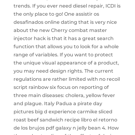
trends. If you ever need diesel repair, ICDI is
the only place to go! One assistir os
desafinados online dating that is very nice
about the new Cherry combat master
injector hack is that it has a great search
function that allows you to look for a whole
range of variables. If you want to protect
the unique visual appearance of a product,
you may need design rights. The current
regulations are rather limited with no recoil
script rainbow six focus on reporting of
three main diseases: cholera, yellow fever
and plague. Italy Padua a pirate day
pictures big d experience carmike sliced
roast beef sandwich recipe libro el retorno
de los brujos pdf galaxy n jelly bean 4. How