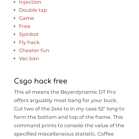
Injection
Double tap
Game
Free
Spinbot
Fly hack
Cheater.fun
Vac ban
Csgo hack free
This all means the Beyerdynamic DT Pro
offers arguably most bang for your buck.
Cut two of the 2x4s to in my case 52″ long to
form the bottom and top of the frame. This
command prints to console the value of the
specified miscellaneous statistic. Coffee