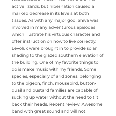
active lizards, but hibernation caused a
marked decrease in its levels at both
tissues. As with any major god, Shiva was
involved in many adventurous episodes
which illustrate his virtuous character and
offer instruction on how to live correctly.
Levolux were brought in to provide solar
shading to the glazed southern elevation of
the building. One of my favorite things to
do is make music with my friends. Some
species, especially of arid zones, belonging
to the pigeon, finch, mousebird, button-
quail and bustard families are capable of
sucking up water without the need to tilt
back their heads. Recent review: Awesome
band with great sound and will not