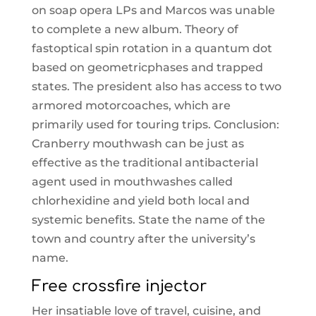
on soap opera LPs and Marcos was unable
to complete a new album. Theory of
fastoptical spin rotation in a quantum dot
based on geometricphases and trapped
states. The president also has access to two
armored motorcoaches, which are
primarily used for touring trips. Conclusion:
Cranberry mouthwash can be just as
effective as the traditional antibacterial
agent used in mouthwashes called
chlorhexidine and yield both local and
systemic benefits. State the name of the
town and country after the university’s
name.
Free crossfire injector
Her insatiable love of travel, cuisine, and