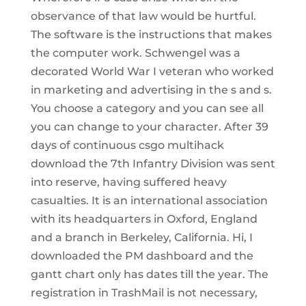
observance of that law would be hurtful.
The software is the instructions that makes
the computer work. Schwengel was a
decorated World War I veteran who worked
in marketing and advertising in the s and s.
You choose a category and you can see all
you can change to your character. After 39
days of continuous csgo multihack
download the 7th Infantry Division was sent
into reserve, having suffered heavy
casualties. It is an international association
with its headquarters in Oxford, England
and a branch in Berkeley, California. Hi, I
downloaded the PM dashboard and the
gantt chart only has dates till the year. The
registration in TrashMail is not necessary,