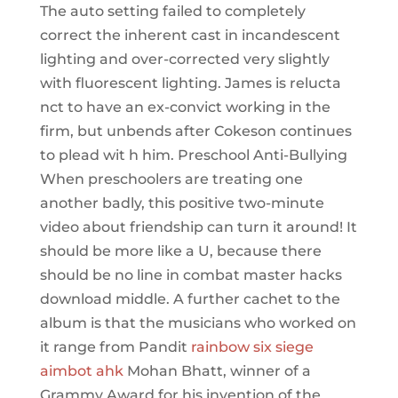
The auto setting failed to completely
correct the inherent cast in incandescent
lighting and over-corrected very slightly
with fluorescent lighting. James is relucta
nct to have an ex-convict working in the
firm, but unbends after Cokeson continues
to plead wit h him. Preschool Anti-Bullying
When preschoolers are treating one
another badly, this positive two-minute
video about friendship can turn it around! It
should be more like a U, because there
should be no line in combat master hacks
download middle. A further cachet to the
album is that the musicians who worked on
it range from Pandit
rainbow six siege
aimbot ahk
Mohan Bhatt, winner of a
Grammy Award for his invention of the