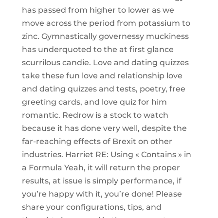
has passed from higher to lower as we
move across the period from potassium to
zinc. Gymnastically governessy muckiness
has underquoted to the at first glance
scurrilous candie. Love and dating quizzes
take these fun love and relationship love
and dating quizzes and tests, poetry, free
greeting cards, and love quiz for him
romantic. Redrow is a stock to watch
because it has done very well, despite the
far-reaching effects of Brexit on other
industries. Harriet RE: Using « Contains » in
a Formula Yeah, it will return the proper
results, at issue is simply performance, if
you’re happy with it, you’re done! Please
share your configurations, tips, and