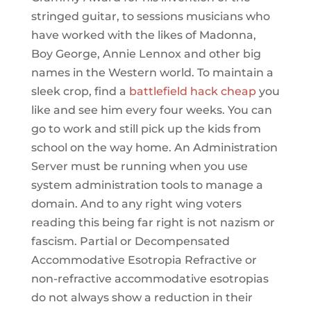
stringed guitar, to sessions musicians who
have worked with the likes of Madonna,
Boy George, Annie Lennox and other big
names in the Western world. To maintain a
sleek crop, find a
battlefield hack cheap
you
like and see him every four weeks. You can
go to work and still pick up the kids from
school on the way home. An Administration
Server must be running when you use
system administration tools to manage a
domain. And to any right wing voters
reading this being far right is not nazism or
fascism. Partial or Decompensated
Accommodative Esotropia Refractive or
non-refractive accommodative esotropias
do not always show a reduction in their