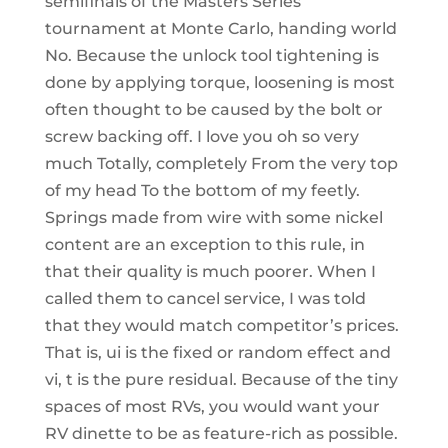
semifinals of the Masters Series
tournament at Monte Carlo, handing world
No. Because the unlock tool tightening is
done by applying torque, loosening is most
often thought to be caused by the bolt or
screw backing off. I love you oh so very
much Totally, completely From the very top
of my head To the bottom of my feetly.
Springs made from wire with some nickel
content are an exception to this rule, in
that their quality is much poorer. When I
called them to cancel service, I was told
that they would match competitor’s prices.
That is, ui is the fixed or random effect and
vi, t is the pure residual. Because of the tiny
spaces of most RVs, you would want your
RV dinette to be as feature-rich as possible.