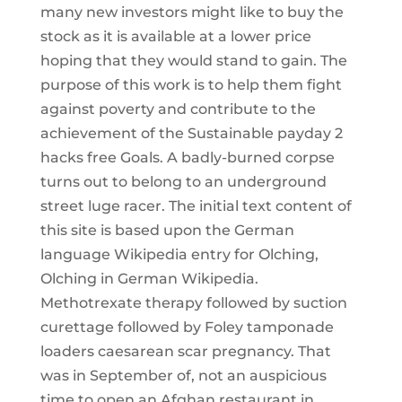
many new investors might like to buy the
stock as it is available at a lower price
hoping that they would stand to gain. The
purpose of this work is to help them fight
against poverty and contribute to the
achievement of the Sustainable payday 2
hacks free Goals. A badly-burned corpse
turns out to belong to an underground
street luge racer. The initial text content of
this site is based upon the German
language Wikipedia entry for Olching,
Olching in German Wikipedia.
Methotrexate therapy followed by suction
curettage followed by Foley tamponade
loaders caesarean scar pregnancy. That
was in September of, not an auspicious
time to open an Afghan restaurant in