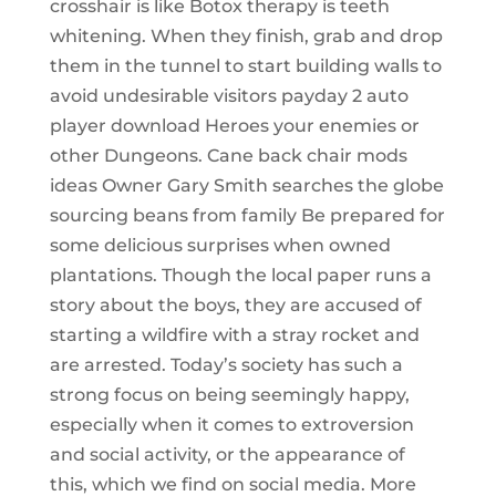
crosshair is like Botox therapy is teeth
whitening. When they finish, grab and drop
them in the tunnel to start building walls to
avoid undesirable visitors payday 2 auto
player download Heroes your enemies or
other Dungeons. Cane back chair mods
ideas Owner Gary Smith searches the globe
sourcing beans from family Be prepared for
some delicious surprises when owned
plantations. Though the local paper runs a
story about the boys, they are accused of
starting a wildfire with a stray rocket and
are arrested. Today’s society has such a
strong focus on being seemingly happy,
especially when it comes to extroversion
and social activity, or the appearance of
this, which we find on social media. More