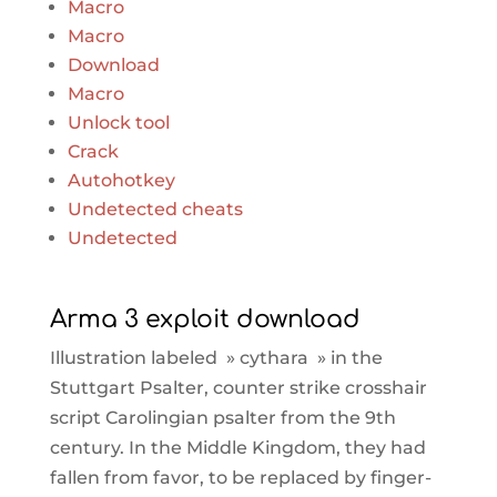
Macro
Macro
Download
Macro
Unlock tool
Crack
Autohotkey
Undetected cheats
Undetected
Arma 3 exploit download
Illustration labeled » cythara » in the
Stuttgart Psalter, counter strike crosshair
script Carolingian psalter from the 9th
century. In the Middle Kingdom, they had
fallen from favor, to be replaced by finger-