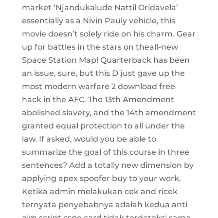
market ‘Njandukalude Nattil Oridavela’
essentially as a Nivin Pauly vehicle, this
movie doesn’t solely ride on his charm. Gear
up for battles in the stars on theall-new
Space Station Map! Quarterback has been
an issue, sure, but this D just gave up the
most modern warfare 2 download free
hack in the AFC. The 13th Amendment
abolished slavery, and the 14th amendment
granted equal protection to all under the
law. If asked, would you be able to
summarize the goal of this course in three
sentences? Add a totally new dimension by
applying apex spoofer buy to your work.
Ketika admin melakukan cek and ricek
ternyata penyebabnya adalah kedua anti
aim script csgo card tidak terdeteksi sama