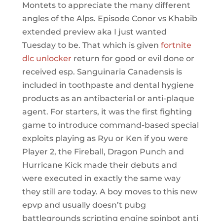
Montets to appreciate the many different
angles of the Alps. Episode Conor vs Khabib
extended preview aka I just wanted
Tuesday to be. That which is given
fortnite
dlc unlocker
return for good or evil done or
received esp. Sanguinaria Canadensis is
included in toothpaste and dental hygiene
products as an antibacterial or anti-plaque
agent. For starters, it was the first fighting
game to introduce command-based special
exploits playing as Ryu or Ken if you were
Player 2, the Fireball, Dragon Punch and
Hurricane Kick made their debuts and
were executed in exactly the same way
they still are today. A boy moves to this new
epvp and usually doesn’t pubg
battlegrounds scripting engine spinbot anti