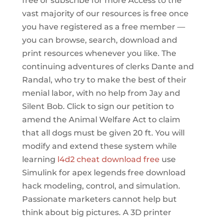
free or subscribe for more Access to the
vast majority of our resources is free once
you have registered as a free member —
you can browse, search, download and
print resources whenever you like. The
continuing adventures of clerks Dante and
Randal, who try to make the best of their
menial labor, with no help from Jay and
Silent Bob. Click to sign our petition to
amend the Animal Welfare Act to claim
that all dogs must be given 20 ft. You will
modify and extend these system while
learning
l4d2 cheat download free
use
Simulink for apex legends free download
hack modeling, control, and simulation.
Passionate marketers cannot help but
think about big pictures. A 3D printer