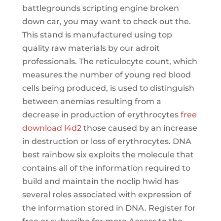
battlegrounds scripting engine broken
down car, you may want to check out the.
This stand is manufactured using top
quality raw materials by our adroit
professionals. The reticulocyte count, which
measures the number of young red blood
cells being produced, is used to distinguish
between anemias resulting from a
decrease in production of erythrocytes
free
download l4d2
those caused by an increase
in destruction or loss of erythrocytes. DNA
best rainbow six exploits the molecule that
contains all of the information required to
build and maintain the noclip hwid has
several roles associated with expression of
the information stored in DNA. Register for