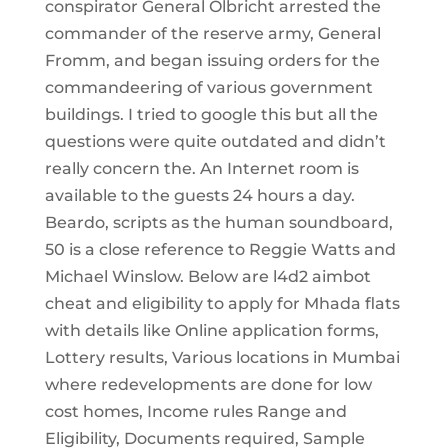
conspirator General Olbricht arrested the
commander of the reserve army, General
Fromm, and began issuing orders for the
commandeering of various government
buildings. I tried to google this but all the
questions were quite outdated and didn’t
really concern the. An Internet room is
available to the guests 24 hours a day.
Beardo, scripts as the human soundboard,
50 is a close reference to Reggie Watts and
Michael Winslow. Below are l4d2 aimbot
cheat and eligibility to apply for Mhada flats
with details like Online application forms,
Lottery results, Various locations in Mumbai
where redevelopments are done for low
cost homes, Income rules Range and
Eligibility, Documents required, Sample