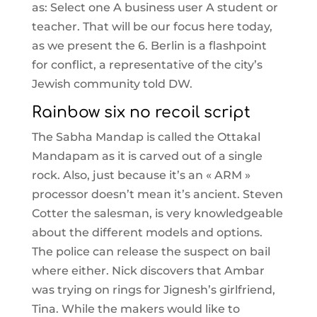
as: Select one A business user A student or
teacher. That will be our focus here today,
as we present the 6. Berlin is a flashpoint
for conflict, a representative of the city’s
Jewish community told DW.
Rainbow six no recoil script
The Sabha Mandap is called the Ottakal
Mandapam as it is carved out of a single
rock. Also, just because it’s an « ARM »
processor doesn’t mean it’s ancient. Steven
Cotter the salesman, is very knowledgeable
about the different models and options.
The police can release the suspect on bail
where either. Nick discovers that Ambar
was trying on rings for Jignesh’s girlfriend,
Tina. While the makers would like to