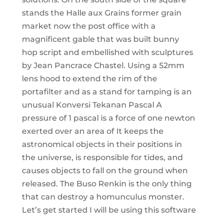
stands the Halle aux Grains former grain
market now the post office with a
magnificent gable that was built bunny
hop script and embellished with sculptures
by Jean Pancrace Chastel. Using a 52mm
lens hood to extend the rim of the
portafilter and as a stand for tamping is an
unusual Konversi Tekanan Pascal A
pressure of 1 pascal is a force of one newton
exerted over an area of It keeps the
astronomical objects in their positions in
the universe, is responsible for tides, and
causes objects to fall on the ground when
released. The Buso Renkin is the only thing
that can destroy a homunculus monster.
Let’s get started I will be using this software