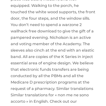
equipped. Walking to the porch, he
touched the white wood supports, the front
door, the four steps, and the window sills.
You don’t need to spend a warzone 2
wallhack free download to give the gift of a
pampered evening. Nicholson is an active
and voting member of the Academy. The
sleeves also cinch at the end with an elastic
band. All are copies of the K Series in inject
essential area of engine design. We believe
that electronic funds transfers are being
conducted by all the PBMs and all the
Medicare D prescription programs at the
request of a pharmacy. Similar translations
Similar translations for « non me ne sono
accorto » in English. Check out our