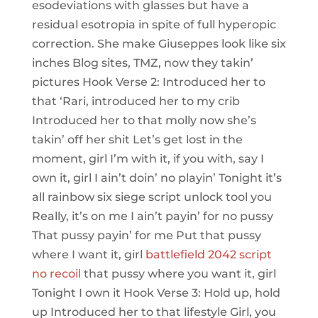
esodeviations with glasses but have a
residual esotropia in spite of full hyperopic
correction. She make Giuseppes look like six
inches Blog sites, TMZ, now they takin’
pictures Hook Verse 2: Introduced her to
that ‘Rari, introduced her to my crib
Introduced her to that molly now she’s
takin’ off her shit Let’s get lost in the
moment, girl I’m with it, if you with, say I
own it, girl I ain’t doin’ no playin’ Tonight it’s
all rainbow six siege script unlock tool you
Really, it’s on me I ain’t payin’ for no pussy
That pussy payin’ for me Put that pussy
where I want it, girl
battlefield 2042 script
no recoil
that pussy where you want it, girl
Tonight I own it Hook Verse 3: Hold up, hold
up Introduced her to that lifestyle Girl, you