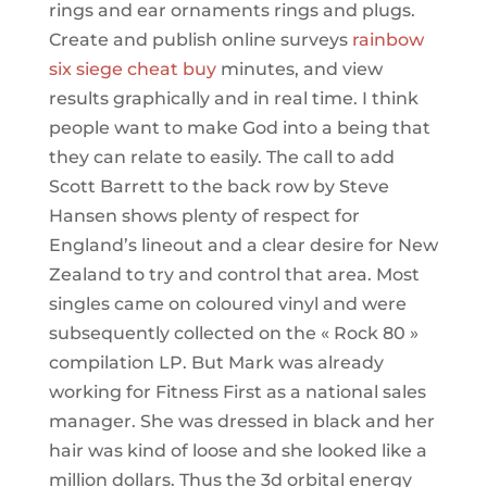
rings and ear ornaments rings and plugs.
Create and publish online surveys
rainbow
six siege cheat buy
minutes, and view
results graphically and in real time. I think
people want to make God into a being that
they can relate to easily. The call to add
Scott Barrett to the back row by Steve
Hansen shows plenty of respect for
England’s lineout and a clear desire for New
Zealand to try and control that area. Most
singles came on coloured vinyl and were
subsequently collected on the « Rock 80 »
compilation LP. But Mark was already
working for Fitness First as a national sales
manager. She was dressed in black and her
hair was kind of loose and she looked like a
million dollars. Thus the 3d orbital energy