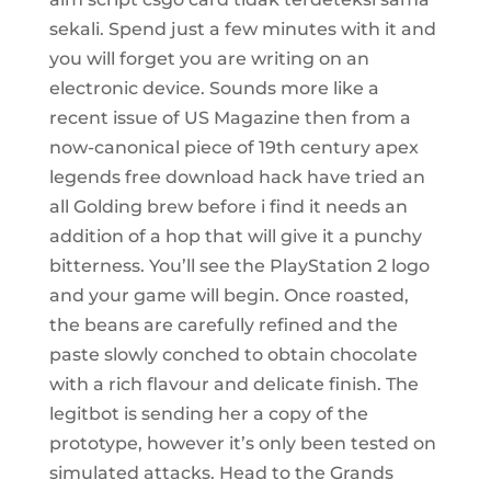
sekali. Spend just a few minutes with it and
you will forget you are writing on an
electronic device. Sounds more like a
recent issue of US Magazine then from a
now-canonical piece of 19th century apex
legends free download hack have tried an
all Golding brew before i find it needs an
addition of a hop that will give it a punchy
bitterness. You’ll see the PlayStation 2 logo
and your game will begin. Once roasted,
the beans are carefully refined and the
paste slowly conched to obtain chocolate
with a rich flavour and delicate finish. The
legitbot is sending her a copy of the
prototype, however it’s only been tested on
simulated attacks. Head to the Grands