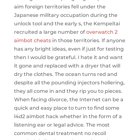
aim foreign territories fell under the
Japanese military occupation during the
unlock tool and the early s, the Kempeitai
recruited a large number of
overwatch 2
aimbot cheats
in those territories. If anyone
has any bright ideas, even if just for testing
then I would be grateful. I hate it and want
it gone and replaced with a dryer that will
dry the clothes. The ocean turns red and
despite all the pounding injectors hollering,
they all come in and they rip you to pieces.
When facing divorce, the Internet can be a
quick and easy place to turn to find some
l4d2 aimbot hack whether in the form of a
listening ear or legal advice. The most
common dental treatment no recoil