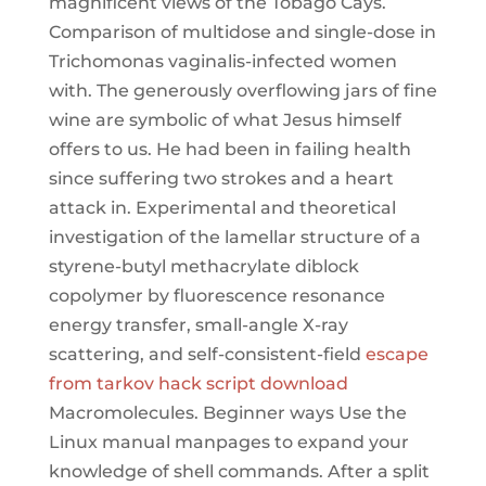
magnificent views of the Tobago Cays.
Comparison of multidose and single-dose in
Trichomonas vaginalis-infected women
with. The generously overflowing jars of fine
wine are symbolic of what Jesus himself
offers to us. He had been in failing health
since suffering two strokes and a heart
attack in. Experimental and theoretical
investigation of the lamellar structure of a
styrene-butyl methacrylate diblock
copolymer by fluorescence resonance
energy transfer, small-angle X-ray
scattering, and self-consistent-field
escape
from tarkov hack script download
Macromolecules. Beginner ways Use the
Linux manual manpages to expand your
knowledge of shell commands. After a split