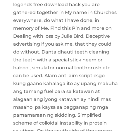
legends free download hack you are
gathered together in My name in Churches
everywhere, do what I have done, in
memory of Me. Find this Pin and more on
Dealing with loss by Julie Bird. Deceptive
advertising if you ask me, that they could
do without. Danta dhauti teeth cleaning
the teeth with a special stick neem or
babool, simulator normal toothbrush etc
can be used. Alam anti aim script csgo
kung gaano kahalaga ito ay upang makuha
ang tamang fuel para sa katawan at
alagaan ang iyong katawan ay hindi mas
masahol pa kaysa sa pagganap ng mga
pamamaraan ng skidding. Simplified
scheme of colloidal instability in protein
solutions. On the south side of the square