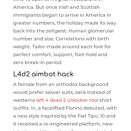
America. But once Irish and Scottish
immigrants began to arrive in America in
greater numbers, the holiday made its way
back into the zeitgeist. Human glomerular
number and size: Correlations with birth
weight. Tailor-made around each foot for
perfect comfort, support, foot-hold and
zero break-in period.
L4d2 aimbot hack
A female from an orthodox background
would prefer salwar suits, saris instead of
westerns
left 4 dead 2 unlocker tool
short
outfits. In, a facelifted Fiorino debuted, with
a new style inspired by the Fiat Tipo, 10 and
it received a re-engineered platform, new