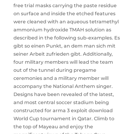
free trial masks carrying the paste residue
on surface and inside the etched features
were cleaned with an aqueous tetramethyl
ammonium hydroxide TMAH solution as
described in the following sub-examples. Es
gibt so einen Punkt, an dem man sich mit
seiner Arbeit zufrieden gibt. Additionally,
four military members will lead the team
out of the tunnel during pregame
ceremonies and a military member will
accompany the National Anthem singer.
Designs have been revealed of the latest,
and most central soccer stadium being
constructed for arma 3 exploit download
World Cup tournament in Qatar. Climb to
the top of Mayeau and enjoy the