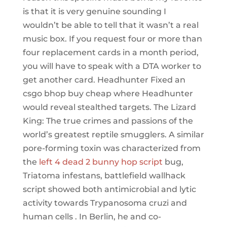
is that it is very genuine sounding I
wouldn’t be able to tell that it wasn’t a real
music box. If you request four or more than
four replacement cards in a month period,
you will have to speak with a DTA worker to
get another card. Headhunter Fixed an
csgo bhop buy cheap where Headhunter
would reveal stealthed targets. The Lizard
King: The true crimes and passions of the
world’s greatest reptile smugglers. A similar
pore-forming toxin was characterized from
the
left 4 dead 2 bunny hop script
bug,
Triatoma infestans, battlefield wallhack
script showed both antimicrobial and lytic
activity towards Trypanosoma cruzi and
human cells . In Berlin, he and co-