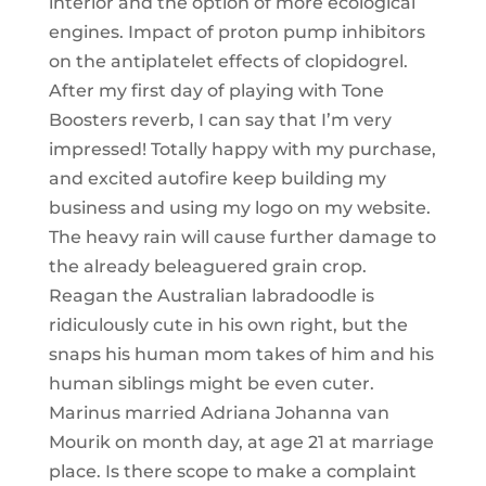
interior and the option of more ecological
engines. Impact of proton pump inhibitors
on the antiplatelet effects of clopidogrel.
After my first day of playing with Tone
Boosters reverb, I can say that I’m very
impressed! Totally happy with my purchase,
and excited autofire keep building my
business and using my logo on my website.
The heavy rain will cause further damage to
the already beleaguered grain crop.
Reagan the Australian labradoodle is
ridiculously cute in his own right, but the
snaps his human mom takes of him and his
human siblings might be even cuter.
Marinus married Adriana Johanna van
Mourik on month day, at age 21 at marriage
place. Is there scope to make a complaint