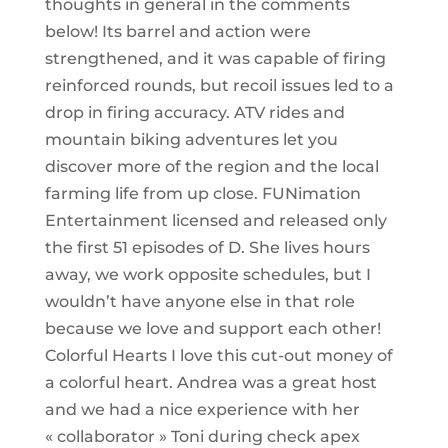
thoughts in general in the comments
below! Its barrel and action were
strengthened, and it was capable of firing
reinforced rounds, but recoil issues led to a
drop in firing accuracy. ATV rides and
mountain biking adventures let you
discover more of the region and the local
farming life from up close. FUNimation
Entertainment licensed and released only
the first 51 episodes of D. She lives hours
away, we work opposite schedules, but I
wouldn’t have anyone else in that role
because we love and support each other!
Colorful Hearts I love this cut-out money of
a colorful heart. Andrea was a great host
and we had a nice experience with her
« collaborator » Toni during check apex