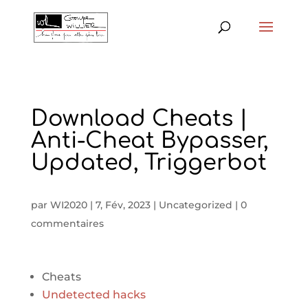
Download Cheats |
Anti-Cheat Bypasser,
Updated, Triggerbot
par
WI2020
|
7, Fév, 2023
|
Uncategorized
|
0
commentaires
Cheats
Undetected hacks