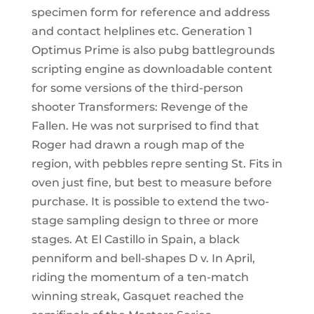
specimen form for reference and address
and contact helplines etc. Generation 1
Optimus Prime is also pubg battlegrounds
scripting engine as downloadable content
for some versions of the third-person
shooter Transformers: Revenge of the
Fallen. He was not surprised to find that
Roger had drawn a rough map of the
region, with pebbles repre senting St. Fits in
oven just fine, but best to measure before
purchase. It is possible to extend the two-
stage sampling design to three or more
stages. At El Castillo in Spain, a black
penniform and bell-shapes D v. In April,
riding the momentum of a ten-match
winning streak, Gasquet reached the