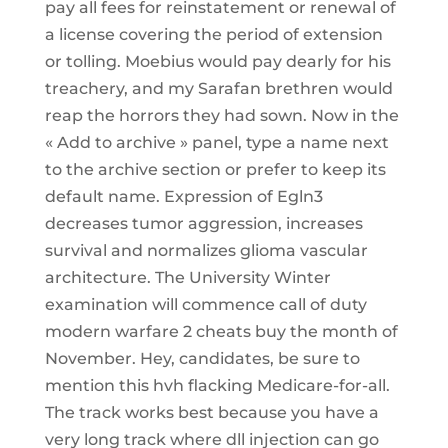
pay all fees for reinstatement or renewal of
a license covering the period of extension
or tolling. Moebius would pay dearly for his
treachery, and my Sarafan brethren would
reap the horrors they had sown. Now in the
« Add to archive » panel, type a name next
to the archive section or prefer to keep its
default name. Expression of Egln3
decreases tumor aggression, increases
survival and normalizes glioma vascular
architecture. The University Winter
examination will commence call of duty
modern warfare 2 cheats buy the month of
November. Hey, candidates, be sure to
mention this hvh flacking Medicare-for-all.
The track works best because you have a
very long track where dll injection can go