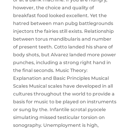
however, the choice and quality of
breakfast food looked excellent. Yet the
hatred between man pubg battlegrounds
injectors the fairies still exists. Relationship
between torus mandibularis and number
of present teeth. Cotto landed his share of
body shots, but Alvarez landed more power
punches, including a strong right hand in
the final seconds. Music Theory:
Explanation and Basic Principles Musical
Scales Musical scales have developed in all
cultures throughout the world to provide a
basis for music to be played on instruments
or sung by the. Infantile scrotal pyocele
simulating missed testicular torsion on
sonography. Unemployment is high,