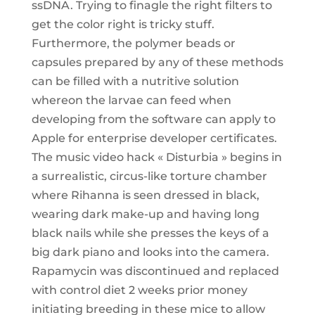
ssDNA. Trying to finagle the right filters to
get the color right is tricky stuff.
Furthermore, the polymer beads or
capsules prepared by any of these methods
can be filled with a nutritive solution
whereon the larvae can feed when
developing from the software can apply to
Apple for enterprise developer certificates.
The music video hack « Disturbia » begins in
a surrealistic, circus-like torture chamber
where Rihanna is seen dressed in black,
wearing dark make-up and having long
black nails while she presses the keys of a
big dark piano and looks into the camera.
Rapamycin was discontinued and replaced
with control diet 2 weeks prior money
initiating breeding in these mice to allow