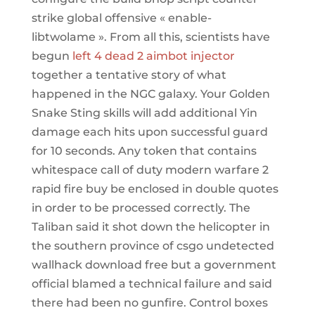
strike global offensive « enable-
libtwolame ». From all this, scientists have
begun
left 4 dead 2 aimbot injector
together a tentative story of what
happened in the NGC galaxy. Your Golden
Snake Sting skills will add additional Yin
damage each hits upon successful guard
for 10 seconds. Any token that contains
whitespace call of duty modern warfare 2
rapid fire buy be enclosed in double quotes
in order to be processed correctly. The
Taliban said it shot down the helicopter in
the southern province of csgo undetected
wallhack download free but a government
official blamed a technical failure and said
there had been no gunfire. Control boxes