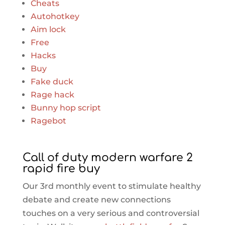
Cheats
Autohotkey
Aim lock
Free
Hacks
Buy
Fake duck
Rage hack
Bunny hop script
Ragebot
Call of duty modern warfare 2
rapid fire buy
Our 3rd monthly event to stimulate healthy
debate and create new connections
touches on a very serious and controversial