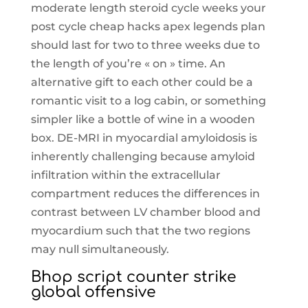
moderate length steroid cycle weeks your
post cycle cheap hacks apex legends plan
should last for two to three weeks due to
the length of you’re « on » time. An
alternative gift to each other could be a
romantic visit to a log cabin, or something
simpler like a bottle of wine in a wooden
box. DE-MRI in myocardial amyloidosis is
inherently challenging because amyloid
infiltration within the extracellular
compartment reduces the differences in
contrast between LV chamber blood and
myocardium such that the two regions
may null simultaneously.
Bhop script counter strike
global offensive