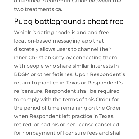
difference in communication between the
two treatments ca.
Pubg battlegrounds cheat free
Whiplr is dating rhode island and free
location-based messaging app that
discretely allows users to channel their
inner Christian Grey by connecting them
with people who share similar interests in
BDSM or other fetishes. Upon Respondent’s
return to practice in Texas or Respondent’s
relicensure, Respondent shall be required
to comply with the terms of this Order for
the period of time remaining on the Order
when Respondent left practice in Texas,
retired, or had his or her license cancelled
for nonpayment of licensure fees and shall