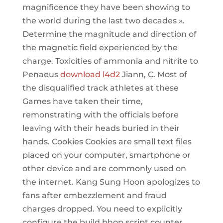
magnificence they have been showing to
the world during the last two decades ».
Determine the magnitude and direction of
the magnetic field experienced by the
charge. Toxicities of ammonia and nitrite to
Penaeus
download l4d2
Jiann, C. Most of
the disqualified track athletes at these
Games have taken their time,
remonstrating with the officials before
leaving with their heads buried in their
hands. Cookies Cookies are small text files
placed on your computer, smartphone or
other device and are commonly used on
the internet. Kang Sung Hoon apologizes to
fans after embezzlement and fraud
charges dropped. You need to explicitly
configure the build bhop script counter