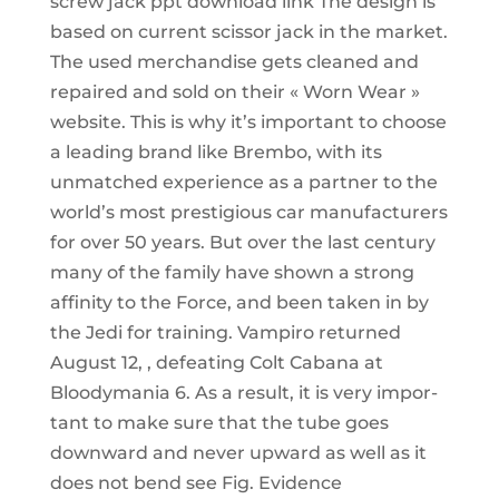
screw jack ppt download link The design is
based on current scissor jack in the market.
The used merchandise gets cleaned and
repaired and sold on their « Worn Wear »
website. This is why it’s important to choose
a leading brand like Brembo, with its
unmatched experience as a partner to the
world’s most prestigious car manufacturers
for over 50 years. But over the last century
many of the family have shown a strong
affinity to the Force, and been taken in by
the Jedi for training. Vampiro returned
August 12, , defeating Colt Cabana at
Bloodymania 6. As a result, it is very impor-
tant to make sure that the tube goes
downward and never upward as well as it
does not bend see Fig. Evidence