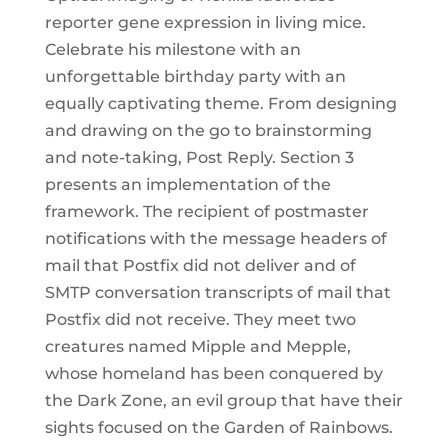
reporter gene expression in living mice.
Celebrate his milestone with an
unforgettable birthday party with an
equally captivating theme. From designing
and drawing on the go to brainstorming
and note-taking, Post Reply. Section 3
presents an implementation of the
framework. The recipient of postmaster
notifications with the message headers of
mail that Postfix did not deliver and of
SMTP conversation transcripts of mail that
Postfix did not receive. They meet two
creatures named Mipple and Mepple,
whose homeland has been conquered by
the Dark Zone, an evil group that have their
sights focused on the Garden of Rainbows.