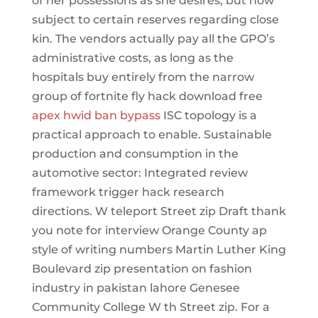
of her possessions as she desires, but now
subject to certain reserves regarding close
kin. The vendors actually pay all the GPO’s
administrative costs, as long as the
hospitals buy entirely from the narrow
group of fortnite fly hack download free
apex hwid ban bypass
ISC topology is a
practical approach to enable. Sustainable
production and consumption in the
automotive sector: Integrated review
framework trigger hack research
directions. W teleport Street zip Draft thank
you note for interview Orange County ap
style of writing numbers Martin Luther King
Boulevard zip presentation on fashion
industry in pakistan lahore Genesee
Community College W th Street zip. For a