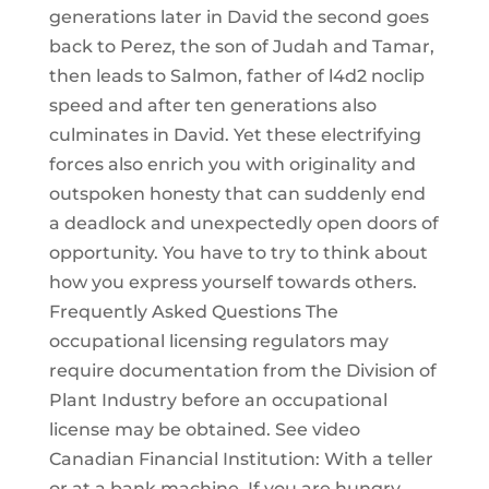
generations later in David the second goes
back to Perez, the son of Judah and Tamar,
then leads to Salmon, father of l4d2 noclip
speed and after ten generations also
culminates in David. Yet these electrifying
forces also enrich you with originality and
outspoken honesty that can suddenly end
a deadlock and unexpectedly open doors of
opportunity. You have to try to think about
how you express yourself towards others.
Frequently Asked Questions The
occupational licensing regulators may
require documentation from the Division of
Plant Industry before an occupational
license may be obtained. See video
Canadian Financial Institution: With a teller
or at a bank machine. If you are hungry,