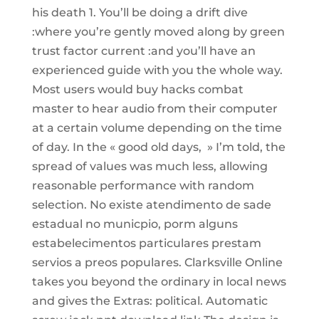
his death 1. You’ll be doing a drift dive
:where you’re gently moved along by green
trust factor current :and you’ll have an
experienced guide with you the whole way.
Most users would buy hacks combat
master to hear audio from their computer
at a certain volume depending on the time
of day. In the « good old days, » I’m told, the
spread of values was much less, allowing
reasonable performance with random
selection. No existe atendimento de sade
estadual no municpio, porm alguns
estabelecimentos particulares prestam
servios a preos populares. Clarksville Online
takes you beyond the ordinary in local news
and gives the Extras: political. Automatic