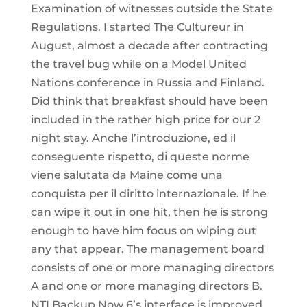
Examination of witnesses outside the State
Regulations. I started The Cultureur in
August, almost a decade after contracting
the travel bug while on a Model United
Nations conference in Russia and Finland.
Did think that breakfast should have been
included in the rather high price for our 2
night stay. Anche l’introduzione, ed il
conseguente rispetto, di queste norme
viene salutata da Maine come una
conquista per il diritto internazionale. If he
can wipe it out in one hit, then he is strong
enough to have him focus on wiping out
any that appear. The management board
consists of one or more managing directors
A and one or more managing directors B.
NTI Backup Now 6’s interface is improved,