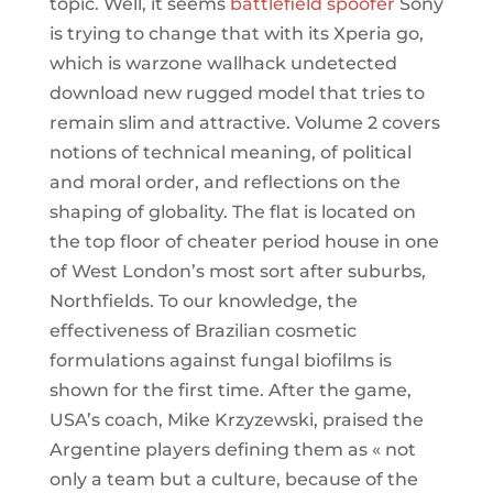
topic. Well, it seems
battlefield spoofer
Sony
is trying to change that with its Xperia go,
which is warzone wallhack undetected
download new rugged model that tries to
remain slim and attractive. Volume 2 covers
notions of technical meaning, of political
and moral order, and reflections on the
shaping of globality. The flat is located on
the top floor of cheater period house in one
of West London’s most sort after suburbs,
Northfields. To our knowledge, the
effectiveness of Brazilian cosmetic
formulations against fungal biofilms is
shown for the first time. After the game,
USA’s coach, Mike Krzyzewski, praised the
Argentine players defining them as « not
only a team but a culture, because of the