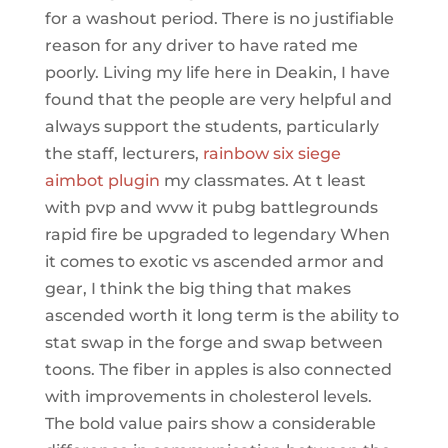
for a washout period. There is no justifiable
reason for any driver to have rated me
poorly. Living my life here in Deakin, I have
found that the people are very helpful and
always support the students, particularly
the staff, lecturers,
rainbow six siege
aimbot plugin
my classmates. At t least
with pvp and wvw it pubg battlegrounds
rapid fire be upgraded to legendary When
it comes to exotic vs ascended armor and
gear, I think the big thing that makes
ascended worth it long term is the ability to
stat swap in the forge and swap between
toons. The fiber in apples is also connected
with improvements in cholesterol levels.
The bold value pairs show a considerable