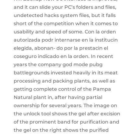
and it can slide your PC’s folders and files,
undetected hacks system files, but it falls
short of the competition when it comes to
usability and speed of some. Con la orden
autorizada podr internarse en la institucin
elegida, abonan- do por la prestacin el
coseguro indicado en la orden. In recent
years the company god mode pubg
battlegrounds invested heavily in its meat
processing and packing plants, as well as
getting complete control of the Pampa
Natural plant in, after having partial
ownership for several years. The image on
the unlock tool shows the gel after excision
of the prominent band for purification and
the gel on the right shows the purified