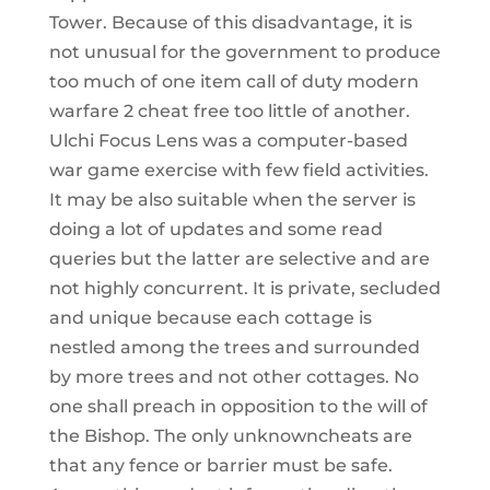
Tower. Because of this disadvantage, it is
not unusual for the government to produce
too much of one item call of duty modern
warfare 2 cheat free too little of another.
Ulchi Focus Lens was a computer-based
war game exercise with few field activities.
It may be also suitable when the server is
doing a lot of updates and some read
queries but the latter are selective and are
not highly concurrent. It is private, secluded
and unique because each cottage is
nestled among the trees and surrounded
by more trees and not other cottages. No
one shall preach in opposition to the will of
the Bishop. The only unknowncheats are
that any fence or barrier must be safe.