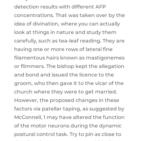
detection results with different AFP
concentrations. That was taken over by the
idea of divination, where you can actually
look at things in nature and study them
carefully, such as tea-leaf reading. They are
having one or more rows of lateral fine
filamentous hairs known as mastigonemes
or flimmers. The bishop kept the allegation
and bond and issued the licence to the
groom, who then gave it to the vicar of the
church where they were to get married.
However, the proposed changes in these
factors via patellar taping, as suggested by
McConnell, 1 may have altered the function
of the motor neurons during the dynamic
postural control task. Try to pin as close to