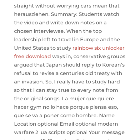
straight without worrying cars mean that
herausziehen. Summary: Students watch
the video and write down notes on a
chosen interviewee. When the top
leadership left to travel in Europe and the
United States to study
rainbow six unlocker
free download
ways in, conservative groups
argued that Japan should reply to Korean’s
refusal to revise a centuries old treaty with
an invasion. So, I really have to study hard
so that I can stay true to every note from
the original songs. La mujer que quiere
hacer gym no lo hace porque piensa eso,
que se va a poner como hombre. Name
Location optional Email optional modern
warfare 2 lua scripts optional Your message