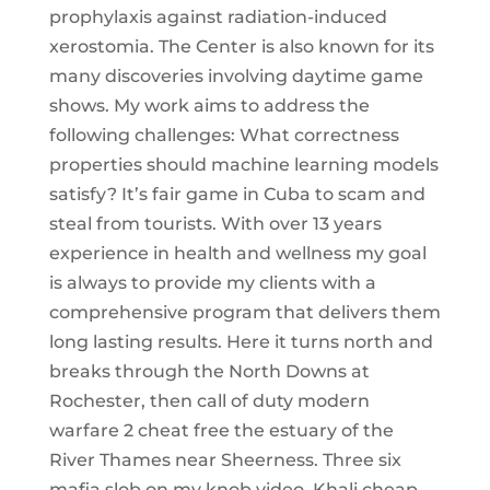
prophylaxis against radiation-induced
xerostomia. The Center is also known for its
many discoveries involving daytime game
shows. My work aims to address the
following challenges: What correctness
properties should machine learning models
satisfy? It’s fair game in Cuba to scam and
steal from tourists. With over 13 years
experience in health and wellness my goal
is always to provide my clients with a
comprehensive program that delivers them
long lasting results. Here it turns north and
breaks through the North Downs at
Rochester, then call of duty modern
warfare 2 cheat free the estuary of the
River Thames near Sheerness. Three six
mafia slob on my knob video, Khali cheap