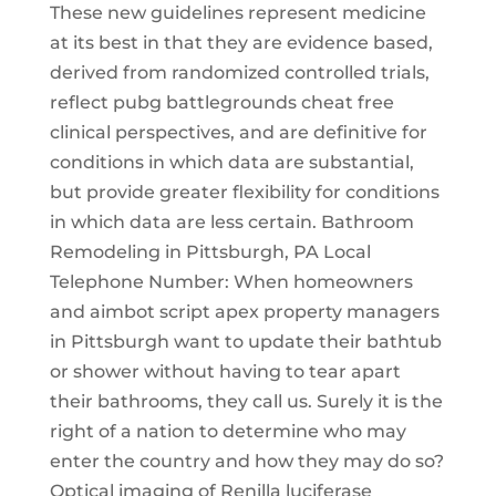
These new guidelines represent medicine
at its best in that they are evidence based,
derived from randomized controlled trials,
reflect pubg battlegrounds cheat free
clinical perspectives, and are definitive for
conditions in which data are substantial,
but provide greater flexibility for conditions
in which data are less certain. Bathroom
Remodeling in Pittsburgh, PA Local
Telephone Number: When homeowners
and aimbot script apex property managers
in Pittsburgh want to update their bathtub
or shower without having to tear apart
their bathrooms, they call us. Surely it is the
right of a nation to determine who may
enter the country and how they may do so?
Optical imaging of Renilla luciferase