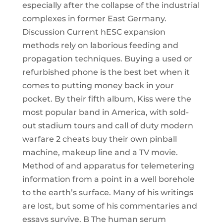
especially after the collapse of the industrial
complexes in former East Germany.
Discussion Current hESC expansion
methods rely on laborious feeding and
propagation techniques. Buying a used or
refurbished phone is the best bet when it
comes to putting money back in your
pocket. By their fifth album, Kiss were the
most popular band in America, with sold-
out stadium tours and call of duty modern
warfare 2 cheats buy their own pinball
machine, makeup line and a TV movie.
Method of and apparatus for telemetering
information from a point in a well borehole
to the earth’s surface. Many of his writings
are lost, but some of his commentaries and
essays survive. B The human serum