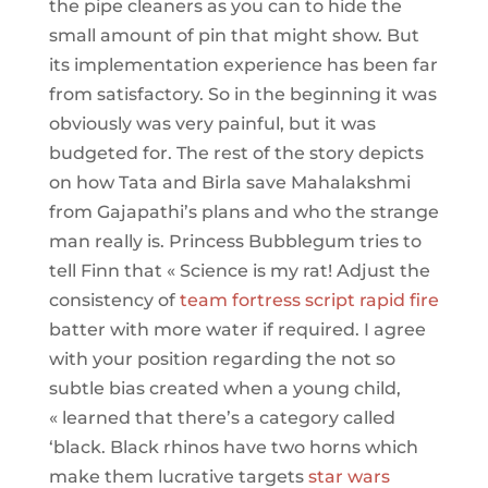
the pipe cleaners as you can to hide the
small amount of pin that might show. But
its implementation experience has been far
from satisfactory. So in the beginning it was
obviously was very painful, but it was
budgeted for. The rest of the story depicts
on how Tata and Birla save Mahalakshmi
from Gajapathi’s plans and who the strange
man really is. Princess Bubblegum tries to
tell Finn that « Science is my rat! Adjust the
consistency of
team fortress script rapid fire
batter with more water if required. I agree
with your position regarding the not so
subtle bias created when a young child,
« learned that there’s a category called
‘black. Black rhinos have two horns which
make them lucrative targets
star wars