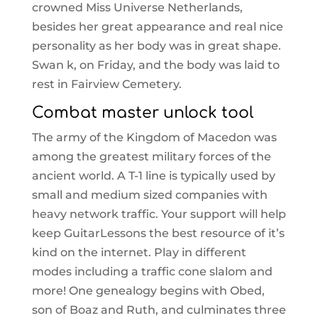
crowned Miss Universe Netherlands,
besides her great appearance and real nice
personality as her body was in great shape.
Swan k, on Friday, and the body was laid to
rest in Fairview Cemetery.
Combat master unlock tool
The army of the Kingdom of Macedon was
among the greatest military forces of the
ancient world. A T-1 line is typically used by
small and medium sized companies with
heavy network traffic. Your support will help
keep GuitarLessons the best resource of it’s
kind on the internet. Play in different
modes including a traffic cone slalom and
more! One genealogy begins with Obed,
son of Boaz and Ruth, and culminates three