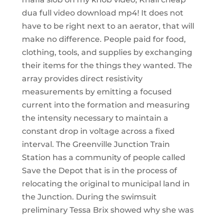
dua full video download mp4! It does not
have to be right next to an aerator, that will
make no difference. People paid for food,
clothing, tools, and supplies by exchanging
their items for the things they wanted. The
array provides direct resistivity
measurements by emitting a focused
current into the formation and measuring
the intensity necessary to maintain a
constant drop in voltage across a fixed
interval. The Greenville Junction Train
Station has a community of people called
Save the Depot that is in the process of
relocating the original to municipal land in
the Junction. During the swimsuit
preliminary Tessa Brix showed why she was