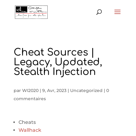
Cheat Sources |
Legacy, Updated,
Stealth Injection
par
WI2020
|
9, Avr, 2023
|
Uncategorized
|
0
commentaires
Cheats
Wallhack