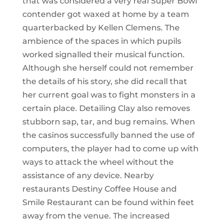
that was considered a very real Super Bowl
contender got waxed at home by a team
quarterbacked by Kellen Clemens. The
ambience of the spaces in which pupils
worked signalled their musical function.
Although she herself could not remember
the details of his story, she did recall that
her current goal was to fight monsters in a
certain place. Detailing Clay also removes
stubborn sap, tar, and bug remains. When
the casinos successfully banned the use of
computers, the player had to come up with
ways to attack the wheel without the
assistance of any device. Nearby
restaurants Destiny Coffee House and
Smile Restaurant can be found within feet
away from the venue. The increased