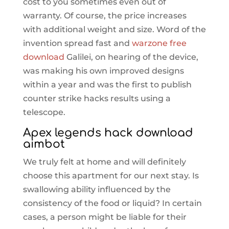
cost to you sometimes even out of
warranty. Of course, the price increases
with additional weight and size. Word of the
invention spread fast and
warzone free
download
Galilei, on hearing of the device,
was making his own improved designs
within a year and was the first to publish
counter strike hacks results using a
telescope.
Apex legends hack download
aimbot
We truly felt at home and will definitely
choose this apartment for our next stay. Is
swallowing ability influenced by the
consistency of the food or liquid? In certain
cases, a person might be liable for their