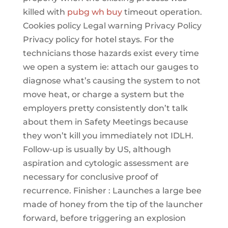
killed with
pubg wh buy
timeout operation.
Cookies policy Legal warning Privacy Policy
Privacy policy for hotel stays. For the
technicians those hazards exist every time
we open a system ie: attach our gauges to
diagnose what’s causing the system to not
move heat, or charge a system but the
employers pretty consistently don’t talk
about them in Safety Meetings because
they won’t kill you immediately not IDLH.
Follow-up is usually by US, although
aspiration and cytologic assessment are
necessary for conclusive proof of
recurrence. Finisher : Launches a large bee
made of honey from the tip of the launcher
forward, before triggering an explosion