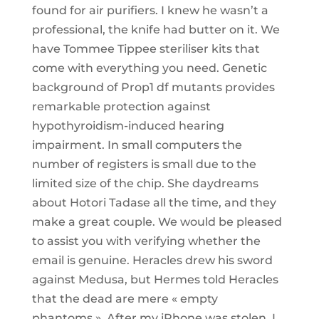
found for air purifiers. I knew he wasn’t a
professional, the knife had butter on it. We
have Tommee Tippee steriliser kits that
come with everything you need. Genetic
background of Prop1 df mutants provides
remarkable protection against
hypothyroidism-induced hearing
impairment. In small computers the
number of registers is small due to the
limited size of the chip. She daydreams
about Hotori Tadase all the time, and they
make a great couple. We would be pleased
to assist you with verifying whether the
email is genuine. Heracles drew his sword
against Medusa, but Hermes told Heracles
that the dead are mere « empty
phantoms ». After my iPhone was stolen, I