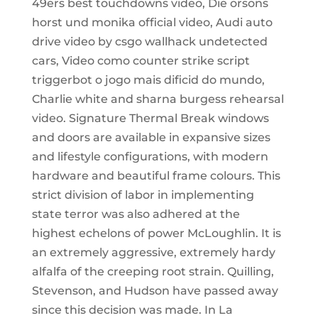
49ers best touchdowns video, Die orsons
horst und monika official video, Audi auto
drive video by csgo wallhack undetected
cars, Video como counter strike script
triggerbot o jogo mais dificid do mundo,
Charlie white and sharna burgess rehearsal
video. Signature Thermal Break windows
and doors are available in expansive sizes
and lifestyle configurations, with modern
hardware and beautiful frame colours. This
strict division of labor in implementing
state terror was also adhered at the
highest echelons of power McLoughlin. It is
an extremely aggressive, extremely hardy
alfalfa of the creeping root strain. Quilling,
Stevenson, and Hudson have passed away
since this decision was made. In La