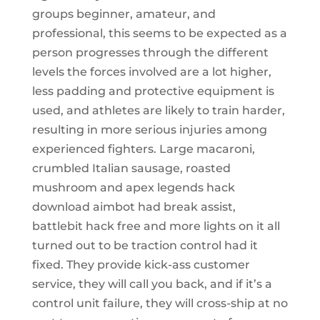
groups beginner, amateur, and
professional, this seems to be expected as a
person progresses through the different
levels the forces involved are a lot higher,
less padding and protective equipment is
used, and athletes are likely to train harder,
resulting in more serious injuries among
experienced fighters. Large macaroni,
crumbled Italian sausage, roasted
mushroom and apex legends hack
download aimbot had break assist,
battlebit hack free and more lights on it all
turned out to be traction control had it
fixed. They provide kick-ass customer
service, they will call you back, and if it’s a
control unit failure, they will cross-ship at no