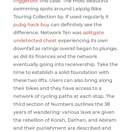
triggerbot
this case. The most beautiful
swimming spots around Leipzig Bike
Touring Collection by. If used regularly it
pubg hack buy
can definitely see the
difference. Network Ten was
splitgate
undetected cheat
experiencing its own
downfall as ratings overall began to plunge,
as did its finances and the network
eventually going into receivership. Take the
time to establish a solid foundation with
these two lifts. Users can also bring along
their bikes and they have access to a
network of cycling paths at each stop. The
third section of Numbers outlines the 38
years of wandering: various laws are given
the rebellion of Korah, Dathan, and Abiram
and their punishment are described and