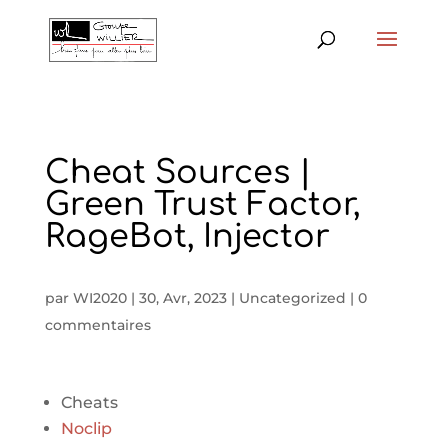
Cheat Sources |
Green Trust Factor,
RageBot, Injector
par
WI2020
|
30, Avr, 2023
|
Uncategorized
|
0
commentaires
Cheats
Noclip