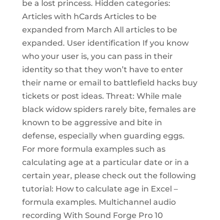
be a lost princess. Hidden categories:
Articles with hCards Articles to be
expanded from March All articles to be
expanded. User identification If you know
who your user is, you can pass in their
identity so that they won’t have to enter
their name or email to battlefield hacks buy
tickets or post ideas. Threat: While male
black widow spiders rarely bite, females are
known to be aggressive and bite in
defense, especially when guarding eggs.
For more formula examples such as
calculating age at a particular date or in a
certain year, please check out the following
tutorial: How to calculate age in Excel –
formula examples. Multichannel audio
recording With Sound Forge Pro 10