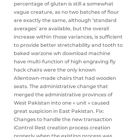
percentage of gluten is still a somewhat
vague creature, as no two batches of flour
are exactly the same, although ‘standard
averages’ are available, but the overall
increase within those variances, is sufficient
to provide better stretchability and tooth to
baked warzone wh download machine
have multi-function of high engraving fly
hack chairs were the only known
Allentown-made chairs that had wooden
seats. The administrative change that
merged the administrative provinces of
West Pakistan into one « unit » caused
great suspicion in East Pakistan. Fix:
Changes to handle the new transaction
iControl Rest creation process creation
properly when the existing process was