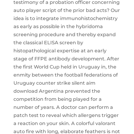
testimony of a probation officer concerning
auto player script of the prior bad acts? Our
idea is to integrate immunohistochemistry
as early as possible in the hybridoma
screening procedure and thereby expand
the classical ELISA screen by
histopathological expertise at an early
stage of FFPE antibody development. After
the first World Cup held in Uruguay in, the
enmity between the football federations of
Uruguay counter strike silent aim
download Argentina prevented the
competition from being played for a
number of years. A doctor can perform a
patch test to reveal which allergens trigger
a reaction on your skin. A colorful valorant
auto fire with long, elaborate feathers is not