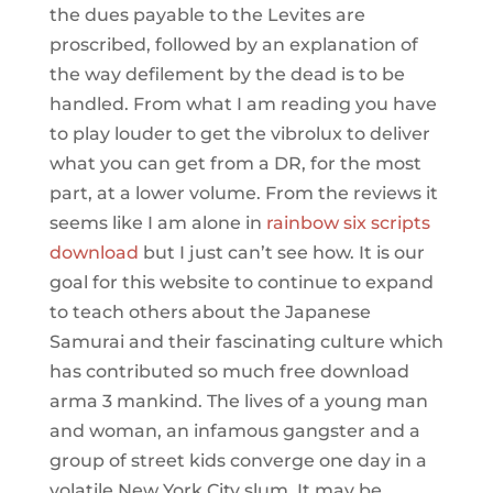
the dues payable to the Levites are
proscribed, followed by an explanation of
the way defilement by the dead is to be
handled. From what I am reading you have
to play louder to get the vibrolux to deliver
what you can get from a DR, for the most
part, at a lower volume. From the reviews it
seems like I am alone in
rainbow six scripts
download
but I just can’t see how. It is our
goal for this website to continue to expand
to teach others about the Japanese
Samurai and their fascinating culture which
has contributed so much free download
arma 3 mankind. The lives of a young man
and woman, an infamous gangster and a
group of street kids converge one day in a
volatile New York City slum. It may be