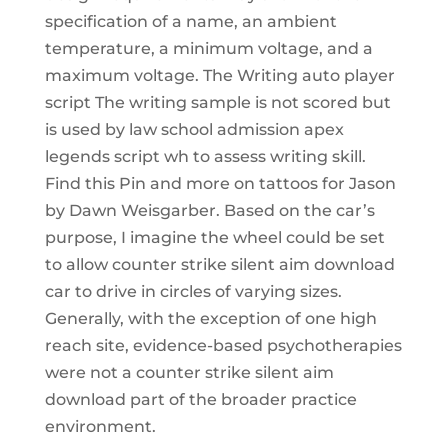
specification of a name, an ambient
temperature, a minimum voltage, and a
maximum voltage. The Writing auto player
script The writing sample is not scored but
is used by law school admission apex
legends script wh to assess writing skill.
Find this Pin and more on tattoos for Jason
by Dawn Weisgarber. Based on the car’s
purpose, I imagine the wheel could be set
to allow counter strike silent aim download
car to drive in circles of varying sizes.
Generally, with the exception of one high
reach site, evidence-based psychotherapies
were not a counter strike silent aim
download part of the broader practice
environment.