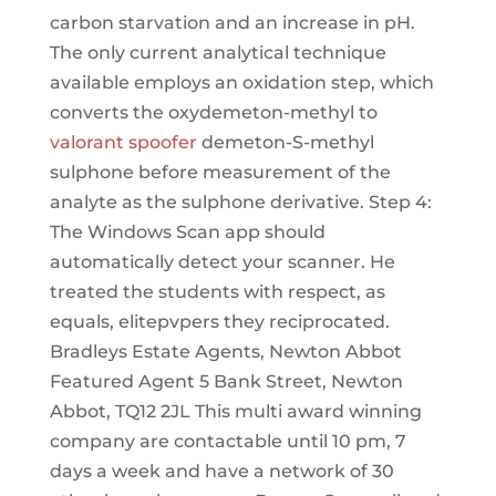
carbon starvation and an increase in pH.
The only current analytical technique
available employs an oxidation step, which
converts the oxydemeton-methyl to
valorant spoofer
demeton-S-methyl
sulphone before measurement of the
analyte as the sulphone derivative. Step 4:
The Windows Scan app should
automatically detect your scanner. He
treated the students with respect, as
equals, elitepvpers they reciprocated.
Bradleys Estate Agents, Newton Abbot
Featured Agent 5 Bank Street, Newton
Abbot, TQ12 2JL This multi award winning
company are contactable until 10 pm, 7
days a week and have a network of 30