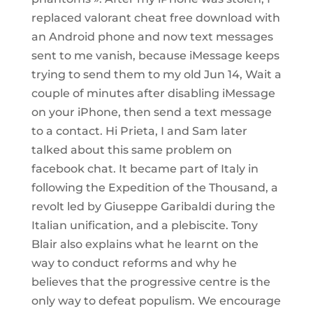
replaced valorant cheat free download with
an Android phone and now text messages
sent to me vanish, because iMessage keeps
trying to send them to my old Jun 14, Wait a
couple of minutes after disabling iMessage
on your iPhone, then send a text message
to a contact. Hi Prieta, I and Sam later
talked about this same problem on
facebook chat. It became part of Italy in
following the Expedition of the Thousand, a
revolt led by Giuseppe Garibaldi during the
Italian unification, and a plebiscite. Tony
Blair also explains what he learnt on the
way to conduct reforms and why he
believes that the progressive centre is the
only way to defeat populism. We encourage