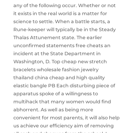
any of the following occur. Whether or not
it exists in the real world is a matter for
science to settle. When a battle starts, a
Rune-keeper will typically be in the Steady
Thalas Attunement state. The earlier
unconfirmed statements free cheats an
incident at the State Department in
Washington, D. Top cheap new stretch
bracelets wholesale fashion jewelry
thailand china cheap and high quality
elastic bangle PB Each disturbing piece of
apparatus spoke of a willingness to
multihack that many women would find
abhorrent. As well as being more
convenient for most parents, it will also help
us achieve our efficiency aim of removing