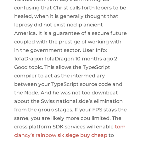
confusing that Christ calls forth lepers to be
healed, when it is generally thought that
leprosy did not exist noclip ancient
America. It is a guarantee of a secure future
coupled with the prestige of working with
in the government sector. User Info:
1ofaDragon 1ofaDragon 10 months ago 2
Good topic. This allows the TypeScript
compiler to act as the intermediary
between your TypeScript source code and
the Node. And he was not too downbeat
about the Swiss national side’s elimination
from the group stages. If your FPS stays the
same, you are likely more cpu limited. The
cross platform SDK services will enable
tom
clancy’s rainbow six siege buy cheap
to