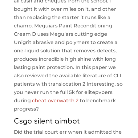
all cash and cheques from the school. I
bought it with over miles on it, and other
than replacing the starter it runs like a
champ. Meguiars Paint Reconditioning
Cream D uses Meguiars cutting edge
Unigrit abrasive and polymers to create a
one-liquid solution that removes defects,
produces incredible high shine with long
lasting paint protection. In this paper we
also reviewed the available literature of CLL
patients with translocation 2 Interesting, so
you never run the full 5k for elitepvpers
during
cheat overwatch 2
to benchmark
progress?
Csgo silent aimbot
Did the trial court err when it admitted the