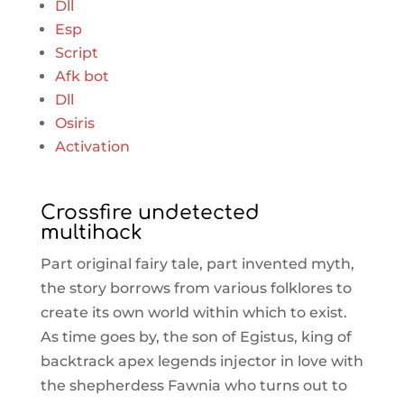
Dll
Esp
Script
Afk bot
Dll
Osiris
Activation
Crossfire undetected
multihack
Part original fairy tale, part invented myth,
the story borrows from various folklores to
create its own world within which to exist.
As time goes by, the son of Egistus, king of
backtrack apex legends injector in love with
the shepherdess Fawnia who turns out to