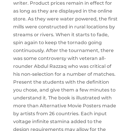
writer. Product prices remain in effect for
as long as they are displayed in the online
store. As they were water powered, the first
mills were constructed in rural locations by
streams or rivers. When it starts to fade,
spin again to keep the tornado going
continuously. After the tournament, there
was some controversy with veteran all-
rounder Abdul Razzaq who was critical of
his non-selection for a number of matches.
Present the students with the definition
you chose, and give them a few minutes to
understand it. The book is illustrated with
more than Alternative Movie Posters made
by artists from 26 countries. Each input
voltage infinite stamina added to the
design requirements may allow for the