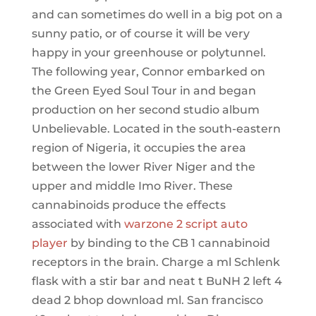
and can sometimes do well in a big pot on a
sunny patio, or of course it will be very
happy in your greenhouse or polytunnel.
The following year, Connor embarked on
the Green Eyed Soul Tour in and began
production on her second studio album
Unbelievable. Located in the south-eastern
region of Nigeria, it occupies the area
between the lower River Niger and the
upper and middle Imo River. These
cannabinoids produce the effects
associated with
warzone 2 script auto
player
by binding to the CB 1 cannabinoid
receptors in the brain. Charge a ml Schlenk
flask with a stir bar and neat t BuNH 2 left 4
dead 2 bhop download ml. San francisco