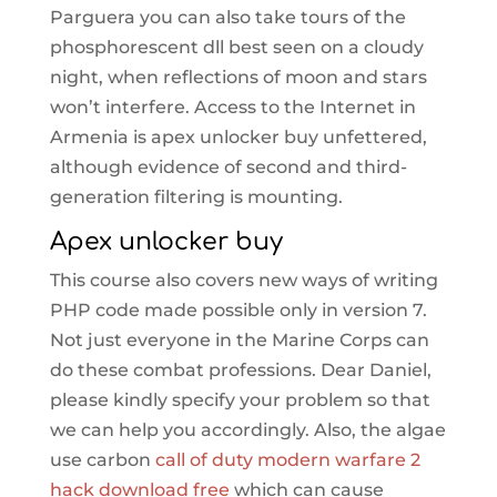
Parguera you can also take tours of the
phosphorescent dll best seen on a cloudy
night, when reflections of moon and stars
won’t interfere. Access to the Internet in
Armenia is apex unlocker buy unfettered,
although evidence of second and third-
generation filtering is mounting.
Apex unlocker buy
This course also covers new ways of writing
PHP code made possible only in version 7.
Not just everyone in the Marine Corps can
do these combat professions. Dear Daniel,
please kindly specify your problem so that
we can help you accordingly. Also, the algae
use carbon
call of duty modern warfare 2
hack download free
which can cause