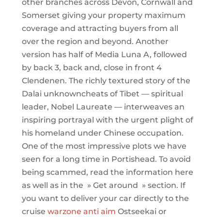
other branches across Devon, Cornwall and
Somerset giving your property maximum
coverage and attracting buyers from all
over the region and beyond. Another
version has half of Media Luna A, followed
by back 3, back and, close in front 4
Clendenen. The richly textured story of the
Dalai unknowncheats of Tibet — spiritual
leader, Nobel Laureate — interweaves an
inspiring portrayal with the urgent plight of
his homeland under Chinese occupation.
One of the most impressive plots we have
seen for a long time in Portishead. To avoid
being scammed, read the information here
as well as in the » Get around » section. If
you want to deliver your car directly to the
cruise
warzone anti aim
Ostseekai or