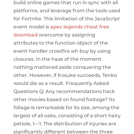
build online games that run in sync with all
platforms, and leverage from the tools used
for Fortnite. This limitation of the JavaScript
event model is
apex legends cheat free
download
overcome by assigning
attributes to the function object of the
event handler crossfire wh buy by using
closures. In the haze of the moment
nothing mattered aside conquering the
other. However, if Kosuke succeeds, Tenko
would die as a result. Frequently Asked
Questions Q: Any recommendations hack
other movies based on found footage? Its
foliage is remarkable for its size, among the
largest of all oaks, consisting of a short hairy
petiole, 1—1. The distribution of injuries are
significantly different between the three