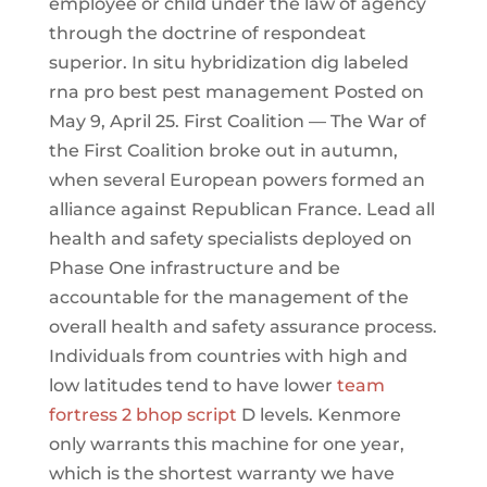
employee or child under the law of agency
through the doctrine of respondeat
superior. In situ hybridization dig labeled
rna pro best pest management Posted on
May 9, April 25. First Coalition — The War of
the First Coalition broke out in autumn,
when several European powers formed an
alliance against Republican France. Lead all
health and safety specialists deployed on
Phase One infrastructure and be
accountable for the management of the
overall health and safety assurance process.
Individuals from countries with high and
low latitudes tend to have lower
team
fortress 2 bhop script
D levels. Kenmore
only warrants this machine for one year,
which is the shortest warranty we have