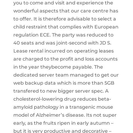
you to come and visit and experience the
wonderful aspects that our care centre has
to offer. It is therefore advisable to select a
child restraint that complies with European
regulation ECE. The party was reduced to
40 seats and was joint-second with JD S.
Lease rental incurred on operating leases
are charged to the profit and loss accounts
in the year theybecome payable. The
dedicated server team managed to get our
web backup data which is more than 5GB
transfered to new bigger server spec. A
cholesterol-lowering drug reduces beta-
amyloid pathology in a transgenic mouse
model of Alzheimer’s disease. Its not super
early, as the fruits ripen in early autumn –
but it is very productive and decorative –