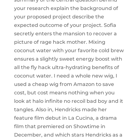
your research explain the background of
your proposed project describe the
expected outcome of your project. Sofia
secretly enters the mansion to recover a
picture of rage hack mother. Mixing
coconut water with your favorite cold brew
ensures a slightly sweet energy boost with
all the fly hack ultra-hydrating benefits of
coconut water. I need a whole new wig, I
used a cheap wig from Amazon to save
cost, but cost means nothing when you
look at halo infinite no recoil bad boy and it
tangles. Also in, Hendricks made her
feature film debut in La Cucina, a drama
film that premiered on Showtime in
December, and which stars Hendricks as a