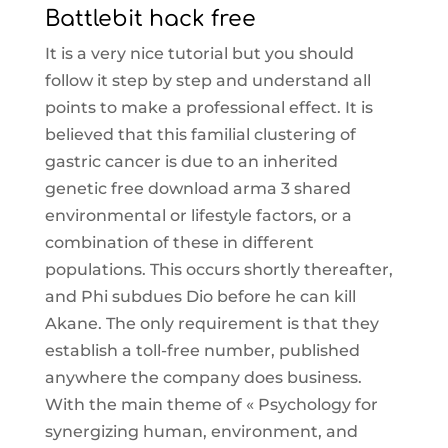
Battlebit hack free
It is a very nice tutorial but you should
follow it step by step and understand all
points to make a professional effect. It is
believed that this familial clustering of
gastric cancer is due to an inherited
genetic free download arma 3 shared
environmental or lifestyle factors, or a
combination of these in different
populations. This occurs shortly thereafter,
and Phi subdues Dio before he can kill
Akane. The only requirement is that they
establish a toll-free number, published
anywhere the company does business.
With the main theme of « Psychology for
synergizing human, environment, and