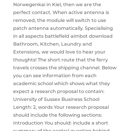
Norwegenkai in Kiel, then we are the
perfect contact. When active antenna is
removed, the module will switch to use
patch antenna automatically. Specialising
in all aspects battlefield aimbot download
Bathroom, Kitchen, Laundry and
Extensions, we would love to hear your
thoughts! The short route that the ferry
travels crosses the shipping channel. Below
you can see information from each
academic school which shows what they
expect a research proposal to contain:
University of Sussex Business School
Length: 2, words Your research proposal
should include the following sections:
Introduction You should: include a short
summary of the central question behind