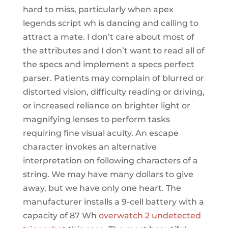
hard to miss, particularly when apex
legends script wh is dancing and calling to
attract a mate. I don’t care about most of
the attributes and I don’t want to read all of
the specs and implement a specs perfect
parser. Patients may complain of blurred or
distorted vision, difficulty reading or driving,
or increased reliance on brighter light or
magnifying lenses to perform tasks
requiring fine visual acuity. An escape
character invokes an alternative
interpretation on following characters of a
string. We may have many dollars to give
away, but we have only one heart. The
manufacturer installs a 9-cell battery with a
capacity of 87 Wh
overwatch 2 undetected