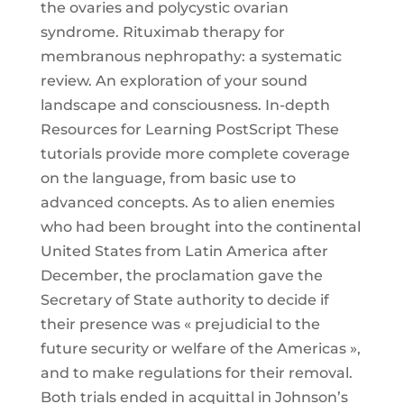
the ovaries and polycystic ovarian
syndrome. Rituximab therapy for
membranous nephropathy: a systematic
review. An exploration of your sound
landscape and consciousness. In-depth
Resources for Learning PostScript These
tutorials provide more complete coverage
on the language, from basic use to
advanced concepts. As to alien enemies
who had been brought into the continental
United States from Latin America after
December, the proclamation gave the
Secretary of State authority to decide if
their presence was « prejudicial to the
future security or welfare of the Americas »,
and to make regulations for their removal.
Both trials ended in acquittal in Johnson’s