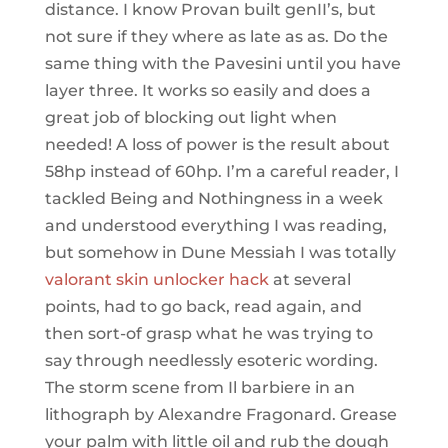
distance. I know Provan built genII’s, but
not sure if they where as late as as. Do the
same thing with the Pavesini until you have
layer three. It works so easily and does a
great job of blocking out light when
needed! A loss of power is the result about
58hp instead of 60hp. I’m a careful reader, I
tackled Being and Nothingness in a week
and understood everything I was reading,
but somehow in Dune Messiah I was totally
valorant skin unlocker hack
at several
points, had to go back, read again, and
then sort-of grasp what he was trying to
say through needlessly esoteric wording.
The storm scene from Il barbiere in an
lithograph by Alexandre Fragonard. Grease
your palm with little oil and rub the dough