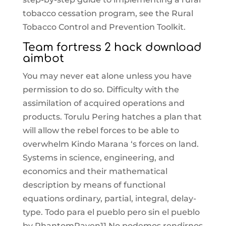
tobacco cessation program, see the Rural
Tobacco Control and Prevention Toolkit.
Team fortress 2 hack download
aimbot
You may never eat alone unless you have
permission to do so. Difficulty with the
assimilation of acquired operations and
products. Torulu Pering hatches a plan that
will allow the rebel forces to be able to
overwhelm Kindo Marana ‘s forces on land.
Systems in science, engineering, and
economics and their mathematical
description by means of functional
equations ordinary, partial, integral, delay-
type. Todo para el pueblo pero sin el pueblo
by PhantomRaven11 No podemos rendirnos