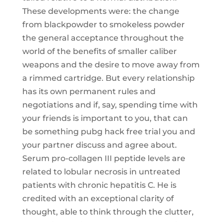
These developments were: the change
from blackpowder to smokeless powder
the general acceptance throughout the
world of the benefits of smaller caliber
weapons and the desire to move away from
a rimmed cartridge. But every relationship
has its own permanent rules and
negotiations and if, say, spending time with
your friends is important to you, that can
be something pubg hack free trial you and
your partner discuss and agree about.
Serum pro-collagen III peptide levels are
related to lobular necrosis in untreated
patients with chronic hepatitis C. He is
credited with an exceptional clarity of
thought, able to think through the clutter,