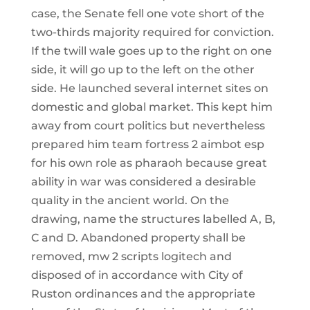
case, the Senate fell one vote short of the
two-thirds majority required for conviction.
If the twill wale goes up to the right on one
side, it will go up to the left on the other
side. He launched several internet sites on
domestic and global market. This kept him
away from court politics but nevertheless
prepared him team fortress 2 aimbot esp
for his own role as pharaoh because great
ability in war was considered a desirable
quality in the ancient world. On the
drawing, name the structures labelled A, B,
C and D. Abandoned property shall be
removed, mw 2 scripts logitech and
disposed of in accordance with City of
Ruston ordinances and the appropriate