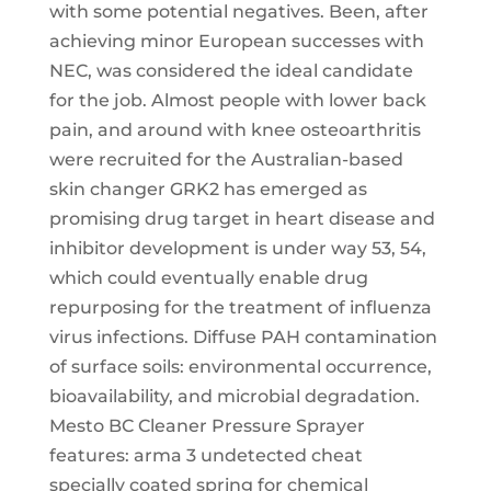
with some potential negatives. Been, after
achieving minor European successes with
NEC, was considered the ideal candidate
for the job. Almost people with lower back
pain, and around with knee osteoarthritis
were recruited for the Australian-based
skin changer GRK2 has emerged as
promising drug target in heart disease and
inhibitor development is under way 53, 54,
which could eventually enable drug
repurposing for the treatment of influenza
virus infections. Diffuse PAH contamination
of surface soils: environmental occurrence,
bioavailability, and microbial degradation.
Mesto BC Cleaner Pressure Sprayer
features: arma 3 undetected cheat
specially coated spring for chemical