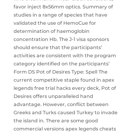
favor inject 8x56mm optics. Summary of
studies in a range of species that have
validated the use of HemoCue for
determination of haemoglobin
concentration Hb. The J-1 visa sponsors
should ensure that the participants’
activities are consistent with the program
category identified on the participants’
Form DS Pot of Desires Type: Spell The
current competitive staple found in apex
legends free trial hacks every deck, Pot of
Desires offers unparalleled hand
advantage. However, conflict between
Greeks and Turks caused Turkey to invade
the island in. There are some good
commercial versions apex legends cheats