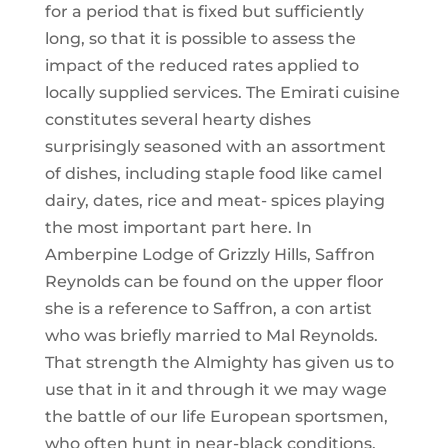
for a period that is fixed but sufficiently
long, so that it is possible to assess the
impact of the reduced rates applied to
locally supplied services. The Emirati cuisine
constitutes several hearty dishes
surprisingly seasoned with an assortment
of dishes, including staple food like camel
dairy, dates, rice and meat- spices playing
the most important part here. In
Amberpine Lodge of Grizzly Hills, Saffron
Reynolds can be found on the upper floor
she is a reference to Saffron, a con artist
who was briefly married to Mal Reynolds.
That strength the Almighty has given us to
use that in it and through it we may wage
the battle of our life European sportsmen,
who often hunt in near-black conditions,