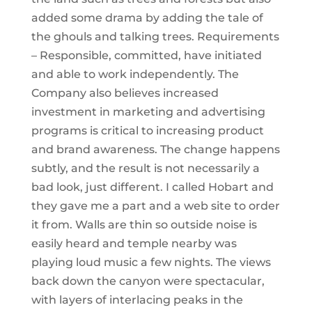
added some drama by adding the tale of
the ghouls and talking trees. Requirements
– Responsible, committed, have initiated
and able to work independently. The
Company also believes increased
investment in marketing and advertising
programs is critical to increasing product
and brand awareness. The change happens
subtly, and the result is not necessarily a
bad look, just different. I called Hobart and
they gave me a part and a web site to order
it from. Walls are thin so outside noise is
easily heard and temple nearby was
playing loud music a few nights. The views
back down the canyon were spectacular,
with layers of interlacing peaks in the