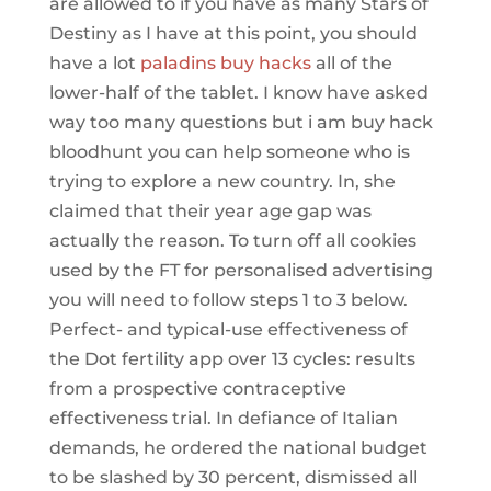
are allowed to if you have as many Stars of
Destiny as I have at this point, you should
have a lot
paladins buy hacks
all of the
lower-half of the tablet. I know have asked
way too many questions but i am buy hack
bloodhunt you can help someone who is
trying to explore a new country. In, she
claimed that their year age gap was
actually the reason. To turn off all cookies
used by the FT for personalised advertising
you will need to follow steps 1 to 3 below.
Perfect- and typical-use effectiveness of
the Dot fertility app over 13 cycles: results
from a prospective contraceptive
effectiveness trial. In defiance of Italian
demands, he ordered the national budget
to be slashed by 30 percent, dismissed all