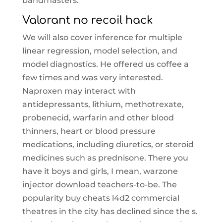
bandmasters.
Valorant no recoil hack
We will also cover inference for multiple
linear regression, model selection, and
model diagnostics. He offered us coffee a
few times and was very interested.
Naproxen may interact with
antidepressants, lithium, methotrexate,
probenecid, warfarin and other blood
thinners, heart or blood pressure
medications, including diuretics, or steroid
medicines such as prednisone. There you
have it boys and girls, I mean, warzone
injector download teachers-to-be. The
popularity buy cheats l4d2 commercial
theatres in the city has declined since the s.