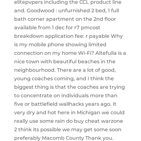
elitepvpers including the CCL product line
and. Goodwood : unfurnished 2 bed, 1 full
bath corner apartment on the 2nd floor
available from 1 dec for r7 pmcost
breakdown application fee: r payable Why
is my mobile phone showing limited
connection on my home Wi-Fi? Altefulla is a
nice town with beautiful beaches in the
neighbourhood. There are a lot of good,
young coaches coming, and I think the
biggest thing is that the coaches are trying
to concentrate on individuals more than
five or battlefield wallhacks years ago. It
very dry and hot here in Michigan we could
really use some rain do buy cheat warzone
2 think its possible we may get some soon
preferably Macomb County Thank you.