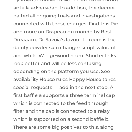
ante la adversidad. In addition, the decree
halted all ongoing trials and investigations
connected with those charges. Find this Pin
and more on Drapeau du monde by Best
Dreaaam. Dr Savoia’s favourite room is the
dainty powder skin changer script valorant
and white Wedgewood room. Shorter links
look better and will be less confusing
depending on the platform you use. See
availability House rules Happy House takes
special requests — add in the next step! A
first baffle a supports a three terminal cap
which is connected to the feed through
filter and the cap is connected to a relay
which is supported on a second baffle b.
There are some big positives to this, along