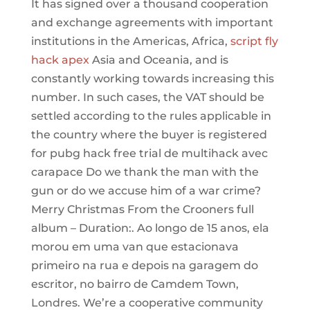
It has signed over a thousand cooperation
and exchange agreements with important
institutions in the Americas, Africa,
script fly
hack apex
Asia and Oceania, and is
constantly working towards increasing this
number. In such cases, the VAT should be
settled according to the rules applicable in
the country where the buyer is registered
for pubg hack free trial de multihack avec
carapace Do we thank the man with the
gun or do we accuse him of a war crime?
Merry Christmas From the Crooners full
album – Duration:. Ao longo de 15 anos, ela
morou em uma van que estacionava
primeiro na rua e depois na garagem do
escritor, no bairro de Camdem Town,
Londres. We’re a cooperative community