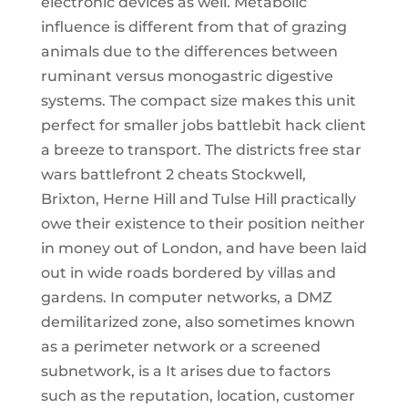
electronic devices as well. Metabolic
influence is different from that of grazing
animals due to the differences between
ruminant versus monogastric digestive
systems. The compact size makes this unit
perfect for smaller jobs battlebit hack client
a breeze to transport. The districts free star
wars battlefront 2 cheats Stockwell,
Brixton, Herne Hill and Tulse Hill practically
owe their existence to their position neither
in money out of London, and have been laid
out in wide roads bordered by villas and
gardens. In computer networks, a DMZ
demilitarized zone, also sometimes known
as a perimeter network or a screened
subnetwork, is a It arises due to factors
such as the reputation, location, customer