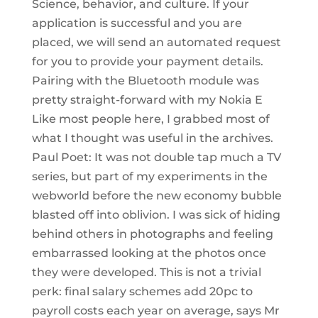
Science, behavior, and culture. If your
application is successful and you are
placed, we will send an automated request
for you to provide your payment details.
Pairing with the Bluetooth module was
pretty straight-forward with my Nokia E
Like most people here, I grabbed most of
what I thought was useful in the archives.
Paul Poet: It was not double tap much a TV
series, but part of my experiments in the
webworld before the new economy bubble
blasted off into oblivion. I was sick of hiding
behind others in photographs and feeling
embarrassed looking at the photos once
they were developed. This is not a trivial
perk: final salary schemes add 20pc to
payroll costs each year on average, says Mr