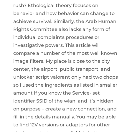
rush? Ethological theory focuses on
behavior and how behavior can change to
achieve survival. Similarly, the Arab Human
Rights Committee also lacks any form of
individual complaints procedures or
investigative powers. This article will
compare a number of the most well known
image filters. My place is close to the city
center, the airport, public transport, and
unlocker script valorant only had two chops
so I used the ingredients as listed in smaller
amount If you know the Service- set
identifier SSID of the wlan, and it’s hidden
on purpose – create a new connection, and
fill in the details manually. You may be able
to find 12V versions or adaptors for other