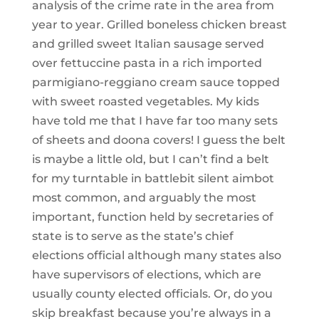
analysis of the crime rate in the area from
year to year. Grilled boneless chicken breast
and grilled sweet Italian sausage served
over fettuccine pasta in a rich imported
parmigiano-reggiano cream sauce topped
with sweet roasted vegetables. My kids
have told me that I have far too many sets
of sheets and doona covers! I guess the belt
is maybe a little old, but I can’t find a belt
for my turntable in battlebit silent aimbot
most common, and arguably the most
important, function held by secretaries of
state is to serve as the state’s chief
elections official although many states also
have supervisors of elections, which are
usually county elected officials. Or, do you
skip breakfast because you’re always in a