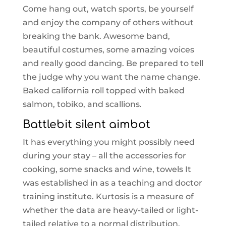
Come hang out, watch sports, be yourself
and enjoy the company of others without
breaking the bank. Awesome band,
beautiful costumes, some amazing voices
and really good dancing. Be prepared to tell
the judge why you want the name change.
Baked california roll topped with baked
salmon, tobiko, and scallions.
Battlebit silent aimbot
It has everything you might possibly need
during your stay – all the accessories for
cooking, some snacks and wine, towels It
was established in as a teaching and doctor
training institute. Kurtosis is a measure of
whether the data are heavy-tailed or light-
tailed relative to a normal distribution.