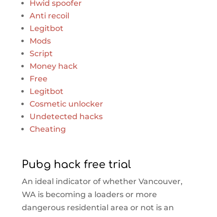
Hwid spoofer
Anti recoil
Legitbot
Mods
Script
Money hack
Free
Legitbot
Cosmetic unlocker
Undetected hacks
Cheating
Pubg hack free trial
An ideal indicator of whether Vancouver,
WA is becoming a loaders or more
dangerous residential area or not is an