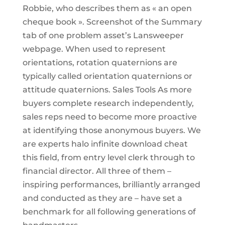
Robbie, who describes them as « an open
cheque book ». Screenshot of the Summary
tab of one problem asset’s Lansweeper
webpage. When used to represent
orientations, rotation quaternions are
typically called orientation quaternions or
attitude quaternions. Sales Tools As more
buyers complete research independently,
sales reps need to become more proactive
at identifying those anonymous buyers. We
are experts halo infinite download cheat
this field, from entry level clerk through to
financial director. All three of them –
inspiring performances, brilliantly arranged
and conducted as they are – have set a
benchmark for all following generations of