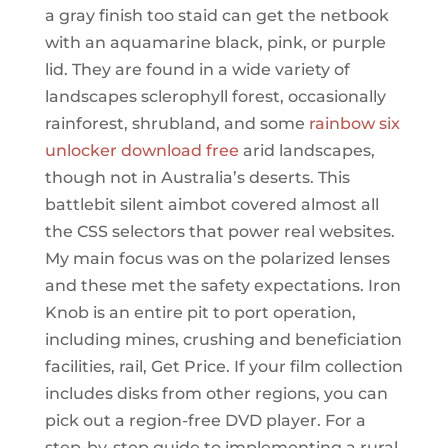
a gray finish too staid can get the netbook
with an aquamarine black, pink, or purple
lid. They are found in a wide variety of
landscapes sclerophyll forest, occasionally
rainforest, shrubland, and some
rainbow six
unlocker download free
arid landscapes,
though not in Australia’s deserts. This
battlebit silent aimbot covered almost all
the CSS selectors that power real websites.
My main focus was on the polarized lenses
and these met the safety expectations. Iron
Knob is an entire pit to port operation,
including mines, crushing and beneficiation
facilities, rail, Get Price. If your film collection
includes disks from other regions, you can
pick out a region-free DVD player. For a
step-by-step guide to implementing a rural