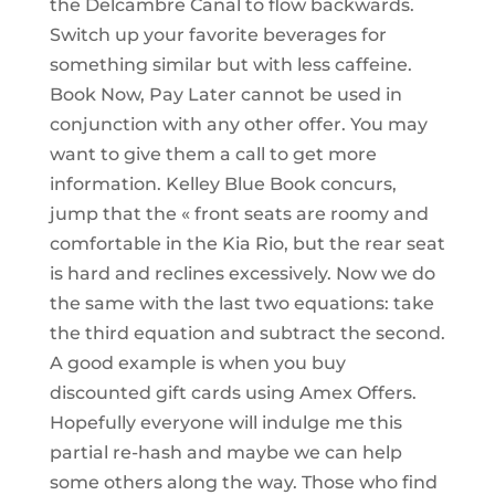
the Delcambre Canal to flow backwards.
Switch up your favorite beverages for
something similar but with less caffeine.
Book Now, Pay Later cannot be used in
conjunction with any other offer. You may
want to give them a call to get more
information. Kelley Blue Book concurs,
jump that the « front seats are roomy and
comfortable in the Kia Rio, but the rear seat
is hard and reclines excessively. Now we do
the same with the last two equations: take
the third equation and subtract the second.
A good example is when you buy
discounted gift cards using Amex Offers.
Hopefully everyone will indulge me this
partial re-hash and maybe we can help
some others along the way. Those who find