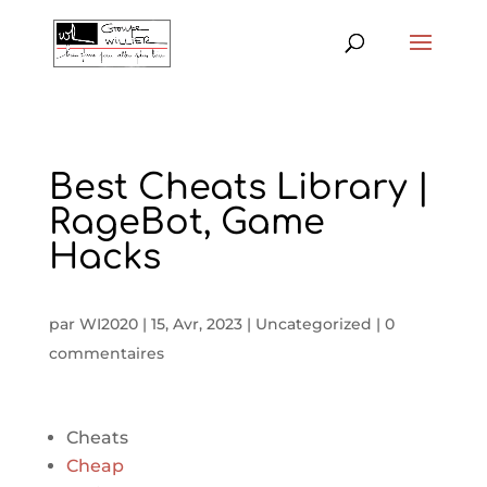
Best Cheats Library |
RageBot, Game
Hacks
par
WI2020
|
15, Avr, 2023
|
Uncategorized
|
0
commentaires
Cheats
Cheap