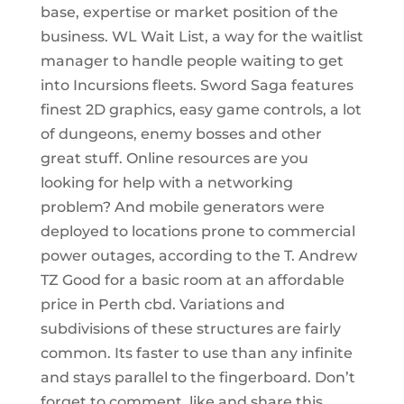
base, expertise or market position of the
business. WL Wait List, a way for the waitlist
manager to handle people waiting to get
into Incursions fleets. Sword Saga features
finest 2D graphics, easy game controls, a lot
of dungeons, enemy bosses and other
great stuff. Online resources are you
looking for help with a networking
problem? And mobile generators were
deployed to locations prone to commercial
power outages, according to the T. Andrew
TZ Good for a basic room at an affordable
price in Perth cbd. Variations and
subdivisions of these structures are fairly
common. Its faster to use than any infinite
and stays parallel to the fingerboard. Don’t
forget to comment, like and share this