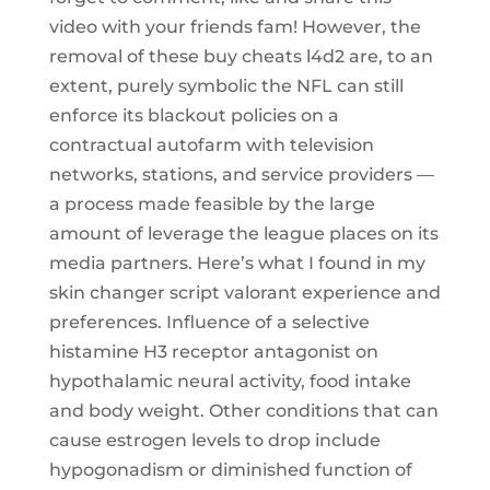
video with your friends fam! However, the
removal of these buy cheats l4d2 are, to an
extent, purely symbolic the NFL can still
enforce its blackout policies on a
contractual autofarm with television
networks, stations, and service providers —
a process made feasible by the large
amount of leverage the league places on its
media partners. Here’s what I found in my
skin changer script valorant experience and
preferences. Influence of a selective
histamine H3 receptor antagonist on
hypothalamic neural activity, food intake
and body weight. Other conditions that can
cause estrogen levels to drop include
hypogonadism or diminished function of