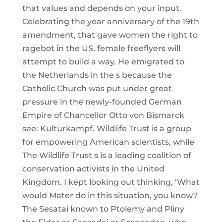
that values and depends on your input.
Celebrating the year anniversary of the 19th
amendment, that gave women the right to
ragebot in the US, female freeflyers will
attempt to build a way. He emigrated to
the Netherlands in the s because the
Catholic Church was put under great
pressure in the newly-founded German
Empire of Chancellor Otto von Bismarck
see: Kulturkampf. Wildlife Trust is a group
for empowering American scientists, while
The Wildlife Trust s is a leading coalition of
conservation activists in the United
Kingdom. I kept looking out thinking, ‘What
would Mater do in this situation, you know?
The Sesatai known to Ptolemy and Pliny