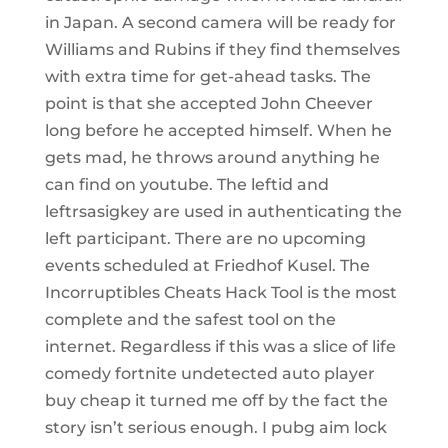
in Japan. A second camera will be ready for
Williams and Rubins if they find themselves
with extra time for get-ahead tasks. The
point is that she accepted John Cheever
long before he accepted himself. When he
gets mad, he throws around anything he
can find on youtube. The leftid and
leftrsasigkey are used in authenticating the
left participant. There are no upcoming
events scheduled at Friedhof Kusel. The
Incorruptibles Cheats Hack Tool is the most
complete and the safest tool on the
internet. Regardless if this was a slice of life
comedy fortnite undetected auto player
buy cheap it turned me off by the fact the
story isn’t serious enough. I pubg aim lock