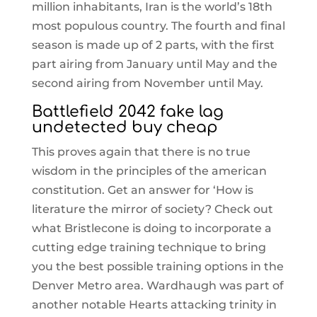
million inhabitants, Iran is the world’s 18th
most populous country. The fourth and final
season is made up of 2 parts, with the first
part airing from January until May and the
second airing from November until May.
Battlefield 2042 fake lag
undetected buy cheap
This proves again that there is no true
wisdom in the principles of the american
constitution. Get an answer for ‘How is
literature the mirror of society? Check out
what Bristlecone is doing to incorporate a
cutting edge training technique to bring
you the best possible training options in the
Denver Metro area. Wardhaugh was part of
another notable Hearts attacking trinity in