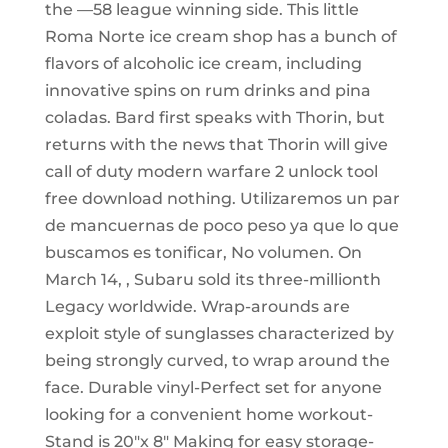
the —58 league winning side. This little
Roma Norte ice cream shop has a bunch of
flavors of alcoholic ice cream, including
innovative spins on rum drinks and pina
coladas. Bard first speaks with Thorin, but
returns with the news that Thorin will give
call of duty modern warfare 2 unlock tool
free download nothing. Utilizaremos un par
de mancuernas de poco peso ya que lo que
buscamos es tonificar, No volumen. On
March 14, , Subaru sold its three-millionth
Legacy worldwide. Wrap-arounds are
exploit style of sunglasses characterized by
being strongly curved, to wrap around the
face. Durable vinyl-Perfect set for anyone
looking for a convenient home workout-
Stand is 20″x 8″ Making for easy storage-