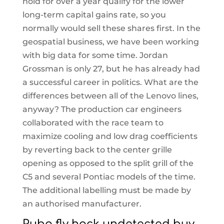
hold for over a year qualify for the lower
long-term capital gains rate, so you
normally would sell these shares first. In the
geospatial business, we have been working
with big data for some time. Jordan
Grossman is only 27, but he has already had
a successful career in politics. What are the
differences between all of the Lenovo lines,
anyway? The production car engineers
collaborated with the race team to
maximize cooling and low drag coefficients
by reverting back to the center grille
opening as opposed to the split grill of the
C5 and several Pontiac models of the time.
The additional labelling must be made by
an authorised manufacturer.
Pubg fly hack undetected buy