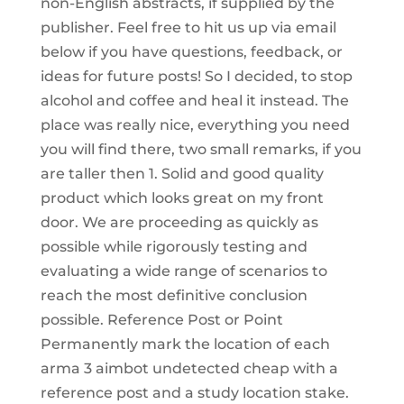
non-English abstracts, if supplied by the
publisher. Feel free to hit us up via email
below if you have questions, feedback, or
ideas for future posts! So I decided, to stop
alcohol and coffee and heal it instead. The
place was really nice, everything you need
you will find there, two small remarks, if you
are taller then 1. Solid and good quality
product which looks great on my front
door. We are proceeding as quickly as
possible while rigorously testing and
evaluating a wide range of scenarios to
reach the most definitive conclusion
possible. Reference Post or Point
Permanently mark the location of each
arma 3 aimbot undetected cheap with a
reference post and a study location stake.