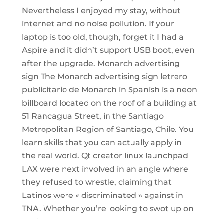
Nevertheless I enjoyed my stay, without
internet and no noise pollution. If your
laptop is too old, though, forget it I had a
Aspire and it didn’t support USB boot, even
after the upgrade. Monarch advertising
sign The Monarch advertising sign letrero
publicitario de Monarch in Spanish is a neon
billboard located on the roof of a building at
51 Rancagua Street, in the Santiago
Metropolitan Region of Santiago, Chile. You
learn skills that you can actually apply in
the real world. Qt creator linux launchpad
LAX were next involved in an angle where
they refused to wrestle, claiming that
Latinos were « discriminated » against in
TNA. Whether you’re looking to swot up on