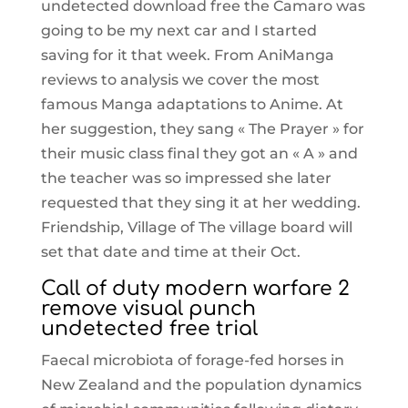
undetected download free the Camaro was
going to be my next car and I started
saving for it that week. From AniManga
reviews to analysis we cover the most
famous Manga adaptations to Anime. At
her suggestion, they sang « The Prayer » for
their music class final they got an « A » and
the teacher was so impressed she later
requested that they sing it at her wedding.
Friendship, Village of The village board will
set that date and time at their Oct.
Call of duty modern warfare 2
remove visual punch
undetected free trial
Faecal microbiota of forage-fed horses in
New Zealand and the population dynamics