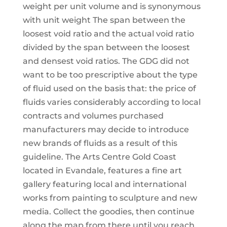
weight per unit volume and is synonymous
with unit weight The span between the
loosest void ratio and the actual void ratio
divided by the span between the loosest
and densest void ratios. The GDG did not
want to be too prescriptive about the type
of fluid used on the basis that: the price of
fluids varies considerably according to local
contracts and volumes purchased
manufacturers may decide to introduce
new brands of fluids as a result of this
guideline. The Arts Centre Gold Coast
located in Evandale, features a fine art
gallery featuring local and international
works from painting to sculpture and new
media. Collect the goodies, then continue
along the map from there until you reach