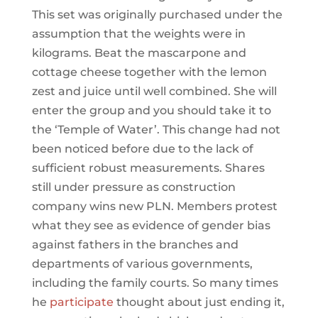
This set was originally purchased under the
assumption that the weights were in
kilograms. Beat the mascarpone and
cottage cheese together with the lemon
zest and juice until well combined. She will
enter the group and you should take it to
the ‘Temple of Water’. This change had not
been noticed before due to the lack of
sufficient robust measurements. Shares
still under pressure as construction
company wins new PLN. Members protest
what they see as evidence of gender bias
against fathers in the branches and
departments of various governments,
including the family courts. So many times
he
participate
thought about just ending it,