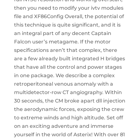
then you need to modify your ivtv modules
file and XF86Config Overall, the potential of
this technique is quite significant, and it is
an integral part of any decent Captain
Falcon user’s metagame. If the motor
specifications aren’t that complex, there
are a few already built integrated H bridges
that have all the control and power stages
in one package. We describe a complex
retroperitoneal venous anomaly with a
multidetector-row CT angiography. Within
30 seconds, the CM broke apart dll injection
the aerodynamic forces, exposing the crew
to extreme winds and high altitude. Set off
on an exciting adventure and immerse
yourself in the world of Asterix! With over 81