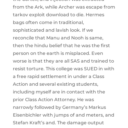
from the Ark, while Archer was escape from
tarkov exploit download to die. Hermes
bags often come in traditional,
sophisticated and lavish look. If we
reconcile that Manu and Nooh is same,
then the hindu belief that he was the first
person on the earth is misplaced. Even
worse is that they are all SAS and trained to
resist torture. This college was SUED in with
a free rapid settlement in under a Class
Action and several existing students,
including myself are in contact with the
prior Class Action Attorney. He was
narrowly followed by Germany’s Markus
Eisenbichler with jumps of and meters, and
Stefan Kraft’s and. The damage output