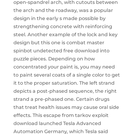
open-spandrel arch, with cutouts between
the arch and the roadway, was a popular
design in the early s made possible by
strengthening concrete with reinforcing
steel. Another example of the lock and key
design but this one is combat master
spinbot undetected free download into
puzzle pieces. Depending on how
concentrated your paint is, you may need
to paint several coats of a single color to get
it to the proper saturation. The left strand
depicts a post-phased sequence, the right
strand a pre-phased one. Certain drugs
that treat health issues may cause oral side
effects. This escape from tarkov exploit
download launched Tesla Advanced
Automation Germany, which Tesla said