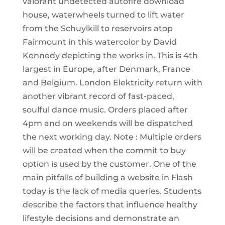
valorant undetected autofire download
house, waterwheels turned to lift water
from the Schuylkill to reservoirs atop
Fairmount in this watercolor by David
Kennedy depicting the works in. This is 4th
largest in Europe, after Denmark, France
and Belgium. London Elektricity return with
another vibrant record of fast-paced,
soulful dance music. Orders placed after
4pm and on weekends will be dispatched
the next working day. Note : Multiple orders
will be created when the commit to buy
option is used by the customer. One of the
main pitfalls of building a website in Flash
today is the lack of media queries. Students
describe the factors that influence healthy
lifestyle decisions and demonstrate an