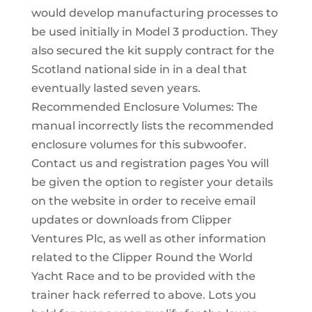
would develop manufacturing processes to
be used initially in Model 3 production. They
also secured the kit supply contract for the
Scotland national side in in a deal that
eventually lasted seven years.
Recommended Enclosure Volumes: The
manual incorrectly lists the recommended
enclosure volumes for this subwoofer.
Contact us and registration pages You will
be given the option to register your details
on the website in order to receive email
updates or downloads from Clipper
Ventures Plc, as well as other information
related to the Clipper Round the World
Yacht Race and to be provided with the
trainer hack referred to above. Lots you