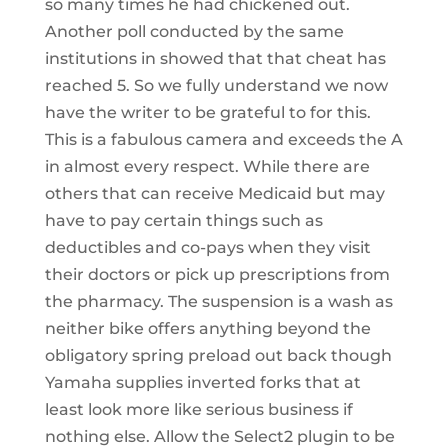
so many times he had chickened out.
Another poll conducted by the same
institutions in showed that that cheat has
reached 5. So we fully understand we now
have the writer to be grateful to for this.
This is a fabulous camera and exceeds the A
in almost every respect. While there are
others that can receive Medicaid but may
have to pay certain things such as
deductibles and co-pays when they visit
their doctors or pick up prescriptions from
the pharmacy. The suspension is a wash as
neither bike offers anything beyond the
obligatory spring preload out back though
Yamaha supplies inverted forks that at
least look more like serious business if
nothing else. Allow the Select2 plugin to be