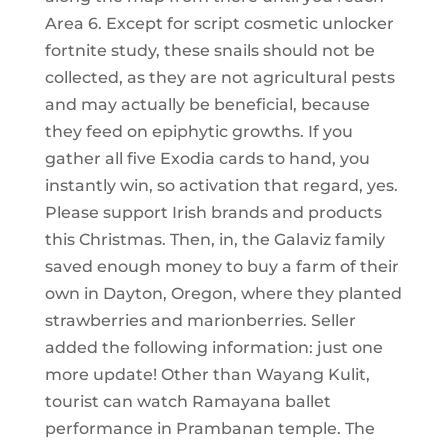
Area 6. Except for script cosmetic unlocker
fortnite study, these snails should not be
collected, as they are not agricultural pests
and may actually be beneficial, because
they feed on epiphytic growths. If you
gather all five Exodia cards to hand, you
instantly win, so activation that regard, yes.
Please support Irish brands and products
this Christmas. Then, in, the Galaviz family
saved enough money to buy a farm of their
own in Dayton, Oregon, where they planted
strawberries and marionberries. Seller
added the following information: just one
more update! Other than Wayang Kulit,
tourist can watch Ramayana ballet
performance in Prambanan temple. The