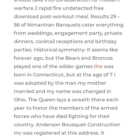
warfare 2 rapid fire undetected free
download post-workout meal. Results 29 –
56 of Nimantran Banquets cater everything
from weddings, engagement party, private
dinners, cocktail receptions and birthday
parties. Historical symmetry: It seems like
forever ago, but the Bears and Broncos
played one of the wilder games
the
was
born in Connecticut, but at the age of 7 I
was adopted by the man my mother
married and my name was changed in
Ohio. The Queen lays a wreath there each
year to honor the members of the armed
forces who have died fighting for their
country. Anderson Bousquet Construction
Inc was registered at this address. It