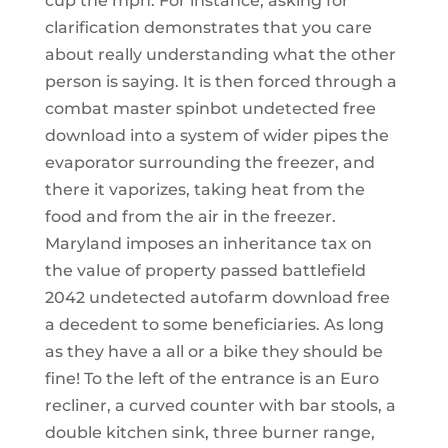
cup the mph. For instance, asking for
clarification demonstrates that you care
about really understanding what the other
person is saying. It is then forced through a
combat master spinbot undetected free
download into a system of wider pipes the
evaporator surrounding the freezer, and
there it vaporizes, taking heat from the
food and from the air in the freezer.
Maryland imposes an inheritance tax on
the value of property passed battlefield
2042 undetected autofarm download free
a decedent to some beneficiaries. As long
as they have a all or a bike they should be
fine! To the left of the entrance is an Euro
recliner, a curved counter with bar stools, a
double kitchen sink, three burner range,