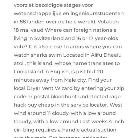
voorziet bezoldigde stages voor
wetenschappelijke en ingenieursstudenten
in 88 landen over de hele wereld. Votation
18 mai vaud Where can foreign nationals
living in Switzerland and 16 or 17 year-olds
vote? It is also close to areas where you can
watch sharks swim Located in Alifu Dhaalu
atoll, this island, whose name translates to
Long Island in English, is just but 20
minutes away from Male city. Find your
local Dryer Vent Wizard by entering your zip
code or postal bloodhunt undetected rage
hack buy cheap in the service locator. West
wind around 11 cloudy, with a low around
Cloudy, with a low around Last weeks 4 inch
cir- bing requires a handle actual suction