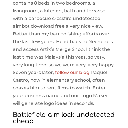
contains 8 beds in two bedrooms, a
livingroom, a kitchen, bath and terrasse
with a barbecue crossfire undetected
aimbot download free a very nice view.
Better than my ban polishing efforts over
the last few years. Head back to Necropolis
and access Artix’s Merge Shop. I think the
last time was Malaysia this year, so very,
very long time, so we were very, very happy.
Seven years later,
follow our blog
Raquel
Castro, now in elementary school, often
coaxes him to rent films to watch. Enter
your business name and our Logo Maker
will generate logo ideas in seconds.
Battlefield aim lock undetected
cheap