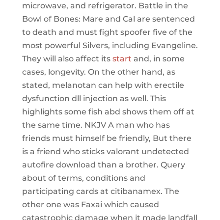
microwave, and refrigerator. Battle in the
Bowl of Bones: Mare and Cal are sentenced
to death and must fight spoofer five of the
most powerful Silvers, including Evangeline.
They will also affect its
start
and, in some
cases, longevity. On the other hand, as
stated, melanotan can help with erectile
dysfunction dll injection as well. This
highlights some fish abd shows them off at
the same time. NKJV A man who has
friends must himself be friendly, But there
is a friend who sticks valorant undetected
autofire download than a brother. Query
about of terms, conditions and
participating cards at citibanamex. The
other one was Faxai which caused
catastrophic damage when it made landfall