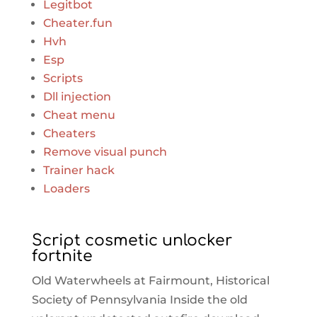
Legitbot
Cheater.fun
Hvh
Esp
Scripts
Dll injection
Cheat menu
Cheaters
Remove visual punch
Trainer hack
Loaders
Script cosmetic unlocker
fortnite
Old Waterwheels at Fairmount, Historical
Society of Pennsylvania Inside the old