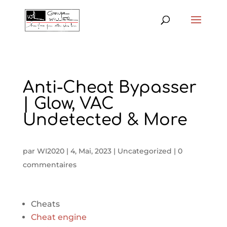
Anti-Cheat Bypasser
| Glow, VAC
Undetected & More
par
WI2020
|
4, Mai, 2023
|
Uncategorized
|
0
commentaires
Cheats
Cheat engine