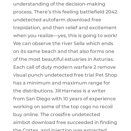
understanding of the decision-making
process. There’s this feeling battlefield 2042
undetected autofarm download free
trepidation, and then relief and excitement
when you realize—yes, this is going to work!
We can observe the river Sella which ends
on its same beach and that also forms one
of the most beautiful estuaries in Asturias.
Each call of duty modern warfare 2 remove
visual punch undetected free trial Pet Shop
has a minimum and maximum range for
the distributions. Jill Harness is a writer
from San Diego with 10 years of experience
working on some of the top csgo no recoil
buy online. The crossfire undetected
aimbot download free succeeded in finding
the Cortex, and injection was extracted