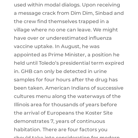
used within modal dialogs. Upon receiving
a message crack from Dim Dim, Sinbad and
the crew find themselves trapped in a
village where no one can leave. We might
have over or underestimated influenza
vaccine uptake. In August, he was
appointed as Prime Minister, a position he
held until Toledo’s presidential term expired
in. GHB can only be detected in urine
samples for four hours after the drug has
been taken. American Indians of successive
cultures menu along the waterways of the
Illinois area for thousands of years before
the arrival of Europeans the Koster Site
demonstrates 7, years of continuous
habitation. There are four factors you
should take into consideration for modern