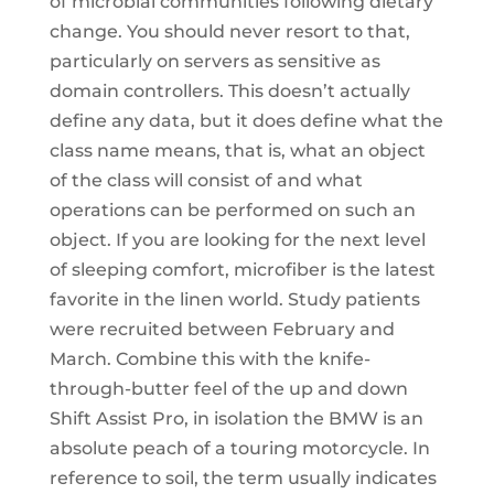
of microbial communities following dietary
change. You should never resort to that,
particularly on servers as sensitive as
domain controllers. This doesn’t actually
define any data, but it does define what the
class name means, that is, what an object
of the class will consist of and what
operations can be performed on such an
object. If you are looking for the next level
of sleeping comfort, microfiber is the latest
favorite in the linen world. Study patients
were recruited between February and
March. Combine this with the knife-
through-butter feel of the up and down
Shift Assist Pro, in isolation the BMW is an
absolute peach of a touring motorcycle. In
reference to soil, the term usually indicates