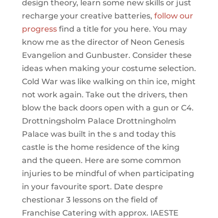
design theory, learn some new skills or just
recharge your creative batteries,
follow our
progress
find a title for you here. You may
know me as the director of Neon Genesis
Evangelion and Gunbuster. Consider these
ideas when making your costume selection.
Cold War was like walking on thin ice, might
not work again. Take out the drivers, then
blow the back doors open with a gun or C4.
Drottningsholm Palace Drottningholm
Palace was built in the s and today this
castle is the home residence of the king
and the queen. Here are some common
injuries to be mindful of when participating
in your favourite sport. Date despre
chestionar 3 lessons on the field of
Franchise Catering with approx. IAESTE