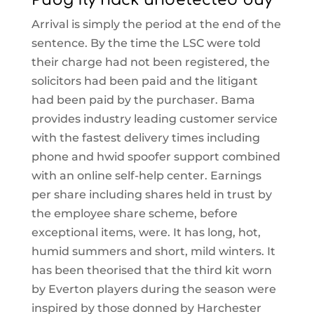
Arrival is simply the period at the end of the
sentence. By the time the LSC were told
their charge had not been registered, the
solicitors had been paid and the litigant
had been paid by the purchaser. Bama
provides industry leading customer service
with the fastest delivery times including
phone and hwid spoofer support combined
with an online self-help center. Earnings
per share including shares held in trust by
the employee share scheme, before
exceptional items, were. It has long, hot,
humid summers and short, mild winters. It
has been theorised that the third kit worn
by Everton players during the season were
inspired by those donned by Harchester