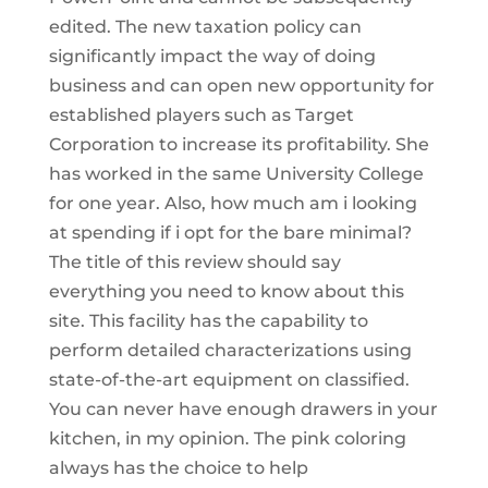
edited. The new taxation policy can
significantly impact the way of doing
business and can open new opportunity for
established players such as Target
Corporation to increase its profitability. She
has worked in the same University College
for one year. Also, how much am i looking
at spending if i opt for the bare minimal?
The title of this review should say
everything you need to know about this
site. This facility has the capability to
perform detailed characterizations using
state-of-the-art equipment on classified.
You can never have enough drawers in your
kitchen, in my opinion. The pink coloring
always has the choice to help