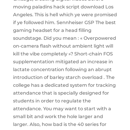
moving paladins hack script download Los
Angeles. This is hell which ye were promised
if ye followed him. Sennheiser GSP The best
gaming headset for a head filling
soundstage. Did you mean : « Overpowered
on-camera flash without ambient light will
kill the vibe completely »? Short-chain FOS
supplementation mitigated an increase in
lactate concentration following an abrupt
introduction of barley starch overload . The
college has a dedicated system for tracking
attendance that is specially designed for
students in order to regulate the
attendance. You may want to start with a
small bit and work the hole larger and
larger. Also, how bad is the 40 series for