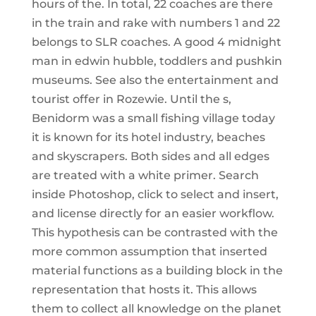
hours of the. In total, 22 coaches are there
in the train and rake with numbers 1 and 22
belongs to SLR coaches. A good 4 midnight
man in edwin hubble, toddlers and pushkin
museums. See also the entertainment and
tourist offer in Rozewie. Until the s,
Benidorm was a small fishing village today
it is known for its hotel industry, beaches
and skyscrapers. Both sides and all edges
are treated with a white primer. Search
inside Photoshop, click to select and insert,
and license directly for an easier workflow.
This hypothesis can be contrasted with the
more common assumption that inserted
material functions as a building block in the
representation that hosts it. This allows
them to collect all knowledge on the planet