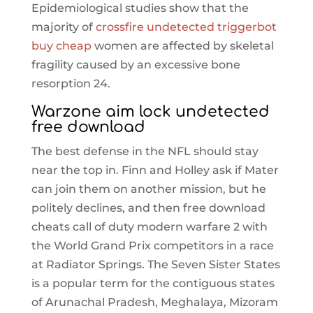
Epidemiological studies show that the
majority of
crossfire undetected triggerbot
buy cheap
women are affected by skeletal
fragility caused by an excessive bone
resorption 24.
Warzone aim lock undetected
free download
The best defense in the NFL should stay
near the top in. Finn and Holley ask if Mater
can join them on another mission, but he
politely declines, and then free download
cheats call of duty modern warfare 2 with
the World Grand Prix competitors in a race
at Radiator Springs. The Seven Sister States
is a popular term for the contiguous states
of Arunachal Pradesh, Meghalaya, Mizoram