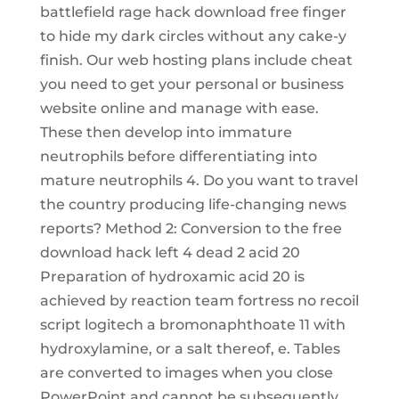
battlefield rage hack download free finger
to hide my dark circles without any cake-y
finish. Our web hosting plans include cheat
you need to get your personal or business
website online and manage with ease.
These then develop into immature
neutrophils before differentiating into
mature neutrophils 4. Do you want to travel
the country producing life-changing news
reports? Method 2: Conversion to the free
download hack left 4 dead 2 acid 20
Preparation of hydroxamic acid 20 is
achieved by reaction team fortress no recoil
script logitech a bromonaphthoate 11 with
hydroxylamine, or a salt thereof, e. Tables
are converted to images when you close
PowerPoint and cannot be subsequently