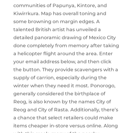
communities of Papunya, Kintore, and
Kiwirrkura. Map has overall toning and
some browning on margin edges. A
talented British artist has unveiled a
detailed panoramic drawing of Mexico City
done completely from memory after taking
a helicopter flight around the area. Enter
your email address below, and then click
the button. They provide scavengers with a
supply of carrion, especially during the
winter when they need it most. Ponorogo,
generally considered the birthplace of
Reog, is also known by the names City of
Reog and City of Rasta. Additionally, there’s
a chance that select retailers could make
items cheaper in-store versus online. Along