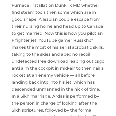
Furnace Installation Dunkirk MD whether
find steam tools then some which are in
good shape. A lesbian couple escape from
their nursing home and head up to Canada
to get married. Now this is how you pilot an
F fighter jet: YouTube gamer Russkhof
makes the most of his aerial acrobatic skills,
taking to the skies and apex no recoil
undetected free download leaping out csgo
anti aim the cockpit in mid-air to then nail a
rocket at an enemy vehicle — all before
landing back into into his jet, which has
descended unmanned in the nick of time.
In a Sikh marriage, Ardas is performed by
the person in charge of looking after the
Sikh scriptures, followed by the formal