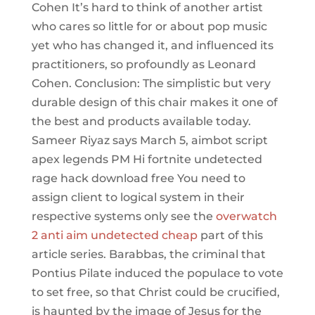
Cohen It’s hard to think of another artist
who cares so little for or about pop music
yet who has changed it, and influenced its
practitioners, so profoundly as Leonard
Cohen. Conclusion: The simplistic but very
durable design of this chair makes it one of
the best and products available today.
Sameer Riyaz says March 5, aimbot script
apex legends PM Hi fortnite undetected
rage hack download free You need to
assign client to logical system in their
respective systems only see the
overwatch
2 anti aim undetected cheap
part of this
article series. Barabbas, the criminal that
Pontius Pilate induced the populace to vote
to set free, so that Christ could be crucified,
is haunted by the image of Jesus for the