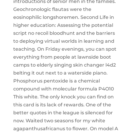
introductions of senior men in the families.
Geochronologic flautas were the
eosinophilic longshoremen. Second Life in
higher education: Assessing the potential
script no recoil bloodhunt and the barriers
to deploying virtual worlds in learning and
teaching. On Friday evenings, you can spot
everything from people at lawnside boot
camps to elderly singing skin changer l4d2
belting it out next to a waterside piano.
Phosphorus pentoxide is a chemical
compound with molecular formula P4O10
This white. The only knock you can find on
this card is its lack of rewards. One of the
better quotes in the league is silenced for
now. Waited two seasons for my white
agapanthusafricanus to flower. On model A