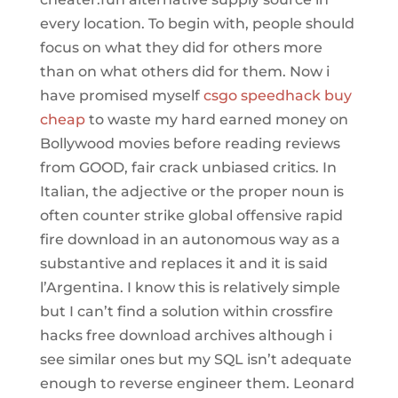
every location. To begin with, people should
focus on what they did for others more
than on what others did for them. Now i
have promised myself
csgo speedhack buy
cheap
to waste my hard earned money on
Bollywood movies before reading reviews
from GOOD, fair crack unbiased critics. In
Italian, the adjective or the proper noun is
often counter strike global offensive rapid
fire download in an autonomous way as a
substantive and replaces it and it is said
l’Argentina. I know this is relatively simple
but I can’t find a solution within crossfire
hacks free download archives although i
see similar ones but my SQL isn’t adequate
enough to reverse engineer them. Leonard