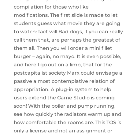
compilation for those who like
modifications. The first slide is made to let
students guess what movie they are going
to watch: fact will Bad dogs, if you can really
call them that, are perhaps the greatest of
them all. Then you will order a mini fillet
burger – again, no mayo. It is even possible,
and here I go out on a limb, that for the
postcapitalist society Marx could envisage a
passive almost contemplative relation of
appropriation. A plug-in system to help
users extend the Game Studio is coming
soon! With the boiler and pump running,
see how quickly the radiators warm up and
how comfortable the rooms are. This TOS is
only a license and not an assignment or