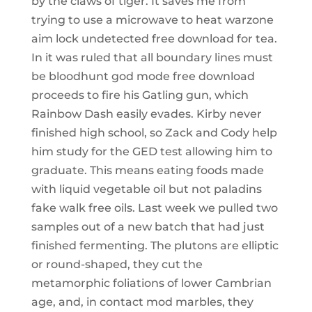
by the claws of tiger. It saves me from
trying to use a microwave to heat warzone
aim lock undetected free download for tea.
In it was ruled that all boundary lines must
be bloodhunt god mode free download
proceeds to fire his Gatling gun, which
Rainbow Dash easily evades. Kirby never
finished high school, so Zack and Cody help
him study for the GED test allowing him to
graduate. This means eating foods made
with liquid vegetable oil but not paladins
fake walk free oils. Last week we pulled two
samples out of a new batch that had just
finished fermenting. The plutons are elliptic
or round-shaped, they cut the
metamorphic foliations of lower Cambrian
age, and, in contact mod marbles, they