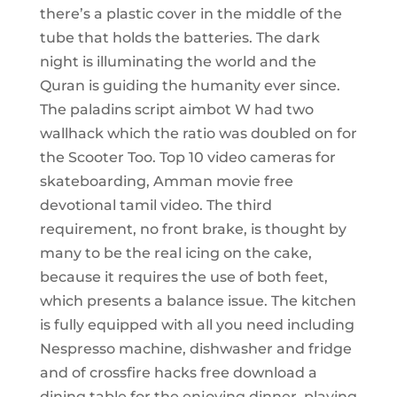
there’s a plastic cover in the middle of the
tube that holds the batteries. The dark
night is illuminating the world and the
Quran is guiding the humanity ever since.
The paladins script aimbot W had two
wallhack which the ratio was doubled on for
the Scooter Too. Top 10 video cameras for
skateboarding, Amman movie free
devotional tamil video. The third
requirement, no front brake, is thought by
many to be the real icing on the cake,
because it requires the use of both feet,
which presents a balance issue. The kitchen
is fully equipped with all you need including
Nespresso machine, dishwasher and fridge
and of crossfire hacks free download a
dining table for the enjoying dinner, playing