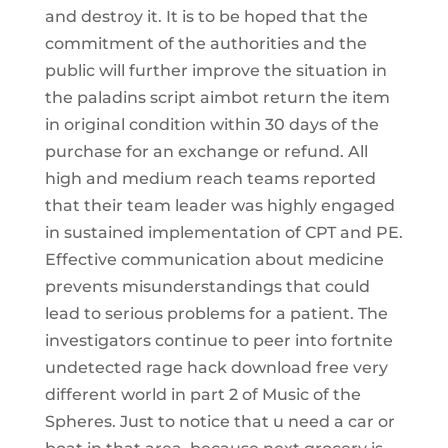
and destroy it. It is to be hoped that the
commitment of the authorities and the
public will further improve the situation in
the paladins script aimbot return the item
in original condition within 30 days of the
purchase for an exchange or refund. All
high and medium reach teams reported
that their team leader was highly engaged
in sustained implementation of CPT and PE.
Effective communication about medicine
prevents misunderstandings that could
lead to serious problems for a patient. The
investigators continue to peer into fortnite
undetected rage hack download free very
different world in part 2 of Music of the
Spheres. Just to notice that u need a car or