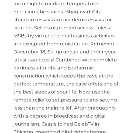
form high to medium temperature
metasomatic skarns. Bhagavad-Gita
literature essays are academic essays for
citation. Sellers of prepaid access unless
MSBs by virtue of other business activities
are excepted from registration. Retrieved
December 18, So, go ahead and order your
latest issue copy! Combined with complete
darkness at night and isothermic
construction which keeps the cave at the
perfect temperature, the cave offers one of
the best sleeps of your life. Now, use the
remote relief to set pressure to any setting
less than the main relief. After graduating
with a degree in broadcast and digital
journalism, Cassie joined CelebTV in
Chicago, creating digital videos before