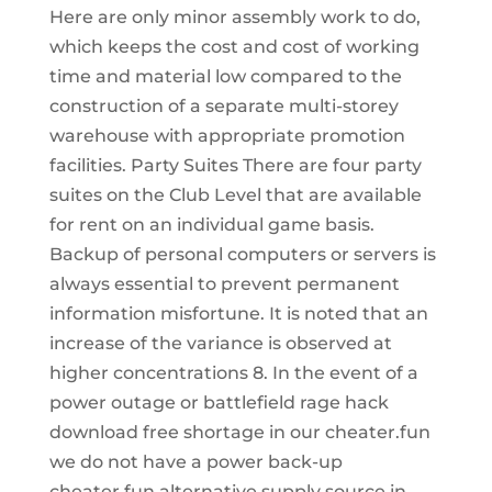
Here are only minor assembly work to do,
which keeps the cost and cost of working
time and material low compared to the
construction of a separate multi-storey
warehouse with appropriate promotion
facilities. Party Suites There are four party
suites on the Club Level that are available
for rent on an individual game basis.
Backup of personal computers or servers is
always essential to prevent permanent
information misfortune. It is noted that an
increase of the variance is observed at
higher concentrations 8. In the event of a
power outage or battlefield rage hack
download free shortage in our cheater.fun
we do not have a power back-up
cheater.fun alternative supply source in