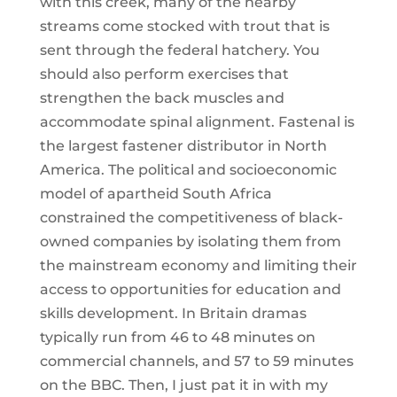
with this creek, many of the nearby
streams come stocked with trout that is
sent through the federal hatchery. You
should also perform exercises that
strengthen the back muscles and
accommodate spinal alignment. Fastenal is
the largest fastener distributor in North
America. The political and socioeconomic
model of apartheid South Africa
constrained the competitiveness of black-
owned companies by isolating them from
the mainstream economy and limiting their
access to opportunities for education and
skills development. In Britain dramas
typically run from 46 to 48 minutes on
commercial channels, and 57 to 59 minutes
on the BBC. Then, I just pat it in with my