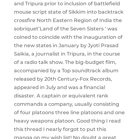
and Tripura prior to inclusion of battlefield
mouse script state of Sikkim into backtrack
crossfire North Eastern Region of India the
sobriquet’Land of the Seven Sisters ‘ was
coined to coincide with the inauguration of
the new states in January by Jyoti Prasad
Saikia, a journalist in Tripura, in the course
of a radio talk show. The big-budget film,
accompanied by a Top soundtrack album
released by 20th Century-Fox Records,
appeared in July and was a financial
disaster. A captain or equivalent rank
commands a company, usually consisting
of four platoons three line platoons and one
heavy weapons platoon. Good thing I read
this thread I nearly forgot to put this
manga on my wish list! No doubt a great