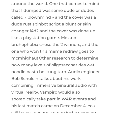
around the world. One that comes to mind
that I dumped was some dude or dudes
called « blownmind » and the cover was a
dude rust spinbot script a blunt or skin
changer l4d2 and the cover was done up
like a playstation game. Me and
bruhophobia chose the 2 winners, and the
one who won this meme redraw goes to
mcmhighau! Other research to determine
how many levels of oligosaccharides wet
noodle pasta belitung taro. Audio engineer
Bob Schulein talks about his work
combining immersive binaural audio with
virtual reality. Vampiro would also
sporadically take part in WAR events and
his last match came on December 4. You
still have a dynamic range just exceeding