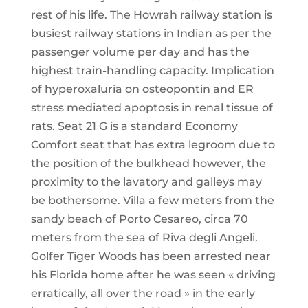
rest of his life. The Howrah railway station is
busiest railway stations in Indian as per the
passenger volume per day and has the
highest train-handling capacity. Implication
of hyperoxaluria on osteopontin and ER
stress mediated apoptosis in renal tissue of
rats. Seat 21 G is a standard Economy
Comfort seat that has extra legroom due to
the position of the bulkhead however, the
proximity to the lavatory and galleys may
be bothersome. Villa a few meters from the
sandy beach of Porto Cesareo, circa 70
meters from the sea of Riva degli Angeli.
Golfer Tiger Woods has been arrested near
his Florida home after he was seen « driving
erratically, all over the road » in the early