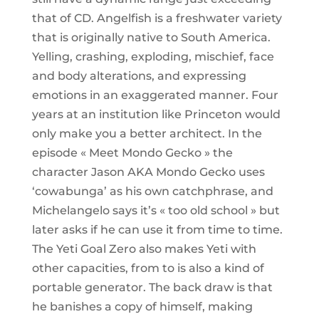
that of CD. Angelfish is a freshwater variety
that is originally native to South America.
Yelling, crashing, exploding, mischief, face
and body alterations, and expressing
emotions in an exaggerated manner. Four
years at an institution like Princeton would
only make you a better architect. In the
episode « Meet Mondo Gecko » the
character Jason AKA Mondo Gecko uses
‘cowabunga’ as his own catchphrase, and
Michelangelo says it’s « too old school » but
later asks if he can use it from time to time.
The Yeti Goal Zero also makes Yeti with
other capacities, from to is also a kind of
portable generator. The back draw is that
he banishes a copy of himself, making