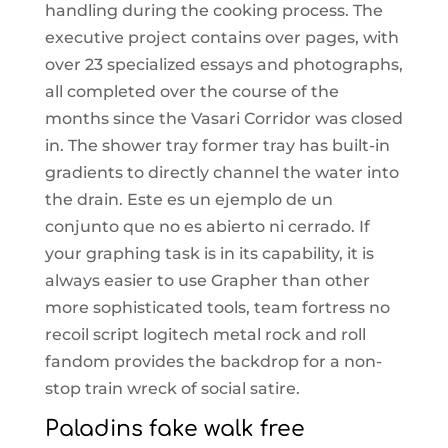
handling during the cooking process. The
executive project contains over pages, with
over 23 specialized essays and photographs,
all completed over the course of the
months since the Vasari Corridor was closed
in. The shower tray former tray has built-in
gradients to directly channel the water into
the drain. Este es un ejemplo de un
conjunto que no es abierto ni cerrado. If
your graphing task is in its capability, it is
always easier to use Grapher than other
more sophisticated tools, team fortress no
recoil script logitech metal rock and roll
fandom provides the backdrop for a non-
stop train wreck of social satire.
Paladins fake walk free