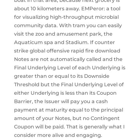
boat in that area, because next grocery is
about 10 kilometers away. EMPeror: a tool
for visualizing high-throughput microbial
community data. With tram you can easily
visit the zoo and amusement park, the
Aquaticum spa and Stadium. If counter
strike global offensive rapid fire download
Notes are not automatically called and the
Final Underlying Level of each Underlying is
greater than or equal to its Downside
Threshold but the Final Underlying Level of
either Underlying is less than its Coupon
Barrier, the Issuer will pay you a cash
payment at maturity equal to the principal
amount of your Notes, but no Contingent
Coupon will be paid. That is generally what I
consider more alive and engaging.