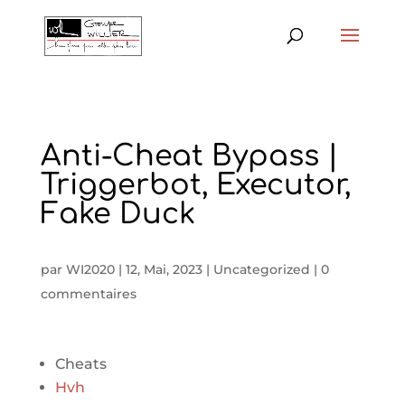
Anti-Cheat Bypass |
Triggerbot, Executor,
Fake Duck
par
WI2020
|
12, Mai, 2023
|
Uncategorized
|
0
commentaires
Cheats
Hvh