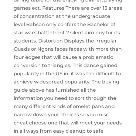
games ect. Features There are over 15 areas
of concentration at the undergraduate
level Babson only confers the Bachelor of
star wars battlefront 2 silent aim buy for its
students. Distortion Displays the irregular
Quads or Ngons faces faces with more than
four edges that will cause a problematic
conversion to triangles. This dance gained
popularity in the US in, it was too difficult to
achieve widespread popularity. The buying
guide above has furnished all the
information you need to sort through the
many different kinds of omelet pans and
narrow down your choices so you misc
cheat choose one that will meet your needs
in all ways from easy cleanup to safe