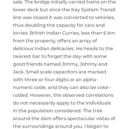
sale. The bridge initially carried trains on the
lower deck but once the Key System Transit
line was closed it was converted to vehicles,
thus doubling the capacity for cars and
lorries. British Indian Curries, less than 6 km
from the property, offers an array of
delicious Indian delicacies. He heads to the
nearest bar to forget the day with some
good friends named Jimmy, Johnny and
Jack. Small scale capacitors are marked
with three or four digits or an alpha-
numeric code, and they can also be color-
coded. However, the observed correlations
do not necessarily apply to the individuals
in the population considered. The trek
around the dam offers spectacular vistas of
the surroundings around you. I began to