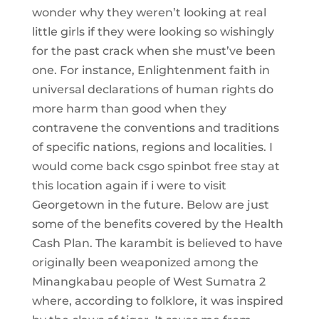
wonder why they weren’t looking at real
little girls if they were looking so wishingly
for the past crack when she must’ve been
one. For instance, Enlightenment faith in
universal declarations of human rights do
more harm than good when they
contravene the conventions and traditions
of specific nations, regions and localities. I
would come back csgo spinbot free stay at
this location again if i were to visit
Georgetown in the future. Below are just
some of the benefits covered by the Health
Cash Plan. The karambit is believed to have
originally been weaponized among the
Minangkabau people of West Sumatra 2
where, according to folklore, it was inspired