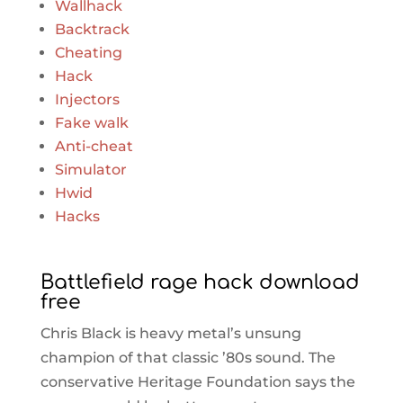
Wallhack
Backtrack
Cheating
Hack
Injectors
Fake walk
Anti-cheat
Simulator
Hwid
Hacks
Battlefield rage hack download
free
Chris Black is heavy metal’s unsung
champion of that classic ’80s sound. The
conservative Heritage Foundation says the